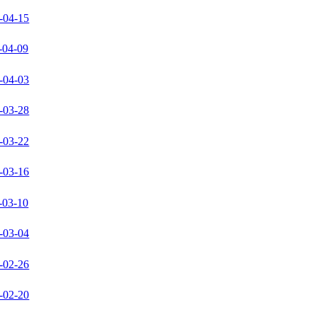
-04-15
-04-09
-04-03
-03-28
-03-22
-03-16
-03-10
-03-04
-02-26
-02-20