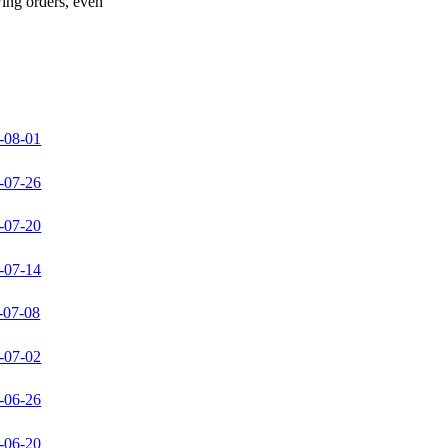
wing orders, even
-08-01
-07-26
-07-20
-07-14
-07-08
-07-02
-06-26
-06-20