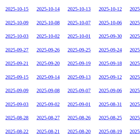
2025-10-15
2025-10-14
2025-10-13
2025-10-12
2025
2025-10-09
2025-10-08
2025-10-07
2025-10-06
2025
2025-10-03
2025-10-02
2025-10-01
2025-09-30
2025
2025-09-27
2025-09-26
2025-09-25
2025-09-24
2025
2025-09-21
2025-09-20
2025-09-19
2025-09-18
2025
2025-09-15
2025-09-14
2025-09-13
2025-09-12
2025
2025-09-09
2025-09-08
2025-09-07
2025-09-06
2025
2025-09-03
2025-09-02
2025-09-01
2025-08-31
2025
2025-08-28
2025-08-27
2025-08-26
2025-08-25
2025
2025-08-22
2025-08-21
2025-08-20
2025-08-19
2025