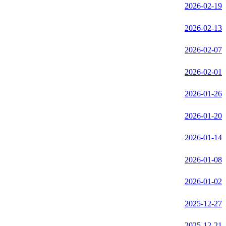
2026-02-19
2026-02-13
2026-02-07
2026-02-01
2026-01-26
2026-01-20
2026-01-14
2026-01-08
2026-01-02
2025-12-27
2025-12-21