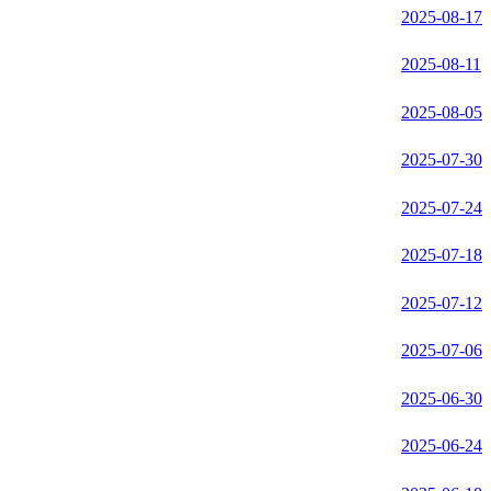
2025-08-17
2025-08-11
2025-08-05
2025-07-30
2025-07-24
2025-07-18
2025-07-12
2025-07-06
2025-06-30
2025-06-24