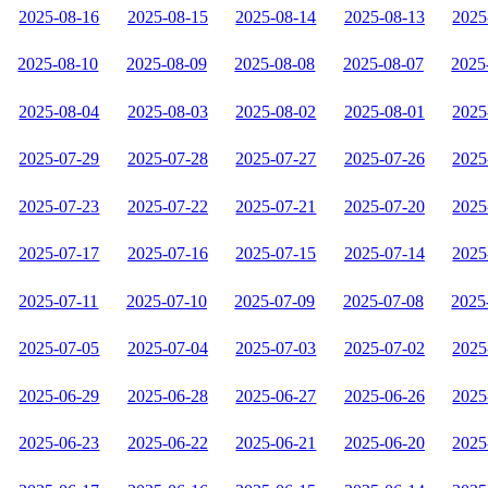
2025-08-16
2025-08-15
2025-08-14
2025-08-13
2025
2025-08-10
2025-08-09
2025-08-08
2025-08-07
2025
2025-08-04
2025-08-03
2025-08-02
2025-08-01
2025
2025-07-29
2025-07-28
2025-07-27
2025-07-26
2025
2025-07-23
2025-07-22
2025-07-21
2025-07-20
2025
2025-07-17
2025-07-16
2025-07-15
2025-07-14
2025
2025-07-11
2025-07-10
2025-07-09
2025-07-08
2025
2025-07-05
2025-07-04
2025-07-03
2025-07-02
2025
2025-06-29
2025-06-28
2025-06-27
2025-06-26
2025
2025-06-23
2025-06-22
2025-06-21
2025-06-20
2025