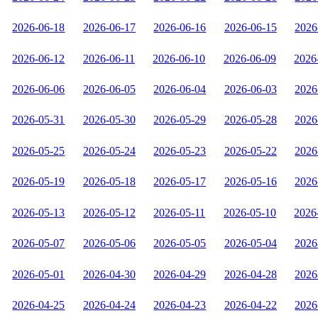
2026-06-18
2026-06-17
2026-06-16
2026-06-15
2026
2026-06-12
2026-06-11
2026-06-10
2026-06-09
2026
2026-06-06
2026-06-05
2026-06-04
2026-06-03
2026
2026-05-31
2026-05-30
2026-05-29
2026-05-28
2026
2026-05-25
2026-05-24
2026-05-23
2026-05-22
2026
2026-05-19
2026-05-18
2026-05-17
2026-05-16
2026
2026-05-13
2026-05-12
2026-05-11
2026-05-10
2026
2026-05-07
2026-05-06
2026-05-05
2026-05-04
2026
2026-05-01
2026-04-30
2026-04-29
2026-04-28
2026
2026-04-25
2026-04-24
2026-04-23
2026-04-22
2026