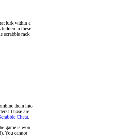
at lurk within a
s hidden in these
he scrabble rack
combine them into
tters! Those are
Scrabble Cheat
.
 the game is won
d). You cannot