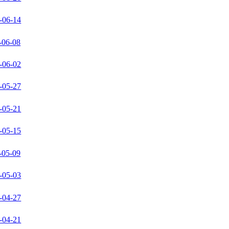
-06-14
-06-08
-06-02
-05-27
-05-21
-05-15
-05-09
-05-03
-04-27
-04-21