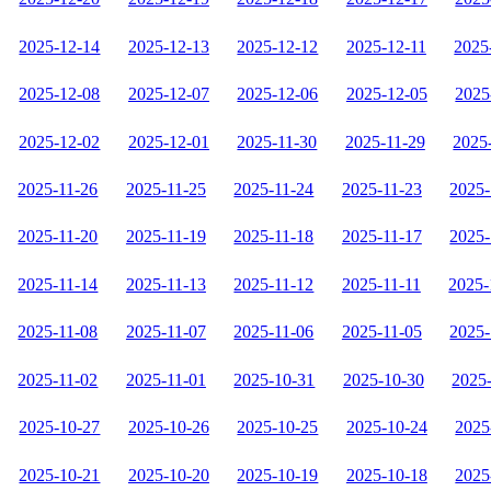
2025-12-14
2025-12-13
2025-12-12
2025-12-11
2025
2025-12-08
2025-12-07
2025-12-06
2025-12-05
2025
2025-12-02
2025-12-01
2025-11-30
2025-11-29
2025
2025-11-26
2025-11-25
2025-11-24
2025-11-23
2025-
2025-11-20
2025-11-19
2025-11-18
2025-11-17
2025-
2025-11-14
2025-11-13
2025-11-12
2025-11-11
2025-
2025-11-08
2025-11-07
2025-11-06
2025-11-05
2025-
2025-11-02
2025-11-01
2025-10-31
2025-10-30
2025
2025-10-27
2025-10-26
2025-10-25
2025-10-24
2025
2025-10-21
2025-10-20
2025-10-19
2025-10-18
2025