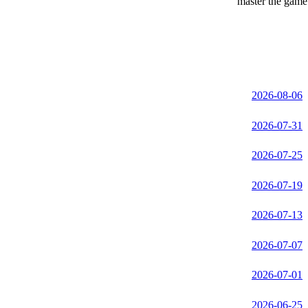
master the game 
2026-08-06
2026-07-31
2026-07-25
2026-07-19
2026-07-13
2026-07-07
2026-07-01
2026-06-25