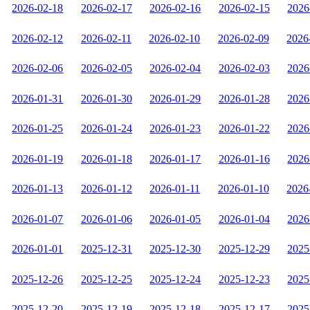
2026-02-18
2026-02-17
2026-02-16
2026-02-15
2026
2026-02-12
2026-02-11
2026-02-10
2026-02-09
2026
2026-02-06
2026-02-05
2026-02-04
2026-02-03
2026
2026-01-31
2026-01-30
2026-01-29
2026-01-28
2026
2026-01-25
2026-01-24
2026-01-23
2026-01-22
2026
2026-01-19
2026-01-18
2026-01-17
2026-01-16
2026
2026-01-13
2026-01-12
2026-01-11
2026-01-10
2026
2026-01-07
2026-01-06
2026-01-05
2026-01-04
2026
2026-01-01
2025-12-31
2025-12-30
2025-12-29
2025
2025-12-26
2025-12-25
2025-12-24
2025-12-23
2025
2025-12-20
2025-12-19
2025-12-18
2025-12-17
2025