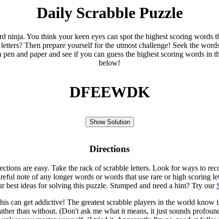
Daily Scrabble Puzzle
ord ninja. You think your keen eyes can spot the highest scoring words th
 letters? Then prepare yourself for the utmost challenge! Seek the word
 pen and paper and see if you can guess the highest scoring words in t
below!
DFEEWDK
Show Solution
Directions
rections are easy. Take the rack of scrabble letters. Look for ways to re
eful note of any longer words or words that use rare or high scoring le
ur best ideas for solving this puzzle. Stumped and need a hint? Try our
is can get addictive! The greatest scrabble players in the world know
rather than without. (Don't ask me what it means, it just sounds profoun