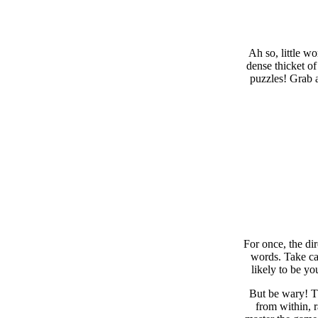
Ah so, little w
dense thicket of
puzzles! Grab a
For once, the di
words. Take car
likely to be yo
But be wary! Th
from within, 