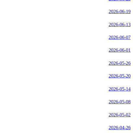
2026-06-19
2026-06-13
2026-06-07
2026-06-01
2026-05-26
2026-05-20
2026-05-14
2026-05-08
2026-05-02
2026-04-26