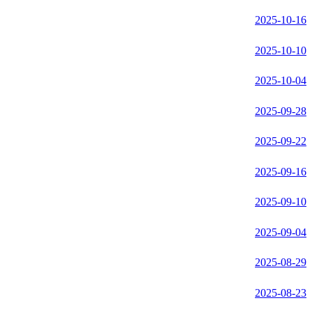
2025-10-16
2025-10-10
2025-10-04
2025-09-28
2025-09-22
2025-09-16
2025-09-10
2025-09-04
2025-08-29
2025-08-23