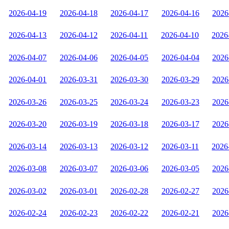
2026-04-19
2026-04-18
2026-04-17
2026-04-16
2026
2026-04-13
2026-04-12
2026-04-11
2026-04-10
2026
2026-04-07
2026-04-06
2026-04-05
2026-04-04
2026
2026-04-01
2026-03-31
2026-03-30
2026-03-29
2026
2026-03-26
2026-03-25
2026-03-24
2026-03-23
2026
2026-03-20
2026-03-19
2026-03-18
2026-03-17
2026
2026-03-14
2026-03-13
2026-03-12
2026-03-11
2026
2026-03-08
2026-03-07
2026-03-06
2026-03-05
2026
2026-03-02
2026-03-01
2026-02-28
2026-02-27
2026
2026-02-24
2026-02-23
2026-02-22
2026-02-21
2026