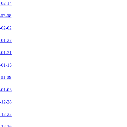
-02-14
-02-08
-02-02
-01-27
-01-21
-01-15
-01-09
-01-03
-12-28
-12-22
-12-16