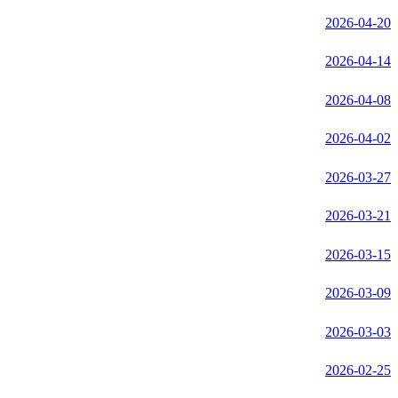
2026-04-20
2026-04-14
2026-04-08
2026-04-02
2026-03-27
2026-03-21
2026-03-15
2026-03-09
2026-03-03
2026-02-25