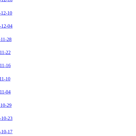
-12-10
-12-04
-11-28
11-22
11-16
11-10
11-04
-10-29
-10-23
-10-17