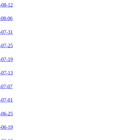
-08-12
-08-06
-07-31
-07-25
-07-19
-07-13
-07-07
-07-01
-06-25
-06-19