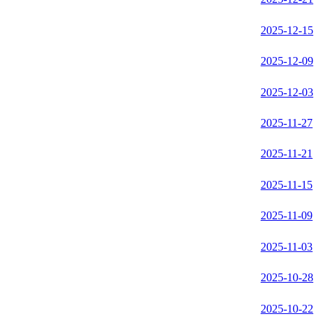
2025-12-15
2025-12-09
2025-12-03
2025-11-27
2025-11-21
2025-11-15
2025-11-09
2025-11-03
2025-10-28
2025-10-22