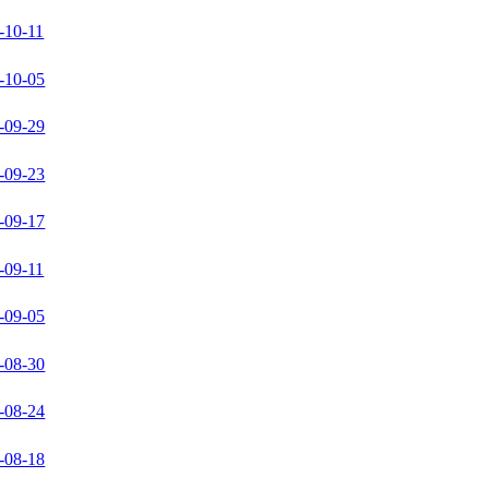
-10-11
-10-05
-09-29
-09-23
-09-17
-09-11
-09-05
-08-30
-08-24
-08-18