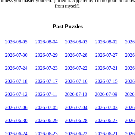
unless you master yourself. (I tried it. Apparently I'm no good at follo
from myself).
Past Puzzles
2026-08-05
2026-08-04
2026-08-03
2026-08-02
2026
2026-07-30
2026-07-29
2026-07-28
2026-07-27
2026
2026-07-24
2026-07-23
2026-07-22
2026-07-21
2026
2026-07-18
2026-07-17
2026-07-16
2026-07-15
2026
2026-07-12
2026-07-11
2026-07-10
2026-07-09
2026
2026-07-06
2026-07-05
2026-07-04
2026-07-03
2026
2026-06-30
2026-06-29
2026-06-28
2026-06-27
2026
2026-06-24
2026-06-23
2026-06-22
2026-06-21
2026