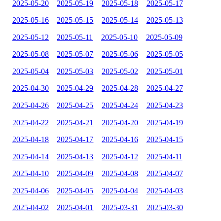
2025-05-20
2025-05-19
2025-05-18
2025-05-17
2025-05-16
2025-05-15
2025-05-14
2025-05-13
2025-05-12
2025-05-11
2025-05-10
2025-05-09
2025-05-08
2025-05-07
2025-05-06
2025-05-05
2025-05-04
2025-05-03
2025-05-02
2025-05-01
2025-04-30
2025-04-29
2025-04-28
2025-04-27
2025-04-26
2025-04-25
2025-04-24
2025-04-23
2025-04-22
2025-04-21
2025-04-20
2025-04-19
2025-04-18
2025-04-17
2025-04-16
2025-04-15
2025-04-14
2025-04-13
2025-04-12
2025-04-11
2025-04-10
2025-04-09
2025-04-08
2025-04-07
2025-04-06
2025-04-05
2025-04-04
2025-04-03
2025-04-02
2025-04-01
2025-03-31
2025-03-30