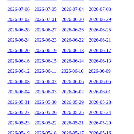
2026-07-06
2026-07-05
2026-07-04
2026-07-03
2026-07-02
2026-07-01
2026-06-30
2026-06-29
2026-06-28
2026-06-27
2026-06-26
2026-06-25
2026-06-24
2026-06-23
2026-06-22
2026-06-21
2026-06-20
2026-06-19
2026-06-18
2026-06-17
2026-06-16
2026-06-15
2026-06-14
2026-06-13
2026-06-12
2026-06-11
2026-06-10
2026-06-09
2026-06-08
2026-06-07
2026-06-06
2026-06-05
2026-06-04
2026-06-03
2026-06-02
2026-06-01
2026-05-31
2026-05-30
2026-05-29
2026-05-28
2026-05-27
2026-05-26
2026-05-25
2026-05-24
2026-05-23
2026-05-22
2026-05-21
2026-05-20
2026-05-19
2026-05-18
2026-05-17
2026-05-16