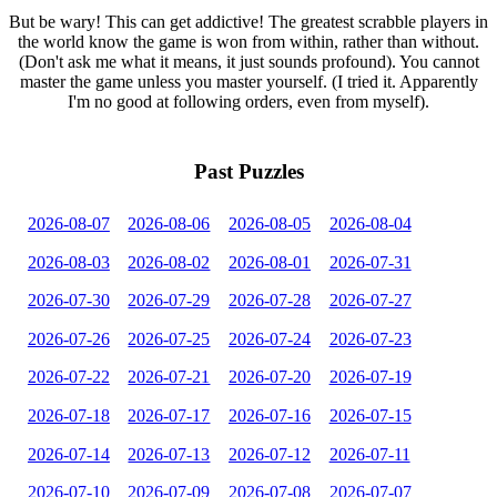
But be wary! This can get addictive! The greatest scrabble players in
the world know the game is won from within, rather than without.
(Don't ask me what it means, it just sounds profound). You cannot
master the game unless you master yourself. (I tried it. Apparently
I'm no good at following orders, even from myself).
Past Puzzles
2026-08-07
2026-08-06
2026-08-05
2026-08-04
2026-08-03
2026-08-02
2026-08-01
2026-07-31
2026-07-30
2026-07-29
2026-07-28
2026-07-27
2026-07-26
2026-07-25
2026-07-24
2026-07-23
2026-07-22
2026-07-21
2026-07-20
2026-07-19
2026-07-18
2026-07-17
2026-07-16
2026-07-15
2026-07-14
2026-07-13
2026-07-12
2026-07-11
2026-07-10
2026-07-09
2026-07-08
2026-07-07