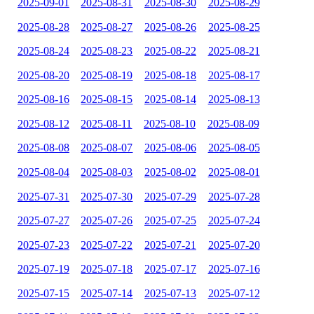
2025-09-01
2025-08-31
2025-08-30
2025-08-29
2025-08-28
2025-08-27
2025-08-26
2025-08-25
2025-08-24
2025-08-23
2025-08-22
2025-08-21
2025-08-20
2025-08-19
2025-08-18
2025-08-17
2025-08-16
2025-08-15
2025-08-14
2025-08-13
2025-08-12
2025-08-11
2025-08-10
2025-08-09
2025-08-08
2025-08-07
2025-08-06
2025-08-05
2025-08-04
2025-08-03
2025-08-02
2025-08-01
2025-07-31
2025-07-30
2025-07-29
2025-07-28
2025-07-27
2025-07-26
2025-07-25
2025-07-24
2025-07-23
2025-07-22
2025-07-21
2025-07-20
2025-07-19
2025-07-18
2025-07-17
2025-07-16
2025-07-15
2025-07-14
2025-07-13
2025-07-12