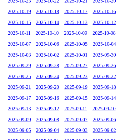
2025-10-23
2025-10-22
2025-10-21
2025-10-20
2025-10-19
2025-10-18
2025-10-17
2025-10-16
2025-10-15
2025-10-14
2025-10-13
2025-10-12
2025-10-11
2025-10-10
2025-10-09
2025-10-08
2025-10-07
2025-10-06
2025-10-05
2025-10-04
2025-10-03
2025-10-02
2025-10-01
2025-09-30
2025-09-29
2025-09-28
2025-09-27
2025-09-26
2025-09-25
2025-09-24
2025-09-23
2025-09-22
2025-09-21
2025-09-20
2025-09-19
2025-09-18
2025-09-17
2025-09-16
2025-09-15
2025-09-14
2025-09-13
2025-09-12
2025-09-11
2025-09-10
2025-09-09
2025-09-08
2025-09-07
2025-09-06
2025-09-05
2025-09-04
2025-09-03
2025-09-02