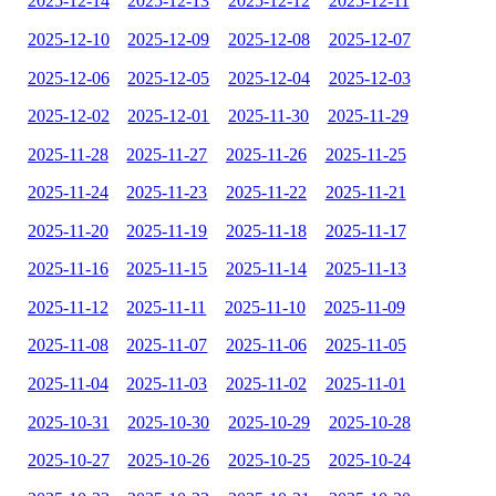
2025-12-14
2025-12-13
2025-12-12
2025-12-11
2025-12-10
2025-12-09
2025-12-08
2025-12-07
2025-12-06
2025-12-05
2025-12-04
2025-12-03
2025-12-02
2025-12-01
2025-11-30
2025-11-29
2025-11-28
2025-11-27
2025-11-26
2025-11-25
2025-11-24
2025-11-23
2025-11-22
2025-11-21
2025-11-20
2025-11-19
2025-11-18
2025-11-17
2025-11-16
2025-11-15
2025-11-14
2025-11-13
2025-11-12
2025-11-11
2025-11-10
2025-11-09
2025-11-08
2025-11-07
2025-11-06
2025-11-05
2025-11-04
2025-11-03
2025-11-02
2025-11-01
2025-10-31
2025-10-30
2025-10-29
2025-10-28
2025-10-27
2025-10-26
2025-10-25
2025-10-24