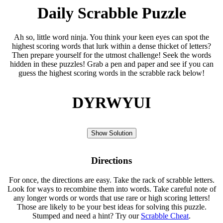
Daily Scrabble Puzzle
Ah so, little word ninja. You think your keen eyes can spot the
highest scoring words that lurk within a dense thicket of letters?
Then prepare yourself for the utmost challenge! Seek the words
hidden in these puzzles! Grab a pen and paper and see if you can
guess the highest scoring words in the scrabble rack below!
DYRWYUI
Show Solution
Directions
For once, the directions are easy. Take the rack of scrabble letters.
Look for ways to recombine them into words. Take careful note of
any longer words or words that use rare or high scoring letters!
Those are likely to be your best ideas for solving this puzzle.
Stumped and need a hint? Try our
Scrabble Cheat
.