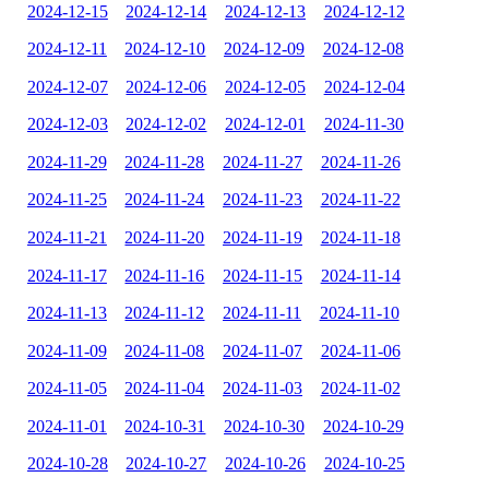
2024-12-15
2024-12-14
2024-12-13
2024-12-12
2024-12-11
2024-12-10
2024-12-09
2024-12-08
2024-12-07
2024-12-06
2024-12-05
2024-12-04
2024-12-03
2024-12-02
2024-12-01
2024-11-30
2024-11-29
2024-11-28
2024-11-27
2024-11-26
2024-11-25
2024-11-24
2024-11-23
2024-11-22
2024-11-21
2024-11-20
2024-11-19
2024-11-18
2024-11-17
2024-11-16
2024-11-15
2024-11-14
2024-11-13
2024-11-12
2024-11-11
2024-11-10
2024-11-09
2024-11-08
2024-11-07
2024-11-06
2024-11-05
2024-11-04
2024-11-03
2024-11-02
2024-11-01
2024-10-31
2024-10-30
2024-10-29
2024-10-28
2024-10-27
2024-10-26
2024-10-25