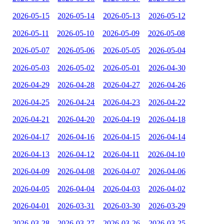
2026-05-15
2026-05-14
2026-05-13
2026-05-12
2026-05-11
2026-05-10
2026-05-09
2026-05-08
2026-05-07
2026-05-06
2026-05-05
2026-05-04
2026-05-03
2026-05-02
2026-05-01
2026-04-30
2026-04-29
2026-04-28
2026-04-27
2026-04-26
2026-04-25
2026-04-24
2026-04-23
2026-04-22
2026-04-21
2026-04-20
2026-04-19
2026-04-18
2026-04-17
2026-04-16
2026-04-15
2026-04-14
2026-04-13
2026-04-12
2026-04-11
2026-04-10
2026-04-09
2026-04-08
2026-04-07
2026-04-06
2026-04-05
2026-04-04
2026-04-03
2026-04-02
2026-04-01
2026-03-31
2026-03-30
2026-03-29
2026-03-28
2026-03-27
2026-03-26
2026-03-25