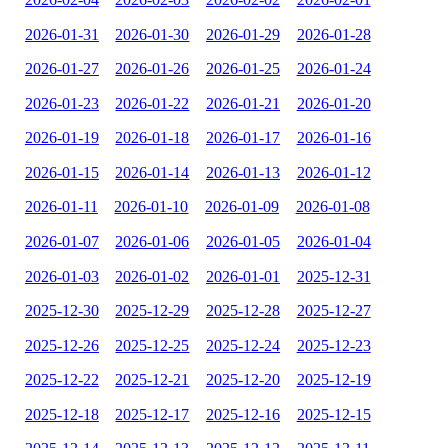
2026-01-31
2026-01-30
2026-01-29
2026-01-28
2026-01-27
2026-01-26
2026-01-25
2026-01-24
2026-01-23
2026-01-22
2026-01-21
2026-01-20
2026-01-19
2026-01-18
2026-01-17
2026-01-16
2026-01-15
2026-01-14
2026-01-13
2026-01-12
2026-01-11
2026-01-10
2026-01-09
2026-01-08
2026-01-07
2026-01-06
2026-01-05
2026-01-04
2026-01-03
2026-01-02
2026-01-01
2025-12-31
2025-12-30
2025-12-29
2025-12-28
2025-12-27
2025-12-26
2025-12-25
2025-12-24
2025-12-23
2025-12-22
2025-12-21
2025-12-20
2025-12-19
2025-12-18
2025-12-17
2025-12-16
2025-12-15