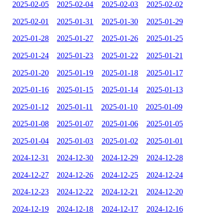
2025-02-05
2025-02-04
2025-02-03
2025-02-02
2025-02-01
2025-01-31
2025-01-30
2025-01-29
2025-01-28
2025-01-27
2025-01-26
2025-01-25
2025-01-24
2025-01-23
2025-01-22
2025-01-21
2025-01-20
2025-01-19
2025-01-18
2025-01-17
2025-01-16
2025-01-15
2025-01-14
2025-01-13
2025-01-12
2025-01-11
2025-01-10
2025-01-09
2025-01-08
2025-01-07
2025-01-06
2025-01-05
2025-01-04
2025-01-03
2025-01-02
2025-01-01
2024-12-31
2024-12-30
2024-12-29
2024-12-28
2024-12-27
2024-12-26
2024-12-25
2024-12-24
2024-12-23
2024-12-22
2024-12-21
2024-12-20
2024-12-19
2024-12-18
2024-12-17
2024-12-16