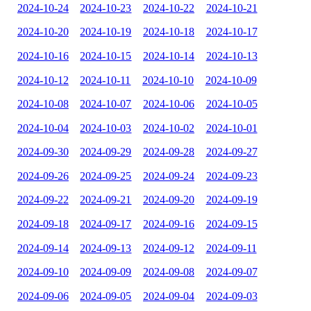
2024-10-24
2024-10-23
2024-10-22
2024-10-21
2024-10-20
2024-10-19
2024-10-18
2024-10-17
2024-10-16
2024-10-15
2024-10-14
2024-10-13
2024-10-12
2024-10-11
2024-10-10
2024-10-09
2024-10-08
2024-10-07
2024-10-06
2024-10-05
2024-10-04
2024-10-03
2024-10-02
2024-10-01
2024-09-30
2024-09-29
2024-09-28
2024-09-27
2024-09-26
2024-09-25
2024-09-24
2024-09-23
2024-09-22
2024-09-21
2024-09-20
2024-09-19
2024-09-18
2024-09-17
2024-09-16
2024-09-15
2024-09-14
2024-09-13
2024-09-12
2024-09-11
2024-09-10
2024-09-09
2024-09-08
2024-09-07
2024-09-06
2024-09-05
2024-09-04
2024-09-03