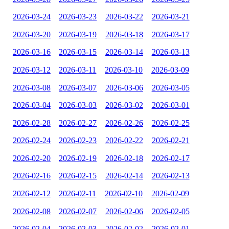
2026-03-24
2026-03-23
2026-03-22
2026-03-21
2026-03-20
2026-03-19
2026-03-18
2026-03-17
2026-03-16
2026-03-15
2026-03-14
2026-03-13
2026-03-12
2026-03-11
2026-03-10
2026-03-09
2026-03-08
2026-03-07
2026-03-06
2026-03-05
2026-03-04
2026-03-03
2026-03-02
2026-03-01
2026-02-28
2026-02-27
2026-02-26
2026-02-25
2026-02-24
2026-02-23
2026-02-22
2026-02-21
2026-02-20
2026-02-19
2026-02-18
2026-02-17
2026-02-16
2026-02-15
2026-02-14
2026-02-13
2026-02-12
2026-02-11
2026-02-10
2026-02-09
2026-02-08
2026-02-07
2026-02-06
2026-02-05
2026-02-04
2026-02-03
2026-02-02
2026-02-01