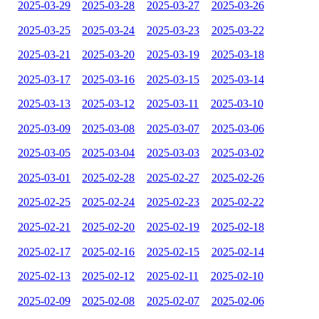
2025-03-29
2025-03-28
2025-03-27
2025-03-26
2025-03-25
2025-03-24
2025-03-23
2025-03-22
2025-03-21
2025-03-20
2025-03-19
2025-03-18
2025-03-17
2025-03-16
2025-03-15
2025-03-14
2025-03-13
2025-03-12
2025-03-11
2025-03-10
2025-03-09
2025-03-08
2025-03-07
2025-03-06
2025-03-05
2025-03-04
2025-03-03
2025-03-02
2025-03-01
2025-02-28
2025-02-27
2025-02-26
2025-02-25
2025-02-24
2025-02-23
2025-02-22
2025-02-21
2025-02-20
2025-02-19
2025-02-18
2025-02-17
2025-02-16
2025-02-15
2025-02-14
2025-02-13
2025-02-12
2025-02-11
2025-02-10
2025-02-09
2025-02-08
2025-02-07
2025-02-06