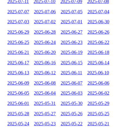
2025-07-11
2025-07-10
2025-07-09
2025-07-08
2025-07-07
2025-07-06
2025-07-05
2025-07-04
2025-07-03
2025-07-02
2025-07-01
2025-06-30
2025-06-29
2025-06-28
2025-06-27
2025-06-26
2025-06-25
2025-06-24
2025-06-23
2025-06-22
2025-06-21
2025-06-20
2025-06-19
2025-06-18
2025-06-17
2025-06-16
2025-06-15
2025-06-14
2025-06-13
2025-06-12
2025-06-11
2025-06-10
2025-06-09
2025-06-08
2025-06-07
2025-06-06
2025-06-05
2025-06-04
2025-06-03
2025-06-02
2025-06-01
2025-05-31
2025-05-30
2025-05-29
2025-05-28
2025-05-27
2025-05-26
2025-05-25
2025-05-24
2025-05-23
2025-05-22
2025-05-21