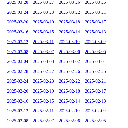
2025-03-28
2025-03-27
2025-03-26
2025-03-25
2025-03-24
2025-03-23
2025-03-22
2025-03-21
2025-03-20
2025-03-19
2025-03-18
2025-03-17
2025-03-16
2025-03-15
2025-03-14
2025-03-13
2025-03-12
2025-03-11
2025-03-10
2025-03-09
2025-03-08
2025-03-07
2025-03-06
2025-03-05
2025-03-04
2025-03-03
2025-03-02
2025-03-01
2025-02-28
2025-02-27
2025-02-26
2025-02-25
2025-02-24
2025-02-23
2025-02-22
2025-02-21
2025-02-20
2025-02-19
2025-02-18
2025-02-17
2025-02-16
2025-02-15
2025-02-14
2025-02-13
2025-02-12
2025-02-11
2025-02-10
2025-02-09
2025-02-08
2025-02-07
2025-02-06
2025-02-05