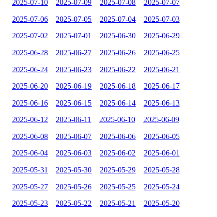
2025-07-10
2025-07-09
2025-07-08
2025-07-07
2025-07-06
2025-07-05
2025-07-04
2025-07-03
2025-07-02
2025-07-01
2025-06-30
2025-06-29
2025-06-28
2025-06-27
2025-06-26
2025-06-25
2025-06-24
2025-06-23
2025-06-22
2025-06-21
2025-06-20
2025-06-19
2025-06-18
2025-06-17
2025-06-16
2025-06-15
2025-06-14
2025-06-13
2025-06-12
2025-06-11
2025-06-10
2025-06-09
2025-06-08
2025-06-07
2025-06-06
2025-06-05
2025-06-04
2025-06-03
2025-06-02
2025-06-01
2025-05-31
2025-05-30
2025-05-29
2025-05-28
2025-05-27
2025-05-26
2025-05-25
2025-05-24
2025-05-23
2025-05-22
2025-05-21
2025-05-20