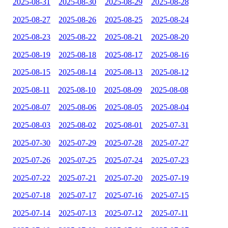
2025-08-31
2025-08-30
2025-08-29
2025-08-28
2025-08-27
2025-08-26
2025-08-25
2025-08-24
2025-08-23
2025-08-22
2025-08-21
2025-08-20
2025-08-19
2025-08-18
2025-08-17
2025-08-16
2025-08-15
2025-08-14
2025-08-13
2025-08-12
2025-08-11
2025-08-10
2025-08-09
2025-08-08
2025-08-07
2025-08-06
2025-08-05
2025-08-04
2025-08-03
2025-08-02
2025-08-01
2025-07-31
2025-07-30
2025-07-29
2025-07-28
2025-07-27
2025-07-26
2025-07-25
2025-07-24
2025-07-23
2025-07-22
2025-07-21
2025-07-20
2025-07-19
2025-07-18
2025-07-17
2025-07-16
2025-07-15
2025-07-14
2025-07-13
2025-07-12
2025-07-11