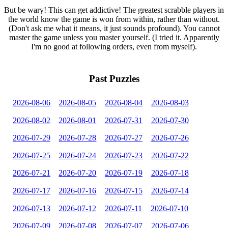
But be wary! This can get addictive! The greatest scrabble players in
the world know the game is won from within, rather than without.
(Don't ask me what it means, it just sounds profound). You cannot
master the game unless you master yourself. (I tried it. Apparently
I'm no good at following orders, even from myself).
Past Puzzles
2026-08-06
2026-08-05
2026-08-04
2026-08-03
2026-08-02
2026-08-01
2026-07-31
2026-07-30
2026-07-29
2026-07-28
2026-07-27
2026-07-26
2026-07-25
2026-07-24
2026-07-23
2026-07-22
2026-07-21
2026-07-20
2026-07-19
2026-07-18
2026-07-17
2026-07-16
2026-07-15
2026-07-14
2026-07-13
2026-07-12
2026-07-11
2026-07-10
2026-07-09
2026-07-08
2026-07-07
2026-07-06