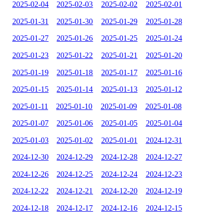
2025-02-04
2025-02-03
2025-02-02
2025-02-01
2025-01-31
2025-01-30
2025-01-29
2025-01-28
2025-01-27
2025-01-26
2025-01-25
2025-01-24
2025-01-23
2025-01-22
2025-01-21
2025-01-20
2025-01-19
2025-01-18
2025-01-17
2025-01-16
2025-01-15
2025-01-14
2025-01-13
2025-01-12
2025-01-11
2025-01-10
2025-01-09
2025-01-08
2025-01-07
2025-01-06
2025-01-05
2025-01-04
2025-01-03
2025-01-02
2025-01-01
2024-12-31
2024-12-30
2024-12-29
2024-12-28
2024-12-27
2024-12-26
2024-12-25
2024-12-24
2024-12-23
2024-12-22
2024-12-21
2024-12-20
2024-12-19
2024-12-18
2024-12-17
2024-12-16
2024-12-15