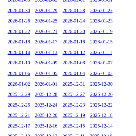
2026-01-30
2026-01-29
2026-01-28
2026-01-27
2026-01-26
2026-01-25
2026-01-24
2026-01-23
2026-01-22
2026-01-21
2026-01-20
2026-01-19
2026-01-18
2026-01-17
2026-01-16
2026-01-15
2026-01-14
2026-01-13
2026-01-12
2026-01-11
2026-01-10
2026-01-09
2026-01-08
2026-01-07
2026-01-06
2026-01-05
2026-01-04
2026-01-03
2026-01-02
2026-01-01
2025-12-31
2025-12-30
2025-12-29
2025-12-28
2025-12-27
2025-12-26
2025-12-25
2025-12-24
2025-12-23
2025-12-22
2025-12-21
2025-12-20
2025-12-19
2025-12-18
2025-12-17
2025-12-16
2025-12-15
2025-12-14