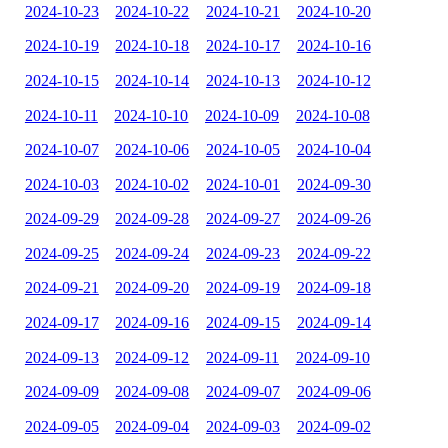
2024-10-23
2024-10-22
2024-10-21
2024-10-20
2024-10-19
2024-10-18
2024-10-17
2024-10-16
2024-10-15
2024-10-14
2024-10-13
2024-10-12
2024-10-11
2024-10-10
2024-10-09
2024-10-08
2024-10-07
2024-10-06
2024-10-05
2024-10-04
2024-10-03
2024-10-02
2024-10-01
2024-09-30
2024-09-29
2024-09-28
2024-09-27
2024-09-26
2024-09-25
2024-09-24
2024-09-23
2024-09-22
2024-09-21
2024-09-20
2024-09-19
2024-09-18
2024-09-17
2024-09-16
2024-09-15
2024-09-14
2024-09-13
2024-09-12
2024-09-11
2024-09-10
2024-09-09
2024-09-08
2024-09-07
2024-09-06
2024-09-05
2024-09-04
2024-09-03
2024-09-02