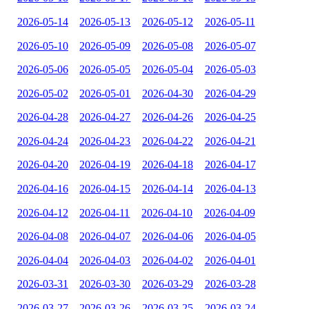
2026-05-14
2026-05-13
2026-05-12
2026-05-11
2026-05-10
2026-05-09
2026-05-08
2026-05-07
2026-05-06
2026-05-05
2026-05-04
2026-05-03
2026-05-02
2026-05-01
2026-04-30
2026-04-29
2026-04-28
2026-04-27
2026-04-26
2026-04-25
2026-04-24
2026-04-23
2026-04-22
2026-04-21
2026-04-20
2026-04-19
2026-04-18
2026-04-17
2026-04-16
2026-04-15
2026-04-14
2026-04-13
2026-04-12
2026-04-11
2026-04-10
2026-04-09
2026-04-08
2026-04-07
2026-04-06
2026-04-05
2026-04-04
2026-04-03
2026-04-02
2026-04-01
2026-03-31
2026-03-30
2026-03-29
2026-03-28
2026-03-27
2026-03-26
2026-03-25
2026-03-24