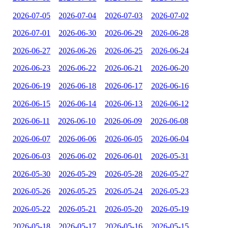
2026-07-05
2026-07-04
2026-07-03
2026-07-02
2026-07-01
2026-06-30
2026-06-29
2026-06-28
2026-06-27
2026-06-26
2026-06-25
2026-06-24
2026-06-23
2026-06-22
2026-06-21
2026-06-20
2026-06-19
2026-06-18
2026-06-17
2026-06-16
2026-06-15
2026-06-14
2026-06-13
2026-06-12
2026-06-11
2026-06-10
2026-06-09
2026-06-08
2026-06-07
2026-06-06
2026-06-05
2026-06-04
2026-06-03
2026-06-02
2026-06-01
2026-05-31
2026-05-30
2026-05-29
2026-05-28
2026-05-27
2026-05-26
2026-05-25
2026-05-24
2026-05-23
2026-05-22
2026-05-21
2026-05-20
2026-05-19
2026-05-18
2026-05-17
2026-05-16
2026-05-15