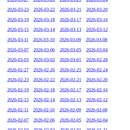
2026-03-23
2026-03-22
2026-03-21
2026-03-20
2026-03-19
2026-03-18
2026-03-17
2026-03-16
2026-03-15
2026-03-14
2026-03-13
2026-03-12
2026-03-11
2026-03-10
2026-03-09
2026-03-08
2026-03-07
2026-03-06
2026-03-05
2026-03-04
2026-03-03
2026-03-02
2026-03-01
2026-02-28
2026-02-27
2026-02-26
2026-02-25
2026-02-24
2026-02-23
2026-02-22
2026-02-21
2026-02-20
2026-02-19
2026-02-18
2026-02-17
2026-02-16
2026-02-15
2026-02-14
2026-02-13
2026-02-12
2026-02-11
2026-02-10
2026-02-09
2026-02-08
2026-02-07
2026-02-06
2026-02-05
2026-02-04
2026-02-03
2026-02-02
2026-02-01
2026-01-31