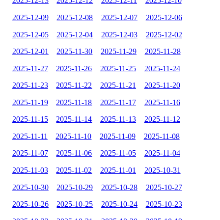
2025-12-13
2025-12-12
2025-12-11
2025-12-10
2025-12-09
2025-12-08
2025-12-07
2025-12-06
2025-12-05
2025-12-04
2025-12-03
2025-12-02
2025-12-01
2025-11-30
2025-11-29
2025-11-28
2025-11-27
2025-11-26
2025-11-25
2025-11-24
2025-11-23
2025-11-22
2025-11-21
2025-11-20
2025-11-19
2025-11-18
2025-11-17
2025-11-16
2025-11-15
2025-11-14
2025-11-13
2025-11-12
2025-11-11
2025-11-10
2025-11-09
2025-11-08
2025-11-07
2025-11-06
2025-11-05
2025-11-04
2025-11-03
2025-11-02
2025-11-01
2025-10-31
2025-10-30
2025-10-29
2025-10-28
2025-10-27
2025-10-26
2025-10-25
2025-10-24
2025-10-23