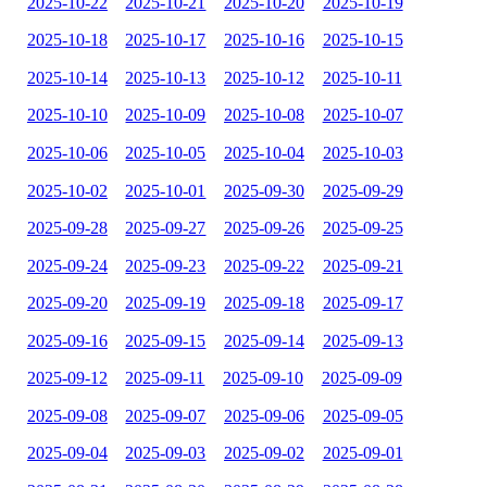
2025-10-22
2025-10-21
2025-10-20
2025-10-19
2025-10-18
2025-10-17
2025-10-16
2025-10-15
2025-10-14
2025-10-13
2025-10-12
2025-10-11
2025-10-10
2025-10-09
2025-10-08
2025-10-07
2025-10-06
2025-10-05
2025-10-04
2025-10-03
2025-10-02
2025-10-01
2025-09-30
2025-09-29
2025-09-28
2025-09-27
2025-09-26
2025-09-25
2025-09-24
2025-09-23
2025-09-22
2025-09-21
2025-09-20
2025-09-19
2025-09-18
2025-09-17
2025-09-16
2025-09-15
2025-09-14
2025-09-13
2025-09-12
2025-09-11
2025-09-10
2025-09-09
2025-09-08
2025-09-07
2025-09-06
2025-09-05
2025-09-04
2025-09-03
2025-09-02
2025-09-01