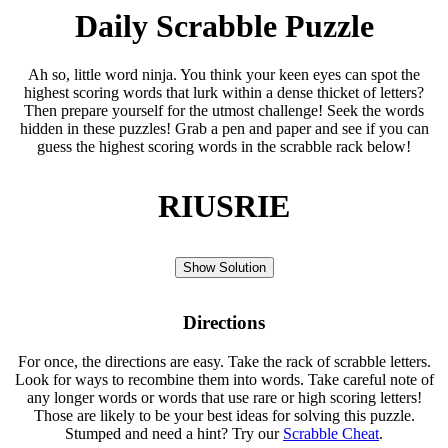
Daily Scrabble Puzzle
Ah so, little word ninja. You think your keen eyes can spot the
highest scoring words that lurk within a dense thicket of letters?
Then prepare yourself for the utmost challenge! Seek the words
hidden in these puzzles! Grab a pen and paper and see if you can
guess the highest scoring words in the scrabble rack below!
RIUSRIE
Show Solution
Directions
For once, the directions are easy. Take the rack of scrabble letters.
Look for ways to recombine them into words. Take careful note of
any longer words or words that use rare or high scoring letters!
Those are likely to be your best ideas for solving this puzzle.
Stumped and need a hint? Try our
Scrabble Cheat
.