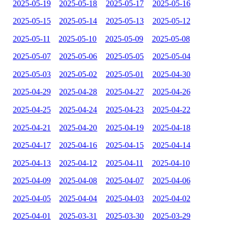
2025-05-19
2025-05-18
2025-05-17
2025-05-16
2025-05-15
2025-05-14
2025-05-13
2025-05-12
2025-05-11
2025-05-10
2025-05-09
2025-05-08
2025-05-07
2025-05-06
2025-05-05
2025-05-04
2025-05-03
2025-05-02
2025-05-01
2025-04-30
2025-04-29
2025-04-28
2025-04-27
2025-04-26
2025-04-25
2025-04-24
2025-04-23
2025-04-22
2025-04-21
2025-04-20
2025-04-19
2025-04-18
2025-04-17
2025-04-16
2025-04-15
2025-04-14
2025-04-13
2025-04-12
2025-04-11
2025-04-10
2025-04-09
2025-04-08
2025-04-07
2025-04-06
2025-04-05
2025-04-04
2025-04-03
2025-04-02
2025-04-01
2025-03-31
2025-03-30
2025-03-29