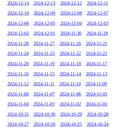
2024-12-14
2024-12-13
2024-12-12
2024-12-11
2024-12-10
2024-12-09
2024-12-08
2024-12-07
2024-12-06
2024-12-05
2024-12-04
2024-12-03
2024-12-02
2024-12-01
2024-11-30
2024-11-29
2024-11-28
2024-11-27
2024-11-26
2024-11-25
2024-11-24
2024-11-23
2024-11-22
2024-11-21
2024-11-20
2024-11-19
2024-11-18
2024-11-17
2024-11-16
2024-11-15
2024-11-14
2024-11-13
2024-11-12
2024-11-11
2024-11-10
2024-11-09
2024-11-08
2024-11-07
2024-11-06
2024-11-05
2024-11-04
2024-11-03
2024-11-02
2024-11-01
2024-10-31
2024-10-30
2024-10-29
2024-10-28
2024-10-27
2024-10-26
2024-10-25
2024-10-24