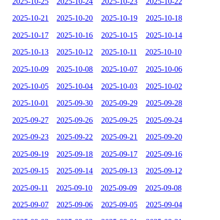
2025-10-25
2025-10-24
2025-10-23
2025-10-22
2025-10-21
2025-10-20
2025-10-19
2025-10-18
2025-10-17
2025-10-16
2025-10-15
2025-10-14
2025-10-13
2025-10-12
2025-10-11
2025-10-10
2025-10-09
2025-10-08
2025-10-07
2025-10-06
2025-10-05
2025-10-04
2025-10-03
2025-10-02
2025-10-01
2025-09-30
2025-09-29
2025-09-28
2025-09-27
2025-09-26
2025-09-25
2025-09-24
2025-09-23
2025-09-22
2025-09-21
2025-09-20
2025-09-19
2025-09-18
2025-09-17
2025-09-16
2025-09-15
2025-09-14
2025-09-13
2025-09-12
2025-09-11
2025-09-10
2025-09-09
2025-09-08
2025-09-07
2025-09-06
2025-09-05
2025-09-04