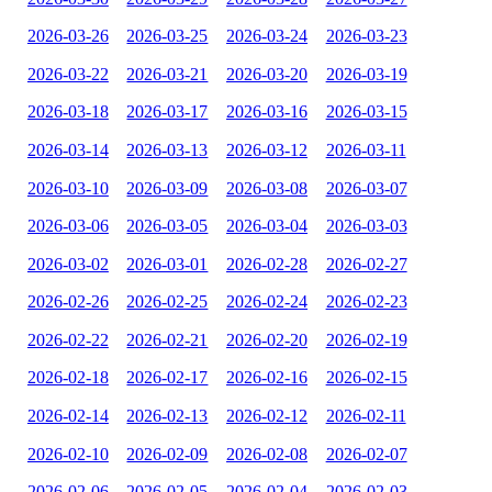
2026-03-26
2026-03-25
2026-03-24
2026-03-23
2026-03-22
2026-03-21
2026-03-20
2026-03-19
2026-03-18
2026-03-17
2026-03-16
2026-03-15
2026-03-14
2026-03-13
2026-03-12
2026-03-11
2026-03-10
2026-03-09
2026-03-08
2026-03-07
2026-03-06
2026-03-05
2026-03-04
2026-03-03
2026-03-02
2026-03-01
2026-02-28
2026-02-27
2026-02-26
2026-02-25
2026-02-24
2026-02-23
2026-02-22
2026-02-21
2026-02-20
2026-02-19
2026-02-18
2026-02-17
2026-02-16
2026-02-15
2026-02-14
2026-02-13
2026-02-12
2026-02-11
2026-02-10
2026-02-09
2026-02-08
2026-02-07
2026-02-06
2026-02-05
2026-02-04
2026-02-03