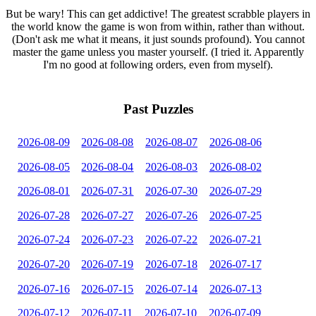
But be wary! This can get addictive! The greatest scrabble players in
the world know the game is won from within, rather than without.
(Don't ask me what it means, it just sounds profound). You cannot
master the game unless you master yourself. (I tried it. Apparently
I'm no good at following orders, even from myself).
Past Puzzles
2026-08-09
2026-08-08
2026-08-07
2026-08-06
2026-08-05
2026-08-04
2026-08-03
2026-08-02
2026-08-01
2026-07-31
2026-07-30
2026-07-29
2026-07-28
2026-07-27
2026-07-26
2026-07-25
2026-07-24
2026-07-23
2026-07-22
2026-07-21
2026-07-20
2026-07-19
2026-07-18
2026-07-17
2026-07-16
2026-07-15
2026-07-14
2026-07-13
2026-07-12
2026-07-11
2026-07-10
2026-07-09