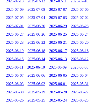
2025-07-13
2025-07-12
2025-07-11
2025-07-10
2025-07-09
2025-07-08
2025-07-07
2025-07-06
2025-07-05
2025-07-04
2025-07-03
2025-07-02
2025-07-01
2025-06-30
2025-06-29
2025-06-28
2025-06-27
2025-06-26
2025-06-25
2025-06-24
2025-06-23
2025-06-22
2025-06-21
2025-06-20
2025-06-19
2025-06-18
2025-06-17
2025-06-16
2025-06-15
2025-06-14
2025-06-13
2025-06-12
2025-06-11
2025-06-10
2025-06-09
2025-06-08
2025-06-07
2025-06-06
2025-06-05
2025-06-04
2025-06-03
2025-06-02
2025-06-01
2025-05-31
2025-05-30
2025-05-29
2025-05-28
2025-05-27
2025-05-26
2025-05-25
2025-05-24
2025-05-23