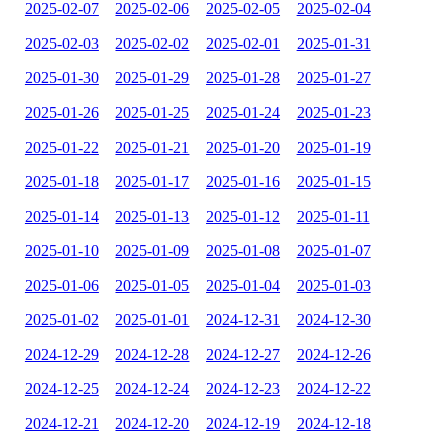
2025-02-07
2025-02-06
2025-02-05
2025-02-04
2025-02-03
2025-02-02
2025-02-01
2025-01-31
2025-01-30
2025-01-29
2025-01-28
2025-01-27
2025-01-26
2025-01-25
2025-01-24
2025-01-23
2025-01-22
2025-01-21
2025-01-20
2025-01-19
2025-01-18
2025-01-17
2025-01-16
2025-01-15
2025-01-14
2025-01-13
2025-01-12
2025-01-11
2025-01-10
2025-01-09
2025-01-08
2025-01-07
2025-01-06
2025-01-05
2025-01-04
2025-01-03
2025-01-02
2025-01-01
2024-12-31
2024-12-30
2024-12-29
2024-12-28
2024-12-27
2024-12-26
2024-12-25
2024-12-24
2024-12-23
2024-12-22
2024-12-21
2024-12-20
2024-12-19
2024-12-18