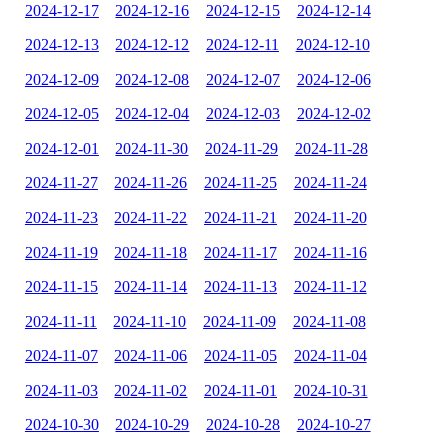
2024-12-17
2024-12-16
2024-12-15
2024-12-14
2024-12-13
2024-12-12
2024-12-11
2024-12-10
2024-12-09
2024-12-08
2024-12-07
2024-12-06
2024-12-05
2024-12-04
2024-12-03
2024-12-02
2024-12-01
2024-11-30
2024-11-29
2024-11-28
2024-11-27
2024-11-26
2024-11-25
2024-11-24
2024-11-23
2024-11-22
2024-11-21
2024-11-20
2024-11-19
2024-11-18
2024-11-17
2024-11-16
2024-11-15
2024-11-14
2024-11-13
2024-11-12
2024-11-11
2024-11-10
2024-11-09
2024-11-08
2024-11-07
2024-11-06
2024-11-05
2024-11-04
2024-11-03
2024-11-02
2024-11-01
2024-10-31
2024-10-30
2024-10-29
2024-10-28
2024-10-27