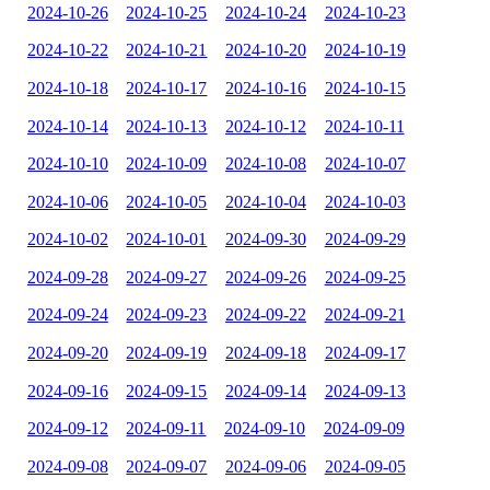
2024-10-26
2024-10-25
2024-10-24
2024-10-23
2024-10-22
2024-10-21
2024-10-20
2024-10-19
2024-10-18
2024-10-17
2024-10-16
2024-10-15
2024-10-14
2024-10-13
2024-10-12
2024-10-11
2024-10-10
2024-10-09
2024-10-08
2024-10-07
2024-10-06
2024-10-05
2024-10-04
2024-10-03
2024-10-02
2024-10-01
2024-09-30
2024-09-29
2024-09-28
2024-09-27
2024-09-26
2024-09-25
2024-09-24
2024-09-23
2024-09-22
2024-09-21
2024-09-20
2024-09-19
2024-09-18
2024-09-17
2024-09-16
2024-09-15
2024-09-14
2024-09-13
2024-09-12
2024-09-11
2024-09-10
2024-09-09
2024-09-08
2024-09-07
2024-09-06
2024-09-05