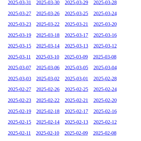
2025-03-31
2025-03-30
2025-03-29
2025-03-28
2025-03-27
2025-03-26
2025-03-25
2025-03-24
2025-03-23
2025-03-22
2025-03-21
2025-03-20
2025-03-19
2025-03-18
2025-03-17
2025-03-16
2025-03-15
2025-03-14
2025-03-13
2025-03-12
2025-03-11
2025-03-10
2025-03-09
2025-03-08
2025-03-07
2025-03-06
2025-03-05
2025-03-04
2025-03-03
2025-03-02
2025-03-01
2025-02-28
2025-02-27
2025-02-26
2025-02-25
2025-02-24
2025-02-23
2025-02-22
2025-02-21
2025-02-20
2025-02-19
2025-02-18
2025-02-17
2025-02-16
2025-02-15
2025-02-14
2025-02-13
2025-02-12
2025-02-11
2025-02-10
2025-02-09
2025-02-08