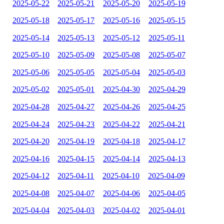
2025-05-22
2025-05-21
2025-05-20
2025-05-19
2025-05-18
2025-05-17
2025-05-16
2025-05-15
2025-05-14
2025-05-13
2025-05-12
2025-05-11
2025-05-10
2025-05-09
2025-05-08
2025-05-07
2025-05-06
2025-05-05
2025-05-04
2025-05-03
2025-05-02
2025-05-01
2025-04-30
2025-04-29
2025-04-28
2025-04-27
2025-04-26
2025-04-25
2025-04-24
2025-04-23
2025-04-22
2025-04-21
2025-04-20
2025-04-19
2025-04-18
2025-04-17
2025-04-16
2025-04-15
2025-04-14
2025-04-13
2025-04-12
2025-04-11
2025-04-10
2025-04-09
2025-04-08
2025-04-07
2025-04-06
2025-04-05
2025-04-04
2025-04-03
2025-04-02
2025-04-01