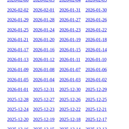
2026-02-02
2026-02-01
2026-01-31
2026-01-30
2026-01-29
2026-01-28
2026-01-27
2026-01-26
2026-01-25
2026-01-24
2026-01-23
2026-01-22
2026-01-21
2026-01-20
2026-01-19
2026-01-18
2026-01-17
2026-01-16
2026-01-15
2026-01-14
2026-01-13
2026-01-12
2026-01-11
2026-01-10
2026-01-09
2026-01-08
2026-01-07
2026-01-06
2026-01-05
2026-01-04
2026-01-03
2026-01-02
2026-01-01
2025-12-31
2025-12-30
2025-12-29
2025-12-28
2025-12-27
2025-12-26
2025-12-25
2025-12-24
2025-12-23
2025-12-22
2025-12-21
2025-12-20
2025-12-19
2025-12-18
2025-12-17