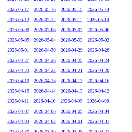
2026-05-17
2026-05-16
2026-05-15
2026-05-14
2026-05-13
2026-05-12
2026-05-11
2026-05-10
2026-05-09
2026-05-08
2026-05-07
2026-05-06
2026-05-05
2026-05-04
2026-05-03
2026-05-02
2026-05-01
2026-04-30
2026-04-29
2026-04-28
2026-04-27
2026-04-26
2026-04-25
2026-04-24
2026-04-23
2026-04-22
2026-04-21
2026-04-20
2026-04-19
2026-04-18
2026-04-17
2026-04-16
2026-04-15
2026-04-14
2026-04-13
2026-04-12
2026-04-11
2026-04-10
2026-04-09
2026-04-08
2026-04-07
2026-04-06
2026-04-05
2026-04-04
2026-04-03
2026-04-02
2026-04-01
2026-03-31
2026-03-30
2026-03-29
2026-03-28
2026-03-27