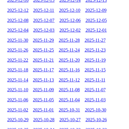
2025-12-16
2025-12-15
2025-12-14
2025-12-13
2025-12-12
2025-12-11
2025-12-10
2025-12-09
2025-12-08
2025-12-07
2025-12-06
2025-12-05
2025-12-04
2025-12-03
2025-12-02
2025-12-01
2025-11-30
2025-11-29
2025-11-28
2025-11-27
2025-11-26
2025-11-25
2025-11-24
2025-11-23
2025-11-22
2025-11-21
2025-11-20
2025-11-19
2025-11-18
2025-11-17
2025-11-16
2025-11-15
2025-11-14
2025-11-13
2025-11-12
2025-11-11
2025-11-10
2025-11-09
2025-11-08
2025-11-07
2025-11-06
2025-11-05
2025-11-04
2025-11-03
2025-11-02
2025-11-01
2025-10-31
2025-10-30
2025-10-29
2025-10-28
2025-10-27
2025-10-26