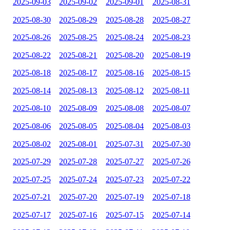
2025-09-03
2025-09-02
2025-09-01
2025-08-31
2025-08-30
2025-08-29
2025-08-28
2025-08-27
2025-08-26
2025-08-25
2025-08-24
2025-08-23
2025-08-22
2025-08-21
2025-08-20
2025-08-19
2025-08-18
2025-08-17
2025-08-16
2025-08-15
2025-08-14
2025-08-13
2025-08-12
2025-08-11
2025-08-10
2025-08-09
2025-08-08
2025-08-07
2025-08-06
2025-08-05
2025-08-04
2025-08-03
2025-08-02
2025-08-01
2025-07-31
2025-07-30
2025-07-29
2025-07-28
2025-07-27
2025-07-26
2025-07-25
2025-07-24
2025-07-23
2025-07-22
2025-07-21
2025-07-20
2025-07-19
2025-07-18
2025-07-17
2025-07-16
2025-07-15
2025-07-14