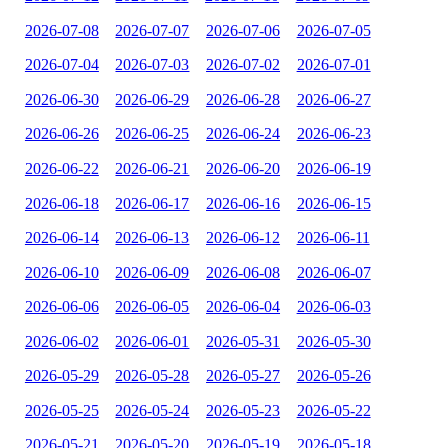
2026-07-08
2026-07-07
2026-07-06
2026-07-05
2026-07-04
2026-07-03
2026-07-02
2026-07-01
2026-06-30
2026-06-29
2026-06-28
2026-06-27
2026-06-26
2026-06-25
2026-06-24
2026-06-23
2026-06-22
2026-06-21
2026-06-20
2026-06-19
2026-06-18
2026-06-17
2026-06-16
2026-06-15
2026-06-14
2026-06-13
2026-06-12
2026-06-11
2026-06-10
2026-06-09
2026-06-08
2026-06-07
2026-06-06
2026-06-05
2026-06-04
2026-06-03
2026-06-02
2026-06-01
2026-05-31
2026-05-30
2026-05-29
2026-05-28
2026-05-27
2026-05-26
2026-05-25
2026-05-24
2026-05-23
2026-05-22
2026-05-21
2026-05-20
2026-05-19
2026-05-18