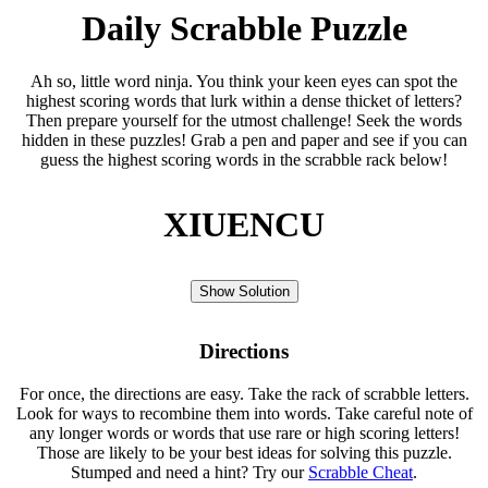
Daily Scrabble Puzzle
Ah so, little word ninja. You think your keen eyes can spot the
highest scoring words that lurk within a dense thicket of letters?
Then prepare yourself for the utmost challenge! Seek the words
hidden in these puzzles! Grab a pen and paper and see if you can
guess the highest scoring words in the scrabble rack below!
XIUENCU
Show Solution
Directions
For once, the directions are easy. Take the rack of scrabble letters.
Look for ways to recombine them into words. Take careful note of
any longer words or words that use rare or high scoring letters!
Those are likely to be your best ideas for solving this puzzle.
Stumped and need a hint? Try our
Scrabble Cheat
.