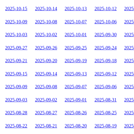
2025-10-15
2025-10-14
2025-10-13
2025-10-12
2025
2025-10-09
2025-10-08
2025-10-07
2025-10-06
2025
2025-10-03
2025-10-02
2025-10-01
2025-09-30
2025
2025-09-27
2025-09-26
2025-09-25
2025-09-24
2025
2025-09-21
2025-09-20
2025-09-19
2025-09-18
2025
2025-09-15
2025-09-14
2025-09-13
2025-09-12
2025
2025-09-09
2025-09-08
2025-09-07
2025-09-06
2025
2025-09-03
2025-09-02
2025-09-01
2025-08-31
2025
2025-08-28
2025-08-27
2025-08-26
2025-08-25
2025
2025-08-22
2025-08-21
2025-08-20
2025-08-19
2025