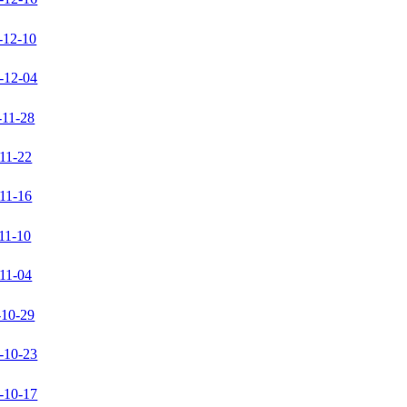
-12-10
-12-04
-11-28
11-22
11-16
11-10
11-04
-10-29
-10-23
-10-17