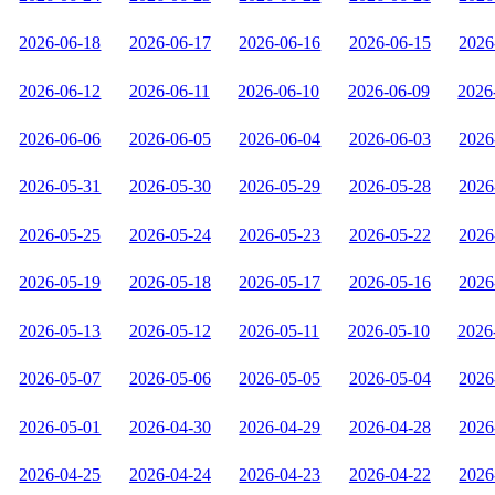
2026-06-18
2026-06-17
2026-06-16
2026-06-15
2026
2026-06-12
2026-06-11
2026-06-10
2026-06-09
2026
2026-06-06
2026-06-05
2026-06-04
2026-06-03
2026
2026-05-31
2026-05-30
2026-05-29
2026-05-28
2026
2026-05-25
2026-05-24
2026-05-23
2026-05-22
2026
2026-05-19
2026-05-18
2026-05-17
2026-05-16
2026
2026-05-13
2026-05-12
2026-05-11
2026-05-10
2026
2026-05-07
2026-05-06
2026-05-05
2026-05-04
2026
2026-05-01
2026-04-30
2026-04-29
2026-04-28
2026
2026-04-25
2026-04-24
2026-04-23
2026-04-22
2026