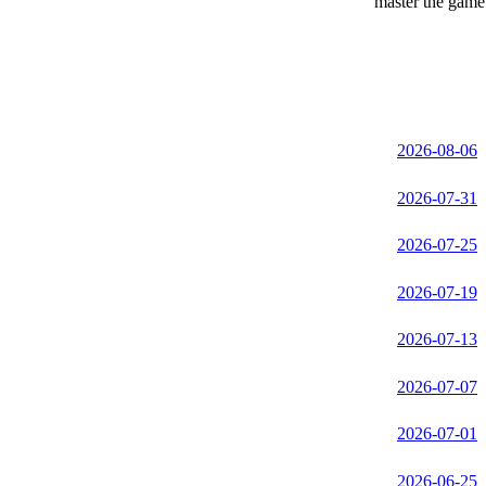
master the game 
2026-08-06
2026-07-31
2026-07-25
2026-07-19
2026-07-13
2026-07-07
2026-07-01
2026-06-25