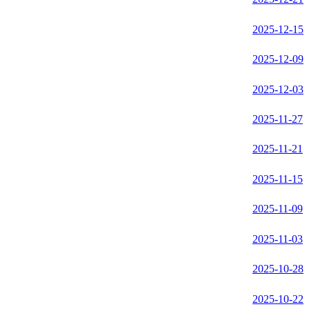
2025-12-15
2025-12-09
2025-12-03
2025-11-27
2025-11-21
2025-11-15
2025-11-09
2025-11-03
2025-10-28
2025-10-22