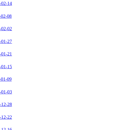
-02-14
-02-08
-02-02
-01-27
-01-21
-01-15
-01-09
-01-03
-12-28
-12-22
-12-16