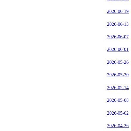
2026-06-19
2026-06-13
2026-06-07
2026-06-01
2026-05-26
2026-05-20
2026-05-14
2026-05-08
2026-05-02
2026-04-26