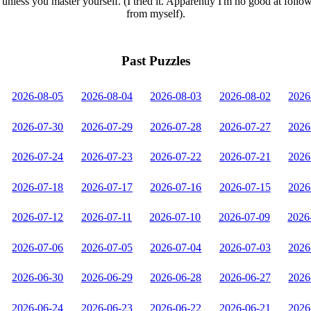
unless you master yourself. (I tried it. Apparently I'm no good at follo
from myself).
Past Puzzles
2026-08-05
2026-08-04
2026-08-03
2026-08-02
2026
2026-07-30
2026-07-29
2026-07-28
2026-07-27
2026
2026-07-24
2026-07-23
2026-07-22
2026-07-21
2026
2026-07-18
2026-07-17
2026-07-16
2026-07-15
2026
2026-07-12
2026-07-11
2026-07-10
2026-07-09
2026
2026-07-06
2026-07-05
2026-07-04
2026-07-03
2026
2026-06-30
2026-06-29
2026-06-28
2026-06-27
2026
2026-06-24
2026-06-23
2026-06-22
2026-06-21
2026