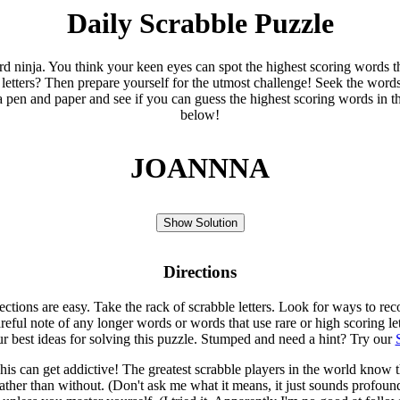
Daily Scrabble Puzzle
ord ninja. You think your keen eyes can spot the highest scoring words th
 letters? Then prepare yourself for the utmost challenge! Seek the word
 pen and paper and see if you can guess the highest scoring words in t
below!
JOANNNA
Show Solution
Directions
rections are easy. Take the rack of scrabble letters. Look for ways to re
eful note of any longer words or words that use rare or high scoring le
ur best ideas for solving this puzzle. Stumped and need a hint? Try our
is can get addictive! The greatest scrabble players in the world know
rather than without. (Don't ask me what it means, it just sounds profoun