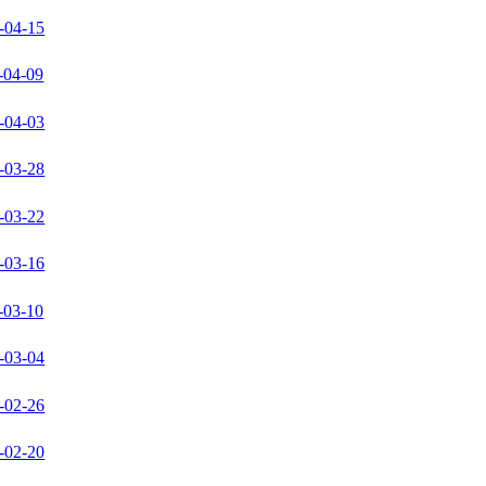
-04-15
-04-09
-04-03
-03-28
-03-22
-03-16
-03-10
-03-04
-02-26
-02-20