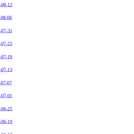
-08-12
-08-06
-07-31
-07-25
-07-19
-07-13
-07-07
-07-01
-06-25
-06-19