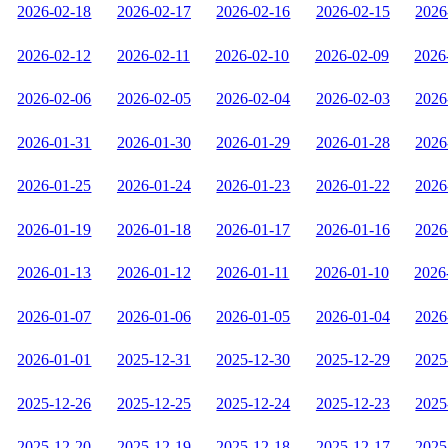
2026-02-18
2026-02-17
2026-02-16
2026-02-15
2026
2026-02-12
2026-02-11
2026-02-10
2026-02-09
2026
2026-02-06
2026-02-05
2026-02-04
2026-02-03
2026
2026-01-31
2026-01-30
2026-01-29
2026-01-28
2026
2026-01-25
2026-01-24
2026-01-23
2026-01-22
2026
2026-01-19
2026-01-18
2026-01-17
2026-01-16
2026
2026-01-13
2026-01-12
2026-01-11
2026-01-10
2026
2026-01-07
2026-01-06
2026-01-05
2026-01-04
2026
2026-01-01
2025-12-31
2025-12-30
2025-12-29
2025
2025-12-26
2025-12-25
2025-12-24
2025-12-23
2025
2025-12-20
2025-12-19
2025-12-18
2025-12-17
2025