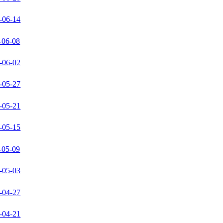
-06-14
-06-08
-06-02
-05-27
-05-21
-05-15
-05-09
-05-03
-04-27
-04-21