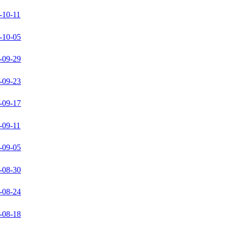
-10-11
-10-05
-09-29
-09-23
-09-17
-09-11
-09-05
-08-30
-08-24
-08-18