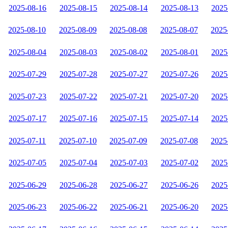
2025-08-16
2025-08-15
2025-08-14
2025-08-13
2025
2025-08-10
2025-08-09
2025-08-08
2025-08-07
2025
2025-08-04
2025-08-03
2025-08-02
2025-08-01
2025
2025-07-29
2025-07-28
2025-07-27
2025-07-26
2025
2025-07-23
2025-07-22
2025-07-21
2025-07-20
2025
2025-07-17
2025-07-16
2025-07-15
2025-07-14
2025
2025-07-11
2025-07-10
2025-07-09
2025-07-08
2025
2025-07-05
2025-07-04
2025-07-03
2025-07-02
2025
2025-06-29
2025-06-28
2025-06-27
2025-06-26
2025
2025-06-23
2025-06-22
2025-06-21
2025-06-20
2025