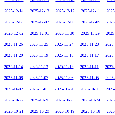
2025-12-14
2025-12-13
2025-12-12
2025-12-11
2025
2025-12-08
2025-12-07
2025-12-06
2025-12-05
2025
2025-12-02
2025-12-01
2025-11-30
2025-11-29
2025
2025-11-26
2025-11-25
2025-11-24
2025-11-23
2025-
2025-11-20
2025-11-19
2025-11-18
2025-11-17
2025-
2025-11-14
2025-11-13
2025-11-12
2025-11-11
2025-
2025-11-08
2025-11-07
2025-11-06
2025-11-05
2025-
2025-11-02
2025-11-01
2025-10-31
2025-10-30
2025
2025-10-27
2025-10-26
2025-10-25
2025-10-24
2025
2025-10-21
2025-10-20
2025-10-19
2025-10-18
2025