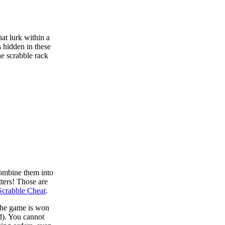
at lurk within a
s hidden in these
he scrabble rack
combine them into
tters! Those are
Scrabble Cheat
.
 the game is won
d). You cannot