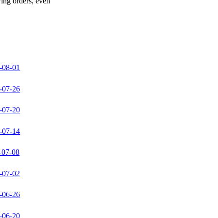
wing orders, even
-08-01
-07-26
-07-20
-07-14
-07-08
-07-02
-06-26
-06-20