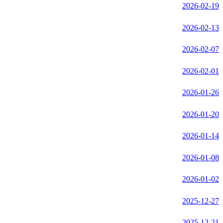
2026-02-19
2026-02-13
2026-02-07
2026-02-01
2026-01-26
2026-01-20
2026-01-14
2026-01-08
2026-01-02
2025-12-27
2025-12-21