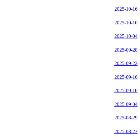
2025-10-16
2025-10-10
2025-10-04
2025-09-28
2025-09-22
2025-09-16
2025-09-10
2025-09-04
2025-08-29
2025-08-23