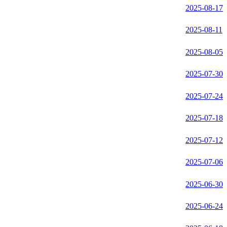
2025-08-17
2025-08-11
2025-08-05
2025-07-30
2025-07-24
2025-07-18
2025-07-12
2025-07-06
2025-06-30
2025-06-24