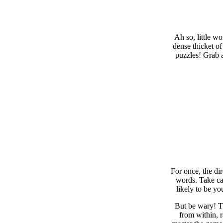
Ah so, little w
dense thicket of
puzzles! Grab a
For once, the di
words. Take car
likely to be yo
But be wary! Th
from within, 