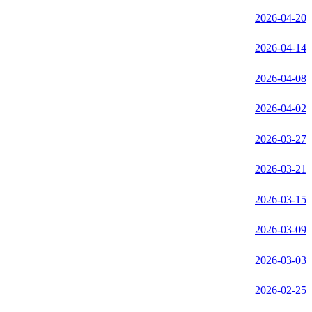
2026-04-20
2026-04-14
2026-04-08
2026-04-02
2026-03-27
2026-03-21
2026-03-15
2026-03-09
2026-03-03
2026-02-25