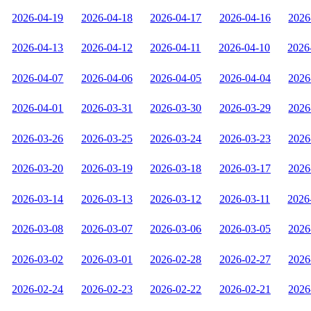
2026-04-19
2026-04-18
2026-04-17
2026-04-16
2026
2026-04-13
2026-04-12
2026-04-11
2026-04-10
2026
2026-04-07
2026-04-06
2026-04-05
2026-04-04
2026
2026-04-01
2026-03-31
2026-03-30
2026-03-29
2026
2026-03-26
2026-03-25
2026-03-24
2026-03-23
2026
2026-03-20
2026-03-19
2026-03-18
2026-03-17
2026
2026-03-14
2026-03-13
2026-03-12
2026-03-11
2026
2026-03-08
2026-03-07
2026-03-06
2026-03-05
2026
2026-03-02
2026-03-01
2026-02-28
2026-02-27
2026
2026-02-24
2026-02-23
2026-02-22
2026-02-21
2026