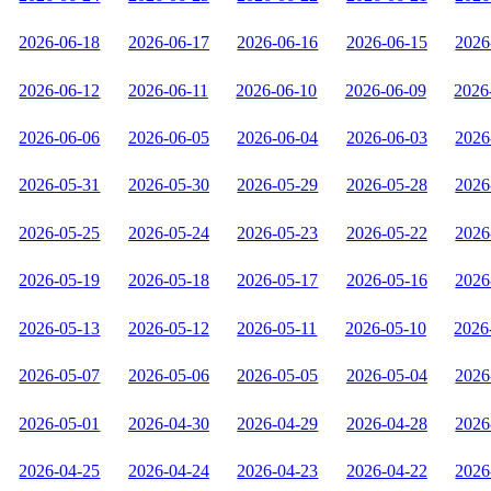
2026-06-18
2026-06-17
2026-06-16
2026-06-15
2026
2026-06-12
2026-06-11
2026-06-10
2026-06-09
2026
2026-06-06
2026-06-05
2026-06-04
2026-06-03
2026
2026-05-31
2026-05-30
2026-05-29
2026-05-28
2026
2026-05-25
2026-05-24
2026-05-23
2026-05-22
2026
2026-05-19
2026-05-18
2026-05-17
2026-05-16
2026
2026-05-13
2026-05-12
2026-05-11
2026-05-10
2026
2026-05-07
2026-05-06
2026-05-05
2026-05-04
2026
2026-05-01
2026-04-30
2026-04-29
2026-04-28
2026
2026-04-25
2026-04-24
2026-04-23
2026-04-22
2026