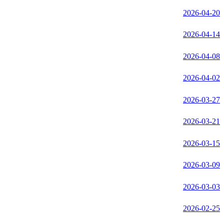
2026-04-20
2026-04-14
2026-04-08
2026-04-02
2026-03-27
2026-03-21
2026-03-15
2026-03-09
2026-03-03
2026-02-25