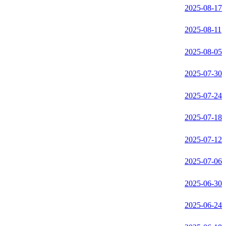
2025-08-17
2025-08-11
2025-08-05
2025-07-30
2025-07-24
2025-07-18
2025-07-12
2025-07-06
2025-06-30
2025-06-24