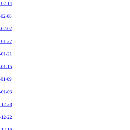
-02-14
-02-08
-02-02
-01-27
-01-21
-01-15
-01-09
-01-03
-12-28
-12-22
-12-16