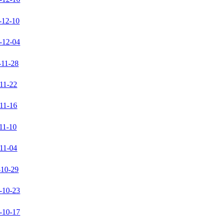
-12-10
-12-04
-11-28
11-22
11-16
11-10
11-04
-10-29
-10-23
-10-17