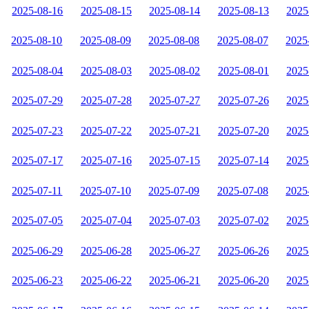
2025-08-16
2025-08-15
2025-08-14
2025-08-13
2025
2025-08-10
2025-08-09
2025-08-08
2025-08-07
2025
2025-08-04
2025-08-03
2025-08-02
2025-08-01
2025
2025-07-29
2025-07-28
2025-07-27
2025-07-26
2025
2025-07-23
2025-07-22
2025-07-21
2025-07-20
2025
2025-07-17
2025-07-16
2025-07-15
2025-07-14
2025
2025-07-11
2025-07-10
2025-07-09
2025-07-08
2025
2025-07-05
2025-07-04
2025-07-03
2025-07-02
2025
2025-06-29
2025-06-28
2025-06-27
2025-06-26
2025
2025-06-23
2025-06-22
2025-06-21
2025-06-20
2025