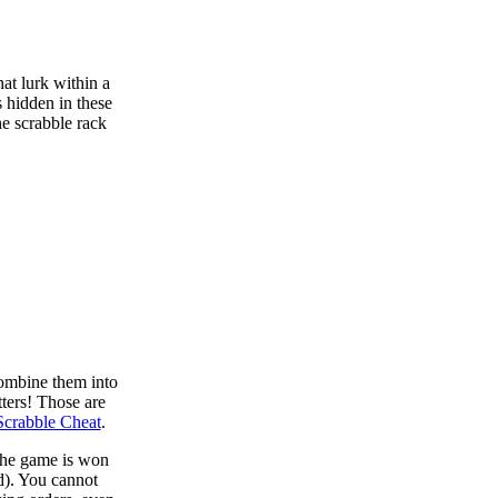
at lurk within a
s hidden in these
he scrabble rack
combine them into
tters! Those are
Scrabble Cheat
.
 the game is won
d). You cannot