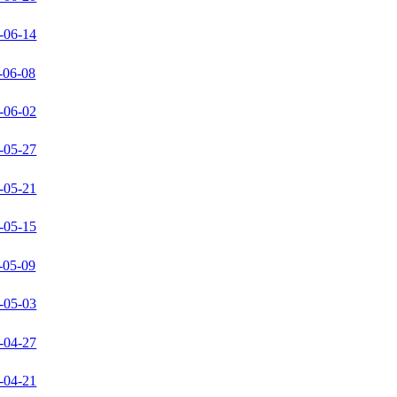
-06-14
-06-08
-06-02
-05-27
-05-21
-05-15
-05-09
-05-03
-04-27
-04-21