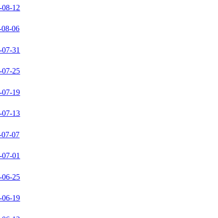
-08-12
-08-06
-07-31
-07-25
-07-19
-07-13
-07-07
-07-01
-06-25
-06-19