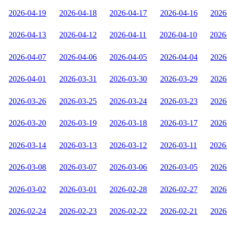
2026-04-19
2026-04-18
2026-04-17
2026-04-16
2026
2026-04-13
2026-04-12
2026-04-11
2026-04-10
2026
2026-04-07
2026-04-06
2026-04-05
2026-04-04
2026
2026-04-01
2026-03-31
2026-03-30
2026-03-29
2026
2026-03-26
2026-03-25
2026-03-24
2026-03-23
2026
2026-03-20
2026-03-19
2026-03-18
2026-03-17
2026
2026-03-14
2026-03-13
2026-03-12
2026-03-11
2026
2026-03-08
2026-03-07
2026-03-06
2026-03-05
2026
2026-03-02
2026-03-01
2026-02-28
2026-02-27
2026
2026-02-24
2026-02-23
2026-02-22
2026-02-21
2026