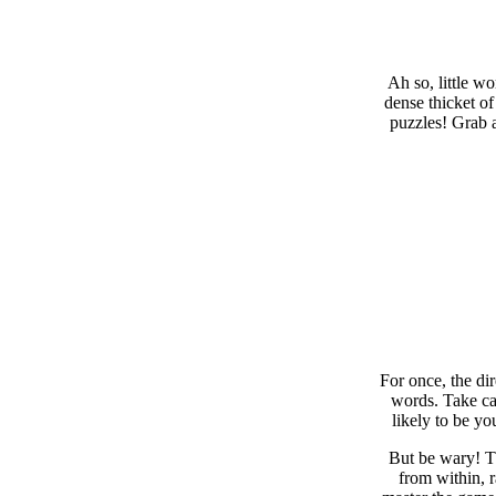
Ah so, little w
dense thicket of
puzzles! Grab a
For once, the di
words. Take car
likely to be yo
But be wary! Th
from within, 