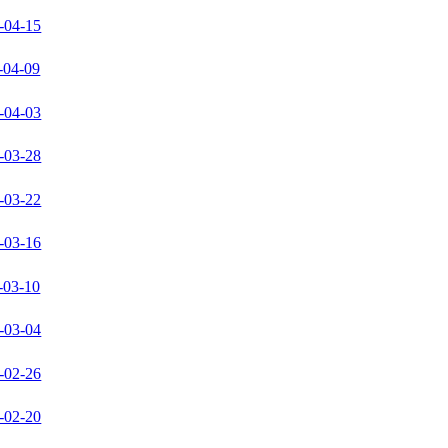
-04-15
-04-09
-04-03
-03-28
-03-22
-03-16
-03-10
-03-04
-02-26
-02-20