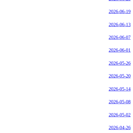
2026-06-19
2026-06-13
2026-06-07
2026-06-01
2026-05-26
2026-05-20
2026-05-14
2026-05-08
2026-05-02
2026-04-26