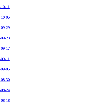
-10-11
-10-05
-09-29
-09-23
-09-17
-09-11
-09-05
-08-30
-08-24
-08-18