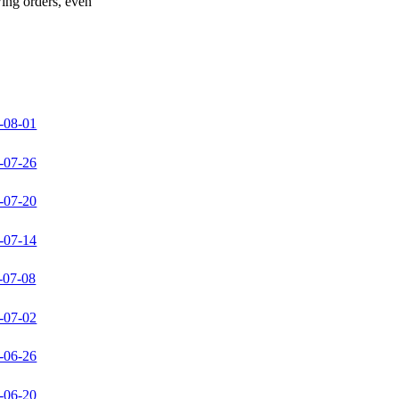
wing orders, even
-08-01
-07-26
-07-20
-07-14
-07-08
-07-02
-06-26
-06-20