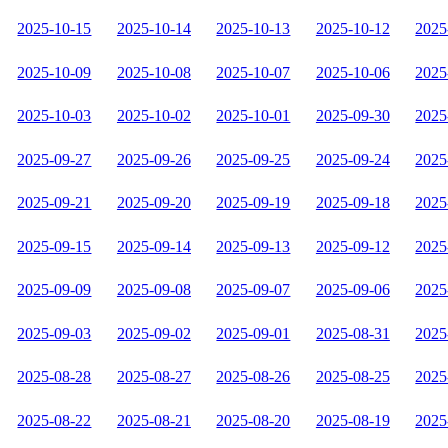
2025-10-15
2025-10-14
2025-10-13
2025-10-12
2025
2025-10-09
2025-10-08
2025-10-07
2025-10-06
2025
2025-10-03
2025-10-02
2025-10-01
2025-09-30
2025
2025-09-27
2025-09-26
2025-09-25
2025-09-24
2025
2025-09-21
2025-09-20
2025-09-19
2025-09-18
2025
2025-09-15
2025-09-14
2025-09-13
2025-09-12
2025
2025-09-09
2025-09-08
2025-09-07
2025-09-06
2025
2025-09-03
2025-09-02
2025-09-01
2025-08-31
2025
2025-08-28
2025-08-27
2025-08-26
2025-08-25
2025
2025-08-22
2025-08-21
2025-08-20
2025-08-19
2025