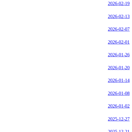
2026-02-19
2026-02-13
2026-02-07
2026-02-01
2026-01-26
2026-01-20
2026-01-14
2026-01-08
2026-01-02
2025-12-27
2025-12-21