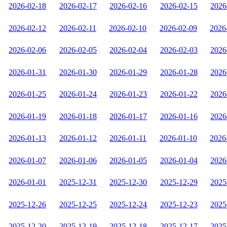
2026-02-18
2026-02-17
2026-02-16
2026-02-15
2026
2026-02-12
2026-02-11
2026-02-10
2026-02-09
2026
2026-02-06
2026-02-05
2026-02-04
2026-02-03
2026
2026-01-31
2026-01-30
2026-01-29
2026-01-28
2026
2026-01-25
2026-01-24
2026-01-23
2026-01-22
2026
2026-01-19
2026-01-18
2026-01-17
2026-01-16
2026
2026-01-13
2026-01-12
2026-01-11
2026-01-10
2026
2026-01-07
2026-01-06
2026-01-05
2026-01-04
2026
2026-01-01
2025-12-31
2025-12-30
2025-12-29
2025
2025-12-26
2025-12-25
2025-12-24
2025-12-23
2025
2025-12-20
2025-12-19
2025-12-18
2025-12-17
2025