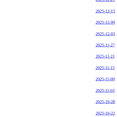
2025-12-15
2025-12-09
2025-12-03
2025-11-27
2025-11-21
2025-11-15
2025-11-09
2025-11-03
2025-10-28
2025-10-22