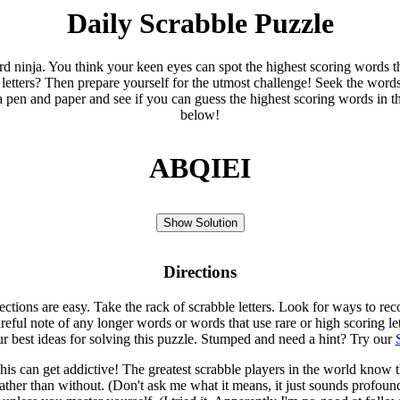
Daily Scrabble Puzzle
ord ninja. You think your keen eyes can spot the highest scoring words th
 letters? Then prepare yourself for the utmost challenge! Seek the word
 pen and paper and see if you can guess the highest scoring words in t
below!
ABQIEI
Show Solution
Directions
rections are easy. Take the rack of scrabble letters. Look for ways to re
eful note of any longer words or words that use rare or high scoring le
ur best ideas for solving this puzzle. Stumped and need a hint? Try our
is can get addictive! The greatest scrabble players in the world know
rather than without. (Don't ask me what it means, it just sounds profoun