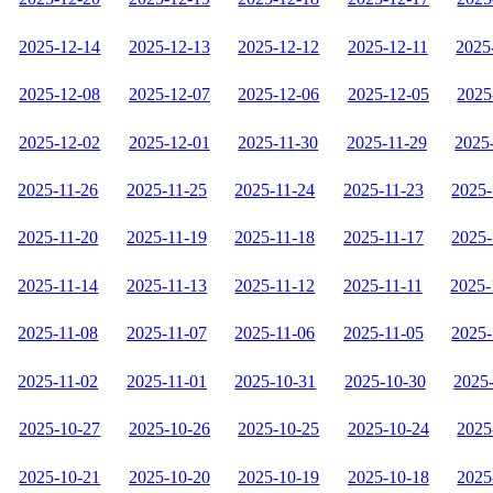
2025-12-14
2025-12-13
2025-12-12
2025-12-11
2025
2025-12-08
2025-12-07
2025-12-06
2025-12-05
2025
2025-12-02
2025-12-01
2025-11-30
2025-11-29
2025
2025-11-26
2025-11-25
2025-11-24
2025-11-23
2025-
2025-11-20
2025-11-19
2025-11-18
2025-11-17
2025-
2025-11-14
2025-11-13
2025-11-12
2025-11-11
2025-
2025-11-08
2025-11-07
2025-11-06
2025-11-05
2025-
2025-11-02
2025-11-01
2025-10-31
2025-10-30
2025
2025-10-27
2025-10-26
2025-10-25
2025-10-24
2025
2025-10-21
2025-10-20
2025-10-19
2025-10-18
2025