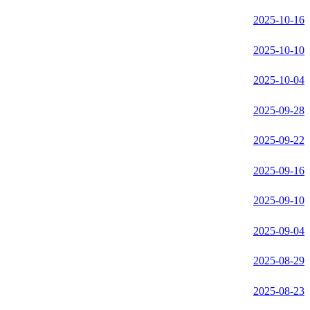
2025-10-16
2025-10-10
2025-10-04
2025-09-28
2025-09-22
2025-09-16
2025-09-10
2025-09-04
2025-08-29
2025-08-23