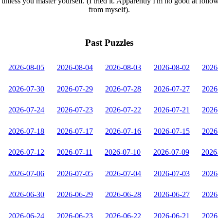
unless you master yourself. (I tried it. Apparently I'm no good at follo
from myself).
Past Puzzles
2026-08-05
2026-08-04
2026-08-03
2026-08-02
2026
2026-07-30
2026-07-29
2026-07-28
2026-07-27
2026
2026-07-24
2026-07-23
2026-07-22
2026-07-21
2026
2026-07-18
2026-07-17
2026-07-16
2026-07-15
2026
2026-07-12
2026-07-11
2026-07-10
2026-07-09
2026
2026-07-06
2026-07-05
2026-07-04
2026-07-03
2026
2026-06-30
2026-06-29
2026-06-28
2026-06-27
2026
2026-06-24
2026-06-23
2026-06-22
2026-06-21
2026