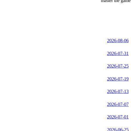
master the game 
2026-08-06
2026-07-31
2026-07-25
2026-07-19
2026-07-13
2026-07-07
2026-07-01
2026-06-25