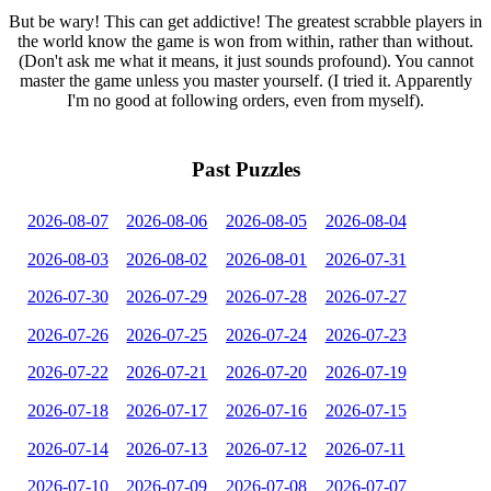
But be wary! This can get addictive! The greatest scrabble players in
the world know the game is won from within, rather than without.
(Don't ask me what it means, it just sounds profound). You cannot
master the game unless you master yourself. (I tried it. Apparently
I'm no good at following orders, even from myself).
Past Puzzles
2026-08-07
2026-08-06
2026-08-05
2026-08-04
2026-08-03
2026-08-02
2026-08-01
2026-07-31
2026-07-30
2026-07-29
2026-07-28
2026-07-27
2026-07-26
2026-07-25
2026-07-24
2026-07-23
2026-07-22
2026-07-21
2026-07-20
2026-07-19
2026-07-18
2026-07-17
2026-07-16
2026-07-15
2026-07-14
2026-07-13
2026-07-12
2026-07-11
2026-07-10
2026-07-09
2026-07-08
2026-07-07