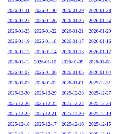
2026-01-31
2026-01-30
2026-01-29
2026-01-28
2026-01-27
2026-01-26
2026-01-25
2026-01-24
2026-01-23
2026-01-22
2026-01-21
2026-01-20
2026-01-19
2026-01-18
2026-01-17
2026-01-16
2026-01-15
2026-01-14
2026-01-13
2026-01-12
2026-01-11
2026-01-10
2026-01-09
2026-01-08
2026-01-07
2026-01-06
2026-01-05
2026-01-04
2026-01-03
2026-01-02
2026-01-01
2025-12-31
2025-12-30
2025-12-29
2025-12-28
2025-12-27
2025-12-26
2025-12-25
2025-12-24
2025-12-23
2025-12-22
2025-12-21
2025-12-20
2025-12-19
2025-12-18
2025-12-17
2025-12-16
2025-12-15