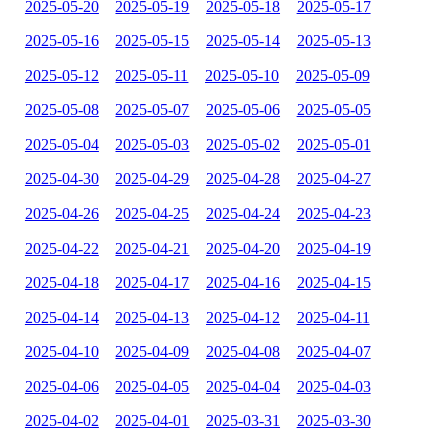
2025-05-20
2025-05-19
2025-05-18
2025-05-17
2025-05-16
2025-05-15
2025-05-14
2025-05-13
2025-05-12
2025-05-11
2025-05-10
2025-05-09
2025-05-08
2025-05-07
2025-05-06
2025-05-05
2025-05-04
2025-05-03
2025-05-02
2025-05-01
2025-04-30
2025-04-29
2025-04-28
2025-04-27
2025-04-26
2025-04-25
2025-04-24
2025-04-23
2025-04-22
2025-04-21
2025-04-20
2025-04-19
2025-04-18
2025-04-17
2025-04-16
2025-04-15
2025-04-14
2025-04-13
2025-04-12
2025-04-11
2025-04-10
2025-04-09
2025-04-08
2025-04-07
2025-04-06
2025-04-05
2025-04-04
2025-04-03
2025-04-02
2025-04-01
2025-03-31
2025-03-30