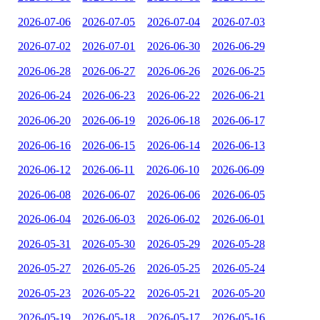
2026-07-06
2026-07-05
2026-07-04
2026-07-03
2026-07-02
2026-07-01
2026-06-30
2026-06-29
2026-06-28
2026-06-27
2026-06-26
2026-06-25
2026-06-24
2026-06-23
2026-06-22
2026-06-21
2026-06-20
2026-06-19
2026-06-18
2026-06-17
2026-06-16
2026-06-15
2026-06-14
2026-06-13
2026-06-12
2026-06-11
2026-06-10
2026-06-09
2026-06-08
2026-06-07
2026-06-06
2026-06-05
2026-06-04
2026-06-03
2026-06-02
2026-06-01
2026-05-31
2026-05-30
2026-05-29
2026-05-28
2026-05-27
2026-05-26
2026-05-25
2026-05-24
2026-05-23
2026-05-22
2026-05-21
2026-05-20
2026-05-19
2026-05-18
2026-05-17
2026-05-16