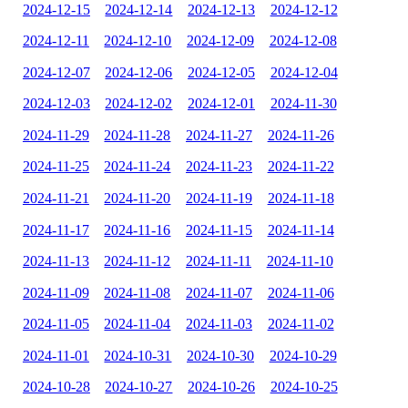
2024-12-15
2024-12-14
2024-12-13
2024-12-12
2024-12-11
2024-12-10
2024-12-09
2024-12-08
2024-12-07
2024-12-06
2024-12-05
2024-12-04
2024-12-03
2024-12-02
2024-12-01
2024-11-30
2024-11-29
2024-11-28
2024-11-27
2024-11-26
2024-11-25
2024-11-24
2024-11-23
2024-11-22
2024-11-21
2024-11-20
2024-11-19
2024-11-18
2024-11-17
2024-11-16
2024-11-15
2024-11-14
2024-11-13
2024-11-12
2024-11-11
2024-11-10
2024-11-09
2024-11-08
2024-11-07
2024-11-06
2024-11-05
2024-11-04
2024-11-03
2024-11-02
2024-11-01
2024-10-31
2024-10-30
2024-10-29
2024-10-28
2024-10-27
2024-10-26
2024-10-25