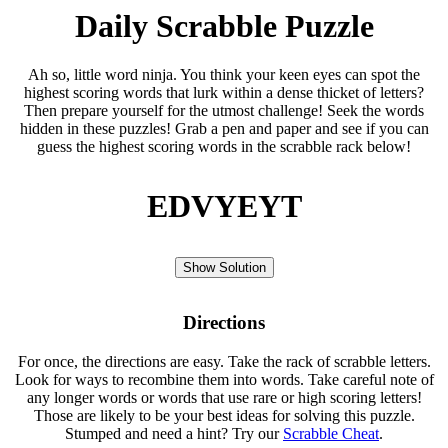
Daily Scrabble Puzzle
Ah so, little word ninja. You think your keen eyes can spot the
highest scoring words that lurk within a dense thicket of letters?
Then prepare yourself for the utmost challenge! Seek the words
hidden in these puzzles! Grab a pen and paper and see if you can
guess the highest scoring words in the scrabble rack below!
EDVYEYT
Show Solution
Directions
For once, the directions are easy. Take the rack of scrabble letters.
Look for ways to recombine them into words. Take careful note of
any longer words or words that use rare or high scoring letters!
Those are likely to be your best ideas for solving this puzzle.
Stumped and need a hint? Try our
Scrabble Cheat
.