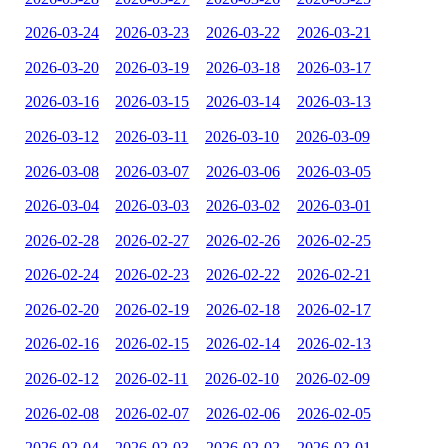
2026-03-24
2026-03-23
2026-03-22
2026-03-21
2026-03-20
2026-03-19
2026-03-18
2026-03-17
2026-03-16
2026-03-15
2026-03-14
2026-03-13
2026-03-12
2026-03-11
2026-03-10
2026-03-09
2026-03-08
2026-03-07
2026-03-06
2026-03-05
2026-03-04
2026-03-03
2026-03-02
2026-03-01
2026-02-28
2026-02-27
2026-02-26
2026-02-25
2026-02-24
2026-02-23
2026-02-22
2026-02-21
2026-02-20
2026-02-19
2026-02-18
2026-02-17
2026-02-16
2026-02-15
2026-02-14
2026-02-13
2026-02-12
2026-02-11
2026-02-10
2026-02-09
2026-02-08
2026-02-07
2026-02-06
2026-02-05
2026-02-04
2026-02-03
2026-02-02
2026-02-01