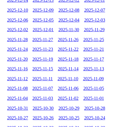
2025-12-14
2025-12-13
2025-12-12
2025-12-11
2025-12-10
2025-12-09
2025-12-08
2025-12-07
2025-12-06
2025-12-05
2025-12-04
2025-12-03
2025-12-02
2025-12-01
2025-11-30
2025-11-29
2025-11-28
2025-11-27
2025-11-26
2025-11-25
2025-11-24
2025-11-23
2025-11-22
2025-11-21
2025-11-20
2025-11-19
2025-11-18
2025-11-17
2025-11-16
2025-11-15
2025-11-14
2025-11-13
2025-11-12
2025-11-11
2025-11-10
2025-11-09
2025-11-08
2025-11-07
2025-11-06
2025-11-05
2025-11-04
2025-11-03
2025-11-02
2025-11-01
2025-10-31
2025-10-30
2025-10-29
2025-10-28
2025-10-27
2025-10-26
2025-10-25
2025-10-24