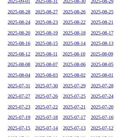
2025-09-01
2025-08-31
2025-08-30
2025-08-29
2025-08-28
2025-08-27
2025-08-26
2025-08-25
2025-08-24
2025-08-23
2025-08-22
2025-08-21
2025-08-20
2025-08-19
2025-08-18
2025-08-17
2025-08-16
2025-08-15
2025-08-14
2025-08-13
2025-08-12
2025-08-11
2025-08-10
2025-08-09
2025-08-08
2025-08-07
2025-08-06
2025-08-05
2025-08-04
2025-08-03
2025-08-02
2025-08-01
2025-07-31
2025-07-30
2025-07-29
2025-07-28
2025-07-27
2025-07-26
2025-07-25
2025-07-24
2025-07-23
2025-07-22
2025-07-21
2025-07-20
2025-07-19
2025-07-18
2025-07-17
2025-07-16
2025-07-15
2025-07-14
2025-07-13
2025-07-12