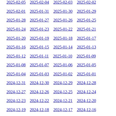
2025-02-05
2025-02-04
2025-02-03
2025-02-02
2025-02-01
2025-01-31
2025-01-30
2025-01-29
2025-01-28
2025-01-27
2025-01-26
2025-01-25
2025-01-24
2025-01-23
2025-01-22
2025-01-21
2025-01-20
2025-01-19
2025-01-18
2025-01-17
2025-01-16
2025-01-15
2025-01-14
2025-01-13
2025-01-12
2025-01-11
2025-01-10
2025-01-09
2025-01-08
2025-01-07
2025-01-06
2025-01-05
2025-01-04
2025-01-03
2025-01-02
2025-01-01
2024-12-31
2024-12-30
2024-12-29
2024-12-28
2024-12-27
2024-12-26
2024-12-25
2024-12-24
2024-12-23
2024-12-22
2024-12-21
2024-12-20
2024-12-19
2024-12-18
2024-12-17
2024-12-16