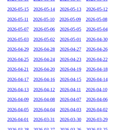
2026-05-15
2026-05-14
2026-05-13
2026-05-12
2026-05-11
2026-05-10
2026-05-09
2026-05-08
2026-05-07
2026-05-06
2026-05-05
2026-05-04
2026-05-03
2026-05-02
2026-05-01
2026-04-30
2026-04-29
2026-04-28
2026-04-27
2026-04-26
2026-04-25
2026-04-24
2026-04-23
2026-04-22
2026-04-21
2026-04-20
2026-04-19
2026-04-18
2026-04-17
2026-04-16
2026-04-15
2026-04-14
2026-04-13
2026-04-12
2026-04-11
2026-04-10
2026-04-09
2026-04-08
2026-04-07
2026-04-06
2026-04-05
2026-04-04
2026-04-03
2026-04-02
2026-04-01
2026-03-31
2026-03-30
2026-03-29
2026-03-28
2026-03-27
2026-03-26
2026-03-25