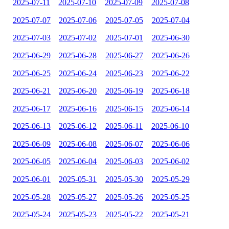
2025-07-11
2025-07-10
2025-07-09
2025-07-08
2025-07-07
2025-07-06
2025-07-05
2025-07-04
2025-07-03
2025-07-02
2025-07-01
2025-06-30
2025-06-29
2025-06-28
2025-06-27
2025-06-26
2025-06-25
2025-06-24
2025-06-23
2025-06-22
2025-06-21
2025-06-20
2025-06-19
2025-06-18
2025-06-17
2025-06-16
2025-06-15
2025-06-14
2025-06-13
2025-06-12
2025-06-11
2025-06-10
2025-06-09
2025-06-08
2025-06-07
2025-06-06
2025-06-05
2025-06-04
2025-06-03
2025-06-02
2025-06-01
2025-05-31
2025-05-30
2025-05-29
2025-05-28
2025-05-27
2025-05-26
2025-05-25
2025-05-24
2025-05-23
2025-05-22
2025-05-21