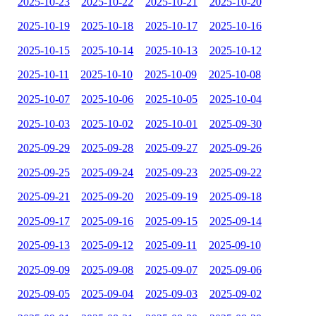
2025-10-23
2025-10-22
2025-10-21
2025-10-20
2025-10-19
2025-10-18
2025-10-17
2025-10-16
2025-10-15
2025-10-14
2025-10-13
2025-10-12
2025-10-11
2025-10-10
2025-10-09
2025-10-08
2025-10-07
2025-10-06
2025-10-05
2025-10-04
2025-10-03
2025-10-02
2025-10-01
2025-09-30
2025-09-29
2025-09-28
2025-09-27
2025-09-26
2025-09-25
2025-09-24
2025-09-23
2025-09-22
2025-09-21
2025-09-20
2025-09-19
2025-09-18
2025-09-17
2025-09-16
2025-09-15
2025-09-14
2025-09-13
2025-09-12
2025-09-11
2025-09-10
2025-09-09
2025-09-08
2025-09-07
2025-09-06
2025-09-05
2025-09-04
2025-09-03
2025-09-02