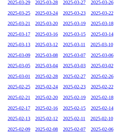
2025-03-29
2025-03-28
2025-03-27
2025-03-26
2025-03-25
2025-03-24
2025-03-23
2025-03-22
2025-03-21
2025-03-20
2025-03-19
2025-03-18
2025-03-17
2025-03-16
2025-03-15
2025-03-14
2025-03-13
2025-03-12
2025-03-11
2025-03-10
2025-03-09
2025-03-08
2025-03-07
2025-03-06
2025-03-05
2025-03-04
2025-03-03
2025-03-02
2025-03-01
2025-02-28
2025-02-27
2025-02-26
2025-02-25
2025-02-24
2025-02-23
2025-02-22
2025-02-21
2025-02-20
2025-02-19
2025-02-18
2025-02-17
2025-02-16
2025-02-15
2025-02-14
2025-02-13
2025-02-12
2025-02-11
2025-02-10
2025-02-09
2025-02-08
2025-02-07
2025-02-06