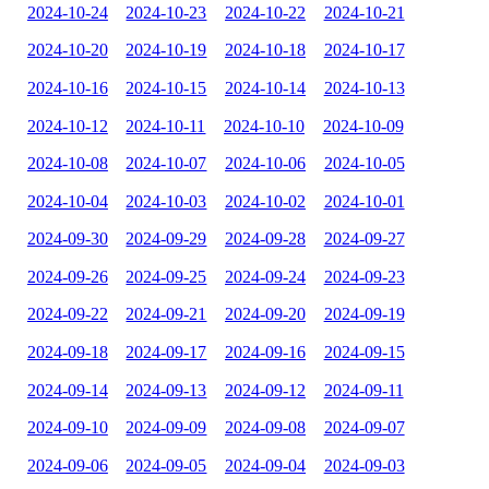
2024-10-24
2024-10-23
2024-10-22
2024-10-21
2024-10-20
2024-10-19
2024-10-18
2024-10-17
2024-10-16
2024-10-15
2024-10-14
2024-10-13
2024-10-12
2024-10-11
2024-10-10
2024-10-09
2024-10-08
2024-10-07
2024-10-06
2024-10-05
2024-10-04
2024-10-03
2024-10-02
2024-10-01
2024-09-30
2024-09-29
2024-09-28
2024-09-27
2024-09-26
2024-09-25
2024-09-24
2024-09-23
2024-09-22
2024-09-21
2024-09-20
2024-09-19
2024-09-18
2024-09-17
2024-09-16
2024-09-15
2024-09-14
2024-09-13
2024-09-12
2024-09-11
2024-09-10
2024-09-09
2024-09-08
2024-09-07
2024-09-06
2024-09-05
2024-09-04
2024-09-03