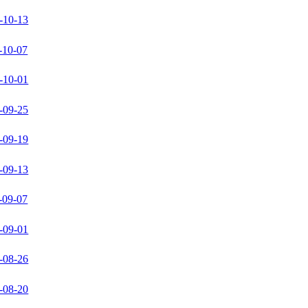
-10-13
-10-07
-10-01
-09-25
-09-19
-09-13
-09-07
-09-01
-08-26
-08-20