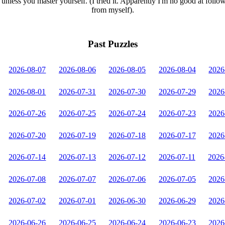
unless you master yourself. (I tried it. Apparently I'm no good at follo
from myself).
Past Puzzles
2026-08-07
2026-08-06
2026-08-05
2026-08-04
2026
2026-08-01
2026-07-31
2026-07-30
2026-07-29
2026
2026-07-26
2026-07-25
2026-07-24
2026-07-23
2026
2026-07-20
2026-07-19
2026-07-18
2026-07-17
2026
2026-07-14
2026-07-13
2026-07-12
2026-07-11
2026
2026-07-08
2026-07-07
2026-07-06
2026-07-05
2026
2026-07-02
2026-07-01
2026-06-30
2026-06-29
2026
2026-06-26
2026-06-25
2026-06-24
2026-06-23
2026