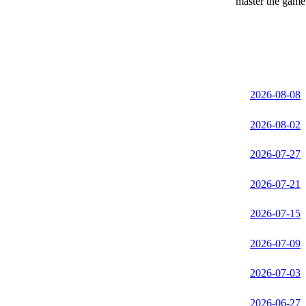
master the game 
2026-08-08
2026-08-02
2026-07-27
2026-07-21
2026-07-15
2026-07-09
2026-07-03
2026-06-27