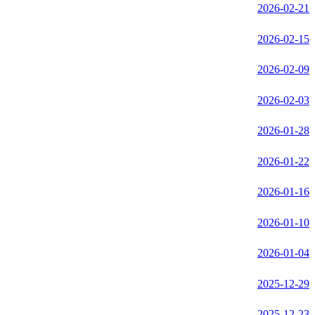
2026-02-21
2026-02-15
2026-02-09
2026-02-03
2026-01-28
2026-01-22
2026-01-16
2026-01-10
2026-01-04
2025-12-29
2025-12-23