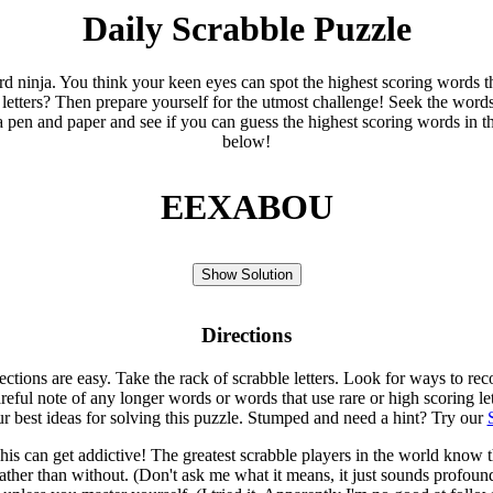
Daily Scrabble Puzzle
ord ninja. You think your keen eyes can spot the highest scoring words th
 letters? Then prepare yourself for the utmost challenge! Seek the word
 pen and paper and see if you can guess the highest scoring words in t
below!
EEXABOU
Show Solution
Directions
rections are easy. Take the rack of scrabble letters. Look for ways to re
eful note of any longer words or words that use rare or high scoring le
ur best ideas for solving this puzzle. Stumped and need a hint? Try our
is can get addictive! The greatest scrabble players in the world know
rather than without. (Don't ask me what it means, it just sounds profoun