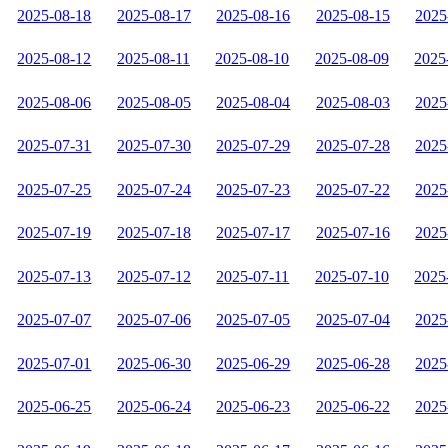
2025-08-18
2025-08-17
2025-08-16
2025-08-15
2025
2025-08-12
2025-08-11
2025-08-10
2025-08-09
2025
2025-08-06
2025-08-05
2025-08-04
2025-08-03
2025
2025-07-31
2025-07-30
2025-07-29
2025-07-28
2025
2025-07-25
2025-07-24
2025-07-23
2025-07-22
2025
2025-07-19
2025-07-18
2025-07-17
2025-07-16
2025
2025-07-13
2025-07-12
2025-07-11
2025-07-10
2025
2025-07-07
2025-07-06
2025-07-05
2025-07-04
2025
2025-07-01
2025-06-30
2025-06-29
2025-06-28
2025
2025-06-25
2025-06-24
2025-06-23
2025-06-22
2025