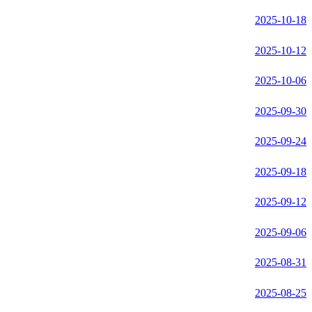
2025-10-18
2025-10-12
2025-10-06
2025-09-30
2025-09-24
2025-09-18
2025-09-12
2025-09-06
2025-08-31
2025-08-25