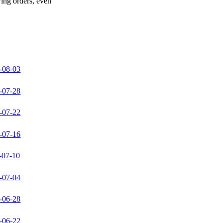
wing orders, even
-08-03
-07-28
-07-22
-07-16
-07-10
-07-04
-06-28
-06-22