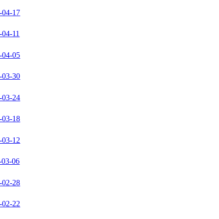
-04-17
-04-11
-04-05
-03-30
-03-24
-03-18
-03-12
-03-06
-02-28
-02-22