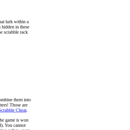
at lurk within a
s hidden in these
he scrabble rack
combine them into
tters! Those are
Scrabble Cheat
.
 the game is won
d). You cannot