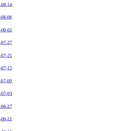
-08-14
-08-08
-08-02
-07-27
-07-21
-07-15
-07-09
-07-03
-06-27
-06-21