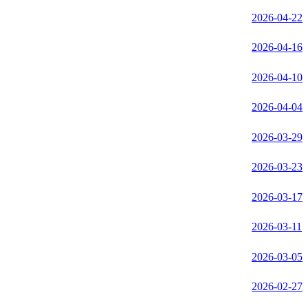
2026-04-22
2026-04-16
2026-04-10
2026-04-04
2026-03-29
2026-03-23
2026-03-17
2026-03-11
2026-03-05
2026-02-27