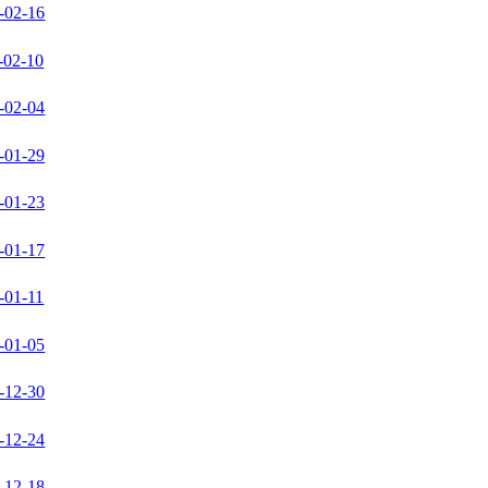
-02-16
-02-10
-02-04
-01-29
-01-23
-01-17
-01-11
-01-05
-12-30
-12-24
-12-18