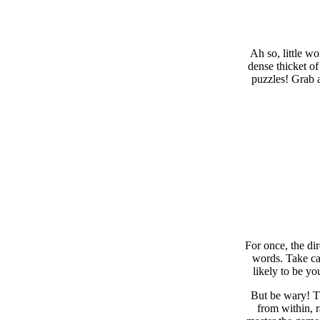
Ah so, little w
dense thicket of
puzzles! Grab a
For once, the di
words. Take car
likely to be yo
But be wary! Th
from within, 