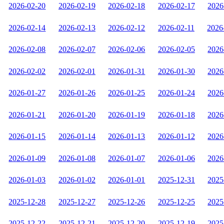
2026-02-20
2026-02-19
2026-02-18
2026-02-17
2026
2026-02-14
2026-02-13
2026-02-12
2026-02-11
2026
2026-02-08
2026-02-07
2026-02-06
2026-02-05
2026
2026-02-02
2026-02-01
2026-01-31
2026-01-30
2026
2026-01-27
2026-01-26
2026-01-25
2026-01-24
2026
2026-01-21
2026-01-20
2026-01-19
2026-01-18
2026
2026-01-15
2026-01-14
2026-01-13
2026-01-12
2026
2026-01-09
2026-01-08
2026-01-07
2026-01-06
2026
2026-01-03
2026-01-02
2026-01-01
2025-12-31
2025
2025-12-28
2025-12-27
2025-12-26
2025-12-25
2025
2025-12-22
2025-12-21
2025-12-20
2025-12-19
2025