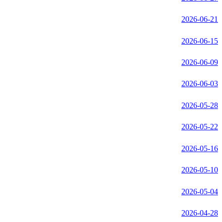
2026-06-21
2026-06-15
2026-06-09
2026-06-03
2026-05-28
2026-05-22
2026-05-16
2026-05-10
2026-05-04
2026-04-28