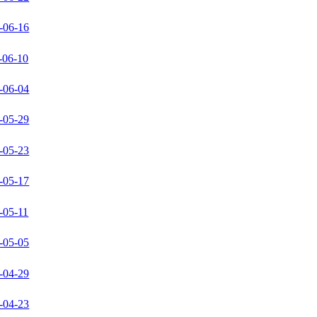
-06-16
-06-10
-06-04
-05-29
-05-23
-05-17
-05-11
-05-05
-04-29
-04-23