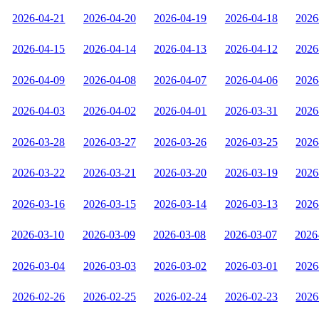
2026-04-21
2026-04-20
2026-04-19
2026-04-18
2026
2026-04-15
2026-04-14
2026-04-13
2026-04-12
2026
2026-04-09
2026-04-08
2026-04-07
2026-04-06
2026
2026-04-03
2026-04-02
2026-04-01
2026-03-31
2026
2026-03-28
2026-03-27
2026-03-26
2026-03-25
2026
2026-03-22
2026-03-21
2026-03-20
2026-03-19
2026
2026-03-16
2026-03-15
2026-03-14
2026-03-13
2026
2026-03-10
2026-03-09
2026-03-08
2026-03-07
2026
2026-03-04
2026-03-03
2026-03-02
2026-03-01
2026
2026-02-26
2026-02-25
2026-02-24
2026-02-23
2026