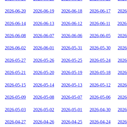
2026-06-20
2026-06-19
2026-06-18
2026-06-17
2026
2026-06-14
2026-06-13
2026-06-12
2026-06-11
2026
2026-06-08
2026-06-07
2026-06-06
2026-06-05
2026
2026-06-02
2026-06-01
2026-05-31
2026-05-30
2026
2026-05-27
2026-05-26
2026-05-25
2026-05-24
2026
2026-05-21
2026-05-20
2026-05-19
2026-05-18
2026
2026-05-15
2026-05-14
2026-05-13
2026-05-12
2026
2026-05-09
2026-05-08
2026-05-07
2026-05-06
2026
2026-05-03
2026-05-02
2026-05-01
2026-04-30
2026
2026-04-27
2026-04-26
2026-04-25
2026-04-24
2026