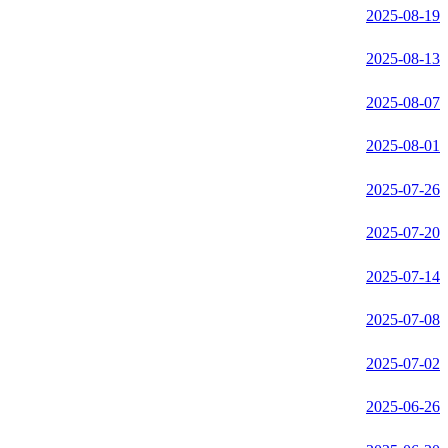
2025-08-19
2025-08-13
2025-08-07
2025-08-01
2025-07-26
2025-07-20
2025-07-14
2025-07-08
2025-07-02
2025-06-26