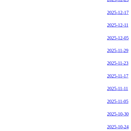
2025-12-17
2025-12-11
2025-12-05
2025-11-29
2025-11-23
2025-11-17
2025-11-11
2025-11-05
2025-10-30
2025-10-24