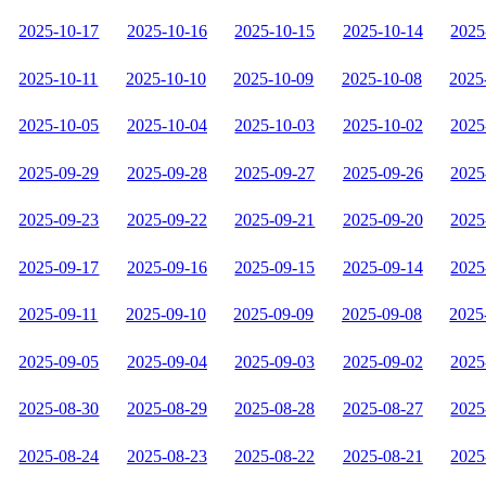
2025-10-17
2025-10-16
2025-10-15
2025-10-14
2025
2025-10-11
2025-10-10
2025-10-09
2025-10-08
2025
2025-10-05
2025-10-04
2025-10-03
2025-10-02
2025
2025-09-29
2025-09-28
2025-09-27
2025-09-26
2025
2025-09-23
2025-09-22
2025-09-21
2025-09-20
2025
2025-09-17
2025-09-16
2025-09-15
2025-09-14
2025
2025-09-11
2025-09-10
2025-09-09
2025-09-08
2025
2025-09-05
2025-09-04
2025-09-03
2025-09-02
2025
2025-08-30
2025-08-29
2025-08-28
2025-08-27
2025
2025-08-24
2025-08-23
2025-08-22
2025-08-21
2025