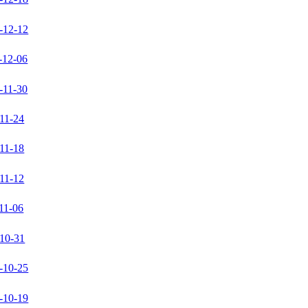
-12-12
-12-06
-11-30
11-24
11-18
11-12
11-06
10-31
-10-25
-10-19