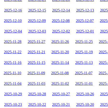
2025-12-16
2025-12-15
2025-12-14
2025-12-13
2025
2025-12-10
2025-12-09
2025-12-08
2025-12-07
2025
2025-12-04
2025-12-03
2025-12-02
2025-12-01
2025
2025-11-28
2025-11-27
2025-11-26
2025-11-25
2025-
2025-11-22
2025-11-21
2025-11-20
2025-11-19
2025-
2025-11-16
2025-11-15
2025-11-14
2025-11-13
2025-
2025-11-10
2025-11-09
2025-11-08
2025-11-07
2025-
2025-11-04
2025-11-03
2025-11-02
2025-11-01
2025-
2025-10-29
2025-10-28
2025-10-27
2025-10-26
2025
2025-10-23
2025-10-22
2025-10-21
2025-10-20
2025