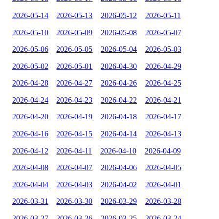
2026-05-14
2026-05-13
2026-05-12
2026-05-11
2026-05-10
2026-05-09
2026-05-08
2026-05-07
2026-05-06
2026-05-05
2026-05-04
2026-05-03
2026-05-02
2026-05-01
2026-04-30
2026-04-29
2026-04-28
2026-04-27
2026-04-26
2026-04-25
2026-04-24
2026-04-23
2026-04-22
2026-04-21
2026-04-20
2026-04-19
2026-04-18
2026-04-17
2026-04-16
2026-04-15
2026-04-14
2026-04-13
2026-04-12
2026-04-11
2026-04-10
2026-04-09
2026-04-08
2026-04-07
2026-04-06
2026-04-05
2026-04-04
2026-04-03
2026-04-02
2026-04-01
2026-03-31
2026-03-30
2026-03-29
2026-03-28
2026-03-27
2026-03-26
2026-03-25
2026-03-24