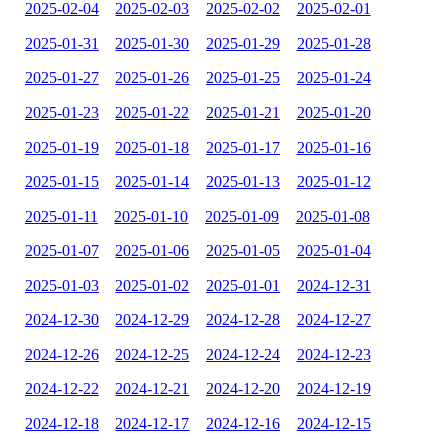
2025-02-04
2025-02-03
2025-02-02
2025-02-01
2025-01-31
2025-01-30
2025-01-29
2025-01-28
2025-01-27
2025-01-26
2025-01-25
2025-01-24
2025-01-23
2025-01-22
2025-01-21
2025-01-20
2025-01-19
2025-01-18
2025-01-17
2025-01-16
2025-01-15
2025-01-14
2025-01-13
2025-01-12
2025-01-11
2025-01-10
2025-01-09
2025-01-08
2025-01-07
2025-01-06
2025-01-05
2025-01-04
2025-01-03
2025-01-02
2025-01-01
2024-12-31
2024-12-30
2024-12-29
2024-12-28
2024-12-27
2024-12-26
2024-12-25
2024-12-24
2024-12-23
2024-12-22
2024-12-21
2024-12-20
2024-12-19
2024-12-18
2024-12-17
2024-12-16
2024-12-15