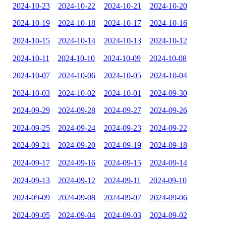
2024-10-23
2024-10-22
2024-10-21
2024-10-20
2024-10-19
2024-10-18
2024-10-17
2024-10-16
2024-10-15
2024-10-14
2024-10-13
2024-10-12
2024-10-11
2024-10-10
2024-10-09
2024-10-08
2024-10-07
2024-10-06
2024-10-05
2024-10-04
2024-10-03
2024-10-02
2024-10-01
2024-09-30
2024-09-29
2024-09-28
2024-09-27
2024-09-26
2024-09-25
2024-09-24
2024-09-23
2024-09-22
2024-09-21
2024-09-20
2024-09-19
2024-09-18
2024-09-17
2024-09-16
2024-09-15
2024-09-14
2024-09-13
2024-09-12
2024-09-11
2024-09-10
2024-09-09
2024-09-08
2024-09-07
2024-09-06
2024-09-05
2024-09-04
2024-09-03
2024-09-02