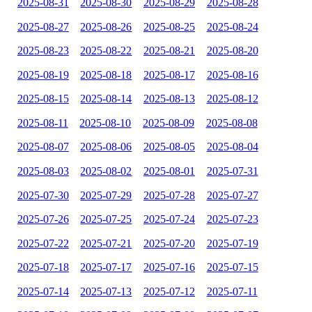
2025-08-31
2025-08-30
2025-08-29
2025-08-28
2025-08-27
2025-08-26
2025-08-25
2025-08-24
2025-08-23
2025-08-22
2025-08-21
2025-08-20
2025-08-19
2025-08-18
2025-08-17
2025-08-16
2025-08-15
2025-08-14
2025-08-13
2025-08-12
2025-08-11
2025-08-10
2025-08-09
2025-08-08
2025-08-07
2025-08-06
2025-08-05
2025-08-04
2025-08-03
2025-08-02
2025-08-01
2025-07-31
2025-07-30
2025-07-29
2025-07-28
2025-07-27
2025-07-26
2025-07-25
2025-07-24
2025-07-23
2025-07-22
2025-07-21
2025-07-20
2025-07-19
2025-07-18
2025-07-17
2025-07-16
2025-07-15
2025-07-14
2025-07-13
2025-07-12
2025-07-11