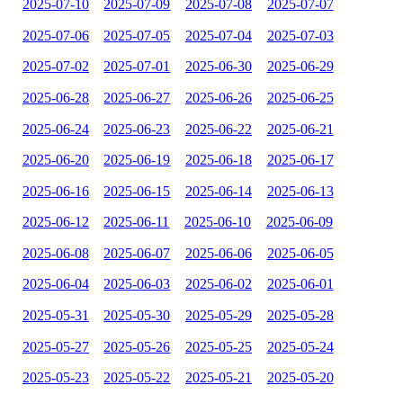
2025-07-10
2025-07-09
2025-07-08
2025-07-07
2025-07-06
2025-07-05
2025-07-04
2025-07-03
2025-07-02
2025-07-01
2025-06-30
2025-06-29
2025-06-28
2025-06-27
2025-06-26
2025-06-25
2025-06-24
2025-06-23
2025-06-22
2025-06-21
2025-06-20
2025-06-19
2025-06-18
2025-06-17
2025-06-16
2025-06-15
2025-06-14
2025-06-13
2025-06-12
2025-06-11
2025-06-10
2025-06-09
2025-06-08
2025-06-07
2025-06-06
2025-06-05
2025-06-04
2025-06-03
2025-06-02
2025-06-01
2025-05-31
2025-05-30
2025-05-29
2025-05-28
2025-05-27
2025-05-26
2025-05-25
2025-05-24
2025-05-23
2025-05-22
2025-05-21
2025-05-20