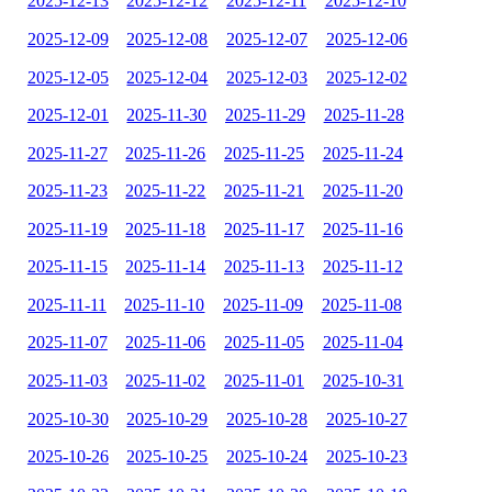
2025-12-13
2025-12-12
2025-12-11
2025-12-10
2025-12-09
2025-12-08
2025-12-07
2025-12-06
2025-12-05
2025-12-04
2025-12-03
2025-12-02
2025-12-01
2025-11-30
2025-11-29
2025-11-28
2025-11-27
2025-11-26
2025-11-25
2025-11-24
2025-11-23
2025-11-22
2025-11-21
2025-11-20
2025-11-19
2025-11-18
2025-11-17
2025-11-16
2025-11-15
2025-11-14
2025-11-13
2025-11-12
2025-11-11
2025-11-10
2025-11-09
2025-11-08
2025-11-07
2025-11-06
2025-11-05
2025-11-04
2025-11-03
2025-11-02
2025-11-01
2025-10-31
2025-10-30
2025-10-29
2025-10-28
2025-10-27
2025-10-26
2025-10-25
2025-10-24
2025-10-23