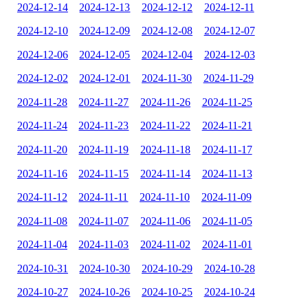
2024-12-14
2024-12-13
2024-12-12
2024-12-11
2024-12-10
2024-12-09
2024-12-08
2024-12-07
2024-12-06
2024-12-05
2024-12-04
2024-12-03
2024-12-02
2024-12-01
2024-11-30
2024-11-29
2024-11-28
2024-11-27
2024-11-26
2024-11-25
2024-11-24
2024-11-23
2024-11-22
2024-11-21
2024-11-20
2024-11-19
2024-11-18
2024-11-17
2024-11-16
2024-11-15
2024-11-14
2024-11-13
2024-11-12
2024-11-11
2024-11-10
2024-11-09
2024-11-08
2024-11-07
2024-11-06
2024-11-05
2024-11-04
2024-11-03
2024-11-02
2024-11-01
2024-10-31
2024-10-30
2024-10-29
2024-10-28
2024-10-27
2024-10-26
2024-10-25
2024-10-24