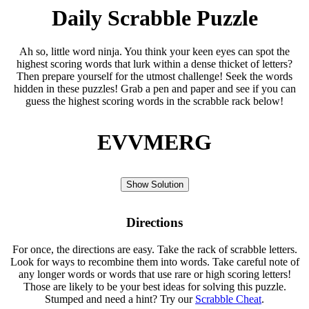
Daily Scrabble Puzzle
Ah so, little word ninja. You think your keen eyes can spot the
highest scoring words that lurk within a dense thicket of letters?
Then prepare yourself for the utmost challenge! Seek the words
hidden in these puzzles! Grab a pen and paper and see if you can
guess the highest scoring words in the scrabble rack below!
EVVMERG
Show Solution
Directions
For once, the directions are easy. Take the rack of scrabble letters.
Look for ways to recombine them into words. Take careful note of
any longer words or words that use rare or high scoring letters!
Those are likely to be your best ideas for solving this puzzle.
Stumped and need a hint? Try our
Scrabble Cheat
.