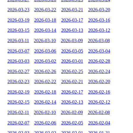
2026-03-23
2026-03-22
2026-03-21
2026-03-20
2026-03-19
2026-03-18
2026-03-17
2026-03-16
2026-03-15
2026-03-14
2026-03-13
2026-03-12
2026-03-11
2026-03-10
2026-03-09
2026-03-08
2026-03-07
2026-03-06
2026-03-05
2026-03-04
2026-03-03
2026-03-02
2026-03-01
2026-02-28
2026-02-27
2026-02-26
2026-02-25
2026-02-24
2026-02-23
2026-02-22
2026-02-21
2026-02-20
2026-02-19
2026-02-18
2026-02-17
2026-02-16
2026-02-15
2026-02-14
2026-02-13
2026-02-12
2026-02-11
2026-02-10
2026-02-09
2026-02-08
2026-02-07
2026-02-06
2026-02-05
2026-02-04
2026-02-03
2026-02-02
2026-02-01
2026-01-31