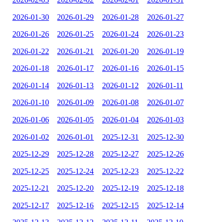
2026-01-30
2026-01-29
2026-01-28
2026-01-27
2026-01-26
2026-01-25
2026-01-24
2026-01-23
2026-01-22
2026-01-21
2026-01-20
2026-01-19
2026-01-18
2026-01-17
2026-01-16
2026-01-15
2026-01-14
2026-01-13
2026-01-12
2026-01-11
2026-01-10
2026-01-09
2026-01-08
2026-01-07
2026-01-06
2026-01-05
2026-01-04
2026-01-03
2026-01-02
2026-01-01
2025-12-31
2025-12-30
2025-12-29
2025-12-28
2025-12-27
2025-12-26
2025-12-25
2025-12-24
2025-12-23
2025-12-22
2025-12-21
2025-12-20
2025-12-19
2025-12-18
2025-12-17
2025-12-16
2025-12-15
2025-12-14