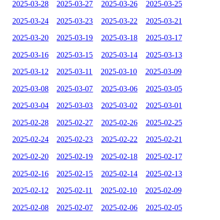
2025-03-28
2025-03-27
2025-03-26
2025-03-25
2025-03-24
2025-03-23
2025-03-22
2025-03-21
2025-03-20
2025-03-19
2025-03-18
2025-03-17
2025-03-16
2025-03-15
2025-03-14
2025-03-13
2025-03-12
2025-03-11
2025-03-10
2025-03-09
2025-03-08
2025-03-07
2025-03-06
2025-03-05
2025-03-04
2025-03-03
2025-03-02
2025-03-01
2025-02-28
2025-02-27
2025-02-26
2025-02-25
2025-02-24
2025-02-23
2025-02-22
2025-02-21
2025-02-20
2025-02-19
2025-02-18
2025-02-17
2025-02-16
2025-02-15
2025-02-14
2025-02-13
2025-02-12
2025-02-11
2025-02-10
2025-02-09
2025-02-08
2025-02-07
2025-02-06
2025-02-05