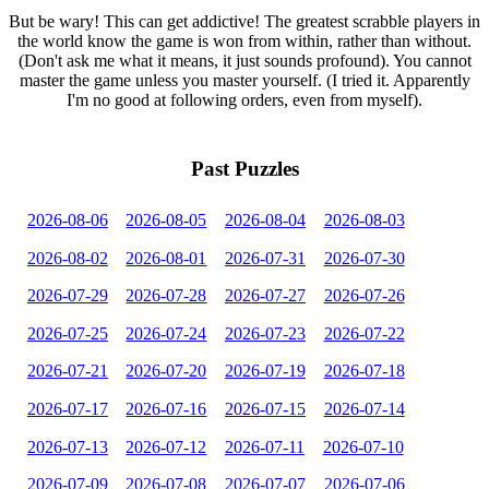
But be wary! This can get addictive! The greatest scrabble players in
the world know the game is won from within, rather than without.
(Don't ask me what it means, it just sounds profound). You cannot
master the game unless you master yourself. (I tried it. Apparently
I'm no good at following orders, even from myself).
Past Puzzles
2026-08-06
2026-08-05
2026-08-04
2026-08-03
2026-08-02
2026-08-01
2026-07-31
2026-07-30
2026-07-29
2026-07-28
2026-07-27
2026-07-26
2026-07-25
2026-07-24
2026-07-23
2026-07-22
2026-07-21
2026-07-20
2026-07-19
2026-07-18
2026-07-17
2026-07-16
2026-07-15
2026-07-14
2026-07-13
2026-07-12
2026-07-11
2026-07-10
2026-07-09
2026-07-08
2026-07-07
2026-07-06