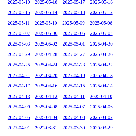
2025-05-19
2025-05-18
2025-05-17
2025-05-16
2025-05-15
2025-05-14
2025-05-13
2025-05-12
2025-05-11
2025-05-10
2025-05-09
2025-05-08
2025-05-07
2025-05-06
2025-05-05
2025-05-04
2025-05-03
2025-05-02
2025-05-01
2025-04-30
2025-04-29
2025-04-28
2025-04-27
2025-04-26
2025-04-25
2025-04-24
2025-04-23
2025-04-22
2025-04-21
2025-04-20
2025-04-19
2025-04-18
2025-04-17
2025-04-16
2025-04-15
2025-04-14
2025-04-13
2025-04-12
2025-04-11
2025-04-10
2025-04-09
2025-04-08
2025-04-07
2025-04-06
2025-04-05
2025-04-04
2025-04-03
2025-04-02
2025-04-01
2025-03-31
2025-03-30
2025-03-29