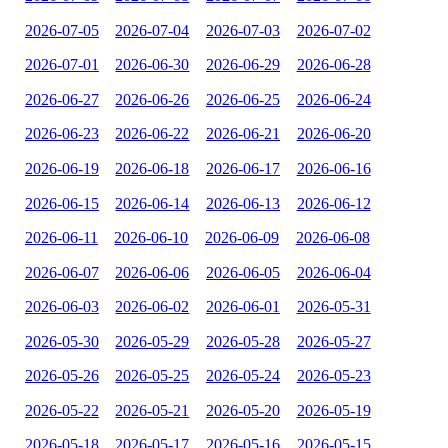
2026-07-05
2026-07-04
2026-07-03
2026-07-02
2026-07-01
2026-06-30
2026-06-29
2026-06-28
2026-06-27
2026-06-26
2026-06-25
2026-06-24
2026-06-23
2026-06-22
2026-06-21
2026-06-20
2026-06-19
2026-06-18
2026-06-17
2026-06-16
2026-06-15
2026-06-14
2026-06-13
2026-06-12
2026-06-11
2026-06-10
2026-06-09
2026-06-08
2026-06-07
2026-06-06
2026-06-05
2026-06-04
2026-06-03
2026-06-02
2026-06-01
2026-05-31
2026-05-30
2026-05-29
2026-05-28
2026-05-27
2026-05-26
2026-05-25
2026-05-24
2026-05-23
2026-05-22
2026-05-21
2026-05-20
2026-05-19
2026-05-18
2026-05-17
2026-05-16
2026-05-15