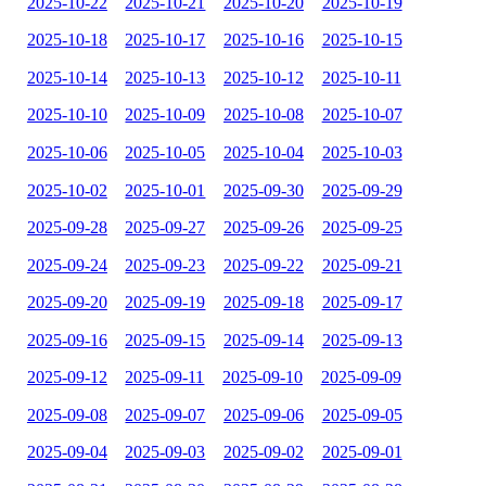
2025-10-22
2025-10-21
2025-10-20
2025-10-19
2025-10-18
2025-10-17
2025-10-16
2025-10-15
2025-10-14
2025-10-13
2025-10-12
2025-10-11
2025-10-10
2025-10-09
2025-10-08
2025-10-07
2025-10-06
2025-10-05
2025-10-04
2025-10-03
2025-10-02
2025-10-01
2025-09-30
2025-09-29
2025-09-28
2025-09-27
2025-09-26
2025-09-25
2025-09-24
2025-09-23
2025-09-22
2025-09-21
2025-09-20
2025-09-19
2025-09-18
2025-09-17
2025-09-16
2025-09-15
2025-09-14
2025-09-13
2025-09-12
2025-09-11
2025-09-10
2025-09-09
2025-09-08
2025-09-07
2025-09-06
2025-09-05
2025-09-04
2025-09-03
2025-09-02
2025-09-01