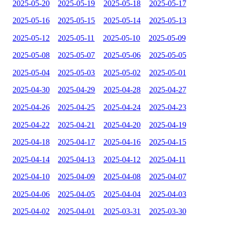
2025-05-20
2025-05-19
2025-05-18
2025-05-17
2025-05-16
2025-05-15
2025-05-14
2025-05-13
2025-05-12
2025-05-11
2025-05-10
2025-05-09
2025-05-08
2025-05-07
2025-05-06
2025-05-05
2025-05-04
2025-05-03
2025-05-02
2025-05-01
2025-04-30
2025-04-29
2025-04-28
2025-04-27
2025-04-26
2025-04-25
2025-04-24
2025-04-23
2025-04-22
2025-04-21
2025-04-20
2025-04-19
2025-04-18
2025-04-17
2025-04-16
2025-04-15
2025-04-14
2025-04-13
2025-04-12
2025-04-11
2025-04-10
2025-04-09
2025-04-08
2025-04-07
2025-04-06
2025-04-05
2025-04-04
2025-04-03
2025-04-02
2025-04-01
2025-03-31
2025-03-30