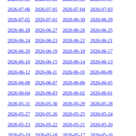
2026-07-06
2026-07-05
2026-07-04
2026-07-03
2026-07-02
2026-07-01
2026-06-30
2026-06-29
2026-06-28
2026-06-27
2026-06-26
2026-06-25
2026-06-24
2026-06-23
2026-06-22
2026-06-21
2026-06-20
2026-06-19
2026-06-18
2026-06-17
2026-06-16
2026-06-15
2026-06-14
2026-06-13
2026-06-12
2026-06-11
2026-06-10
2026-06-09
2026-06-08
2026-06-07
2026-06-06
2026-06-05
2026-06-04
2026-06-03
2026-06-02
2026-06-01
2026-05-31
2026-05-30
2026-05-29
2026-05-28
2026-05-27
2026-05-26
2026-05-25
2026-05-24
2026-05-23
2026-05-22
2026-05-21
2026-05-20
2026-05-19
2026-05-18
2026-05-17
2026-05-16