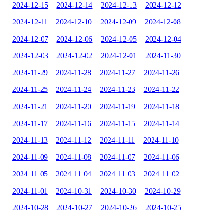
2024-12-15
2024-12-14
2024-12-13
2024-12-12
2024-12-11
2024-12-10
2024-12-09
2024-12-08
2024-12-07
2024-12-06
2024-12-05
2024-12-04
2024-12-03
2024-12-02
2024-12-01
2024-11-30
2024-11-29
2024-11-28
2024-11-27
2024-11-26
2024-11-25
2024-11-24
2024-11-23
2024-11-22
2024-11-21
2024-11-20
2024-11-19
2024-11-18
2024-11-17
2024-11-16
2024-11-15
2024-11-14
2024-11-13
2024-11-12
2024-11-11
2024-11-10
2024-11-09
2024-11-08
2024-11-07
2024-11-06
2024-11-05
2024-11-04
2024-11-03
2024-11-02
2024-11-01
2024-10-31
2024-10-30
2024-10-29
2024-10-28
2024-10-27
2024-10-26
2024-10-25