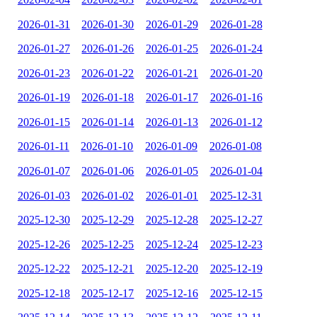
2026-01-31
2026-01-30
2026-01-29
2026-01-28
2026-01-27
2026-01-26
2026-01-25
2026-01-24
2026-01-23
2026-01-22
2026-01-21
2026-01-20
2026-01-19
2026-01-18
2026-01-17
2026-01-16
2026-01-15
2026-01-14
2026-01-13
2026-01-12
2026-01-11
2026-01-10
2026-01-09
2026-01-08
2026-01-07
2026-01-06
2026-01-05
2026-01-04
2026-01-03
2026-01-02
2026-01-01
2025-12-31
2025-12-30
2025-12-29
2025-12-28
2025-12-27
2025-12-26
2025-12-25
2025-12-24
2025-12-23
2025-12-22
2025-12-21
2025-12-20
2025-12-19
2025-12-18
2025-12-17
2025-12-16
2025-12-15