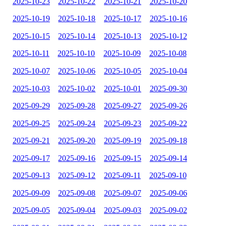
2025-10-23
2025-10-22
2025-10-21
2025-10-20
2025-10-19
2025-10-18
2025-10-17
2025-10-16
2025-10-15
2025-10-14
2025-10-13
2025-10-12
2025-10-11
2025-10-10
2025-10-09
2025-10-08
2025-10-07
2025-10-06
2025-10-05
2025-10-04
2025-10-03
2025-10-02
2025-10-01
2025-09-30
2025-09-29
2025-09-28
2025-09-27
2025-09-26
2025-09-25
2025-09-24
2025-09-23
2025-09-22
2025-09-21
2025-09-20
2025-09-19
2025-09-18
2025-09-17
2025-09-16
2025-09-15
2025-09-14
2025-09-13
2025-09-12
2025-09-11
2025-09-10
2025-09-09
2025-09-08
2025-09-07
2025-09-06
2025-09-05
2025-09-04
2025-09-03
2025-09-02