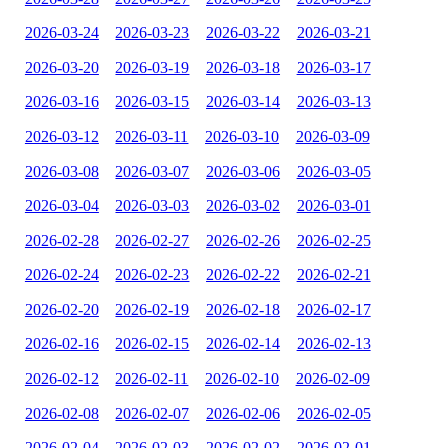
2026-03-24
2026-03-23
2026-03-22
2026-03-21
2026-03-20
2026-03-19
2026-03-18
2026-03-17
2026-03-16
2026-03-15
2026-03-14
2026-03-13
2026-03-12
2026-03-11
2026-03-10
2026-03-09
2026-03-08
2026-03-07
2026-03-06
2026-03-05
2026-03-04
2026-03-03
2026-03-02
2026-03-01
2026-02-28
2026-02-27
2026-02-26
2026-02-25
2026-02-24
2026-02-23
2026-02-22
2026-02-21
2026-02-20
2026-02-19
2026-02-18
2026-02-17
2026-02-16
2026-02-15
2026-02-14
2026-02-13
2026-02-12
2026-02-11
2026-02-10
2026-02-09
2026-02-08
2026-02-07
2026-02-06
2026-02-05
2026-02-04
2026-02-03
2026-02-02
2026-02-01