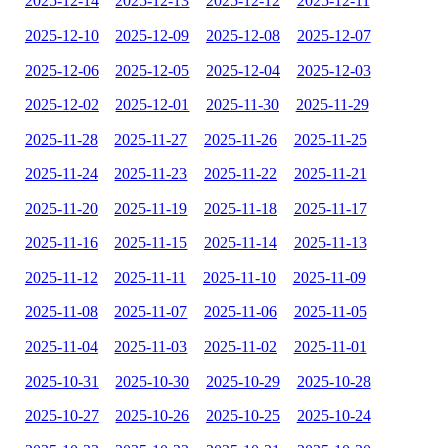
2025-12-14
2025-12-13
2025-12-12
2025-12-11
2025-12-10
2025-12-09
2025-12-08
2025-12-07
2025-12-06
2025-12-05
2025-12-04
2025-12-03
2025-12-02
2025-12-01
2025-11-30
2025-11-29
2025-11-28
2025-11-27
2025-11-26
2025-11-25
2025-11-24
2025-11-23
2025-11-22
2025-11-21
2025-11-20
2025-11-19
2025-11-18
2025-11-17
2025-11-16
2025-11-15
2025-11-14
2025-11-13
2025-11-12
2025-11-11
2025-11-10
2025-11-09
2025-11-08
2025-11-07
2025-11-06
2025-11-05
2025-11-04
2025-11-03
2025-11-02
2025-11-01
2025-10-31
2025-10-30
2025-10-29
2025-10-28
2025-10-27
2025-10-26
2025-10-25
2025-10-24