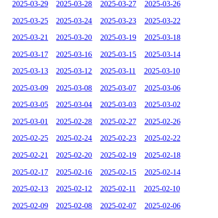
2025-03-29
2025-03-28
2025-03-27
2025-03-26
2025-03-25
2025-03-24
2025-03-23
2025-03-22
2025-03-21
2025-03-20
2025-03-19
2025-03-18
2025-03-17
2025-03-16
2025-03-15
2025-03-14
2025-03-13
2025-03-12
2025-03-11
2025-03-10
2025-03-09
2025-03-08
2025-03-07
2025-03-06
2025-03-05
2025-03-04
2025-03-03
2025-03-02
2025-03-01
2025-02-28
2025-02-27
2025-02-26
2025-02-25
2025-02-24
2025-02-23
2025-02-22
2025-02-21
2025-02-20
2025-02-19
2025-02-18
2025-02-17
2025-02-16
2025-02-15
2025-02-14
2025-02-13
2025-02-12
2025-02-11
2025-02-10
2025-02-09
2025-02-08
2025-02-07
2025-02-06