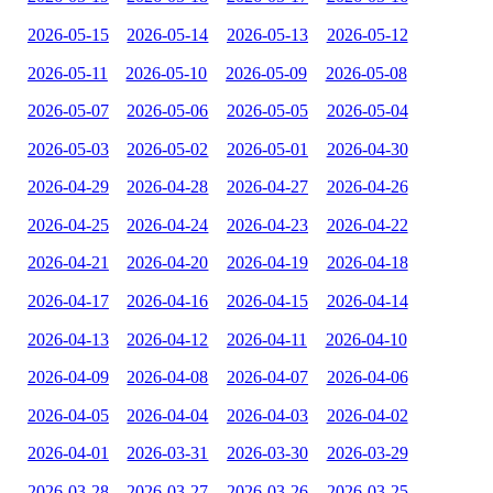
2026-05-15
2026-05-14
2026-05-13
2026-05-12
2026-05-11
2026-05-10
2026-05-09
2026-05-08
2026-05-07
2026-05-06
2026-05-05
2026-05-04
2026-05-03
2026-05-02
2026-05-01
2026-04-30
2026-04-29
2026-04-28
2026-04-27
2026-04-26
2026-04-25
2026-04-24
2026-04-23
2026-04-22
2026-04-21
2026-04-20
2026-04-19
2026-04-18
2026-04-17
2026-04-16
2026-04-15
2026-04-14
2026-04-13
2026-04-12
2026-04-11
2026-04-10
2026-04-09
2026-04-08
2026-04-07
2026-04-06
2026-04-05
2026-04-04
2026-04-03
2026-04-02
2026-04-01
2026-03-31
2026-03-30
2026-03-29
2026-03-28
2026-03-27
2026-03-26
2026-03-25