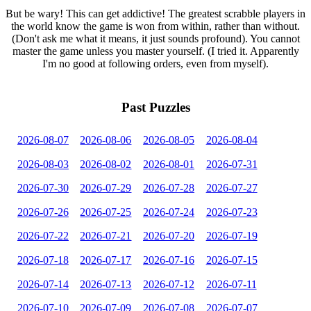
But be wary! This can get addictive! The greatest scrabble players in
the world know the game is won from within, rather than without.
(Don't ask me what it means, it just sounds profound). You cannot
master the game unless you master yourself. (I tried it. Apparently
I'm no good at following orders, even from myself).
Past Puzzles
2026-08-07
2026-08-06
2026-08-05
2026-08-04
2026-08-03
2026-08-02
2026-08-01
2026-07-31
2026-07-30
2026-07-29
2026-07-28
2026-07-27
2026-07-26
2026-07-25
2026-07-24
2026-07-23
2026-07-22
2026-07-21
2026-07-20
2026-07-19
2026-07-18
2026-07-17
2026-07-16
2026-07-15
2026-07-14
2026-07-13
2026-07-12
2026-07-11
2026-07-10
2026-07-09
2026-07-08
2026-07-07