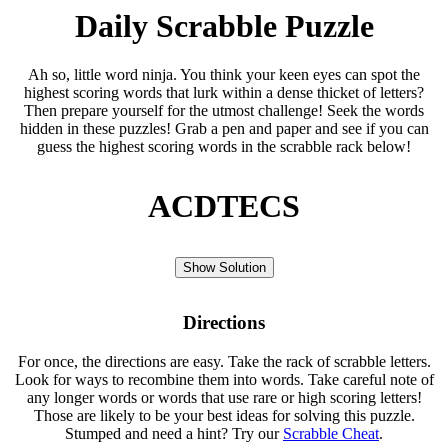
Daily Scrabble Puzzle
Ah so, little word ninja. You think your keen eyes can spot the
highest scoring words that lurk within a dense thicket of letters?
Then prepare yourself for the utmost challenge! Seek the words
hidden in these puzzles! Grab a pen and paper and see if you can
guess the highest scoring words in the scrabble rack below!
ACDTECS
Show Solution
Directions
For once, the directions are easy. Take the rack of scrabble letters.
Look for ways to recombine them into words. Take careful note of
any longer words or words that use rare or high scoring letters!
Those are likely to be your best ideas for solving this puzzle.
Stumped and need a hint? Try our
Scrabble Cheat
.