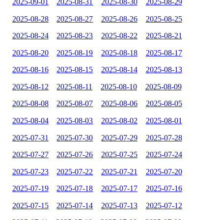
2025-09-01
2025-08-31
2025-08-30
2025-08-29
2025-08-28
2025-08-27
2025-08-26
2025-08-25
2025-08-24
2025-08-23
2025-08-22
2025-08-21
2025-08-20
2025-08-19
2025-08-18
2025-08-17
2025-08-16
2025-08-15
2025-08-14
2025-08-13
2025-08-12
2025-08-11
2025-08-10
2025-08-09
2025-08-08
2025-08-07
2025-08-06
2025-08-05
2025-08-04
2025-08-03
2025-08-02
2025-08-01
2025-07-31
2025-07-30
2025-07-29
2025-07-28
2025-07-27
2025-07-26
2025-07-25
2025-07-24
2025-07-23
2025-07-22
2025-07-21
2025-07-20
2025-07-19
2025-07-18
2025-07-17
2025-07-16
2025-07-15
2025-07-14
2025-07-13
2025-07-12