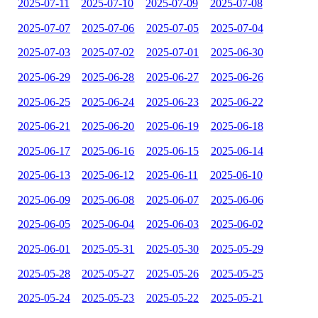
2025-07-11
2025-07-10
2025-07-09
2025-07-08
2025-07-07
2025-07-06
2025-07-05
2025-07-04
2025-07-03
2025-07-02
2025-07-01
2025-06-30
2025-06-29
2025-06-28
2025-06-27
2025-06-26
2025-06-25
2025-06-24
2025-06-23
2025-06-22
2025-06-21
2025-06-20
2025-06-19
2025-06-18
2025-06-17
2025-06-16
2025-06-15
2025-06-14
2025-06-13
2025-06-12
2025-06-11
2025-06-10
2025-06-09
2025-06-08
2025-06-07
2025-06-06
2025-06-05
2025-06-04
2025-06-03
2025-06-02
2025-06-01
2025-05-31
2025-05-30
2025-05-29
2025-05-28
2025-05-27
2025-05-26
2025-05-25
2025-05-24
2025-05-23
2025-05-22
2025-05-21