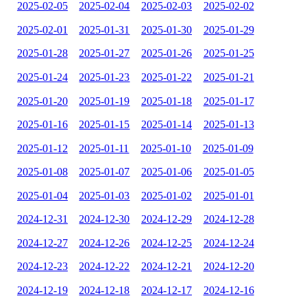
2025-02-05
2025-02-04
2025-02-03
2025-02-02
2025-02-01
2025-01-31
2025-01-30
2025-01-29
2025-01-28
2025-01-27
2025-01-26
2025-01-25
2025-01-24
2025-01-23
2025-01-22
2025-01-21
2025-01-20
2025-01-19
2025-01-18
2025-01-17
2025-01-16
2025-01-15
2025-01-14
2025-01-13
2025-01-12
2025-01-11
2025-01-10
2025-01-09
2025-01-08
2025-01-07
2025-01-06
2025-01-05
2025-01-04
2025-01-03
2025-01-02
2025-01-01
2024-12-31
2024-12-30
2024-12-29
2024-12-28
2024-12-27
2024-12-26
2024-12-25
2024-12-24
2024-12-23
2024-12-22
2024-12-21
2024-12-20
2024-12-19
2024-12-18
2024-12-17
2024-12-16