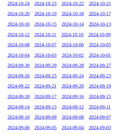
2024-10-24
2024-10-23
2024-10-22
2024-10-21
2024-10-20
2024-10-19
2024-10-18
2024-10-17
2024-10-16
2024-10-15
2024-10-14
2024-10-13
2024-10-12
2024-10-11
2024-10-10
2024-10-09
2024-10-08
2024-10-07
2024-10-06
2024-10-05
2024-10-04
2024-10-03
2024-10-02
2024-10-01
2024-09-30
2024-09-29
2024-09-28
2024-09-27
2024-09-26
2024-09-25
2024-09-24
2024-09-23
2024-09-22
2024-09-21
2024-09-20
2024-09-19
2024-09-18
2024-09-17
2024-09-16
2024-09-15
2024-09-14
2024-09-13
2024-09-12
2024-09-11
2024-09-10
2024-09-09
2024-09-08
2024-09-07
2024-09-06
2024-09-05
2024-09-04
2024-09-03