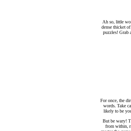
Ah so, little w
dense thicket of
puzzles! Grab a
For once, the di
words. Take car
likely to be yo
But be wary! Th
from within, 