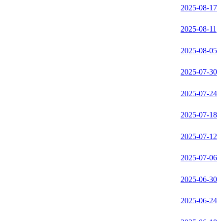
2025-08-17
2025-08-11
2025-08-05
2025-07-30
2025-07-24
2025-07-18
2025-07-12
2025-07-06
2025-06-30
2025-06-24