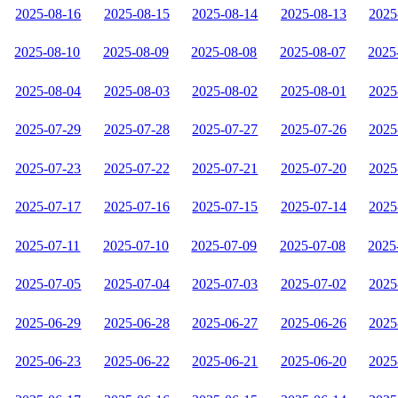
2025-08-16
2025-08-15
2025-08-14
2025-08-13
2025
2025-08-10
2025-08-09
2025-08-08
2025-08-07
2025
2025-08-04
2025-08-03
2025-08-02
2025-08-01
2025
2025-07-29
2025-07-28
2025-07-27
2025-07-26
2025
2025-07-23
2025-07-22
2025-07-21
2025-07-20
2025
2025-07-17
2025-07-16
2025-07-15
2025-07-14
2025
2025-07-11
2025-07-10
2025-07-09
2025-07-08
2025
2025-07-05
2025-07-04
2025-07-03
2025-07-02
2025
2025-06-29
2025-06-28
2025-06-27
2025-06-26
2025
2025-06-23
2025-06-22
2025-06-21
2025-06-20
2025