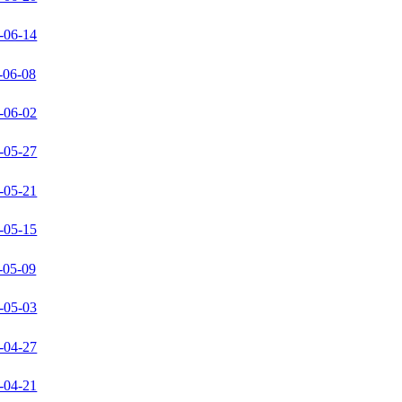
-06-14
-06-08
-06-02
-05-27
-05-21
-05-15
-05-09
-05-03
-04-27
-04-21