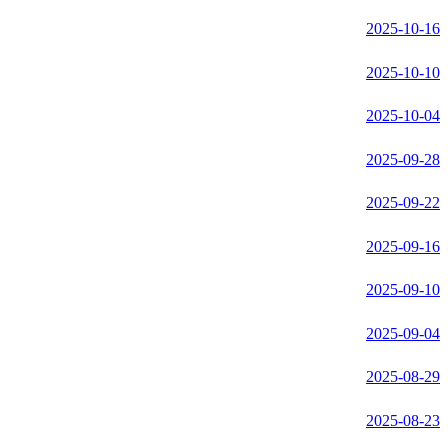
2025-10-16
2025-10-10
2025-10-04
2025-09-28
2025-09-22
2025-09-16
2025-09-10
2025-09-04
2025-08-29
2025-08-23