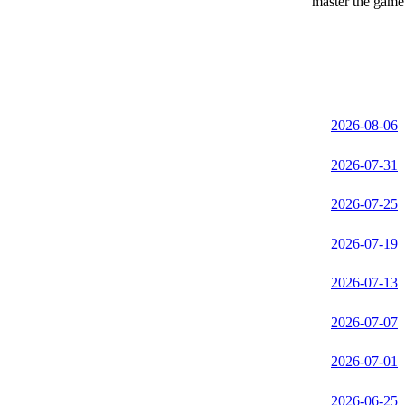
master the game 
2026-08-06
2026-07-31
2026-07-25
2026-07-19
2026-07-13
2026-07-07
2026-07-01
2026-06-25