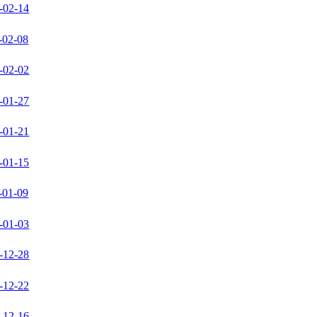
-02-14
-02-08
-02-02
-01-27
-01-21
-01-15
-01-09
-01-03
-12-28
-12-22
-12-16