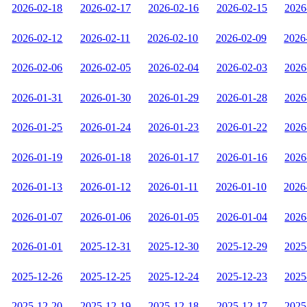
2026-02-18
2026-02-17
2026-02-16
2026-02-15
2026
2026-02-12
2026-02-11
2026-02-10
2026-02-09
2026
2026-02-06
2026-02-05
2026-02-04
2026-02-03
2026
2026-01-31
2026-01-30
2026-01-29
2026-01-28
2026
2026-01-25
2026-01-24
2026-01-23
2026-01-22
2026
2026-01-19
2026-01-18
2026-01-17
2026-01-16
2026
2026-01-13
2026-01-12
2026-01-11
2026-01-10
2026
2026-01-07
2026-01-06
2026-01-05
2026-01-04
2026
2026-01-01
2025-12-31
2025-12-30
2025-12-29
2025
2025-12-26
2025-12-25
2025-12-24
2025-12-23
2025
2025-12-20
2025-12-19
2025-12-18
2025-12-17
2025