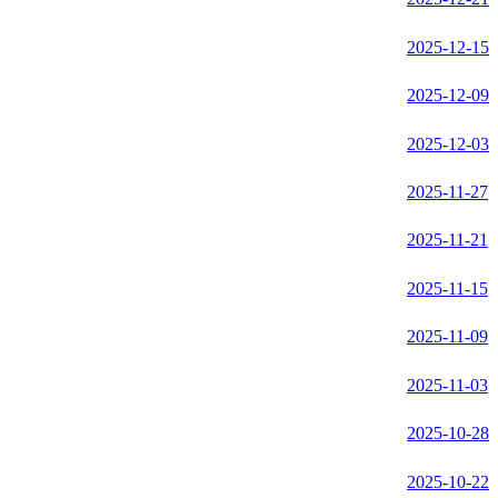
2025-12-15
2025-12-09
2025-12-03
2025-11-27
2025-11-21
2025-11-15
2025-11-09
2025-11-03
2025-10-28
2025-10-22