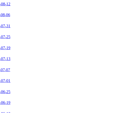
-08-12
-08-06
-07-31
-07-25
-07-19
-07-13
-07-07
-07-01
-06-25
-06-19