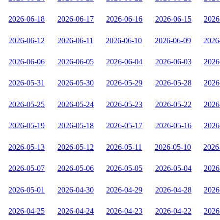
2026-06-18
2026-06-17
2026-06-16
2026-06-15
2026
2026-06-12
2026-06-11
2026-06-10
2026-06-09
2026
2026-06-06
2026-06-05
2026-06-04
2026-06-03
2026
2026-05-31
2026-05-30
2026-05-29
2026-05-28
2026
2026-05-25
2026-05-24
2026-05-23
2026-05-22
2026
2026-05-19
2026-05-18
2026-05-17
2026-05-16
2026
2026-05-13
2026-05-12
2026-05-11
2026-05-10
2026
2026-05-07
2026-05-06
2026-05-05
2026-05-04
2026
2026-05-01
2026-04-30
2026-04-29
2026-04-28
2026
2026-04-25
2026-04-24
2026-04-23
2026-04-22
2026