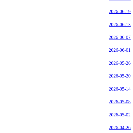
2026-06-19
2026-06-13
2026-06-07
2026-06-01
2026-05-26
2026-05-20
2026-05-14
2026-05-08
2026-05-02
2026-04-26