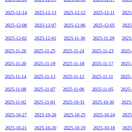
2025-12-14
2025-12-13
2025-12-12
2025-12-11
2025
2025-12-08
2025-12-07
2025-12-06
2025-12-05
2025
2025-12-02
2025-12-01
2025-11-30
2025-11-29
2025
2025-11-26
2025-11-25
2025-11-24
2025-11-23
2025-
2025-11-20
2025-11-19
2025-11-18
2025-11-17
2025-
2025-11-14
2025-11-13
2025-11-12
2025-11-11
2025-
2025-11-08
2025-11-07
2025-11-06
2025-11-05
2025-
2025-11-02
2025-11-01
2025-10-31
2025-10-30
2025
2025-10-27
2025-10-26
2025-10-25
2025-10-24
2025
2025-10-21
2025-10-20
2025-10-19
2025-10-18
2025