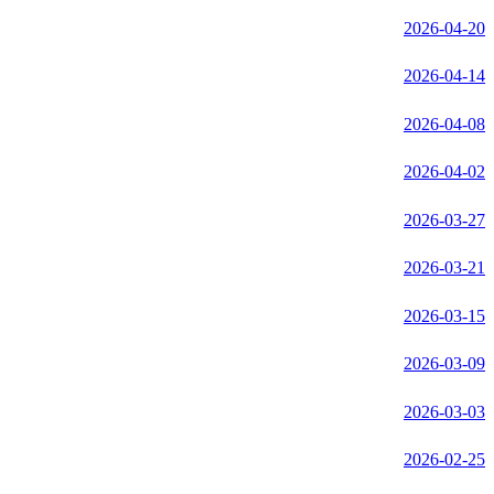
2026-04-20
2026-04-14
2026-04-08
2026-04-02
2026-03-27
2026-03-21
2026-03-15
2026-03-09
2026-03-03
2026-02-25