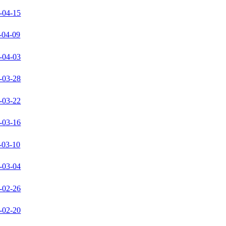
-04-15
-04-09
-04-03
-03-28
-03-22
-03-16
-03-10
-03-04
-02-26
-02-20