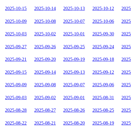
2025-10-15
2025-10-14
2025-10-13
2025-10-12
2025
2025-10-09
2025-10-08
2025-10-07
2025-10-06
2025
2025-10-03
2025-10-02
2025-10-01
2025-09-30
2025
2025-09-27
2025-09-26
2025-09-25
2025-09-24
2025
2025-09-21
2025-09-20
2025-09-19
2025-09-18
2025
2025-09-15
2025-09-14
2025-09-13
2025-09-12
2025
2025-09-09
2025-09-08
2025-09-07
2025-09-06
2025
2025-09-03
2025-09-02
2025-09-01
2025-08-31
2025
2025-08-28
2025-08-27
2025-08-26
2025-08-25
2025
2025-08-22
2025-08-21
2025-08-20
2025-08-19
2025