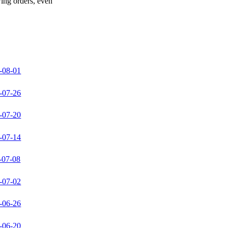
wing orders, even
-08-01
-07-26
-07-20
-07-14
-07-08
-07-02
-06-26
-06-20