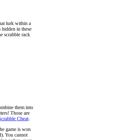
at lurk within a
s hidden in these
he scrabble rack
combine them into
tters! Those are
Scrabble Cheat
.
 the game is won
d). You cannot