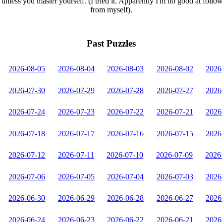
unless you master yourself. (I tried it. Apparently I'm no good at follo
from myself).
Past Puzzles
2026-08-05
2026-08-04
2026-08-03
2026-08-02
2026
2026-07-30
2026-07-29
2026-07-28
2026-07-27
2026
2026-07-24
2026-07-23
2026-07-22
2026-07-21
2026
2026-07-18
2026-07-17
2026-07-16
2026-07-15
2026
2026-07-12
2026-07-11
2026-07-10
2026-07-09
2026
2026-07-06
2026-07-05
2026-07-04
2026-07-03
2026
2026-06-30
2026-06-29
2026-06-28
2026-06-27
2026
2026-06-24
2026-06-23
2026-06-22
2026-06-21
2026