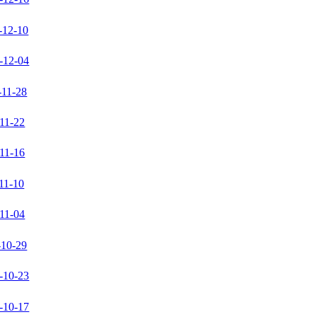
-12-10
-12-04
-11-28
11-22
11-16
11-10
11-04
-10-29
-10-23
-10-17