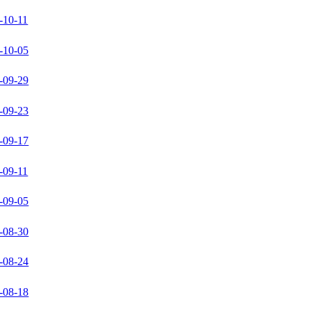
-10-11
-10-05
-09-29
-09-23
-09-17
-09-11
-09-05
-08-30
-08-24
-08-18