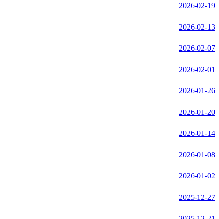
2026-02-19
2026-02-13
2026-02-07
2026-02-01
2026-01-26
2026-01-20
2026-01-14
2026-01-08
2026-01-02
2025-12-27
2025-12-21