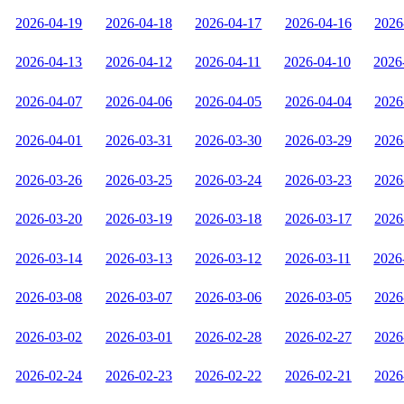
2026-04-19
2026-04-18
2026-04-17
2026-04-16
2026
2026-04-13
2026-04-12
2026-04-11
2026-04-10
2026
2026-04-07
2026-04-06
2026-04-05
2026-04-04
2026
2026-04-01
2026-03-31
2026-03-30
2026-03-29
2026
2026-03-26
2026-03-25
2026-03-24
2026-03-23
2026
2026-03-20
2026-03-19
2026-03-18
2026-03-17
2026
2026-03-14
2026-03-13
2026-03-12
2026-03-11
2026
2026-03-08
2026-03-07
2026-03-06
2026-03-05
2026
2026-03-02
2026-03-01
2026-02-28
2026-02-27
2026
2026-02-24
2026-02-23
2026-02-22
2026-02-21
2026