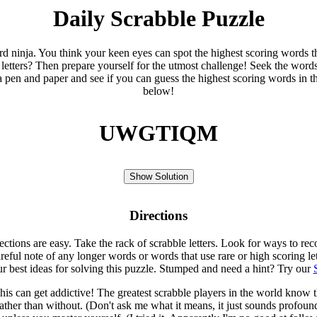
Daily Scrabble Puzzle
ord ninja. You think your keen eyes can spot the highest scoring words th
 letters? Then prepare yourself for the utmost challenge! Seek the word
 pen and paper and see if you can guess the highest scoring words in t
below!
UWGTIQM
Show Solution
Directions
rections are easy. Take the rack of scrabble letters. Look for ways to re
eful note of any longer words or words that use rare or high scoring le
ur best ideas for solving this puzzle. Stumped and need a hint? Try our
is can get addictive! The greatest scrabble players in the world know
rather than without. (Don't ask me what it means, it just sounds profoun