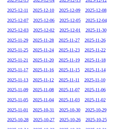
2025-12-15
2025-12-14
2025-12-13
2025-12-12
2025-12-11
2025-12-10
2025-12-09
2025-12-08
2025-12-07
2025-12-06
2025-12-05
2025-12-04
2025-12-03
2025-12-02
2025-12-01
2025-11-30
2025-11-29
2025-11-28
2025-11-27
2025-11-26
2025-11-25
2025-11-24
2025-11-23
2025-11-22
2025-11-21
2025-11-20
2025-11-19
2025-11-18
2025-11-17
2025-11-16
2025-11-15
2025-11-14
2025-11-13
2025-11-12
2025-11-11
2025-11-10
2025-11-09
2025-11-08
2025-11-07
2025-11-06
2025-11-05
2025-11-04
2025-11-03
2025-11-02
2025-11-01
2025-10-31
2025-10-30
2025-10-29
2025-10-28
2025-10-27
2025-10-26
2025-10-25