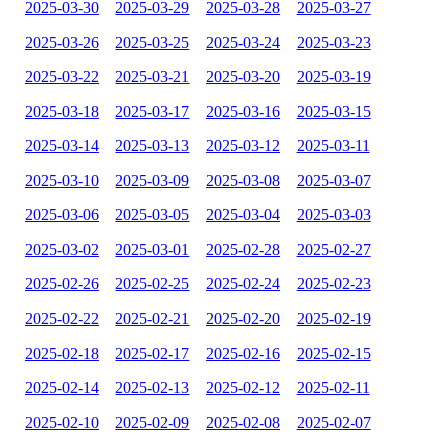
2025-03-30
2025-03-29
2025-03-28
2025-03-27
2025-03-26
2025-03-25
2025-03-24
2025-03-23
2025-03-22
2025-03-21
2025-03-20
2025-03-19
2025-03-18
2025-03-17
2025-03-16
2025-03-15
2025-03-14
2025-03-13
2025-03-12
2025-03-11
2025-03-10
2025-03-09
2025-03-08
2025-03-07
2025-03-06
2025-03-05
2025-03-04
2025-03-03
2025-03-02
2025-03-01
2025-02-28
2025-02-27
2025-02-26
2025-02-25
2025-02-24
2025-02-23
2025-02-22
2025-02-21
2025-02-20
2025-02-19
2025-02-18
2025-02-17
2025-02-16
2025-02-15
2025-02-14
2025-02-13
2025-02-12
2025-02-11
2025-02-10
2025-02-09
2025-02-08
2025-02-07