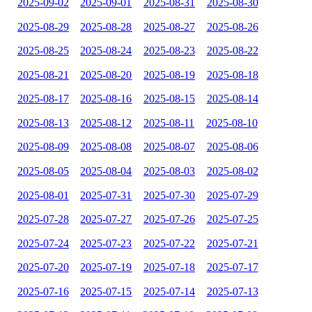
2025-09-02
2025-09-01
2025-08-31
2025-08-30
2025-08-29
2025-08-28
2025-08-27
2025-08-26
2025-08-25
2025-08-24
2025-08-23
2025-08-22
2025-08-21
2025-08-20
2025-08-19
2025-08-18
2025-08-17
2025-08-16
2025-08-15
2025-08-14
2025-08-13
2025-08-12
2025-08-11
2025-08-10
2025-08-09
2025-08-08
2025-08-07
2025-08-06
2025-08-05
2025-08-04
2025-08-03
2025-08-02
2025-08-01
2025-07-31
2025-07-30
2025-07-29
2025-07-28
2025-07-27
2025-07-26
2025-07-25
2025-07-24
2025-07-23
2025-07-22
2025-07-21
2025-07-20
2025-07-19
2025-07-18
2025-07-17
2025-07-16
2025-07-15
2025-07-14
2025-07-13