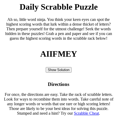
Daily Scrabble Puzzle
Ah so, little word ninja. You think your keen eyes can spot the
highest scoring words that lurk within a dense thicket of letters?
Then prepare yourself for the utmost challenge! Seek the words
hidden in these puzzles! Grab a pen and paper and see if you can
guess the highest scoring words in the scrabble rack below!
AIIFMEY
Show Solution
Directions
For once, the directions are easy. Take the rack of scrabble letters.
Look for ways to recombine them into words. Take careful note of
any longer words or words that use rare or high scoring letters!
Those are likely to be your best ideas for solving this puzzle.
Stumped and need a hint? Try our
Scrabble Cheat
.