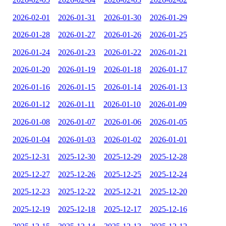
2026-02-01
2026-01-31
2026-01-30
2026-01-29
2026-01-28
2026-01-27
2026-01-26
2026-01-25
2026-01-24
2026-01-23
2026-01-22
2026-01-21
2026-01-20
2026-01-19
2026-01-18
2026-01-17
2026-01-16
2026-01-15
2026-01-14
2026-01-13
2026-01-12
2026-01-11
2026-01-10
2026-01-09
2026-01-08
2026-01-07
2026-01-06
2026-01-05
2026-01-04
2026-01-03
2026-01-02
2026-01-01
2025-12-31
2025-12-30
2025-12-29
2025-12-28
2025-12-27
2025-12-26
2025-12-25
2025-12-24
2025-12-23
2025-12-22
2025-12-21
2025-12-20
2025-12-19
2025-12-18
2025-12-17
2025-12-16