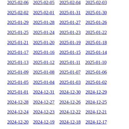
2025-02-06
2025-02-05
2025-02-04
2025-02-03
2025-02-02
2025-02-01
2025-01-31
2025-01-30
2025-01-29
2025-01-28
2025-01-27
2025-01-26
2025-01-25
2025-01-24
2025-01-23
2025-01-22
2025-01-21
2025-01-20
2025-01-19
2025-01-18
2025-01-17
2025-01-16
2025-01-15
2025-01-14
2025-01-13
2025-01-12
2025-01-11
2025-01-10
2025-01-09
2025-01-08
2025-01-07
2025-01-06
2025-01-05
2025-01-04
2025-01-03
2025-01-02
2025-01-01
2024-12-31
2024-12-30
2024-12-29
2024-12-28
2024-12-27
2024-12-26
2024-12-25
2024-12-24
2024-12-23
2024-12-22
2024-12-21
2024-12-20
2024-12-19
2024-12-18
2024-12-17