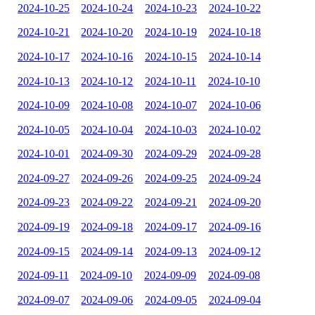
2024-10-25
2024-10-24
2024-10-23
2024-10-22
2024-10-21
2024-10-20
2024-10-19
2024-10-18
2024-10-17
2024-10-16
2024-10-15
2024-10-14
2024-10-13
2024-10-12
2024-10-11
2024-10-10
2024-10-09
2024-10-08
2024-10-07
2024-10-06
2024-10-05
2024-10-04
2024-10-03
2024-10-02
2024-10-01
2024-09-30
2024-09-29
2024-09-28
2024-09-27
2024-09-26
2024-09-25
2024-09-24
2024-09-23
2024-09-22
2024-09-21
2024-09-20
2024-09-19
2024-09-18
2024-09-17
2024-09-16
2024-09-15
2024-09-14
2024-09-13
2024-09-12
2024-09-11
2024-09-10
2024-09-09
2024-09-08
2024-09-07
2024-09-06
2024-09-05
2024-09-04