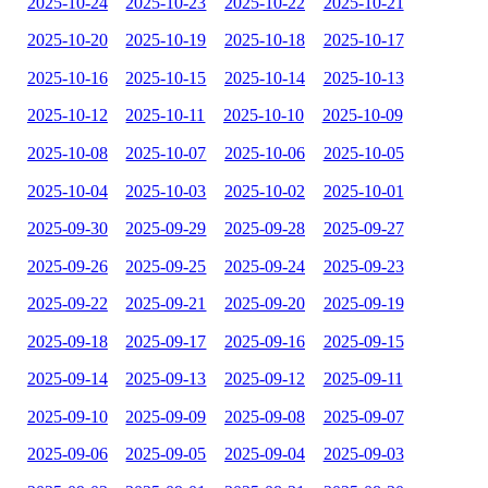
2025-10-24
2025-10-23
2025-10-22
2025-10-21
2025-10-20
2025-10-19
2025-10-18
2025-10-17
2025-10-16
2025-10-15
2025-10-14
2025-10-13
2025-10-12
2025-10-11
2025-10-10
2025-10-09
2025-10-08
2025-10-07
2025-10-06
2025-10-05
2025-10-04
2025-10-03
2025-10-02
2025-10-01
2025-09-30
2025-09-29
2025-09-28
2025-09-27
2025-09-26
2025-09-25
2025-09-24
2025-09-23
2025-09-22
2025-09-21
2025-09-20
2025-09-19
2025-09-18
2025-09-17
2025-09-16
2025-09-15
2025-09-14
2025-09-13
2025-09-12
2025-09-11
2025-09-10
2025-09-09
2025-09-08
2025-09-07
2025-09-06
2025-09-05
2025-09-04
2025-09-03