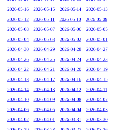
2026-05-16
2026-05-15
2026-05-14
2026-05-13
2026-05-12
2026-05-11
2026-05-10
2026-05-09
2026-05-08
2026-05-07
2026-05-06
2026-05-05
2026-05-04
2026-05-03
2026-05-02
2026-05-01
2026-04-30
2026-04-29
2026-04-28
2026-04-27
2026-04-26
2026-04-25
2026-04-24
2026-04-23
2026-04-22
2026-04-21
2026-04-20
2026-04-19
2026-04-18
2026-04-17
2026-04-16
2026-04-15
2026-04-14
2026-04-13
2026-04-12
2026-04-11
2026-04-10
2026-04-09
2026-04-08
2026-04-07
2026-04-06
2026-04-05
2026-04-04
2026-04-03
2026-04-02
2026-04-01
2026-03-31
2026-03-30
2026-03-29
2026-03-28
2026-03-27
2026-03-26