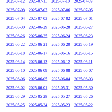
2025-07-12
2025-07-11
2025-07-10
2025-07-09
2025-07-08
2025-07-07
2025-07-06
2025-07-05
2025-07-04
2025-07-03
2025-07-02
2025-07-01
2025-06-30
2025-06-29
2025-06-28
2025-06-27
2025-06-26
2025-06-25
2025-06-24
2025-06-23
2025-06-22
2025-06-21
2025-06-20
2025-06-19
2025-06-18
2025-06-17
2025-06-16
2025-06-15
2025-06-14
2025-06-13
2025-06-12
2025-06-11
2025-06-10
2025-06-09
2025-06-08
2025-06-07
2025-06-06
2025-06-05
2025-06-04
2025-06-03
2025-06-02
2025-06-01
2025-05-31
2025-05-30
2025-05-29
2025-05-28
2025-05-27
2025-05-26
2025-05-25
2025-05-24
2025-05-23
2025-05-22