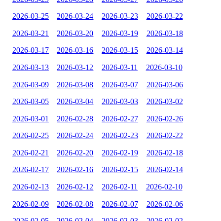
2026-03-25
2026-03-24
2026-03-23
2026-03-22
2026-03-21
2026-03-20
2026-03-19
2026-03-18
2026-03-17
2026-03-16
2026-03-15
2026-03-14
2026-03-13
2026-03-12
2026-03-11
2026-03-10
2026-03-09
2026-03-08
2026-03-07
2026-03-06
2026-03-05
2026-03-04
2026-03-03
2026-03-02
2026-03-01
2026-02-28
2026-02-27
2026-02-26
2026-02-25
2026-02-24
2026-02-23
2026-02-22
2026-02-21
2026-02-20
2026-02-19
2026-02-18
2026-02-17
2026-02-16
2026-02-15
2026-02-14
2026-02-13
2026-02-12
2026-02-11
2026-02-10
2026-02-09
2026-02-08
2026-02-07
2026-02-06
2026-02-05
2026-02-04
2026-02-03
2026-02-02