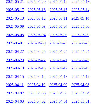
2025-05-21
2025-05-20
2025-05-19
2025-05-18
2025-05-17
2025-05-16
2025-05-15
2025-05-14
2025-05-13
2025-05-12
2025-05-11
2025-05-10
2025-05-09
2025-05-08
2025-05-07
2025-05-06
2025-05-05
2025-05-04
2025-05-03
2025-05-02
2025-05-01
2025-04-30
2025-04-29
2025-04-28
2025-04-27
2025-04-26
2025-04-25
2025-04-24
2025-04-23
2025-04-22
2025-04-21
2025-04-20
2025-04-19
2025-04-18
2025-04-17
2025-04-16
2025-04-15
2025-04-14
2025-04-13
2025-04-12
2025-04-11
2025-04-10
2025-04-09
2025-04-08
2025-04-07
2025-04-06
2025-04-05
2025-04-04
2025-04-03
2025-04-02
2025-04-01
2025-03-31