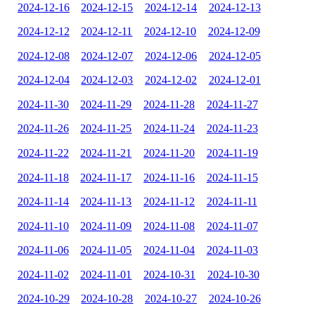
2024-12-16
2024-12-15
2024-12-14
2024-12-13
2024-12-12
2024-12-11
2024-12-10
2024-12-09
2024-12-08
2024-12-07
2024-12-06
2024-12-05
2024-12-04
2024-12-03
2024-12-02
2024-12-01
2024-11-30
2024-11-29
2024-11-28
2024-11-27
2024-11-26
2024-11-25
2024-11-24
2024-11-23
2024-11-22
2024-11-21
2024-11-20
2024-11-19
2024-11-18
2024-11-17
2024-11-16
2024-11-15
2024-11-14
2024-11-13
2024-11-12
2024-11-11
2024-11-10
2024-11-09
2024-11-08
2024-11-07
2024-11-06
2024-11-05
2024-11-04
2024-11-03
2024-11-02
2024-11-01
2024-10-31
2024-10-30
2024-10-29
2024-10-28
2024-10-27
2024-10-26