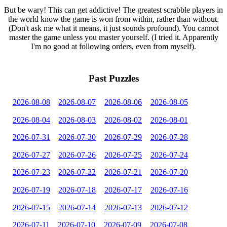
But be wary! This can get addictive! The greatest scrabble players in
the world know the game is won from within, rather than without.
(Don't ask me what it means, it just sounds profound). You cannot
master the game unless you master yourself. (I tried it. Apparently
I'm no good at following orders, even from myself).
Past Puzzles
2026-08-08
2026-08-07
2026-08-06
2026-08-05
2026-08-04
2026-08-03
2026-08-02
2026-08-01
2026-07-31
2026-07-30
2026-07-29
2026-07-28
2026-07-27
2026-07-26
2026-07-25
2026-07-24
2026-07-23
2026-07-22
2026-07-21
2026-07-20
2026-07-19
2026-07-18
2026-07-17
2026-07-16
2026-07-15
2026-07-14
2026-07-13
2026-07-12
2026-07-11
2026-07-10
2026-07-09
2026-07-08