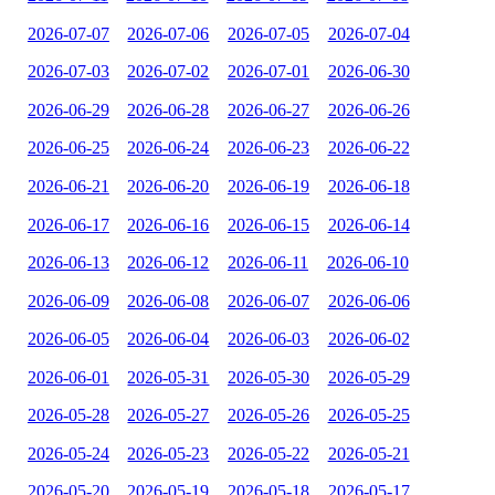
2026-07-07
2026-07-06
2026-07-05
2026-07-04
2026-07-03
2026-07-02
2026-07-01
2026-06-30
2026-06-29
2026-06-28
2026-06-27
2026-06-26
2026-06-25
2026-06-24
2026-06-23
2026-06-22
2026-06-21
2026-06-20
2026-06-19
2026-06-18
2026-06-17
2026-06-16
2026-06-15
2026-06-14
2026-06-13
2026-06-12
2026-06-11
2026-06-10
2026-06-09
2026-06-08
2026-06-07
2026-06-06
2026-06-05
2026-06-04
2026-06-03
2026-06-02
2026-06-01
2026-05-31
2026-05-30
2026-05-29
2026-05-28
2026-05-27
2026-05-26
2026-05-25
2026-05-24
2026-05-23
2026-05-22
2026-05-21
2026-05-20
2026-05-19
2026-05-18
2026-05-17