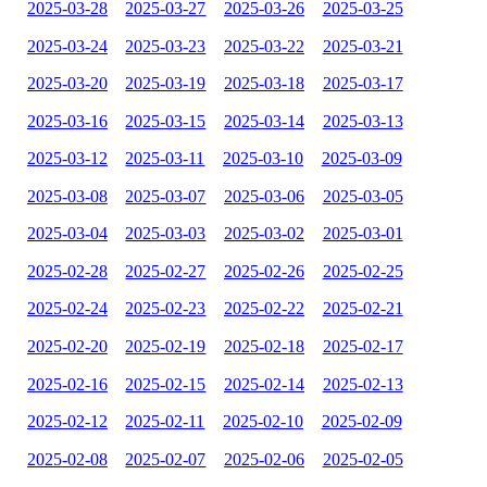
2025-03-28
2025-03-27
2025-03-26
2025-03-25
2025-03-24
2025-03-23
2025-03-22
2025-03-21
2025-03-20
2025-03-19
2025-03-18
2025-03-17
2025-03-16
2025-03-15
2025-03-14
2025-03-13
2025-03-12
2025-03-11
2025-03-10
2025-03-09
2025-03-08
2025-03-07
2025-03-06
2025-03-05
2025-03-04
2025-03-03
2025-03-02
2025-03-01
2025-02-28
2025-02-27
2025-02-26
2025-02-25
2025-02-24
2025-02-23
2025-02-22
2025-02-21
2025-02-20
2025-02-19
2025-02-18
2025-02-17
2025-02-16
2025-02-15
2025-02-14
2025-02-13
2025-02-12
2025-02-11
2025-02-10
2025-02-09
2025-02-08
2025-02-07
2025-02-06
2025-02-05