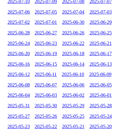
2025-07-10
2025-07-09
2025-07-08
2025-07-07
2025-07-06
2025-07-05
2025-07-04
2025-07-03
2025-07-02
2025-07-01
2025-06-30
2025-06-29
2025-06-28
2025-06-27
2025-06-26
2025-06-25
2025-06-24
2025-06-23
2025-06-22
2025-06-21
2025-06-20
2025-06-19
2025-06-18
2025-06-17
2025-06-16
2025-06-15
2025-06-14
2025-06-13
2025-06-12
2025-06-11
2025-06-10
2025-06-09
2025-06-08
2025-06-07
2025-06-06
2025-06-05
2025-06-04
2025-06-03
2025-06-02
2025-06-01
2025-05-31
2025-05-30
2025-05-29
2025-05-28
2025-05-27
2025-05-26
2025-05-25
2025-05-24
2025-05-23
2025-05-22
2025-05-21
2025-05-20