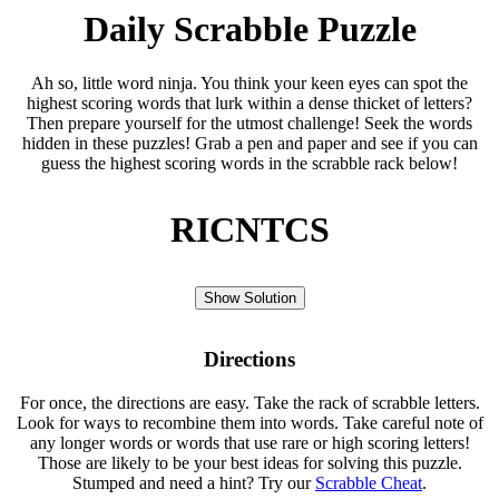
Daily Scrabble Puzzle
Ah so, little word ninja. You think your keen eyes can spot the
highest scoring words that lurk within a dense thicket of letters?
Then prepare yourself for the utmost challenge! Seek the words
hidden in these puzzles! Grab a pen and paper and see if you can
guess the highest scoring words in the scrabble rack below!
RICNTCS
Show Solution
Directions
For once, the directions are easy. Take the rack of scrabble letters.
Look for ways to recombine them into words. Take careful note of
any longer words or words that use rare or high scoring letters!
Those are likely to be your best ideas for solving this puzzle.
Stumped and need a hint? Try our
Scrabble Cheat
.