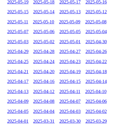
2025-05-19
2025-05-18
2025-05-17
2025-05-16
2025-05-15
2025-05-14
2025-05-13
2025-05-12
2025-05-11
2025-05-10
2025-05-09
2025-05-08
2025-05-07
2025-05-06
2025-05-05
2025-05-04
2025-05-03
2025-05-02
2025-05-01
2025-04-30
2025-04-29
2025-04-28
2025-04-27
2025-04-26
2025-04-25
2025-04-24
2025-04-23
2025-04-22
2025-04-21
2025-04-20
2025-04-19
2025-04-18
2025-04-17
2025-04-16
2025-04-15
2025-04-14
2025-04-13
2025-04-12
2025-04-11
2025-04-10
2025-04-09
2025-04-08
2025-04-07
2025-04-06
2025-04-05
2025-04-04
2025-04-03
2025-04-02
2025-04-01
2025-03-31
2025-03-30
2025-03-29