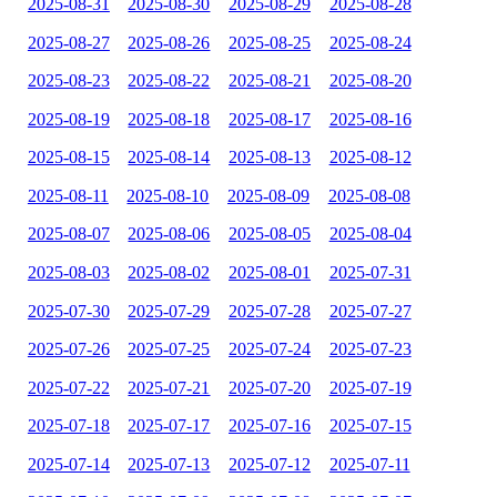
2025-08-31
2025-08-30
2025-08-29
2025-08-28
2025-08-27
2025-08-26
2025-08-25
2025-08-24
2025-08-23
2025-08-22
2025-08-21
2025-08-20
2025-08-19
2025-08-18
2025-08-17
2025-08-16
2025-08-15
2025-08-14
2025-08-13
2025-08-12
2025-08-11
2025-08-10
2025-08-09
2025-08-08
2025-08-07
2025-08-06
2025-08-05
2025-08-04
2025-08-03
2025-08-02
2025-08-01
2025-07-31
2025-07-30
2025-07-29
2025-07-28
2025-07-27
2025-07-26
2025-07-25
2025-07-24
2025-07-23
2025-07-22
2025-07-21
2025-07-20
2025-07-19
2025-07-18
2025-07-17
2025-07-16
2025-07-15
2025-07-14
2025-07-13
2025-07-12
2025-07-11