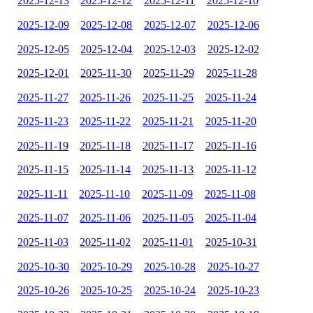
2025-12-13
2025-12-12
2025-12-11
2025-12-10
2025-12-09
2025-12-08
2025-12-07
2025-12-06
2025-12-05
2025-12-04
2025-12-03
2025-12-02
2025-12-01
2025-11-30
2025-11-29
2025-11-28
2025-11-27
2025-11-26
2025-11-25
2025-11-24
2025-11-23
2025-11-22
2025-11-21
2025-11-20
2025-11-19
2025-11-18
2025-11-17
2025-11-16
2025-11-15
2025-11-14
2025-11-13
2025-11-12
2025-11-11
2025-11-10
2025-11-09
2025-11-08
2025-11-07
2025-11-06
2025-11-05
2025-11-04
2025-11-03
2025-11-02
2025-11-01
2025-10-31
2025-10-30
2025-10-29
2025-10-28
2025-10-27
2025-10-26
2025-10-25
2025-10-24
2025-10-23