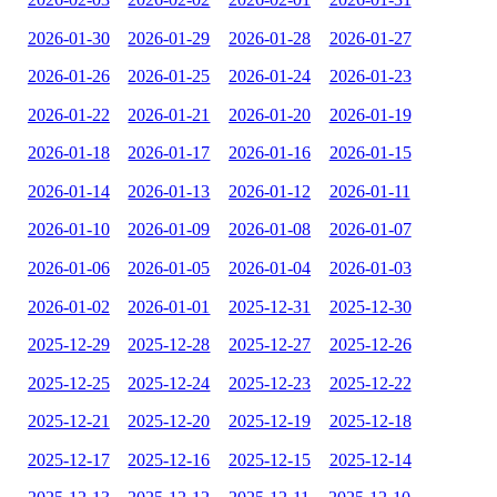
2026-01-30
2026-01-29
2026-01-28
2026-01-27
2026-01-26
2026-01-25
2026-01-24
2026-01-23
2026-01-22
2026-01-21
2026-01-20
2026-01-19
2026-01-18
2026-01-17
2026-01-16
2026-01-15
2026-01-14
2026-01-13
2026-01-12
2026-01-11
2026-01-10
2026-01-09
2026-01-08
2026-01-07
2026-01-06
2026-01-05
2026-01-04
2026-01-03
2026-01-02
2026-01-01
2025-12-31
2025-12-30
2025-12-29
2025-12-28
2025-12-27
2025-12-26
2025-12-25
2025-12-24
2025-12-23
2025-12-22
2025-12-21
2025-12-20
2025-12-19
2025-12-18
2025-12-17
2025-12-16
2025-12-15
2025-12-14