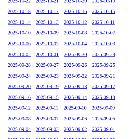
2025-10-22
2025-10-21
2025-10-20
2025-10-19
2025-10-18
2025-10-17
2025-10-16
2025-10-15
2025-10-14
2025-10-13
2025-10-12
2025-10-11
2025-10-10
2025-10-09
2025-10-08
2025-10-07
2025-10-06
2025-10-05
2025-10-04
2025-10-03
2025-10-02
2025-10-01
2025-09-30
2025-09-29
2025-09-28
2025-09-27
2025-09-26
2025-09-25
2025-09-24
2025-09-23
2025-09-22
2025-09-21
2025-09-20
2025-09-19
2025-09-18
2025-09-17
2025-09-16
2025-09-15
2025-09-14
2025-09-13
2025-09-12
2025-09-11
2025-09-10
2025-09-09
2025-09-08
2025-09-07
2025-09-06
2025-09-05
2025-09-04
2025-09-03
2025-09-02
2025-09-01