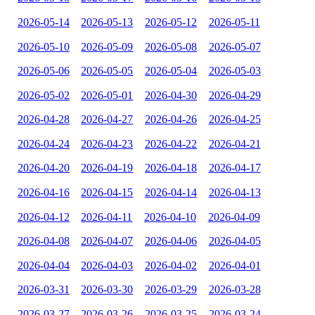
2026-05-14
2026-05-13
2026-05-12
2026-05-11
2026-05-10
2026-05-09
2026-05-08
2026-05-07
2026-05-06
2026-05-05
2026-05-04
2026-05-03
2026-05-02
2026-05-01
2026-04-30
2026-04-29
2026-04-28
2026-04-27
2026-04-26
2026-04-25
2026-04-24
2026-04-23
2026-04-22
2026-04-21
2026-04-20
2026-04-19
2026-04-18
2026-04-17
2026-04-16
2026-04-15
2026-04-14
2026-04-13
2026-04-12
2026-04-11
2026-04-10
2026-04-09
2026-04-08
2026-04-07
2026-04-06
2026-04-05
2026-04-04
2026-04-03
2026-04-02
2026-04-01
2026-03-31
2026-03-30
2026-03-29
2026-03-28
2026-03-27
2026-03-26
2026-03-25
2026-03-24