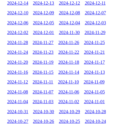
2024-12-14
2024-12-13
2024-12-12
2024-12-11
2024-12-10
2024-12-09
2024-12-08
2024-12-07
2024-12-06
2024-12-05
2024-12-04
2024-12-03
2024-12-02
2024-12-01
2024-11-30
2024-11-29
2024-11-28
2024-11-27
2024-11-26
2024-11-25
2024-11-24
2024-11-23
2024-11-22
2024-11-21
2024-11-20
2024-11-19
2024-11-18
2024-11-17
2024-11-16
2024-11-15
2024-11-14
2024-11-13
2024-11-12
2024-11-11
2024-11-10
2024-11-09
2024-11-08
2024-11-07
2024-11-06
2024-11-05
2024-11-04
2024-11-03
2024-11-02
2024-11-01
2024-10-31
2024-10-30
2024-10-29
2024-10-28
2024-10-27
2024-10-26
2024-10-25
2024-10-24