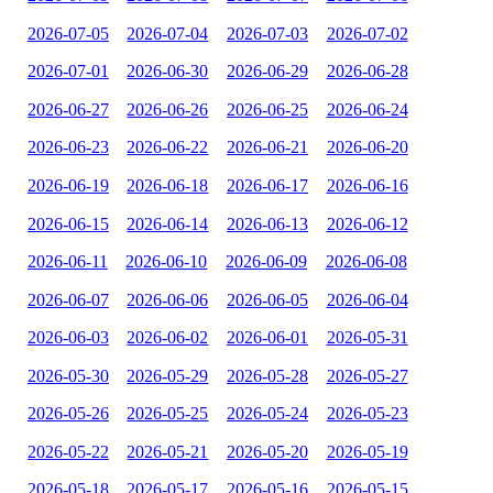
2026-07-05
2026-07-04
2026-07-03
2026-07-02
2026-07-01
2026-06-30
2026-06-29
2026-06-28
2026-06-27
2026-06-26
2026-06-25
2026-06-24
2026-06-23
2026-06-22
2026-06-21
2026-06-20
2026-06-19
2026-06-18
2026-06-17
2026-06-16
2026-06-15
2026-06-14
2026-06-13
2026-06-12
2026-06-11
2026-06-10
2026-06-09
2026-06-08
2026-06-07
2026-06-06
2026-06-05
2026-06-04
2026-06-03
2026-06-02
2026-06-01
2026-05-31
2026-05-30
2026-05-29
2026-05-28
2026-05-27
2026-05-26
2026-05-25
2026-05-24
2026-05-23
2026-05-22
2026-05-21
2026-05-20
2026-05-19
2026-05-18
2026-05-17
2026-05-16
2026-05-15