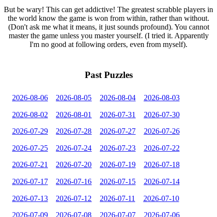
But be wary! This can get addictive! The greatest scrabble players in
the world know the game is won from within, rather than without.
(Don't ask me what it means, it just sounds profound). You cannot
master the game unless you master yourself. (I tried it. Apparently
I'm no good at following orders, even from myself).
Past Puzzles
2026-08-06
2026-08-05
2026-08-04
2026-08-03
2026-08-02
2026-08-01
2026-07-31
2026-07-30
2026-07-29
2026-07-28
2026-07-27
2026-07-26
2026-07-25
2026-07-24
2026-07-23
2026-07-22
2026-07-21
2026-07-20
2026-07-19
2026-07-18
2026-07-17
2026-07-16
2026-07-15
2026-07-14
2026-07-13
2026-07-12
2026-07-11
2026-07-10
2026-07-09
2026-07-08
2026-07-07
2026-07-06