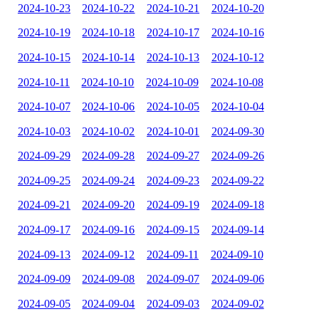
2024-10-23
2024-10-22
2024-10-21
2024-10-20
2024-10-19
2024-10-18
2024-10-17
2024-10-16
2024-10-15
2024-10-14
2024-10-13
2024-10-12
2024-10-11
2024-10-10
2024-10-09
2024-10-08
2024-10-07
2024-10-06
2024-10-05
2024-10-04
2024-10-03
2024-10-02
2024-10-01
2024-09-30
2024-09-29
2024-09-28
2024-09-27
2024-09-26
2024-09-25
2024-09-24
2024-09-23
2024-09-22
2024-09-21
2024-09-20
2024-09-19
2024-09-18
2024-09-17
2024-09-16
2024-09-15
2024-09-14
2024-09-13
2024-09-12
2024-09-11
2024-09-10
2024-09-09
2024-09-08
2024-09-07
2024-09-06
2024-09-05
2024-09-04
2024-09-03
2024-09-02