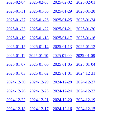
2025-02-04
2025-02-03
2025-02-02
2025-02-01
2025-01-31
2025-01-30
2025-01-29
2025-01-28
2025-01-27
2025-01-26
2025-01-25
2025-01-24
2025-01-23
2025-01-22
2025-01-21
2025-01-20
2025-01-19
2025-01-18
2025-01-17
2025-01-16
2025-01-15
2025-01-14
2025-01-13
2025-01-12
2025-01-11
2025-01-10
2025-01-09
2025-01-08
2025-01-07
2025-01-06
2025-01-05
2025-01-04
2025-01-03
2025-01-02
2025-01-01
2024-12-31
2024-12-30
2024-12-29
2024-12-28
2024-12-27
2024-12-26
2024-12-25
2024-12-24
2024-12-23
2024-12-22
2024-12-21
2024-12-20
2024-12-19
2024-12-18
2024-12-17
2024-12-16
2024-12-15