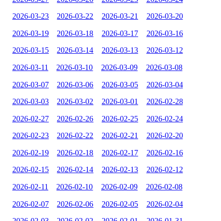
2026-03-23
2026-03-22
2026-03-21
2026-03-20
2026-03-19
2026-03-18
2026-03-17
2026-03-16
2026-03-15
2026-03-14
2026-03-13
2026-03-12
2026-03-11
2026-03-10
2026-03-09
2026-03-08
2026-03-07
2026-03-06
2026-03-05
2026-03-04
2026-03-03
2026-03-02
2026-03-01
2026-02-28
2026-02-27
2026-02-26
2026-02-25
2026-02-24
2026-02-23
2026-02-22
2026-02-21
2026-02-20
2026-02-19
2026-02-18
2026-02-17
2026-02-16
2026-02-15
2026-02-14
2026-02-13
2026-02-12
2026-02-11
2026-02-10
2026-02-09
2026-02-08
2026-02-07
2026-02-06
2026-02-05
2026-02-04
2026-02-03
2026-02-02
2026-02-01
2026-01-31