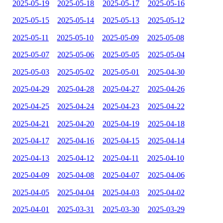
2025-05-19
2025-05-18
2025-05-17
2025-05-16
2025-05-15
2025-05-14
2025-05-13
2025-05-12
2025-05-11
2025-05-10
2025-05-09
2025-05-08
2025-05-07
2025-05-06
2025-05-05
2025-05-04
2025-05-03
2025-05-02
2025-05-01
2025-04-30
2025-04-29
2025-04-28
2025-04-27
2025-04-26
2025-04-25
2025-04-24
2025-04-23
2025-04-22
2025-04-21
2025-04-20
2025-04-19
2025-04-18
2025-04-17
2025-04-16
2025-04-15
2025-04-14
2025-04-13
2025-04-12
2025-04-11
2025-04-10
2025-04-09
2025-04-08
2025-04-07
2025-04-06
2025-04-05
2025-04-04
2025-04-03
2025-04-02
2025-04-01
2025-03-31
2025-03-30
2025-03-29