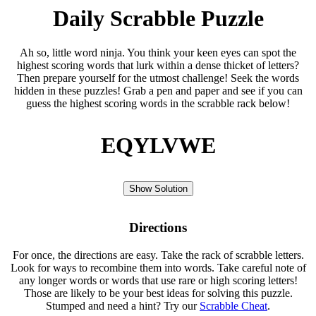
Daily Scrabble Puzzle
Ah so, little word ninja. You think your keen eyes can spot the
highest scoring words that lurk within a dense thicket of letters?
Then prepare yourself for the utmost challenge! Seek the words
hidden in these puzzles! Grab a pen and paper and see if you can
guess the highest scoring words in the scrabble rack below!
EQYLVWE
Show Solution
Directions
For once, the directions are easy. Take the rack of scrabble letters.
Look for ways to recombine them into words. Take careful note of
any longer words or words that use rare or high scoring letters!
Those are likely to be your best ideas for solving this puzzle.
Stumped and need a hint? Try our
Scrabble Cheat
.