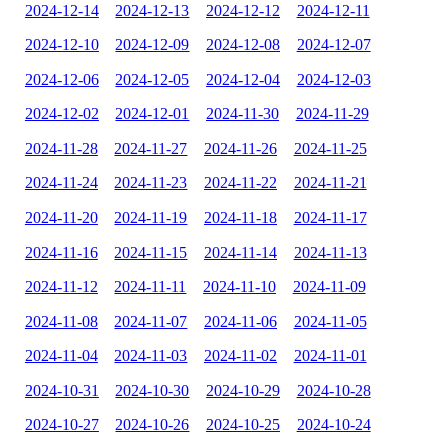
2024-12-14
2024-12-13
2024-12-12
2024-12-11
2024-12-10
2024-12-09
2024-12-08
2024-12-07
2024-12-06
2024-12-05
2024-12-04
2024-12-03
2024-12-02
2024-12-01
2024-11-30
2024-11-29
2024-11-28
2024-11-27
2024-11-26
2024-11-25
2024-11-24
2024-11-23
2024-11-22
2024-11-21
2024-11-20
2024-11-19
2024-11-18
2024-11-17
2024-11-16
2024-11-15
2024-11-14
2024-11-13
2024-11-12
2024-11-11
2024-11-10
2024-11-09
2024-11-08
2024-11-07
2024-11-06
2024-11-05
2024-11-04
2024-11-03
2024-11-02
2024-11-01
2024-10-31
2024-10-30
2024-10-29
2024-10-28
2024-10-27
2024-10-26
2024-10-25
2024-10-24