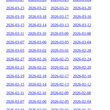
2026-03-23
2026-03-22
2026-03-21
2026-03-20
2026-03-19
2026-03-18
2026-03-17
2026-03-16
2026-03-15
2026-03-14
2026-03-13
2026-03-12
2026-03-11
2026-03-10
2026-03-09
2026-03-08
2026-03-07
2026-03-06
2026-03-05
2026-03-04
2026-03-03
2026-03-02
2026-03-01
2026-02-28
2026-02-27
2026-02-26
2026-02-25
2026-02-24
2026-02-23
2026-02-22
2026-02-21
2026-02-20
2026-02-19
2026-02-18
2026-02-17
2026-02-16
2026-02-15
2026-02-14
2026-02-13
2026-02-12
2026-02-11
2026-02-10
2026-02-09
2026-02-08
2026-02-07
2026-02-06
2026-02-05
2026-02-04
2026-02-03
2026-02-02
2026-02-01
2026-01-31