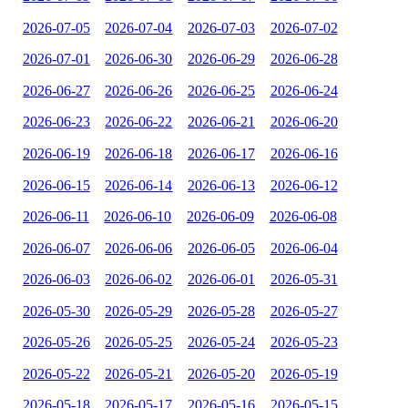
2026-07-05
2026-07-04
2026-07-03
2026-07-02
2026-07-01
2026-06-30
2026-06-29
2026-06-28
2026-06-27
2026-06-26
2026-06-25
2026-06-24
2026-06-23
2026-06-22
2026-06-21
2026-06-20
2026-06-19
2026-06-18
2026-06-17
2026-06-16
2026-06-15
2026-06-14
2026-06-13
2026-06-12
2026-06-11
2026-06-10
2026-06-09
2026-06-08
2026-06-07
2026-06-06
2026-06-05
2026-06-04
2026-06-03
2026-06-02
2026-06-01
2026-05-31
2026-05-30
2026-05-29
2026-05-28
2026-05-27
2026-05-26
2026-05-25
2026-05-24
2026-05-23
2026-05-22
2026-05-21
2026-05-20
2026-05-19
2026-05-18
2026-05-17
2026-05-16
2026-05-15