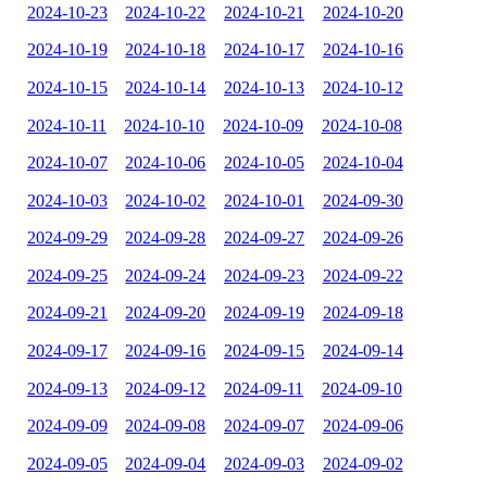
2024-10-23
2024-10-22
2024-10-21
2024-10-20
2024-10-19
2024-10-18
2024-10-17
2024-10-16
2024-10-15
2024-10-14
2024-10-13
2024-10-12
2024-10-11
2024-10-10
2024-10-09
2024-10-08
2024-10-07
2024-10-06
2024-10-05
2024-10-04
2024-10-03
2024-10-02
2024-10-01
2024-09-30
2024-09-29
2024-09-28
2024-09-27
2024-09-26
2024-09-25
2024-09-24
2024-09-23
2024-09-22
2024-09-21
2024-09-20
2024-09-19
2024-09-18
2024-09-17
2024-09-16
2024-09-15
2024-09-14
2024-09-13
2024-09-12
2024-09-11
2024-09-10
2024-09-09
2024-09-08
2024-09-07
2024-09-06
2024-09-05
2024-09-04
2024-09-03
2024-09-02