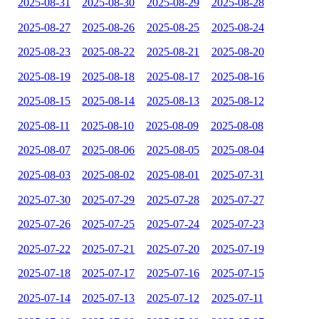
2025-08-31
2025-08-30
2025-08-29
2025-08-28
2025-08-27
2025-08-26
2025-08-25
2025-08-24
2025-08-23
2025-08-22
2025-08-21
2025-08-20
2025-08-19
2025-08-18
2025-08-17
2025-08-16
2025-08-15
2025-08-14
2025-08-13
2025-08-12
2025-08-11
2025-08-10
2025-08-09
2025-08-08
2025-08-07
2025-08-06
2025-08-05
2025-08-04
2025-08-03
2025-08-02
2025-08-01
2025-07-31
2025-07-30
2025-07-29
2025-07-28
2025-07-27
2025-07-26
2025-07-25
2025-07-24
2025-07-23
2025-07-22
2025-07-21
2025-07-20
2025-07-19
2025-07-18
2025-07-17
2025-07-16
2025-07-15
2025-07-14
2025-07-13
2025-07-12
2025-07-11