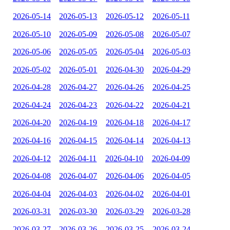
2026-05-14
2026-05-13
2026-05-12
2026-05-11
2026-05-10
2026-05-09
2026-05-08
2026-05-07
2026-05-06
2026-05-05
2026-05-04
2026-05-03
2026-05-02
2026-05-01
2026-04-30
2026-04-29
2026-04-28
2026-04-27
2026-04-26
2026-04-25
2026-04-24
2026-04-23
2026-04-22
2026-04-21
2026-04-20
2026-04-19
2026-04-18
2026-04-17
2026-04-16
2026-04-15
2026-04-14
2026-04-13
2026-04-12
2026-04-11
2026-04-10
2026-04-09
2026-04-08
2026-04-07
2026-04-06
2026-04-05
2026-04-04
2026-04-03
2026-04-02
2026-04-01
2026-03-31
2026-03-30
2026-03-29
2026-03-28
2026-03-27
2026-03-26
2026-03-25
2026-03-24