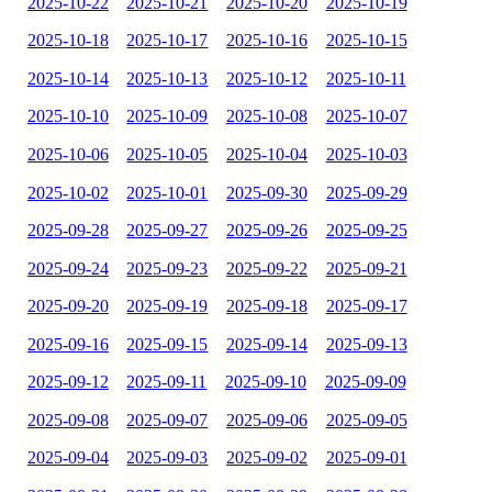
2025-10-22
2025-10-21
2025-10-20
2025-10-19
2025-10-18
2025-10-17
2025-10-16
2025-10-15
2025-10-14
2025-10-13
2025-10-12
2025-10-11
2025-10-10
2025-10-09
2025-10-08
2025-10-07
2025-10-06
2025-10-05
2025-10-04
2025-10-03
2025-10-02
2025-10-01
2025-09-30
2025-09-29
2025-09-28
2025-09-27
2025-09-26
2025-09-25
2025-09-24
2025-09-23
2025-09-22
2025-09-21
2025-09-20
2025-09-19
2025-09-18
2025-09-17
2025-09-16
2025-09-15
2025-09-14
2025-09-13
2025-09-12
2025-09-11
2025-09-10
2025-09-09
2025-09-08
2025-09-07
2025-09-06
2025-09-05
2025-09-04
2025-09-03
2025-09-02
2025-09-01