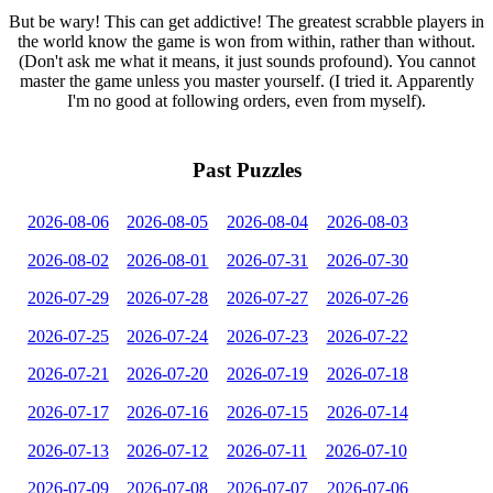
But be wary! This can get addictive! The greatest scrabble players in
the world know the game is won from within, rather than without.
(Don't ask me what it means, it just sounds profound). You cannot
master the game unless you master yourself. (I tried it. Apparently
I'm no good at following orders, even from myself).
Past Puzzles
2026-08-06
2026-08-05
2026-08-04
2026-08-03
2026-08-02
2026-08-01
2026-07-31
2026-07-30
2026-07-29
2026-07-28
2026-07-27
2026-07-26
2026-07-25
2026-07-24
2026-07-23
2026-07-22
2026-07-21
2026-07-20
2026-07-19
2026-07-18
2026-07-17
2026-07-16
2026-07-15
2026-07-14
2026-07-13
2026-07-12
2026-07-11
2026-07-10
2026-07-09
2026-07-08
2026-07-07
2026-07-06