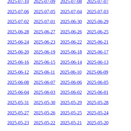
2025-07-10
2025-07-09
2025-07-08
2025-07-07
2025-07-06
2025-07-05
2025-07-04
2025-07-03
2025-07-02
2025-07-01
2025-06-30
2025-06-29
2025-06-28
2025-06-27
2025-06-26
2025-06-25
2025-06-24
2025-06-23
2025-06-22
2025-06-21
2025-06-20
2025-06-19
2025-06-18
2025-06-17
2025-06-16
2025-06-15
2025-06-14
2025-06-13
2025-06-12
2025-06-11
2025-06-10
2025-06-09
2025-06-08
2025-06-07
2025-06-06
2025-06-05
2025-06-04
2025-06-03
2025-06-02
2025-06-01
2025-05-31
2025-05-30
2025-05-29
2025-05-28
2025-05-27
2025-05-26
2025-05-25
2025-05-24
2025-05-23
2025-05-22
2025-05-21
2025-05-20