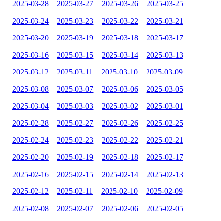
2025-03-28
2025-03-27
2025-03-26
2025-03-25
2025-03-24
2025-03-23
2025-03-22
2025-03-21
2025-03-20
2025-03-19
2025-03-18
2025-03-17
2025-03-16
2025-03-15
2025-03-14
2025-03-13
2025-03-12
2025-03-11
2025-03-10
2025-03-09
2025-03-08
2025-03-07
2025-03-06
2025-03-05
2025-03-04
2025-03-03
2025-03-02
2025-03-01
2025-02-28
2025-02-27
2025-02-26
2025-02-25
2025-02-24
2025-02-23
2025-02-22
2025-02-21
2025-02-20
2025-02-19
2025-02-18
2025-02-17
2025-02-16
2025-02-15
2025-02-14
2025-02-13
2025-02-12
2025-02-11
2025-02-10
2025-02-09
2025-02-08
2025-02-07
2025-02-06
2025-02-05