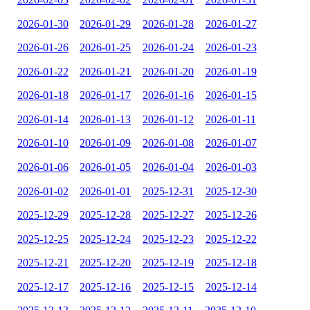
2026-01-30
2026-01-29
2026-01-28
2026-01-27
2026-01-26
2026-01-25
2026-01-24
2026-01-23
2026-01-22
2026-01-21
2026-01-20
2026-01-19
2026-01-18
2026-01-17
2026-01-16
2026-01-15
2026-01-14
2026-01-13
2026-01-12
2026-01-11
2026-01-10
2026-01-09
2026-01-08
2026-01-07
2026-01-06
2026-01-05
2026-01-04
2026-01-03
2026-01-02
2026-01-01
2025-12-31
2025-12-30
2025-12-29
2025-12-28
2025-12-27
2025-12-26
2025-12-25
2025-12-24
2025-12-23
2025-12-22
2025-12-21
2025-12-20
2025-12-19
2025-12-18
2025-12-17
2025-12-16
2025-12-15
2025-12-14