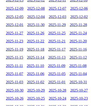
2025-12-13
2025-12-12
2025-12-11
2025-12-10
2025-12-09
2025-12-08
2025-12-07
2025-12-06
2025-12-05
2025-12-04
2025-12-03
2025-12-02
2025-12-01
2025-11-30
2025-11-29
2025-11-28
2025-11-27
2025-11-26
2025-11-25
2025-11-24
2025-11-23
2025-11-22
2025-11-21
2025-11-20
2025-11-19
2025-11-18
2025-11-17
2025-11-16
2025-11-15
2025-11-14
2025-11-13
2025-11-12
2025-11-11
2025-11-10
2025-11-09
2025-11-08
2025-11-07
2025-11-06
2025-11-05
2025-11-04
2025-11-03
2025-11-02
2025-11-01
2025-10-31
2025-10-30
2025-10-29
2025-10-28
2025-10-27
2025-10-26
2025-10-25
2025-10-24
2025-10-23