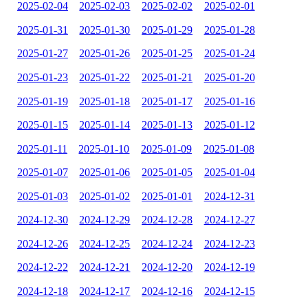
2025-02-04
2025-02-03
2025-02-02
2025-02-01
2025-01-31
2025-01-30
2025-01-29
2025-01-28
2025-01-27
2025-01-26
2025-01-25
2025-01-24
2025-01-23
2025-01-22
2025-01-21
2025-01-20
2025-01-19
2025-01-18
2025-01-17
2025-01-16
2025-01-15
2025-01-14
2025-01-13
2025-01-12
2025-01-11
2025-01-10
2025-01-09
2025-01-08
2025-01-07
2025-01-06
2025-01-05
2025-01-04
2025-01-03
2025-01-02
2025-01-01
2024-12-31
2024-12-30
2024-12-29
2024-12-28
2024-12-27
2024-12-26
2024-12-25
2024-12-24
2024-12-23
2024-12-22
2024-12-21
2024-12-20
2024-12-19
2024-12-18
2024-12-17
2024-12-16
2024-12-15