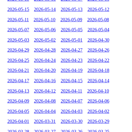
2026-05-15
2026-05-14
2026-05-13
2026-05-12
2026-05-11
2026-05-10
2026-05-09
2026-05-08
2026-05-07
2026-05-06
2026-05-05
2026-05-04
2026-05-03
2026-05-02
2026-05-01
2026-04-30
2026-04-29
2026-04-28
2026-04-27
2026-04-26
2026-04-25
2026-04-24
2026-04-23
2026-04-22
2026-04-21
2026-04-20
2026-04-19
2026-04-18
2026-04-17
2026-04-16
2026-04-15
2026-04-14
2026-04-13
2026-04-12
2026-04-11
2026-04-10
2026-04-09
2026-04-08
2026-04-07
2026-04-06
2026-04-05
2026-04-04
2026-04-03
2026-04-02
2026-04-01
2026-03-31
2026-03-30
2026-03-29
2026-03-28
2026-03-27
2026-03-26
2026-03-25