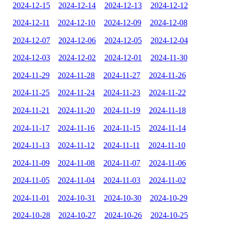
2024-12-15
2024-12-14
2024-12-13
2024-12-12
2024-12-11
2024-12-10
2024-12-09
2024-12-08
2024-12-07
2024-12-06
2024-12-05
2024-12-04
2024-12-03
2024-12-02
2024-12-01
2024-11-30
2024-11-29
2024-11-28
2024-11-27
2024-11-26
2024-11-25
2024-11-24
2024-11-23
2024-11-22
2024-11-21
2024-11-20
2024-11-19
2024-11-18
2024-11-17
2024-11-16
2024-11-15
2024-11-14
2024-11-13
2024-11-12
2024-11-11
2024-11-10
2024-11-09
2024-11-08
2024-11-07
2024-11-06
2024-11-05
2024-11-04
2024-11-03
2024-11-02
2024-11-01
2024-10-31
2024-10-30
2024-10-29
2024-10-28
2024-10-27
2024-10-26
2024-10-25