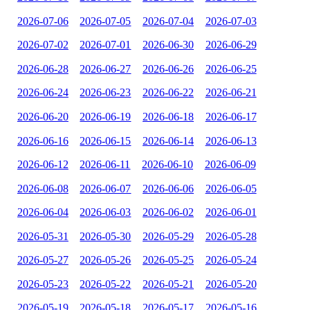
2026-07-06
2026-07-05
2026-07-04
2026-07-03
2026-07-02
2026-07-01
2026-06-30
2026-06-29
2026-06-28
2026-06-27
2026-06-26
2026-06-25
2026-06-24
2026-06-23
2026-06-22
2026-06-21
2026-06-20
2026-06-19
2026-06-18
2026-06-17
2026-06-16
2026-06-15
2026-06-14
2026-06-13
2026-06-12
2026-06-11
2026-06-10
2026-06-09
2026-06-08
2026-06-07
2026-06-06
2026-06-05
2026-06-04
2026-06-03
2026-06-02
2026-06-01
2026-05-31
2026-05-30
2026-05-29
2026-05-28
2026-05-27
2026-05-26
2026-05-25
2026-05-24
2026-05-23
2026-05-22
2026-05-21
2026-05-20
2026-05-19
2026-05-18
2026-05-17
2026-05-16