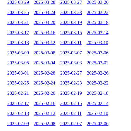
2025-03-29
2025-03-28
2025-03-27
2025-03-26
2025-03-25
2025-03-24
2025-03-23
2025-03-22
2025-03-21
2025-03-20
2025-03-19
2025-03-18
2025-03-17
2025-03-16
2025-03-15
2025-03-14
2025-03-13
2025-03-12
2025-03-11
2025-03-10
2025-03-09
2025-03-08
2025-03-07
2025-03-06
2025-03-05
2025-03-04
2025-03-03
2025-03-02
2025-03-01
2025-02-28
2025-02-27
2025-02-26
2025-02-25
2025-02-24
2025-02-23
2025-02-22
2025-02-21
2025-02-20
2025-02-19
2025-02-18
2025-02-17
2025-02-16
2025-02-15
2025-02-14
2025-02-13
2025-02-12
2025-02-11
2025-02-10
2025-02-09
2025-02-08
2025-02-07
2025-02-06