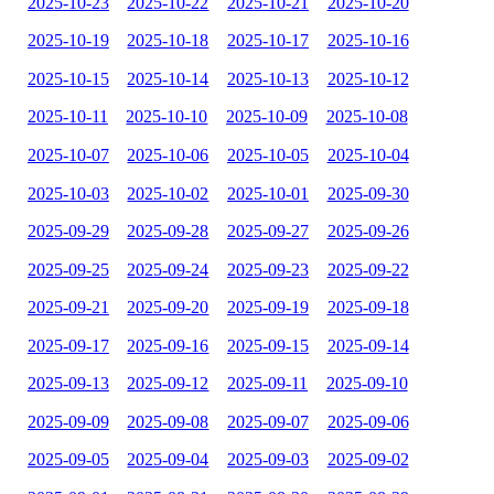
2025-10-23
2025-10-22
2025-10-21
2025-10-20
2025-10-19
2025-10-18
2025-10-17
2025-10-16
2025-10-15
2025-10-14
2025-10-13
2025-10-12
2025-10-11
2025-10-10
2025-10-09
2025-10-08
2025-10-07
2025-10-06
2025-10-05
2025-10-04
2025-10-03
2025-10-02
2025-10-01
2025-09-30
2025-09-29
2025-09-28
2025-09-27
2025-09-26
2025-09-25
2025-09-24
2025-09-23
2025-09-22
2025-09-21
2025-09-20
2025-09-19
2025-09-18
2025-09-17
2025-09-16
2025-09-15
2025-09-14
2025-09-13
2025-09-12
2025-09-11
2025-09-10
2025-09-09
2025-09-08
2025-09-07
2025-09-06
2025-09-05
2025-09-04
2025-09-03
2025-09-02