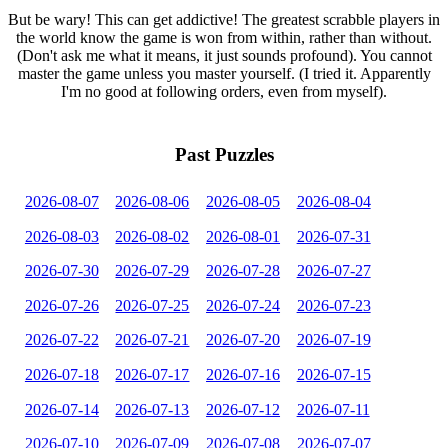
But be wary! This can get addictive! The greatest scrabble players in
the world know the game is won from within, rather than without.
(Don't ask me what it means, it just sounds profound). You cannot
master the game unless you master yourself. (I tried it. Apparently
I'm no good at following orders, even from myself).
Past Puzzles
2026-08-07
2026-08-06
2026-08-05
2026-08-04
2026-08-03
2026-08-02
2026-08-01
2026-07-31
2026-07-30
2026-07-29
2026-07-28
2026-07-27
2026-07-26
2026-07-25
2026-07-24
2026-07-23
2026-07-22
2026-07-21
2026-07-20
2026-07-19
2026-07-18
2026-07-17
2026-07-16
2026-07-15
2026-07-14
2026-07-13
2026-07-12
2026-07-11
2026-07-10
2026-07-09
2026-07-08
2026-07-07