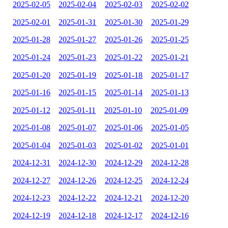
2025-02-05
2025-02-04
2025-02-03
2025-02-02
2025-02-01
2025-01-31
2025-01-30
2025-01-29
2025-01-28
2025-01-27
2025-01-26
2025-01-25
2025-01-24
2025-01-23
2025-01-22
2025-01-21
2025-01-20
2025-01-19
2025-01-18
2025-01-17
2025-01-16
2025-01-15
2025-01-14
2025-01-13
2025-01-12
2025-01-11
2025-01-10
2025-01-09
2025-01-08
2025-01-07
2025-01-06
2025-01-05
2025-01-04
2025-01-03
2025-01-02
2025-01-01
2024-12-31
2024-12-30
2024-12-29
2024-12-28
2024-12-27
2024-12-26
2024-12-25
2024-12-24
2024-12-23
2024-12-22
2024-12-21
2024-12-20
2024-12-19
2024-12-18
2024-12-17
2024-12-16