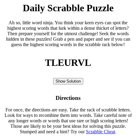
Daily Scrabble Puzzle
Ah so, little word ninja. You think your keen eyes can spot the
highest scoring words that lurk within a dense thicket of letters?
Then prepare yourself for the utmost challenge! Seek the words
hidden in these puzzles! Grab a pen and paper and see if you can
guess the highest scoring words in the scrabble rack below!
TLEURVL
Show Solution
Directions
For once, the directions are easy. Take the rack of scrabble letters.
Look for ways to recombine them into words. Take careful note of
any longer words or words that use rare or high scoring letters!
Those are likely to be your best ideas for solving this puzzle.
Stumped and need a hint? Try our
Scrabble Cheat
.