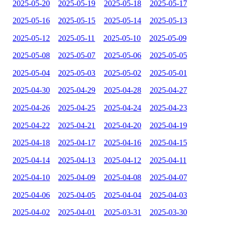
2025-05-20
2025-05-19
2025-05-18
2025-05-17
2025-05-16
2025-05-15
2025-05-14
2025-05-13
2025-05-12
2025-05-11
2025-05-10
2025-05-09
2025-05-08
2025-05-07
2025-05-06
2025-05-05
2025-05-04
2025-05-03
2025-05-02
2025-05-01
2025-04-30
2025-04-29
2025-04-28
2025-04-27
2025-04-26
2025-04-25
2025-04-24
2025-04-23
2025-04-22
2025-04-21
2025-04-20
2025-04-19
2025-04-18
2025-04-17
2025-04-16
2025-04-15
2025-04-14
2025-04-13
2025-04-12
2025-04-11
2025-04-10
2025-04-09
2025-04-08
2025-04-07
2025-04-06
2025-04-05
2025-04-04
2025-04-03
2025-04-02
2025-04-01
2025-03-31
2025-03-30