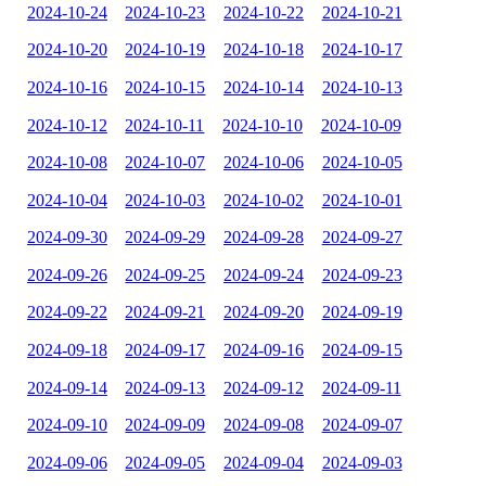
2024-10-24
2024-10-23
2024-10-22
2024-10-21
2024-10-20
2024-10-19
2024-10-18
2024-10-17
2024-10-16
2024-10-15
2024-10-14
2024-10-13
2024-10-12
2024-10-11
2024-10-10
2024-10-09
2024-10-08
2024-10-07
2024-10-06
2024-10-05
2024-10-04
2024-10-03
2024-10-02
2024-10-01
2024-09-30
2024-09-29
2024-09-28
2024-09-27
2024-09-26
2024-09-25
2024-09-24
2024-09-23
2024-09-22
2024-09-21
2024-09-20
2024-09-19
2024-09-18
2024-09-17
2024-09-16
2024-09-15
2024-09-14
2024-09-13
2024-09-12
2024-09-11
2024-09-10
2024-09-09
2024-09-08
2024-09-07
2024-09-06
2024-09-05
2024-09-04
2024-09-03