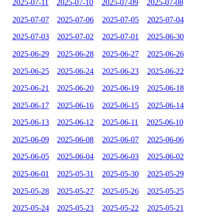
2025-07-11
2025-07-10
2025-07-09
2025-07-08
2025-07-07
2025-07-06
2025-07-05
2025-07-04
2025-07-03
2025-07-02
2025-07-01
2025-06-30
2025-06-29
2025-06-28
2025-06-27
2025-06-26
2025-06-25
2025-06-24
2025-06-23
2025-06-22
2025-06-21
2025-06-20
2025-06-19
2025-06-18
2025-06-17
2025-06-16
2025-06-15
2025-06-14
2025-06-13
2025-06-12
2025-06-11
2025-06-10
2025-06-09
2025-06-08
2025-06-07
2025-06-06
2025-06-05
2025-06-04
2025-06-03
2025-06-02
2025-06-01
2025-05-31
2025-05-30
2025-05-29
2025-05-28
2025-05-27
2025-05-26
2025-05-25
2025-05-24
2025-05-23
2025-05-22
2025-05-21