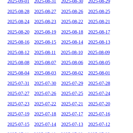
2025-09-01
2025-08-31
2025-08-30
2025-08-29
2025-08-28
2025-08-27
2025-08-26
2025-08-25
2025-08-24
2025-08-23
2025-08-22
2025-08-21
2025-08-20
2025-08-19
2025-08-18
2025-08-17
2025-08-16
2025-08-15
2025-08-14
2025-08-13
2025-08-12
2025-08-11
2025-08-10
2025-08-09
2025-08-08
2025-08-07
2025-08-06
2025-08-05
2025-08-04
2025-08-03
2025-08-02
2025-08-01
2025-07-31
2025-07-30
2025-07-29
2025-07-28
2025-07-27
2025-07-26
2025-07-25
2025-07-24
2025-07-23
2025-07-22
2025-07-21
2025-07-20
2025-07-19
2025-07-18
2025-07-17
2025-07-16
2025-07-15
2025-07-14
2025-07-13
2025-07-12