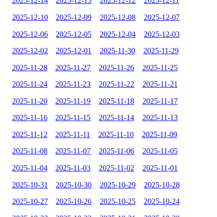
2025-12-14
2025-12-13
2025-12-12
2025-12-11
2025-12-10
2025-12-09
2025-12-08
2025-12-07
2025-12-06
2025-12-05
2025-12-04
2025-12-03
2025-12-02
2025-12-01
2025-11-30
2025-11-29
2025-11-28
2025-11-27
2025-11-26
2025-11-25
2025-11-24
2025-11-23
2025-11-22
2025-11-21
2025-11-20
2025-11-19
2025-11-18
2025-11-17
2025-11-16
2025-11-15
2025-11-14
2025-11-13
2025-11-12
2025-11-11
2025-11-10
2025-11-09
2025-11-08
2025-11-07
2025-11-06
2025-11-05
2025-11-04
2025-11-03
2025-11-02
2025-11-01
2025-10-31
2025-10-30
2025-10-29
2025-10-28
2025-10-27
2025-10-26
2025-10-25
2025-10-24