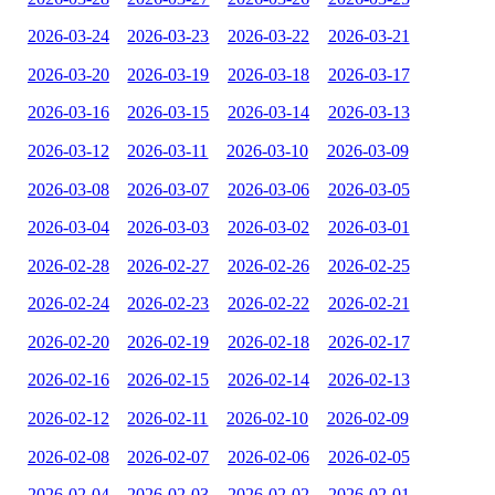
2026-03-24
2026-03-23
2026-03-22
2026-03-21
2026-03-20
2026-03-19
2026-03-18
2026-03-17
2026-03-16
2026-03-15
2026-03-14
2026-03-13
2026-03-12
2026-03-11
2026-03-10
2026-03-09
2026-03-08
2026-03-07
2026-03-06
2026-03-05
2026-03-04
2026-03-03
2026-03-02
2026-03-01
2026-02-28
2026-02-27
2026-02-26
2026-02-25
2026-02-24
2026-02-23
2026-02-22
2026-02-21
2026-02-20
2026-02-19
2026-02-18
2026-02-17
2026-02-16
2026-02-15
2026-02-14
2026-02-13
2026-02-12
2026-02-11
2026-02-10
2026-02-09
2026-02-08
2026-02-07
2026-02-06
2026-02-05
2026-02-04
2026-02-03
2026-02-02
2026-02-01