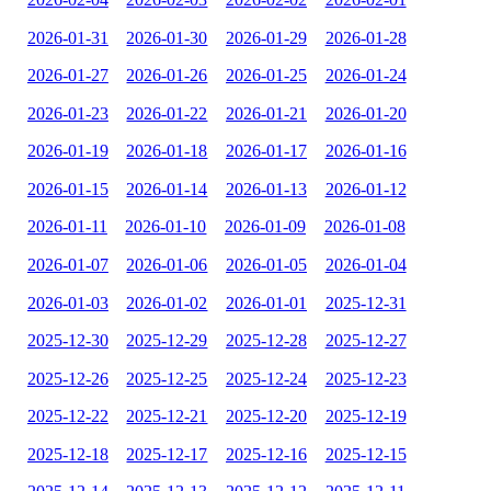
2026-01-31
2026-01-30
2026-01-29
2026-01-28
2026-01-27
2026-01-26
2026-01-25
2026-01-24
2026-01-23
2026-01-22
2026-01-21
2026-01-20
2026-01-19
2026-01-18
2026-01-17
2026-01-16
2026-01-15
2026-01-14
2026-01-13
2026-01-12
2026-01-11
2026-01-10
2026-01-09
2026-01-08
2026-01-07
2026-01-06
2026-01-05
2026-01-04
2026-01-03
2026-01-02
2026-01-01
2025-12-31
2025-12-30
2025-12-29
2025-12-28
2025-12-27
2025-12-26
2025-12-25
2025-12-24
2025-12-23
2025-12-22
2025-12-21
2025-12-20
2025-12-19
2025-12-18
2025-12-17
2025-12-16
2025-12-15