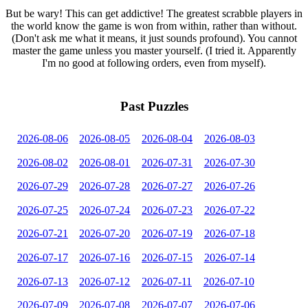
But be wary! This can get addictive! The greatest scrabble players in
the world know the game is won from within, rather than without.
(Don't ask me what it means, it just sounds profound). You cannot
master the game unless you master yourself. (I tried it. Apparently
I'm no good at following orders, even from myself).
Past Puzzles
2026-08-06
2026-08-05
2026-08-04
2026-08-03
2026-08-02
2026-08-01
2026-07-31
2026-07-30
2026-07-29
2026-07-28
2026-07-27
2026-07-26
2026-07-25
2026-07-24
2026-07-23
2026-07-22
2026-07-21
2026-07-20
2026-07-19
2026-07-18
2026-07-17
2026-07-16
2026-07-15
2026-07-14
2026-07-13
2026-07-12
2026-07-11
2026-07-10
2026-07-09
2026-07-08
2026-07-07
2026-07-06