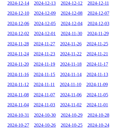
2024-12-14
2024-12-13
2024-12-12
2024-12-11
2024-12-10
2024-12-09
2024-12-08
2024-12-07
2024-12-06
2024-12-05
2024-12-04
2024-12-03
2024-12-02
2024-12-01
2024-11-30
2024-11-29
2024-11-28
2024-11-27
2024-11-26
2024-11-25
2024-11-24
2024-11-23
2024-11-22
2024-11-21
2024-11-20
2024-11-19
2024-11-18
2024-11-17
2024-11-16
2024-11-15
2024-11-14
2024-11-13
2024-11-12
2024-11-11
2024-11-10
2024-11-09
2024-11-08
2024-11-07
2024-11-06
2024-11-05
2024-11-04
2024-11-03
2024-11-02
2024-11-01
2024-10-31
2024-10-30
2024-10-29
2024-10-28
2024-10-27
2024-10-26
2024-10-25
2024-10-24