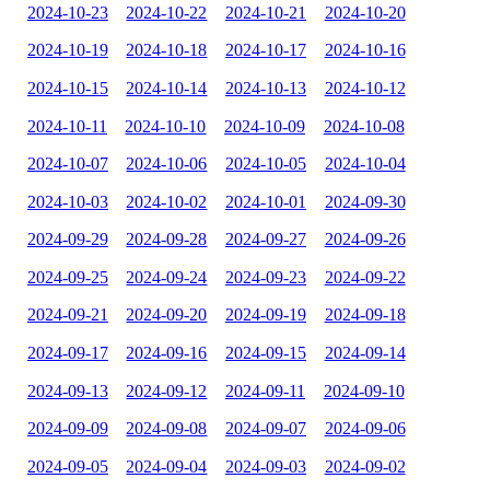
2024-10-23
2024-10-22
2024-10-21
2024-10-20
2024-10-19
2024-10-18
2024-10-17
2024-10-16
2024-10-15
2024-10-14
2024-10-13
2024-10-12
2024-10-11
2024-10-10
2024-10-09
2024-10-08
2024-10-07
2024-10-06
2024-10-05
2024-10-04
2024-10-03
2024-10-02
2024-10-01
2024-09-30
2024-09-29
2024-09-28
2024-09-27
2024-09-26
2024-09-25
2024-09-24
2024-09-23
2024-09-22
2024-09-21
2024-09-20
2024-09-19
2024-09-18
2024-09-17
2024-09-16
2024-09-15
2024-09-14
2024-09-13
2024-09-12
2024-09-11
2024-09-10
2024-09-09
2024-09-08
2024-09-07
2024-09-06
2024-09-05
2024-09-04
2024-09-03
2024-09-02