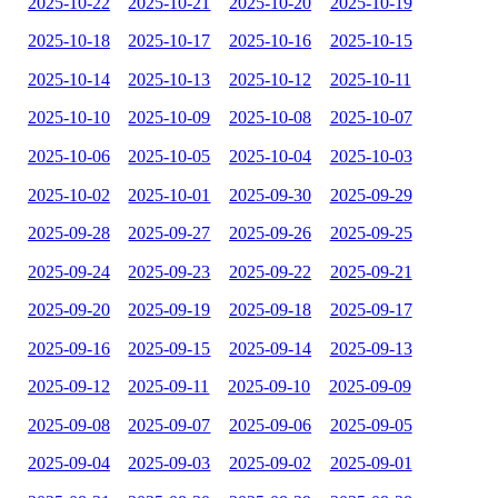
2025-10-22
2025-10-21
2025-10-20
2025-10-19
2025-10-18
2025-10-17
2025-10-16
2025-10-15
2025-10-14
2025-10-13
2025-10-12
2025-10-11
2025-10-10
2025-10-09
2025-10-08
2025-10-07
2025-10-06
2025-10-05
2025-10-04
2025-10-03
2025-10-02
2025-10-01
2025-09-30
2025-09-29
2025-09-28
2025-09-27
2025-09-26
2025-09-25
2025-09-24
2025-09-23
2025-09-22
2025-09-21
2025-09-20
2025-09-19
2025-09-18
2025-09-17
2025-09-16
2025-09-15
2025-09-14
2025-09-13
2025-09-12
2025-09-11
2025-09-10
2025-09-09
2025-09-08
2025-09-07
2025-09-06
2025-09-05
2025-09-04
2025-09-03
2025-09-02
2025-09-01