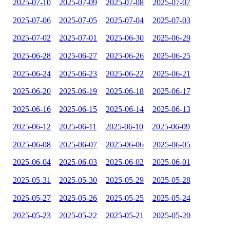
2025-07-10
2025-07-09
2025-07-08
2025-07-07
2025-07-06
2025-07-05
2025-07-04
2025-07-03
2025-07-02
2025-07-01
2025-06-30
2025-06-29
2025-06-28
2025-06-27
2025-06-26
2025-06-25
2025-06-24
2025-06-23
2025-06-22
2025-06-21
2025-06-20
2025-06-19
2025-06-18
2025-06-17
2025-06-16
2025-06-15
2025-06-14
2025-06-13
2025-06-12
2025-06-11
2025-06-10
2025-06-09
2025-06-08
2025-06-07
2025-06-06
2025-06-05
2025-06-04
2025-06-03
2025-06-02
2025-06-01
2025-05-31
2025-05-30
2025-05-29
2025-05-28
2025-05-27
2025-05-26
2025-05-25
2025-05-24
2025-05-23
2025-05-22
2025-05-21
2025-05-20