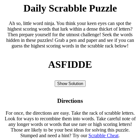
Daily Scrabble Puzzle
Ah so, little word ninja. You think your keen eyes can spot the
highest scoring words that lurk within a dense thicket of letters?
Then prepare yourself for the utmost challenge! Seek the words
hidden in these puzzles! Grab a pen and paper and see if you can
guess the highest scoring words in the scrabble rack below!
ASFIDDE
Show Solution
Directions
For once, the directions are easy. Take the rack of scrabble letters.
Look for ways to recombine them into words. Take careful note of
any longer words or words that use rare or high scoring letters!
Those are likely to be your best ideas for solving this puzzle.
Stumped and need a hint? Try our
Scrabble Cheat
.