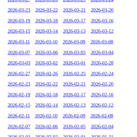
2026-03-23
2026-03-22
2026-03-21
2026-03-20
2026-03-19
2026-03-18
2026-03-17
2026-03-16
2026-03-15
2026-03-14
2026-03-13
2026-03-12
2026-03-11
2026-03-10
2026-03-09
2026-03-08
2026-03-07
2026-03-06
2026-03-05
2026-03-04
2026-03-03
2026-03-02
2026-03-01
2026-02-28
2026-02-27
2026-02-26
2026-02-25
2026-02-24
2026-02-23
2026-02-22
2026-02-21
2026-02-20
2026-02-19
2026-02-18
2026-02-17
2026-02-16
2026-02-15
2026-02-14
2026-02-13
2026-02-12
2026-02-11
2026-02-10
2026-02-09
2026-02-08
2026-02-07
2026-02-06
2026-02-05
2026-02-04
2026-02-03
2026-02-02
2026-02-01
2026-01-31