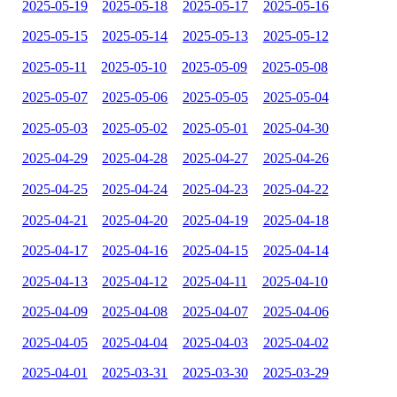
2025-05-19
2025-05-18
2025-05-17
2025-05-16
2025-05-15
2025-05-14
2025-05-13
2025-05-12
2025-05-11
2025-05-10
2025-05-09
2025-05-08
2025-05-07
2025-05-06
2025-05-05
2025-05-04
2025-05-03
2025-05-02
2025-05-01
2025-04-30
2025-04-29
2025-04-28
2025-04-27
2025-04-26
2025-04-25
2025-04-24
2025-04-23
2025-04-22
2025-04-21
2025-04-20
2025-04-19
2025-04-18
2025-04-17
2025-04-16
2025-04-15
2025-04-14
2025-04-13
2025-04-12
2025-04-11
2025-04-10
2025-04-09
2025-04-08
2025-04-07
2025-04-06
2025-04-05
2025-04-04
2025-04-03
2025-04-02
2025-04-01
2025-03-31
2025-03-30
2025-03-29