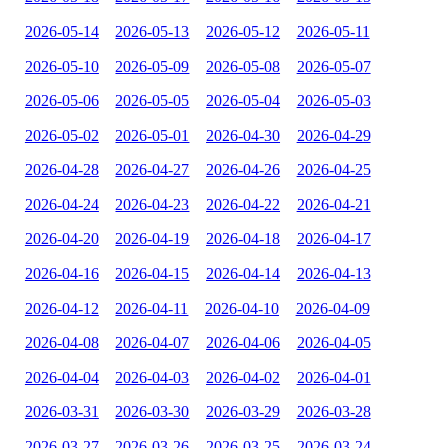
2026-05-14
2026-05-13
2026-05-12
2026-05-11
2026-05-10
2026-05-09
2026-05-08
2026-05-07
2026-05-06
2026-05-05
2026-05-04
2026-05-03
2026-05-02
2026-05-01
2026-04-30
2026-04-29
2026-04-28
2026-04-27
2026-04-26
2026-04-25
2026-04-24
2026-04-23
2026-04-22
2026-04-21
2026-04-20
2026-04-19
2026-04-18
2026-04-17
2026-04-16
2026-04-15
2026-04-14
2026-04-13
2026-04-12
2026-04-11
2026-04-10
2026-04-09
2026-04-08
2026-04-07
2026-04-06
2026-04-05
2026-04-04
2026-04-03
2026-04-02
2026-04-01
2026-03-31
2026-03-30
2026-03-29
2026-03-28
2026-03-27
2026-03-26
2026-03-25
2026-03-24