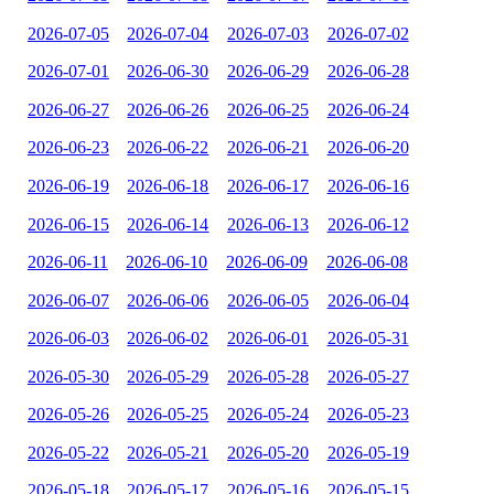
2026-07-05
2026-07-04
2026-07-03
2026-07-02
2026-07-01
2026-06-30
2026-06-29
2026-06-28
2026-06-27
2026-06-26
2026-06-25
2026-06-24
2026-06-23
2026-06-22
2026-06-21
2026-06-20
2026-06-19
2026-06-18
2026-06-17
2026-06-16
2026-06-15
2026-06-14
2026-06-13
2026-06-12
2026-06-11
2026-06-10
2026-06-09
2026-06-08
2026-06-07
2026-06-06
2026-06-05
2026-06-04
2026-06-03
2026-06-02
2026-06-01
2026-05-31
2026-05-30
2026-05-29
2026-05-28
2026-05-27
2026-05-26
2026-05-25
2026-05-24
2026-05-23
2026-05-22
2026-05-21
2026-05-20
2026-05-19
2026-05-18
2026-05-17
2026-05-16
2026-05-15