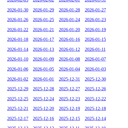
2026-01-30
2026-01-29
2026-01-28
2026-01-27
2026-01-26
2026-01-25
2026-01-24
2026-01-23
2026-01-22
2026-01-21
2026-01-20
2026-01-19
2026-01-18
2026-01-17
2026-01-16
2026-01-15
2026-01-14
2026-01-13
2026-01-12
2026-01-11
2026-01-10
2026-01-09
2026-01-08
2026-01-07
2026-01-06
2026-01-05
2026-01-04
2026-01-03
2026-01-02
2026-01-01
2025-12-31
2025-12-30
2025-12-29
2025-12-28
2025-12-27
2025-12-26
2025-12-25
2025-12-24
2025-12-23
2025-12-22
2025-12-21
2025-12-20
2025-12-19
2025-12-18
2025-12-17
2025-12-16
2025-12-15
2025-12-14