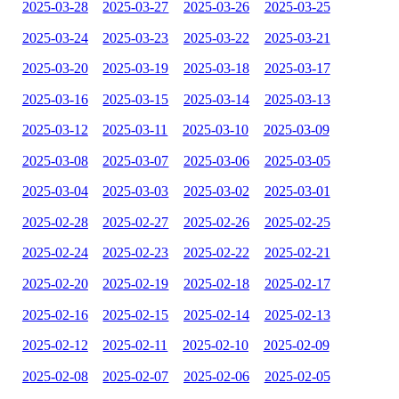
2025-03-28
2025-03-27
2025-03-26
2025-03-25
2025-03-24
2025-03-23
2025-03-22
2025-03-21
2025-03-20
2025-03-19
2025-03-18
2025-03-17
2025-03-16
2025-03-15
2025-03-14
2025-03-13
2025-03-12
2025-03-11
2025-03-10
2025-03-09
2025-03-08
2025-03-07
2025-03-06
2025-03-05
2025-03-04
2025-03-03
2025-03-02
2025-03-01
2025-02-28
2025-02-27
2025-02-26
2025-02-25
2025-02-24
2025-02-23
2025-02-22
2025-02-21
2025-02-20
2025-02-19
2025-02-18
2025-02-17
2025-02-16
2025-02-15
2025-02-14
2025-02-13
2025-02-12
2025-02-11
2025-02-10
2025-02-09
2025-02-08
2025-02-07
2025-02-06
2025-02-05