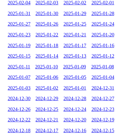
2025-02-04
2025-02-03
2025-02-02
2025-02-01
2025-01-31
2025-01-30
2025-01-29
2025-01-28
2025-01-27
2025-01-26
2025-01-25
2025-01-24
2025-01-23
2025-01-22
2025-01-21
2025-01-20
2025-01-19
2025-01-18
2025-01-17
2025-01-16
2025-01-15
2025-01-14
2025-01-13
2025-01-12
2025-01-11
2025-01-10
2025-01-09
2025-01-08
2025-01-07
2025-01-06
2025-01-05
2025-01-04
2025-01-03
2025-01-02
2025-01-01
2024-12-31
2024-12-30
2024-12-29
2024-12-28
2024-12-27
2024-12-26
2024-12-25
2024-12-24
2024-12-23
2024-12-22
2024-12-21
2024-12-20
2024-12-19
2024-12-18
2024-12-17
2024-12-16
2024-12-15