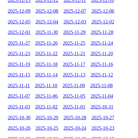
2025-12-13
2025-12-12
2025-12-11
2025-12-10
2025-12-09
2025-12-08
2025-12-07
2025-12-06
2025-12-05
2025-12-04
2025-12-03
2025-12-02
2025-12-01
2025-11-30
2025-11-29
2025-11-28
2025-11-27
2025-11-26
2025-11-25
2025-11-24
2025-11-23
2025-11-22
2025-11-21
2025-11-20
2025-11-19
2025-11-18
2025-11-17
2025-11-16
2025-11-15
2025-11-14
2025-11-13
2025-11-12
2025-11-11
2025-11-10
2025-11-09
2025-11-08
2025-11-07
2025-11-06
2025-11-05
2025-11-04
2025-11-03
2025-11-02
2025-11-01
2025-10-31
2025-10-30
2025-10-29
2025-10-28
2025-10-27
2025-10-26
2025-10-25
2025-10-24
2025-10-23