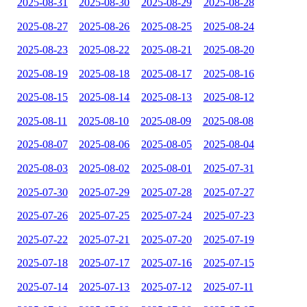
2025-08-31
2025-08-30
2025-08-29
2025-08-28
2025-08-27
2025-08-26
2025-08-25
2025-08-24
2025-08-23
2025-08-22
2025-08-21
2025-08-20
2025-08-19
2025-08-18
2025-08-17
2025-08-16
2025-08-15
2025-08-14
2025-08-13
2025-08-12
2025-08-11
2025-08-10
2025-08-09
2025-08-08
2025-08-07
2025-08-06
2025-08-05
2025-08-04
2025-08-03
2025-08-02
2025-08-01
2025-07-31
2025-07-30
2025-07-29
2025-07-28
2025-07-27
2025-07-26
2025-07-25
2025-07-24
2025-07-23
2025-07-22
2025-07-21
2025-07-20
2025-07-19
2025-07-18
2025-07-17
2025-07-16
2025-07-15
2025-07-14
2025-07-13
2025-07-12
2025-07-11