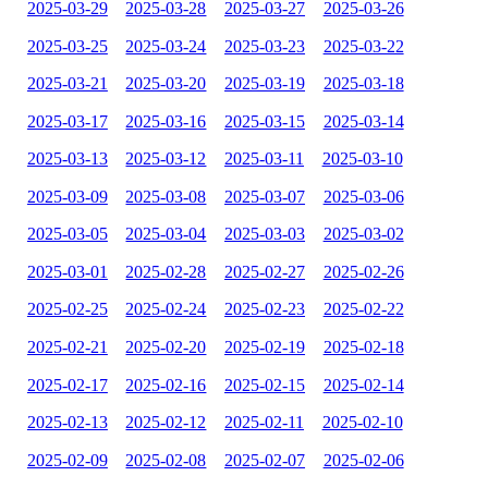
2025-03-29
2025-03-28
2025-03-27
2025-03-26
2025-03-25
2025-03-24
2025-03-23
2025-03-22
2025-03-21
2025-03-20
2025-03-19
2025-03-18
2025-03-17
2025-03-16
2025-03-15
2025-03-14
2025-03-13
2025-03-12
2025-03-11
2025-03-10
2025-03-09
2025-03-08
2025-03-07
2025-03-06
2025-03-05
2025-03-04
2025-03-03
2025-03-02
2025-03-01
2025-02-28
2025-02-27
2025-02-26
2025-02-25
2025-02-24
2025-02-23
2025-02-22
2025-02-21
2025-02-20
2025-02-19
2025-02-18
2025-02-17
2025-02-16
2025-02-15
2025-02-14
2025-02-13
2025-02-12
2025-02-11
2025-02-10
2025-02-09
2025-02-08
2025-02-07
2025-02-06