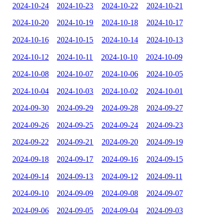
2024-10-24
2024-10-23
2024-10-22
2024-10-21
2024-10-20
2024-10-19
2024-10-18
2024-10-17
2024-10-16
2024-10-15
2024-10-14
2024-10-13
2024-10-12
2024-10-11
2024-10-10
2024-10-09
2024-10-08
2024-10-07
2024-10-06
2024-10-05
2024-10-04
2024-10-03
2024-10-02
2024-10-01
2024-09-30
2024-09-29
2024-09-28
2024-09-27
2024-09-26
2024-09-25
2024-09-24
2024-09-23
2024-09-22
2024-09-21
2024-09-20
2024-09-19
2024-09-18
2024-09-17
2024-09-16
2024-09-15
2024-09-14
2024-09-13
2024-09-12
2024-09-11
2024-09-10
2024-09-09
2024-09-08
2024-09-07
2024-09-06
2024-09-05
2024-09-04
2024-09-03