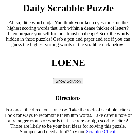
Daily Scrabble Puzzle
Ah so, little word ninja. You think your keen eyes can spot the
highest scoring words that lurk within a dense thicket of letters?
Then prepare yourself for the utmost challenge! Seek the words
hidden in these puzzles! Grab a pen and paper and see if you can
guess the highest scoring words in the scrabble rack below!
LOENE
Show Solution
Directions
For once, the directions are easy. Take the rack of scrabble letters.
Look for ways to recombine them into words. Take careful note of
any longer words or words that use rare or high scoring letters!
Those are likely to be your best ideas for solving this puzzle.
Stumped and need a hint? Try our
Scrabble Cheat
.