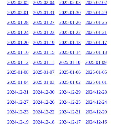
2025-02-05
2025-02-04
2025-02-03
2025-02-02
2025-02-01
2025-01-31
2025-01-30
2025-01-29
2025-01-28
2025-01-27
2025-01-26
2025-01-25
2025-01-24
2025-01-23
2025-01-22
2025-01-21
2025-01-20
2025-01-19
2025-01-18
2025-01-17
2025-01-16
2025-01-15
2025-01-14
2025-01-13
2025-01-12
2025-01-11
2025-01-10
2025-01-09
2025-01-08
2025-01-07
2025-01-06
2025-01-05
2025-01-04
2025-01-03
2025-01-02
2025-01-01
2024-12-31
2024-12-30
2024-12-29
2024-12-28
2024-12-27
2024-12-26
2024-12-25
2024-12-24
2024-12-23
2024-12-22
2024-12-21
2024-12-20
2024-12-19
2024-12-18
2024-12-17
2024-12-16