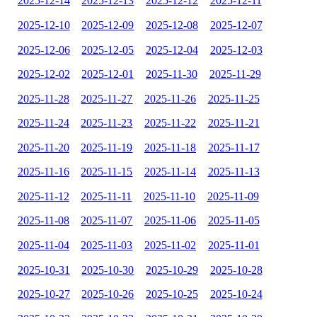
2025-12-14
2025-12-13
2025-12-12
2025-12-11
2025-12-10
2025-12-09
2025-12-08
2025-12-07
2025-12-06
2025-12-05
2025-12-04
2025-12-03
2025-12-02
2025-12-01
2025-11-30
2025-11-29
2025-11-28
2025-11-27
2025-11-26
2025-11-25
2025-11-24
2025-11-23
2025-11-22
2025-11-21
2025-11-20
2025-11-19
2025-11-18
2025-11-17
2025-11-16
2025-11-15
2025-11-14
2025-11-13
2025-11-12
2025-11-11
2025-11-10
2025-11-09
2025-11-08
2025-11-07
2025-11-06
2025-11-05
2025-11-04
2025-11-03
2025-11-02
2025-11-01
2025-10-31
2025-10-30
2025-10-29
2025-10-28
2025-10-27
2025-10-26
2025-10-25
2025-10-24