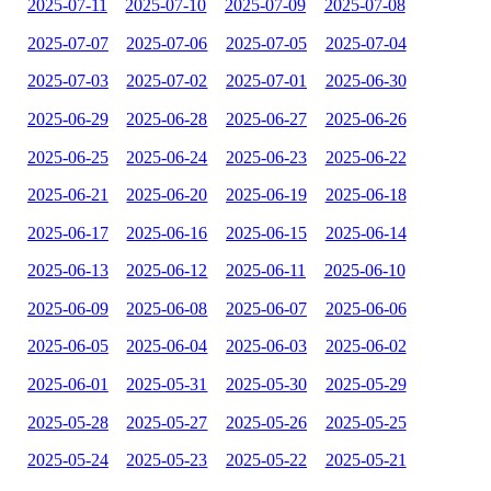
2025-07-11
2025-07-10
2025-07-09
2025-07-08
2025-07-07
2025-07-06
2025-07-05
2025-07-04
2025-07-03
2025-07-02
2025-07-01
2025-06-30
2025-06-29
2025-06-28
2025-06-27
2025-06-26
2025-06-25
2025-06-24
2025-06-23
2025-06-22
2025-06-21
2025-06-20
2025-06-19
2025-06-18
2025-06-17
2025-06-16
2025-06-15
2025-06-14
2025-06-13
2025-06-12
2025-06-11
2025-06-10
2025-06-09
2025-06-08
2025-06-07
2025-06-06
2025-06-05
2025-06-04
2025-06-03
2025-06-02
2025-06-01
2025-05-31
2025-05-30
2025-05-29
2025-05-28
2025-05-27
2025-05-26
2025-05-25
2025-05-24
2025-05-23
2025-05-22
2025-05-21