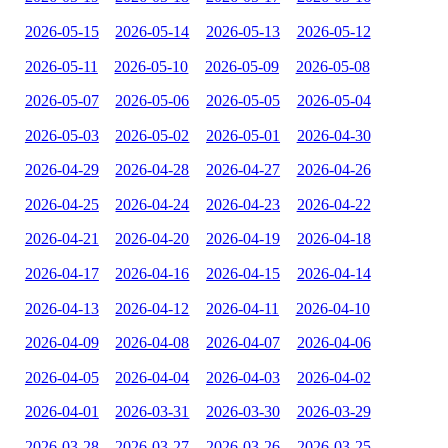
2026-05-15
2026-05-14
2026-05-13
2026-05-12
2026-05-11
2026-05-10
2026-05-09
2026-05-08
2026-05-07
2026-05-06
2026-05-05
2026-05-04
2026-05-03
2026-05-02
2026-05-01
2026-04-30
2026-04-29
2026-04-28
2026-04-27
2026-04-26
2026-04-25
2026-04-24
2026-04-23
2026-04-22
2026-04-21
2026-04-20
2026-04-19
2026-04-18
2026-04-17
2026-04-16
2026-04-15
2026-04-14
2026-04-13
2026-04-12
2026-04-11
2026-04-10
2026-04-09
2026-04-08
2026-04-07
2026-04-06
2026-04-05
2026-04-04
2026-04-03
2026-04-02
2026-04-01
2026-03-31
2026-03-30
2026-03-29
2026-03-28
2026-03-27
2026-03-26
2026-03-25