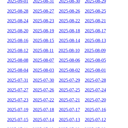
2025-09-01
2025-08-31
2025-08-30
2025-08-29
2025-08-28
2025-08-27
2025-08-26
2025-08-25
2025-08-24
2025-08-23
2025-08-22
2025-08-21
2025-08-20
2025-08-19
2025-08-18
2025-08-17
2025-08-16
2025-08-15
2025-08-14
2025-08-13
2025-08-12
2025-08-11
2025-08-10
2025-08-09
2025-08-08
2025-08-07
2025-08-06
2025-08-05
2025-08-04
2025-08-03
2025-08-02
2025-08-01
2025-07-31
2025-07-30
2025-07-29
2025-07-28
2025-07-27
2025-07-26
2025-07-25
2025-07-24
2025-07-23
2025-07-22
2025-07-21
2025-07-20
2025-07-19
2025-07-18
2025-07-17
2025-07-16
2025-07-15
2025-07-14
2025-07-13
2025-07-12