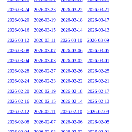
2026-03-24
2026-03-23
2026-03-22
2026-03-21
2026-03-20
2026-03-19
2026-03-18
2026-03-17
2026-03-16
2026-03-15
2026-03-14
2026-03-13
2026-03-12
2026-03-11
2026-03-10
2026-03-09
2026-03-08
2026-03-07
2026-03-06
2026-03-05
2026-03-04
2026-03-03
2026-03-02
2026-03-01
2026-02-28
2026-02-27
2026-02-26
2026-02-25
2026-02-24
2026-02-23
2026-02-22
2026-02-21
2026-02-20
2026-02-19
2026-02-18
2026-02-17
2026-02-16
2026-02-15
2026-02-14
2026-02-13
2026-02-12
2026-02-11
2026-02-10
2026-02-09
2026-02-08
2026-02-07
2026-02-06
2026-02-05
2026-02-04
2026-02-03
2026-02-02
2026-02-01