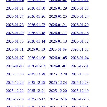
2026-01-31
2026-01-30
2026-01-29
2026-01-28
2026-01-27
2026-01-26
2026-01-25
2026-01-24
2026-01-23
2026-01-22
2026-01-21
2026-01-20
2026-01-19
2026-01-18
2026-01-17
2026-01-16
2026-01-15
2026-01-14
2026-01-13
2026-01-12
2026-01-11
2026-01-10
2026-01-09
2026-01-08
2026-01-07
2026-01-06
2026-01-05
2026-01-04
2026-01-03
2026-01-02
2026-01-01
2025-12-31
2025-12-30
2025-12-29
2025-12-28
2025-12-27
2025-12-26
2025-12-25
2025-12-24
2025-12-23
2025-12-22
2025-12-21
2025-12-20
2025-12-19
2025-12-18
2025-12-17
2025-12-16
2025-12-15