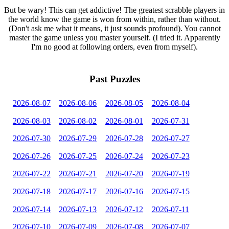
But be wary! This can get addictive! The greatest scrabble players in
the world know the game is won from within, rather than without.
(Don't ask me what it means, it just sounds profound). You cannot
master the game unless you master yourself. (I tried it. Apparently
I'm no good at following orders, even from myself).
Past Puzzles
2026-08-07
2026-08-06
2026-08-05
2026-08-04
2026-08-03
2026-08-02
2026-08-01
2026-07-31
2026-07-30
2026-07-29
2026-07-28
2026-07-27
2026-07-26
2026-07-25
2026-07-24
2026-07-23
2026-07-22
2026-07-21
2026-07-20
2026-07-19
2026-07-18
2026-07-17
2026-07-16
2026-07-15
2026-07-14
2026-07-13
2026-07-12
2026-07-11
2026-07-10
2026-07-09
2026-07-08
2026-07-07