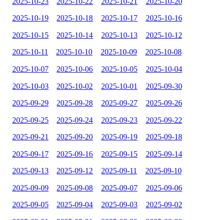
2025-10-23
2025-10-22
2025-10-21
2025-10-20
2025-10-19
2025-10-18
2025-10-17
2025-10-16
2025-10-15
2025-10-14
2025-10-13
2025-10-12
2025-10-11
2025-10-10
2025-10-09
2025-10-08
2025-10-07
2025-10-06
2025-10-05
2025-10-04
2025-10-03
2025-10-02
2025-10-01
2025-09-30
2025-09-29
2025-09-28
2025-09-27
2025-09-26
2025-09-25
2025-09-24
2025-09-23
2025-09-22
2025-09-21
2025-09-20
2025-09-19
2025-09-18
2025-09-17
2025-09-16
2025-09-15
2025-09-14
2025-09-13
2025-09-12
2025-09-11
2025-09-10
2025-09-09
2025-09-08
2025-09-07
2025-09-06
2025-09-05
2025-09-04
2025-09-03
2025-09-02