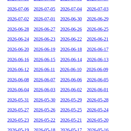
2026-07-06
2026-07-05
2026-07-04
2026-07-03
2026-07-02
2026-07-01
2026-06-30
2026-06-29
2026-06-28
2026-06-27
2026-06-26
2026-06-25
2026-06-24
2026-06-23
2026-06-22
2026-06-21
2026-06-20
2026-06-19
2026-06-18
2026-06-17
2026-06-16
2026-06-15
2026-06-14
2026-06-13
2026-06-12
2026-06-11
2026-06-10
2026-06-09
2026-06-08
2026-06-07
2026-06-06
2026-06-05
2026-06-04
2026-06-03
2026-06-02
2026-06-01
2026-05-31
2026-05-30
2026-05-29
2026-05-28
2026-05-27
2026-05-26
2026-05-25
2026-05-24
2026-05-23
2026-05-22
2026-05-21
2026-05-20
2026-05-19
2026-05-18
2026-05-17
2026-05-16