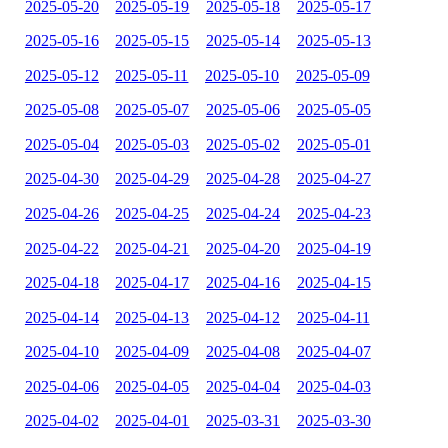
2025-05-20
2025-05-19
2025-05-18
2025-05-17
2025-05-16
2025-05-15
2025-05-14
2025-05-13
2025-05-12
2025-05-11
2025-05-10
2025-05-09
2025-05-08
2025-05-07
2025-05-06
2025-05-05
2025-05-04
2025-05-03
2025-05-02
2025-05-01
2025-04-30
2025-04-29
2025-04-28
2025-04-27
2025-04-26
2025-04-25
2025-04-24
2025-04-23
2025-04-22
2025-04-21
2025-04-20
2025-04-19
2025-04-18
2025-04-17
2025-04-16
2025-04-15
2025-04-14
2025-04-13
2025-04-12
2025-04-11
2025-04-10
2025-04-09
2025-04-08
2025-04-07
2025-04-06
2025-04-05
2025-04-04
2025-04-03
2025-04-02
2025-04-01
2025-03-31
2025-03-30