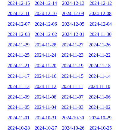
2024-12-15
2024-12-14
2024-12-13
2024-12-12
2024-12-11
2024-12-10
2024-12-09
2024-12-08
2024-12-07
2024-12-06
2024-12-05
2024-12-04
2024-12-03
2024-12-02
2024-12-01
2024-11-30
2024-11-29
2024-11-28
2024-11-27
2024-11-26
2024-11-25
2024-11-24
2024-11-23
2024-11-22
2024-11-21
2024-11-20
2024-11-19
2024-11-18
2024-11-17
2024-11-16
2024-11-15
2024-11-14
2024-11-13
2024-11-12
2024-11-11
2024-11-10
2024-11-09
2024-11-08
2024-11-07
2024-11-06
2024-11-05
2024-11-04
2024-11-03
2024-11-02
2024-11-01
2024-10-31
2024-10-30
2024-10-29
2024-10-28
2024-10-27
2024-10-26
2024-10-25