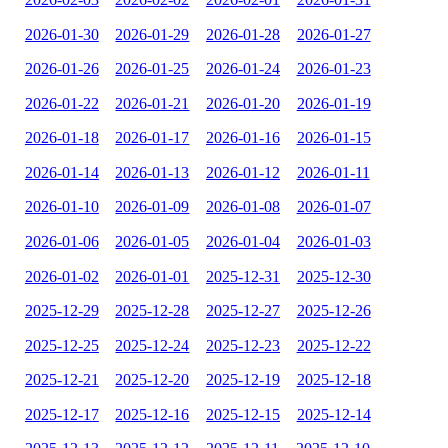
2026-01-30
2026-01-29
2026-01-28
2026-01-27
2026-01-26
2026-01-25
2026-01-24
2026-01-23
2026-01-22
2026-01-21
2026-01-20
2026-01-19
2026-01-18
2026-01-17
2026-01-16
2026-01-15
2026-01-14
2026-01-13
2026-01-12
2026-01-11
2026-01-10
2026-01-09
2026-01-08
2026-01-07
2026-01-06
2026-01-05
2026-01-04
2026-01-03
2026-01-02
2026-01-01
2025-12-31
2025-12-30
2025-12-29
2025-12-28
2025-12-27
2025-12-26
2025-12-25
2025-12-24
2025-12-23
2025-12-22
2025-12-21
2025-12-20
2025-12-19
2025-12-18
2025-12-17
2025-12-16
2025-12-15
2025-12-14