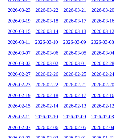
2026-03-23
2026-03-22
2026-03-21
2026-03-20
2026-03-19
2026-03-18
2026-03-17
2026-03-16
2026-03-15
2026-03-14
2026-03-13
2026-03-12
2026-03-11
2026-03-10
2026-03-09
2026-03-08
2026-03-07
2026-03-06
2026-03-05
2026-03-04
2026-03-03
2026-03-02
2026-03-01
2026-02-28
2026-02-27
2026-02-26
2026-02-25
2026-02-24
2026-02-23
2026-02-22
2026-02-21
2026-02-20
2026-02-19
2026-02-18
2026-02-17
2026-02-16
2026-02-15
2026-02-14
2026-02-13
2026-02-12
2026-02-11
2026-02-10
2026-02-09
2026-02-08
2026-02-07
2026-02-06
2026-02-05
2026-02-04
2026-02-03
2026-02-02
2026-02-01
2026-01-31