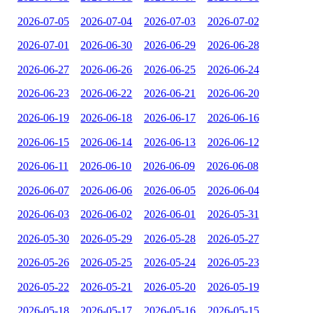
2026-07-05
2026-07-04
2026-07-03
2026-07-02
2026-07-01
2026-06-30
2026-06-29
2026-06-28
2026-06-27
2026-06-26
2026-06-25
2026-06-24
2026-06-23
2026-06-22
2026-06-21
2026-06-20
2026-06-19
2026-06-18
2026-06-17
2026-06-16
2026-06-15
2026-06-14
2026-06-13
2026-06-12
2026-06-11
2026-06-10
2026-06-09
2026-06-08
2026-06-07
2026-06-06
2026-06-05
2026-06-04
2026-06-03
2026-06-02
2026-06-01
2026-05-31
2026-05-30
2026-05-29
2026-05-28
2026-05-27
2026-05-26
2026-05-25
2026-05-24
2026-05-23
2026-05-22
2026-05-21
2026-05-20
2026-05-19
2026-05-18
2026-05-17
2026-05-16
2026-05-15