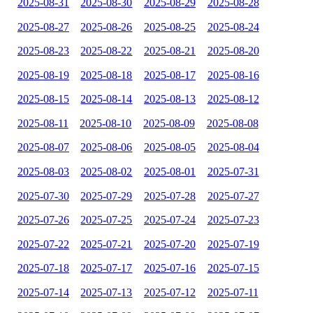
2025-08-31
2025-08-30
2025-08-29
2025-08-28
2025-08-27
2025-08-26
2025-08-25
2025-08-24
2025-08-23
2025-08-22
2025-08-21
2025-08-20
2025-08-19
2025-08-18
2025-08-17
2025-08-16
2025-08-15
2025-08-14
2025-08-13
2025-08-12
2025-08-11
2025-08-10
2025-08-09
2025-08-08
2025-08-07
2025-08-06
2025-08-05
2025-08-04
2025-08-03
2025-08-02
2025-08-01
2025-07-31
2025-07-30
2025-07-29
2025-07-28
2025-07-27
2025-07-26
2025-07-25
2025-07-24
2025-07-23
2025-07-22
2025-07-21
2025-07-20
2025-07-19
2025-07-18
2025-07-17
2025-07-16
2025-07-15
2025-07-14
2025-07-13
2025-07-12
2025-07-11