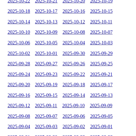
2025-10-22
2025-10-21
2025-10-20
2025-10-19
2025-10-18
2025-10-17
2025-10-16
2025-10-15
2025-10-14
2025-10-13
2025-10-12
2025-10-11
2025-10-10
2025-10-09
2025-10-08
2025-10-07
2025-10-06
2025-10-05
2025-10-04
2025-10-03
2025-10-02
2025-10-01
2025-09-30
2025-09-29
2025-09-28
2025-09-27
2025-09-26
2025-09-25
2025-09-24
2025-09-23
2025-09-22
2025-09-21
2025-09-20
2025-09-19
2025-09-18
2025-09-17
2025-09-16
2025-09-15
2025-09-14
2025-09-13
2025-09-12
2025-09-11
2025-09-10
2025-09-09
2025-09-08
2025-09-07
2025-09-06
2025-09-05
2025-09-04
2025-09-03
2025-09-02
2025-09-01