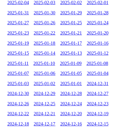
2025-02-04
2025-02-03
2025-02-02
2025-02-01
2025-01-31
2025-01-30
2025-01-29
2025-01-28
2025-01-27
2025-01-26
2025-01-25
2025-01-24
2025-01-23
2025-01-22
2025-01-21
2025-01-20
2025-01-19
2025-01-18
2025-01-17
2025-01-16
2025-01-15
2025-01-14
2025-01-13
2025-01-12
2025-01-11
2025-01-10
2025-01-09
2025-01-08
2025-01-07
2025-01-06
2025-01-05
2025-01-04
2025-01-03
2025-01-02
2025-01-01
2024-12-31
2024-12-30
2024-12-29
2024-12-28
2024-12-27
2024-12-26
2024-12-25
2024-12-24
2024-12-23
2024-12-22
2024-12-21
2024-12-20
2024-12-19
2024-12-18
2024-12-17
2024-12-16
2024-12-15