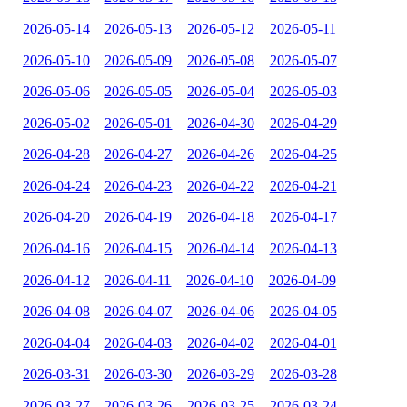
2026-05-14
2026-05-13
2026-05-12
2026-05-11
2026-05-10
2026-05-09
2026-05-08
2026-05-07
2026-05-06
2026-05-05
2026-05-04
2026-05-03
2026-05-02
2026-05-01
2026-04-30
2026-04-29
2026-04-28
2026-04-27
2026-04-26
2026-04-25
2026-04-24
2026-04-23
2026-04-22
2026-04-21
2026-04-20
2026-04-19
2026-04-18
2026-04-17
2026-04-16
2026-04-15
2026-04-14
2026-04-13
2026-04-12
2026-04-11
2026-04-10
2026-04-09
2026-04-08
2026-04-07
2026-04-06
2026-04-05
2026-04-04
2026-04-03
2026-04-02
2026-04-01
2026-03-31
2026-03-30
2026-03-29
2026-03-28
2026-03-27
2026-03-26
2026-03-25
2026-03-24