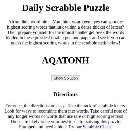
Daily Scrabble Puzzle
Ah so, little word ninja. You think your keen eyes can spot the
highest scoring words that lurk within a dense thicket of letters?
Then prepare yourself for the utmost challenge! Seek the words
hidden in these puzzles! Grab a pen and paper and see if you can
guess the highest scoring words in the scrabble rack below!
AQATONH
Show Solution
Directions
For once, the directions are easy. Take the rack of scrabble letters.
Look for ways to recombine them into words. Take careful note of
any longer words or words that use rare or high scoring letters!
Those are likely to be your best ideas for solving this puzzle.
Stumped and need a hint? Try our
Scrabble Cheat
.