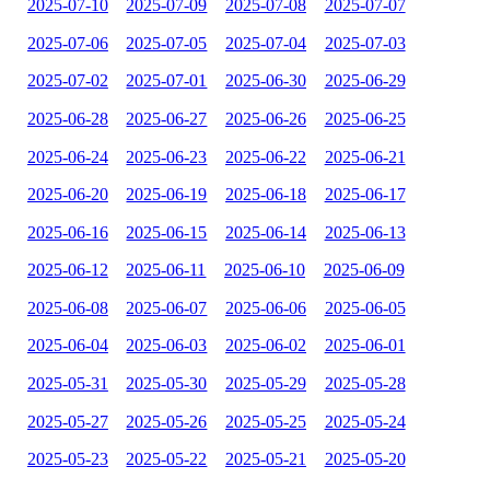
2025-07-10
2025-07-09
2025-07-08
2025-07-07
2025-07-06
2025-07-05
2025-07-04
2025-07-03
2025-07-02
2025-07-01
2025-06-30
2025-06-29
2025-06-28
2025-06-27
2025-06-26
2025-06-25
2025-06-24
2025-06-23
2025-06-22
2025-06-21
2025-06-20
2025-06-19
2025-06-18
2025-06-17
2025-06-16
2025-06-15
2025-06-14
2025-06-13
2025-06-12
2025-06-11
2025-06-10
2025-06-09
2025-06-08
2025-06-07
2025-06-06
2025-06-05
2025-06-04
2025-06-03
2025-06-02
2025-06-01
2025-05-31
2025-05-30
2025-05-29
2025-05-28
2025-05-27
2025-05-26
2025-05-25
2025-05-24
2025-05-23
2025-05-22
2025-05-21
2025-05-20