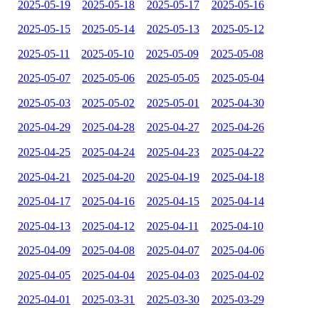
2025-05-19
2025-05-18
2025-05-17
2025-05-16
2025-05-15
2025-05-14
2025-05-13
2025-05-12
2025-05-11
2025-05-10
2025-05-09
2025-05-08
2025-05-07
2025-05-06
2025-05-05
2025-05-04
2025-05-03
2025-05-02
2025-05-01
2025-04-30
2025-04-29
2025-04-28
2025-04-27
2025-04-26
2025-04-25
2025-04-24
2025-04-23
2025-04-22
2025-04-21
2025-04-20
2025-04-19
2025-04-18
2025-04-17
2025-04-16
2025-04-15
2025-04-14
2025-04-13
2025-04-12
2025-04-11
2025-04-10
2025-04-09
2025-04-08
2025-04-07
2025-04-06
2025-04-05
2025-04-04
2025-04-03
2025-04-02
2025-04-01
2025-03-31
2025-03-30
2025-03-29