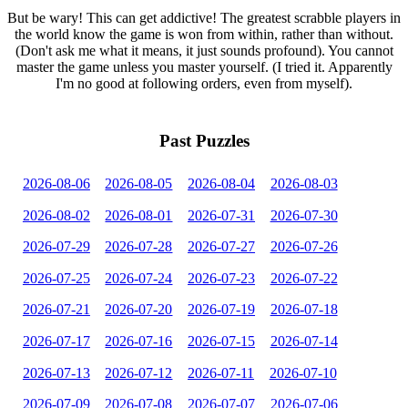
But be wary! This can get addictive! The greatest scrabble players in
the world know the game is won from within, rather than without.
(Don't ask me what it means, it just sounds profound). You cannot
master the game unless you master yourself. (I tried it. Apparently
I'm no good at following orders, even from myself).
Past Puzzles
2026-08-06
2026-08-05
2026-08-04
2026-08-03
2026-08-02
2026-08-01
2026-07-31
2026-07-30
2026-07-29
2026-07-28
2026-07-27
2026-07-26
2026-07-25
2026-07-24
2026-07-23
2026-07-22
2026-07-21
2026-07-20
2026-07-19
2026-07-18
2026-07-17
2026-07-16
2026-07-15
2026-07-14
2026-07-13
2026-07-12
2026-07-11
2026-07-10
2026-07-09
2026-07-08
2026-07-07
2026-07-06