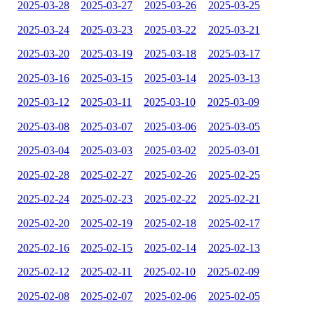
2025-03-28
2025-03-27
2025-03-26
2025-03-25
2025-03-24
2025-03-23
2025-03-22
2025-03-21
2025-03-20
2025-03-19
2025-03-18
2025-03-17
2025-03-16
2025-03-15
2025-03-14
2025-03-13
2025-03-12
2025-03-11
2025-03-10
2025-03-09
2025-03-08
2025-03-07
2025-03-06
2025-03-05
2025-03-04
2025-03-03
2025-03-02
2025-03-01
2025-02-28
2025-02-27
2025-02-26
2025-02-25
2025-02-24
2025-02-23
2025-02-22
2025-02-21
2025-02-20
2025-02-19
2025-02-18
2025-02-17
2025-02-16
2025-02-15
2025-02-14
2025-02-13
2025-02-12
2025-02-11
2025-02-10
2025-02-09
2025-02-08
2025-02-07
2025-02-06
2025-02-05