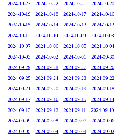
2024-10-23
2024-10-22
2024-10-21
2024-10-20
2024-10-19
2024-10-18
2024-10-17
2024-10-16
2024-10-15
2024-10-14
2024-10-13
2024-10-12
2024-10-11
2024-10-10
2024-10-09
2024-10-08
2024-10-07
2024-10-06
2024-10-05
2024-10-04
2024-10-03
2024-10-02
2024-10-01
2024-09-30
2024-09-29
2024-09-28
2024-09-27
2024-09-26
2024-09-25
2024-09-24
2024-09-23
2024-09-22
2024-09-21
2024-09-20
2024-09-19
2024-09-18
2024-09-17
2024-09-16
2024-09-15
2024-09-14
2024-09-13
2024-09-12
2024-09-11
2024-09-10
2024-09-09
2024-09-08
2024-09-07
2024-09-06
2024-09-05
2024-09-04
2024-09-03
2024-09-02