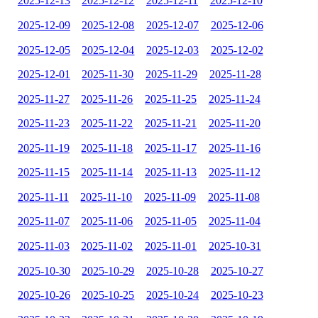
2025-12-13
2025-12-12
2025-12-11
2025-12-10
2025-12-09
2025-12-08
2025-12-07
2025-12-06
2025-12-05
2025-12-04
2025-12-03
2025-12-02
2025-12-01
2025-11-30
2025-11-29
2025-11-28
2025-11-27
2025-11-26
2025-11-25
2025-11-24
2025-11-23
2025-11-22
2025-11-21
2025-11-20
2025-11-19
2025-11-18
2025-11-17
2025-11-16
2025-11-15
2025-11-14
2025-11-13
2025-11-12
2025-11-11
2025-11-10
2025-11-09
2025-11-08
2025-11-07
2025-11-06
2025-11-05
2025-11-04
2025-11-03
2025-11-02
2025-11-01
2025-10-31
2025-10-30
2025-10-29
2025-10-28
2025-10-27
2025-10-26
2025-10-25
2025-10-24
2025-10-23