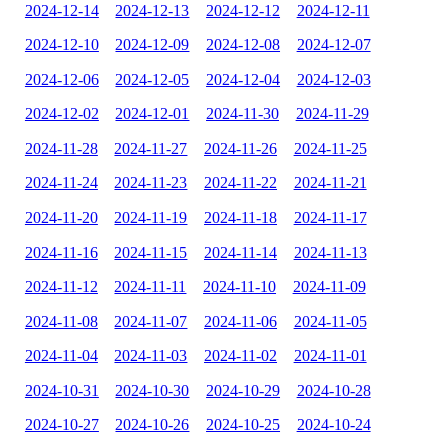
2024-12-14
2024-12-13
2024-12-12
2024-12-11
2024-12-10
2024-12-09
2024-12-08
2024-12-07
2024-12-06
2024-12-05
2024-12-04
2024-12-03
2024-12-02
2024-12-01
2024-11-30
2024-11-29
2024-11-28
2024-11-27
2024-11-26
2024-11-25
2024-11-24
2024-11-23
2024-11-22
2024-11-21
2024-11-20
2024-11-19
2024-11-18
2024-11-17
2024-11-16
2024-11-15
2024-11-14
2024-11-13
2024-11-12
2024-11-11
2024-11-10
2024-11-09
2024-11-08
2024-11-07
2024-11-06
2024-11-05
2024-11-04
2024-11-03
2024-11-02
2024-11-01
2024-10-31
2024-10-30
2024-10-29
2024-10-28
2024-10-27
2024-10-26
2024-10-25
2024-10-24