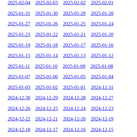
2025-02-04
2025-02-03
2025-02-02
2025-02-01
2025-01-31
2025-01-30
2025-01-29
2025-01-28
2025-01-27
2025-01-26
2025-01-25
2025-01-24
2025-01-23
2025-01-22
2025-01-21
2025-01-20
2025-01-19
2025-01-18
2025-01-17
2025-01-16
2025-01-15
2025-01-14
2025-01-13
2025-01-12
2025-01-11
2025-01-10
2025-01-09
2025-01-08
2025-01-07
2025-01-06
2025-01-05
2025-01-04
2025-01-03
2025-01-02
2025-01-01
2024-12-31
2024-12-30
2024-12-29
2024-12-28
2024-12-27
2024-12-26
2024-12-25
2024-12-24
2024-12-23
2024-12-22
2024-12-21
2024-12-20
2024-12-19
2024-12-18
2024-12-17
2024-12-16
2024-12-15