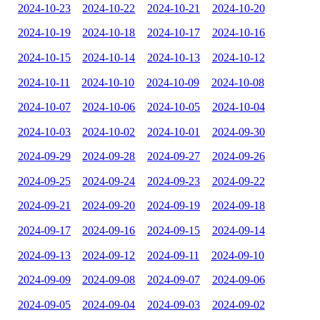
2024-10-23
2024-10-22
2024-10-21
2024-10-20
2024-10-19
2024-10-18
2024-10-17
2024-10-16
2024-10-15
2024-10-14
2024-10-13
2024-10-12
2024-10-11
2024-10-10
2024-10-09
2024-10-08
2024-10-07
2024-10-06
2024-10-05
2024-10-04
2024-10-03
2024-10-02
2024-10-01
2024-09-30
2024-09-29
2024-09-28
2024-09-27
2024-09-26
2024-09-25
2024-09-24
2024-09-23
2024-09-22
2024-09-21
2024-09-20
2024-09-19
2024-09-18
2024-09-17
2024-09-16
2024-09-15
2024-09-14
2024-09-13
2024-09-12
2024-09-11
2024-09-10
2024-09-09
2024-09-08
2024-09-07
2024-09-06
2024-09-05
2024-09-04
2024-09-03
2024-09-02