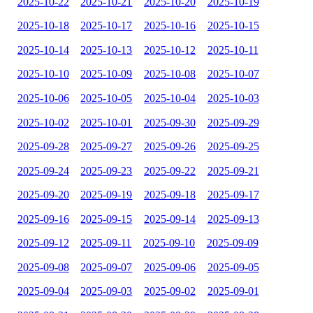
2025-10-22
2025-10-21
2025-10-20
2025-10-19
2025-10-18
2025-10-17
2025-10-16
2025-10-15
2025-10-14
2025-10-13
2025-10-12
2025-10-11
2025-10-10
2025-10-09
2025-10-08
2025-10-07
2025-10-06
2025-10-05
2025-10-04
2025-10-03
2025-10-02
2025-10-01
2025-09-30
2025-09-29
2025-09-28
2025-09-27
2025-09-26
2025-09-25
2025-09-24
2025-09-23
2025-09-22
2025-09-21
2025-09-20
2025-09-19
2025-09-18
2025-09-17
2025-09-16
2025-09-15
2025-09-14
2025-09-13
2025-09-12
2025-09-11
2025-09-10
2025-09-09
2025-09-08
2025-09-07
2025-09-06
2025-09-05
2025-09-04
2025-09-03
2025-09-02
2025-09-01