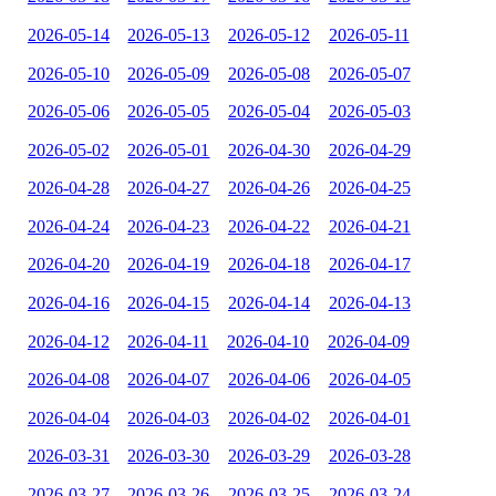
2026-05-14
2026-05-13
2026-05-12
2026-05-11
2026-05-10
2026-05-09
2026-05-08
2026-05-07
2026-05-06
2026-05-05
2026-05-04
2026-05-03
2026-05-02
2026-05-01
2026-04-30
2026-04-29
2026-04-28
2026-04-27
2026-04-26
2026-04-25
2026-04-24
2026-04-23
2026-04-22
2026-04-21
2026-04-20
2026-04-19
2026-04-18
2026-04-17
2026-04-16
2026-04-15
2026-04-14
2026-04-13
2026-04-12
2026-04-11
2026-04-10
2026-04-09
2026-04-08
2026-04-07
2026-04-06
2026-04-05
2026-04-04
2026-04-03
2026-04-02
2026-04-01
2026-03-31
2026-03-30
2026-03-29
2026-03-28
2026-03-27
2026-03-26
2026-03-25
2026-03-24