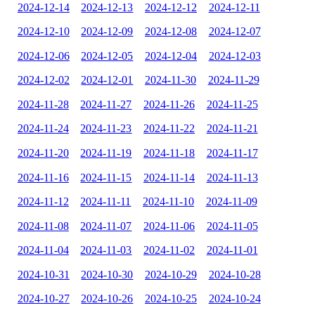
2024-12-14
2024-12-13
2024-12-12
2024-12-11
2024-12-10
2024-12-09
2024-12-08
2024-12-07
2024-12-06
2024-12-05
2024-12-04
2024-12-03
2024-12-02
2024-12-01
2024-11-30
2024-11-29
2024-11-28
2024-11-27
2024-11-26
2024-11-25
2024-11-24
2024-11-23
2024-11-22
2024-11-21
2024-11-20
2024-11-19
2024-11-18
2024-11-17
2024-11-16
2024-11-15
2024-11-14
2024-11-13
2024-11-12
2024-11-11
2024-11-10
2024-11-09
2024-11-08
2024-11-07
2024-11-06
2024-11-05
2024-11-04
2024-11-03
2024-11-02
2024-11-01
2024-10-31
2024-10-30
2024-10-29
2024-10-28
2024-10-27
2024-10-26
2024-10-25
2024-10-24