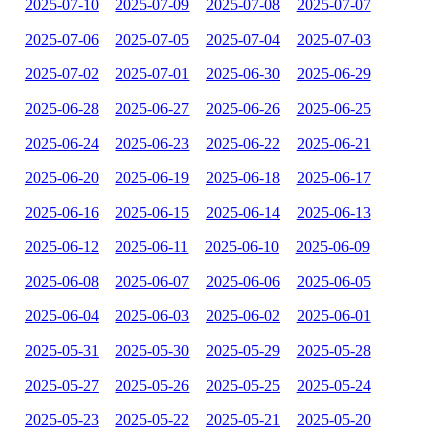
2025-07-10
2025-07-09
2025-07-08
2025-07-07
2025-07-06
2025-07-05
2025-07-04
2025-07-03
2025-07-02
2025-07-01
2025-06-30
2025-06-29
2025-06-28
2025-06-27
2025-06-26
2025-06-25
2025-06-24
2025-06-23
2025-06-22
2025-06-21
2025-06-20
2025-06-19
2025-06-18
2025-06-17
2025-06-16
2025-06-15
2025-06-14
2025-06-13
2025-06-12
2025-06-11
2025-06-10
2025-06-09
2025-06-08
2025-06-07
2025-06-06
2025-06-05
2025-06-04
2025-06-03
2025-06-02
2025-06-01
2025-05-31
2025-05-30
2025-05-29
2025-05-28
2025-05-27
2025-05-26
2025-05-25
2025-05-24
2025-05-23
2025-05-22
2025-05-21
2025-05-20