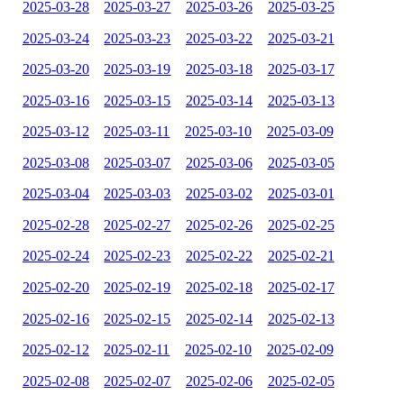
2025-03-28
2025-03-27
2025-03-26
2025-03-25
2025-03-24
2025-03-23
2025-03-22
2025-03-21
2025-03-20
2025-03-19
2025-03-18
2025-03-17
2025-03-16
2025-03-15
2025-03-14
2025-03-13
2025-03-12
2025-03-11
2025-03-10
2025-03-09
2025-03-08
2025-03-07
2025-03-06
2025-03-05
2025-03-04
2025-03-03
2025-03-02
2025-03-01
2025-02-28
2025-02-27
2025-02-26
2025-02-25
2025-02-24
2025-02-23
2025-02-22
2025-02-21
2025-02-20
2025-02-19
2025-02-18
2025-02-17
2025-02-16
2025-02-15
2025-02-14
2025-02-13
2025-02-12
2025-02-11
2025-02-10
2025-02-09
2025-02-08
2025-02-07
2025-02-06
2025-02-05