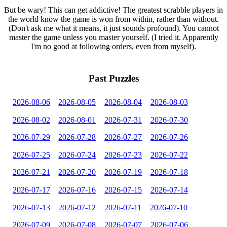
But be wary! This can get addictive! The greatest scrabble players in
the world know the game is won from within, rather than without.
(Don't ask me what it means, it just sounds profound). You cannot
master the game unless you master yourself. (I tried it. Apparently
I'm no good at following orders, even from myself).
Past Puzzles
2026-08-06
2026-08-05
2026-08-04
2026-08-03
2026-08-02
2026-08-01
2026-07-31
2026-07-30
2026-07-29
2026-07-28
2026-07-27
2026-07-26
2026-07-25
2026-07-24
2026-07-23
2026-07-22
2026-07-21
2026-07-20
2026-07-19
2026-07-18
2026-07-17
2026-07-16
2026-07-15
2026-07-14
2026-07-13
2026-07-12
2026-07-11
2026-07-10
2026-07-09
2026-07-08
2026-07-07
2026-07-06