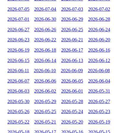
2026-07-05
2026-07-04
2026-07-03
2026-07-02
2026-07-01
2026-06-30
2026-06-29
2026-06-28
2026-06-27
2026-06-26
2026-06-25
2026-06-24
2026-06-23
2026-06-22
2026-06-21
2026-06-20
2026-06-19
2026-06-18
2026-06-17
2026-06-16
2026-06-15
2026-06-14
2026-06-13
2026-06-12
2026-06-11
2026-06-10
2026-06-09
2026-06-08
2026-06-07
2026-06-06
2026-06-05
2026-06-04
2026-06-03
2026-06-02
2026-06-01
2026-05-31
2026-05-30
2026-05-29
2026-05-28
2026-05-27
2026-05-26
2026-05-25
2026-05-24
2026-05-23
2026-05-22
2026-05-21
2026-05-20
2026-05-19
2026-05-18
2026-05-17
2026-05-16
2026-05-15