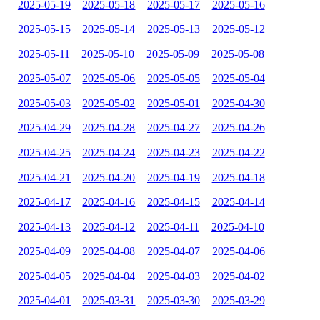
2025-05-19
2025-05-18
2025-05-17
2025-05-16
2025-05-15
2025-05-14
2025-05-13
2025-05-12
2025-05-11
2025-05-10
2025-05-09
2025-05-08
2025-05-07
2025-05-06
2025-05-05
2025-05-04
2025-05-03
2025-05-02
2025-05-01
2025-04-30
2025-04-29
2025-04-28
2025-04-27
2025-04-26
2025-04-25
2025-04-24
2025-04-23
2025-04-22
2025-04-21
2025-04-20
2025-04-19
2025-04-18
2025-04-17
2025-04-16
2025-04-15
2025-04-14
2025-04-13
2025-04-12
2025-04-11
2025-04-10
2025-04-09
2025-04-08
2025-04-07
2025-04-06
2025-04-05
2025-04-04
2025-04-03
2025-04-02
2025-04-01
2025-03-31
2025-03-30
2025-03-29