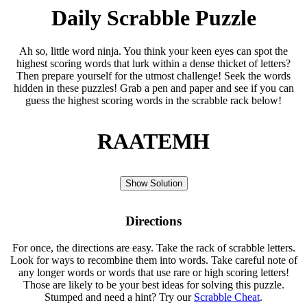
Daily Scrabble Puzzle
Ah so, little word ninja. You think your keen eyes can spot the
highest scoring words that lurk within a dense thicket of letters?
Then prepare yourself for the utmost challenge! Seek the words
hidden in these puzzles! Grab a pen and paper and see if you can
guess the highest scoring words in the scrabble rack below!
RAATEMH
Show Solution
Directions
For once, the directions are easy. Take the rack of scrabble letters.
Look for ways to recombine them into words. Take careful note of
any longer words or words that use rare or high scoring letters!
Those are likely to be your best ideas for solving this puzzle.
Stumped and need a hint? Try our
Scrabble Cheat
.