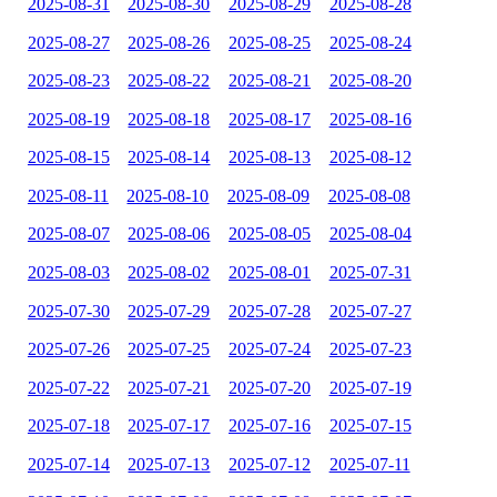
2025-08-31
2025-08-30
2025-08-29
2025-08-28
2025-08-27
2025-08-26
2025-08-25
2025-08-24
2025-08-23
2025-08-22
2025-08-21
2025-08-20
2025-08-19
2025-08-18
2025-08-17
2025-08-16
2025-08-15
2025-08-14
2025-08-13
2025-08-12
2025-08-11
2025-08-10
2025-08-09
2025-08-08
2025-08-07
2025-08-06
2025-08-05
2025-08-04
2025-08-03
2025-08-02
2025-08-01
2025-07-31
2025-07-30
2025-07-29
2025-07-28
2025-07-27
2025-07-26
2025-07-25
2025-07-24
2025-07-23
2025-07-22
2025-07-21
2025-07-20
2025-07-19
2025-07-18
2025-07-17
2025-07-16
2025-07-15
2025-07-14
2025-07-13
2025-07-12
2025-07-11