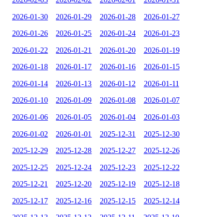
2026-01-30
2026-01-29
2026-01-28
2026-01-27
2026-01-26
2026-01-25
2026-01-24
2026-01-23
2026-01-22
2026-01-21
2026-01-20
2026-01-19
2026-01-18
2026-01-17
2026-01-16
2026-01-15
2026-01-14
2026-01-13
2026-01-12
2026-01-11
2026-01-10
2026-01-09
2026-01-08
2026-01-07
2026-01-06
2026-01-05
2026-01-04
2026-01-03
2026-01-02
2026-01-01
2025-12-31
2025-12-30
2025-12-29
2025-12-28
2025-12-27
2025-12-26
2025-12-25
2025-12-24
2025-12-23
2025-12-22
2025-12-21
2025-12-20
2025-12-19
2025-12-18
2025-12-17
2025-12-16
2025-12-15
2025-12-14