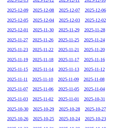
2025-12-13
2025-12-12
2025-12-11
2025-12-10
2025-12-09
2025-12-08
2025-12-07
2025-12-06
2025-12-05
2025-12-04
2025-12-03
2025-12-02
2025-12-01
2025-11-30
2025-11-29
2025-11-28
2025-11-27
2025-11-26
2025-11-25
2025-11-24
2025-11-23
2025-11-22
2025-11-21
2025-11-20
2025-11-19
2025-11-18
2025-11-17
2025-11-16
2025-11-15
2025-11-14
2025-11-13
2025-11-12
2025-11-11
2025-11-10
2025-11-09
2025-11-08
2025-11-07
2025-11-06
2025-11-05
2025-11-04
2025-11-03
2025-11-02
2025-11-01
2025-10-31
2025-10-30
2025-10-29
2025-10-28
2025-10-27
2025-10-26
2025-10-25
2025-10-24
2025-10-23