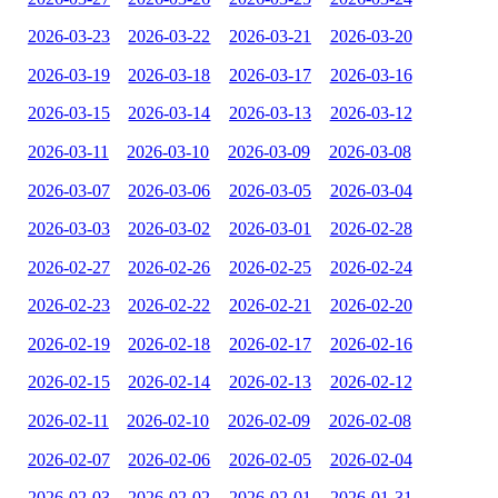
2026-03-23
2026-03-22
2026-03-21
2026-03-20
2026-03-19
2026-03-18
2026-03-17
2026-03-16
2026-03-15
2026-03-14
2026-03-13
2026-03-12
2026-03-11
2026-03-10
2026-03-09
2026-03-08
2026-03-07
2026-03-06
2026-03-05
2026-03-04
2026-03-03
2026-03-02
2026-03-01
2026-02-28
2026-02-27
2026-02-26
2026-02-25
2026-02-24
2026-02-23
2026-02-22
2026-02-21
2026-02-20
2026-02-19
2026-02-18
2026-02-17
2026-02-16
2026-02-15
2026-02-14
2026-02-13
2026-02-12
2026-02-11
2026-02-10
2026-02-09
2026-02-08
2026-02-07
2026-02-06
2026-02-05
2026-02-04
2026-02-03
2026-02-02
2026-02-01
2026-01-31