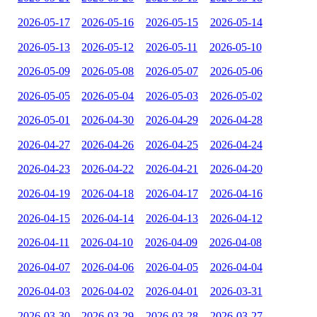
2026-05-17
2026-05-16
2026-05-15
2026-05-14
2026-05-13
2026-05-12
2026-05-11
2026-05-10
2026-05-09
2026-05-08
2026-05-07
2026-05-06
2026-05-05
2026-05-04
2026-05-03
2026-05-02
2026-05-01
2026-04-30
2026-04-29
2026-04-28
2026-04-27
2026-04-26
2026-04-25
2026-04-24
2026-04-23
2026-04-22
2026-04-21
2026-04-20
2026-04-19
2026-04-18
2026-04-17
2026-04-16
2026-04-15
2026-04-14
2026-04-13
2026-04-12
2026-04-11
2026-04-10
2026-04-09
2026-04-08
2026-04-07
2026-04-06
2026-04-05
2026-04-04
2026-04-03
2026-04-02
2026-04-01
2026-03-31
2026-03-30
2026-03-29
2026-03-28
2026-03-27