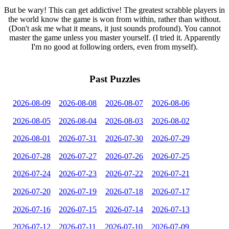
But be wary! This can get addictive! The greatest scrabble players in
the world know the game is won from within, rather than without.
(Don't ask me what it means, it just sounds profound). You cannot
master the game unless you master yourself. (I tried it. Apparently
I'm no good at following orders, even from myself).
Past Puzzles
2026-08-09
2026-08-08
2026-08-07
2026-08-06
2026-08-05
2026-08-04
2026-08-03
2026-08-02
2026-08-01
2026-07-31
2026-07-30
2026-07-29
2026-07-28
2026-07-27
2026-07-26
2026-07-25
2026-07-24
2026-07-23
2026-07-22
2026-07-21
2026-07-20
2026-07-19
2026-07-18
2026-07-17
2026-07-16
2026-07-15
2026-07-14
2026-07-13
2026-07-12
2026-07-11
2026-07-10
2026-07-09