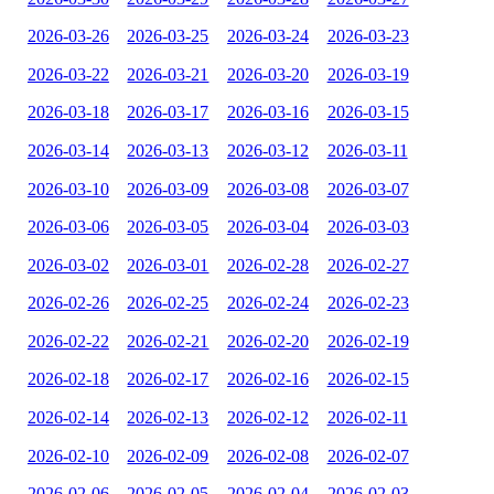
2026-03-26
2026-03-25
2026-03-24
2026-03-23
2026-03-22
2026-03-21
2026-03-20
2026-03-19
2026-03-18
2026-03-17
2026-03-16
2026-03-15
2026-03-14
2026-03-13
2026-03-12
2026-03-11
2026-03-10
2026-03-09
2026-03-08
2026-03-07
2026-03-06
2026-03-05
2026-03-04
2026-03-03
2026-03-02
2026-03-01
2026-02-28
2026-02-27
2026-02-26
2026-02-25
2026-02-24
2026-02-23
2026-02-22
2026-02-21
2026-02-20
2026-02-19
2026-02-18
2026-02-17
2026-02-16
2026-02-15
2026-02-14
2026-02-13
2026-02-12
2026-02-11
2026-02-10
2026-02-09
2026-02-08
2026-02-07
2026-02-06
2026-02-05
2026-02-04
2026-02-03