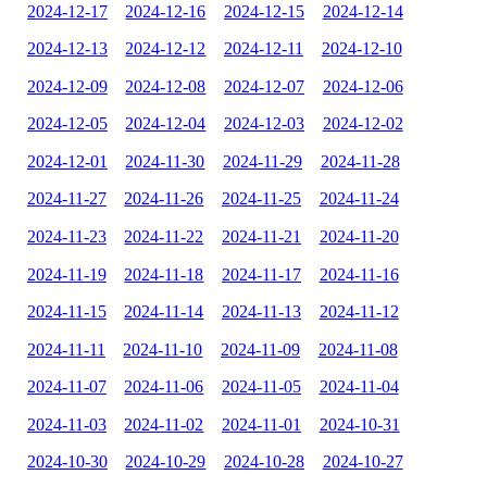
2024-12-17
2024-12-16
2024-12-15
2024-12-14
2024-12-13
2024-12-12
2024-12-11
2024-12-10
2024-12-09
2024-12-08
2024-12-07
2024-12-06
2024-12-05
2024-12-04
2024-12-03
2024-12-02
2024-12-01
2024-11-30
2024-11-29
2024-11-28
2024-11-27
2024-11-26
2024-11-25
2024-11-24
2024-11-23
2024-11-22
2024-11-21
2024-11-20
2024-11-19
2024-11-18
2024-11-17
2024-11-16
2024-11-15
2024-11-14
2024-11-13
2024-11-12
2024-11-11
2024-11-10
2024-11-09
2024-11-08
2024-11-07
2024-11-06
2024-11-05
2024-11-04
2024-11-03
2024-11-02
2024-11-01
2024-10-31
2024-10-30
2024-10-29
2024-10-28
2024-10-27