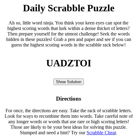
Daily Scrabble Puzzle
Ah so, little word ninja. You think your keen eyes can spot the
highest scoring words that lurk within a dense thicket of letters?
Then prepare yourself for the utmost challenge! Seek the words
hidden in these puzzles! Grab a pen and paper and see if you can
guess the highest scoring words in the scrabble rack below!
UADZTOI
Show Solution
Directions
For once, the directions are easy. Take the rack of scrabble letters.
Look for ways to recombine them into words. Take careful note of
any longer words or words that use rare or high scoring letters!
Those are likely to be your best ideas for solving this puzzle.
Stumped and need a hint? Try our
Scrabble Cheat
.