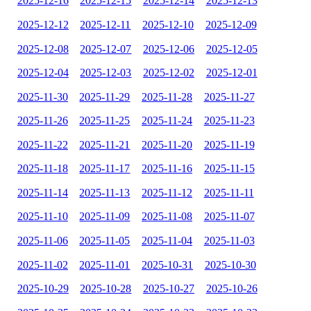
2025-12-16
2025-12-15
2025-12-14
2025-12-13
2025-12-12
2025-12-11
2025-12-10
2025-12-09
2025-12-08
2025-12-07
2025-12-06
2025-12-05
2025-12-04
2025-12-03
2025-12-02
2025-12-01
2025-11-30
2025-11-29
2025-11-28
2025-11-27
2025-11-26
2025-11-25
2025-11-24
2025-11-23
2025-11-22
2025-11-21
2025-11-20
2025-11-19
2025-11-18
2025-11-17
2025-11-16
2025-11-15
2025-11-14
2025-11-13
2025-11-12
2025-11-11
2025-11-10
2025-11-09
2025-11-08
2025-11-07
2025-11-06
2025-11-05
2025-11-04
2025-11-03
2025-11-02
2025-11-01
2025-10-31
2025-10-30
2025-10-29
2025-10-28
2025-10-27
2025-10-26