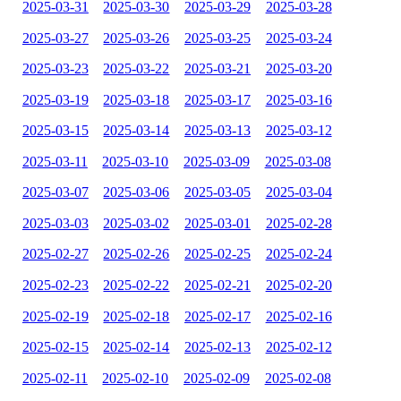
2025-03-31
2025-03-30
2025-03-29
2025-03-28
2025-03-27
2025-03-26
2025-03-25
2025-03-24
2025-03-23
2025-03-22
2025-03-21
2025-03-20
2025-03-19
2025-03-18
2025-03-17
2025-03-16
2025-03-15
2025-03-14
2025-03-13
2025-03-12
2025-03-11
2025-03-10
2025-03-09
2025-03-08
2025-03-07
2025-03-06
2025-03-05
2025-03-04
2025-03-03
2025-03-02
2025-03-01
2025-02-28
2025-02-27
2025-02-26
2025-02-25
2025-02-24
2025-02-23
2025-02-22
2025-02-21
2025-02-20
2025-02-19
2025-02-18
2025-02-17
2025-02-16
2025-02-15
2025-02-14
2025-02-13
2025-02-12
2025-02-11
2025-02-10
2025-02-09
2025-02-08