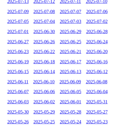
2025-07-13
2025-07-12
2025-07-11
2025-07-10
2025-07-09
2025-07-08
2025-07-07
2025-07-06
2025-07-05
2025-07-04
2025-07-03
2025-07-02
2025-07-01
2025-06-30
2025-06-29
2025-06-28
2025-06-27
2025-06-26
2025-06-25
2025-06-24
2025-06-23
2025-06-22
2025-06-21
2025-06-20
2025-06-19
2025-06-18
2025-06-17
2025-06-16
2025-06-15
2025-06-14
2025-06-13
2025-06-12
2025-06-11
2025-06-10
2025-06-09
2025-06-08
2025-06-07
2025-06-06
2025-06-05
2025-06-04
2025-06-03
2025-06-02
2025-06-01
2025-05-31
2025-05-30
2025-05-29
2025-05-28
2025-05-27
2025-05-26
2025-05-25
2025-05-24
2025-05-23