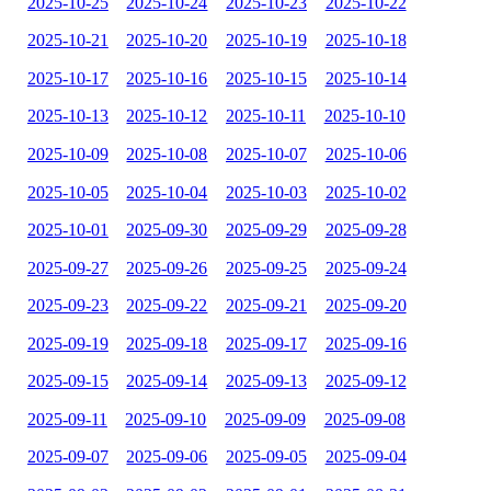
2025-10-25
2025-10-24
2025-10-23
2025-10-22
2025-10-21
2025-10-20
2025-10-19
2025-10-18
2025-10-17
2025-10-16
2025-10-15
2025-10-14
2025-10-13
2025-10-12
2025-10-11
2025-10-10
2025-10-09
2025-10-08
2025-10-07
2025-10-06
2025-10-05
2025-10-04
2025-10-03
2025-10-02
2025-10-01
2025-09-30
2025-09-29
2025-09-28
2025-09-27
2025-09-26
2025-09-25
2025-09-24
2025-09-23
2025-09-22
2025-09-21
2025-09-20
2025-09-19
2025-09-18
2025-09-17
2025-09-16
2025-09-15
2025-09-14
2025-09-13
2025-09-12
2025-09-11
2025-09-10
2025-09-09
2025-09-08
2025-09-07
2025-09-06
2025-09-05
2025-09-04