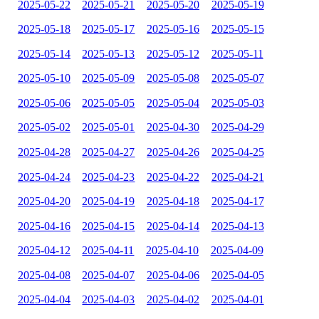
2025-05-22
2025-05-21
2025-05-20
2025-05-19
2025-05-18
2025-05-17
2025-05-16
2025-05-15
2025-05-14
2025-05-13
2025-05-12
2025-05-11
2025-05-10
2025-05-09
2025-05-08
2025-05-07
2025-05-06
2025-05-05
2025-05-04
2025-05-03
2025-05-02
2025-05-01
2025-04-30
2025-04-29
2025-04-28
2025-04-27
2025-04-26
2025-04-25
2025-04-24
2025-04-23
2025-04-22
2025-04-21
2025-04-20
2025-04-19
2025-04-18
2025-04-17
2025-04-16
2025-04-15
2025-04-14
2025-04-13
2025-04-12
2025-04-11
2025-04-10
2025-04-09
2025-04-08
2025-04-07
2025-04-06
2025-04-05
2025-04-04
2025-04-03
2025-04-02
2025-04-01