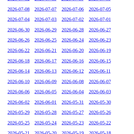
2026-07-08
2026-07-07
2026-07-06
2026-07-05
2026-07-04
2026-07-03
2026-07-02
2026-07-01
2026-06-30
2026-06-29
2026-06-28
2026-06-27
2026-06-26
2026-06-25
2026-06-24
2026-06-23
2026-06-22
2026-06-21
2026-06-20
2026-06-19
2026-06-18
2026-06-17
2026-06-16
2026-06-15
2026-06-14
2026-06-13
2026-06-12
2026-06-11
2026-06-10
2026-06-09
2026-06-08
2026-06-07
2026-06-06
2026-06-05
2026-06-04
2026-06-03
2026-06-02
2026-06-01
2026-05-31
2026-05-30
2026-05-29
2026-05-28
2026-05-27
2026-05-26
2026-05-25
2026-05-24
2026-05-23
2026-05-22
2026-05-21
2026-05-20
2026-05-19
2026-05-18