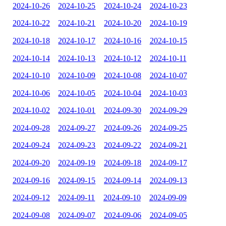
2024-10-26
2024-10-25
2024-10-24
2024-10-23
2024-10-22
2024-10-21
2024-10-20
2024-10-19
2024-10-18
2024-10-17
2024-10-16
2024-10-15
2024-10-14
2024-10-13
2024-10-12
2024-10-11
2024-10-10
2024-10-09
2024-10-08
2024-10-07
2024-10-06
2024-10-05
2024-10-04
2024-10-03
2024-10-02
2024-10-01
2024-09-30
2024-09-29
2024-09-28
2024-09-27
2024-09-26
2024-09-25
2024-09-24
2024-09-23
2024-09-22
2024-09-21
2024-09-20
2024-09-19
2024-09-18
2024-09-17
2024-09-16
2024-09-15
2024-09-14
2024-09-13
2024-09-12
2024-09-11
2024-09-10
2024-09-09
2024-09-08
2024-09-07
2024-09-06
2024-09-05