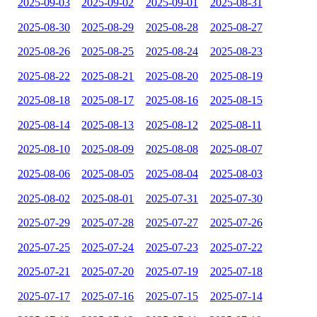
2025-09-03
2025-09-02
2025-09-01
2025-08-31
2025-08-30
2025-08-29
2025-08-28
2025-08-27
2025-08-26
2025-08-25
2025-08-24
2025-08-23
2025-08-22
2025-08-21
2025-08-20
2025-08-19
2025-08-18
2025-08-17
2025-08-16
2025-08-15
2025-08-14
2025-08-13
2025-08-12
2025-08-11
2025-08-10
2025-08-09
2025-08-08
2025-08-07
2025-08-06
2025-08-05
2025-08-04
2025-08-03
2025-08-02
2025-08-01
2025-07-31
2025-07-30
2025-07-29
2025-07-28
2025-07-27
2025-07-26
2025-07-25
2025-07-24
2025-07-23
2025-07-22
2025-07-21
2025-07-20
2025-07-19
2025-07-18
2025-07-17
2025-07-16
2025-07-15
2025-07-14