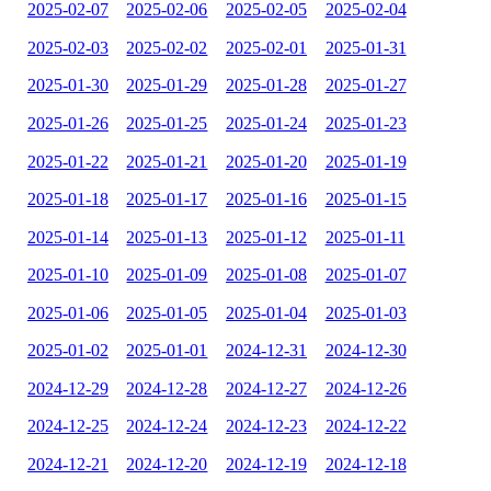
2025-02-07
2025-02-06
2025-02-05
2025-02-04
2025-02-03
2025-02-02
2025-02-01
2025-01-31
2025-01-30
2025-01-29
2025-01-28
2025-01-27
2025-01-26
2025-01-25
2025-01-24
2025-01-23
2025-01-22
2025-01-21
2025-01-20
2025-01-19
2025-01-18
2025-01-17
2025-01-16
2025-01-15
2025-01-14
2025-01-13
2025-01-12
2025-01-11
2025-01-10
2025-01-09
2025-01-08
2025-01-07
2025-01-06
2025-01-05
2025-01-04
2025-01-03
2025-01-02
2025-01-01
2024-12-31
2024-12-30
2024-12-29
2024-12-28
2024-12-27
2024-12-26
2024-12-25
2024-12-24
2024-12-23
2024-12-22
2024-12-21
2024-12-20
2024-12-19
2024-12-18