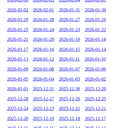
2026-02-02
2026-02-01
2026-01-31
2026-01-30
2026-01-29
2026-01-28
2026-01-27
2026-01-26
2026-01-25
2026-01-24
2026-01-23
2026-01-22
2026-01-21
2026-01-20
2026-01-19
2026-01-18
2026-01-17
2026-01-16
2026-01-15
2026-01-14
2026-01-13
2026-01-12
2026-01-11
2026-01-10
2026-01-09
2026-01-08
2026-01-07
2026-01-06
2026-01-05
2026-01-04
2026-01-03
2026-01-02
2026-01-01
2025-12-31
2025-12-30
2025-12-29
2025-12-28
2025-12-27
2025-12-26
2025-12-25
2025-12-24
2025-12-23
2025-12-22
2025-12-21
2025-12-20
2025-12-19
2025-12-18
2025-12-17