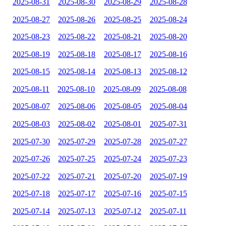
2025-08-31
2025-08-30
2025-08-29
2025-08-28
2025-08-27
2025-08-26
2025-08-25
2025-08-24
2025-08-23
2025-08-22
2025-08-21
2025-08-20
2025-08-19
2025-08-18
2025-08-17
2025-08-16
2025-08-15
2025-08-14
2025-08-13
2025-08-12
2025-08-11
2025-08-10
2025-08-09
2025-08-08
2025-08-07
2025-08-06
2025-08-05
2025-08-04
2025-08-03
2025-08-02
2025-08-01
2025-07-31
2025-07-30
2025-07-29
2025-07-28
2025-07-27
2025-07-26
2025-07-25
2025-07-24
2025-07-23
2025-07-22
2025-07-21
2025-07-20
2025-07-19
2025-07-18
2025-07-17
2025-07-16
2025-07-15
2025-07-14
2025-07-13
2025-07-12
2025-07-11