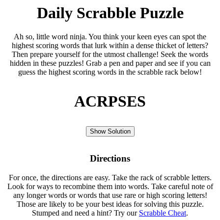
Daily Scrabble Puzzle
Ah so, little word ninja. You think your keen eyes can spot the
highest scoring words that lurk within a dense thicket of letters?
Then prepare yourself for the utmost challenge! Seek the words
hidden in these puzzles! Grab a pen and paper and see if you can
guess the highest scoring words in the scrabble rack below!
ACRPSES
Show Solution
Directions
For once, the directions are easy. Take the rack of scrabble letters.
Look for ways to recombine them into words. Take careful note of
any longer words or words that use rare or high scoring letters!
Those are likely to be your best ideas for solving this puzzle.
Stumped and need a hint? Try our
Scrabble Cheat
.