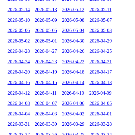
2026-05-14
2026-05-13
2026-05-12
2026-05-11
2026-05-10
2026-05-09
2026-05-08
2026-05-07
2026-05-06
2026-05-05
2026-05-04
2026-05-03
2026-05-02
2026-05-01
2026-04-30
2026-04-29
2026-04-28
2026-04-27
2026-04-26
2026-04-25
2026-04-24
2026-04-23
2026-04-22
2026-04-21
2026-04-20
2026-04-19
2026-04-18
2026-04-17
2026-04-16
2026-04-15
2026-04-14
2026-04-13
2026-04-12
2026-04-11
2026-04-10
2026-04-09
2026-04-08
2026-04-07
2026-04-06
2026-04-05
2026-04-04
2026-04-03
2026-04-02
2026-04-01
2026-03-31
2026-03-30
2026-03-29
2026-03-28
2026-03-27
2026-03-26
2026-03-25
2026-03-24