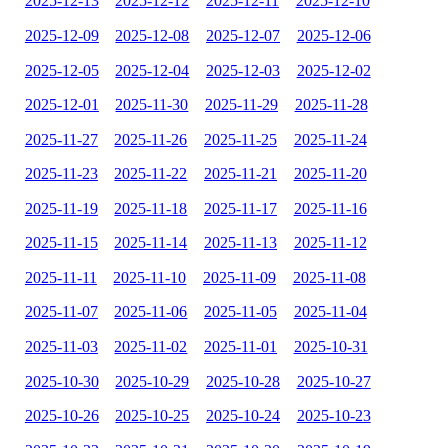
2025-12-13
2025-12-12
2025-12-11
2025-12-10
2025-12-09
2025-12-08
2025-12-07
2025-12-06
2025-12-05
2025-12-04
2025-12-03
2025-12-02
2025-12-01
2025-11-30
2025-11-29
2025-11-28
2025-11-27
2025-11-26
2025-11-25
2025-11-24
2025-11-23
2025-11-22
2025-11-21
2025-11-20
2025-11-19
2025-11-18
2025-11-17
2025-11-16
2025-11-15
2025-11-14
2025-11-13
2025-11-12
2025-11-11
2025-11-10
2025-11-09
2025-11-08
2025-11-07
2025-11-06
2025-11-05
2025-11-04
2025-11-03
2025-11-02
2025-11-01
2025-10-31
2025-10-30
2025-10-29
2025-10-28
2025-10-27
2025-10-26
2025-10-25
2025-10-24
2025-10-23