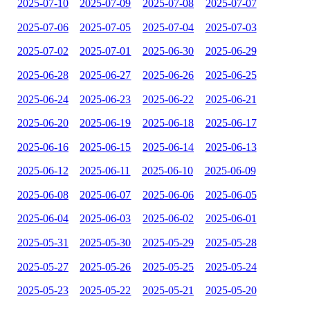
2025-07-10
2025-07-09
2025-07-08
2025-07-07
2025-07-06
2025-07-05
2025-07-04
2025-07-03
2025-07-02
2025-07-01
2025-06-30
2025-06-29
2025-06-28
2025-06-27
2025-06-26
2025-06-25
2025-06-24
2025-06-23
2025-06-22
2025-06-21
2025-06-20
2025-06-19
2025-06-18
2025-06-17
2025-06-16
2025-06-15
2025-06-14
2025-06-13
2025-06-12
2025-06-11
2025-06-10
2025-06-09
2025-06-08
2025-06-07
2025-06-06
2025-06-05
2025-06-04
2025-06-03
2025-06-02
2025-06-01
2025-05-31
2025-05-30
2025-05-29
2025-05-28
2025-05-27
2025-05-26
2025-05-25
2025-05-24
2025-05-23
2025-05-22
2025-05-21
2025-05-20