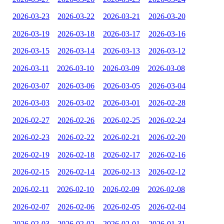
2026-03-23
2026-03-22
2026-03-21
2026-03-20
2026-03-19
2026-03-18
2026-03-17
2026-03-16
2026-03-15
2026-03-14
2026-03-13
2026-03-12
2026-03-11
2026-03-10
2026-03-09
2026-03-08
2026-03-07
2026-03-06
2026-03-05
2026-03-04
2026-03-03
2026-03-02
2026-03-01
2026-02-28
2026-02-27
2026-02-26
2026-02-25
2026-02-24
2026-02-23
2026-02-22
2026-02-21
2026-02-20
2026-02-19
2026-02-18
2026-02-17
2026-02-16
2026-02-15
2026-02-14
2026-02-13
2026-02-12
2026-02-11
2026-02-10
2026-02-09
2026-02-08
2026-02-07
2026-02-06
2026-02-05
2026-02-04
2026-02-03
2026-02-02
2026-02-01
2026-01-31