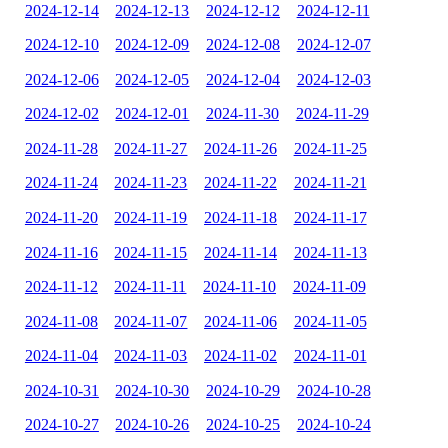
2024-12-14
2024-12-13
2024-12-12
2024-12-11
2024-12-10
2024-12-09
2024-12-08
2024-12-07
2024-12-06
2024-12-05
2024-12-04
2024-12-03
2024-12-02
2024-12-01
2024-11-30
2024-11-29
2024-11-28
2024-11-27
2024-11-26
2024-11-25
2024-11-24
2024-11-23
2024-11-22
2024-11-21
2024-11-20
2024-11-19
2024-11-18
2024-11-17
2024-11-16
2024-11-15
2024-11-14
2024-11-13
2024-11-12
2024-11-11
2024-11-10
2024-11-09
2024-11-08
2024-11-07
2024-11-06
2024-11-05
2024-11-04
2024-11-03
2024-11-02
2024-11-01
2024-10-31
2024-10-30
2024-10-29
2024-10-28
2024-10-27
2024-10-26
2024-10-25
2024-10-24