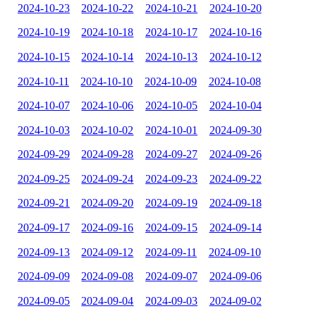
2024-10-23
2024-10-22
2024-10-21
2024-10-20
2024-10-19
2024-10-18
2024-10-17
2024-10-16
2024-10-15
2024-10-14
2024-10-13
2024-10-12
2024-10-11
2024-10-10
2024-10-09
2024-10-08
2024-10-07
2024-10-06
2024-10-05
2024-10-04
2024-10-03
2024-10-02
2024-10-01
2024-09-30
2024-09-29
2024-09-28
2024-09-27
2024-09-26
2024-09-25
2024-09-24
2024-09-23
2024-09-22
2024-09-21
2024-09-20
2024-09-19
2024-09-18
2024-09-17
2024-09-16
2024-09-15
2024-09-14
2024-09-13
2024-09-12
2024-09-11
2024-09-10
2024-09-09
2024-09-08
2024-09-07
2024-09-06
2024-09-05
2024-09-04
2024-09-03
2024-09-02