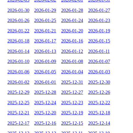
2026-01-30
2026-01-29
2026-01-28
2026-01-27
2026-01-26
2026-01-25
2026-01-24
2026-01-23
2026-01-22
2026-01-21
2026-01-20
2026-01-19
2026-01-18
2026-01-17
2026-01-16
2026-01-15
2026-01-14
2026-01-13
2026-01-12
2026-01-11
2026-01-10
2026-01-09
2026-01-08
2026-01-07
2026-01-06
2026-01-05
2026-01-04
2026-01-03
2026-01-02
2026-01-01
2025-12-31
2025-12-30
2025-12-29
2025-12-28
2025-12-27
2025-12-26
2025-12-25
2025-12-24
2025-12-23
2025-12-22
2025-12-21
2025-12-20
2025-12-19
2025-12-18
2025-12-17
2025-12-16
2025-12-15
2025-12-14