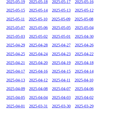
2025-05-19
2025-05-18
2025-05-17
2025-05-16
2025-05-15
2025-05-14
2025-05-13
2025-05-12
2025-05-11
2025-05-10
2025-05-09
2025-05-08
2025-05-07
2025-05-06
2025-05-05
2025-05-04
2025-05-03
2025-05-02
2025-05-01
2025-04-30
2025-04-29
2025-04-28
2025-04-27
2025-04-26
2025-04-25
2025-04-24
2025-04-23
2025-04-22
2025-04-21
2025-04-20
2025-04-19
2025-04-18
2025-04-17
2025-04-16
2025-04-15
2025-04-14
2025-04-13
2025-04-12
2025-04-11
2025-04-10
2025-04-09
2025-04-08
2025-04-07
2025-04-06
2025-04-05
2025-04-04
2025-04-03
2025-04-02
2025-04-01
2025-03-31
2025-03-30
2025-03-29