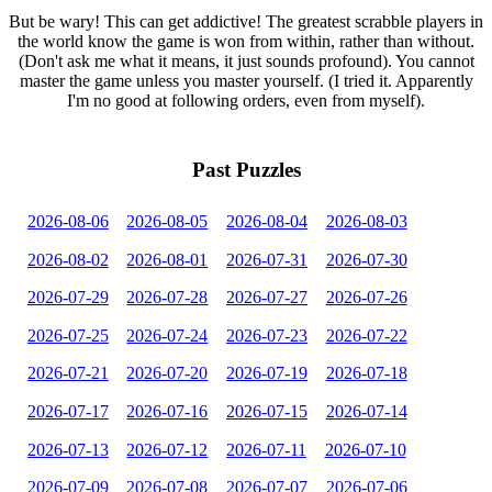
But be wary! This can get addictive! The greatest scrabble players in
the world know the game is won from within, rather than without.
(Don't ask me what it means, it just sounds profound). You cannot
master the game unless you master yourself. (I tried it. Apparently
I'm no good at following orders, even from myself).
Past Puzzles
2026-08-06
2026-08-05
2026-08-04
2026-08-03
2026-08-02
2026-08-01
2026-07-31
2026-07-30
2026-07-29
2026-07-28
2026-07-27
2026-07-26
2026-07-25
2026-07-24
2026-07-23
2026-07-22
2026-07-21
2026-07-20
2026-07-19
2026-07-18
2026-07-17
2026-07-16
2026-07-15
2026-07-14
2026-07-13
2026-07-12
2026-07-11
2026-07-10
2026-07-09
2026-07-08
2026-07-07
2026-07-06