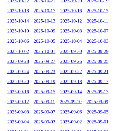
2025-10-22
2025-10-21
2025-10-20
2025-10-19
2025-10-18
2025-10-17
2025-10-16
2025-10-15
2025-10-14
2025-10-13
2025-10-12
2025-10-11
2025-10-10
2025-10-09
2025-10-08
2025-10-07
2025-10-06
2025-10-05
2025-10-04
2025-10-03
2025-10-02
2025-10-01
2025-09-30
2025-09-29
2025-09-28
2025-09-27
2025-09-26
2025-09-25
2025-09-24
2025-09-23
2025-09-22
2025-09-21
2025-09-20
2025-09-19
2025-09-18
2025-09-17
2025-09-16
2025-09-15
2025-09-14
2025-09-13
2025-09-12
2025-09-11
2025-09-10
2025-09-09
2025-09-08
2025-09-07
2025-09-06
2025-09-05
2025-09-04
2025-09-03
2025-09-02
2025-09-01