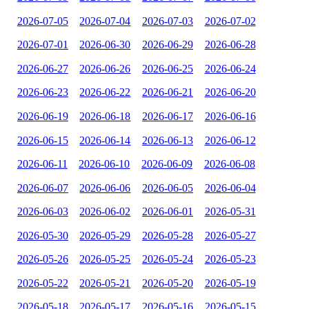
2026-07-05
2026-07-04
2026-07-03
2026-07-02
2026-07-01
2026-06-30
2026-06-29
2026-06-28
2026-06-27
2026-06-26
2026-06-25
2026-06-24
2026-06-23
2026-06-22
2026-06-21
2026-06-20
2026-06-19
2026-06-18
2026-06-17
2026-06-16
2026-06-15
2026-06-14
2026-06-13
2026-06-12
2026-06-11
2026-06-10
2026-06-09
2026-06-08
2026-06-07
2026-06-06
2026-06-05
2026-06-04
2026-06-03
2026-06-02
2026-06-01
2026-05-31
2026-05-30
2026-05-29
2026-05-28
2026-05-27
2026-05-26
2026-05-25
2026-05-24
2026-05-23
2026-05-22
2026-05-21
2026-05-20
2026-05-19
2026-05-18
2026-05-17
2026-05-16
2026-05-15