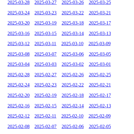
2025-03-28
2025-03-27
2025-03-26
2025-03-25
2025-03-24
2025-03-23
2025-03-22
2025-03-21
2025-03-20
2025-03-19
2025-03-18
2025-03-17
2025-03-16
2025-03-15
2025-03-14
2025-03-13
2025-03-12
2025-03-11
2025-03-10
2025-03-09
2025-03-08
2025-03-07
2025-03-06
2025-03-05
2025-03-04
2025-03-03
2025-03-02
2025-03-01
2025-02-28
2025-02-27
2025-02-26
2025-02-25
2025-02-24
2025-02-23
2025-02-22
2025-02-21
2025-02-20
2025-02-19
2025-02-18
2025-02-17
2025-02-16
2025-02-15
2025-02-14
2025-02-13
2025-02-12
2025-02-11
2025-02-10
2025-02-09
2025-02-08
2025-02-07
2025-02-06
2025-02-05