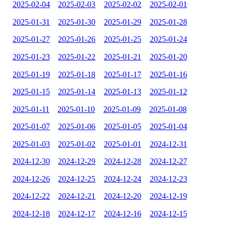
2025-02-04
2025-02-03
2025-02-02
2025-02-01
2025-01-31
2025-01-30
2025-01-29
2025-01-28
2025-01-27
2025-01-26
2025-01-25
2025-01-24
2025-01-23
2025-01-22
2025-01-21
2025-01-20
2025-01-19
2025-01-18
2025-01-17
2025-01-16
2025-01-15
2025-01-14
2025-01-13
2025-01-12
2025-01-11
2025-01-10
2025-01-09
2025-01-08
2025-01-07
2025-01-06
2025-01-05
2025-01-04
2025-01-03
2025-01-02
2025-01-01
2024-12-31
2024-12-30
2024-12-29
2024-12-28
2024-12-27
2024-12-26
2024-12-25
2024-12-24
2024-12-23
2024-12-22
2024-12-21
2024-12-20
2024-12-19
2024-12-18
2024-12-17
2024-12-16
2024-12-15