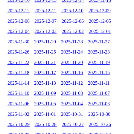
2025-12-16
2025-12-15
2025-12-14
2025-12-13
2025-12-12
2025-12-11
2025-12-10
2025-12-09
2025-12-08
2025-12-07
2025-12-06
2025-12-05
2025-12-04
2025-12-03
2025-12-02
2025-12-01
2025-11-30
2025-11-29
2025-11-28
2025-11-27
2025-11-26
2025-11-25
2025-11-24
2025-11-23
2025-11-22
2025-11-21
2025-11-20
2025-11-19
2025-11-18
2025-11-17
2025-11-16
2025-11-15
2025-11-14
2025-11-13
2025-11-12
2025-11-11
2025-11-10
2025-11-09
2025-11-08
2025-11-07
2025-11-06
2025-11-05
2025-11-04
2025-11-03
2025-11-02
2025-11-01
2025-10-31
2025-10-30
2025-10-29
2025-10-28
2025-10-27
2025-10-26