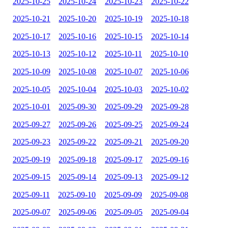
2025-10-25
2025-10-24
2025-10-23
2025-10-22
2025-10-21
2025-10-20
2025-10-19
2025-10-18
2025-10-17
2025-10-16
2025-10-15
2025-10-14
2025-10-13
2025-10-12
2025-10-11
2025-10-10
2025-10-09
2025-10-08
2025-10-07
2025-10-06
2025-10-05
2025-10-04
2025-10-03
2025-10-02
2025-10-01
2025-09-30
2025-09-29
2025-09-28
2025-09-27
2025-09-26
2025-09-25
2025-09-24
2025-09-23
2025-09-22
2025-09-21
2025-09-20
2025-09-19
2025-09-18
2025-09-17
2025-09-16
2025-09-15
2025-09-14
2025-09-13
2025-09-12
2025-09-11
2025-09-10
2025-09-09
2025-09-08
2025-09-07
2025-09-06
2025-09-05
2025-09-04