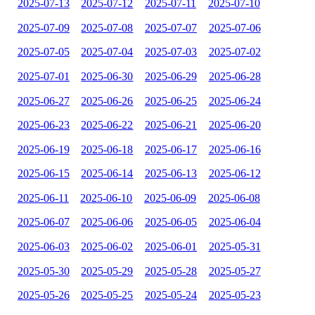
2025-07-13
2025-07-12
2025-07-11
2025-07-10
2025-07-09
2025-07-08
2025-07-07
2025-07-06
2025-07-05
2025-07-04
2025-07-03
2025-07-02
2025-07-01
2025-06-30
2025-06-29
2025-06-28
2025-06-27
2025-06-26
2025-06-25
2025-06-24
2025-06-23
2025-06-22
2025-06-21
2025-06-20
2025-06-19
2025-06-18
2025-06-17
2025-06-16
2025-06-15
2025-06-14
2025-06-13
2025-06-12
2025-06-11
2025-06-10
2025-06-09
2025-06-08
2025-06-07
2025-06-06
2025-06-05
2025-06-04
2025-06-03
2025-06-02
2025-06-01
2025-05-31
2025-05-30
2025-05-29
2025-05-28
2025-05-27
2025-05-26
2025-05-25
2025-05-24
2025-05-23