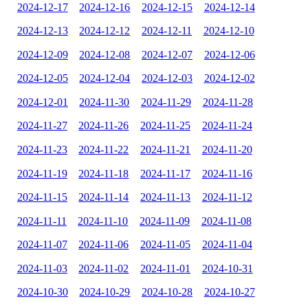
2024-12-17
2024-12-16
2024-12-15
2024-12-14
2024-12-13
2024-12-12
2024-12-11
2024-12-10
2024-12-09
2024-12-08
2024-12-07
2024-12-06
2024-12-05
2024-12-04
2024-12-03
2024-12-02
2024-12-01
2024-11-30
2024-11-29
2024-11-28
2024-11-27
2024-11-26
2024-11-25
2024-11-24
2024-11-23
2024-11-22
2024-11-21
2024-11-20
2024-11-19
2024-11-18
2024-11-17
2024-11-16
2024-11-15
2024-11-14
2024-11-13
2024-11-12
2024-11-11
2024-11-10
2024-11-09
2024-11-08
2024-11-07
2024-11-06
2024-11-05
2024-11-04
2024-11-03
2024-11-02
2024-11-01
2024-10-31
2024-10-30
2024-10-29
2024-10-28
2024-10-27