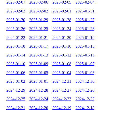
2025-02-07
2025-02-06
2025-02-05
2025-02-04
2025-02-03
2025-02-02
2025-02-01
2025-01-31
2025-01-30
2025-01-29
2025-01-28
2025-01-27
2025-01-26
2025-01-25
2025-01-24
2025-01-23
2025-01-22
2025-01-21
2025-01-20
2025-01-19
2025-01-18
2025-01-17
2025-01-16
2025-01-15
2025-01-14
2025-01-13
2025-01-12
2025-01-11
2025-01-10
2025-01-09
2025-01-08
2025-01-07
2025-01-06
2025-01-05
2025-01-04
2025-01-03
2025-01-02
2025-01-01
2024-12-31
2024-12-30
2024-12-29
2024-12-28
2024-12-27
2024-12-26
2024-12-25
2024-12-24
2024-12-23
2024-12-22
2024-12-21
2024-12-20
2024-12-19
2024-12-18