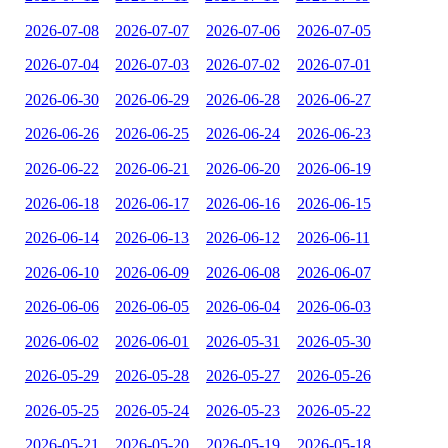
2026-07-08
2026-07-07
2026-07-06
2026-07-05
2026-07-04
2026-07-03
2026-07-02
2026-07-01
2026-06-30
2026-06-29
2026-06-28
2026-06-27
2026-06-26
2026-06-25
2026-06-24
2026-06-23
2026-06-22
2026-06-21
2026-06-20
2026-06-19
2026-06-18
2026-06-17
2026-06-16
2026-06-15
2026-06-14
2026-06-13
2026-06-12
2026-06-11
2026-06-10
2026-06-09
2026-06-08
2026-06-07
2026-06-06
2026-06-05
2026-06-04
2026-06-03
2026-06-02
2026-06-01
2026-05-31
2026-05-30
2026-05-29
2026-05-28
2026-05-27
2026-05-26
2026-05-25
2026-05-24
2026-05-23
2026-05-22
2026-05-21
2026-05-20
2026-05-19
2026-05-18