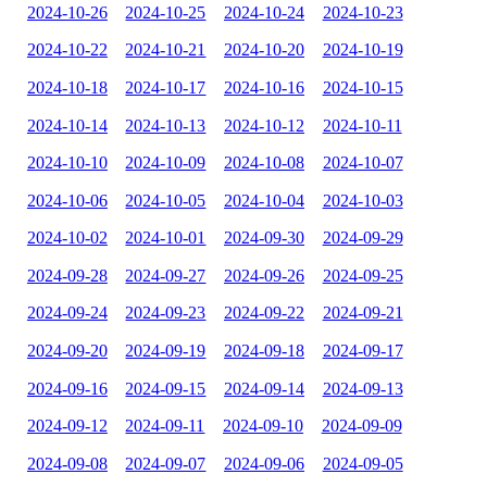
2024-10-26
2024-10-25
2024-10-24
2024-10-23
2024-10-22
2024-10-21
2024-10-20
2024-10-19
2024-10-18
2024-10-17
2024-10-16
2024-10-15
2024-10-14
2024-10-13
2024-10-12
2024-10-11
2024-10-10
2024-10-09
2024-10-08
2024-10-07
2024-10-06
2024-10-05
2024-10-04
2024-10-03
2024-10-02
2024-10-01
2024-09-30
2024-09-29
2024-09-28
2024-09-27
2024-09-26
2024-09-25
2024-09-24
2024-09-23
2024-09-22
2024-09-21
2024-09-20
2024-09-19
2024-09-18
2024-09-17
2024-09-16
2024-09-15
2024-09-14
2024-09-13
2024-09-12
2024-09-11
2024-09-10
2024-09-09
2024-09-08
2024-09-07
2024-09-06
2024-09-05