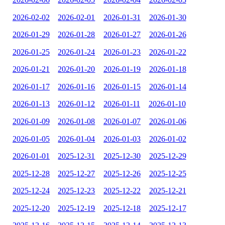
2026-02-02
2026-02-01
2026-01-31
2026-01-30
2026-01-29
2026-01-28
2026-01-27
2026-01-26
2026-01-25
2026-01-24
2026-01-23
2026-01-22
2026-01-21
2026-01-20
2026-01-19
2026-01-18
2026-01-17
2026-01-16
2026-01-15
2026-01-14
2026-01-13
2026-01-12
2026-01-11
2026-01-10
2026-01-09
2026-01-08
2026-01-07
2026-01-06
2026-01-05
2026-01-04
2026-01-03
2026-01-02
2026-01-01
2025-12-31
2025-12-30
2025-12-29
2025-12-28
2025-12-27
2025-12-26
2025-12-25
2025-12-24
2025-12-23
2025-12-22
2025-12-21
2025-12-20
2025-12-19
2025-12-18
2025-12-17