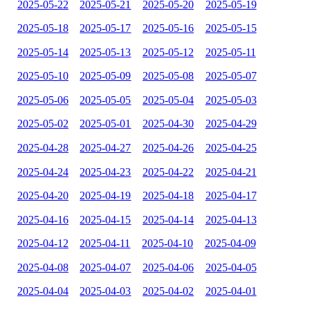
2025-05-22
2025-05-21
2025-05-20
2025-05-19
2025-05-18
2025-05-17
2025-05-16
2025-05-15
2025-05-14
2025-05-13
2025-05-12
2025-05-11
2025-05-10
2025-05-09
2025-05-08
2025-05-07
2025-05-06
2025-05-05
2025-05-04
2025-05-03
2025-05-02
2025-05-01
2025-04-30
2025-04-29
2025-04-28
2025-04-27
2025-04-26
2025-04-25
2025-04-24
2025-04-23
2025-04-22
2025-04-21
2025-04-20
2025-04-19
2025-04-18
2025-04-17
2025-04-16
2025-04-15
2025-04-14
2025-04-13
2025-04-12
2025-04-11
2025-04-10
2025-04-09
2025-04-08
2025-04-07
2025-04-06
2025-04-05
2025-04-04
2025-04-03
2025-04-02
2025-04-01