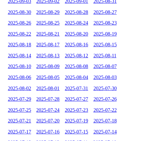
2025-09-03
2025-09-02
2025-09-01
2025-08-31
2025-08-30
2025-08-29
2025-08-28
2025-08-27
2025-08-26
2025-08-25
2025-08-24
2025-08-23
2025-08-22
2025-08-21
2025-08-20
2025-08-19
2025-08-18
2025-08-17
2025-08-16
2025-08-15
2025-08-14
2025-08-13
2025-08-12
2025-08-11
2025-08-10
2025-08-09
2025-08-08
2025-08-07
2025-08-06
2025-08-05
2025-08-04
2025-08-03
2025-08-02
2025-08-01
2025-07-31
2025-07-30
2025-07-29
2025-07-28
2025-07-27
2025-07-26
2025-07-25
2025-07-24
2025-07-23
2025-07-22
2025-07-21
2025-07-20
2025-07-19
2025-07-18
2025-07-17
2025-07-16
2025-07-15
2025-07-14