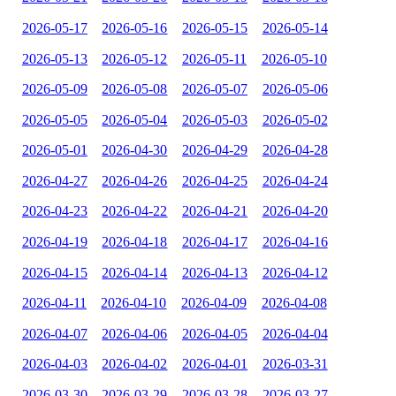
2026-05-17
2026-05-16
2026-05-15
2026-05-14
2026-05-13
2026-05-12
2026-05-11
2026-05-10
2026-05-09
2026-05-08
2026-05-07
2026-05-06
2026-05-05
2026-05-04
2026-05-03
2026-05-02
2026-05-01
2026-04-30
2026-04-29
2026-04-28
2026-04-27
2026-04-26
2026-04-25
2026-04-24
2026-04-23
2026-04-22
2026-04-21
2026-04-20
2026-04-19
2026-04-18
2026-04-17
2026-04-16
2026-04-15
2026-04-14
2026-04-13
2026-04-12
2026-04-11
2026-04-10
2026-04-09
2026-04-08
2026-04-07
2026-04-06
2026-04-05
2026-04-04
2026-04-03
2026-04-02
2026-04-01
2026-03-31
2026-03-30
2026-03-29
2026-03-28
2026-03-27