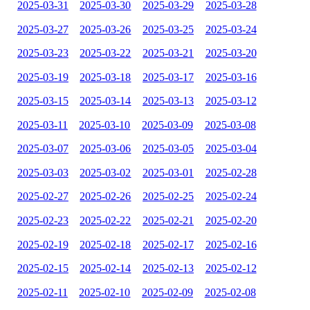
2025-03-31
2025-03-30
2025-03-29
2025-03-28
2025-03-27
2025-03-26
2025-03-25
2025-03-24
2025-03-23
2025-03-22
2025-03-21
2025-03-20
2025-03-19
2025-03-18
2025-03-17
2025-03-16
2025-03-15
2025-03-14
2025-03-13
2025-03-12
2025-03-11
2025-03-10
2025-03-09
2025-03-08
2025-03-07
2025-03-06
2025-03-05
2025-03-04
2025-03-03
2025-03-02
2025-03-01
2025-02-28
2025-02-27
2025-02-26
2025-02-25
2025-02-24
2025-02-23
2025-02-22
2025-02-21
2025-02-20
2025-02-19
2025-02-18
2025-02-17
2025-02-16
2025-02-15
2025-02-14
2025-02-13
2025-02-12
2025-02-11
2025-02-10
2025-02-09
2025-02-08