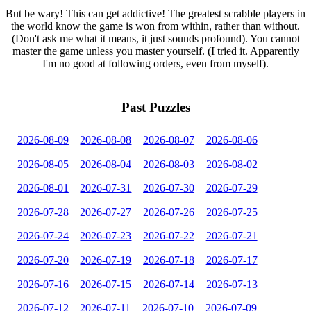
But be wary! This can get addictive! The greatest scrabble players in
the world know the game is won from within, rather than without.
(Don't ask me what it means, it just sounds profound). You cannot
master the game unless you master yourself. (I tried it. Apparently
I'm no good at following orders, even from myself).
Past Puzzles
2026-08-09
2026-08-08
2026-08-07
2026-08-06
2026-08-05
2026-08-04
2026-08-03
2026-08-02
2026-08-01
2026-07-31
2026-07-30
2026-07-29
2026-07-28
2026-07-27
2026-07-26
2026-07-25
2026-07-24
2026-07-23
2026-07-22
2026-07-21
2026-07-20
2026-07-19
2026-07-18
2026-07-17
2026-07-16
2026-07-15
2026-07-14
2026-07-13
2026-07-12
2026-07-11
2026-07-10
2026-07-09