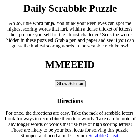
Daily Scrabble Puzzle
Ah so, little word ninja. You think your keen eyes can spot the
highest scoring words that lurk within a dense thicket of letters?
Then prepare yourself for the utmost challenge! Seek the words
hidden in these puzzles! Grab a pen and paper and see if you can
guess the highest scoring words in the scrabble rack below!
MMEEEID
Show Solution
Directions
For once, the directions are easy. Take the rack of scrabble letters.
Look for ways to recombine them into words. Take careful note of
any longer words or words that use rare or high scoring letters!
Those are likely to be your best ideas for solving this puzzle.
Stumped and need a hint? Try our
Scrabble Cheat
.