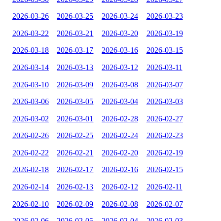
2026-03-26
2026-03-25
2026-03-24
2026-03-23
2026-03-22
2026-03-21
2026-03-20
2026-03-19
2026-03-18
2026-03-17
2026-03-16
2026-03-15
2026-03-14
2026-03-13
2026-03-12
2026-03-11
2026-03-10
2026-03-09
2026-03-08
2026-03-07
2026-03-06
2026-03-05
2026-03-04
2026-03-03
2026-03-02
2026-03-01
2026-02-28
2026-02-27
2026-02-26
2026-02-25
2026-02-24
2026-02-23
2026-02-22
2026-02-21
2026-02-20
2026-02-19
2026-02-18
2026-02-17
2026-02-16
2026-02-15
2026-02-14
2026-02-13
2026-02-12
2026-02-11
2026-02-10
2026-02-09
2026-02-08
2026-02-07
2026-02-06
2026-02-05
2026-02-04
2026-02-03