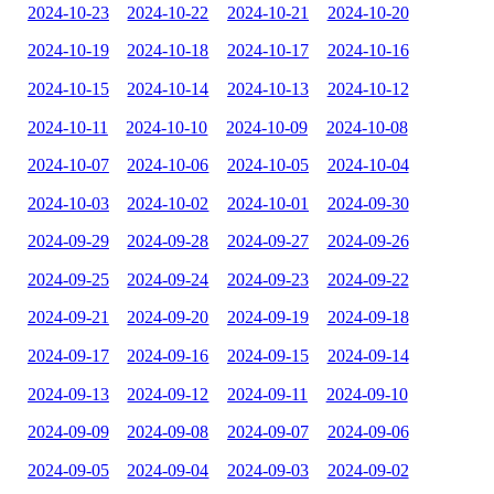
2024-10-23
2024-10-22
2024-10-21
2024-10-20
2024-10-19
2024-10-18
2024-10-17
2024-10-16
2024-10-15
2024-10-14
2024-10-13
2024-10-12
2024-10-11
2024-10-10
2024-10-09
2024-10-08
2024-10-07
2024-10-06
2024-10-05
2024-10-04
2024-10-03
2024-10-02
2024-10-01
2024-09-30
2024-09-29
2024-09-28
2024-09-27
2024-09-26
2024-09-25
2024-09-24
2024-09-23
2024-09-22
2024-09-21
2024-09-20
2024-09-19
2024-09-18
2024-09-17
2024-09-16
2024-09-15
2024-09-14
2024-09-13
2024-09-12
2024-09-11
2024-09-10
2024-09-09
2024-09-08
2024-09-07
2024-09-06
2024-09-05
2024-09-04
2024-09-03
2024-09-02