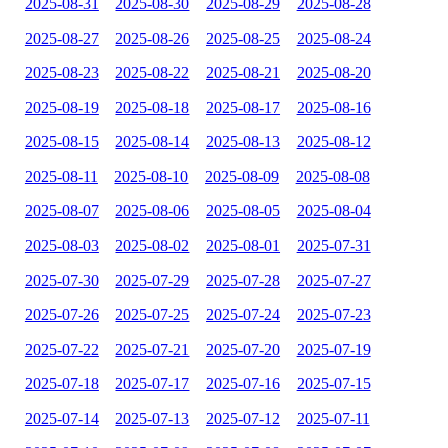
2025-08-31
2025-08-30
2025-08-29
2025-08-28
2025-08-27
2025-08-26
2025-08-25
2025-08-24
2025-08-23
2025-08-22
2025-08-21
2025-08-20
2025-08-19
2025-08-18
2025-08-17
2025-08-16
2025-08-15
2025-08-14
2025-08-13
2025-08-12
2025-08-11
2025-08-10
2025-08-09
2025-08-08
2025-08-07
2025-08-06
2025-08-05
2025-08-04
2025-08-03
2025-08-02
2025-08-01
2025-07-31
2025-07-30
2025-07-29
2025-07-28
2025-07-27
2025-07-26
2025-07-25
2025-07-24
2025-07-23
2025-07-22
2025-07-21
2025-07-20
2025-07-19
2025-07-18
2025-07-17
2025-07-16
2025-07-15
2025-07-14
2025-07-13
2025-07-12
2025-07-11