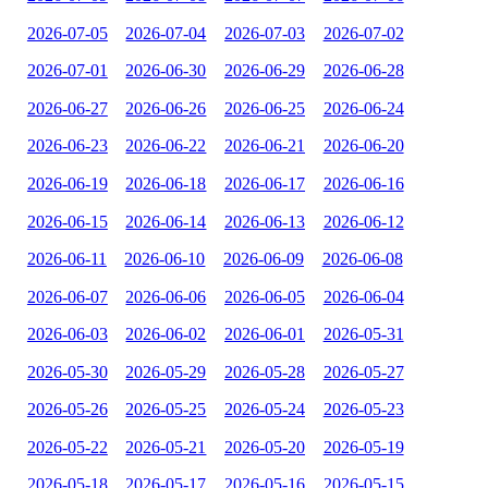
2026-07-05
2026-07-04
2026-07-03
2026-07-02
2026-07-01
2026-06-30
2026-06-29
2026-06-28
2026-06-27
2026-06-26
2026-06-25
2026-06-24
2026-06-23
2026-06-22
2026-06-21
2026-06-20
2026-06-19
2026-06-18
2026-06-17
2026-06-16
2026-06-15
2026-06-14
2026-06-13
2026-06-12
2026-06-11
2026-06-10
2026-06-09
2026-06-08
2026-06-07
2026-06-06
2026-06-05
2026-06-04
2026-06-03
2026-06-02
2026-06-01
2026-05-31
2026-05-30
2026-05-29
2026-05-28
2026-05-27
2026-05-26
2026-05-25
2026-05-24
2026-05-23
2026-05-22
2026-05-21
2026-05-20
2026-05-19
2026-05-18
2026-05-17
2026-05-16
2026-05-15