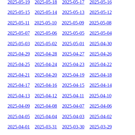
2025-05-19
2025-05-18
2025-05-17
2025-05-16
2025-05-15
2025-05-14
2025-05-13
2025-05-12
2025-05-11
2025-05-10
2025-05-09
2025-05-08
2025-05-07
2025-05-06
2025-05-05
2025-05-04
2025-05-03
2025-05-02
2025-05-01
2025-04-30
2025-04-29
2025-04-28
2025-04-27
2025-04-26
2025-04-25
2025-04-24
2025-04-23
2025-04-22
2025-04-21
2025-04-20
2025-04-19
2025-04-18
2025-04-17
2025-04-16
2025-04-15
2025-04-14
2025-04-13
2025-04-12
2025-04-11
2025-04-10
2025-04-09
2025-04-08
2025-04-07
2025-04-06
2025-04-05
2025-04-04
2025-04-03
2025-04-02
2025-04-01
2025-03-31
2025-03-30
2025-03-29