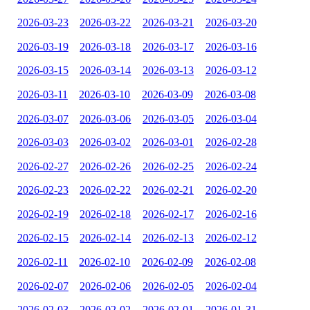
2026-03-23
2026-03-22
2026-03-21
2026-03-20
2026-03-19
2026-03-18
2026-03-17
2026-03-16
2026-03-15
2026-03-14
2026-03-13
2026-03-12
2026-03-11
2026-03-10
2026-03-09
2026-03-08
2026-03-07
2026-03-06
2026-03-05
2026-03-04
2026-03-03
2026-03-02
2026-03-01
2026-02-28
2026-02-27
2026-02-26
2026-02-25
2026-02-24
2026-02-23
2026-02-22
2026-02-21
2026-02-20
2026-02-19
2026-02-18
2026-02-17
2026-02-16
2026-02-15
2026-02-14
2026-02-13
2026-02-12
2026-02-11
2026-02-10
2026-02-09
2026-02-08
2026-02-07
2026-02-06
2026-02-05
2026-02-04
2026-02-03
2026-02-02
2026-02-01
2026-01-31