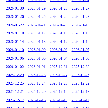
2026-01-30
2026-01-29
2026-01-28
2026-01-27
2026-01-26
2026-01-25
2026-01-24
2026-01-23
2026-01-22
2026-01-21
2026-01-20
2026-01-19
2026-01-18
2026-01-17
2026-01-16
2026-01-15
2026-01-14
2026-01-13
2026-01-12
2026-01-11
2026-01-10
2026-01-09
2026-01-08
2026-01-07
2026-01-06
2026-01-05
2026-01-04
2026-01-03
2026-01-02
2026-01-01
2025-12-31
2025-12-30
2025-12-29
2025-12-28
2025-12-27
2025-12-26
2025-12-25
2025-12-24
2025-12-23
2025-12-22
2025-12-21
2025-12-20
2025-12-19
2025-12-18
2025-12-17
2025-12-16
2025-12-15
2025-12-14