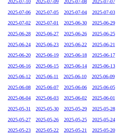
2025-07-10
2025-07-09
2025-07-08
2025-07-07
2025-07-06
2025-07-05
2025-07-04
2025-07-03
2025-07-02
2025-07-01
2025-06-30
2025-06-29
2025-06-28
2025-06-27
2025-06-26
2025-06-25
2025-06-24
2025-06-23
2025-06-22
2025-06-21
2025-06-20
2025-06-19
2025-06-18
2025-06-17
2025-06-16
2025-06-15
2025-06-14
2025-06-13
2025-06-12
2025-06-11
2025-06-10
2025-06-09
2025-06-08
2025-06-07
2025-06-06
2025-06-05
2025-06-04
2025-06-03
2025-06-02
2025-06-01
2025-05-31
2025-05-30
2025-05-29
2025-05-28
2025-05-27
2025-05-26
2025-05-25
2025-05-24
2025-05-23
2025-05-22
2025-05-21
2025-05-20