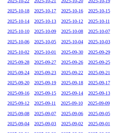
2025-10-22
2025-10-21
2025-10-20
2025-10-19
2025-10-18
2025-10-17
2025-10-16
2025-10-15
2025-10-14
2025-10-13
2025-10-12
2025-10-11
2025-10-10
2025-10-09
2025-10-08
2025-10-07
2025-10-06
2025-10-05
2025-10-04
2025-10-03
2025-10-02
2025-10-01
2025-09-30
2025-09-29
2025-09-28
2025-09-27
2025-09-26
2025-09-25
2025-09-24
2025-09-23
2025-09-22
2025-09-21
2025-09-20
2025-09-19
2025-09-18
2025-09-17
2025-09-16
2025-09-15
2025-09-14
2025-09-13
2025-09-12
2025-09-11
2025-09-10
2025-09-09
2025-09-08
2025-09-07
2025-09-06
2025-09-05
2025-09-04
2025-09-03
2025-09-02
2025-09-01