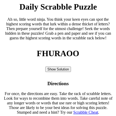
Daily Scrabble Puzzle
Ah so, little word ninja. You think your keen eyes can spot the
highest scoring words that lurk within a dense thicket of letters?
Then prepare yourself for the utmost challenge! Seek the words
hidden in these puzzles! Grab a pen and paper and see if you can
guess the highest scoring words in the scrabble rack below!
FHURAOO
Show Solution
Directions
For once, the directions are easy. Take the rack of scrabble letters.
Look for ways to recombine them into words. Take careful note of
any longer words or words that use rare or high scoring letters!
Those are likely to be your best ideas for solving this puzzle.
Stumped and need a hint? Try our
Scrabble Cheat
.