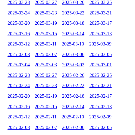
2025-03-28
2025-03-27
2025-03-26
2025-03-25
2025-03-24
2025-03-23
2025-03-22
2025-03-21
2025-03-20
2025-03-19
2025-03-18
2025-03-17
2025-03-16
2025-03-15
2025-03-14
2025-03-13
2025-03-12
2025-03-11
2025-03-10
2025-03-09
2025-03-08
2025-03-07
2025-03-06
2025-03-05
2025-03-04
2025-03-03
2025-03-02
2025-03-01
2025-02-28
2025-02-27
2025-02-26
2025-02-25
2025-02-24
2025-02-23
2025-02-22
2025-02-21
2025-02-20
2025-02-19
2025-02-18
2025-02-17
2025-02-16
2025-02-15
2025-02-14
2025-02-13
2025-02-12
2025-02-11
2025-02-10
2025-02-09
2025-02-08
2025-02-07
2025-02-06
2025-02-05