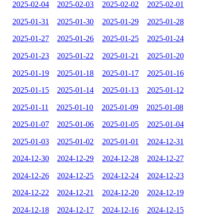
2025-02-04
2025-02-03
2025-02-02
2025-02-01
2025-01-31
2025-01-30
2025-01-29
2025-01-28
2025-01-27
2025-01-26
2025-01-25
2025-01-24
2025-01-23
2025-01-22
2025-01-21
2025-01-20
2025-01-19
2025-01-18
2025-01-17
2025-01-16
2025-01-15
2025-01-14
2025-01-13
2025-01-12
2025-01-11
2025-01-10
2025-01-09
2025-01-08
2025-01-07
2025-01-06
2025-01-05
2025-01-04
2025-01-03
2025-01-02
2025-01-01
2024-12-31
2024-12-30
2024-12-29
2024-12-28
2024-12-27
2024-12-26
2024-12-25
2024-12-24
2024-12-23
2024-12-22
2024-12-21
2024-12-20
2024-12-19
2024-12-18
2024-12-17
2024-12-16
2024-12-15