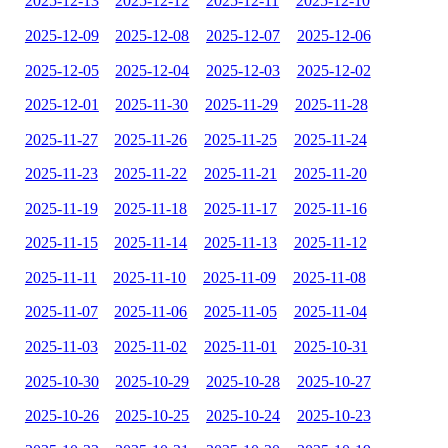
2025-12-13
2025-12-12
2025-12-11
2025-12-10
2025-12-09
2025-12-08
2025-12-07
2025-12-06
2025-12-05
2025-12-04
2025-12-03
2025-12-02
2025-12-01
2025-11-30
2025-11-29
2025-11-28
2025-11-27
2025-11-26
2025-11-25
2025-11-24
2025-11-23
2025-11-22
2025-11-21
2025-11-20
2025-11-19
2025-11-18
2025-11-17
2025-11-16
2025-11-15
2025-11-14
2025-11-13
2025-11-12
2025-11-11
2025-11-10
2025-11-09
2025-11-08
2025-11-07
2025-11-06
2025-11-05
2025-11-04
2025-11-03
2025-11-02
2025-11-01
2025-10-31
2025-10-30
2025-10-29
2025-10-28
2025-10-27
2025-10-26
2025-10-25
2025-10-24
2025-10-23