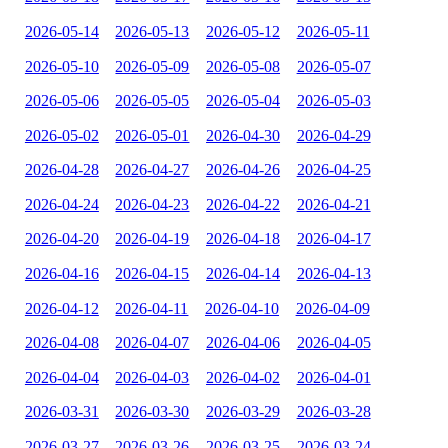
2026-05-14
2026-05-13
2026-05-12
2026-05-11
2026-05-10
2026-05-09
2026-05-08
2026-05-07
2026-05-06
2026-05-05
2026-05-04
2026-05-03
2026-05-02
2026-05-01
2026-04-30
2026-04-29
2026-04-28
2026-04-27
2026-04-26
2026-04-25
2026-04-24
2026-04-23
2026-04-22
2026-04-21
2026-04-20
2026-04-19
2026-04-18
2026-04-17
2026-04-16
2026-04-15
2026-04-14
2026-04-13
2026-04-12
2026-04-11
2026-04-10
2026-04-09
2026-04-08
2026-04-07
2026-04-06
2026-04-05
2026-04-04
2026-04-03
2026-04-02
2026-04-01
2026-03-31
2026-03-30
2026-03-29
2026-03-28
2026-03-27
2026-03-26
2026-03-25
2026-03-24