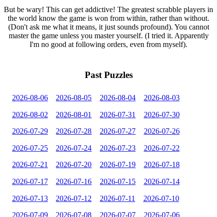
But be wary! This can get addictive! The greatest scrabble players in
the world know the game is won from within, rather than without.
(Don't ask me what it means, it just sounds profound). You cannot
master the game unless you master yourself. (I tried it. Apparently
I'm no good at following orders, even from myself).
Past Puzzles
2026-08-06
2026-08-05
2026-08-04
2026-08-03
2026-08-02
2026-08-01
2026-07-31
2026-07-30
2026-07-29
2026-07-28
2026-07-27
2026-07-26
2026-07-25
2026-07-24
2026-07-23
2026-07-22
2026-07-21
2026-07-20
2026-07-19
2026-07-18
2026-07-17
2026-07-16
2026-07-15
2026-07-14
2026-07-13
2026-07-12
2026-07-11
2026-07-10
2026-07-09
2026-07-08
2026-07-07
2026-07-06