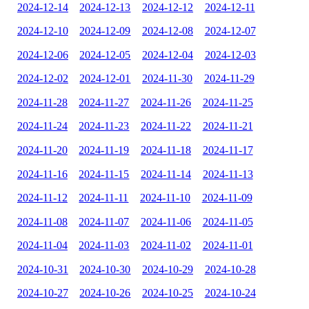
2024-12-14
2024-12-13
2024-12-12
2024-12-11
2024-12-10
2024-12-09
2024-12-08
2024-12-07
2024-12-06
2024-12-05
2024-12-04
2024-12-03
2024-12-02
2024-12-01
2024-11-30
2024-11-29
2024-11-28
2024-11-27
2024-11-26
2024-11-25
2024-11-24
2024-11-23
2024-11-22
2024-11-21
2024-11-20
2024-11-19
2024-11-18
2024-11-17
2024-11-16
2024-11-15
2024-11-14
2024-11-13
2024-11-12
2024-11-11
2024-11-10
2024-11-09
2024-11-08
2024-11-07
2024-11-06
2024-11-05
2024-11-04
2024-11-03
2024-11-02
2024-11-01
2024-10-31
2024-10-30
2024-10-29
2024-10-28
2024-10-27
2024-10-26
2024-10-25
2024-10-24