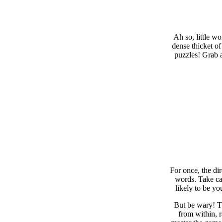
Ah so, little w
dense thicket of
puzzles! Grab a
For once, the di
words. Take car
likely to be yo
But be wary! Th
from within, 