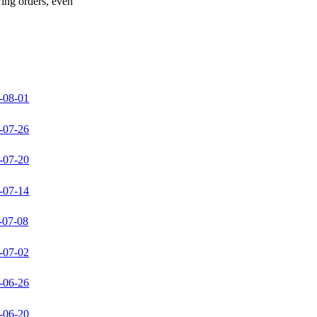
wing orders, even
-08-01
-07-26
-07-20
-07-14
-07-08
-07-02
-06-26
-06-20