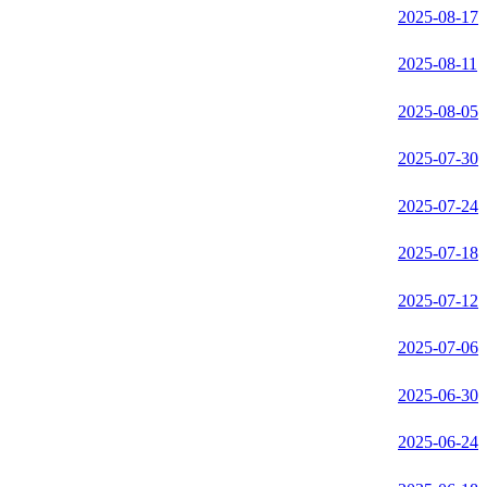
2025-08-17
2025-08-11
2025-08-05
2025-07-30
2025-07-24
2025-07-18
2025-07-12
2025-07-06
2025-06-30
2025-06-24