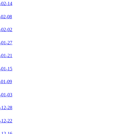
-02-14
-02-08
-02-02
-01-27
-01-21
-01-15
-01-09
-01-03
-12-28
-12-22
-12-16