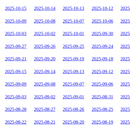
2025-10-15
2025-10-14
2025-10-13
2025-10-12
2025
2025-10-09
2025-10-08
2025-10-07
2025-10-06
2025
2025-10-03
2025-10-02
2025-10-01
2025-09-30
2025
2025-09-27
2025-09-26
2025-09-25
2025-09-24
2025
2025-09-21
2025-09-20
2025-09-19
2025-09-18
2025
2025-09-15
2025-09-14
2025-09-13
2025-09-12
2025
2025-09-09
2025-09-08
2025-09-07
2025-09-06
2025
2025-09-03
2025-09-02
2025-09-01
2025-08-31
2025
2025-08-28
2025-08-27
2025-08-26
2025-08-25
2025
2025-08-22
2025-08-21
2025-08-20
2025-08-19
2025