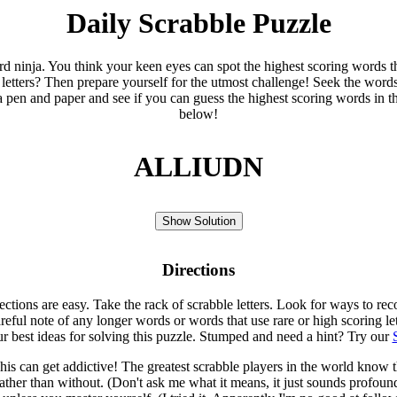
Daily Scrabble Puzzle
ord ninja. You think your keen eyes can spot the highest scoring words th
 letters? Then prepare yourself for the utmost challenge! Seek the word
 pen and paper and see if you can guess the highest scoring words in t
below!
ALLIUDN
Show Solution
Directions
rections are easy. Take the rack of scrabble letters. Look for ways to re
eful note of any longer words or words that use rare or high scoring le
ur best ideas for solving this puzzle. Stumped and need a hint? Try our
is can get addictive! The greatest scrabble players in the world know
rather than without. (Don't ask me what it means, it just sounds profoun