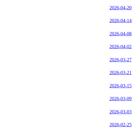
2026-04-20
2026-04-14
2026-04-08
2026-04-02
2026-03-27
2026-03-21
2026-03-15
2026-03-09
2026-03-03
2026-02-25