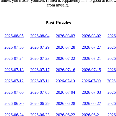
unless you master yourself. (I tried it. Apparently I'm no good at follo
from myself).
Past Puzzles
2026-08-05
2026-08-04
2026-08-03
2026-08-02
2026
2026-07-30
2026-07-29
2026-07-28
2026-07-27
2026
2026-07-24
2026-07-23
2026-07-22
2026-07-21
2026
2026-07-18
2026-07-17
2026-07-16
2026-07-15
2026
2026-07-12
2026-07-11
2026-07-10
2026-07-09
2026
2026-07-06
2026-07-05
2026-07-04
2026-07-03
2026
2026-06-30
2026-06-29
2026-06-28
2026-06-27
2026
2026-06-24
2026-06-23
2026-06-22
2026-06-21
2026