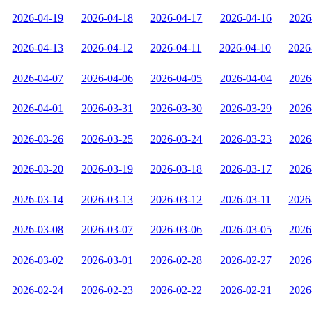
2026-04-19
2026-04-18
2026-04-17
2026-04-16
2026
2026-04-13
2026-04-12
2026-04-11
2026-04-10
2026
2026-04-07
2026-04-06
2026-04-05
2026-04-04
2026
2026-04-01
2026-03-31
2026-03-30
2026-03-29
2026
2026-03-26
2026-03-25
2026-03-24
2026-03-23
2026
2026-03-20
2026-03-19
2026-03-18
2026-03-17
2026
2026-03-14
2026-03-13
2026-03-12
2026-03-11
2026
2026-03-08
2026-03-07
2026-03-06
2026-03-05
2026
2026-03-02
2026-03-01
2026-02-28
2026-02-27
2026
2026-02-24
2026-02-23
2026-02-22
2026-02-21
2026