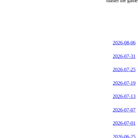
master the game 
2026-08-06
2026-07-31
2026-07-25
2026-07-19
2026-07-13
2026-07-07
2026-07-01
2026-06-25