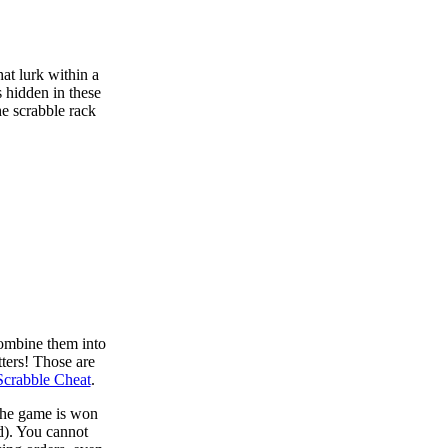
at lurk within a
s hidden in these
he scrabble rack
combine them into
tters! Those are
Scrabble Cheat
.
 the game is won
d). You cannot