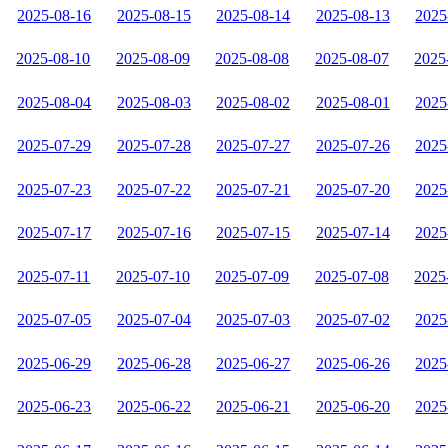
2025-08-16
2025-08-15
2025-08-14
2025-08-13
2025
2025-08-10
2025-08-09
2025-08-08
2025-08-07
2025
2025-08-04
2025-08-03
2025-08-02
2025-08-01
2025
2025-07-29
2025-07-28
2025-07-27
2025-07-26
2025
2025-07-23
2025-07-22
2025-07-21
2025-07-20
2025
2025-07-17
2025-07-16
2025-07-15
2025-07-14
2025
2025-07-11
2025-07-10
2025-07-09
2025-07-08
2025
2025-07-05
2025-07-04
2025-07-03
2025-07-02
2025
2025-06-29
2025-06-28
2025-06-27
2025-06-26
2025
2025-06-23
2025-06-22
2025-06-21
2025-06-20
2025