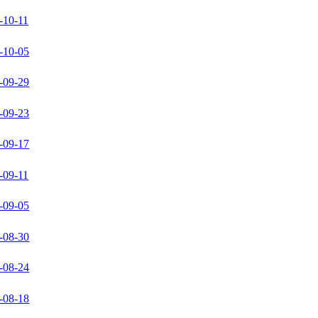
-10-11
-10-05
-09-29
-09-23
-09-17
-09-11
-09-05
-08-30
-08-24
-08-18