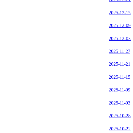
2025-12-15
2025-12-09
2025-12-03
2025-11-27
2025-11-21
2025-11-15
2025-11-09
2025-11-03
2025-10-28
2025-10-22