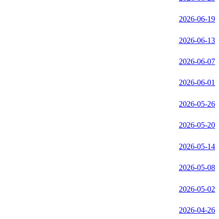
2026-06-19
2026-06-13
2026-06-07
2026-06-01
2026-05-26
2026-05-20
2026-05-14
2026-05-08
2026-05-02
2026-04-26