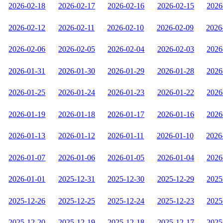
2026-02-18
2026-02-17
2026-02-16
2026-02-15
2026
2026-02-12
2026-02-11
2026-02-10
2026-02-09
2026
2026-02-06
2026-02-05
2026-02-04
2026-02-03
2026
2026-01-31
2026-01-30
2026-01-29
2026-01-28
2026
2026-01-25
2026-01-24
2026-01-23
2026-01-22
2026
2026-01-19
2026-01-18
2026-01-17
2026-01-16
2026
2026-01-13
2026-01-12
2026-01-11
2026-01-10
2026
2026-01-07
2026-01-06
2026-01-05
2026-01-04
2026
2026-01-01
2025-12-31
2025-12-30
2025-12-29
2025
2025-12-26
2025-12-25
2025-12-24
2025-12-23
2025
2025-12-20
2025-12-19
2025-12-18
2025-12-17
2025