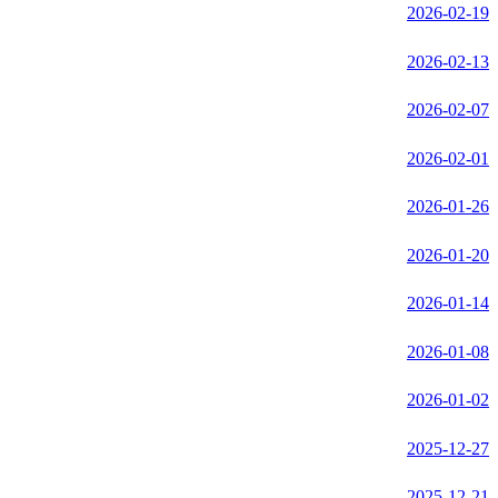
2026-02-19
2026-02-13
2026-02-07
2026-02-01
2026-01-26
2026-01-20
2026-01-14
2026-01-08
2026-01-02
2025-12-27
2025-12-21