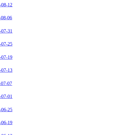
-08-12
-08-06
-07-31
-07-25
-07-19
-07-13
-07-07
-07-01
-06-25
-06-19