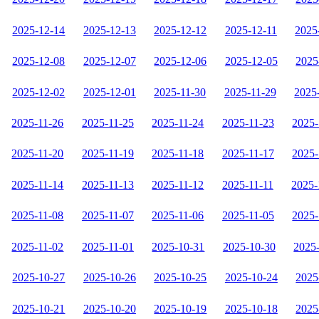
2025-12-14
2025-12-13
2025-12-12
2025-12-11
2025
2025-12-08
2025-12-07
2025-12-06
2025-12-05
2025
2025-12-02
2025-12-01
2025-11-30
2025-11-29
2025
2025-11-26
2025-11-25
2025-11-24
2025-11-23
2025-
2025-11-20
2025-11-19
2025-11-18
2025-11-17
2025-
2025-11-14
2025-11-13
2025-11-12
2025-11-11
2025-
2025-11-08
2025-11-07
2025-11-06
2025-11-05
2025-
2025-11-02
2025-11-01
2025-10-31
2025-10-30
2025
2025-10-27
2025-10-26
2025-10-25
2025-10-24
2025
2025-10-21
2025-10-20
2025-10-19
2025-10-18
2025