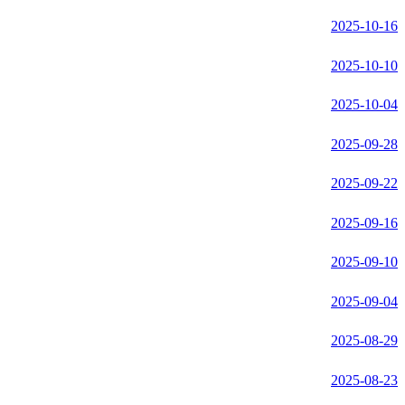
2025-10-16
2025-10-10
2025-10-04
2025-09-28
2025-09-22
2025-09-16
2025-09-10
2025-09-04
2025-08-29
2025-08-23