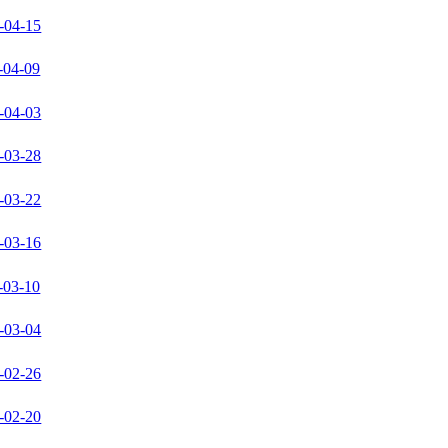
-04-15
-04-09
-04-03
-03-28
-03-22
-03-16
-03-10
-03-04
-02-26
-02-20