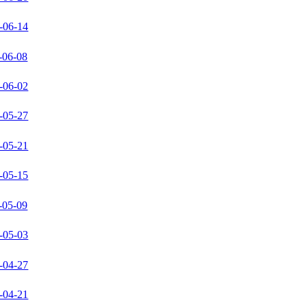
-06-14
-06-08
-06-02
-05-27
-05-21
-05-15
-05-09
-05-03
-04-27
-04-21