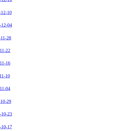
-12-10
-12-04
-11-28
11-22
11-16
11-10
11-04
-10-29
-10-23
-10-17