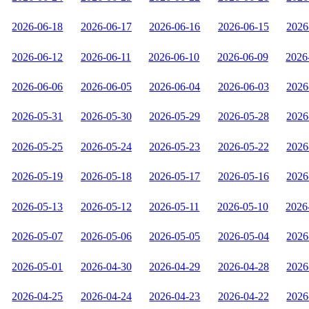
2026-06-18
2026-06-17
2026-06-16
2026-06-15
2026
2026-06-12
2026-06-11
2026-06-10
2026-06-09
2026
2026-06-06
2026-06-05
2026-06-04
2026-06-03
2026
2026-05-31
2026-05-30
2026-05-29
2026-05-28
2026
2026-05-25
2026-05-24
2026-05-23
2026-05-22
2026
2026-05-19
2026-05-18
2026-05-17
2026-05-16
2026
2026-05-13
2026-05-12
2026-05-11
2026-05-10
2026
2026-05-07
2026-05-06
2026-05-05
2026-05-04
2026
2026-05-01
2026-04-30
2026-04-29
2026-04-28
2026
2026-04-25
2026-04-24
2026-04-23
2026-04-22
2026