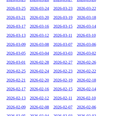
2026-03-25
2026-03-24
2026-03-23
2026-03-22
2026-03-21
2026-03-20
2026-03-19
2026-03-18
2026-03-17
2026-03-16
2026-03-15
2026-03-14
2026-03-13
2026-03-12
2026-03-11
2026-03-10
2026-03-09
2026-03-08
2026-03-07
2026-03-06
2026-03-05
2026-03-04
2026-03-03
2026-03-02
2026-03-01
2026-02-28
2026-02-27
2026-02-26
2026-02-25
2026-02-24
2026-02-23
2026-02-22
2026-02-21
2026-02-20
2026-02-19
2026-02-18
2026-02-17
2026-02-16
2026-02-15
2026-02-14
2026-02-13
2026-02-12
2026-02-11
2026-02-10
2026-02-09
2026-02-08
2026-02-07
2026-02-06
2026-02-05
2026-02-04
2026-02-03
2026-02-02