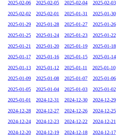
2025-02-06
2025-02-05
2025-02-04
2025-02-03
2025-02-02
2025-02-01
2025-01-31
2025-01-30
2025-01-29
2025-01-28
2025-01-27
2025-01-26
2025-01-25
2025-01-24
2025-01-23
2025-01-22
2025-01-21
2025-01-20
2025-01-19
2025-01-18
2025-01-17
2025-01-16
2025-01-15
2025-01-14
2025-01-13
2025-01-12
2025-01-11
2025-01-10
2025-01-09
2025-01-08
2025-01-07
2025-01-06
2025-01-05
2025-01-04
2025-01-03
2025-01-02
2025-01-01
2024-12-31
2024-12-30
2024-12-29
2024-12-28
2024-12-27
2024-12-26
2024-12-25
2024-12-24
2024-12-23
2024-12-22
2024-12-21
2024-12-20
2024-12-19
2024-12-18
2024-12-17