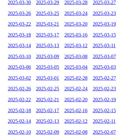
2025-03-30
2025-03-29
2025-03-28
2025-03-27
2025-03-26
2025-03-25
2025-03-24
2025-03-23
2025-03-22
2025-03-21
2025-03-20
2025-03-19
2025-03-18
2025-03-17
2025-03-16
2025-03-15
2025-03-14
2025-03-13
2025-03-12
2025-03-11
2025-03-10
2025-03-09
2025-03-08
2025-03-07
2025-03-06
2025-03-05
2025-03-04
2025-03-03
2025-03-02
2025-03-01
2025-02-28
2025-02-27
2025-02-26
2025-02-25
2025-02-24
2025-02-23
2025-02-22
2025-02-21
2025-02-20
2025-02-19
2025-02-18
2025-02-17
2025-02-16
2025-02-15
2025-02-14
2025-02-13
2025-02-12
2025-02-11
2025-02-10
2025-02-09
2025-02-08
2025-02-07