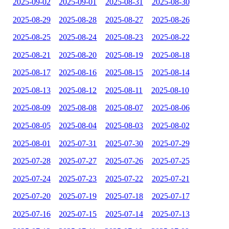
2025-09-02
2025-09-01
2025-08-31
2025-08-30
2025-08-29
2025-08-28
2025-08-27
2025-08-26
2025-08-25
2025-08-24
2025-08-23
2025-08-22
2025-08-21
2025-08-20
2025-08-19
2025-08-18
2025-08-17
2025-08-16
2025-08-15
2025-08-14
2025-08-13
2025-08-12
2025-08-11
2025-08-10
2025-08-09
2025-08-08
2025-08-07
2025-08-06
2025-08-05
2025-08-04
2025-08-03
2025-08-02
2025-08-01
2025-07-31
2025-07-30
2025-07-29
2025-07-28
2025-07-27
2025-07-26
2025-07-25
2025-07-24
2025-07-23
2025-07-22
2025-07-21
2025-07-20
2025-07-19
2025-07-18
2025-07-17
2025-07-16
2025-07-15
2025-07-14
2025-07-13