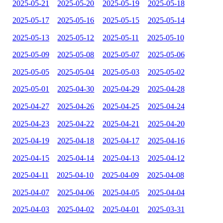
2025-05-21
2025-05-20
2025-05-19
2025-05-18
2025-05-17
2025-05-16
2025-05-15
2025-05-14
2025-05-13
2025-05-12
2025-05-11
2025-05-10
2025-05-09
2025-05-08
2025-05-07
2025-05-06
2025-05-05
2025-05-04
2025-05-03
2025-05-02
2025-05-01
2025-04-30
2025-04-29
2025-04-28
2025-04-27
2025-04-26
2025-04-25
2025-04-24
2025-04-23
2025-04-22
2025-04-21
2025-04-20
2025-04-19
2025-04-18
2025-04-17
2025-04-16
2025-04-15
2025-04-14
2025-04-13
2025-04-12
2025-04-11
2025-04-10
2025-04-09
2025-04-08
2025-04-07
2025-04-06
2025-04-05
2025-04-04
2025-04-03
2025-04-02
2025-04-01
2025-03-31