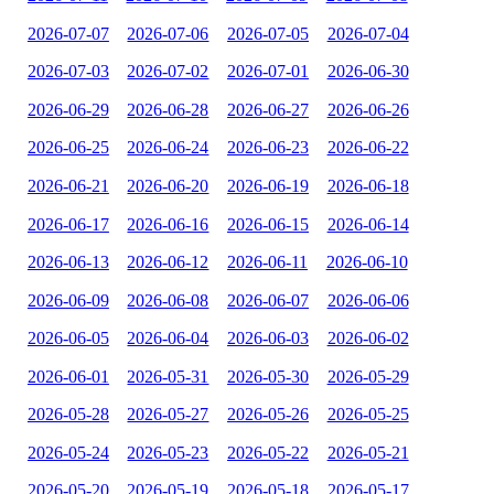
2026-07-07
2026-07-06
2026-07-05
2026-07-04
2026-07-03
2026-07-02
2026-07-01
2026-06-30
2026-06-29
2026-06-28
2026-06-27
2026-06-26
2026-06-25
2026-06-24
2026-06-23
2026-06-22
2026-06-21
2026-06-20
2026-06-19
2026-06-18
2026-06-17
2026-06-16
2026-06-15
2026-06-14
2026-06-13
2026-06-12
2026-06-11
2026-06-10
2026-06-09
2026-06-08
2026-06-07
2026-06-06
2026-06-05
2026-06-04
2026-06-03
2026-06-02
2026-06-01
2026-05-31
2026-05-30
2026-05-29
2026-05-28
2026-05-27
2026-05-26
2026-05-25
2026-05-24
2026-05-23
2026-05-22
2026-05-21
2026-05-20
2026-05-19
2026-05-18
2026-05-17