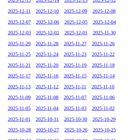
2025-12-15
2025-12-14
2025-12-13
2025-12-12
2025-12-11
2025-12-10
2025-12-09
2025-12-08
2025-12-07
2025-12-06
2025-12-05
2025-12-04
2025-12-03
2025-12-02
2025-12-01
2025-11-30
2025-11-29
2025-11-28
2025-11-27
2025-11-26
2025-11-25
2025-11-24
2025-11-23
2025-11-22
2025-11-21
2025-11-20
2025-11-19
2025-11-18
2025-11-17
2025-11-16
2025-11-15
2025-11-14
2025-11-13
2025-11-12
2025-11-11
2025-11-10
2025-11-09
2025-11-08
2025-11-07
2025-11-06
2025-11-05
2025-11-04
2025-11-03
2025-11-02
2025-11-01
2025-10-31
2025-10-30
2025-10-29
2025-10-28
2025-10-27
2025-10-26
2025-10-25