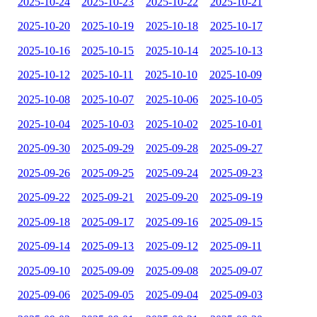
2025-10-24
2025-10-23
2025-10-22
2025-10-21
2025-10-20
2025-10-19
2025-10-18
2025-10-17
2025-10-16
2025-10-15
2025-10-14
2025-10-13
2025-10-12
2025-10-11
2025-10-10
2025-10-09
2025-10-08
2025-10-07
2025-10-06
2025-10-05
2025-10-04
2025-10-03
2025-10-02
2025-10-01
2025-09-30
2025-09-29
2025-09-28
2025-09-27
2025-09-26
2025-09-25
2025-09-24
2025-09-23
2025-09-22
2025-09-21
2025-09-20
2025-09-19
2025-09-18
2025-09-17
2025-09-16
2025-09-15
2025-09-14
2025-09-13
2025-09-12
2025-09-11
2025-09-10
2025-09-09
2025-09-08
2025-09-07
2025-09-06
2025-09-05
2025-09-04
2025-09-03