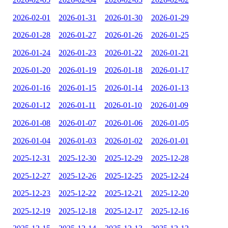
2026-02-01
2026-01-31
2026-01-30
2026-01-29
2026-01-28
2026-01-27
2026-01-26
2026-01-25
2026-01-24
2026-01-23
2026-01-22
2026-01-21
2026-01-20
2026-01-19
2026-01-18
2026-01-17
2026-01-16
2026-01-15
2026-01-14
2026-01-13
2026-01-12
2026-01-11
2026-01-10
2026-01-09
2026-01-08
2026-01-07
2026-01-06
2026-01-05
2026-01-04
2026-01-03
2026-01-02
2026-01-01
2025-12-31
2025-12-30
2025-12-29
2025-12-28
2025-12-27
2025-12-26
2025-12-25
2025-12-24
2025-12-23
2025-12-22
2025-12-21
2025-12-20
2025-12-19
2025-12-18
2025-12-17
2025-12-16