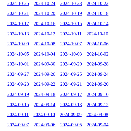
2024-10-25
2024-10-24
2024-10-23
2024-10-22
2024-10-21
2024-10-20
2024-10-19
2024-10-18
2024-10-17
2024-10-16
2024-10-15
2024-10-14
2024-10-13
2024-10-12
2024-10-11
2024-10-10
2024-10-09
2024-10-08
2024-10-07
2024-10-06
2024-10-05
2024-10-04
2024-10-03
2024-10-02
2024-10-01
2024-09-30
2024-09-29
2024-09-28
2024-09-27
2024-09-26
2024-09-25
2024-09-24
2024-09-23
2024-09-22
2024-09-21
2024-09-20
2024-09-19
2024-09-18
2024-09-17
2024-09-16
2024-09-15
2024-09-14
2024-09-13
2024-09-12
2024-09-11
2024-09-10
2024-09-09
2024-09-08
2024-09-07
2024-09-06
2024-09-05
2024-09-04