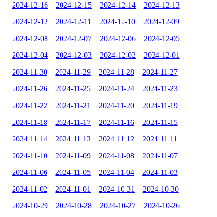
2024-12-16
2024-12-15
2024-12-14
2024-12-13
2024-12-12
2024-12-11
2024-12-10
2024-12-09
2024-12-08
2024-12-07
2024-12-06
2024-12-05
2024-12-04
2024-12-03
2024-12-02
2024-12-01
2024-11-30
2024-11-29
2024-11-28
2024-11-27
2024-11-26
2024-11-25
2024-11-24
2024-11-23
2024-11-22
2024-11-21
2024-11-20
2024-11-19
2024-11-18
2024-11-17
2024-11-16
2024-11-15
2024-11-14
2024-11-13
2024-11-12
2024-11-11
2024-11-10
2024-11-09
2024-11-08
2024-11-07
2024-11-06
2024-11-05
2024-11-04
2024-11-03
2024-11-02
2024-11-01
2024-10-31
2024-10-30
2024-10-29
2024-10-28
2024-10-27
2024-10-26