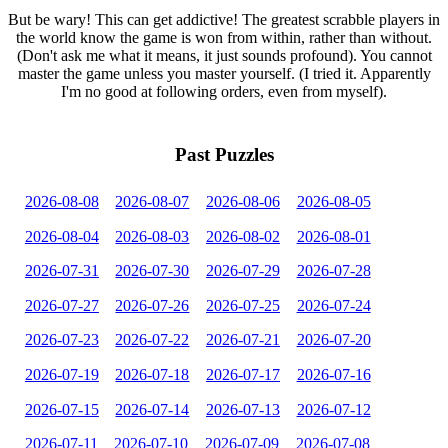
But be wary! This can get addictive! The greatest scrabble players in
the world know the game is won from within, rather than without.
(Don't ask me what it means, it just sounds profound). You cannot
master the game unless you master yourself. (I tried it. Apparently
I'm no good at following orders, even from myself).
Past Puzzles
2026-08-08
2026-08-07
2026-08-06
2026-08-05
2026-08-04
2026-08-03
2026-08-02
2026-08-01
2026-07-31
2026-07-30
2026-07-29
2026-07-28
2026-07-27
2026-07-26
2026-07-25
2026-07-24
2026-07-23
2026-07-22
2026-07-21
2026-07-20
2026-07-19
2026-07-18
2026-07-17
2026-07-16
2026-07-15
2026-07-14
2026-07-13
2026-07-12
2026-07-11
2026-07-10
2026-07-09
2026-07-08