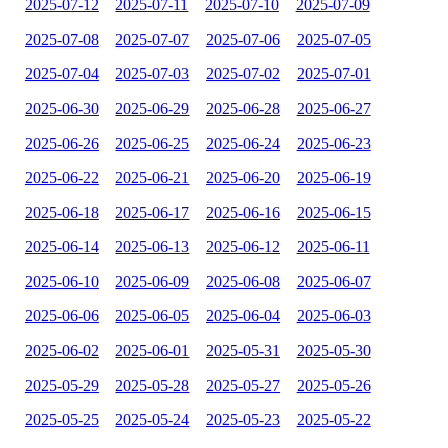
2025-07-12
2025-07-11
2025-07-10
2025-07-09
2025-07-08
2025-07-07
2025-07-06
2025-07-05
2025-07-04
2025-07-03
2025-07-02
2025-07-01
2025-06-30
2025-06-29
2025-06-28
2025-06-27
2025-06-26
2025-06-25
2025-06-24
2025-06-23
2025-06-22
2025-06-21
2025-06-20
2025-06-19
2025-06-18
2025-06-17
2025-06-16
2025-06-15
2025-06-14
2025-06-13
2025-06-12
2025-06-11
2025-06-10
2025-06-09
2025-06-08
2025-06-07
2025-06-06
2025-06-05
2025-06-04
2025-06-03
2025-06-02
2025-06-01
2025-05-31
2025-05-30
2025-05-29
2025-05-28
2025-05-27
2025-05-26
2025-05-25
2025-05-24
2025-05-23
2025-05-22