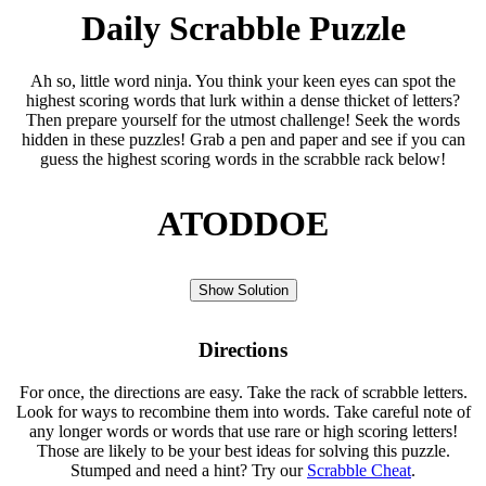
Daily Scrabble Puzzle
Ah so, little word ninja. You think your keen eyes can spot the
highest scoring words that lurk within a dense thicket of letters?
Then prepare yourself for the utmost challenge! Seek the words
hidden in these puzzles! Grab a pen and paper and see if you can
guess the highest scoring words in the scrabble rack below!
ATODDOE
Show Solution
Directions
For once, the directions are easy. Take the rack of scrabble letters.
Look for ways to recombine them into words. Take careful note of
any longer words or words that use rare or high scoring letters!
Those are likely to be your best ideas for solving this puzzle.
Stumped and need a hint? Try our
Scrabble Cheat
.