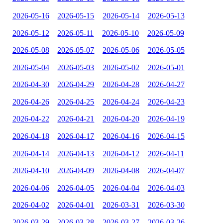
2026-05-16
2026-05-15
2026-05-14
2026-05-13
2026-05-12
2026-05-11
2026-05-10
2026-05-09
2026-05-08
2026-05-07
2026-05-06
2026-05-05
2026-05-04
2026-05-03
2026-05-02
2026-05-01
2026-04-30
2026-04-29
2026-04-28
2026-04-27
2026-04-26
2026-04-25
2026-04-24
2026-04-23
2026-04-22
2026-04-21
2026-04-20
2026-04-19
2026-04-18
2026-04-17
2026-04-16
2026-04-15
2026-04-14
2026-04-13
2026-04-12
2026-04-11
2026-04-10
2026-04-09
2026-04-08
2026-04-07
2026-04-06
2026-04-05
2026-04-04
2026-04-03
2026-04-02
2026-04-01
2026-03-31
2026-03-30
2026-03-29
2026-03-28
2026-03-27
2026-03-26