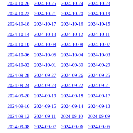
2024-10-26
2024-10-25
2024-10-24
2024-10-23
2024-10-22
2024-10-21
2024-10-20
2024-10-19
2024-10-18
2024-10-17
2024-10-16
2024-10-15
2024-10-14
2024-10-13
2024-10-12
2024-10-11
2024-10-10
2024-10-09
2024-10-08
2024-10-07
2024-10-06
2024-10-05
2024-10-04
2024-10-03
2024-10-02
2024-10-01
2024-09-30
2024-09-29
2024-09-28
2024-09-27
2024-09-26
2024-09-25
2024-09-24
2024-09-23
2024-09-22
2024-09-21
2024-09-20
2024-09-19
2024-09-18
2024-09-17
2024-09-16
2024-09-15
2024-09-14
2024-09-13
2024-09-12
2024-09-11
2024-09-10
2024-09-09
2024-09-08
2024-09-07
2024-09-06
2024-09-05