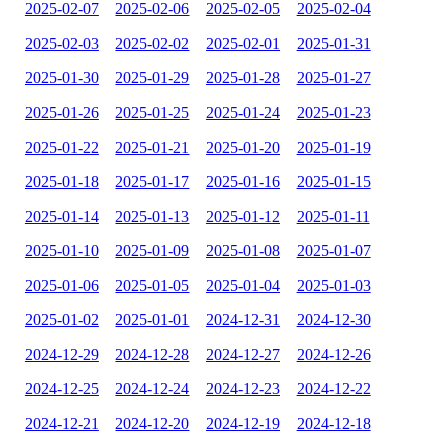
2025-02-07
2025-02-06
2025-02-05
2025-02-04
2025-02-03
2025-02-02
2025-02-01
2025-01-31
2025-01-30
2025-01-29
2025-01-28
2025-01-27
2025-01-26
2025-01-25
2025-01-24
2025-01-23
2025-01-22
2025-01-21
2025-01-20
2025-01-19
2025-01-18
2025-01-17
2025-01-16
2025-01-15
2025-01-14
2025-01-13
2025-01-12
2025-01-11
2025-01-10
2025-01-09
2025-01-08
2025-01-07
2025-01-06
2025-01-05
2025-01-04
2025-01-03
2025-01-02
2025-01-01
2024-12-31
2024-12-30
2024-12-29
2024-12-28
2024-12-27
2024-12-26
2024-12-25
2024-12-24
2024-12-23
2024-12-22
2024-12-21
2024-12-20
2024-12-19
2024-12-18