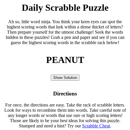
Daily Scrabble Puzzle
Ah so, little word ninja. You think your keen eyes can spot the
highest scoring words that lurk within a dense thicket of letters?
Then prepare yourself for the utmost challenge! Seek the words
hidden in these puzzles! Grab a pen and paper and see if you can
guess the highest scoring words in the scrabble rack below!
PEANUT
Show Solution
Directions
For once, the directions are easy. Take the rack of scrabble letters.
Look for ways to recombine them into words. Take careful note of
any longer words or words that use rare or high scoring letters!
Those are likely to be your best ideas for solving this puzzle.
Stumped and need a hint? Try our
Scrabble Cheat
.