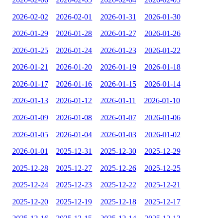
2026-02-02
2026-02-01
2026-01-31
2026-01-30
2026-01-29
2026-01-28
2026-01-27
2026-01-26
2026-01-25
2026-01-24
2026-01-23
2026-01-22
2026-01-21
2026-01-20
2026-01-19
2026-01-18
2026-01-17
2026-01-16
2026-01-15
2026-01-14
2026-01-13
2026-01-12
2026-01-11
2026-01-10
2026-01-09
2026-01-08
2026-01-07
2026-01-06
2026-01-05
2026-01-04
2026-01-03
2026-01-02
2026-01-01
2025-12-31
2025-12-30
2025-12-29
2025-12-28
2025-12-27
2025-12-26
2025-12-25
2025-12-24
2025-12-23
2025-12-22
2025-12-21
2025-12-20
2025-12-19
2025-12-18
2025-12-17