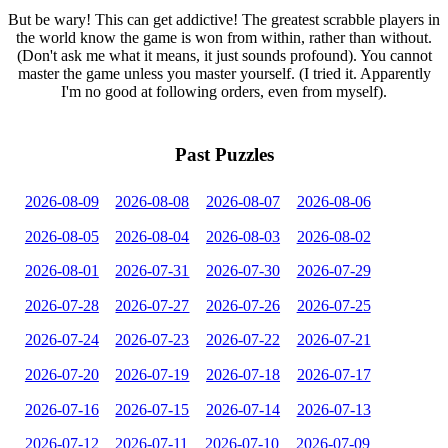
But be wary! This can get addictive! The greatest scrabble players in
the world know the game is won from within, rather than without.
(Don't ask me what it means, it just sounds profound). You cannot
master the game unless you master yourself. (I tried it. Apparently
I'm no good at following orders, even from myself).
Past Puzzles
2026-08-09
2026-08-08
2026-08-07
2026-08-06
2026-08-05
2026-08-04
2026-08-03
2026-08-02
2026-08-01
2026-07-31
2026-07-30
2026-07-29
2026-07-28
2026-07-27
2026-07-26
2026-07-25
2026-07-24
2026-07-23
2026-07-22
2026-07-21
2026-07-20
2026-07-19
2026-07-18
2026-07-17
2026-07-16
2026-07-15
2026-07-14
2026-07-13
2026-07-12
2026-07-11
2026-07-10
2026-07-09