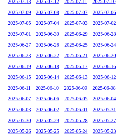
2025-07-13
2025-07-12
2025-07-11
2025-07-10
2025-07-09
2025-07-08
2025-07-07
2025-07-06
2025-07-05
2025-07-04
2025-07-03
2025-07-02
2025-07-01
2025-06-30
2025-06-29
2025-06-28
2025-06-27
2025-06-26
2025-06-25
2025-06-24
2025-06-23
2025-06-22
2025-06-21
2025-06-20
2025-06-19
2025-06-18
2025-06-17
2025-06-16
2025-06-15
2025-06-14
2025-06-13
2025-06-12
2025-06-11
2025-06-10
2025-06-09
2025-06-08
2025-06-07
2025-06-06
2025-06-05
2025-06-04
2025-06-03
2025-06-02
2025-06-01
2025-05-31
2025-05-30
2025-05-29
2025-05-28
2025-05-27
2025-05-26
2025-05-25
2025-05-24
2025-05-23