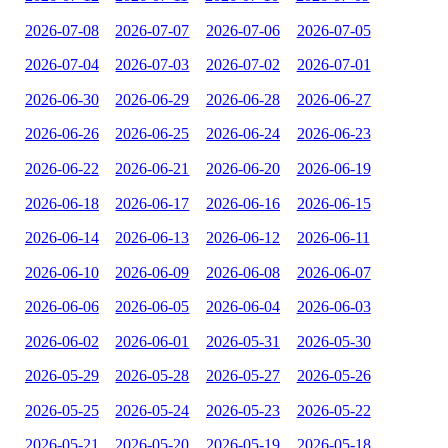
2026-07-08
2026-07-07
2026-07-06
2026-07-05
2026-07-04
2026-07-03
2026-07-02
2026-07-01
2026-06-30
2026-06-29
2026-06-28
2026-06-27
2026-06-26
2026-06-25
2026-06-24
2026-06-23
2026-06-22
2026-06-21
2026-06-20
2026-06-19
2026-06-18
2026-06-17
2026-06-16
2026-06-15
2026-06-14
2026-06-13
2026-06-12
2026-06-11
2026-06-10
2026-06-09
2026-06-08
2026-06-07
2026-06-06
2026-06-05
2026-06-04
2026-06-03
2026-06-02
2026-06-01
2026-05-31
2026-05-30
2026-05-29
2026-05-28
2026-05-27
2026-05-26
2026-05-25
2026-05-24
2026-05-23
2026-05-22
2026-05-21
2026-05-20
2026-05-19
2026-05-18