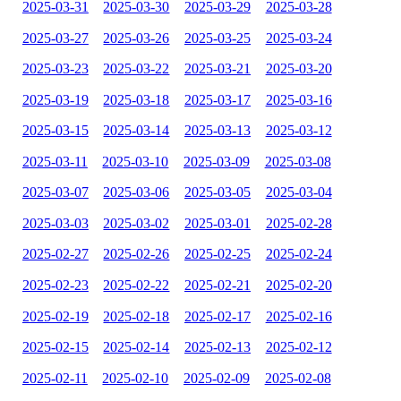
2025-03-31
2025-03-30
2025-03-29
2025-03-28
2025-03-27
2025-03-26
2025-03-25
2025-03-24
2025-03-23
2025-03-22
2025-03-21
2025-03-20
2025-03-19
2025-03-18
2025-03-17
2025-03-16
2025-03-15
2025-03-14
2025-03-13
2025-03-12
2025-03-11
2025-03-10
2025-03-09
2025-03-08
2025-03-07
2025-03-06
2025-03-05
2025-03-04
2025-03-03
2025-03-02
2025-03-01
2025-02-28
2025-02-27
2025-02-26
2025-02-25
2025-02-24
2025-02-23
2025-02-22
2025-02-21
2025-02-20
2025-02-19
2025-02-18
2025-02-17
2025-02-16
2025-02-15
2025-02-14
2025-02-13
2025-02-12
2025-02-11
2025-02-10
2025-02-09
2025-02-08