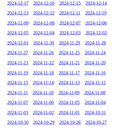
2024-12-17
2024-12-16
2024-12-15
2024-12-14
2024-12-13
2024-12-12
2024-12-11
2024-12-10
2024-12-09
2024-12-08
2024-12-07
2024-12-06
2024-12-05
2024-12-04
2024-12-03
2024-12-02
2024-12-01
2024-11-30
2024-11-29
2024-11-28
2024-11-27
2024-11-26
2024-11-25
2024-11-24
2024-11-23
2024-11-22
2024-11-21
2024-11-20
2024-11-19
2024-11-18
2024-11-17
2024-11-16
2024-11-15
2024-11-14
2024-11-13
2024-11-12
2024-11-11
2024-11-10
2024-11-09
2024-11-08
2024-11-07
2024-11-06
2024-11-05
2024-11-04
2024-11-03
2024-11-02
2024-11-01
2024-10-31
2024-10-30
2024-10-29
2024-10-28
2024-10-27