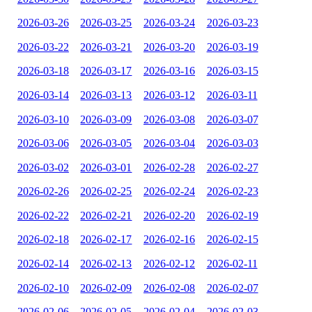
2026-03-26
2026-03-25
2026-03-24
2026-03-23
2026-03-22
2026-03-21
2026-03-20
2026-03-19
2026-03-18
2026-03-17
2026-03-16
2026-03-15
2026-03-14
2026-03-13
2026-03-12
2026-03-11
2026-03-10
2026-03-09
2026-03-08
2026-03-07
2026-03-06
2026-03-05
2026-03-04
2026-03-03
2026-03-02
2026-03-01
2026-02-28
2026-02-27
2026-02-26
2026-02-25
2026-02-24
2026-02-23
2026-02-22
2026-02-21
2026-02-20
2026-02-19
2026-02-18
2026-02-17
2026-02-16
2026-02-15
2026-02-14
2026-02-13
2026-02-12
2026-02-11
2026-02-10
2026-02-09
2026-02-08
2026-02-07
2026-02-06
2026-02-05
2026-02-04
2026-02-03