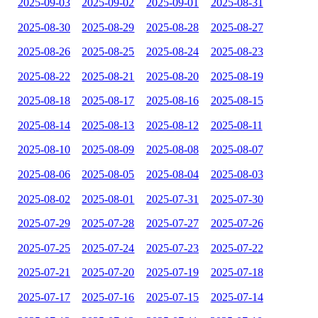
2025-09-03
2025-09-02
2025-09-01
2025-08-31
2025-08-30
2025-08-29
2025-08-28
2025-08-27
2025-08-26
2025-08-25
2025-08-24
2025-08-23
2025-08-22
2025-08-21
2025-08-20
2025-08-19
2025-08-18
2025-08-17
2025-08-16
2025-08-15
2025-08-14
2025-08-13
2025-08-12
2025-08-11
2025-08-10
2025-08-09
2025-08-08
2025-08-07
2025-08-06
2025-08-05
2025-08-04
2025-08-03
2025-08-02
2025-08-01
2025-07-31
2025-07-30
2025-07-29
2025-07-28
2025-07-27
2025-07-26
2025-07-25
2025-07-24
2025-07-23
2025-07-22
2025-07-21
2025-07-20
2025-07-19
2025-07-18
2025-07-17
2025-07-16
2025-07-15
2025-07-14