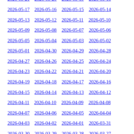
2026-05-17
2026-05-16
2026-05-15
2026-05-14
2026-05-13
2026-05-12
2026-05-11
2026-05-10
2026-05-09
2026-05-08
2026-05-07
2026-05-06
2026-05-05
2026-05-04
2026-05-03
2026-05-02
2026-05-01
2026-04-30
2026-04-29
2026-04-28
2026-04-27
2026-04-26
2026-04-25
2026-04-24
2026-04-23
2026-04-22
2026-04-21
2026-04-20
2026-04-19
2026-04-18
2026-04-17
2026-04-16
2026-04-15
2026-04-14
2026-04-13
2026-04-12
2026-04-11
2026-04-10
2026-04-09
2026-04-08
2026-04-07
2026-04-06
2026-04-05
2026-04-04
2026-04-03
2026-04-02
2026-04-01
2026-03-31
2026-03-30
2026-03-29
2026-03-28
2026-03-27