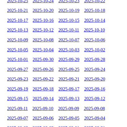
2025-10-25
2025-10-24
2025-10-23
2025-10-22
2025-10-21
2025-10-20
2025-10-19
2025-10-18
2025-10-17
2025-10-16
2025-10-15
2025-10-14
2025-10-13
2025-10-12
2025-10-11
2025-10-10
2025-10-09
2025-10-08
2025-10-07
2025-10-06
2025-10-05
2025-10-04
2025-10-03
2025-10-02
2025-10-01
2025-09-30
2025-09-29
2025-09-28
2025-09-27
2025-09-26
2025-09-25
2025-09-24
2025-09-23
2025-09-22
2025-09-21
2025-09-20
2025-09-19
2025-09-18
2025-09-17
2025-09-16
2025-09-15
2025-09-14
2025-09-13
2025-09-12
2025-09-11
2025-09-10
2025-09-09
2025-09-08
2025-09-07
2025-09-06
2025-09-05
2025-09-04