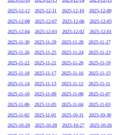
2025-12-16
2025-12-15
2025-12-14
2025-12-13
2025-12-12
2025-12-11
2025-12-10
2025-12-09
2025-12-08
2025-12-07
2025-12-06
2025-12-05
2025-12-04
2025-12-03
2025-12-02
2025-12-01
2025-11-30
2025-11-29
2025-11-28
2025-11-27
2025-11-26
2025-11-25
2025-11-24
2025-11-23
2025-11-22
2025-11-21
2025-11-20
2025-11-19
2025-11-18
2025-11-17
2025-11-16
2025-11-15
2025-11-14
2025-11-13
2025-11-12
2025-11-11
2025-11-10
2025-11-09
2025-11-08
2025-11-07
2025-11-06
2025-11-05
2025-11-04
2025-11-03
2025-11-02
2025-11-01
2025-10-31
2025-10-30
2025-10-29
2025-10-28
2025-10-27
2025-10-26