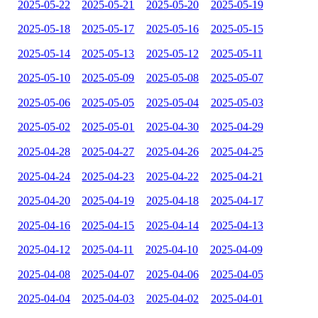
2025-05-22
2025-05-21
2025-05-20
2025-05-19
2025-05-18
2025-05-17
2025-05-16
2025-05-15
2025-05-14
2025-05-13
2025-05-12
2025-05-11
2025-05-10
2025-05-09
2025-05-08
2025-05-07
2025-05-06
2025-05-05
2025-05-04
2025-05-03
2025-05-02
2025-05-01
2025-04-30
2025-04-29
2025-04-28
2025-04-27
2025-04-26
2025-04-25
2025-04-24
2025-04-23
2025-04-22
2025-04-21
2025-04-20
2025-04-19
2025-04-18
2025-04-17
2025-04-16
2025-04-15
2025-04-14
2025-04-13
2025-04-12
2025-04-11
2025-04-10
2025-04-09
2025-04-08
2025-04-07
2025-04-06
2025-04-05
2025-04-04
2025-04-03
2025-04-02
2025-04-01