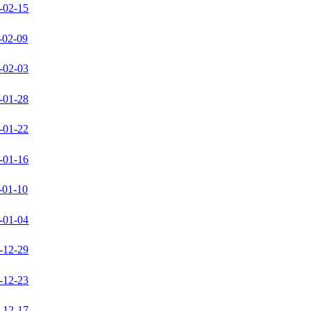
-02-15
-02-09
-02-03
-01-28
-01-22
-01-16
-01-10
-01-04
-12-29
-12-23
-12-17