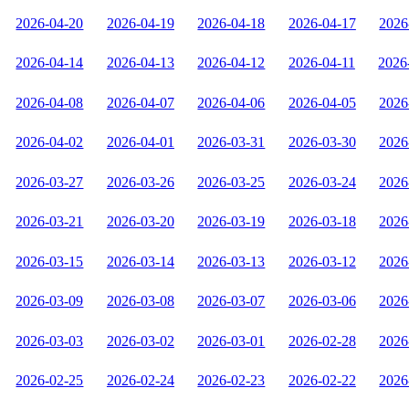
2026-04-20
2026-04-19
2026-04-18
2026-04-17
2026
2026-04-14
2026-04-13
2026-04-12
2026-04-11
2026
2026-04-08
2026-04-07
2026-04-06
2026-04-05
2026
2026-04-02
2026-04-01
2026-03-31
2026-03-30
2026
2026-03-27
2026-03-26
2026-03-25
2026-03-24
2026
2026-03-21
2026-03-20
2026-03-19
2026-03-18
2026
2026-03-15
2026-03-14
2026-03-13
2026-03-12
2026
2026-03-09
2026-03-08
2026-03-07
2026-03-06
2026
2026-03-03
2026-03-02
2026-03-01
2026-02-28
2026
2026-02-25
2026-02-24
2026-02-23
2026-02-22
2026