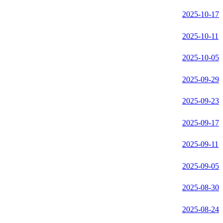
2025-10-17
2025-10-11
2025-10-05
2025-09-29
2025-09-23
2025-09-17
2025-09-11
2025-09-05
2025-08-30
2025-08-24