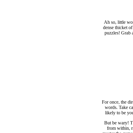
Ah so, little w
dense thicket of
puzzles! Grab a
For once, the di
words. Take car
likely to be yo
But be wary! Th
from within, 