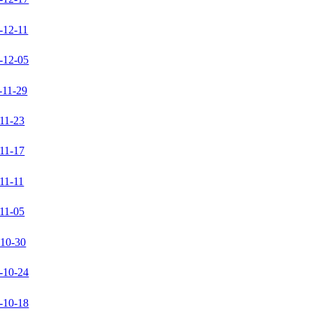
-12-11
-12-05
-11-29
11-23
11-17
11-11
11-05
-10-30
-10-24
-10-18