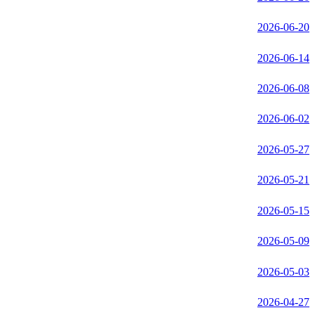
2026-06-20
2026-06-14
2026-06-08
2026-06-02
2026-05-27
2026-05-21
2026-05-15
2026-05-09
2026-05-03
2026-04-27