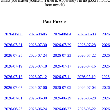
unless you master yourself. (I tried it. Apparently I'm no good at follo
from myself).
Past Puzzles
2026-08-06
2026-08-05
2026-08-04
2026-08-03
2026
2026-07-31
2026-07-30
2026-07-29
2026-07-28
2026
2026-07-25
2026-07-24
2026-07-23
2026-07-22
2026
2026-07-19
2026-07-18
2026-07-17
2026-07-16
2026
2026-07-13
2026-07-12
2026-07-11
2026-07-10
2026
2026-07-07
2026-07-06
2026-07-05
2026-07-04
2026
2026-07-01
2026-06-30
2026-06-29
2026-06-28
2026
2026-06-25
2026-06-24
2026-06-23
2026-06-22
2026