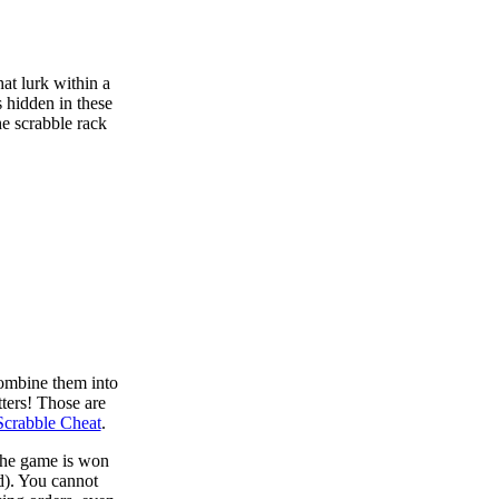
at lurk within a
s hidden in these
he scrabble rack
combine them into
tters! Those are
Scrabble Cheat
.
 the game is won
d). You cannot