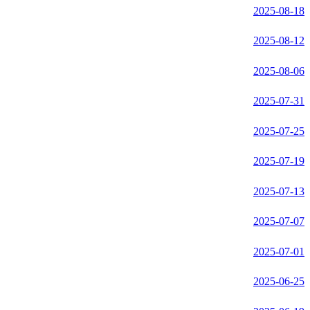
2025-08-18
2025-08-12
2025-08-06
2025-07-31
2025-07-25
2025-07-19
2025-07-13
2025-07-07
2025-07-01
2025-06-25