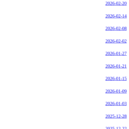
2026-02-20
2026-02-14
2026-02-08
2026-02-02
2026-01-27
2026-01-21
2026-01-15
2026-01-09
2026-01-03
2025-12-28
2025-12-22