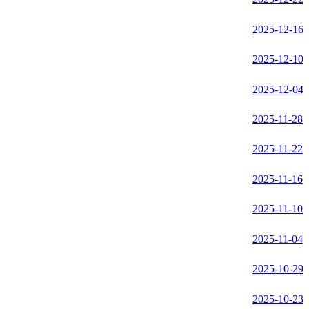
2025-12-16
2025-12-10
2025-12-04
2025-11-28
2025-11-22
2025-11-16
2025-11-10
2025-11-04
2025-10-29
2025-10-23