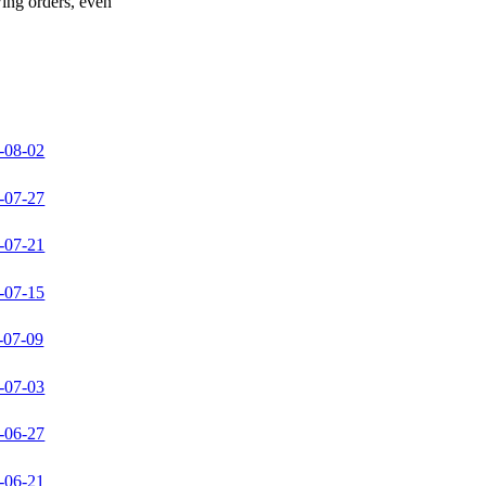
wing orders, even
-08-02
-07-27
-07-21
-07-15
-07-09
-07-03
-06-27
-06-21