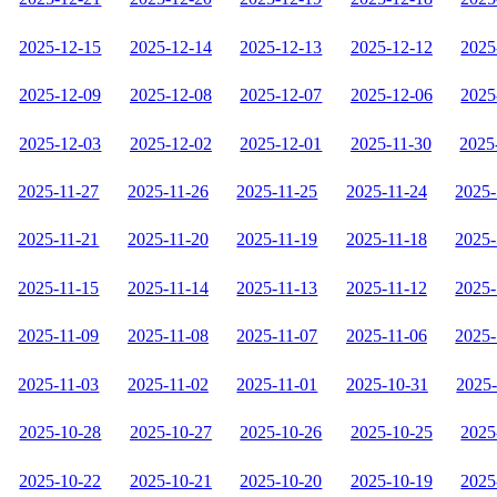
2025-12-15
2025-12-14
2025-12-13
2025-12-12
2025
2025-12-09
2025-12-08
2025-12-07
2025-12-06
2025
2025-12-03
2025-12-02
2025-12-01
2025-11-30
2025
2025-11-27
2025-11-26
2025-11-25
2025-11-24
2025-
2025-11-21
2025-11-20
2025-11-19
2025-11-18
2025-
2025-11-15
2025-11-14
2025-11-13
2025-11-12
2025-
2025-11-09
2025-11-08
2025-11-07
2025-11-06
2025-
2025-11-03
2025-11-02
2025-11-01
2025-10-31
2025
2025-10-28
2025-10-27
2025-10-26
2025-10-25
2025
2025-10-22
2025-10-21
2025-10-20
2025-10-19
2025