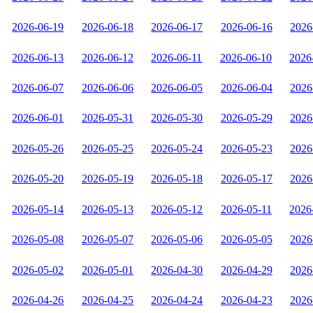
2026-06-19
2026-06-18
2026-06-17
2026-06-16
2026
2026-06-13
2026-06-12
2026-06-11
2026-06-10
2026
2026-06-07
2026-06-06
2026-06-05
2026-06-04
2026
2026-06-01
2026-05-31
2026-05-30
2026-05-29
2026
2026-05-26
2026-05-25
2026-05-24
2026-05-23
2026
2026-05-20
2026-05-19
2026-05-18
2026-05-17
2026
2026-05-14
2026-05-13
2026-05-12
2026-05-11
2026
2026-05-08
2026-05-07
2026-05-06
2026-05-05
2026
2026-05-02
2026-05-01
2026-04-30
2026-04-29
2026
2026-04-26
2026-04-25
2026-04-24
2026-04-23
2026