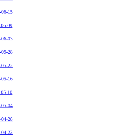
-06-15
-06-09
-06-03
-05-28
-05-22
-05-16
-05-10
-05-04
-04-28
-04-22