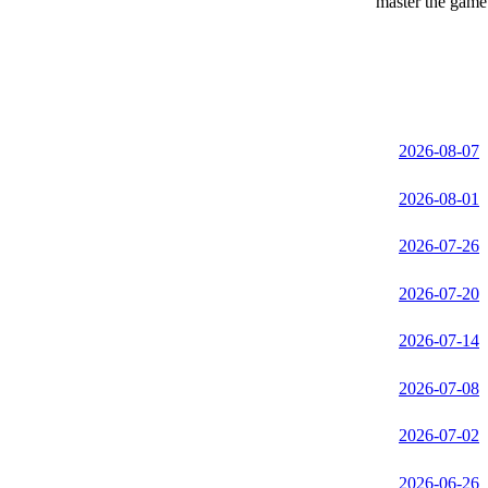
master the game 
2026-08-07
2026-08-01
2026-07-26
2026-07-20
2026-07-14
2026-07-08
2026-07-02
2026-06-26