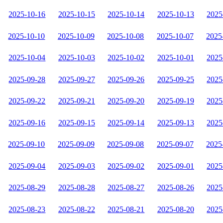
2025-10-16
2025-10-15
2025-10-14
2025-10-13
2025
2025-10-10
2025-10-09
2025-10-08
2025-10-07
2025
2025-10-04
2025-10-03
2025-10-02
2025-10-01
2025
2025-09-28
2025-09-27
2025-09-26
2025-09-25
2025
2025-09-22
2025-09-21
2025-09-20
2025-09-19
2025
2025-09-16
2025-09-15
2025-09-14
2025-09-13
2025
2025-09-10
2025-09-09
2025-09-08
2025-09-07
2025
2025-09-04
2025-09-03
2025-09-02
2025-09-01
2025
2025-08-29
2025-08-28
2025-08-27
2025-08-26
2025
2025-08-23
2025-08-22
2025-08-21
2025-08-20
2025