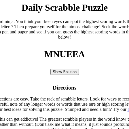
Daily Scrabble Puzzle
ord ninja. You think your keen eyes can spot the highest scoring words th
 letters? Then prepare yourself for the utmost challenge! Seek the word
 pen and paper and see if you can guess the highest scoring words in t
below!
MNUEEA
Show Solution
Directions
rections are easy. Take the rack of scrabble letters. Look for ways to re
eful note of any longer words or words that use rare or high scoring le
ur best ideas for solving this puzzle. Stumped and need a hint? Try our
is can get addictive! The greatest scrabble players in the world know
rather than without. (Don't ask me what it means, it just sounds profoun