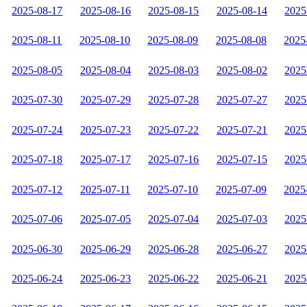
2025-08-17
2025-08-16
2025-08-15
2025-08-14
2025
2025-08-11
2025-08-10
2025-08-09
2025-08-08
2025
2025-08-05
2025-08-04
2025-08-03
2025-08-02
2025
2025-07-30
2025-07-29
2025-07-28
2025-07-27
2025
2025-07-24
2025-07-23
2025-07-22
2025-07-21
2025
2025-07-18
2025-07-17
2025-07-16
2025-07-15
2025
2025-07-12
2025-07-11
2025-07-10
2025-07-09
2025
2025-07-06
2025-07-05
2025-07-04
2025-07-03
2025
2025-06-30
2025-06-29
2025-06-28
2025-06-27
2025
2025-06-24
2025-06-23
2025-06-22
2025-06-21
2025