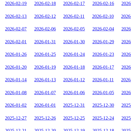
2026-02-19
2026-02-18
2026-02-17
2026-02-16
2026
2026-02-13
2026-02-12
2026-02-11
2026-02-10
2026
2026-02-07
2026-02-06
2026-02-05
2026-02-04
2026
2026-02-01
2026-01-31
2026-01-30
2026-01-29
2026
2026-01-26
2026-01-25
2026-01-24
2026-01-23
2026
2026-01-20
2026-01-19
2026-01-18
2026-01-17
2026
2026-01-14
2026-01-13
2026-01-12
2026-01-11
2026
2026-01-08
2026-01-07
2026-01-06
2026-01-05
2026
2026-01-02
2026-01-01
2025-12-31
2025-12-30
2025
2025-12-27
2025-12-26
2025-12-25
2025-12-24
2025
2025-12-21
2025-12-20
2025-12-19
2025-12-18
2025