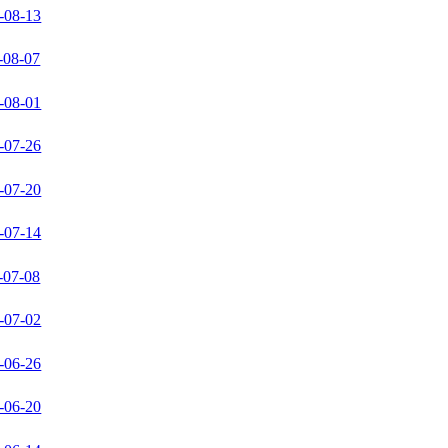
-08-13
-08-07
-08-01
-07-26
-07-20
-07-14
-07-08
-07-02
-06-26
-06-20