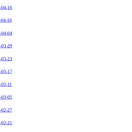
-04-16
-04-10
-04-04
-03-29
-03-23
-03-17
-03-11
-03-05
-02-27
-02-21