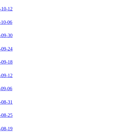
-10-12
-10-06
-09-30
-09-24
-09-18
-09-12
-09-06
-08-31
-08-25
-08-19