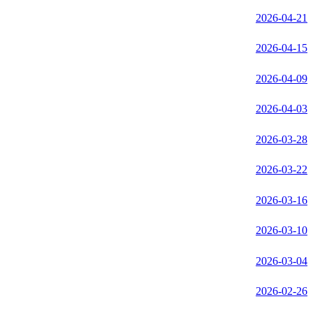
2026-04-21
2026-04-15
2026-04-09
2026-04-03
2026-03-28
2026-03-22
2026-03-16
2026-03-10
2026-03-04
2026-02-26