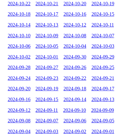
2024-10-22
2024-10-21
2024-10-20
2024-10-19
2024-10-18
2024-10-17
2024-10-16
2024-10-15
2024-10-14
2024-10-13
2024-10-12
2024-10-11
2024-10-10
2024-10-09
2024-10-08
2024-10-07
2024-10-06
2024-10-05
2024-10-04
2024-10-03
2024-10-02
2024-10-01
2024-09-30
2024-09-29
2024-09-28
2024-09-27
2024-09-26
2024-09-25
2024-09-24
2024-09-23
2024-09-22
2024-09-21
2024-09-20
2024-09-19
2024-09-18
2024-09-17
2024-09-16
2024-09-15
2024-09-14
2024-09-13
2024-09-12
2024-09-11
2024-09-10
2024-09-09
2024-09-08
2024-09-07
2024-09-06
2024-09-05
2024-09-04
2024-09-03
2024-09-02
2024-09-01