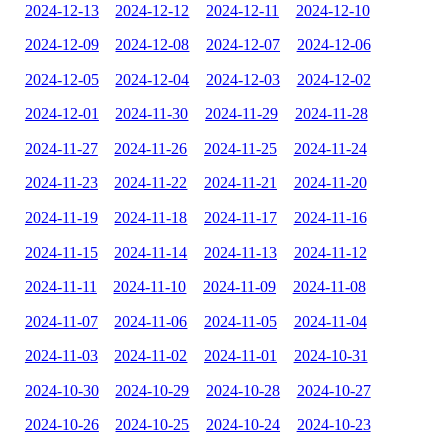
2024-12-13
2024-12-12
2024-12-11
2024-12-10
2024-12-09
2024-12-08
2024-12-07
2024-12-06
2024-12-05
2024-12-04
2024-12-03
2024-12-02
2024-12-01
2024-11-30
2024-11-29
2024-11-28
2024-11-27
2024-11-26
2024-11-25
2024-11-24
2024-11-23
2024-11-22
2024-11-21
2024-11-20
2024-11-19
2024-11-18
2024-11-17
2024-11-16
2024-11-15
2024-11-14
2024-11-13
2024-11-12
2024-11-11
2024-11-10
2024-11-09
2024-11-08
2024-11-07
2024-11-06
2024-11-05
2024-11-04
2024-11-03
2024-11-02
2024-11-01
2024-10-31
2024-10-30
2024-10-29
2024-10-28
2024-10-27
2024-10-26
2024-10-25
2024-10-24
2024-10-23