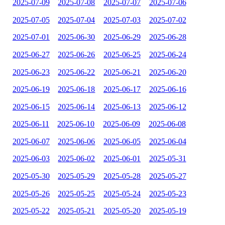
2025-07-09
2025-07-08
2025-07-07
2025-07-06
2025-07-05
2025-07-04
2025-07-03
2025-07-02
2025-07-01
2025-06-30
2025-06-29
2025-06-28
2025-06-27
2025-06-26
2025-06-25
2025-06-24
2025-06-23
2025-06-22
2025-06-21
2025-06-20
2025-06-19
2025-06-18
2025-06-17
2025-06-16
2025-06-15
2025-06-14
2025-06-13
2025-06-12
2025-06-11
2025-06-10
2025-06-09
2025-06-08
2025-06-07
2025-06-06
2025-06-05
2025-06-04
2025-06-03
2025-06-02
2025-06-01
2025-05-31
2025-05-30
2025-05-29
2025-05-28
2025-05-27
2025-05-26
2025-05-25
2025-05-24
2025-05-23
2025-05-22
2025-05-21
2025-05-20
2025-05-19