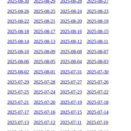
2025-08-30
2025-08-29
2025-08-28
2025-08-27
2025-08-26
2025-08-25
2025-08-24
2025-08-23
2025-08-22
2025-08-21
2025-08-20
2025-08-19
2025-08-18
2025-08-17
2025-08-16
2025-08-15
2025-08-14
2025-08-13
2025-08-12
2025-08-11
2025-08-10
2025-08-09
2025-08-08
2025-08-07
2025-08-06
2025-08-05
2025-08-04
2025-08-03
2025-08-02
2025-08-01
2025-07-31
2025-07-30
2025-07-29
2025-07-28
2025-07-27
2025-07-26
2025-07-25
2025-07-24
2025-07-23
2025-07-22
2025-07-21
2025-07-20
2025-07-19
2025-07-18
2025-07-17
2025-07-16
2025-07-15
2025-07-14
2025-07-13
2025-07-12
2025-07-11
2025-07-10