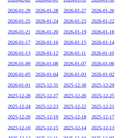
2026-01-29
2026-01-28
2026-01-27
2026-01-26
2026-01-25
2026-01-24
2026-01-23
2026-01-22
2026-01-21
2026-01-20
2026-01-19
2026-01-18
2026-01-17
2026-01-16
2026-01-15
2026-01-14
2026-01-13
2026-01-12
2026-01-11
2026-01-10
2026-01-09
2026-01-08
2026-01-07
2026-01-06
2026-01-05
2026-01-04
2026-01-03
2026-01-02
2026-01-01
2025-12-31
2025-12-30
2025-12-29
2025-12-28
2025-12-27
2025-12-26
2025-12-25
2025-12-24
2025-12-23
2025-12-22
2025-12-21
2025-12-20
2025-12-19
2025-12-18
2025-12-17
2025-12-16
2025-12-15
2025-12-14
2025-12-13