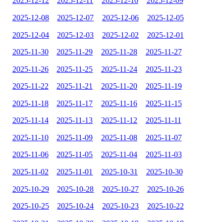
2025-12-12
2025-12-11
2025-12-10
2025-12-09
2025-12-08
2025-12-07
2025-12-06
2025-12-05
2025-12-04
2025-12-03
2025-12-02
2025-12-01
2025-11-30
2025-11-29
2025-11-28
2025-11-27
2025-11-26
2025-11-25
2025-11-24
2025-11-23
2025-11-22
2025-11-21
2025-11-20
2025-11-19
2025-11-18
2025-11-17
2025-11-16
2025-11-15
2025-11-14
2025-11-13
2025-11-12
2025-11-11
2025-11-10
2025-11-09
2025-11-08
2025-11-07
2025-11-06
2025-11-05
2025-11-04
2025-11-03
2025-11-02
2025-11-01
2025-10-31
2025-10-30
2025-10-29
2025-10-28
2025-10-27
2025-10-26
2025-10-25
2025-10-24
2025-10-23
2025-10-22