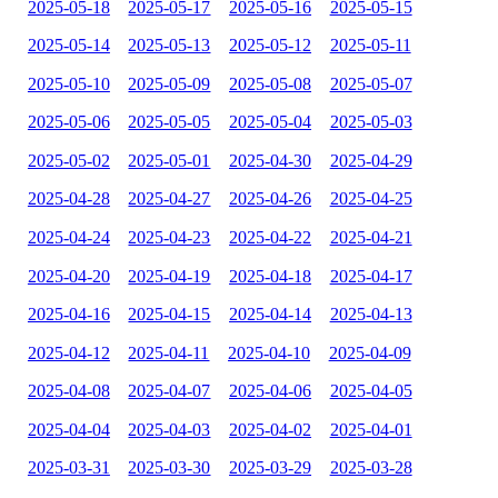
2025-05-18
2025-05-17
2025-05-16
2025-05-15
2025-05-14
2025-05-13
2025-05-12
2025-05-11
2025-05-10
2025-05-09
2025-05-08
2025-05-07
2025-05-06
2025-05-05
2025-05-04
2025-05-03
2025-05-02
2025-05-01
2025-04-30
2025-04-29
2025-04-28
2025-04-27
2025-04-26
2025-04-25
2025-04-24
2025-04-23
2025-04-22
2025-04-21
2025-04-20
2025-04-19
2025-04-18
2025-04-17
2025-04-16
2025-04-15
2025-04-14
2025-04-13
2025-04-12
2025-04-11
2025-04-10
2025-04-09
2025-04-08
2025-04-07
2025-04-06
2025-04-05
2025-04-04
2025-04-03
2025-04-02
2025-04-01
2025-03-31
2025-03-30
2025-03-29
2025-03-28