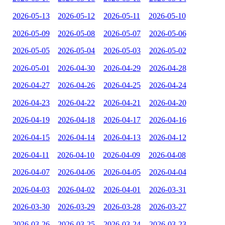
2026-05-13
2026-05-12
2026-05-11
2026-05-10
2026-05-09
2026-05-08
2026-05-07
2026-05-06
2026-05-05
2026-05-04
2026-05-03
2026-05-02
2026-05-01
2026-04-30
2026-04-29
2026-04-28
2026-04-27
2026-04-26
2026-04-25
2026-04-24
2026-04-23
2026-04-22
2026-04-21
2026-04-20
2026-04-19
2026-04-18
2026-04-17
2026-04-16
2026-04-15
2026-04-14
2026-04-13
2026-04-12
2026-04-11
2026-04-10
2026-04-09
2026-04-08
2026-04-07
2026-04-06
2026-04-05
2026-04-04
2026-04-03
2026-04-02
2026-04-01
2026-03-31
2026-03-30
2026-03-29
2026-03-28
2026-03-27
2026-03-26
2026-03-25
2026-03-24
2026-03-23