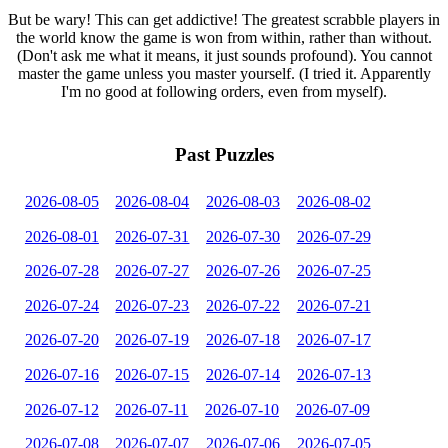
But be wary! This can get addictive! The greatest scrabble players in
the world know the game is won from within, rather than without.
(Don't ask me what it means, it just sounds profound). You cannot
master the game unless you master yourself. (I tried it. Apparently
I'm no good at following orders, even from myself).
Past Puzzles
2026-08-05
2026-08-04
2026-08-03
2026-08-02
2026-08-01
2026-07-31
2026-07-30
2026-07-29
2026-07-28
2026-07-27
2026-07-26
2026-07-25
2026-07-24
2026-07-23
2026-07-22
2026-07-21
2026-07-20
2026-07-19
2026-07-18
2026-07-17
2026-07-16
2026-07-15
2026-07-14
2026-07-13
2026-07-12
2026-07-11
2026-07-10
2026-07-09
2026-07-08
2026-07-07
2026-07-06
2026-07-05