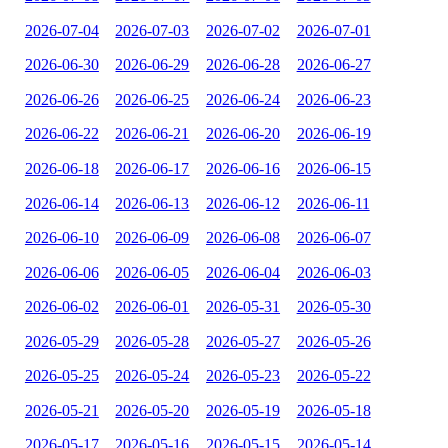
2026-07-04
2026-07-03
2026-07-02
2026-07-01
2026-06-30
2026-06-29
2026-06-28
2026-06-27
2026-06-26
2026-06-25
2026-06-24
2026-06-23
2026-06-22
2026-06-21
2026-06-20
2026-06-19
2026-06-18
2026-06-17
2026-06-16
2026-06-15
2026-06-14
2026-06-13
2026-06-12
2026-06-11
2026-06-10
2026-06-09
2026-06-08
2026-06-07
2026-06-06
2026-06-05
2026-06-04
2026-06-03
2026-06-02
2026-06-01
2026-05-31
2026-05-30
2026-05-29
2026-05-28
2026-05-27
2026-05-26
2026-05-25
2026-05-24
2026-05-23
2026-05-22
2026-05-21
2026-05-20
2026-05-19
2026-05-18
2026-05-17
2026-05-16
2026-05-15
2026-05-14