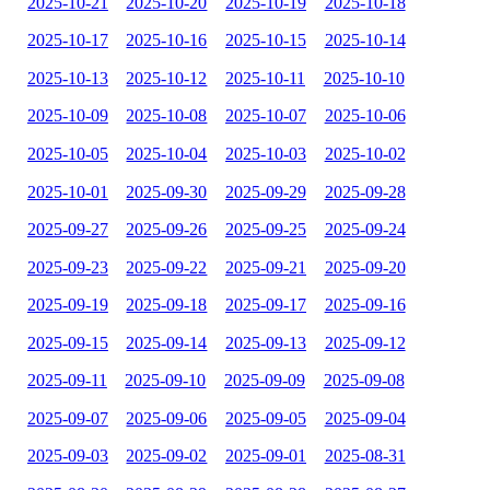
2025-10-21
2025-10-20
2025-10-19
2025-10-18
2025-10-17
2025-10-16
2025-10-15
2025-10-14
2025-10-13
2025-10-12
2025-10-11
2025-10-10
2025-10-09
2025-10-08
2025-10-07
2025-10-06
2025-10-05
2025-10-04
2025-10-03
2025-10-02
2025-10-01
2025-09-30
2025-09-29
2025-09-28
2025-09-27
2025-09-26
2025-09-25
2025-09-24
2025-09-23
2025-09-22
2025-09-21
2025-09-20
2025-09-19
2025-09-18
2025-09-17
2025-09-16
2025-09-15
2025-09-14
2025-09-13
2025-09-12
2025-09-11
2025-09-10
2025-09-09
2025-09-08
2025-09-07
2025-09-06
2025-09-05
2025-09-04
2025-09-03
2025-09-02
2025-09-01
2025-08-31