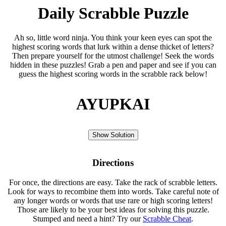
Daily Scrabble Puzzle
Ah so, little word ninja. You think your keen eyes can spot the
highest scoring words that lurk within a dense thicket of letters?
Then prepare yourself for the utmost challenge! Seek the words
hidden in these puzzles! Grab a pen and paper and see if you can
guess the highest scoring words in the scrabble rack below!
AYUPKAI
Show Solution
Directions
For once, the directions are easy. Take the rack of scrabble letters.
Look for ways to recombine them into words. Take careful note of
any longer words or words that use rare or high scoring letters!
Those are likely to be your best ideas for solving this puzzle.
Stumped and need a hint? Try our
Scrabble Cheat
.