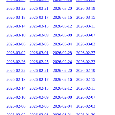
2026-03-22
2026-03-21
2026-03-20
2026-03-19
2026-03-18
2026-03-17
2026-03-16
2026-03-15
2026-03-14
2026-03-13
2026-03-12
2026-03-11
2026-03-10
2026-03-09
2026-03-08
2026-03-07
2026-03-06
2026-03-05
2026-03-04
2026-03-03
2026-03-02
2026-03-01
2026-02-28
2026-02-27
2026-02-26
2026-02-25
2026-02-24
2026-02-23
2026-02-22
2026-02-21
2026-02-20
2026-02-19
2026-02-18
2026-02-17
2026-02-16
2026-02-15
2026-02-14
2026-02-13
2026-02-12
2026-02-11
2026-02-10
2026-02-09
2026-02-08
2026-02-07
2026-02-06
2026-02-05
2026-02-04
2026-02-03
2026-02-02
2026-02-01
2026-01-31
2026-01-30