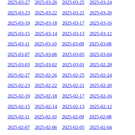
2025-03-27
2025-03-26
2025-03-25
2025-03-24
2025-03-23
2025-03-22
2025-03-21
2025-03-20
2025-03-19
2025-03-18
2025-03-17
2025-03-16
2025-03-15
2025-03-14
2025-03-13
2025-03-12
2025-03-11
2025-03-10
2025-03-09
2025-03-08
2025-03-07
2025-03-06
2025-03-05
2025-03-04
2025-03-03
2025-03-02
2025-03-01
2025-02-28
2025-02-27
2025-02-26
2025-02-25
2025-02-24
2025-02-23
2025-02-22
2025-02-21
2025-02-20
2025-02-19
2025-02-18
2025-02-17
2025-02-16
2025-02-15
2025-02-14
2025-02-13
2025-02-12
2025-02-11
2025-02-10
2025-02-09
2025-02-08
2025-02-07
2025-02-06
2025-02-05
2025-02-04