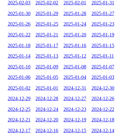
2025-02-03
2025-02-02
2025-02-01
2025-01-31
2025-01-30
2025-01-29
2025-01-28
2025-01-27
2025-01-26
2025-01-25
2025-01-24
2025-01-23
2025-01-22
2025-01-21
2025-01-20
2025-01-19
2025-01-18
2025-01-17
2025-01-16
2025-01-15
2025-01-14
2025-01-13
2025-01-12
2025-01-11
2025-01-10
2025-01-09
2025-01-08
2025-01-07
2025-01-06
2025-01-05
2025-01-04
2025-01-03
2025-01-02
2025-01-01
2024-12-31
2024-12-30
2024-12-29
2024-12-28
2024-12-27
2024-12-26
2024-12-25
2024-12-24
2024-12-23
2024-12-22
2024-12-21
2024-12-20
2024-12-19
2024-12-18
2024-12-17
2024-12-16
2024-12-15
2024-12-14