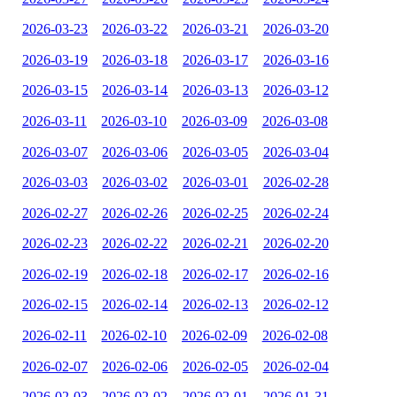
2026-03-23
2026-03-22
2026-03-21
2026-03-20
2026-03-19
2026-03-18
2026-03-17
2026-03-16
2026-03-15
2026-03-14
2026-03-13
2026-03-12
2026-03-11
2026-03-10
2026-03-09
2026-03-08
2026-03-07
2026-03-06
2026-03-05
2026-03-04
2026-03-03
2026-03-02
2026-03-01
2026-02-28
2026-02-27
2026-02-26
2026-02-25
2026-02-24
2026-02-23
2026-02-22
2026-02-21
2026-02-20
2026-02-19
2026-02-18
2026-02-17
2026-02-16
2026-02-15
2026-02-14
2026-02-13
2026-02-12
2026-02-11
2026-02-10
2026-02-09
2026-02-08
2026-02-07
2026-02-06
2026-02-05
2026-02-04
2026-02-03
2026-02-02
2026-02-01
2026-01-31