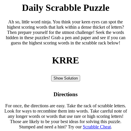
Daily Scrabble Puzzle
Ah so, little word ninja. You think your keen eyes can spot the
highest scoring words that lurk within a dense thicket of letters?
Then prepare yourself for the utmost challenge! Seek the words
hidden in these puzzles! Grab a pen and paper and see if you can
guess the highest scoring words in the scrabble rack below!
KRRE
Show Solution
Directions
For once, the directions are easy. Take the rack of scrabble letters.
Look for ways to recombine them into words. Take careful note of
any longer words or words that use rare or high scoring letters!
Those are likely to be your best ideas for solving this puzzle.
Stumped and need a hint? Try our
Scrabble Cheat
.