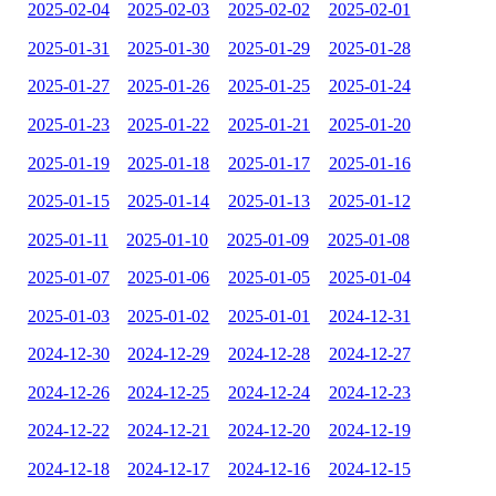
2025-02-04
2025-02-03
2025-02-02
2025-02-01
2025-01-31
2025-01-30
2025-01-29
2025-01-28
2025-01-27
2025-01-26
2025-01-25
2025-01-24
2025-01-23
2025-01-22
2025-01-21
2025-01-20
2025-01-19
2025-01-18
2025-01-17
2025-01-16
2025-01-15
2025-01-14
2025-01-13
2025-01-12
2025-01-11
2025-01-10
2025-01-09
2025-01-08
2025-01-07
2025-01-06
2025-01-05
2025-01-04
2025-01-03
2025-01-02
2025-01-01
2024-12-31
2024-12-30
2024-12-29
2024-12-28
2024-12-27
2024-12-26
2024-12-25
2024-12-24
2024-12-23
2024-12-22
2024-12-21
2024-12-20
2024-12-19
2024-12-18
2024-12-17
2024-12-16
2024-12-15