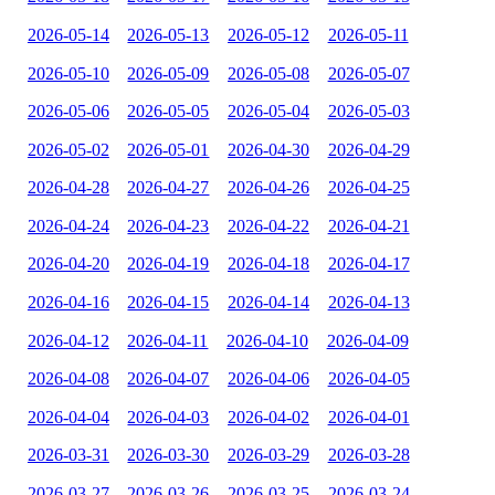
2026-05-14
2026-05-13
2026-05-12
2026-05-11
2026-05-10
2026-05-09
2026-05-08
2026-05-07
2026-05-06
2026-05-05
2026-05-04
2026-05-03
2026-05-02
2026-05-01
2026-04-30
2026-04-29
2026-04-28
2026-04-27
2026-04-26
2026-04-25
2026-04-24
2026-04-23
2026-04-22
2026-04-21
2026-04-20
2026-04-19
2026-04-18
2026-04-17
2026-04-16
2026-04-15
2026-04-14
2026-04-13
2026-04-12
2026-04-11
2026-04-10
2026-04-09
2026-04-08
2026-04-07
2026-04-06
2026-04-05
2026-04-04
2026-04-03
2026-04-02
2026-04-01
2026-03-31
2026-03-30
2026-03-29
2026-03-28
2026-03-27
2026-03-26
2026-03-25
2026-03-24