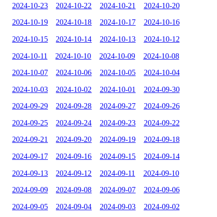
2024-10-23
2024-10-22
2024-10-21
2024-10-20
2024-10-19
2024-10-18
2024-10-17
2024-10-16
2024-10-15
2024-10-14
2024-10-13
2024-10-12
2024-10-11
2024-10-10
2024-10-09
2024-10-08
2024-10-07
2024-10-06
2024-10-05
2024-10-04
2024-10-03
2024-10-02
2024-10-01
2024-09-30
2024-09-29
2024-09-28
2024-09-27
2024-09-26
2024-09-25
2024-09-24
2024-09-23
2024-09-22
2024-09-21
2024-09-20
2024-09-19
2024-09-18
2024-09-17
2024-09-16
2024-09-15
2024-09-14
2024-09-13
2024-09-12
2024-09-11
2024-09-10
2024-09-09
2024-09-08
2024-09-07
2024-09-06
2024-09-05
2024-09-04
2024-09-03
2024-09-02