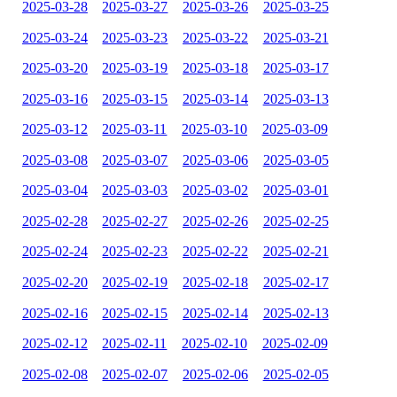
2025-03-28
2025-03-27
2025-03-26
2025-03-25
2025-03-24
2025-03-23
2025-03-22
2025-03-21
2025-03-20
2025-03-19
2025-03-18
2025-03-17
2025-03-16
2025-03-15
2025-03-14
2025-03-13
2025-03-12
2025-03-11
2025-03-10
2025-03-09
2025-03-08
2025-03-07
2025-03-06
2025-03-05
2025-03-04
2025-03-03
2025-03-02
2025-03-01
2025-02-28
2025-02-27
2025-02-26
2025-02-25
2025-02-24
2025-02-23
2025-02-22
2025-02-21
2025-02-20
2025-02-19
2025-02-18
2025-02-17
2025-02-16
2025-02-15
2025-02-14
2025-02-13
2025-02-12
2025-02-11
2025-02-10
2025-02-09
2025-02-08
2025-02-07
2025-02-06
2025-02-05