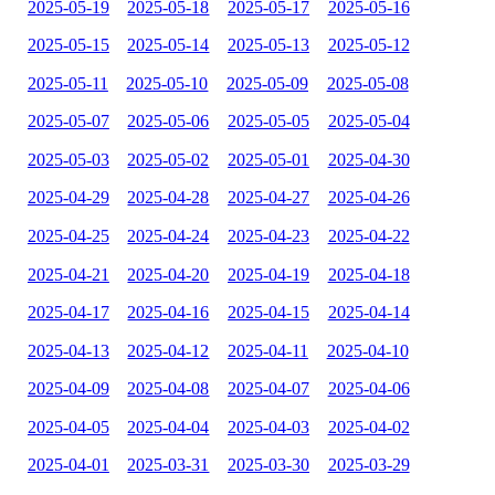
2025-05-19
2025-05-18
2025-05-17
2025-05-16
2025-05-15
2025-05-14
2025-05-13
2025-05-12
2025-05-11
2025-05-10
2025-05-09
2025-05-08
2025-05-07
2025-05-06
2025-05-05
2025-05-04
2025-05-03
2025-05-02
2025-05-01
2025-04-30
2025-04-29
2025-04-28
2025-04-27
2025-04-26
2025-04-25
2025-04-24
2025-04-23
2025-04-22
2025-04-21
2025-04-20
2025-04-19
2025-04-18
2025-04-17
2025-04-16
2025-04-15
2025-04-14
2025-04-13
2025-04-12
2025-04-11
2025-04-10
2025-04-09
2025-04-08
2025-04-07
2025-04-06
2025-04-05
2025-04-04
2025-04-03
2025-04-02
2025-04-01
2025-03-31
2025-03-30
2025-03-29