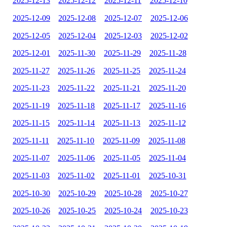
2025-12-13
2025-12-12
2025-12-11
2025-12-10
2025-12-09
2025-12-08
2025-12-07
2025-12-06
2025-12-05
2025-12-04
2025-12-03
2025-12-02
2025-12-01
2025-11-30
2025-11-29
2025-11-28
2025-11-27
2025-11-26
2025-11-25
2025-11-24
2025-11-23
2025-11-22
2025-11-21
2025-11-20
2025-11-19
2025-11-18
2025-11-17
2025-11-16
2025-11-15
2025-11-14
2025-11-13
2025-11-12
2025-11-11
2025-11-10
2025-11-09
2025-11-08
2025-11-07
2025-11-06
2025-11-05
2025-11-04
2025-11-03
2025-11-02
2025-11-01
2025-10-31
2025-10-30
2025-10-29
2025-10-28
2025-10-27
2025-10-26
2025-10-25
2025-10-24
2025-10-23