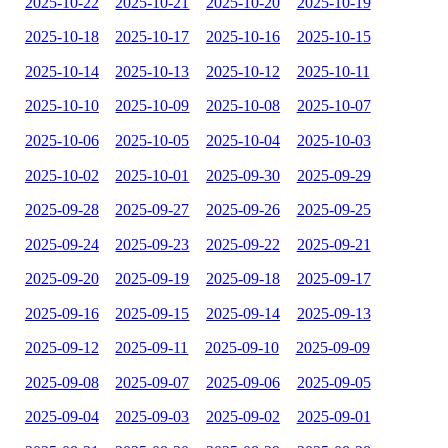
2025-10-22
2025-10-21
2025-10-20
2025-10-19
2025-10-18
2025-10-17
2025-10-16
2025-10-15
2025-10-14
2025-10-13
2025-10-12
2025-10-11
2025-10-10
2025-10-09
2025-10-08
2025-10-07
2025-10-06
2025-10-05
2025-10-04
2025-10-03
2025-10-02
2025-10-01
2025-09-30
2025-09-29
2025-09-28
2025-09-27
2025-09-26
2025-09-25
2025-09-24
2025-09-23
2025-09-22
2025-09-21
2025-09-20
2025-09-19
2025-09-18
2025-09-17
2025-09-16
2025-09-15
2025-09-14
2025-09-13
2025-09-12
2025-09-11
2025-09-10
2025-09-09
2025-09-08
2025-09-07
2025-09-06
2025-09-05
2025-09-04
2025-09-03
2025-09-02
2025-09-01