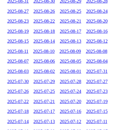
2025-08-31
2025-08-30
2025-08-29
2025-08-28
2025-08-27
2025-08-26
2025-08-25
2025-08-24
2025-08-23
2025-08-22
2025-08-21
2025-08-20
2025-08-19
2025-08-18
2025-08-17
2025-08-16
2025-08-15
2025-08-14
2025-08-13
2025-08-12
2025-08-11
2025-08-10
2025-08-09
2025-08-08
2025-08-07
2025-08-06
2025-08-05
2025-08-04
2025-08-03
2025-08-02
2025-08-01
2025-07-31
2025-07-30
2025-07-29
2025-07-28
2025-07-27
2025-07-26
2025-07-25
2025-07-24
2025-07-23
2025-07-22
2025-07-21
2025-07-20
2025-07-19
2025-07-18
2025-07-17
2025-07-16
2025-07-15
2025-07-14
2025-07-13
2025-07-12
2025-07-11