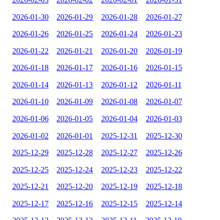
2026-01-30
2026-01-29
2026-01-28
2026-01-27
2026-01-26
2026-01-25
2026-01-24
2026-01-23
2026-01-22
2026-01-21
2026-01-20
2026-01-19
2026-01-18
2026-01-17
2026-01-16
2026-01-15
2026-01-14
2026-01-13
2026-01-12
2026-01-11
2026-01-10
2026-01-09
2026-01-08
2026-01-07
2026-01-06
2026-01-05
2026-01-04
2026-01-03
2026-01-02
2026-01-01
2025-12-31
2025-12-30
2025-12-29
2025-12-28
2025-12-27
2025-12-26
2025-12-25
2025-12-24
2025-12-23
2025-12-22
2025-12-21
2025-12-20
2025-12-19
2025-12-18
2025-12-17
2025-12-16
2025-12-15
2025-12-14