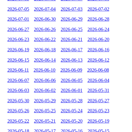
2026-07-05
2026-07-04
2026-07-03
2026-07-02
2026-07-01
2026-06-30
2026-06-29
2026-06-28
2026-06-27
2026-06-26
2026-06-25
2026-06-24
2026-06-23
2026-06-22
2026-06-21
2026-06-20
2026-06-19
2026-06-18
2026-06-17
2026-06-16
2026-06-15
2026-06-14
2026-06-13
2026-06-12
2026-06-11
2026-06-10
2026-06-09
2026-06-08
2026-06-07
2026-06-06
2026-06-05
2026-06-04
2026-06-03
2026-06-02
2026-06-01
2026-05-31
2026-05-30
2026-05-29
2026-05-28
2026-05-27
2026-05-26
2026-05-25
2026-05-24
2026-05-23
2026-05-22
2026-05-21
2026-05-20
2026-05-19
2026-05-18
2026-05-17
2026-05-16
2026-05-15