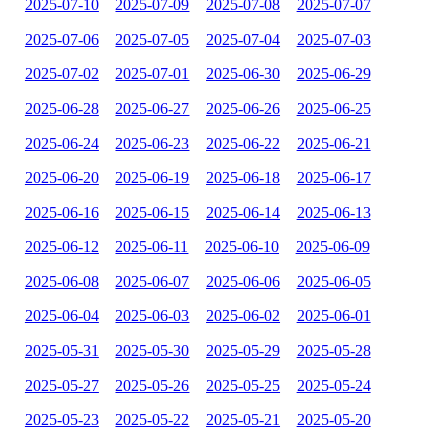
2025-07-10
2025-07-09
2025-07-08
2025-07-07
2025-07-06
2025-07-05
2025-07-04
2025-07-03
2025-07-02
2025-07-01
2025-06-30
2025-06-29
2025-06-28
2025-06-27
2025-06-26
2025-06-25
2025-06-24
2025-06-23
2025-06-22
2025-06-21
2025-06-20
2025-06-19
2025-06-18
2025-06-17
2025-06-16
2025-06-15
2025-06-14
2025-06-13
2025-06-12
2025-06-11
2025-06-10
2025-06-09
2025-06-08
2025-06-07
2025-06-06
2025-06-05
2025-06-04
2025-06-03
2025-06-02
2025-06-01
2025-05-31
2025-05-30
2025-05-29
2025-05-28
2025-05-27
2025-05-26
2025-05-25
2025-05-24
2025-05-23
2025-05-22
2025-05-21
2025-05-20