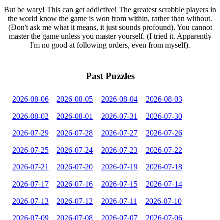
But be wary! This can get addictive! The greatest scrabble players in
the world know the game is won from within, rather than without.
(Don't ask me what it means, it just sounds profound). You cannot
master the game unless you master yourself. (I tried it. Apparently
I'm no good at following orders, even from myself).
Past Puzzles
2026-08-06
2026-08-05
2026-08-04
2026-08-03
2026-08-02
2026-08-01
2026-07-31
2026-07-30
2026-07-29
2026-07-28
2026-07-27
2026-07-26
2026-07-25
2026-07-24
2026-07-23
2026-07-22
2026-07-21
2026-07-20
2026-07-19
2026-07-18
2026-07-17
2026-07-16
2026-07-15
2026-07-14
2026-07-13
2026-07-12
2026-07-11
2026-07-10
2026-07-09
2026-07-08
2026-07-07
2026-07-06