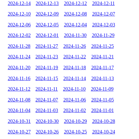
2024-12-14
2024-12-13
2024-12-12
2024-12-11
2024-12-10
2024-12-09
2024-12-08
2024-12-07
2024-12-06
2024-12-05
2024-12-04
2024-12-03
2024-12-02
2024-12-01
2024-11-30
2024-11-29
2024-11-28
2024-11-27
2024-11-26
2024-11-25
2024-11-24
2024-11-23
2024-11-22
2024-11-21
2024-11-20
2024-11-19
2024-11-18
2024-11-17
2024-11-16
2024-11-15
2024-11-14
2024-11-13
2024-11-12
2024-11-11
2024-11-10
2024-11-09
2024-11-08
2024-11-07
2024-11-06
2024-11-05
2024-11-04
2024-11-03
2024-11-02
2024-11-01
2024-10-31
2024-10-30
2024-10-29
2024-10-28
2024-10-27
2024-10-26
2024-10-25
2024-10-24