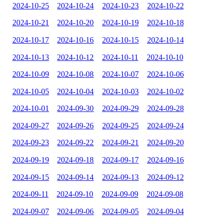
2024-10-25
2024-10-24
2024-10-23
2024-10-22
2024-10-21
2024-10-20
2024-10-19
2024-10-18
2024-10-17
2024-10-16
2024-10-15
2024-10-14
2024-10-13
2024-10-12
2024-10-11
2024-10-10
2024-10-09
2024-10-08
2024-10-07
2024-10-06
2024-10-05
2024-10-04
2024-10-03
2024-10-02
2024-10-01
2024-09-30
2024-09-29
2024-09-28
2024-09-27
2024-09-26
2024-09-25
2024-09-24
2024-09-23
2024-09-22
2024-09-21
2024-09-20
2024-09-19
2024-09-18
2024-09-17
2024-09-16
2024-09-15
2024-09-14
2024-09-13
2024-09-12
2024-09-11
2024-09-10
2024-09-09
2024-09-08
2024-09-07
2024-09-06
2024-09-05
2024-09-04