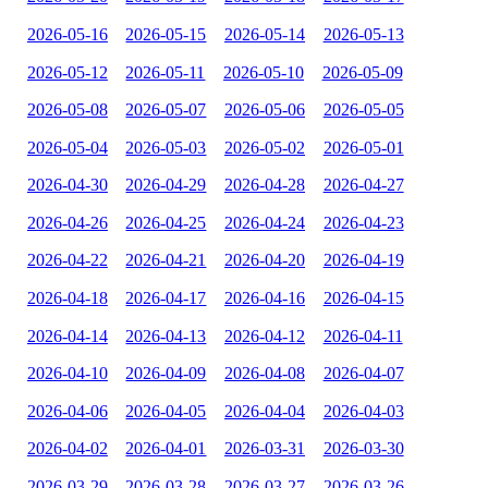
2026-05-16
2026-05-15
2026-05-14
2026-05-13
2026-05-12
2026-05-11
2026-05-10
2026-05-09
2026-05-08
2026-05-07
2026-05-06
2026-05-05
2026-05-04
2026-05-03
2026-05-02
2026-05-01
2026-04-30
2026-04-29
2026-04-28
2026-04-27
2026-04-26
2026-04-25
2026-04-24
2026-04-23
2026-04-22
2026-04-21
2026-04-20
2026-04-19
2026-04-18
2026-04-17
2026-04-16
2026-04-15
2026-04-14
2026-04-13
2026-04-12
2026-04-11
2026-04-10
2026-04-09
2026-04-08
2026-04-07
2026-04-06
2026-04-05
2026-04-04
2026-04-03
2026-04-02
2026-04-01
2026-03-31
2026-03-30
2026-03-29
2026-03-28
2026-03-27
2026-03-26