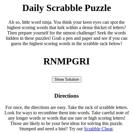
Daily Scrabble Puzzle
Ah so, little word ninja. You think your keen eyes can spot the
highest scoring words that lurk within a dense thicket of letters?
Then prepare yourself for the utmost challenge! Seek the words
hidden in these puzzles! Grab a pen and paper and see if you can
guess the highest scoring words in the scrabble rack below!
RNMPGRI
Show Solution
Directions
For once, the directions are easy. Take the rack of scrabble letters.
Look for ways to recombine them into words. Take careful note of
any longer words or words that use rare or high scoring letters!
Those are likely to be your best ideas for solving this puzzle.
Stumped and need a hint? Try our
Scrabble Cheat
.