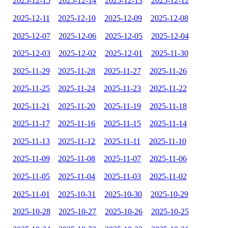
2025-12-15
2025-12-14
2025-12-13
2025-12-12
2025-12-11
2025-12-10
2025-12-09
2025-12-08
2025-12-07
2025-12-06
2025-12-05
2025-12-04
2025-12-03
2025-12-02
2025-12-01
2025-11-30
2025-11-29
2025-11-28
2025-11-27
2025-11-26
2025-11-25
2025-11-24
2025-11-23
2025-11-22
2025-11-21
2025-11-20
2025-11-19
2025-11-18
2025-11-17
2025-11-16
2025-11-15
2025-11-14
2025-11-13
2025-11-12
2025-11-11
2025-11-10
2025-11-09
2025-11-08
2025-11-07
2025-11-06
2025-11-05
2025-11-04
2025-11-03
2025-11-02
2025-11-01
2025-10-31
2025-10-30
2025-10-29
2025-10-28
2025-10-27
2025-10-26
2025-10-25