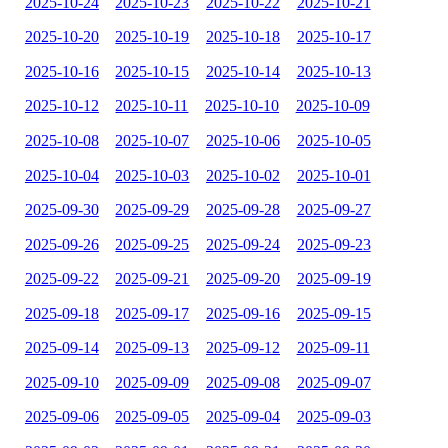
2025-10-24
2025-10-23
2025-10-22
2025-10-21
2025-10-20
2025-10-19
2025-10-18
2025-10-17
2025-10-16
2025-10-15
2025-10-14
2025-10-13
2025-10-12
2025-10-11
2025-10-10
2025-10-09
2025-10-08
2025-10-07
2025-10-06
2025-10-05
2025-10-04
2025-10-03
2025-10-02
2025-10-01
2025-09-30
2025-09-29
2025-09-28
2025-09-27
2025-09-26
2025-09-25
2025-09-24
2025-09-23
2025-09-22
2025-09-21
2025-09-20
2025-09-19
2025-09-18
2025-09-17
2025-09-16
2025-09-15
2025-09-14
2025-09-13
2025-09-12
2025-09-11
2025-09-10
2025-09-09
2025-09-08
2025-09-07
2025-09-06
2025-09-05
2025-09-04
2025-09-03