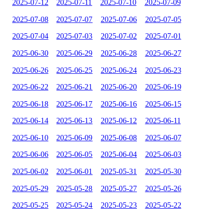
2025-07-12
2025-07-11
2025-07-10
2025-07-09
2025-07-08
2025-07-07
2025-07-06
2025-07-05
2025-07-04
2025-07-03
2025-07-02
2025-07-01
2025-06-30
2025-06-29
2025-06-28
2025-06-27
2025-06-26
2025-06-25
2025-06-24
2025-06-23
2025-06-22
2025-06-21
2025-06-20
2025-06-19
2025-06-18
2025-06-17
2025-06-16
2025-06-15
2025-06-14
2025-06-13
2025-06-12
2025-06-11
2025-06-10
2025-06-09
2025-06-08
2025-06-07
2025-06-06
2025-06-05
2025-06-04
2025-06-03
2025-06-02
2025-06-01
2025-05-31
2025-05-30
2025-05-29
2025-05-28
2025-05-27
2025-05-26
2025-05-25
2025-05-24
2025-05-23
2025-05-22