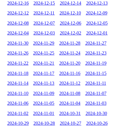
2024-12-16
2024-12-15
2024-12-14
2024-12-13
2024-12-12
2024-12-11
2024-12-10
2024-12-09
2024-12-08
2024-12-07
2024-12-06
2024-12-05
2024-12-04
2024-12-03
2024-12-02
2024-12-01
2024-11-30
2024-11-29
2024-11-28
2024-11-27
2024-11-26
2024-11-25
2024-11-24
2024-11-23
2024-11-22
2024-11-21
2024-11-20
2024-11-19
2024-11-18
2024-11-17
2024-11-16
2024-11-15
2024-11-14
2024-11-13
2024-11-12
2024-11-11
2024-11-10
2024-11-09
2024-11-08
2024-11-07
2024-11-06
2024-11-05
2024-11-04
2024-11-03
2024-11-02
2024-11-01
2024-10-31
2024-10-30
2024-10-29
2024-10-28
2024-10-27
2024-10-26