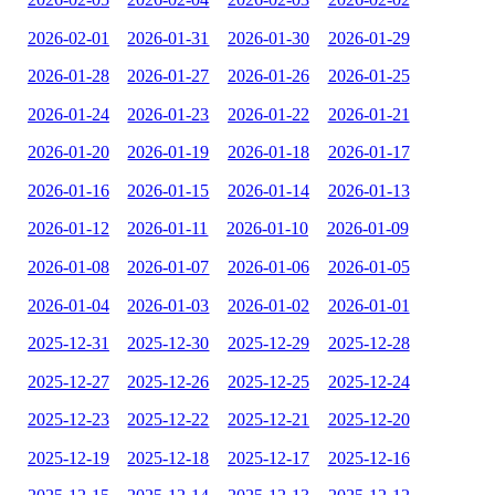
2026-02-01
2026-01-31
2026-01-30
2026-01-29
2026-01-28
2026-01-27
2026-01-26
2026-01-25
2026-01-24
2026-01-23
2026-01-22
2026-01-21
2026-01-20
2026-01-19
2026-01-18
2026-01-17
2026-01-16
2026-01-15
2026-01-14
2026-01-13
2026-01-12
2026-01-11
2026-01-10
2026-01-09
2026-01-08
2026-01-07
2026-01-06
2026-01-05
2026-01-04
2026-01-03
2026-01-02
2026-01-01
2025-12-31
2025-12-30
2025-12-29
2025-12-28
2025-12-27
2025-12-26
2025-12-25
2025-12-24
2025-12-23
2025-12-22
2025-12-21
2025-12-20
2025-12-19
2025-12-18
2025-12-17
2025-12-16