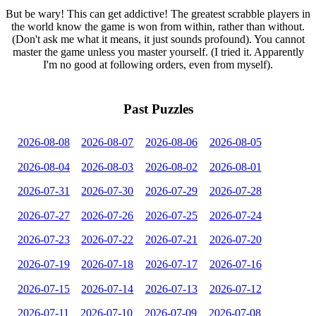
But be wary! This can get addictive! The greatest scrabble players in
the world know the game is won from within, rather than without.
(Don't ask me what it means, it just sounds profound). You cannot
master the game unless you master yourself. (I tried it. Apparently
I'm no good at following orders, even from myself).
Past Puzzles
2026-08-08
2026-08-07
2026-08-06
2026-08-05
2026-08-04
2026-08-03
2026-08-02
2026-08-01
2026-07-31
2026-07-30
2026-07-29
2026-07-28
2026-07-27
2026-07-26
2026-07-25
2026-07-24
2026-07-23
2026-07-22
2026-07-21
2026-07-20
2026-07-19
2026-07-18
2026-07-17
2026-07-16
2026-07-15
2026-07-14
2026-07-13
2026-07-12
2026-07-11
2026-07-10
2026-07-09
2026-07-08