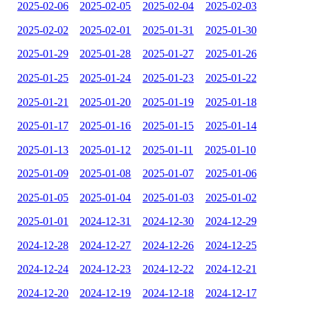
2025-02-06
2025-02-05
2025-02-04
2025-02-03
2025-02-02
2025-02-01
2025-01-31
2025-01-30
2025-01-29
2025-01-28
2025-01-27
2025-01-26
2025-01-25
2025-01-24
2025-01-23
2025-01-22
2025-01-21
2025-01-20
2025-01-19
2025-01-18
2025-01-17
2025-01-16
2025-01-15
2025-01-14
2025-01-13
2025-01-12
2025-01-11
2025-01-10
2025-01-09
2025-01-08
2025-01-07
2025-01-06
2025-01-05
2025-01-04
2025-01-03
2025-01-02
2025-01-01
2024-12-31
2024-12-30
2024-12-29
2024-12-28
2024-12-27
2024-12-26
2024-12-25
2024-12-24
2024-12-23
2024-12-22
2024-12-21
2024-12-20
2024-12-19
2024-12-18
2024-12-17