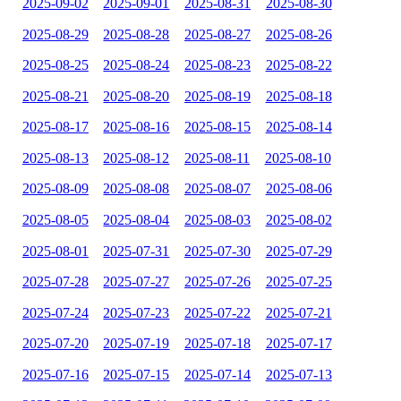
2025-09-02
2025-09-01
2025-08-31
2025-08-30
2025-08-29
2025-08-28
2025-08-27
2025-08-26
2025-08-25
2025-08-24
2025-08-23
2025-08-22
2025-08-21
2025-08-20
2025-08-19
2025-08-18
2025-08-17
2025-08-16
2025-08-15
2025-08-14
2025-08-13
2025-08-12
2025-08-11
2025-08-10
2025-08-09
2025-08-08
2025-08-07
2025-08-06
2025-08-05
2025-08-04
2025-08-03
2025-08-02
2025-08-01
2025-07-31
2025-07-30
2025-07-29
2025-07-28
2025-07-27
2025-07-26
2025-07-25
2025-07-24
2025-07-23
2025-07-22
2025-07-21
2025-07-20
2025-07-19
2025-07-18
2025-07-17
2025-07-16
2025-07-15
2025-07-14
2025-07-13