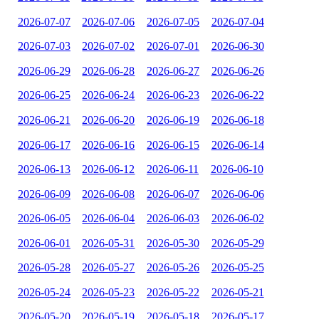
2026-07-07
2026-07-06
2026-07-05
2026-07-04
2026-07-03
2026-07-02
2026-07-01
2026-06-30
2026-06-29
2026-06-28
2026-06-27
2026-06-26
2026-06-25
2026-06-24
2026-06-23
2026-06-22
2026-06-21
2026-06-20
2026-06-19
2026-06-18
2026-06-17
2026-06-16
2026-06-15
2026-06-14
2026-06-13
2026-06-12
2026-06-11
2026-06-10
2026-06-09
2026-06-08
2026-06-07
2026-06-06
2026-06-05
2026-06-04
2026-06-03
2026-06-02
2026-06-01
2026-05-31
2026-05-30
2026-05-29
2026-05-28
2026-05-27
2026-05-26
2026-05-25
2026-05-24
2026-05-23
2026-05-22
2026-05-21
2026-05-20
2026-05-19
2026-05-18
2026-05-17