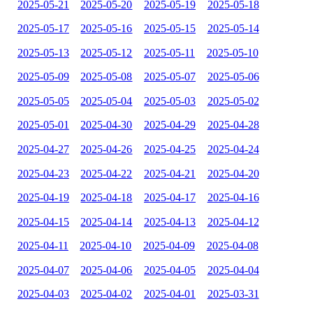
2025-05-21
2025-05-20
2025-05-19
2025-05-18
2025-05-17
2025-05-16
2025-05-15
2025-05-14
2025-05-13
2025-05-12
2025-05-11
2025-05-10
2025-05-09
2025-05-08
2025-05-07
2025-05-06
2025-05-05
2025-05-04
2025-05-03
2025-05-02
2025-05-01
2025-04-30
2025-04-29
2025-04-28
2025-04-27
2025-04-26
2025-04-25
2025-04-24
2025-04-23
2025-04-22
2025-04-21
2025-04-20
2025-04-19
2025-04-18
2025-04-17
2025-04-16
2025-04-15
2025-04-14
2025-04-13
2025-04-12
2025-04-11
2025-04-10
2025-04-09
2025-04-08
2025-04-07
2025-04-06
2025-04-05
2025-04-04
2025-04-03
2025-04-02
2025-04-01
2025-03-31