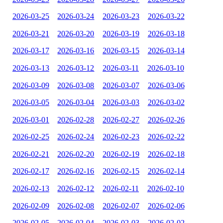
2026-03-25
2026-03-24
2026-03-23
2026-03-22
2026-03-21
2026-03-20
2026-03-19
2026-03-18
2026-03-17
2026-03-16
2026-03-15
2026-03-14
2026-03-13
2026-03-12
2026-03-11
2026-03-10
2026-03-09
2026-03-08
2026-03-07
2026-03-06
2026-03-05
2026-03-04
2026-03-03
2026-03-02
2026-03-01
2026-02-28
2026-02-27
2026-02-26
2026-02-25
2026-02-24
2026-02-23
2026-02-22
2026-02-21
2026-02-20
2026-02-19
2026-02-18
2026-02-17
2026-02-16
2026-02-15
2026-02-14
2026-02-13
2026-02-12
2026-02-11
2026-02-10
2026-02-09
2026-02-08
2026-02-07
2026-02-06
2026-02-05
2026-02-04
2026-02-03
2026-02-02