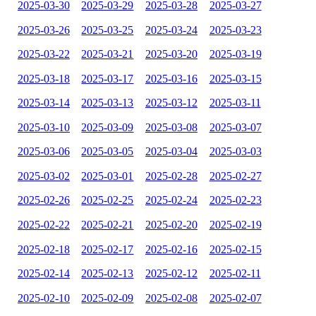
2025-03-30
2025-03-29
2025-03-28
2025-03-27
2025-03-26
2025-03-25
2025-03-24
2025-03-23
2025-03-22
2025-03-21
2025-03-20
2025-03-19
2025-03-18
2025-03-17
2025-03-16
2025-03-15
2025-03-14
2025-03-13
2025-03-12
2025-03-11
2025-03-10
2025-03-09
2025-03-08
2025-03-07
2025-03-06
2025-03-05
2025-03-04
2025-03-03
2025-03-02
2025-03-01
2025-02-28
2025-02-27
2025-02-26
2025-02-25
2025-02-24
2025-02-23
2025-02-22
2025-02-21
2025-02-20
2025-02-19
2025-02-18
2025-02-17
2025-02-16
2025-02-15
2025-02-14
2025-02-13
2025-02-12
2025-02-11
2025-02-10
2025-02-09
2025-02-08
2025-02-07