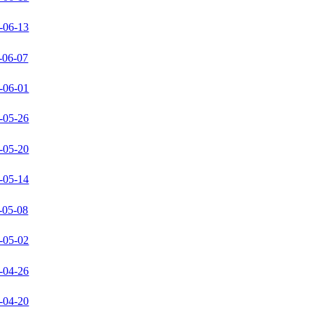
-06-13
-06-07
-06-01
-05-26
-05-20
-05-14
-05-08
-05-02
-04-26
-04-20