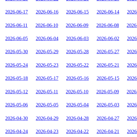
2026-06-17
2026-06-16
2026-06-15
2026-06-14
2026
2026-06-11
2026-06-10
2026-06-09
2026-06-08
2026
2026-06-05
2026-06-04
2026-06-03
2026-06-02
2026
2026-05-30
2026-05-29
2026-05-28
2026-05-27
2026
2026-05-24
2026-05-23
2026-05-22
2026-05-21
2026
2026-05-18
2026-05-17
2026-05-16
2026-05-15
2026
2026-05-12
2026-05-11
2026-05-10
2026-05-09
2026
2026-05-06
2026-05-05
2026-05-04
2026-05-03
2026
2026-04-30
2026-04-29
2026-04-28
2026-04-27
2026
2026-04-24
2026-04-23
2026-04-22
2026-04-21
2026