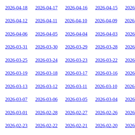
2026-04-18
2026-04-17
2026-04-16
2026-04-15
2026
2026-04-12
2026-04-11
2026-04-10
2026-04-09
2026
2026-04-06
2026-04-05
2026-04-04
2026-04-03
2026
2026-03-31
2026-03-30
2026-03-29
2026-03-28
2026
2026-03-25
2026-03-24
2026-03-23
2026-03-22
2026
2026-03-19
2026-03-18
2026-03-17
2026-03-16
2026
2026-03-13
2026-03-12
2026-03-11
2026-03-10
2026
2026-03-07
2026-03-06
2026-03-05
2026-03-04
2026
2026-03-01
2026-02-28
2026-02-27
2026-02-26
2026
2026-02-23
2026-02-22
2026-02-21
2026-02-20
2026