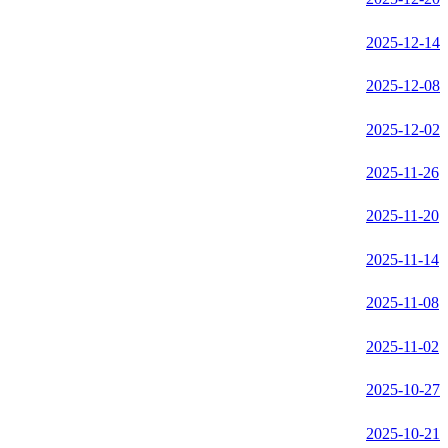
2025-12-14
2025-12-08
2025-12-02
2025-11-26
2025-11-20
2025-11-14
2025-11-08
2025-11-02
2025-10-27
2025-10-21