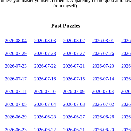
unless you master yourself. (I tried it. Apparently I'm no good at follo
from myself).
Past Puzzles
2026-08-04
2026-08-03
2026-08-02
2026-08-01
2026
2026-07-29
2026-07-28
2026-07-27
2026-07-26
2026
2026-07-23
2026-07-22
2026-07-21
2026-07-20
2026
2026-07-17
2026-07-16
2026-07-15
2026-07-14
2026
2026-07-11
2026-07-10
2026-07-09
2026-07-08
2026
2026-07-05
2026-07-04
2026-07-03
2026-07-02
2026
2026-06-29
2026-06-28
2026-06-27
2026-06-26
2026
2026-06-23
2026-06-22
2026-06-21
2026-06-20
2026