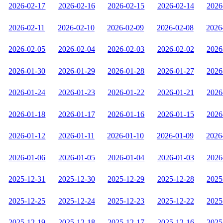
2026-02-17
2026-02-16
2026-02-15
2026-02-14
2026
2026-02-11
2026-02-10
2026-02-09
2026-02-08
2026
2026-02-05
2026-02-04
2026-02-03
2026-02-02
2026
2026-01-30
2026-01-29
2026-01-28
2026-01-27
2026
2026-01-24
2026-01-23
2026-01-22
2026-01-21
2026
2026-01-18
2026-01-17
2026-01-16
2026-01-15
2026
2026-01-12
2026-01-11
2026-01-10
2026-01-09
2026
2026-01-06
2026-01-05
2026-01-04
2026-01-03
2026
2025-12-31
2025-12-30
2025-12-29
2025-12-28
2025
2025-12-25
2025-12-24
2025-12-23
2025-12-22
2025
2025-12-19
2025-12-18
2025-12-17
2025-12-16
2025