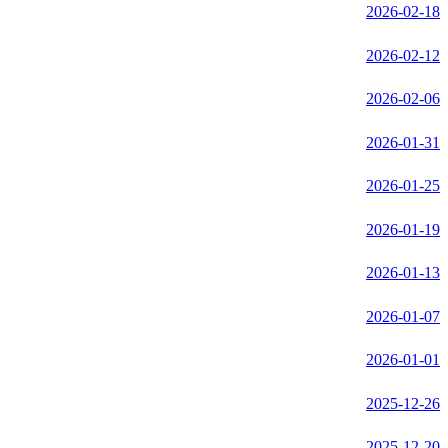
2026-02-18
2026-02-12
2026-02-06
2026-01-31
2026-01-25
2026-01-19
2026-01-13
2026-01-07
2026-01-01
2025-12-26
2025-12-20