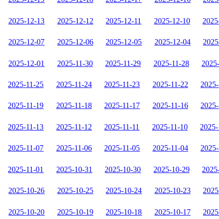
2025-12-13
2025-12-12
2025-12-11
2025-12-10
2025
2025-12-07
2025-12-06
2025-12-05
2025-12-04
2025
2025-12-01
2025-11-30
2025-11-29
2025-11-28
2025
2025-11-25
2025-11-24
2025-11-23
2025-11-22
2025-
2025-11-19
2025-11-18
2025-11-17
2025-11-16
2025-
2025-11-13
2025-11-12
2025-11-11
2025-11-10
2025-
2025-11-07
2025-11-06
2025-11-05
2025-11-04
2025-
2025-11-01
2025-10-31
2025-10-30
2025-10-29
2025
2025-10-26
2025-10-25
2025-10-24
2025-10-23
2025
2025-10-20
2025-10-19
2025-10-18
2025-10-17
2025