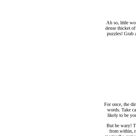
Ah so, little w
dense thicket of
puzzles! Grab a
For once, the di
words. Take car
likely to be yo
But be wary! Th
from within, 