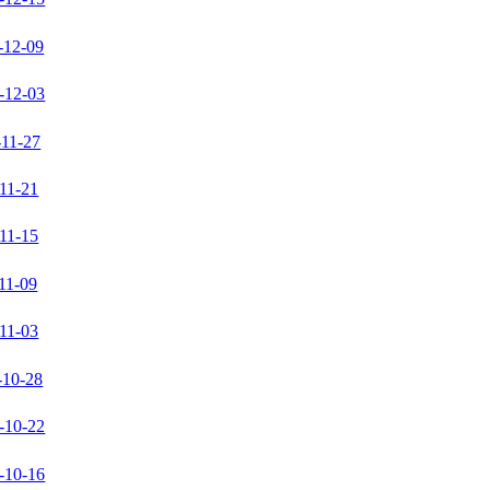
-12-09
-12-03
-11-27
11-21
11-15
11-09
11-03
-10-28
-10-22
-10-16