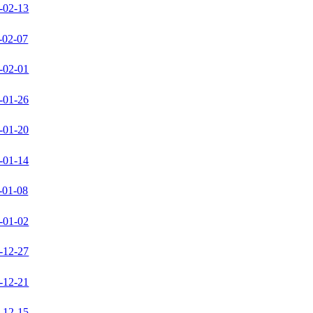
-02-13
-02-07
-02-01
-01-26
-01-20
-01-14
-01-08
-01-02
-12-27
-12-21
-12-15