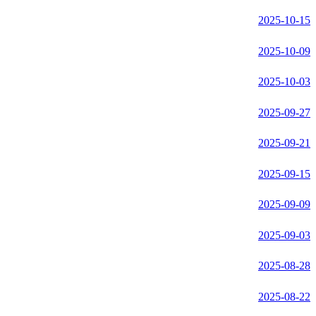
2025-10-15
2025-10-09
2025-10-03
2025-09-27
2025-09-21
2025-09-15
2025-09-09
2025-09-03
2025-08-28
2025-08-22