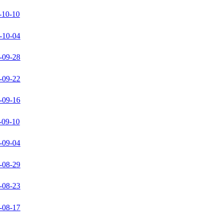
-10-10
-10-04
-09-28
-09-22
-09-16
-09-10
-09-04
-08-29
-08-23
-08-17