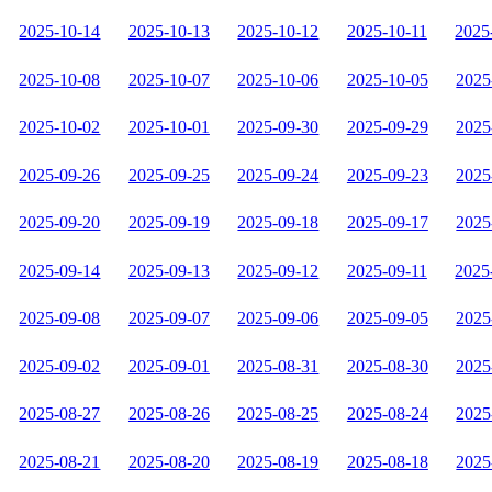
2025-10-14
2025-10-13
2025-10-12
2025-10-11
2025
2025-10-08
2025-10-07
2025-10-06
2025-10-05
2025
2025-10-02
2025-10-01
2025-09-30
2025-09-29
2025
2025-09-26
2025-09-25
2025-09-24
2025-09-23
2025
2025-09-20
2025-09-19
2025-09-18
2025-09-17
2025
2025-09-14
2025-09-13
2025-09-12
2025-09-11
2025
2025-09-08
2025-09-07
2025-09-06
2025-09-05
2025
2025-09-02
2025-09-01
2025-08-31
2025-08-30
2025
2025-08-27
2025-08-26
2025-08-25
2025-08-24
2025
2025-08-21
2025-08-20
2025-08-19
2025-08-18
2025