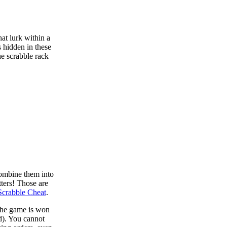
at lurk within a
s hidden in these
he scrabble rack
combine them into
tters! Those are
Scrabble Cheat
.
 the game is won
d). You cannot