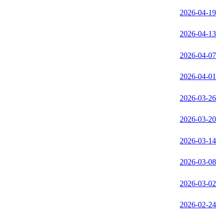
2026-04-19
2026-04-13
2026-04-07
2026-04-01
2026-03-26
2026-03-20
2026-03-14
2026-03-08
2026-03-02
2026-02-24