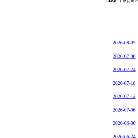
master the game 
2026-08-05
2026-07-30
2026-07-24
2026-07-18
2026-07-12
2026-07-06
2026-06-30
2026-06-24