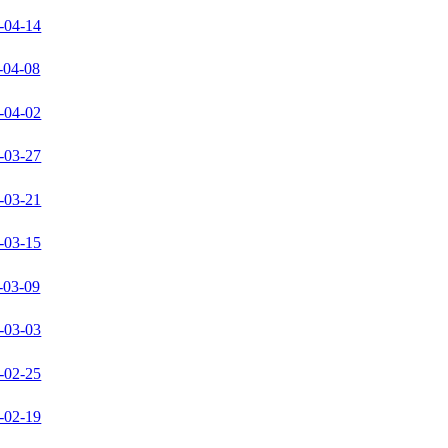
-04-14
-04-08
-04-02
-03-27
-03-21
-03-15
-03-09
-03-03
-02-25
-02-19