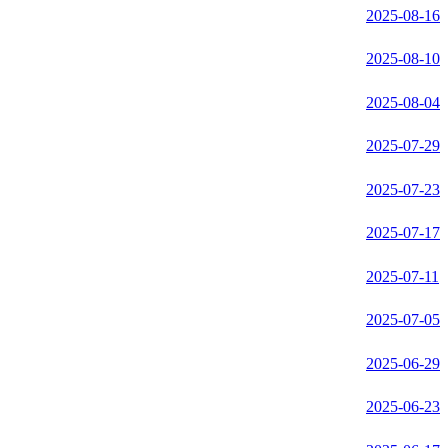
2025-08-16
2025-08-10
2025-08-04
2025-07-29
2025-07-23
2025-07-17
2025-07-11
2025-07-05
2025-06-29
2025-06-23