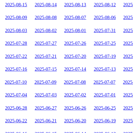
2025-08-15
2025-08-14
2025-08-13
2025-08-12
2025
2025-08-09
2025-08-08
2025-08-07
2025-08-06
2025
2025-08-03
2025-08-02
2025-08-01
2025-07-31
2025
2025-07-28
2025-07-27
2025-07-26
2025-07-25
2025
2025-07-22
2025-07-21
2025-07-20
2025-07-19
2025
2025-07-16
2025-07-15
2025-07-14
2025-07-13
2025
2025-07-10
2025-07-09
2025-07-08
2025-07-07
2025
2025-07-04
2025-07-03
2025-07-02
2025-07-01
2025
2025-06-28
2025-06-27
2025-06-26
2025-06-25
2025
2025-06-22
2025-06-21
2025-06-20
2025-06-19
2025