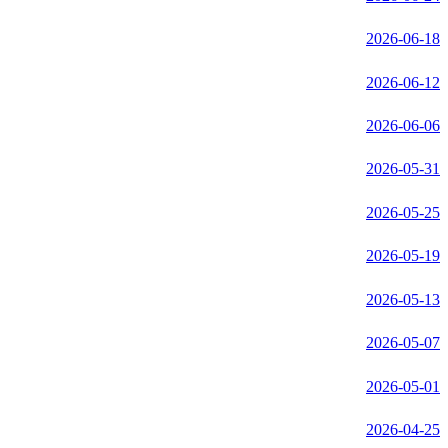
2026-06-18
2026-06-12
2026-06-06
2026-05-31
2026-05-25
2026-05-19
2026-05-13
2026-05-07
2026-05-01
2026-04-25