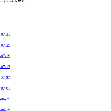
wing orders, even
-07-31
-07-25
-07-19
-07-13
-07-07
-07-01
-06-25
-06-19