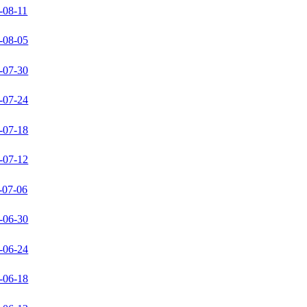
-08-11
-08-05
-07-30
-07-24
-07-18
-07-12
-07-06
-06-30
-06-24
-06-18