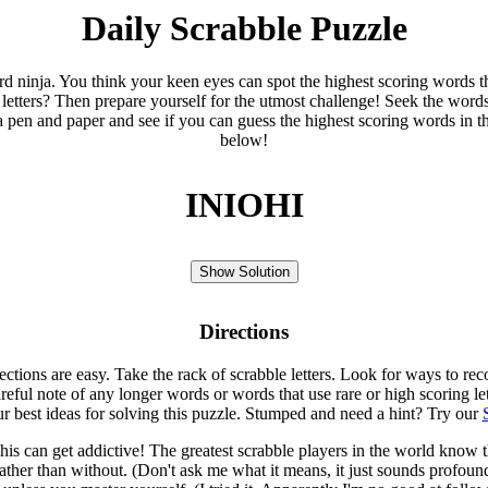
Daily Scrabble Puzzle
ord ninja. You think your keen eyes can spot the highest scoring words th
 letters? Then prepare yourself for the utmost challenge! Seek the word
 pen and paper and see if you can guess the highest scoring words in t
below!
INIOHI
Show Solution
Directions
rections are easy. Take the rack of scrabble letters. Look for ways to re
eful note of any longer words or words that use rare or high scoring le
ur best ideas for solving this puzzle. Stumped and need a hint? Try our
is can get addictive! The greatest scrabble players in the world know
rather than without. (Don't ask me what it means, it just sounds profoun