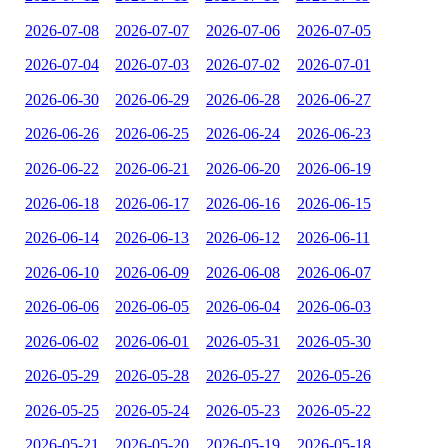
2026-07-08
2026-07-07
2026-07-06
2026-07-05
2026-07-04
2026-07-03
2026-07-02
2026-07-01
2026-06-30
2026-06-29
2026-06-28
2026-06-27
2026-06-26
2026-06-25
2026-06-24
2026-06-23
2026-06-22
2026-06-21
2026-06-20
2026-06-19
2026-06-18
2026-06-17
2026-06-16
2026-06-15
2026-06-14
2026-06-13
2026-06-12
2026-06-11
2026-06-10
2026-06-09
2026-06-08
2026-06-07
2026-06-06
2026-06-05
2026-06-04
2026-06-03
2026-06-02
2026-06-01
2026-05-31
2026-05-30
2026-05-29
2026-05-28
2026-05-27
2026-05-26
2026-05-25
2026-05-24
2026-05-23
2026-05-22
2026-05-21
2026-05-20
2026-05-19
2026-05-18