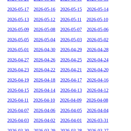
2026-05-17
2026-05-16
2026-05-15
2026-05-14
2026-05-13
2026-05-12
2026-05-11
2026-05-10
2026-05-09
2026-05-08
2026-05-07
2026-05-06
2026-05-05
2026-05-04
2026-05-03
2026-05-02
2026-05-01
2026-04-30
2026-04-29
2026-04-28
2026-04-27
2026-04-26
2026-04-25
2026-04-24
2026-04-23
2026-04-22
2026-04-21
2026-04-20
2026-04-19
2026-04-18
2026-04-17
2026-04-16
2026-04-15
2026-04-14
2026-04-13
2026-04-12
2026-04-11
2026-04-10
2026-04-09
2026-04-08
2026-04-07
2026-04-06
2026-04-05
2026-04-04
2026-04-03
2026-04-02
2026-04-01
2026-03-31
2026-03-30
2026-03-29
2026-03-28
2026-03-27