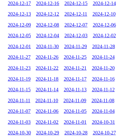
2024-12-17
2024-12-16
2024-12-15
2024-12-14
2024-12-13
2024-12-12
2024-12-11
2024-12-10
2024-12-09
2024-12-08
2024-12-07
2024-12-06
2024-12-05
2024-12-04
2024-12-03
2024-12-02
2024-12-01
2024-11-30
2024-11-29
2024-11-28
2024-11-27
2024-11-26
2024-11-25
2024-11-24
2024-11-23
2024-11-22
2024-11-21
2024-11-20
2024-11-19
2024-11-18
2024-11-17
2024-11-16
2024-11-15
2024-11-14
2024-11-13
2024-11-12
2024-11-11
2024-11-10
2024-11-09
2024-11-08
2024-11-07
2024-11-06
2024-11-05
2024-11-04
2024-11-03
2024-11-02
2024-11-01
2024-10-31
2024-10-30
2024-10-29
2024-10-28
2024-10-27