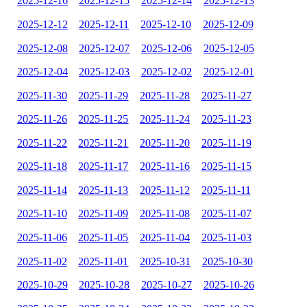
2025-12-16
2025-12-15
2025-12-14
2025-12-13
2025-12-12
2025-12-11
2025-12-10
2025-12-09
2025-12-08
2025-12-07
2025-12-06
2025-12-05
2025-12-04
2025-12-03
2025-12-02
2025-12-01
2025-11-30
2025-11-29
2025-11-28
2025-11-27
2025-11-26
2025-11-25
2025-11-24
2025-11-23
2025-11-22
2025-11-21
2025-11-20
2025-11-19
2025-11-18
2025-11-17
2025-11-16
2025-11-15
2025-11-14
2025-11-13
2025-11-12
2025-11-11
2025-11-10
2025-11-09
2025-11-08
2025-11-07
2025-11-06
2025-11-05
2025-11-04
2025-11-03
2025-11-02
2025-11-01
2025-10-31
2025-10-30
2025-10-29
2025-10-28
2025-10-27
2025-10-26