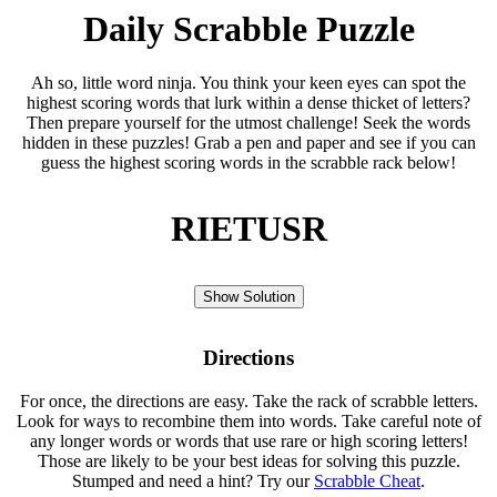
Daily Scrabble Puzzle
Ah so, little word ninja. You think your keen eyes can spot the
highest scoring words that lurk within a dense thicket of letters?
Then prepare yourself for the utmost challenge! Seek the words
hidden in these puzzles! Grab a pen and paper and see if you can
guess the highest scoring words in the scrabble rack below!
RIETUSR
Show Solution
Directions
For once, the directions are easy. Take the rack of scrabble letters.
Look for ways to recombine them into words. Take careful note of
any longer words or words that use rare or high scoring letters!
Those are likely to be your best ideas for solving this puzzle.
Stumped and need a hint? Try our
Scrabble Cheat
.