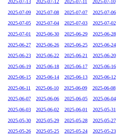
2025-07-13
2025-07-12
2025-07-11
2025-07-10
2025-07-09
2025-07-08
2025-07-07
2025-07-06
2025-07-05
2025-07-04
2025-07-03
2025-07-02
2025-07-01
2025-06-30
2025-06-29
2025-06-28
2025-06-27
2025-06-26
2025-06-25
2025-06-24
2025-06-23
2025-06-22
2025-06-21
2025-06-20
2025-06-19
2025-06-18
2025-06-17
2025-06-16
2025-06-15
2025-06-14
2025-06-13
2025-06-12
2025-06-11
2025-06-10
2025-06-09
2025-06-08
2025-06-07
2025-06-06
2025-06-05
2025-06-04
2025-06-03
2025-06-02
2025-06-01
2025-05-31
2025-05-30
2025-05-29
2025-05-28
2025-05-27
2025-05-26
2025-05-25
2025-05-24
2025-05-23