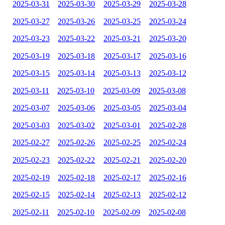
2025-03-31
2025-03-30
2025-03-29
2025-03-28
2025-03-27
2025-03-26
2025-03-25
2025-03-24
2025-03-23
2025-03-22
2025-03-21
2025-03-20
2025-03-19
2025-03-18
2025-03-17
2025-03-16
2025-03-15
2025-03-14
2025-03-13
2025-03-12
2025-03-11
2025-03-10
2025-03-09
2025-03-08
2025-03-07
2025-03-06
2025-03-05
2025-03-04
2025-03-03
2025-03-02
2025-03-01
2025-02-28
2025-02-27
2025-02-26
2025-02-25
2025-02-24
2025-02-23
2025-02-22
2025-02-21
2025-02-20
2025-02-19
2025-02-18
2025-02-17
2025-02-16
2025-02-15
2025-02-14
2025-02-13
2025-02-12
2025-02-11
2025-02-10
2025-02-09
2025-02-08