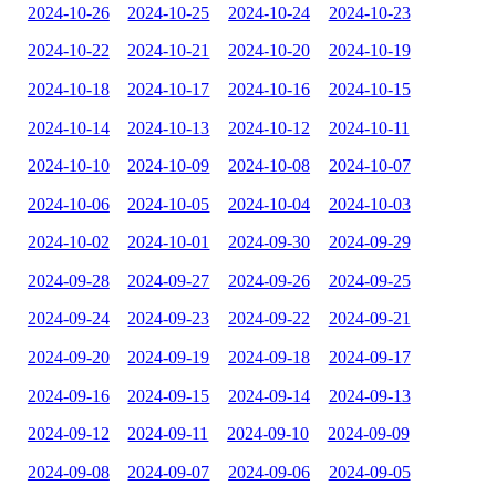
2024-10-26
2024-10-25
2024-10-24
2024-10-23
2024-10-22
2024-10-21
2024-10-20
2024-10-19
2024-10-18
2024-10-17
2024-10-16
2024-10-15
2024-10-14
2024-10-13
2024-10-12
2024-10-11
2024-10-10
2024-10-09
2024-10-08
2024-10-07
2024-10-06
2024-10-05
2024-10-04
2024-10-03
2024-10-02
2024-10-01
2024-09-30
2024-09-29
2024-09-28
2024-09-27
2024-09-26
2024-09-25
2024-09-24
2024-09-23
2024-09-22
2024-09-21
2024-09-20
2024-09-19
2024-09-18
2024-09-17
2024-09-16
2024-09-15
2024-09-14
2024-09-13
2024-09-12
2024-09-11
2024-09-10
2024-09-09
2024-09-08
2024-09-07
2024-09-06
2024-09-05