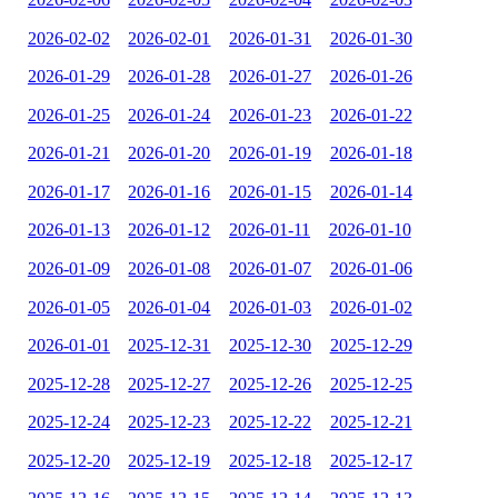
2026-02-02
2026-02-01
2026-01-31
2026-01-30
2026-01-29
2026-01-28
2026-01-27
2026-01-26
2026-01-25
2026-01-24
2026-01-23
2026-01-22
2026-01-21
2026-01-20
2026-01-19
2026-01-18
2026-01-17
2026-01-16
2026-01-15
2026-01-14
2026-01-13
2026-01-12
2026-01-11
2026-01-10
2026-01-09
2026-01-08
2026-01-07
2026-01-06
2026-01-05
2026-01-04
2026-01-03
2026-01-02
2026-01-01
2025-12-31
2025-12-30
2025-12-29
2025-12-28
2025-12-27
2025-12-26
2025-12-25
2025-12-24
2025-12-23
2025-12-22
2025-12-21
2025-12-20
2025-12-19
2025-12-18
2025-12-17