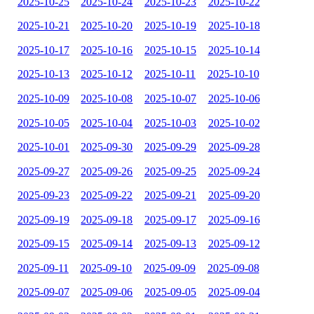
2025-10-25
2025-10-24
2025-10-23
2025-10-22
2025-10-21
2025-10-20
2025-10-19
2025-10-18
2025-10-17
2025-10-16
2025-10-15
2025-10-14
2025-10-13
2025-10-12
2025-10-11
2025-10-10
2025-10-09
2025-10-08
2025-10-07
2025-10-06
2025-10-05
2025-10-04
2025-10-03
2025-10-02
2025-10-01
2025-09-30
2025-09-29
2025-09-28
2025-09-27
2025-09-26
2025-09-25
2025-09-24
2025-09-23
2025-09-22
2025-09-21
2025-09-20
2025-09-19
2025-09-18
2025-09-17
2025-09-16
2025-09-15
2025-09-14
2025-09-13
2025-09-12
2025-09-11
2025-09-10
2025-09-09
2025-09-08
2025-09-07
2025-09-06
2025-09-05
2025-09-04