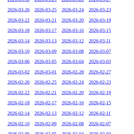
2026-03-26
2026-03-25
2026-03-24
2026-03-23
2026-03-22
2026-03-21
2026-03-20
2026-03-19
2026-03-18
2026-03-17
2026-03-16
2026-03-15
2026-03-14
2026-03-13
2026-03-12
2026-03-11
2026-03-10
2026-03-09
2026-03-08
2026-03-07
2026-03-06
2026-03-05
2026-03-04
2026-03-03
2026-03-02
2026-03-01
2026-02-28
2026-02-27
2026-02-26
2026-02-25
2026-02-24
2026-02-23
2026-02-22
2026-02-21
2026-02-20
2026-02-19
2026-02-18
2026-02-17
2026-02-16
2026-02-15
2026-02-14
2026-02-13
2026-02-12
2026-02-11
2026-02-10
2026-02-09
2026-02-08
2026-02-07
2026-02-06
2026-02-05
2026-02-04
2026-02-03