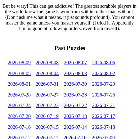
But be wary! This can get addictive! The greatest scrabble players in
the world know the game is won from within, rather than without.
(Don't ask me what it means, it just sounds profound). You cannot
master the game unless you master yourself. (I tried it. Apparently
I'm no good at following orders, even from myself).
Past Puzzles
2026-08-09
2026-08-08
2026-08-07
2026-08-06
2026-08-05
2026-08-04
2026-08-03
2026-08-02
2026-08-01
2026-07-31
2026-07-30
2026-07-29
2026-07-28
2026-07-27
2026-07-26
2026-07-25
2026-07-24
2026-07-23
2026-07-22
2026-07-21
2026-07-20
2026-07-19
2026-07-18
2026-07-17
2026-07-16
2026-07-15
2026-07-14
2026-07-13
2026-07-12
2026-07-11
2026-07-10
2026-07-09