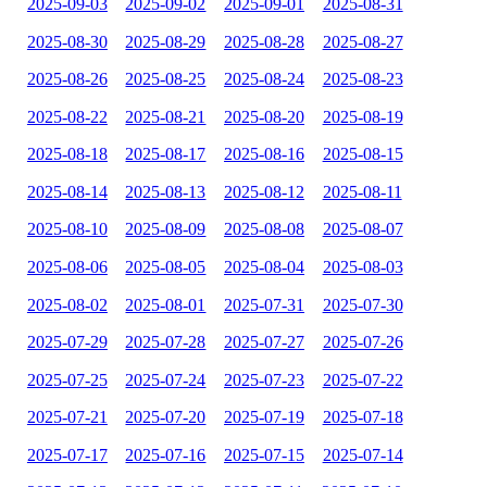
2025-09-03
2025-09-02
2025-09-01
2025-08-31
2025-08-30
2025-08-29
2025-08-28
2025-08-27
2025-08-26
2025-08-25
2025-08-24
2025-08-23
2025-08-22
2025-08-21
2025-08-20
2025-08-19
2025-08-18
2025-08-17
2025-08-16
2025-08-15
2025-08-14
2025-08-13
2025-08-12
2025-08-11
2025-08-10
2025-08-09
2025-08-08
2025-08-07
2025-08-06
2025-08-05
2025-08-04
2025-08-03
2025-08-02
2025-08-01
2025-07-31
2025-07-30
2025-07-29
2025-07-28
2025-07-27
2025-07-26
2025-07-25
2025-07-24
2025-07-23
2025-07-22
2025-07-21
2025-07-20
2025-07-19
2025-07-18
2025-07-17
2025-07-16
2025-07-15
2025-07-14