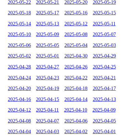
2025-05-22
2025-05-21
2025-05-20
2025-05-19
2025-05-18
2025-05-17
2025-05-16
2025-05-15
2025-05-14
2025-05-13
2025-05-12
2025-05-11
2025-05-10
2025-05-09
2025-05-08
2025-05-07
2025-05-06
2025-05-05
2025-05-04
2025-05-03
2025-05-02
2025-05-01
2025-04-30
2025-04-29
2025-04-28
2025-04-27
2025-04-26
2025-04-25
2025-04-24
2025-04-23
2025-04-22
2025-04-21
2025-04-20
2025-04-19
2025-04-18
2025-04-17
2025-04-16
2025-04-15
2025-04-14
2025-04-13
2025-04-12
2025-04-11
2025-04-10
2025-04-09
2025-04-08
2025-04-07
2025-04-06
2025-04-05
2025-04-04
2025-04-03
2025-04-02
2025-04-01