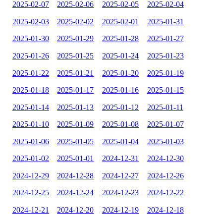
2025-02-07
2025-02-06
2025-02-05
2025-02-04
2025-02-03
2025-02-02
2025-02-01
2025-01-31
2025-01-30
2025-01-29
2025-01-28
2025-01-27
2025-01-26
2025-01-25
2025-01-24
2025-01-23
2025-01-22
2025-01-21
2025-01-20
2025-01-19
2025-01-18
2025-01-17
2025-01-16
2025-01-15
2025-01-14
2025-01-13
2025-01-12
2025-01-11
2025-01-10
2025-01-09
2025-01-08
2025-01-07
2025-01-06
2025-01-05
2025-01-04
2025-01-03
2025-01-02
2025-01-01
2024-12-31
2024-12-30
2024-12-29
2024-12-28
2024-12-27
2024-12-26
2024-12-25
2024-12-24
2024-12-23
2024-12-22
2024-12-21
2024-12-20
2024-12-19
2024-12-18