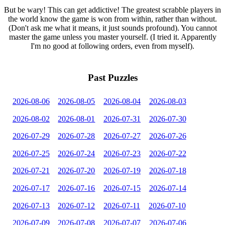
But be wary! This can get addictive! The greatest scrabble players in
the world know the game is won from within, rather than without.
(Don't ask me what it means, it just sounds profound). You cannot
master the game unless you master yourself. (I tried it. Apparently
I'm no good at following orders, even from myself).
Past Puzzles
2026-08-06
2026-08-05
2026-08-04
2026-08-03
2026-08-02
2026-08-01
2026-07-31
2026-07-30
2026-07-29
2026-07-28
2026-07-27
2026-07-26
2026-07-25
2026-07-24
2026-07-23
2026-07-22
2026-07-21
2026-07-20
2026-07-19
2026-07-18
2026-07-17
2026-07-16
2026-07-15
2026-07-14
2026-07-13
2026-07-12
2026-07-11
2026-07-10
2026-07-09
2026-07-08
2026-07-07
2026-07-06