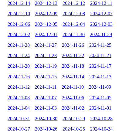
2024-12-14
2024-12-13
2024-12-12
2024-12-11
2024-12-10
2024-12-09
2024-12-08
2024-12-07
2024-12-06
2024-12-05
2024-12-04
2024-12-03
2024-12-02
2024-12-01
2024-11-30
2024-11-29
2024-11-28
2024-11-27
2024-11-26
2024-11-25
2024-11-24
2024-11-23
2024-11-22
2024-11-21
2024-11-20
2024-11-19
2024-11-18
2024-11-17
2024-11-16
2024-11-15
2024-11-14
2024-11-13
2024-11-12
2024-11-11
2024-11-10
2024-11-09
2024-11-08
2024-11-07
2024-11-06
2024-11-05
2024-11-04
2024-11-03
2024-11-02
2024-11-01
2024-10-31
2024-10-30
2024-10-29
2024-10-28
2024-10-27
2024-10-26
2024-10-25
2024-10-24