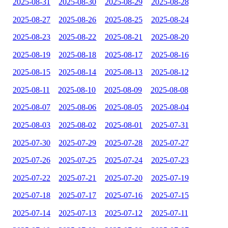
2025-08-31
2025-08-30
2025-08-29
2025-08-28
2025-08-27
2025-08-26
2025-08-25
2025-08-24
2025-08-23
2025-08-22
2025-08-21
2025-08-20
2025-08-19
2025-08-18
2025-08-17
2025-08-16
2025-08-15
2025-08-14
2025-08-13
2025-08-12
2025-08-11
2025-08-10
2025-08-09
2025-08-08
2025-08-07
2025-08-06
2025-08-05
2025-08-04
2025-08-03
2025-08-02
2025-08-01
2025-07-31
2025-07-30
2025-07-29
2025-07-28
2025-07-27
2025-07-26
2025-07-25
2025-07-24
2025-07-23
2025-07-22
2025-07-21
2025-07-20
2025-07-19
2025-07-18
2025-07-17
2025-07-16
2025-07-15
2025-07-14
2025-07-13
2025-07-12
2025-07-11