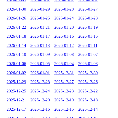
2026-01-30
2026-01-29
2026-01-28
2026-01-27
2026-01-26
2026-01-25
2026-01-24
2026-01-23
2026-01-22
2026-01-21
2026-01-20
2026-01-19
2026-01-18
2026-01-17
2026-01-16
2026-01-15
2026-01-14
2026-01-13
2026-01-12
2026-01-11
2026-01-10
2026-01-09
2026-01-08
2026-01-07
2026-01-06
2026-01-05
2026-01-04
2026-01-03
2026-01-02
2026-01-01
2025-12-31
2025-12-30
2025-12-29
2025-12-28
2025-12-27
2025-12-26
2025-12-25
2025-12-24
2025-12-23
2025-12-22
2025-12-21
2025-12-20
2025-12-19
2025-12-18
2025-12-17
2025-12-16
2025-12-15
2025-12-14