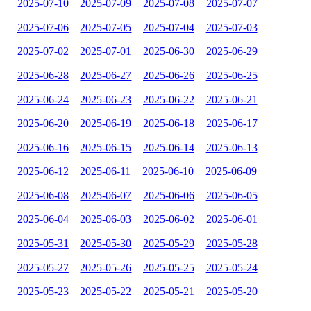
2025-07-10
2025-07-09
2025-07-08
2025-07-07
2025-07-06
2025-07-05
2025-07-04
2025-07-03
2025-07-02
2025-07-01
2025-06-30
2025-06-29
2025-06-28
2025-06-27
2025-06-26
2025-06-25
2025-06-24
2025-06-23
2025-06-22
2025-06-21
2025-06-20
2025-06-19
2025-06-18
2025-06-17
2025-06-16
2025-06-15
2025-06-14
2025-06-13
2025-06-12
2025-06-11
2025-06-10
2025-06-09
2025-06-08
2025-06-07
2025-06-06
2025-06-05
2025-06-04
2025-06-03
2025-06-02
2025-06-01
2025-05-31
2025-05-30
2025-05-29
2025-05-28
2025-05-27
2025-05-26
2025-05-25
2025-05-24
2025-05-23
2025-05-22
2025-05-21
2025-05-20