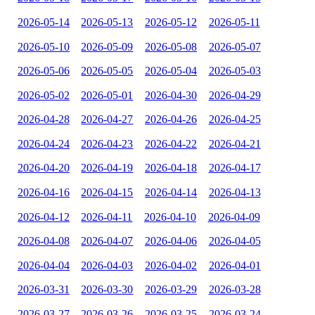
2026-05-14
2026-05-13
2026-05-12
2026-05-11
2026-05-10
2026-05-09
2026-05-08
2026-05-07
2026-05-06
2026-05-05
2026-05-04
2026-05-03
2026-05-02
2026-05-01
2026-04-30
2026-04-29
2026-04-28
2026-04-27
2026-04-26
2026-04-25
2026-04-24
2026-04-23
2026-04-22
2026-04-21
2026-04-20
2026-04-19
2026-04-18
2026-04-17
2026-04-16
2026-04-15
2026-04-14
2026-04-13
2026-04-12
2026-04-11
2026-04-10
2026-04-09
2026-04-08
2026-04-07
2026-04-06
2026-04-05
2026-04-04
2026-04-03
2026-04-02
2026-04-01
2026-03-31
2026-03-30
2026-03-29
2026-03-28
2026-03-27
2026-03-26
2026-03-25
2026-03-24