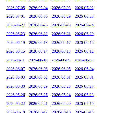
2026-07-05
2026-07-04
2026-07-03
2026-07-02
2026-07-01
2026-06-30
2026-06-29
2026-06-28
2026-06-27
2026-06-26
2026-06-25
2026-06-24
2026-06-23
2026-06-22
2026-06-21
2026-06-20
2026-06-19
2026-06-18
2026-06-17
2026-06-16
2026-06-15
2026-06-14
2026-06-13
2026-06-12
2026-06-11
2026-06-10
2026-06-09
2026-06-08
2026-06-07
2026-06-06
2026-06-05
2026-06-04
2026-06-03
2026-06-02
2026-06-01
2026-05-31
2026-05-30
2026-05-29
2026-05-28
2026-05-27
2026-05-26
2026-05-25
2026-05-24
2026-05-23
2026-05-22
2026-05-21
2026-05-20
2026-05-19
2026-05-18
2026-05-17
2026-05-16
2026-05-15