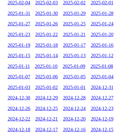
2025-02-04
2025-02-03
2025-02-02
2025-02-01
2025-01-31
2025-01-30
2025-01-29
2025-01-28
2025-01-27
2025-01-26
2025-01-25
2025-01-24
2025-01-23
2025-01-22
2025-01-21
2025-01-20
2025-01-19
2025-01-18
2025-01-17
2025-01-16
2025-01-15
2025-01-14
2025-01-13
2025-01-12
2025-01-11
2025-01-10
2025-01-09
2025-01-08
2025-01-07
2025-01-06
2025-01-05
2025-01-04
2025-01-03
2025-01-02
2025-01-01
2024-12-31
2024-12-30
2024-12-29
2024-12-28
2024-12-27
2024-12-26
2024-12-25
2024-12-24
2024-12-23
2024-12-22
2024-12-21
2024-12-20
2024-12-19
2024-12-18
2024-12-17
2024-12-16
2024-12-15