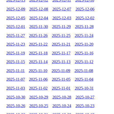
2025-12-13
2025-12-12
2025-12-11
2025-12-10
2025-12-09
2025-12-08
2025-12-07
2025-12-06
2025-12-05
2025-12-04
2025-12-03
2025-12-02
2025-12-01
2025-11-30
2025-11-29
2025-11-28
2025-11-27
2025-11-26
2025-11-25
2025-11-24
2025-11-23
2025-11-22
2025-11-21
2025-11-20
2025-11-19
2025-11-18
2025-11-17
2025-11-16
2025-11-15
2025-11-14
2025-11-13
2025-11-12
2025-11-11
2025-11-10
2025-11-09
2025-11-08
2025-11-07
2025-11-06
2025-11-05
2025-11-04
2025-11-03
2025-11-02
2025-11-01
2025-10-31
2025-10-30
2025-10-29
2025-10-28
2025-10-27
2025-10-26
2025-10-25
2025-10-24
2025-10-23