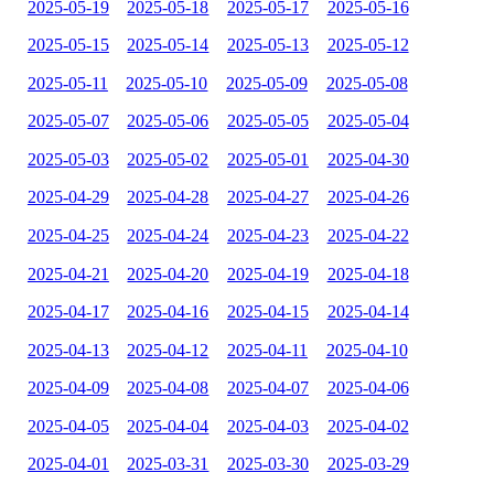
2025-05-19
2025-05-18
2025-05-17
2025-05-16
2025-05-15
2025-05-14
2025-05-13
2025-05-12
2025-05-11
2025-05-10
2025-05-09
2025-05-08
2025-05-07
2025-05-06
2025-05-05
2025-05-04
2025-05-03
2025-05-02
2025-05-01
2025-04-30
2025-04-29
2025-04-28
2025-04-27
2025-04-26
2025-04-25
2025-04-24
2025-04-23
2025-04-22
2025-04-21
2025-04-20
2025-04-19
2025-04-18
2025-04-17
2025-04-16
2025-04-15
2025-04-14
2025-04-13
2025-04-12
2025-04-11
2025-04-10
2025-04-09
2025-04-08
2025-04-07
2025-04-06
2025-04-05
2025-04-04
2025-04-03
2025-04-02
2025-04-01
2025-03-31
2025-03-30
2025-03-29