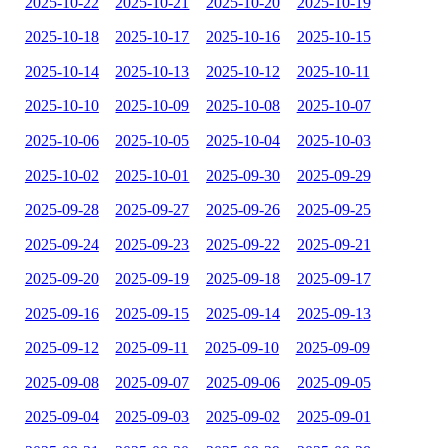
2025-10-22
2025-10-21
2025-10-20
2025-10-19
2025-10-18
2025-10-17
2025-10-16
2025-10-15
2025-10-14
2025-10-13
2025-10-12
2025-10-11
2025-10-10
2025-10-09
2025-10-08
2025-10-07
2025-10-06
2025-10-05
2025-10-04
2025-10-03
2025-10-02
2025-10-01
2025-09-30
2025-09-29
2025-09-28
2025-09-27
2025-09-26
2025-09-25
2025-09-24
2025-09-23
2025-09-22
2025-09-21
2025-09-20
2025-09-19
2025-09-18
2025-09-17
2025-09-16
2025-09-15
2025-09-14
2025-09-13
2025-09-12
2025-09-11
2025-09-10
2025-09-09
2025-09-08
2025-09-07
2025-09-06
2025-09-05
2025-09-04
2025-09-03
2025-09-02
2025-09-01