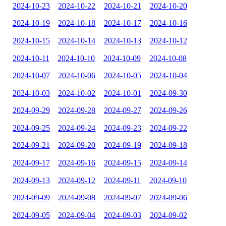
2024-10-23
2024-10-22
2024-10-21
2024-10-20
2024-10-19
2024-10-18
2024-10-17
2024-10-16
2024-10-15
2024-10-14
2024-10-13
2024-10-12
2024-10-11
2024-10-10
2024-10-09
2024-10-08
2024-10-07
2024-10-06
2024-10-05
2024-10-04
2024-10-03
2024-10-02
2024-10-01
2024-09-30
2024-09-29
2024-09-28
2024-09-27
2024-09-26
2024-09-25
2024-09-24
2024-09-23
2024-09-22
2024-09-21
2024-09-20
2024-09-19
2024-09-18
2024-09-17
2024-09-16
2024-09-15
2024-09-14
2024-09-13
2024-09-12
2024-09-11
2024-09-10
2024-09-09
2024-09-08
2024-09-07
2024-09-06
2024-09-05
2024-09-04
2024-09-03
2024-09-02