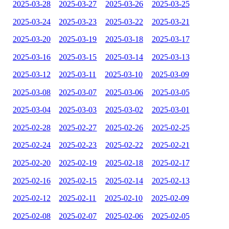
2025-03-28
2025-03-27
2025-03-26
2025-03-25
2025-03-24
2025-03-23
2025-03-22
2025-03-21
2025-03-20
2025-03-19
2025-03-18
2025-03-17
2025-03-16
2025-03-15
2025-03-14
2025-03-13
2025-03-12
2025-03-11
2025-03-10
2025-03-09
2025-03-08
2025-03-07
2025-03-06
2025-03-05
2025-03-04
2025-03-03
2025-03-02
2025-03-01
2025-02-28
2025-02-27
2025-02-26
2025-02-25
2025-02-24
2025-02-23
2025-02-22
2025-02-21
2025-02-20
2025-02-19
2025-02-18
2025-02-17
2025-02-16
2025-02-15
2025-02-14
2025-02-13
2025-02-12
2025-02-11
2025-02-10
2025-02-09
2025-02-08
2025-02-07
2025-02-06
2025-02-05