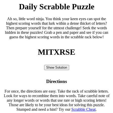
Daily Scrabble Puzzle
Ah so, little word ninja. You think your keen eyes can spot the
highest scoring words that lurk within a dense thicket of letters?
Then prepare yourself for the utmost challenge! Seek the words
hidden in these puzzles! Grab a pen and paper and see if you can
guess the highest scoring words in the scrabble rack below!
MITXRSE
Show Solution
Directions
For once, the directions are easy. Take the rack of scrabble letters.
Look for ways to recombine them into words. Take careful note of
any longer words or words that use rare or high scoring letters!
Those are likely to be your best ideas for solving this puzzle.
Stumped and need a hint? Try our
Scrabble Cheat
.