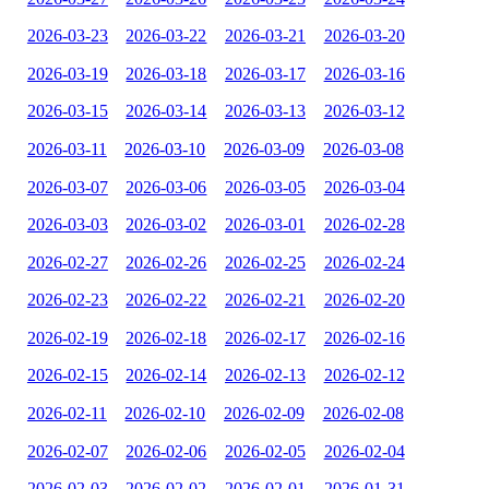
2026-03-23
2026-03-22
2026-03-21
2026-03-20
2026-03-19
2026-03-18
2026-03-17
2026-03-16
2026-03-15
2026-03-14
2026-03-13
2026-03-12
2026-03-11
2026-03-10
2026-03-09
2026-03-08
2026-03-07
2026-03-06
2026-03-05
2026-03-04
2026-03-03
2026-03-02
2026-03-01
2026-02-28
2026-02-27
2026-02-26
2026-02-25
2026-02-24
2026-02-23
2026-02-22
2026-02-21
2026-02-20
2026-02-19
2026-02-18
2026-02-17
2026-02-16
2026-02-15
2026-02-14
2026-02-13
2026-02-12
2026-02-11
2026-02-10
2026-02-09
2026-02-08
2026-02-07
2026-02-06
2026-02-05
2026-02-04
2026-02-03
2026-02-02
2026-02-01
2026-01-31