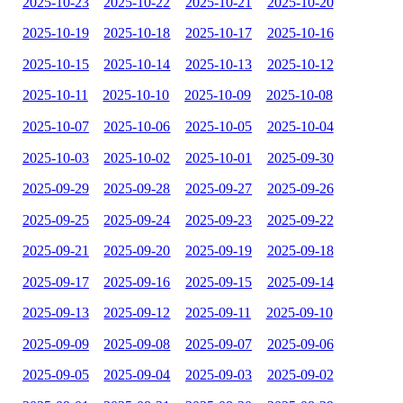
2025-10-23
2025-10-22
2025-10-21
2025-10-20
2025-10-19
2025-10-18
2025-10-17
2025-10-16
2025-10-15
2025-10-14
2025-10-13
2025-10-12
2025-10-11
2025-10-10
2025-10-09
2025-10-08
2025-10-07
2025-10-06
2025-10-05
2025-10-04
2025-10-03
2025-10-02
2025-10-01
2025-09-30
2025-09-29
2025-09-28
2025-09-27
2025-09-26
2025-09-25
2025-09-24
2025-09-23
2025-09-22
2025-09-21
2025-09-20
2025-09-19
2025-09-18
2025-09-17
2025-09-16
2025-09-15
2025-09-14
2025-09-13
2025-09-12
2025-09-11
2025-09-10
2025-09-09
2025-09-08
2025-09-07
2025-09-06
2025-09-05
2025-09-04
2025-09-03
2025-09-02