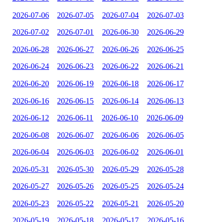
2026-07-06
2026-07-05
2026-07-04
2026-07-03
2026-07-02
2026-07-01
2026-06-30
2026-06-29
2026-06-28
2026-06-27
2026-06-26
2026-06-25
2026-06-24
2026-06-23
2026-06-22
2026-06-21
2026-06-20
2026-06-19
2026-06-18
2026-06-17
2026-06-16
2026-06-15
2026-06-14
2026-06-13
2026-06-12
2026-06-11
2026-06-10
2026-06-09
2026-06-08
2026-06-07
2026-06-06
2026-06-05
2026-06-04
2026-06-03
2026-06-02
2026-06-01
2026-05-31
2026-05-30
2026-05-29
2026-05-28
2026-05-27
2026-05-26
2026-05-25
2026-05-24
2026-05-23
2026-05-22
2026-05-21
2026-05-20
2026-05-19
2026-05-18
2026-05-17
2026-05-16