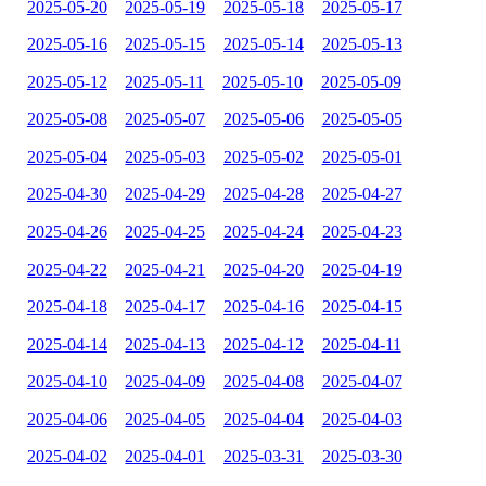
2025-05-20
2025-05-19
2025-05-18
2025-05-17
2025-05-16
2025-05-15
2025-05-14
2025-05-13
2025-05-12
2025-05-11
2025-05-10
2025-05-09
2025-05-08
2025-05-07
2025-05-06
2025-05-05
2025-05-04
2025-05-03
2025-05-02
2025-05-01
2025-04-30
2025-04-29
2025-04-28
2025-04-27
2025-04-26
2025-04-25
2025-04-24
2025-04-23
2025-04-22
2025-04-21
2025-04-20
2025-04-19
2025-04-18
2025-04-17
2025-04-16
2025-04-15
2025-04-14
2025-04-13
2025-04-12
2025-04-11
2025-04-10
2025-04-09
2025-04-08
2025-04-07
2025-04-06
2025-04-05
2025-04-04
2025-04-03
2025-04-02
2025-04-01
2025-03-31
2025-03-30