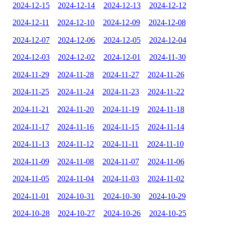
2024-12-15
2024-12-14
2024-12-13
2024-12-12
2024-12-11
2024-12-10
2024-12-09
2024-12-08
2024-12-07
2024-12-06
2024-12-05
2024-12-04
2024-12-03
2024-12-02
2024-12-01
2024-11-30
2024-11-29
2024-11-28
2024-11-27
2024-11-26
2024-11-25
2024-11-24
2024-11-23
2024-11-22
2024-11-21
2024-11-20
2024-11-19
2024-11-18
2024-11-17
2024-11-16
2024-11-15
2024-11-14
2024-11-13
2024-11-12
2024-11-11
2024-11-10
2024-11-09
2024-11-08
2024-11-07
2024-11-06
2024-11-05
2024-11-04
2024-11-03
2024-11-02
2024-11-01
2024-10-31
2024-10-30
2024-10-29
2024-10-28
2024-10-27
2024-10-26
2024-10-25