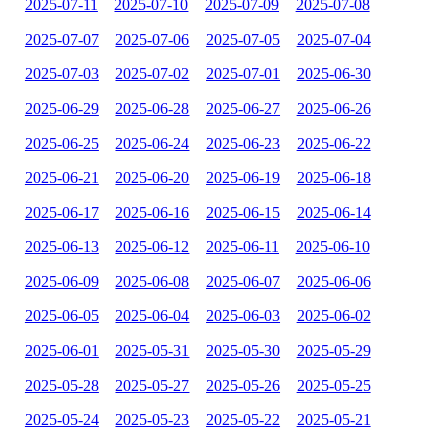
2025-07-11
2025-07-10
2025-07-09
2025-07-08
2025-07-07
2025-07-06
2025-07-05
2025-07-04
2025-07-03
2025-07-02
2025-07-01
2025-06-30
2025-06-29
2025-06-28
2025-06-27
2025-06-26
2025-06-25
2025-06-24
2025-06-23
2025-06-22
2025-06-21
2025-06-20
2025-06-19
2025-06-18
2025-06-17
2025-06-16
2025-06-15
2025-06-14
2025-06-13
2025-06-12
2025-06-11
2025-06-10
2025-06-09
2025-06-08
2025-06-07
2025-06-06
2025-06-05
2025-06-04
2025-06-03
2025-06-02
2025-06-01
2025-05-31
2025-05-30
2025-05-29
2025-05-28
2025-05-27
2025-05-26
2025-05-25
2025-05-24
2025-05-23
2025-05-22
2025-05-21