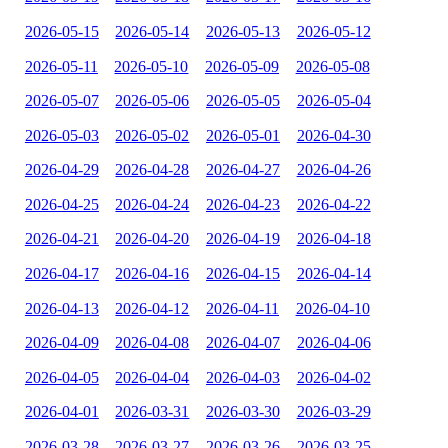
2026-05-15
2026-05-14
2026-05-13
2026-05-12
2026-05-11
2026-05-10
2026-05-09
2026-05-08
2026-05-07
2026-05-06
2026-05-05
2026-05-04
2026-05-03
2026-05-02
2026-05-01
2026-04-30
2026-04-29
2026-04-28
2026-04-27
2026-04-26
2026-04-25
2026-04-24
2026-04-23
2026-04-22
2026-04-21
2026-04-20
2026-04-19
2026-04-18
2026-04-17
2026-04-16
2026-04-15
2026-04-14
2026-04-13
2026-04-12
2026-04-11
2026-04-10
2026-04-09
2026-04-08
2026-04-07
2026-04-06
2026-04-05
2026-04-04
2026-04-03
2026-04-02
2026-04-01
2026-03-31
2026-03-30
2026-03-29
2026-03-28
2026-03-27
2026-03-26
2026-03-25