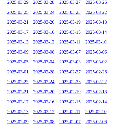
2025-03-29
2025-03-28
2025-03-27
2025-03-26
2025-03-25
2025-03-24
2025-03-23
2025-03-22
2025-03-21
2025-03-20
2025-03-19
2025-03-18
2025-03-17
2025-03-16
2025-03-15
2025-03-14
2025-03-13
2025-03-12
2025-03-11
2025-03-10
2025-03-09
2025-03-08
2025-03-07
2025-03-06
2025-03-05
2025-03-04
2025-03-03
2025-03-02
2025-03-01
2025-02-28
2025-02-27
2025-02-26
2025-02-25
2025-02-24
2025-02-23
2025-02-22
2025-02-21
2025-02-20
2025-02-19
2025-02-18
2025-02-17
2025-02-16
2025-02-15
2025-02-14
2025-02-13
2025-02-12
2025-02-11
2025-02-10
2025-02-09
2025-02-08
2025-02-07
2025-02-06