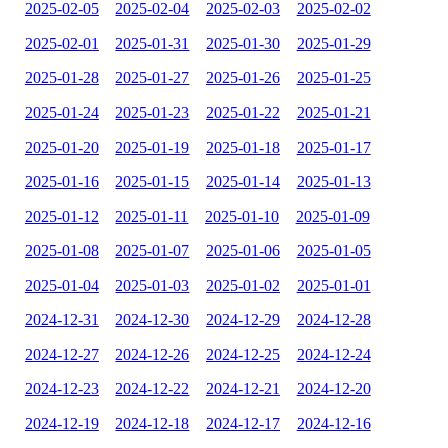
2025-02-05
2025-02-04
2025-02-03
2025-02-02
2025-02-01
2025-01-31
2025-01-30
2025-01-29
2025-01-28
2025-01-27
2025-01-26
2025-01-25
2025-01-24
2025-01-23
2025-01-22
2025-01-21
2025-01-20
2025-01-19
2025-01-18
2025-01-17
2025-01-16
2025-01-15
2025-01-14
2025-01-13
2025-01-12
2025-01-11
2025-01-10
2025-01-09
2025-01-08
2025-01-07
2025-01-06
2025-01-05
2025-01-04
2025-01-03
2025-01-02
2025-01-01
2024-12-31
2024-12-30
2024-12-29
2024-12-28
2024-12-27
2024-12-26
2024-12-25
2024-12-24
2024-12-23
2024-12-22
2024-12-21
2024-12-20
2024-12-19
2024-12-18
2024-12-17
2024-12-16