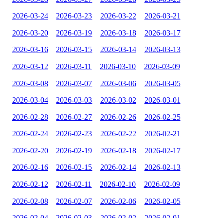
2026-03-24
2026-03-23
2026-03-22
2026-03-21
2026-03-20
2026-03-19
2026-03-18
2026-03-17
2026-03-16
2026-03-15
2026-03-14
2026-03-13
2026-03-12
2026-03-11
2026-03-10
2026-03-09
2026-03-08
2026-03-07
2026-03-06
2026-03-05
2026-03-04
2026-03-03
2026-03-02
2026-03-01
2026-02-28
2026-02-27
2026-02-26
2026-02-25
2026-02-24
2026-02-23
2026-02-22
2026-02-21
2026-02-20
2026-02-19
2026-02-18
2026-02-17
2026-02-16
2026-02-15
2026-02-14
2026-02-13
2026-02-12
2026-02-11
2026-02-10
2026-02-09
2026-02-08
2026-02-07
2026-02-06
2026-02-05
2026-02-04
2026-02-03
2026-02-02
2026-02-01