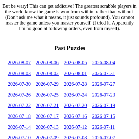
But be wary! This can get addictive! The greatest scrabble players in
the world know the game is won from within, rather than without.
(Don't ask me what it means, it just sounds profound). You cannot
master the game unless you master yourself. (I tried it. Apparently
I'm no good at following orders, even from myself).
Past Puzzles
2026-08-07
2026-08-06
2026-08-05
2026-08-04
2026-08-03
2026-08-02
2026-08-01
2026-07-31
2026-07-30
2026-07-29
2026-07-28
2026-07-27
2026-07-26
2026-07-25
2026-07-24
2026-07-23
2026-07-22
2026-07-21
2026-07-20
2026-07-19
2026-07-18
2026-07-17
2026-07-16
2026-07-15
2026-07-14
2026-07-13
2026-07-12
2026-07-11
2026-07-10
2026-07-09
2026-07-08
2026-07-07