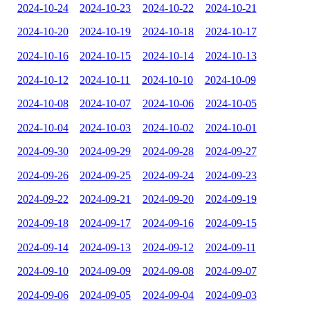
2024-10-24
2024-10-23
2024-10-22
2024-10-21
2024-10-20
2024-10-19
2024-10-18
2024-10-17
2024-10-16
2024-10-15
2024-10-14
2024-10-13
2024-10-12
2024-10-11
2024-10-10
2024-10-09
2024-10-08
2024-10-07
2024-10-06
2024-10-05
2024-10-04
2024-10-03
2024-10-02
2024-10-01
2024-09-30
2024-09-29
2024-09-28
2024-09-27
2024-09-26
2024-09-25
2024-09-24
2024-09-23
2024-09-22
2024-09-21
2024-09-20
2024-09-19
2024-09-18
2024-09-17
2024-09-16
2024-09-15
2024-09-14
2024-09-13
2024-09-12
2024-09-11
2024-09-10
2024-09-09
2024-09-08
2024-09-07
2024-09-06
2024-09-05
2024-09-04
2024-09-03