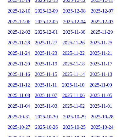
2025-12-14
2025-12-13
2025-12-12
2025-12-11
2025-12-10
2025-12-09
2025-12-08
2025-12-07
2025-12-06
2025-12-05
2025-12-04
2025-12-03
2025-12-02
2025-12-01
2025-11-30
2025-11-29
2025-11-28
2025-11-27
2025-11-26
2025-11-25
2025-11-24
2025-11-23
2025-11-22
2025-11-21
2025-11-20
2025-11-19
2025-11-18
2025-11-17
2025-11-16
2025-11-15
2025-11-14
2025-11-13
2025-11-12
2025-11-11
2025-11-10
2025-11-09
2025-11-08
2025-11-07
2025-11-06
2025-11-05
2025-11-04
2025-11-03
2025-11-02
2025-11-01
2025-10-31
2025-10-30
2025-10-29
2025-10-28
2025-10-27
2025-10-26
2025-10-25
2025-10-24