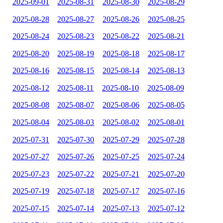
2025-09-01
2025-08-31
2025-08-30
2025-08-29
2025-08-28
2025-08-27
2025-08-26
2025-08-25
2025-08-24
2025-08-23
2025-08-22
2025-08-21
2025-08-20
2025-08-19
2025-08-18
2025-08-17
2025-08-16
2025-08-15
2025-08-14
2025-08-13
2025-08-12
2025-08-11
2025-08-10
2025-08-09
2025-08-08
2025-08-07
2025-08-06
2025-08-05
2025-08-04
2025-08-03
2025-08-02
2025-08-01
2025-07-31
2025-07-30
2025-07-29
2025-07-28
2025-07-27
2025-07-26
2025-07-25
2025-07-24
2025-07-23
2025-07-22
2025-07-21
2025-07-20
2025-07-19
2025-07-18
2025-07-17
2025-07-16
2025-07-15
2025-07-14
2025-07-13
2025-07-12