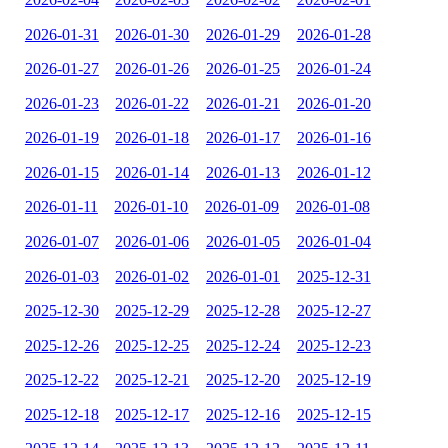
2026-01-31
2026-01-30
2026-01-29
2026-01-28
2026-01-27
2026-01-26
2026-01-25
2026-01-24
2026-01-23
2026-01-22
2026-01-21
2026-01-20
2026-01-19
2026-01-18
2026-01-17
2026-01-16
2026-01-15
2026-01-14
2026-01-13
2026-01-12
2026-01-11
2026-01-10
2026-01-09
2026-01-08
2026-01-07
2026-01-06
2026-01-05
2026-01-04
2026-01-03
2026-01-02
2026-01-01
2025-12-31
2025-12-30
2025-12-29
2025-12-28
2025-12-27
2025-12-26
2025-12-25
2025-12-24
2025-12-23
2025-12-22
2025-12-21
2025-12-20
2025-12-19
2025-12-18
2025-12-17
2025-12-16
2025-12-15