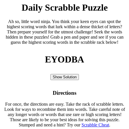
Daily Scrabble Puzzle
Ah so, little word ninja. You think your keen eyes can spot the
highest scoring words that lurk within a dense thicket of letters?
Then prepare yourself for the utmost challenge! Seek the words
hidden in these puzzles! Grab a pen and paper and see if you can
guess the highest scoring words in the scrabble rack below!
EYODBA
Show Solution
Directions
For once, the directions are easy. Take the rack of scrabble letters.
Look for ways to recombine them into words. Take careful note of
any longer words or words that use rare or high scoring letters!
Those are likely to be your best ideas for solving this puzzle.
Stumped and need a hint? Try our
Scrabble Cheat
.