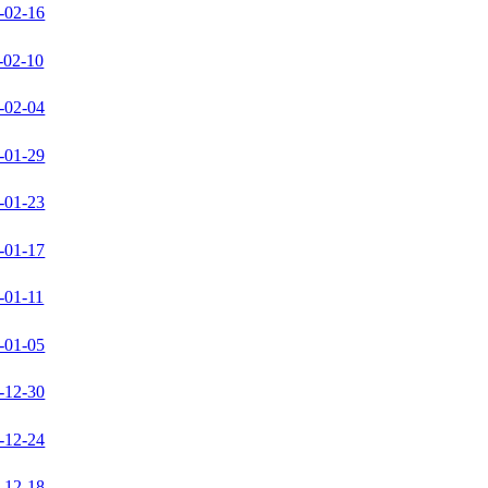
-02-16
-02-10
-02-04
-01-29
-01-23
-01-17
-01-11
-01-05
-12-30
-12-24
-12-18