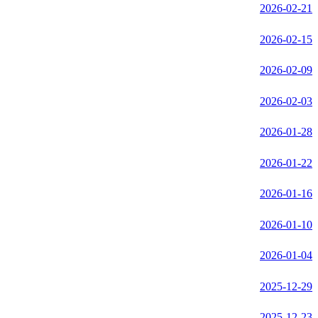
2026-02-21
2026-02-15
2026-02-09
2026-02-03
2026-01-28
2026-01-22
2026-01-16
2026-01-10
2026-01-04
2025-12-29
2025-12-23