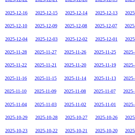
2025-12-16
2025-12-15
2025-12-14
2025-12-13
2025
2025-12-10
2025-12-09
2025-12-08
2025-12-07
2025
2025-12-04
2025-12-03
2025-12-02
2025-12-01
2025
2025-11-28
2025-11-27
2025-11-26
2025-11-25
2025-
2025-11-22
2025-11-21
2025-11-20
2025-11-19
2025-
2025-11-16
2025-11-15
2025-11-14
2025-11-13
2025-
2025-11-10
2025-11-09
2025-11-08
2025-11-07
2025-
2025-11-04
2025-11-03
2025-11-02
2025-11-01
2025-
2025-10-29
2025-10-28
2025-10-27
2025-10-26
2025
2025-10-23
2025-10-22
2025-10-21
2025-10-20
2025