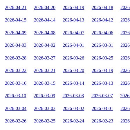
2026-04-21
2026-04-20
2026-04-19
2026-04-18
2026
2026-04-15
2026-04-14
2026-04-13
2026-04-12
2026
2026-04-09
2026-04-08
2026-04-07
2026-04-06
2026
2026-04-03
2026-04-02
2026-04-01
2026-03-31
2026
2026-03-28
2026-03-27
2026-03-26
2026-03-25
2026
2026-03-22
2026-03-21
2026-03-20
2026-03-19
2026
2026-03-16
2026-03-15
2026-03-14
2026-03-13
2026
2026-03-10
2026-03-09
2026-03-08
2026-03-07
2026
2026-03-04
2026-03-03
2026-03-02
2026-03-01
2026
2026-02-26
2026-02-25
2026-02-24
2026-02-23
2026