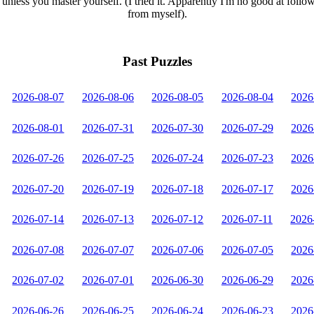
unless you master yourself. (I tried it. Apparently I'm no good at follo
from myself).
Past Puzzles
2026-08-07
2026-08-06
2026-08-05
2026-08-04
2026
2026-08-01
2026-07-31
2026-07-30
2026-07-29
2026
2026-07-26
2026-07-25
2026-07-24
2026-07-23
2026
2026-07-20
2026-07-19
2026-07-18
2026-07-17
2026
2026-07-14
2026-07-13
2026-07-12
2026-07-11
2026
2026-07-08
2026-07-07
2026-07-06
2026-07-05
2026
2026-07-02
2026-07-01
2026-06-30
2026-06-29
2026
2026-06-26
2026-06-25
2026-06-24
2026-06-23
2026