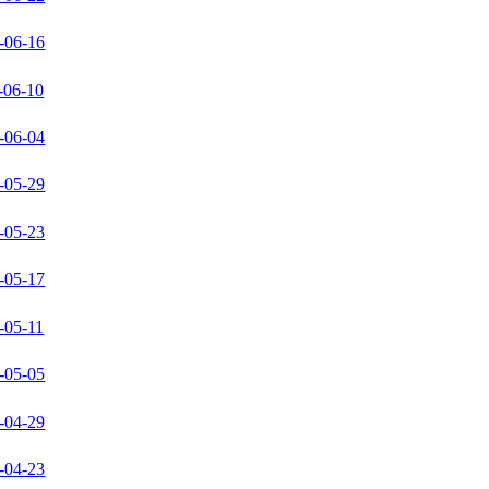
-06-16
-06-10
-06-04
-05-29
-05-23
-05-17
-05-11
-05-05
-04-29
-04-23