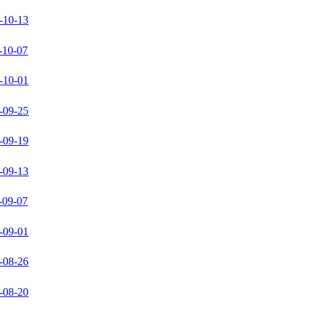
-10-13
-10-07
-10-01
-09-25
-09-19
-09-13
-09-07
-09-01
-08-26
-08-20