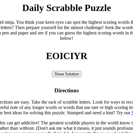
Daily Scrabble Puzzle
ord ninja. You think your keen eyes can spot the highest scoring words th
 letters? Then prepare yourself for the utmost challenge! Seek the word
 pen and paper and see if you can guess the highest scoring words in t
below!
EOICIYR
Show Solution
Directions
rections are easy. Take the rack of scrabble letters. Look for ways to re
eful note of any longer words or words that use rare or high scoring le
ur best ideas for solving this puzzle. Stumped and need a hint? Try our
is can get addictive! The greatest scrabble players in the world know
rather than without. (Don't ask me what it means, it just sounds profoun