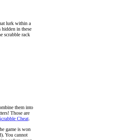
at lurk within a
s hidden in these
he scrabble rack
combine them into
tters! Those are
Scrabble Cheat
.
 the game is won
d). You cannot