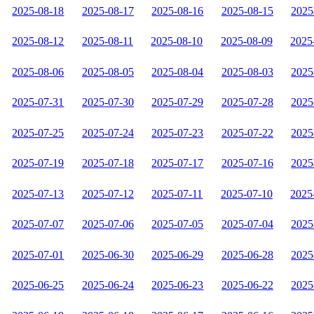
2025-08-18
2025-08-17
2025-08-16
2025-08-15
2025
2025-08-12
2025-08-11
2025-08-10
2025-08-09
2025
2025-08-06
2025-08-05
2025-08-04
2025-08-03
2025
2025-07-31
2025-07-30
2025-07-29
2025-07-28
2025
2025-07-25
2025-07-24
2025-07-23
2025-07-22
2025
2025-07-19
2025-07-18
2025-07-17
2025-07-16
2025
2025-07-13
2025-07-12
2025-07-11
2025-07-10
2025
2025-07-07
2025-07-06
2025-07-05
2025-07-04
2025
2025-07-01
2025-06-30
2025-06-29
2025-06-28
2025
2025-06-25
2025-06-24
2025-06-23
2025-06-22
2025