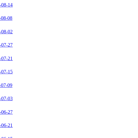
-08-14
-08-08
-08-02
-07-27
-07-21
-07-15
-07-09
-07-03
-06-27
-06-21