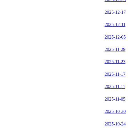
2025-12-17
2025-12-11
2025-12-05
2025-11-29
2025-11-23
2025-11-17
2025-11-11
2025-11-05
2025-10-30
2025-10-24