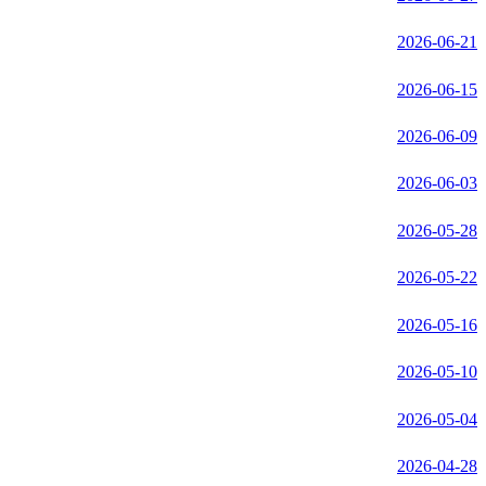
2026-06-21
2026-06-15
2026-06-09
2026-06-03
2026-05-28
2026-05-22
2026-05-16
2026-05-10
2026-05-04
2026-04-28