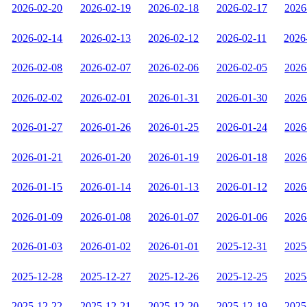
2026-02-20
2026-02-19
2026-02-18
2026-02-17
2026
2026-02-14
2026-02-13
2026-02-12
2026-02-11
2026
2026-02-08
2026-02-07
2026-02-06
2026-02-05
2026
2026-02-02
2026-02-01
2026-01-31
2026-01-30
2026
2026-01-27
2026-01-26
2026-01-25
2026-01-24
2026
2026-01-21
2026-01-20
2026-01-19
2026-01-18
2026
2026-01-15
2026-01-14
2026-01-13
2026-01-12
2026
2026-01-09
2026-01-08
2026-01-07
2026-01-06
2026
2026-01-03
2026-01-02
2026-01-01
2025-12-31
2025
2025-12-28
2025-12-27
2025-12-26
2025-12-25
2025
2025-12-22
2025-12-21
2025-12-20
2025-12-19
2025