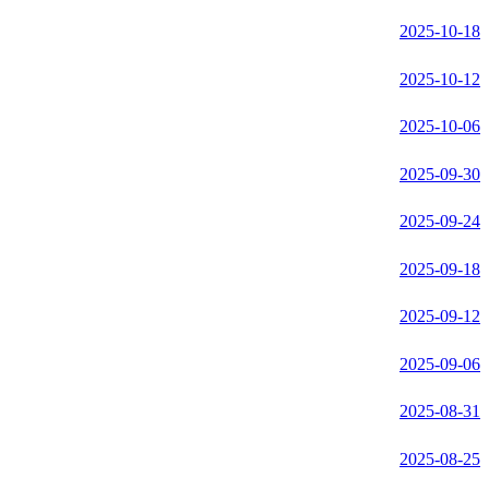
2025-10-18
2025-10-12
2025-10-06
2025-09-30
2025-09-24
2025-09-18
2025-09-12
2025-09-06
2025-08-31
2025-08-25