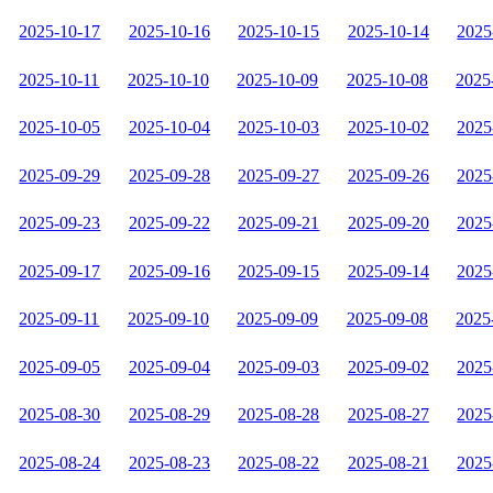
2025-10-17
2025-10-16
2025-10-15
2025-10-14
2025
2025-10-11
2025-10-10
2025-10-09
2025-10-08
2025
2025-10-05
2025-10-04
2025-10-03
2025-10-02
2025
2025-09-29
2025-09-28
2025-09-27
2025-09-26
2025
2025-09-23
2025-09-22
2025-09-21
2025-09-20
2025
2025-09-17
2025-09-16
2025-09-15
2025-09-14
2025
2025-09-11
2025-09-10
2025-09-09
2025-09-08
2025
2025-09-05
2025-09-04
2025-09-03
2025-09-02
2025
2025-08-30
2025-08-29
2025-08-28
2025-08-27
2025
2025-08-24
2025-08-23
2025-08-22
2025-08-21
2025