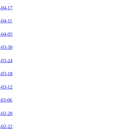
-04-17
-04-11
-04-05
-03-30
-03-24
-03-18
-03-12
-03-06
-02-28
-02-22