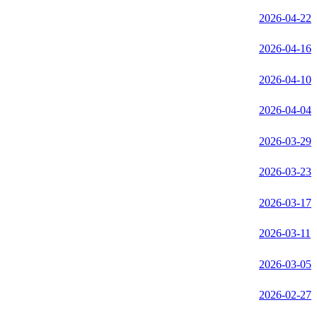
2026-04-22
2026-04-16
2026-04-10
2026-04-04
2026-03-29
2026-03-23
2026-03-17
2026-03-11
2026-03-05
2026-02-27