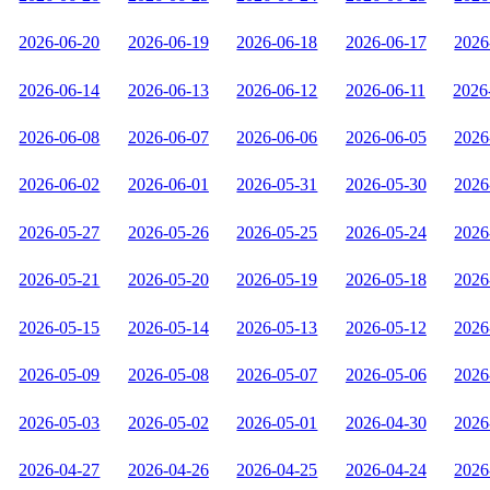
2026-06-20
2026-06-19
2026-06-18
2026-06-17
2026
2026-06-14
2026-06-13
2026-06-12
2026-06-11
2026
2026-06-08
2026-06-07
2026-06-06
2026-06-05
2026
2026-06-02
2026-06-01
2026-05-31
2026-05-30
2026
2026-05-27
2026-05-26
2026-05-25
2026-05-24
2026
2026-05-21
2026-05-20
2026-05-19
2026-05-18
2026
2026-05-15
2026-05-14
2026-05-13
2026-05-12
2026
2026-05-09
2026-05-08
2026-05-07
2026-05-06
2026
2026-05-03
2026-05-02
2026-05-01
2026-04-30
2026
2026-04-27
2026-04-26
2026-04-25
2026-04-24
2026