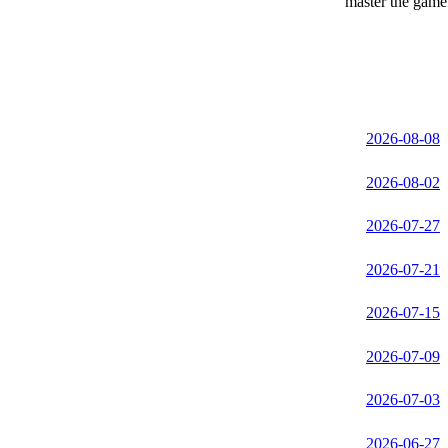
master the game 
2026-08-08
2026-08-02
2026-07-27
2026-07-21
2026-07-15
2026-07-09
2026-07-03
2026-06-27