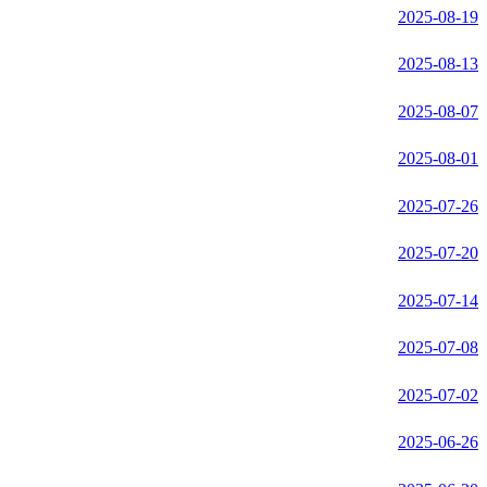
2025-08-19
2025-08-13
2025-08-07
2025-08-01
2025-07-26
2025-07-20
2025-07-14
2025-07-08
2025-07-02
2025-06-26