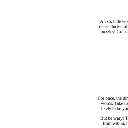
Ah so, little w
dense thicket of
puzzles! Grab a
For once, the di
words. Take car
likely to be yo
But be wary! Th
from within, 