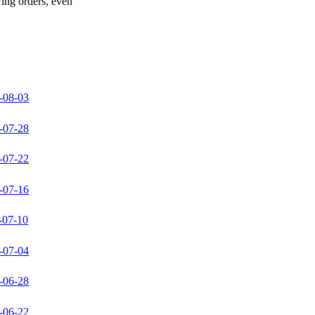
wing orders, even
-08-03
-07-28
-07-22
-07-16
-07-10
-07-04
-06-28
-06-22