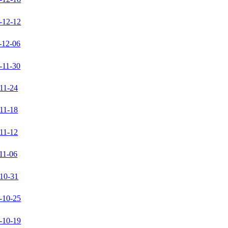
-12-12
-12-06
-11-30
11-24
11-18
11-12
11-06
10-31
-10-25
-10-19