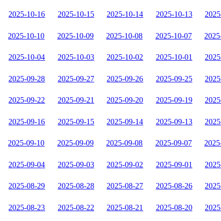
2025-10-16
2025-10-15
2025-10-14
2025-10-13
2025
2025-10-10
2025-10-09
2025-10-08
2025-10-07
2025
2025-10-04
2025-10-03
2025-10-02
2025-10-01
2025
2025-09-28
2025-09-27
2025-09-26
2025-09-25
2025
2025-09-22
2025-09-21
2025-09-20
2025-09-19
2025
2025-09-16
2025-09-15
2025-09-14
2025-09-13
2025
2025-09-10
2025-09-09
2025-09-08
2025-09-07
2025
2025-09-04
2025-09-03
2025-09-02
2025-09-01
2025
2025-08-29
2025-08-28
2025-08-27
2025-08-26
2025
2025-08-23
2025-08-22
2025-08-21
2025-08-20
2025