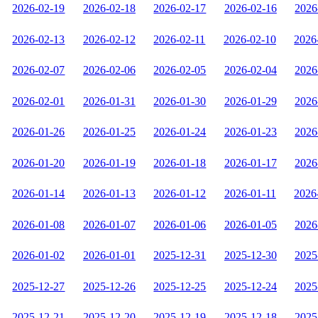
2026-02-19
2026-02-18
2026-02-17
2026-02-16
2026
2026-02-13
2026-02-12
2026-02-11
2026-02-10
2026
2026-02-07
2026-02-06
2026-02-05
2026-02-04
2026
2026-02-01
2026-01-31
2026-01-30
2026-01-29
2026
2026-01-26
2026-01-25
2026-01-24
2026-01-23
2026
2026-01-20
2026-01-19
2026-01-18
2026-01-17
2026
2026-01-14
2026-01-13
2026-01-12
2026-01-11
2026
2026-01-08
2026-01-07
2026-01-06
2026-01-05
2026
2026-01-02
2026-01-01
2025-12-31
2025-12-30
2025
2025-12-27
2025-12-26
2025-12-25
2025-12-24
2025
2025-12-21
2025-12-20
2025-12-19
2025-12-18
2025