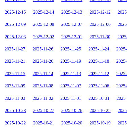
2025-12-15
2025-12-14
2025-12-13
2025-12-12
2025
2025-12-09
2025-12-08
2025-12-07
2025-12-06
2025
2025-12-03
2025-12-02
2025-12-01
2025-11-30
2025
2025-11-27
2025-11-26
2025-11-25
2025-11-24
2025-
2025-11-21
2025-11-20
2025-11-19
2025-11-18
2025-
2025-11-15
2025-11-14
2025-11-13
2025-11-12
2025-
2025-11-09
2025-11-08
2025-11-07
2025-11-06
2025-
2025-11-03
2025-11-02
2025-11-01
2025-10-31
2025
2025-10-28
2025-10-27
2025-10-26
2025-10-25
2025
2025-10-22
2025-10-21
2025-10-20
2025-10-19
2025