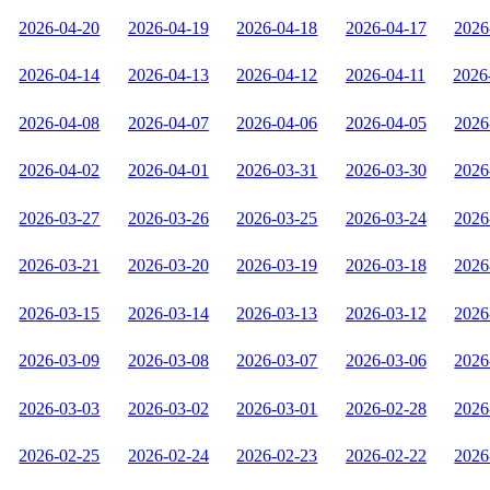
2026-04-20
2026-04-19
2026-04-18
2026-04-17
2026
2026-04-14
2026-04-13
2026-04-12
2026-04-11
2026
2026-04-08
2026-04-07
2026-04-06
2026-04-05
2026
2026-04-02
2026-04-01
2026-03-31
2026-03-30
2026
2026-03-27
2026-03-26
2026-03-25
2026-03-24
2026
2026-03-21
2026-03-20
2026-03-19
2026-03-18
2026
2026-03-15
2026-03-14
2026-03-13
2026-03-12
2026
2026-03-09
2026-03-08
2026-03-07
2026-03-06
2026
2026-03-03
2026-03-02
2026-03-01
2026-02-28
2026
2026-02-25
2026-02-24
2026-02-23
2026-02-22
2026