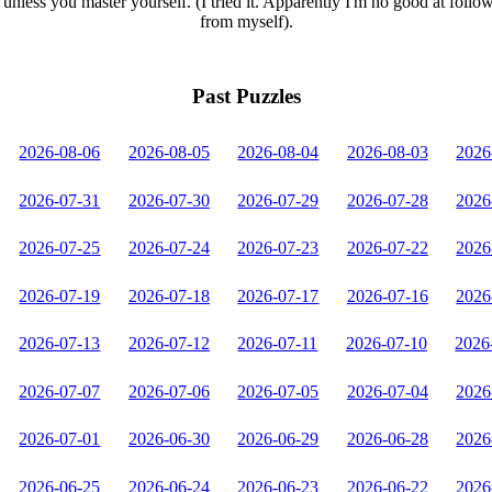
unless you master yourself. (I tried it. Apparently I'm no good at follo
from myself).
Past Puzzles
2026-08-06
2026-08-05
2026-08-04
2026-08-03
2026
2026-07-31
2026-07-30
2026-07-29
2026-07-28
2026
2026-07-25
2026-07-24
2026-07-23
2026-07-22
2026
2026-07-19
2026-07-18
2026-07-17
2026-07-16
2026
2026-07-13
2026-07-12
2026-07-11
2026-07-10
2026
2026-07-07
2026-07-06
2026-07-05
2026-07-04
2026
2026-07-01
2026-06-30
2026-06-29
2026-06-28
2026
2026-06-25
2026-06-24
2026-06-23
2026-06-22
2026