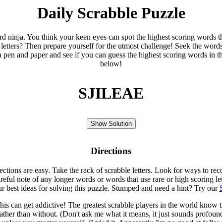
Daily Scrabble Puzzle
ord ninja. You think your keen eyes can spot the highest scoring words th
 letters? Then prepare yourself for the utmost challenge! Seek the word
 pen and paper and see if you can guess the highest scoring words in t
below!
SJILEAE
Show Solution
Directions
rections are easy. Take the rack of scrabble letters. Look for ways to re
eful note of any longer words or words that use rare or high scoring le
ur best ideas for solving this puzzle. Stumped and need a hint? Try our
is can get addictive! The greatest scrabble players in the world know
rather than without. (Don't ask me what it means, it just sounds profoun