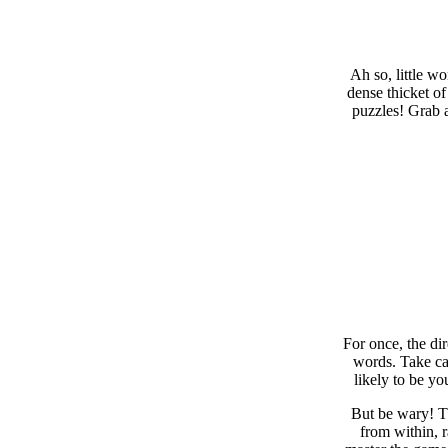
Ah so, little w
dense thicket of
puzzles! Grab a
For once, the di
words. Take car
likely to be yo
But be wary! Th
from within, 