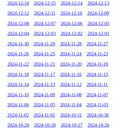
2024-12-16
2024-12-15
2024-12-14
2024-12-13
2024-12-12
2024-12-11
2024-12-10
2024-12-09
2024-12-08
2024-12-07
2024-12-06
2024-12-05
2024-12-04
2024-12-03
2024-12-02
2024-12-01
2024-11-30
2024-11-29
2024-11-28
2024-11-27
2024-11-26
2024-11-25
2024-11-24
2024-11-23
2024-11-22
2024-11-21
2024-11-20
2024-11-19
2024-11-18
2024-11-17
2024-11-16
2024-11-15
2024-11-14
2024-11-13
2024-11-12
2024-11-11
2024-11-10
2024-11-09
2024-11-08
2024-11-07
2024-11-06
2024-11-05
2024-11-04
2024-11-03
2024-11-02
2024-11-01
2024-10-31
2024-10-30
2024-10-29
2024-10-28
2024-10-27
2024-10-26