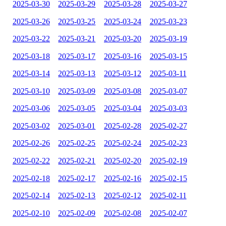
2025-03-30
2025-03-29
2025-03-28
2025-03-27
2025-03-26
2025-03-25
2025-03-24
2025-03-23
2025-03-22
2025-03-21
2025-03-20
2025-03-19
2025-03-18
2025-03-17
2025-03-16
2025-03-15
2025-03-14
2025-03-13
2025-03-12
2025-03-11
2025-03-10
2025-03-09
2025-03-08
2025-03-07
2025-03-06
2025-03-05
2025-03-04
2025-03-03
2025-03-02
2025-03-01
2025-02-28
2025-02-27
2025-02-26
2025-02-25
2025-02-24
2025-02-23
2025-02-22
2025-02-21
2025-02-20
2025-02-19
2025-02-18
2025-02-17
2025-02-16
2025-02-15
2025-02-14
2025-02-13
2025-02-12
2025-02-11
2025-02-10
2025-02-09
2025-02-08
2025-02-07