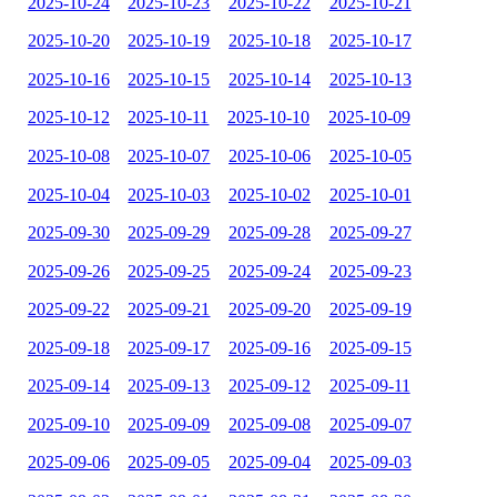
2025-10-24
2025-10-23
2025-10-22
2025-10-21
2025-10-20
2025-10-19
2025-10-18
2025-10-17
2025-10-16
2025-10-15
2025-10-14
2025-10-13
2025-10-12
2025-10-11
2025-10-10
2025-10-09
2025-10-08
2025-10-07
2025-10-06
2025-10-05
2025-10-04
2025-10-03
2025-10-02
2025-10-01
2025-09-30
2025-09-29
2025-09-28
2025-09-27
2025-09-26
2025-09-25
2025-09-24
2025-09-23
2025-09-22
2025-09-21
2025-09-20
2025-09-19
2025-09-18
2025-09-17
2025-09-16
2025-09-15
2025-09-14
2025-09-13
2025-09-12
2025-09-11
2025-09-10
2025-09-09
2025-09-08
2025-09-07
2025-09-06
2025-09-05
2025-09-04
2025-09-03