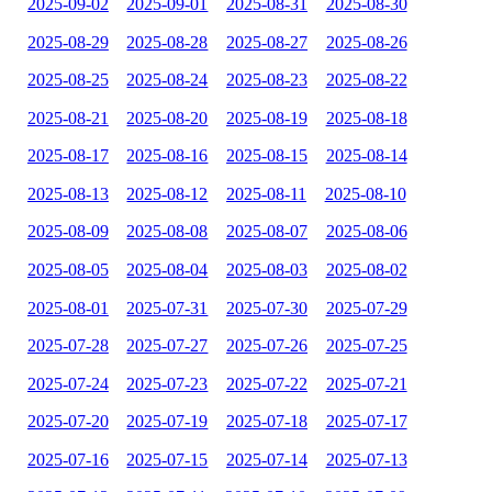
2025-09-02
2025-09-01
2025-08-31
2025-08-30
2025-08-29
2025-08-28
2025-08-27
2025-08-26
2025-08-25
2025-08-24
2025-08-23
2025-08-22
2025-08-21
2025-08-20
2025-08-19
2025-08-18
2025-08-17
2025-08-16
2025-08-15
2025-08-14
2025-08-13
2025-08-12
2025-08-11
2025-08-10
2025-08-09
2025-08-08
2025-08-07
2025-08-06
2025-08-05
2025-08-04
2025-08-03
2025-08-02
2025-08-01
2025-07-31
2025-07-30
2025-07-29
2025-07-28
2025-07-27
2025-07-26
2025-07-25
2025-07-24
2025-07-23
2025-07-22
2025-07-21
2025-07-20
2025-07-19
2025-07-18
2025-07-17
2025-07-16
2025-07-15
2025-07-14
2025-07-13