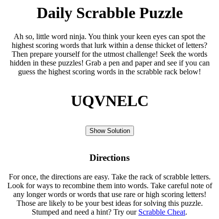
Daily Scrabble Puzzle
Ah so, little word ninja. You think your keen eyes can spot the
highest scoring words that lurk within a dense thicket of letters?
Then prepare yourself for the utmost challenge! Seek the words
hidden in these puzzles! Grab a pen and paper and see if you can
guess the highest scoring words in the scrabble rack below!
UQVNELC
Show Solution
Directions
For once, the directions are easy. Take the rack of scrabble letters.
Look for ways to recombine them into words. Take careful note of
any longer words or words that use rare or high scoring letters!
Those are likely to be your best ideas for solving this puzzle.
Stumped and need a hint? Try our
Scrabble Cheat
.