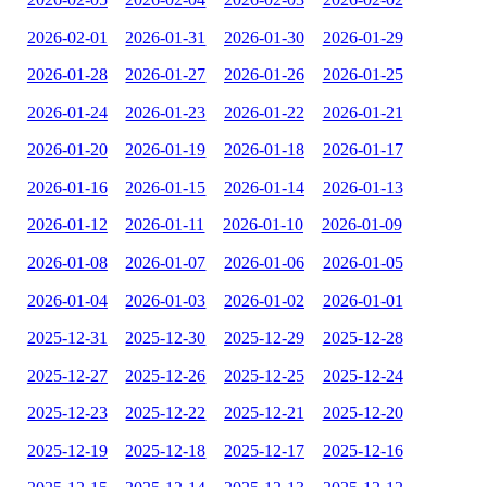
2026-02-01
2026-01-31
2026-01-30
2026-01-29
2026-01-28
2026-01-27
2026-01-26
2026-01-25
2026-01-24
2026-01-23
2026-01-22
2026-01-21
2026-01-20
2026-01-19
2026-01-18
2026-01-17
2026-01-16
2026-01-15
2026-01-14
2026-01-13
2026-01-12
2026-01-11
2026-01-10
2026-01-09
2026-01-08
2026-01-07
2026-01-06
2026-01-05
2026-01-04
2026-01-03
2026-01-02
2026-01-01
2025-12-31
2025-12-30
2025-12-29
2025-12-28
2025-12-27
2025-12-26
2025-12-25
2025-12-24
2025-12-23
2025-12-22
2025-12-21
2025-12-20
2025-12-19
2025-12-18
2025-12-17
2025-12-16