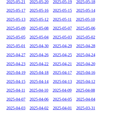
2025-05-21
2025-05-20
2025-05-19
2025-05-18
2025-05-17
2025-05-16
2025-05-15
2025-05-14
2025-05-13
2025-05-12
2025-05-11
2025-05-10
2025-05-09
2025-05-08
2025-05-07
2025-05-06
2025-05-05
2025-05-04
2025-05-03
2025-05-02
2025-05-01
2025-04-30
2025-04-29
2025-04-28
2025-04-27
2025-04-26
2025-04-25
2025-04-24
2025-04-23
2025-04-22
2025-04-21
2025-04-20
2025-04-19
2025-04-18
2025-04-17
2025-04-16
2025-04-15
2025-04-14
2025-04-13
2025-04-12
2025-04-11
2025-04-10
2025-04-09
2025-04-08
2025-04-07
2025-04-06
2025-04-05
2025-04-04
2025-04-03
2025-04-02
2025-04-01
2025-03-31