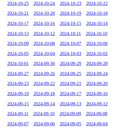
2024-10-25
2024-10-24
2024-10-23
2024-10-22
2024-10-21
2024-10-20
2024-10-19
2024-10-18
2024-10-17
2024-10-16
2024-10-15
2024-10-14
2024-10-13
2024-10-12
2024-10-11
2024-10-10
2024-10-09
2024-10-08
2024-10-07
2024-10-06
2024-10-05
2024-10-04
2024-10-03
2024-10-02
2024-10-01
2024-09-30
2024-09-29
2024-09-28
2024-09-27
2024-09-26
2024-09-25
2024-09-24
2024-09-23
2024-09-22
2024-09-21
2024-09-20
2024-09-19
2024-09-18
2024-09-17
2024-09-16
2024-09-15
2024-09-14
2024-09-13
2024-09-12
2024-09-11
2024-09-10
2024-09-09
2024-09-08
2024-09-07
2024-09-06
2024-09-05
2024-09-04