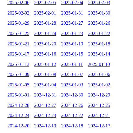
2025-02-06
2025-02-05
2025-02-04
2025-02-03
2025-02-02
2025-02-01
2025-01-31
2025-01-30
2025-01-29
2025-01-28
2025-01-27
2025-01-26
2025-01-25
2025-01-24
2025-01-23
2025-01-22
2025-01-21
2025-01-20
2025-01-19
2025-01-18
2025-01-17
2025-01-16
2025-01-15
2025-01-14
2025-01-13
2025-01-12
2025-01-11
2025-01-10
2025-01-09
2025-01-08
2025-01-07
2025-01-06
2025-01-05
2025-01-04
2025-01-03
2025-01-02
2025-01-01
2024-12-31
2024-12-30
2024-12-29
2024-12-28
2024-12-27
2024-12-26
2024-12-25
2024-12-24
2024-12-23
2024-12-22
2024-12-21
2024-12-20
2024-12-19
2024-12-18
2024-12-17