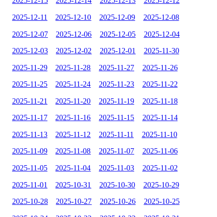
2025-12-15
2025-12-14
2025-12-13
2025-12-12
2025-12-11
2025-12-10
2025-12-09
2025-12-08
2025-12-07
2025-12-06
2025-12-05
2025-12-04
2025-12-03
2025-12-02
2025-12-01
2025-11-30
2025-11-29
2025-11-28
2025-11-27
2025-11-26
2025-11-25
2025-11-24
2025-11-23
2025-11-22
2025-11-21
2025-11-20
2025-11-19
2025-11-18
2025-11-17
2025-11-16
2025-11-15
2025-11-14
2025-11-13
2025-11-12
2025-11-11
2025-11-10
2025-11-09
2025-11-08
2025-11-07
2025-11-06
2025-11-05
2025-11-04
2025-11-03
2025-11-02
2025-11-01
2025-10-31
2025-10-30
2025-10-29
2025-10-28
2025-10-27
2025-10-26
2025-10-25