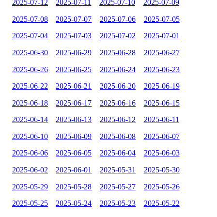
2025-07-12
2025-07-11
2025-07-10
2025-07-09
2025-07-08
2025-07-07
2025-07-06
2025-07-05
2025-07-04
2025-07-03
2025-07-02
2025-07-01
2025-06-30
2025-06-29
2025-06-28
2025-06-27
2025-06-26
2025-06-25
2025-06-24
2025-06-23
2025-06-22
2025-06-21
2025-06-20
2025-06-19
2025-06-18
2025-06-17
2025-06-16
2025-06-15
2025-06-14
2025-06-13
2025-06-12
2025-06-11
2025-06-10
2025-06-09
2025-06-08
2025-06-07
2025-06-06
2025-06-05
2025-06-04
2025-06-03
2025-06-02
2025-06-01
2025-05-31
2025-05-30
2025-05-29
2025-05-28
2025-05-27
2025-05-26
2025-05-25
2025-05-24
2025-05-23
2025-05-22