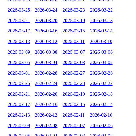
2026-03-25
2026-03-24
2026-03-23
2026-03-22
2026-03-21
2026-03-20
2026-03-19
2026-03-18
2026-03-17
2026-03-16
2026-03-15
2026-03-14
2026-03-13
2026-03-12
2026-03-11
2026-03-10
2026-03-09
2026-03-08
2026-03-07
2026-03-06
2026-03-05
2026-03-04
2026-03-03
2026-03-02
2026-03-01
2026-02-28
2026-02-27
2026-02-26
2026-02-25
2026-02-24
2026-02-23
2026-02-22
2026-02-21
2026-02-20
2026-02-19
2026-02-18
2026-02-17
2026-02-16
2026-02-15
2026-02-14
2026-02-13
2026-02-12
2026-02-11
2026-02-10
2026-02-09
2026-02-08
2026-02-07
2026-02-06
2026-02-05
2026-02-04
2026-02-03
2026-02-02