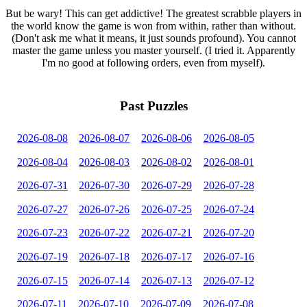
But be wary! This can get addictive! The greatest scrabble players in
the world know the game is won from within, rather than without.
(Don't ask me what it means, it just sounds profound). You cannot
master the game unless you master yourself. (I tried it. Apparently
I'm no good at following orders, even from myself).
Past Puzzles
2026-08-08
2026-08-07
2026-08-06
2026-08-05
2026-08-04
2026-08-03
2026-08-02
2026-08-01
2026-07-31
2026-07-30
2026-07-29
2026-07-28
2026-07-27
2026-07-26
2026-07-25
2026-07-24
2026-07-23
2026-07-22
2026-07-21
2026-07-20
2026-07-19
2026-07-18
2026-07-17
2026-07-16
2026-07-15
2026-07-14
2026-07-13
2026-07-12
2026-07-11
2026-07-10
2026-07-09
2026-07-08