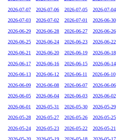
2026-07-07
2026-07-06
2026-07-05
2026-07-04
2026-07-03
2026-07-02
2026-07-01
2026-06-30
2026-06-29
2026-06-28
2026-06-27
2026-06-26
2026-06-25
2026-06-24
2026-06-23
2026-06-22
2026-06-21
2026-06-20
2026-06-19
2026-06-18
2026-06-17
2026-06-16
2026-06-15
2026-06-14
2026-06-13
2026-06-12
2026-06-11
2026-06-10
2026-06-09
2026-06-08
2026-06-07
2026-06-06
2026-06-05
2026-06-04
2026-06-03
2026-06-02
2026-06-01
2026-05-31
2026-05-30
2026-05-29
2026-05-28
2026-05-27
2026-05-26
2026-05-25
2026-05-24
2026-05-23
2026-05-22
2026-05-21
2026-05-20
2026-05-19
2026-05-18
2026-05-17