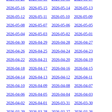
2026-05-16
2026-05-15
2026-05-14
2026-05-13
2026-05-12
2026-05-11
2026-05-10
2026-05-09
2026-05-08
2026-05-07
2026-05-06
2026-05-05
2026-05-04
2026-05-03
2026-05-02
2026-05-01
2026-04-30
2026-04-29
2026-04-28
2026-04-27
2026-04-26
2026-04-25
2026-04-24
2026-04-23
2026-04-22
2026-04-21
2026-04-20
2026-04-19
2026-04-18
2026-04-17
2026-04-16
2026-04-15
2026-04-14
2026-04-13
2026-04-12
2026-04-11
2026-04-10
2026-04-09
2026-04-08
2026-04-07
2026-04-06
2026-04-05
2026-04-04
2026-04-03
2026-04-02
2026-04-01
2026-03-31
2026-03-30
2026-03-29
2026-03-28
2026-03-27
2026-03-26