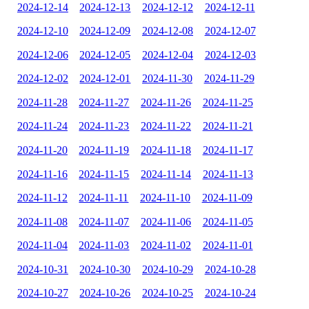
2024-12-14
2024-12-13
2024-12-12
2024-12-11
2024-12-10
2024-12-09
2024-12-08
2024-12-07
2024-12-06
2024-12-05
2024-12-04
2024-12-03
2024-12-02
2024-12-01
2024-11-30
2024-11-29
2024-11-28
2024-11-27
2024-11-26
2024-11-25
2024-11-24
2024-11-23
2024-11-22
2024-11-21
2024-11-20
2024-11-19
2024-11-18
2024-11-17
2024-11-16
2024-11-15
2024-11-14
2024-11-13
2024-11-12
2024-11-11
2024-11-10
2024-11-09
2024-11-08
2024-11-07
2024-11-06
2024-11-05
2024-11-04
2024-11-03
2024-11-02
2024-11-01
2024-10-31
2024-10-30
2024-10-29
2024-10-28
2024-10-27
2024-10-26
2024-10-25
2024-10-24