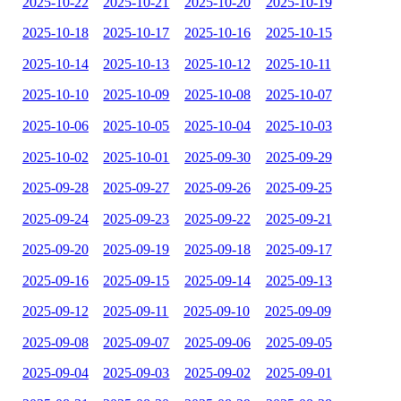
2025-10-22
2025-10-21
2025-10-20
2025-10-19
2025-10-18
2025-10-17
2025-10-16
2025-10-15
2025-10-14
2025-10-13
2025-10-12
2025-10-11
2025-10-10
2025-10-09
2025-10-08
2025-10-07
2025-10-06
2025-10-05
2025-10-04
2025-10-03
2025-10-02
2025-10-01
2025-09-30
2025-09-29
2025-09-28
2025-09-27
2025-09-26
2025-09-25
2025-09-24
2025-09-23
2025-09-22
2025-09-21
2025-09-20
2025-09-19
2025-09-18
2025-09-17
2025-09-16
2025-09-15
2025-09-14
2025-09-13
2025-09-12
2025-09-11
2025-09-10
2025-09-09
2025-09-08
2025-09-07
2025-09-06
2025-09-05
2025-09-04
2025-09-03
2025-09-02
2025-09-01