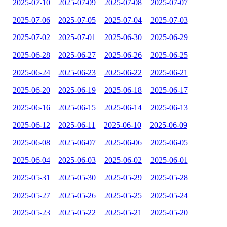
2025-07-10
2025-07-09
2025-07-08
2025-07-07
2025-07-06
2025-07-05
2025-07-04
2025-07-03
2025-07-02
2025-07-01
2025-06-30
2025-06-29
2025-06-28
2025-06-27
2025-06-26
2025-06-25
2025-06-24
2025-06-23
2025-06-22
2025-06-21
2025-06-20
2025-06-19
2025-06-18
2025-06-17
2025-06-16
2025-06-15
2025-06-14
2025-06-13
2025-06-12
2025-06-11
2025-06-10
2025-06-09
2025-06-08
2025-06-07
2025-06-06
2025-06-05
2025-06-04
2025-06-03
2025-06-02
2025-06-01
2025-05-31
2025-05-30
2025-05-29
2025-05-28
2025-05-27
2025-05-26
2025-05-25
2025-05-24
2025-05-23
2025-05-22
2025-05-21
2025-05-20