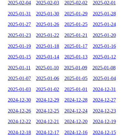
2025-02-04
2025-02-03
2025-02-02
2025-02-01
2025-01-31
2025-01-30
2025-01-29
2025-01-28
2025-01-27
2025-01-26
2025-01-25
2025-01-24
2025-01-23
2025-01-22
2025-01-21
2025-01-20
2025-01-19
2025-01-18
2025-01-17
2025-01-16
2025-01-15
2025-01-14
2025-01-13
2025-01-12
2025-01-11
2025-01-10
2025-01-09
2025-01-08
2025-01-07
2025-01-06
2025-01-05
2025-01-04
2025-01-03
2025-01-02
2025-01-01
2024-12-31
2024-12-30
2024-12-29
2024-12-28
2024-12-27
2024-12-26
2024-12-25
2024-12-24
2024-12-23
2024-12-22
2024-12-21
2024-12-20
2024-12-19
2024-12-18
2024-12-17
2024-12-16
2024-12-15