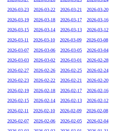
2026-03-23
2026-03-22
2026-03-21
2026-03-20
2026-03-19
2026-03-18
2026-03-17
2026-03-16
2026-03-15
2026-03-14
2026-03-13
2026-03-12
2026-03-11
2026-03-10
2026-03-09
2026-03-08
2026-03-07
2026-03-06
2026-03-05
2026-03-04
2026-03-03
2026-03-02
2026-03-01
2026-02-28
2026-02-27
2026-02-26
2026-02-25
2026-02-24
2026-02-23
2026-02-22
2026-02-21
2026-02-20
2026-02-19
2026-02-18
2026-02-17
2026-02-16
2026-02-15
2026-02-14
2026-02-13
2026-02-12
2026-02-11
2026-02-10
2026-02-09
2026-02-08
2026-02-07
2026-02-06
2026-02-05
2026-02-04
2026-02-03
2026-02-02
2026-02-01
2026-01-31