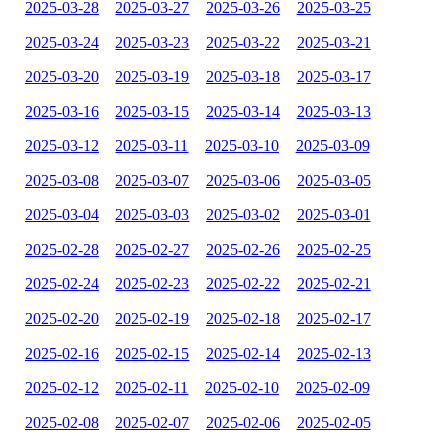
2025-03-28
2025-03-27
2025-03-26
2025-03-25
2025-03-24
2025-03-23
2025-03-22
2025-03-21
2025-03-20
2025-03-19
2025-03-18
2025-03-17
2025-03-16
2025-03-15
2025-03-14
2025-03-13
2025-03-12
2025-03-11
2025-03-10
2025-03-09
2025-03-08
2025-03-07
2025-03-06
2025-03-05
2025-03-04
2025-03-03
2025-03-02
2025-03-01
2025-02-28
2025-02-27
2025-02-26
2025-02-25
2025-02-24
2025-02-23
2025-02-22
2025-02-21
2025-02-20
2025-02-19
2025-02-18
2025-02-17
2025-02-16
2025-02-15
2025-02-14
2025-02-13
2025-02-12
2025-02-11
2025-02-10
2025-02-09
2025-02-08
2025-02-07
2025-02-06
2025-02-05