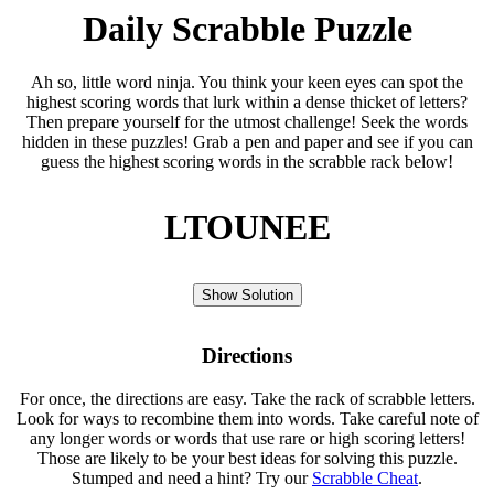
Daily Scrabble Puzzle
Ah so, little word ninja. You think your keen eyes can spot the
highest scoring words that lurk within a dense thicket of letters?
Then prepare yourself for the utmost challenge! Seek the words
hidden in these puzzles! Grab a pen and paper and see if you can
guess the highest scoring words in the scrabble rack below!
LTOUNEE
Show Solution
Directions
For once, the directions are easy. Take the rack of scrabble letters.
Look for ways to recombine them into words. Take careful note of
any longer words or words that use rare or high scoring letters!
Those are likely to be your best ideas for solving this puzzle.
Stumped and need a hint? Try our
Scrabble Cheat
.