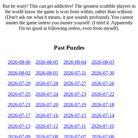
But be wary! This can get addictive! The greatest scrabble players in
the world know the game is won from within, rather than without.
(Don't ask me what it means, it just sounds profound). You cannot
master the game unless you master yourself. (I tried it. Apparently
I'm no good at following orders, even from myself).
Past Puzzles
2026-08-06
2026-08-05
2026-08-04
2026-08-03
2026-08-02
2026-08-01
2026-07-31
2026-07-30
2026-07-29
2026-07-28
2026-07-27
2026-07-26
2026-07-25
2026-07-24
2026-07-23
2026-07-22
2026-07-21
2026-07-20
2026-07-19
2026-07-18
2026-07-17
2026-07-16
2026-07-15
2026-07-14
2026-07-13
2026-07-12
2026-07-11
2026-07-10
2026-07-09
2026-07-08
2026-07-07
2026-07-06