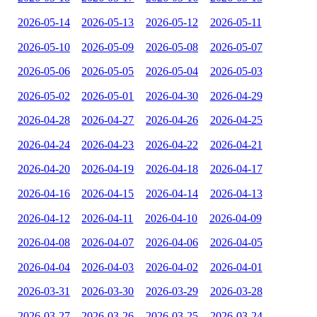
2026-05-14
2026-05-13
2026-05-12
2026-05-11
2026-05-10
2026-05-09
2026-05-08
2026-05-07
2026-05-06
2026-05-05
2026-05-04
2026-05-03
2026-05-02
2026-05-01
2026-04-30
2026-04-29
2026-04-28
2026-04-27
2026-04-26
2026-04-25
2026-04-24
2026-04-23
2026-04-22
2026-04-21
2026-04-20
2026-04-19
2026-04-18
2026-04-17
2026-04-16
2026-04-15
2026-04-14
2026-04-13
2026-04-12
2026-04-11
2026-04-10
2026-04-09
2026-04-08
2026-04-07
2026-04-06
2026-04-05
2026-04-04
2026-04-03
2026-04-02
2026-04-01
2026-03-31
2026-03-30
2026-03-29
2026-03-28
2026-03-27
2026-03-26
2026-03-25
2026-03-24