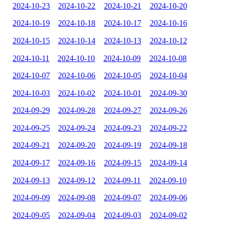
2024-10-23
2024-10-22
2024-10-21
2024-10-20
2024-10-19
2024-10-18
2024-10-17
2024-10-16
2024-10-15
2024-10-14
2024-10-13
2024-10-12
2024-10-11
2024-10-10
2024-10-09
2024-10-08
2024-10-07
2024-10-06
2024-10-05
2024-10-04
2024-10-03
2024-10-02
2024-10-01
2024-09-30
2024-09-29
2024-09-28
2024-09-27
2024-09-26
2024-09-25
2024-09-24
2024-09-23
2024-09-22
2024-09-21
2024-09-20
2024-09-19
2024-09-18
2024-09-17
2024-09-16
2024-09-15
2024-09-14
2024-09-13
2024-09-12
2024-09-11
2024-09-10
2024-09-09
2024-09-08
2024-09-07
2024-09-06
2024-09-05
2024-09-04
2024-09-03
2024-09-02