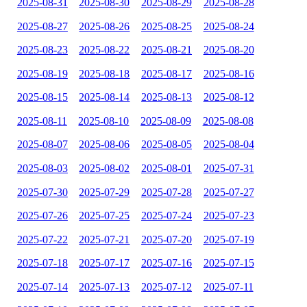
2025-08-31
2025-08-30
2025-08-29
2025-08-28
2025-08-27
2025-08-26
2025-08-25
2025-08-24
2025-08-23
2025-08-22
2025-08-21
2025-08-20
2025-08-19
2025-08-18
2025-08-17
2025-08-16
2025-08-15
2025-08-14
2025-08-13
2025-08-12
2025-08-11
2025-08-10
2025-08-09
2025-08-08
2025-08-07
2025-08-06
2025-08-05
2025-08-04
2025-08-03
2025-08-02
2025-08-01
2025-07-31
2025-07-30
2025-07-29
2025-07-28
2025-07-27
2025-07-26
2025-07-25
2025-07-24
2025-07-23
2025-07-22
2025-07-21
2025-07-20
2025-07-19
2025-07-18
2025-07-17
2025-07-16
2025-07-15
2025-07-14
2025-07-13
2025-07-12
2025-07-11