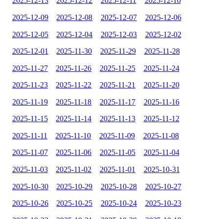
2025-12-13
2025-12-12
2025-12-11
2025-12-10
2025-12-09
2025-12-08
2025-12-07
2025-12-06
2025-12-05
2025-12-04
2025-12-03
2025-12-02
2025-12-01
2025-11-30
2025-11-29
2025-11-28
2025-11-27
2025-11-26
2025-11-25
2025-11-24
2025-11-23
2025-11-22
2025-11-21
2025-11-20
2025-11-19
2025-11-18
2025-11-17
2025-11-16
2025-11-15
2025-11-14
2025-11-13
2025-11-12
2025-11-11
2025-11-10
2025-11-09
2025-11-08
2025-11-07
2025-11-06
2025-11-05
2025-11-04
2025-11-03
2025-11-02
2025-11-01
2025-10-31
2025-10-30
2025-10-29
2025-10-28
2025-10-27
2025-10-26
2025-10-25
2025-10-24
2025-10-23