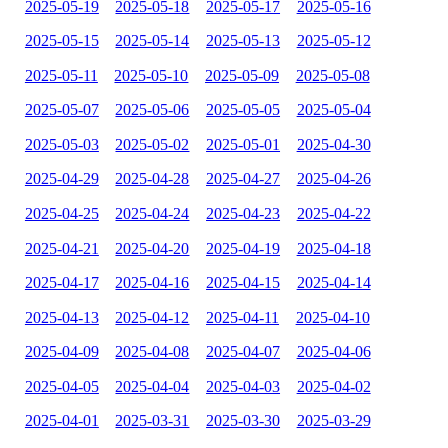
2025-05-19
2025-05-18
2025-05-17
2025-05-16
2025-05-15
2025-05-14
2025-05-13
2025-05-12
2025-05-11
2025-05-10
2025-05-09
2025-05-08
2025-05-07
2025-05-06
2025-05-05
2025-05-04
2025-05-03
2025-05-02
2025-05-01
2025-04-30
2025-04-29
2025-04-28
2025-04-27
2025-04-26
2025-04-25
2025-04-24
2025-04-23
2025-04-22
2025-04-21
2025-04-20
2025-04-19
2025-04-18
2025-04-17
2025-04-16
2025-04-15
2025-04-14
2025-04-13
2025-04-12
2025-04-11
2025-04-10
2025-04-09
2025-04-08
2025-04-07
2025-04-06
2025-04-05
2025-04-04
2025-04-03
2025-04-02
2025-04-01
2025-03-31
2025-03-30
2025-03-29