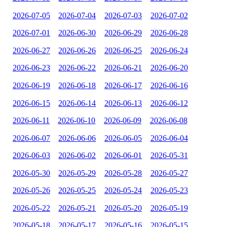
2026-07-05
2026-07-04
2026-07-03
2026-07-02
2026-07-01
2026-06-30
2026-06-29
2026-06-28
2026-06-27
2026-06-26
2026-06-25
2026-06-24
2026-06-23
2026-06-22
2026-06-21
2026-06-20
2026-06-19
2026-06-18
2026-06-17
2026-06-16
2026-06-15
2026-06-14
2026-06-13
2026-06-12
2026-06-11
2026-06-10
2026-06-09
2026-06-08
2026-06-07
2026-06-06
2026-06-05
2026-06-04
2026-06-03
2026-06-02
2026-06-01
2026-05-31
2026-05-30
2026-05-29
2026-05-28
2026-05-27
2026-05-26
2026-05-25
2026-05-24
2026-05-23
2026-05-22
2026-05-21
2026-05-20
2026-05-19
2026-05-18
2026-05-17
2026-05-16
2026-05-15