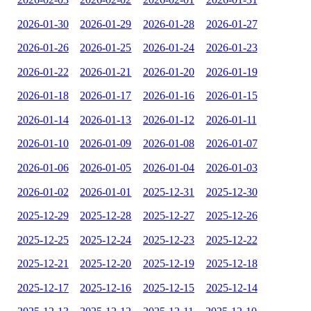
2026-01-30
2026-01-29
2026-01-28
2026-01-27
2026-01-26
2026-01-25
2026-01-24
2026-01-23
2026-01-22
2026-01-21
2026-01-20
2026-01-19
2026-01-18
2026-01-17
2026-01-16
2026-01-15
2026-01-14
2026-01-13
2026-01-12
2026-01-11
2026-01-10
2026-01-09
2026-01-08
2026-01-07
2026-01-06
2026-01-05
2026-01-04
2026-01-03
2026-01-02
2026-01-01
2025-12-31
2025-12-30
2025-12-29
2025-12-28
2025-12-27
2025-12-26
2025-12-25
2025-12-24
2025-12-23
2025-12-22
2025-12-21
2025-12-20
2025-12-19
2025-12-18
2025-12-17
2025-12-16
2025-12-15
2025-12-14