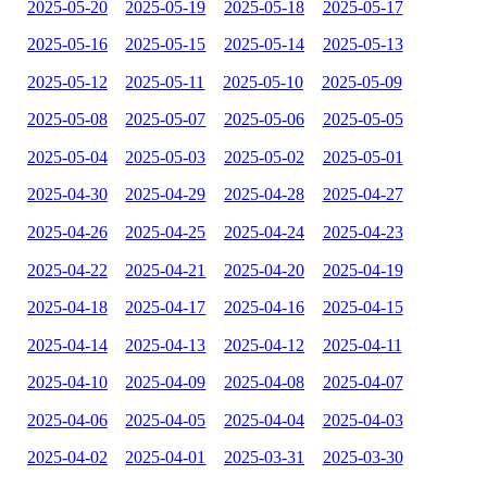
2025-05-20
2025-05-19
2025-05-18
2025-05-17
2025-05-16
2025-05-15
2025-05-14
2025-05-13
2025-05-12
2025-05-11
2025-05-10
2025-05-09
2025-05-08
2025-05-07
2025-05-06
2025-05-05
2025-05-04
2025-05-03
2025-05-02
2025-05-01
2025-04-30
2025-04-29
2025-04-28
2025-04-27
2025-04-26
2025-04-25
2025-04-24
2025-04-23
2025-04-22
2025-04-21
2025-04-20
2025-04-19
2025-04-18
2025-04-17
2025-04-16
2025-04-15
2025-04-14
2025-04-13
2025-04-12
2025-04-11
2025-04-10
2025-04-09
2025-04-08
2025-04-07
2025-04-06
2025-04-05
2025-04-04
2025-04-03
2025-04-02
2025-04-01
2025-03-31
2025-03-30