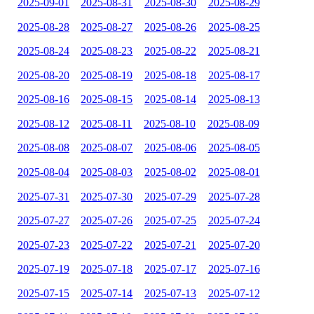
2025-09-01
2025-08-31
2025-08-30
2025-08-29
2025-08-28
2025-08-27
2025-08-26
2025-08-25
2025-08-24
2025-08-23
2025-08-22
2025-08-21
2025-08-20
2025-08-19
2025-08-18
2025-08-17
2025-08-16
2025-08-15
2025-08-14
2025-08-13
2025-08-12
2025-08-11
2025-08-10
2025-08-09
2025-08-08
2025-08-07
2025-08-06
2025-08-05
2025-08-04
2025-08-03
2025-08-02
2025-08-01
2025-07-31
2025-07-30
2025-07-29
2025-07-28
2025-07-27
2025-07-26
2025-07-25
2025-07-24
2025-07-23
2025-07-22
2025-07-21
2025-07-20
2025-07-19
2025-07-18
2025-07-17
2025-07-16
2025-07-15
2025-07-14
2025-07-13
2025-07-12