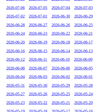
2026-07-06
2026-07-05
2026-07-04
2026-07-03
2026-07-02
2026-07-01
2026-06-30
2026-06-29
2026-06-28
2026-06-27
2026-06-26
2026-06-25
2026-06-24
2026-06-23
2026-06-22
2026-06-21
2026-06-20
2026-06-19
2026-06-18
2026-06-17
2026-06-16
2026-06-15
2026-06-14
2026-06-13
2026-06-12
2026-06-11
2026-06-10
2026-06-09
2026-06-08
2026-06-07
2026-06-06
2026-06-05
2026-06-04
2026-06-03
2026-06-02
2026-06-01
2026-05-31
2026-05-30
2026-05-29
2026-05-28
2026-05-27
2026-05-26
2026-05-25
2026-05-24
2026-05-23
2026-05-22
2026-05-21
2026-05-20
2026-05-19
2026-05-18
2026-05-17
2026-05-16