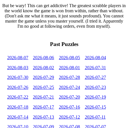
But be wary! This can get addictive! The greatest scrabble players in
the world know the game is won from within, rather than without.
(Don't ask me what it means, it just sounds profound). You cannot
master the game unless you master yourself. (I tried it. Apparently
I'm no good at following orders, even from myself).
Past Puzzles
2026-08-07
2026-08-06
2026-08-05
2026-08-04
2026-08-03
2026-08-02
2026-08-01
2026-07-31
2026-07-30
2026-07-29
2026-07-28
2026-07-27
2026-07-26
2026-07-25
2026-07-24
2026-07-23
2026-07-22
2026-07-21
2026-07-20
2026-07-19
2026-07-18
2026-07-17
2026-07-16
2026-07-15
2026-07-14
2026-07-13
2026-07-12
2026-07-11
2026-07-10
2026-07-09
2026-07-08
2026-07-07