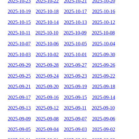
2025-10-23
2025-10-22
2025-10-21
2025-10-20
2025-10-19
2025-10-18
2025-10-17
2025-10-16
2025-10-15
2025-10-14
2025-10-13
2025-10-12
2025-10-11
2025-10-10
2025-10-09
2025-10-08
2025-10-07
2025-10-06
2025-10-05
2025-10-04
2025-10-03
2025-10-02
2025-10-01
2025-09-30
2025-09-29
2025-09-28
2025-09-27
2025-09-26
2025-09-25
2025-09-24
2025-09-23
2025-09-22
2025-09-21
2025-09-20
2025-09-19
2025-09-18
2025-09-17
2025-09-16
2025-09-15
2025-09-14
2025-09-13
2025-09-12
2025-09-11
2025-09-10
2025-09-09
2025-09-08
2025-09-07
2025-09-06
2025-09-05
2025-09-04
2025-09-03
2025-09-02