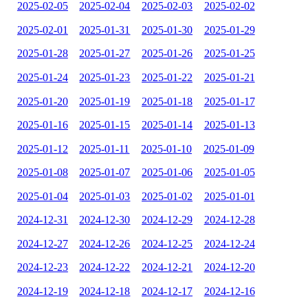
2025-02-05
2025-02-04
2025-02-03
2025-02-02
2025-02-01
2025-01-31
2025-01-30
2025-01-29
2025-01-28
2025-01-27
2025-01-26
2025-01-25
2025-01-24
2025-01-23
2025-01-22
2025-01-21
2025-01-20
2025-01-19
2025-01-18
2025-01-17
2025-01-16
2025-01-15
2025-01-14
2025-01-13
2025-01-12
2025-01-11
2025-01-10
2025-01-09
2025-01-08
2025-01-07
2025-01-06
2025-01-05
2025-01-04
2025-01-03
2025-01-02
2025-01-01
2024-12-31
2024-12-30
2024-12-29
2024-12-28
2024-12-27
2024-12-26
2024-12-25
2024-12-24
2024-12-23
2024-12-22
2024-12-21
2024-12-20
2024-12-19
2024-12-18
2024-12-17
2024-12-16