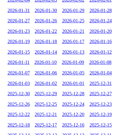
2026-01-31
2026-01-30
2026-01-29
2026-01-28
2026-01-27
2026-01-26
2026-01-25
2026-01-24
2026-01-23
2026-01-22
2026-01-21
2026-01-20
2026-01-19
2026-01-18
2026-01-17
2026-01-16
2026-01-15
2026-01-14
2026-01-13
2026-01-12
2026-01-11
2026-01-10
2026-01-09
2026-01-08
2026-01-07
2026-01-06
2026-01-05
2026-01-04
2026-01-03
2026-01-02
2026-01-01
2025-12-31
2025-12-30
2025-12-29
2025-12-28
2025-12-27
2025-12-26
2025-12-25
2025-12-24
2025-12-23
2025-12-22
2025-12-21
2025-12-20
2025-12-19
2025-12-18
2025-12-17
2025-12-16
2025-12-15