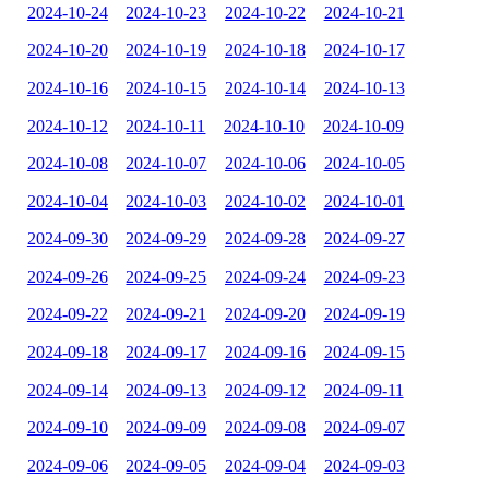
2024-10-24
2024-10-23
2024-10-22
2024-10-21
2024-10-20
2024-10-19
2024-10-18
2024-10-17
2024-10-16
2024-10-15
2024-10-14
2024-10-13
2024-10-12
2024-10-11
2024-10-10
2024-10-09
2024-10-08
2024-10-07
2024-10-06
2024-10-05
2024-10-04
2024-10-03
2024-10-02
2024-10-01
2024-09-30
2024-09-29
2024-09-28
2024-09-27
2024-09-26
2024-09-25
2024-09-24
2024-09-23
2024-09-22
2024-09-21
2024-09-20
2024-09-19
2024-09-18
2024-09-17
2024-09-16
2024-09-15
2024-09-14
2024-09-13
2024-09-12
2024-09-11
2024-09-10
2024-09-09
2024-09-08
2024-09-07
2024-09-06
2024-09-05
2024-09-04
2024-09-03