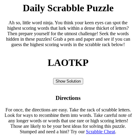
Daily Scrabble Puzzle
Ah so, little word ninja. You think your keen eyes can spot the
highest scoring words that lurk within a dense thicket of letters?
Then prepare yourself for the utmost challenge! Seek the words
hidden in these puzzles! Grab a pen and paper and see if you can
guess the highest scoring words in the scrabble rack below!
LAOTKP
Show Solution
Directions
For once, the directions are easy. Take the rack of scrabble letters.
Look for ways to recombine them into words. Take careful note of
any longer words or words that use rare or high scoring letters!
Those are likely to be your best ideas for solving this puzzle.
Stumped and need a hint? Try our
Scrabble Cheat
.