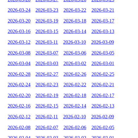
2026-03-24
2026-03-23
2026-03-22
2026-03-21
2026-03-20
2026-03-19
2026-03-18
2026-03-17
2026-03-16
2026-03-15
2026-03-14
2026-03-13
2026-03-12
2026-03-11
2026-03-10
2026-03-09
2026-03-08
2026-03-07
2026-03-06
2026-03-05
2026-03-04
2026-03-03
2026-03-02
2026-03-01
2026-02-28
2026-02-27
2026-02-26
2026-02-25
2026-02-24
2026-02-23
2026-02-22
2026-02-21
2026-02-20
2026-02-19
2026-02-18
2026-02-17
2026-02-16
2026-02-15
2026-02-14
2026-02-13
2026-02-12
2026-02-11
2026-02-10
2026-02-09
2026-02-08
2026-02-07
2026-02-06
2026-02-05
2026-02-04
2026-02-03
2026-02-02
2026-02-01