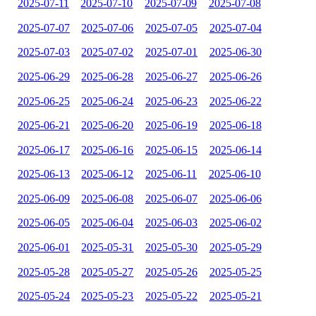
2025-07-11
2025-07-10
2025-07-09
2025-07-08
2025-07-07
2025-07-06
2025-07-05
2025-07-04
2025-07-03
2025-07-02
2025-07-01
2025-06-30
2025-06-29
2025-06-28
2025-06-27
2025-06-26
2025-06-25
2025-06-24
2025-06-23
2025-06-22
2025-06-21
2025-06-20
2025-06-19
2025-06-18
2025-06-17
2025-06-16
2025-06-15
2025-06-14
2025-06-13
2025-06-12
2025-06-11
2025-06-10
2025-06-09
2025-06-08
2025-06-07
2025-06-06
2025-06-05
2025-06-04
2025-06-03
2025-06-02
2025-06-01
2025-05-31
2025-05-30
2025-05-29
2025-05-28
2025-05-27
2025-05-26
2025-05-25
2025-05-24
2025-05-23
2025-05-22
2025-05-21