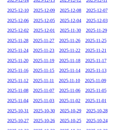
2025-12-14
2025-12-13
2025-12-12
2025-12-11
2025-12-10
2025-12-09
2025-12-08
2025-12-07
2025-12-06
2025-12-05
2025-12-04
2025-12-03
2025-12-02
2025-12-01
2025-11-30
2025-11-29
2025-11-28
2025-11-27
2025-11-26
2025-11-25
2025-11-24
2025-11-23
2025-11-22
2025-11-21
2025-11-20
2025-11-19
2025-11-18
2025-11-17
2025-11-16
2025-11-15
2025-11-14
2025-11-13
2025-11-12
2025-11-11
2025-11-10
2025-11-09
2025-11-08
2025-11-07
2025-11-06
2025-11-05
2025-11-04
2025-11-03
2025-11-02
2025-11-01
2025-10-31
2025-10-30
2025-10-29
2025-10-28
2025-10-27
2025-10-26
2025-10-25
2025-10-24