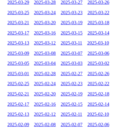
2025-03-29
2025-03-28
2025-03-27
2025-03-26
2025-03-25
2025-03-24
2025-03-23
2025-03-22
2025-03-21
2025-03-20
2025-03-19
2025-03-18
2025-03-17
2025-03-16
2025-03-15
2025-03-14
2025-03-13
2025-03-12
2025-03-11
2025-03-10
2025-03-09
2025-03-08
2025-03-07
2025-03-06
2025-03-05
2025-03-04
2025-03-03
2025-03-02
2025-03-01
2025-02-28
2025-02-27
2025-02-26
2025-02-25
2025-02-24
2025-02-23
2025-02-22
2025-02-21
2025-02-20
2025-02-19
2025-02-18
2025-02-17
2025-02-16
2025-02-15
2025-02-14
2025-02-13
2025-02-12
2025-02-11
2025-02-10
2025-02-09
2025-02-08
2025-02-07
2025-02-06