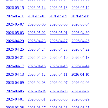
2026-05-15
2026-05-14
2026-05-13
2026-05-12
2026-05-11
2026-05-10
2026-05-09
2026-05-08
2026-05-07
2026-05-06
2026-05-05
2026-05-04
2026-05-03
2026-05-02
2026-05-01
2026-04-30
2026-04-29
2026-04-28
2026-04-27
2026-04-26
2026-04-25
2026-04-24
2026-04-23
2026-04-22
2026-04-21
2026-04-20
2026-04-19
2026-04-18
2026-04-17
2026-04-16
2026-04-15
2026-04-14
2026-04-13
2026-04-12
2026-04-11
2026-04-10
2026-04-09
2026-04-08
2026-04-07
2026-04-06
2026-04-05
2026-04-04
2026-04-03
2026-04-02
2026-04-01
2026-03-31
2026-03-30
2026-03-29
2026-03-28
2026-03-27
2026-03-26
2026-03-25