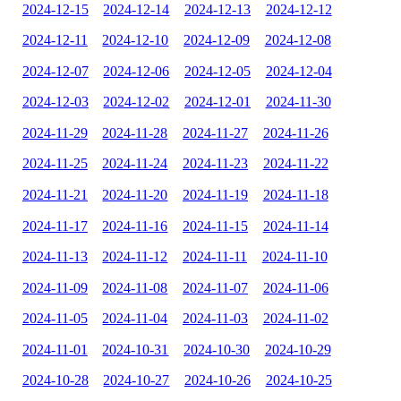
2024-12-15
2024-12-14
2024-12-13
2024-12-12
2024-12-11
2024-12-10
2024-12-09
2024-12-08
2024-12-07
2024-12-06
2024-12-05
2024-12-04
2024-12-03
2024-12-02
2024-12-01
2024-11-30
2024-11-29
2024-11-28
2024-11-27
2024-11-26
2024-11-25
2024-11-24
2024-11-23
2024-11-22
2024-11-21
2024-11-20
2024-11-19
2024-11-18
2024-11-17
2024-11-16
2024-11-15
2024-11-14
2024-11-13
2024-11-12
2024-11-11
2024-11-10
2024-11-09
2024-11-08
2024-11-07
2024-11-06
2024-11-05
2024-11-04
2024-11-03
2024-11-02
2024-11-01
2024-10-31
2024-10-30
2024-10-29
2024-10-28
2024-10-27
2024-10-26
2024-10-25