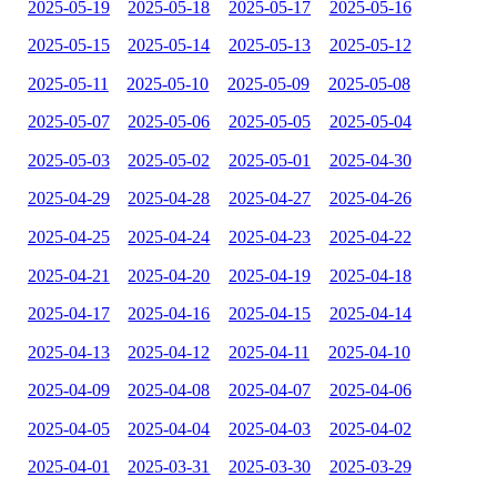
2025-05-19
2025-05-18
2025-05-17
2025-05-16
2025-05-15
2025-05-14
2025-05-13
2025-05-12
2025-05-11
2025-05-10
2025-05-09
2025-05-08
2025-05-07
2025-05-06
2025-05-05
2025-05-04
2025-05-03
2025-05-02
2025-05-01
2025-04-30
2025-04-29
2025-04-28
2025-04-27
2025-04-26
2025-04-25
2025-04-24
2025-04-23
2025-04-22
2025-04-21
2025-04-20
2025-04-19
2025-04-18
2025-04-17
2025-04-16
2025-04-15
2025-04-14
2025-04-13
2025-04-12
2025-04-11
2025-04-10
2025-04-09
2025-04-08
2025-04-07
2025-04-06
2025-04-05
2025-04-04
2025-04-03
2025-04-02
2025-04-01
2025-03-31
2025-03-30
2025-03-29