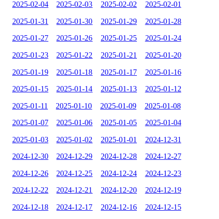
2025-02-04
2025-02-03
2025-02-02
2025-02-01
2025-01-31
2025-01-30
2025-01-29
2025-01-28
2025-01-27
2025-01-26
2025-01-25
2025-01-24
2025-01-23
2025-01-22
2025-01-21
2025-01-20
2025-01-19
2025-01-18
2025-01-17
2025-01-16
2025-01-15
2025-01-14
2025-01-13
2025-01-12
2025-01-11
2025-01-10
2025-01-09
2025-01-08
2025-01-07
2025-01-06
2025-01-05
2025-01-04
2025-01-03
2025-01-02
2025-01-01
2024-12-31
2024-12-30
2024-12-29
2024-12-28
2024-12-27
2024-12-26
2024-12-25
2024-12-24
2024-12-23
2024-12-22
2024-12-21
2024-12-20
2024-12-19
2024-12-18
2024-12-17
2024-12-16
2024-12-15