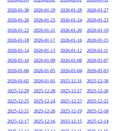
2026-01-30
2026-01-29
2026-01-28
2026-01-27
2026-01-26
2026-01-25
2026-01-24
2026-01-23
2026-01-22
2026-01-21
2026-01-20
2026-01-19
2026-01-18
2026-01-17
2026-01-16
2026-01-15
2026-01-14
2026-01-13
2026-01-12
2026-01-11
2026-01-10
2026-01-09
2026-01-08
2026-01-07
2026-01-06
2026-01-05
2026-01-04
2026-01-03
2026-01-02
2026-01-01
2025-12-31
2025-12-30
2025-12-29
2025-12-28
2025-12-27
2025-12-26
2025-12-25
2025-12-24
2025-12-23
2025-12-22
2025-12-21
2025-12-20
2025-12-19
2025-12-18
2025-12-17
2025-12-16
2025-12-15
2025-12-14