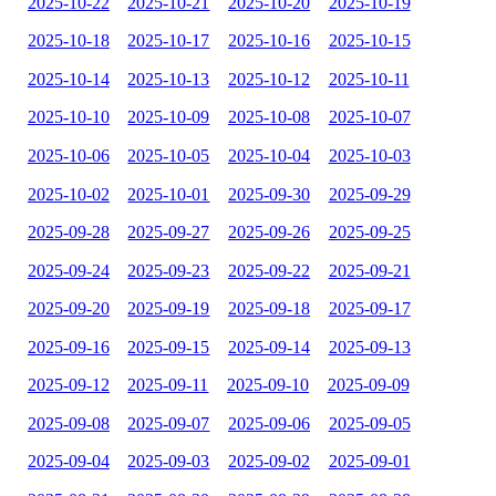
2025-10-22
2025-10-21
2025-10-20
2025-10-19
2025-10-18
2025-10-17
2025-10-16
2025-10-15
2025-10-14
2025-10-13
2025-10-12
2025-10-11
2025-10-10
2025-10-09
2025-10-08
2025-10-07
2025-10-06
2025-10-05
2025-10-04
2025-10-03
2025-10-02
2025-10-01
2025-09-30
2025-09-29
2025-09-28
2025-09-27
2025-09-26
2025-09-25
2025-09-24
2025-09-23
2025-09-22
2025-09-21
2025-09-20
2025-09-19
2025-09-18
2025-09-17
2025-09-16
2025-09-15
2025-09-14
2025-09-13
2025-09-12
2025-09-11
2025-09-10
2025-09-09
2025-09-08
2025-09-07
2025-09-06
2025-09-05
2025-09-04
2025-09-03
2025-09-02
2025-09-01