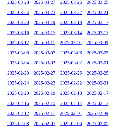
2025-03-28
2025-03-27
2025-03-26
2025-03-25
2025-03-24
2025-03-23
2025-03-22
2025-03-21
2025-03-20
2025-03-19
2025-03-18
2025-03-17
2025-03-16
2025-03-15
2025-03-14
2025-03-13
2025-03-12
2025-03-11
2025-03-10
2025-03-09
2025-03-08
2025-03-07
2025-03-06
2025-03-05
2025-03-04
2025-03-03
2025-03-02
2025-03-01
2025-02-28
2025-02-27
2025-02-26
2025-02-25
2025-02-24
2025-02-23
2025-02-22
2025-02-21
2025-02-20
2025-02-19
2025-02-18
2025-02-17
2025-02-16
2025-02-15
2025-02-14
2025-02-13
2025-02-12
2025-02-11
2025-02-10
2025-02-09
2025-02-08
2025-02-07
2025-02-06
2025-02-05