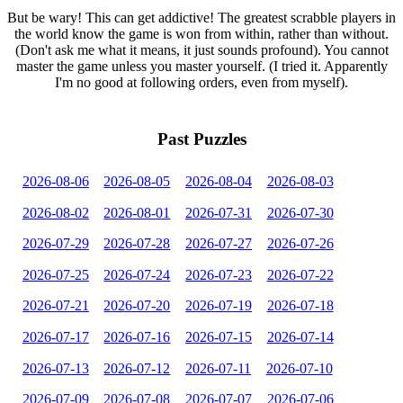
But be wary! This can get addictive! The greatest scrabble players in
the world know the game is won from within, rather than without.
(Don't ask me what it means, it just sounds profound). You cannot
master the game unless you master yourself. (I tried it. Apparently
I'm no good at following orders, even from myself).
Past Puzzles
2026-08-06
2026-08-05
2026-08-04
2026-08-03
2026-08-02
2026-08-01
2026-07-31
2026-07-30
2026-07-29
2026-07-28
2026-07-27
2026-07-26
2026-07-25
2026-07-24
2026-07-23
2026-07-22
2026-07-21
2026-07-20
2026-07-19
2026-07-18
2026-07-17
2026-07-16
2026-07-15
2026-07-14
2026-07-13
2026-07-12
2026-07-11
2026-07-10
2026-07-09
2026-07-08
2026-07-07
2026-07-06