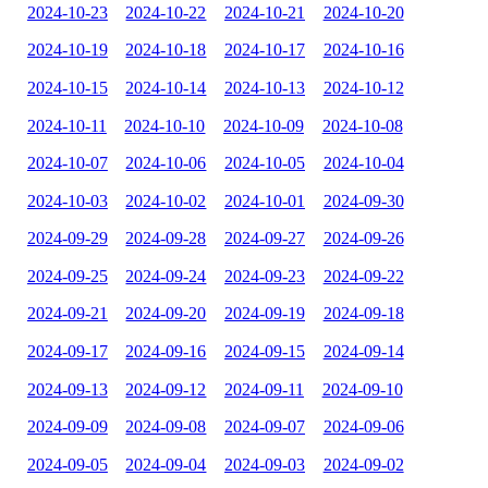
2024-10-23
2024-10-22
2024-10-21
2024-10-20
2024-10-19
2024-10-18
2024-10-17
2024-10-16
2024-10-15
2024-10-14
2024-10-13
2024-10-12
2024-10-11
2024-10-10
2024-10-09
2024-10-08
2024-10-07
2024-10-06
2024-10-05
2024-10-04
2024-10-03
2024-10-02
2024-10-01
2024-09-30
2024-09-29
2024-09-28
2024-09-27
2024-09-26
2024-09-25
2024-09-24
2024-09-23
2024-09-22
2024-09-21
2024-09-20
2024-09-19
2024-09-18
2024-09-17
2024-09-16
2024-09-15
2024-09-14
2024-09-13
2024-09-12
2024-09-11
2024-09-10
2024-09-09
2024-09-08
2024-09-07
2024-09-06
2024-09-05
2024-09-04
2024-09-03
2024-09-02