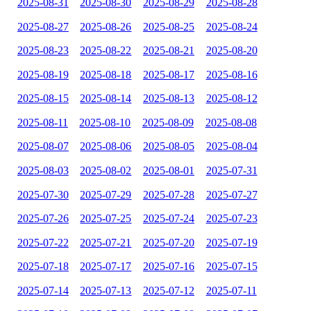
2025-08-31
2025-08-30
2025-08-29
2025-08-28
2025-08-27
2025-08-26
2025-08-25
2025-08-24
2025-08-23
2025-08-22
2025-08-21
2025-08-20
2025-08-19
2025-08-18
2025-08-17
2025-08-16
2025-08-15
2025-08-14
2025-08-13
2025-08-12
2025-08-11
2025-08-10
2025-08-09
2025-08-08
2025-08-07
2025-08-06
2025-08-05
2025-08-04
2025-08-03
2025-08-02
2025-08-01
2025-07-31
2025-07-30
2025-07-29
2025-07-28
2025-07-27
2025-07-26
2025-07-25
2025-07-24
2025-07-23
2025-07-22
2025-07-21
2025-07-20
2025-07-19
2025-07-18
2025-07-17
2025-07-16
2025-07-15
2025-07-14
2025-07-13
2025-07-12
2025-07-11