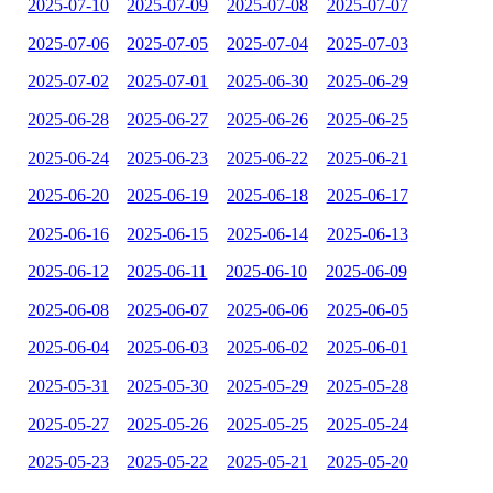
2025-07-10
2025-07-09
2025-07-08
2025-07-07
2025-07-06
2025-07-05
2025-07-04
2025-07-03
2025-07-02
2025-07-01
2025-06-30
2025-06-29
2025-06-28
2025-06-27
2025-06-26
2025-06-25
2025-06-24
2025-06-23
2025-06-22
2025-06-21
2025-06-20
2025-06-19
2025-06-18
2025-06-17
2025-06-16
2025-06-15
2025-06-14
2025-06-13
2025-06-12
2025-06-11
2025-06-10
2025-06-09
2025-06-08
2025-06-07
2025-06-06
2025-06-05
2025-06-04
2025-06-03
2025-06-02
2025-06-01
2025-05-31
2025-05-30
2025-05-29
2025-05-28
2025-05-27
2025-05-26
2025-05-25
2025-05-24
2025-05-23
2025-05-22
2025-05-21
2025-05-20