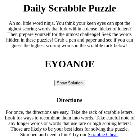
Daily Scrabble Puzzle
Ah so, little word ninja. You think your keen eyes can spot the
highest scoring words that lurk within a dense thicket of letters?
Then prepare yourself for the utmost challenge! Seek the words
hidden in these puzzles! Grab a pen and paper and see if you can
guess the highest scoring words in the scrabble rack below!
EYOANOE
Show Solution
Directions
For once, the directions are easy. Take the rack of scrabble letters.
Look for ways to recombine them into words. Take careful note of
any longer words or words that use rare or high scoring letters!
Those are likely to be your best ideas for solving this puzzle.
Stumped and need a hint? Try our
Scrabble Cheat
.