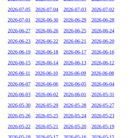
2026-07-05
2026-07-04
2026-07-03
2026-07-02
2026-07-01
2026-06-30
2026-06-29
2026-06-28
2026-06-27
2026-06-26
2026-06-25
2026-06-24
2026-06-23
2026-06-22
2026-06-21
2026-06-20
2026-06-19
2026-06-18
2026-06-17
2026-06-16
2026-06-15
2026-06-14
2026-06-13
2026-06-12
2026-06-11
2026-06-10
2026-06-09
2026-06-08
2026-06-07
2026-06-06
2026-06-05
2026-06-04
2026-06-03
2026-06-02
2026-06-01
2026-05-31
2026-05-30
2026-05-29
2026-05-28
2026-05-27
2026-05-26
2026-05-25
2026-05-24
2026-05-23
2026-05-22
2026-05-21
2026-05-20
2026-05-19
2026-05-18
2026-05-17
2026-05-16
2026-05-15