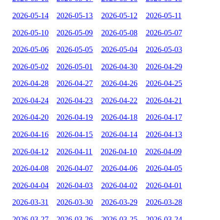
2026-05-14
2026-05-13
2026-05-12
2026-05-11
2026-05-10
2026-05-09
2026-05-08
2026-05-07
2026-05-06
2026-05-05
2026-05-04
2026-05-03
2026-05-02
2026-05-01
2026-04-30
2026-04-29
2026-04-28
2026-04-27
2026-04-26
2026-04-25
2026-04-24
2026-04-23
2026-04-22
2026-04-21
2026-04-20
2026-04-19
2026-04-18
2026-04-17
2026-04-16
2026-04-15
2026-04-14
2026-04-13
2026-04-12
2026-04-11
2026-04-10
2026-04-09
2026-04-08
2026-04-07
2026-04-06
2026-04-05
2026-04-04
2026-04-03
2026-04-02
2026-04-01
2026-03-31
2026-03-30
2026-03-29
2026-03-28
2026-03-27
2026-03-26
2026-03-25
2026-03-24