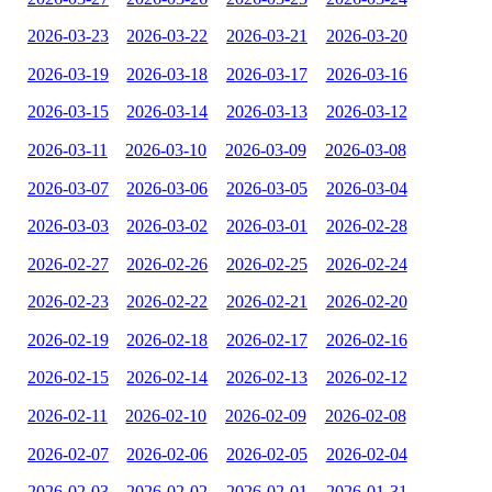
2026-03-23
2026-03-22
2026-03-21
2026-03-20
2026-03-19
2026-03-18
2026-03-17
2026-03-16
2026-03-15
2026-03-14
2026-03-13
2026-03-12
2026-03-11
2026-03-10
2026-03-09
2026-03-08
2026-03-07
2026-03-06
2026-03-05
2026-03-04
2026-03-03
2026-03-02
2026-03-01
2026-02-28
2026-02-27
2026-02-26
2026-02-25
2026-02-24
2026-02-23
2026-02-22
2026-02-21
2026-02-20
2026-02-19
2026-02-18
2026-02-17
2026-02-16
2026-02-15
2026-02-14
2026-02-13
2026-02-12
2026-02-11
2026-02-10
2026-02-09
2026-02-08
2026-02-07
2026-02-06
2026-02-05
2026-02-04
2026-02-03
2026-02-02
2026-02-01
2026-01-31