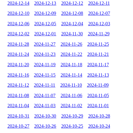
2024-12-14
2024-12-13
2024-12-12
2024-12-11
2024-12-10
2024-12-09
2024-12-08
2024-12-07
2024-12-06
2024-12-05
2024-12-04
2024-12-03
2024-12-02
2024-12-01
2024-11-30
2024-11-29
2024-11-28
2024-11-27
2024-11-26
2024-11-25
2024-11-24
2024-11-23
2024-11-22
2024-11-21
2024-11-20
2024-11-19
2024-11-18
2024-11-17
2024-11-16
2024-11-15
2024-11-14
2024-11-13
2024-11-12
2024-11-11
2024-11-10
2024-11-09
2024-11-08
2024-11-07
2024-11-06
2024-11-05
2024-11-04
2024-11-03
2024-11-02
2024-11-01
2024-10-31
2024-10-30
2024-10-29
2024-10-28
2024-10-27
2024-10-26
2024-10-25
2024-10-24