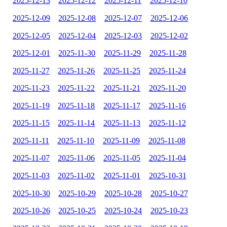
2025-12-13
2025-12-12
2025-12-11
2025-12-10
2025-12-09
2025-12-08
2025-12-07
2025-12-06
2025-12-05
2025-12-04
2025-12-03
2025-12-02
2025-12-01
2025-11-30
2025-11-29
2025-11-28
2025-11-27
2025-11-26
2025-11-25
2025-11-24
2025-11-23
2025-11-22
2025-11-21
2025-11-20
2025-11-19
2025-11-18
2025-11-17
2025-11-16
2025-11-15
2025-11-14
2025-11-13
2025-11-12
2025-11-11
2025-11-10
2025-11-09
2025-11-08
2025-11-07
2025-11-06
2025-11-05
2025-11-04
2025-11-03
2025-11-02
2025-11-01
2025-10-31
2025-10-30
2025-10-29
2025-10-28
2025-10-27
2025-10-26
2025-10-25
2025-10-24
2025-10-23