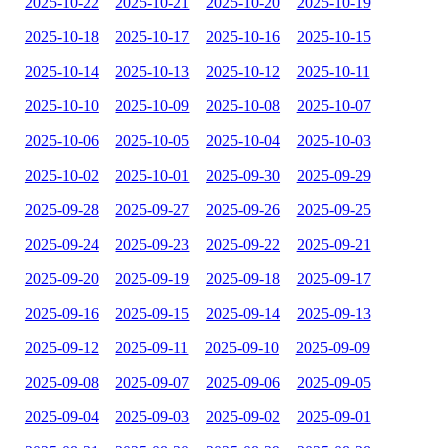
2025-10-22
2025-10-21
2025-10-20
2025-10-19
2025-10-18
2025-10-17
2025-10-16
2025-10-15
2025-10-14
2025-10-13
2025-10-12
2025-10-11
2025-10-10
2025-10-09
2025-10-08
2025-10-07
2025-10-06
2025-10-05
2025-10-04
2025-10-03
2025-10-02
2025-10-01
2025-09-30
2025-09-29
2025-09-28
2025-09-27
2025-09-26
2025-09-25
2025-09-24
2025-09-23
2025-09-22
2025-09-21
2025-09-20
2025-09-19
2025-09-18
2025-09-17
2025-09-16
2025-09-15
2025-09-14
2025-09-13
2025-09-12
2025-09-11
2025-09-10
2025-09-09
2025-09-08
2025-09-07
2025-09-06
2025-09-05
2025-09-04
2025-09-03
2025-09-02
2025-09-01