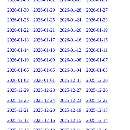
2026-01-30
2026-01-29
2026-01-28
2026-01-27
2026-01-26
2026-01-25
2026-01-24
2026-01-23
2026-01-22
2026-01-21
2026-01-20
2026-01-19
2026-01-18
2026-01-17
2026-01-16
2026-01-15
2026-01-14
2026-01-13
2026-01-12
2026-01-11
2026-01-10
2026-01-09
2026-01-08
2026-01-07
2026-01-06
2026-01-05
2026-01-04
2026-01-03
2026-01-02
2026-01-01
2025-12-31
2025-12-30
2025-12-29
2025-12-28
2025-12-27
2025-12-26
2025-12-25
2025-12-24
2025-12-23
2025-12-22
2025-12-21
2025-12-20
2025-12-19
2025-12-18
2025-12-17
2025-12-16
2025-12-15
2025-12-14