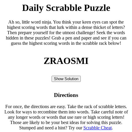
Daily Scrabble Puzzle
Ah so, little word ninja. You think your keen eyes can spot the
highest scoring words that lurk within a dense thicket of letters?
Then prepare yourself for the utmost challenge! Seek the words
hidden in these puzzles! Grab a pen and paper and see if you can
guess the highest scoring words in the scrabble rack below!
ZRAOSMI
Show Solution
Directions
For once, the directions are easy. Take the rack of scrabble letters.
Look for ways to recombine them into words. Take careful note of
any longer words or words that use rare or high scoring letters!
Those are likely to be your best ideas for solving this puzzle.
Stumped and need a hint? Try our
Scrabble Cheat
.