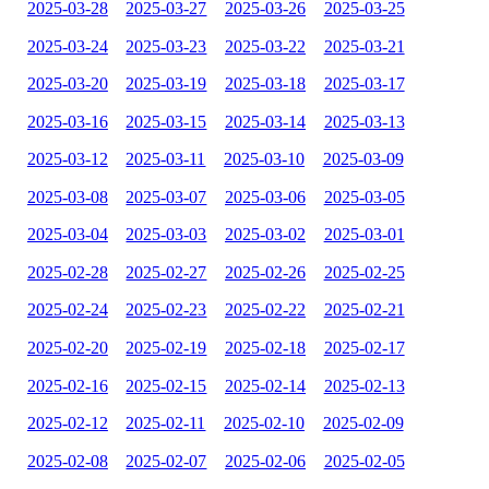
2025-03-28
2025-03-27
2025-03-26
2025-03-25
2025-03-24
2025-03-23
2025-03-22
2025-03-21
2025-03-20
2025-03-19
2025-03-18
2025-03-17
2025-03-16
2025-03-15
2025-03-14
2025-03-13
2025-03-12
2025-03-11
2025-03-10
2025-03-09
2025-03-08
2025-03-07
2025-03-06
2025-03-05
2025-03-04
2025-03-03
2025-03-02
2025-03-01
2025-02-28
2025-02-27
2025-02-26
2025-02-25
2025-02-24
2025-02-23
2025-02-22
2025-02-21
2025-02-20
2025-02-19
2025-02-18
2025-02-17
2025-02-16
2025-02-15
2025-02-14
2025-02-13
2025-02-12
2025-02-11
2025-02-10
2025-02-09
2025-02-08
2025-02-07
2025-02-06
2025-02-05