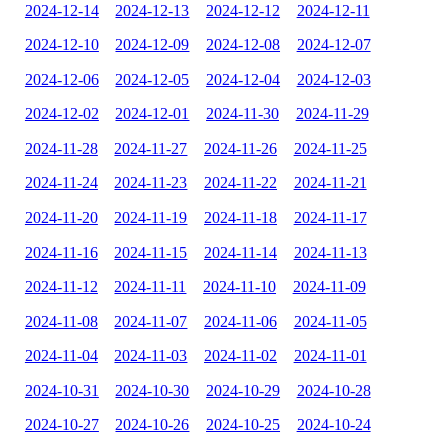
2024-12-14
2024-12-13
2024-12-12
2024-12-11
2024-12-10
2024-12-09
2024-12-08
2024-12-07
2024-12-06
2024-12-05
2024-12-04
2024-12-03
2024-12-02
2024-12-01
2024-11-30
2024-11-29
2024-11-28
2024-11-27
2024-11-26
2024-11-25
2024-11-24
2024-11-23
2024-11-22
2024-11-21
2024-11-20
2024-11-19
2024-11-18
2024-11-17
2024-11-16
2024-11-15
2024-11-14
2024-11-13
2024-11-12
2024-11-11
2024-11-10
2024-11-09
2024-11-08
2024-11-07
2024-11-06
2024-11-05
2024-11-04
2024-11-03
2024-11-02
2024-11-01
2024-10-31
2024-10-30
2024-10-29
2024-10-28
2024-10-27
2024-10-26
2024-10-25
2024-10-24