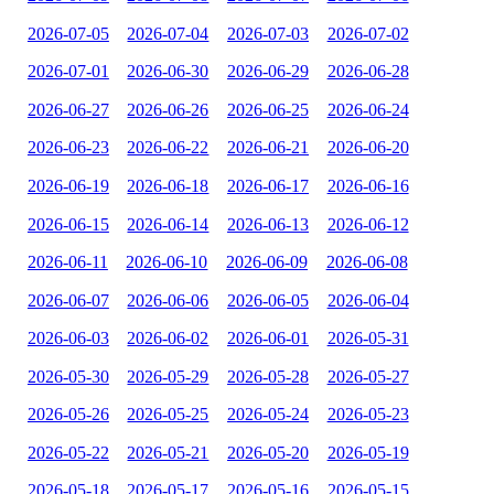
2026-07-05
2026-07-04
2026-07-03
2026-07-02
2026-07-01
2026-06-30
2026-06-29
2026-06-28
2026-06-27
2026-06-26
2026-06-25
2026-06-24
2026-06-23
2026-06-22
2026-06-21
2026-06-20
2026-06-19
2026-06-18
2026-06-17
2026-06-16
2026-06-15
2026-06-14
2026-06-13
2026-06-12
2026-06-11
2026-06-10
2026-06-09
2026-06-08
2026-06-07
2026-06-06
2026-06-05
2026-06-04
2026-06-03
2026-06-02
2026-06-01
2026-05-31
2026-05-30
2026-05-29
2026-05-28
2026-05-27
2026-05-26
2026-05-25
2026-05-24
2026-05-23
2026-05-22
2026-05-21
2026-05-20
2026-05-19
2026-05-18
2026-05-17
2026-05-16
2026-05-15