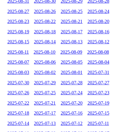
2025-08-31
2025-08-30
2025-08-29
2025-08-28
2025-08-27
2025-08-26
2025-08-25
2025-08-24
2025-08-23
2025-08-22
2025-08-21
2025-08-20
2025-08-19
2025-08-18
2025-08-17
2025-08-16
2025-08-15
2025-08-14
2025-08-13
2025-08-12
2025-08-11
2025-08-10
2025-08-09
2025-08-08
2025-08-07
2025-08-06
2025-08-05
2025-08-04
2025-08-03
2025-08-02
2025-08-01
2025-07-31
2025-07-30
2025-07-29
2025-07-28
2025-07-27
2025-07-26
2025-07-25
2025-07-24
2025-07-23
2025-07-22
2025-07-21
2025-07-20
2025-07-19
2025-07-18
2025-07-17
2025-07-16
2025-07-15
2025-07-14
2025-07-13
2025-07-12
2025-07-11