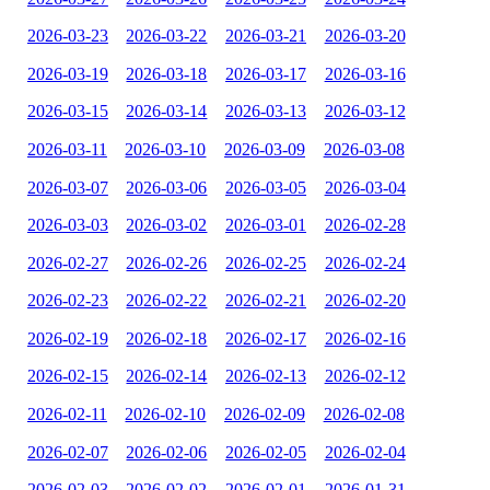
2026-03-23
2026-03-22
2026-03-21
2026-03-20
2026-03-19
2026-03-18
2026-03-17
2026-03-16
2026-03-15
2026-03-14
2026-03-13
2026-03-12
2026-03-11
2026-03-10
2026-03-09
2026-03-08
2026-03-07
2026-03-06
2026-03-05
2026-03-04
2026-03-03
2026-03-02
2026-03-01
2026-02-28
2026-02-27
2026-02-26
2026-02-25
2026-02-24
2026-02-23
2026-02-22
2026-02-21
2026-02-20
2026-02-19
2026-02-18
2026-02-17
2026-02-16
2026-02-15
2026-02-14
2026-02-13
2026-02-12
2026-02-11
2026-02-10
2026-02-09
2026-02-08
2026-02-07
2026-02-06
2026-02-05
2026-02-04
2026-02-03
2026-02-02
2026-02-01
2026-01-31