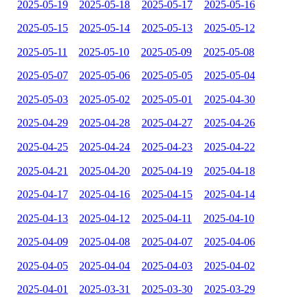
2025-05-19
2025-05-18
2025-05-17
2025-05-16
2025-05-15
2025-05-14
2025-05-13
2025-05-12
2025-05-11
2025-05-10
2025-05-09
2025-05-08
2025-05-07
2025-05-06
2025-05-05
2025-05-04
2025-05-03
2025-05-02
2025-05-01
2025-04-30
2025-04-29
2025-04-28
2025-04-27
2025-04-26
2025-04-25
2025-04-24
2025-04-23
2025-04-22
2025-04-21
2025-04-20
2025-04-19
2025-04-18
2025-04-17
2025-04-16
2025-04-15
2025-04-14
2025-04-13
2025-04-12
2025-04-11
2025-04-10
2025-04-09
2025-04-08
2025-04-07
2025-04-06
2025-04-05
2025-04-04
2025-04-03
2025-04-02
2025-04-01
2025-03-31
2025-03-30
2025-03-29