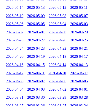
2026-05-14
2026-05-13
2026-05-12
2026-05-11
2026-05-10
2026-05-09
2026-05-08
2026-05-07
2026-05-06
2026-05-05
2026-05-04
2026-05-03
2026-05-02
2026-05-01
2026-04-30
2026-04-29
2026-04-28
2026-04-27
2026-04-26
2026-04-25
2026-04-24
2026-04-23
2026-04-22
2026-04-21
2026-04-20
2026-04-19
2026-04-18
2026-04-17
2026-04-16
2026-04-15
2026-04-14
2026-04-13
2026-04-12
2026-04-11
2026-04-10
2026-04-09
2026-04-08
2026-04-07
2026-04-06
2026-04-05
2026-04-04
2026-04-03
2026-04-02
2026-04-01
2026-03-31
2026-03-30
2026-03-29
2026-03-28
2026-03-27
2026-03-26
2026-03-25
2026-03-24