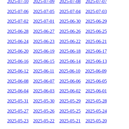
2025-07-10
2025-07-09
2025-07-08
2025-07-07
2025-07-06
2025-07-05
2025-07-04
2025-07-03
2025-07-02
2025-07-01
2025-06-30
2025-06-29
2025-06-28
2025-06-27
2025-06-26
2025-06-25
2025-06-24
2025-06-23
2025-06-22
2025-06-21
2025-06-20
2025-06-19
2025-06-18
2025-06-17
2025-06-16
2025-06-15
2025-06-14
2025-06-13
2025-06-12
2025-06-11
2025-06-10
2025-06-09
2025-06-08
2025-06-07
2025-06-06
2025-06-05
2025-06-04
2025-06-03
2025-06-02
2025-06-01
2025-05-31
2025-05-30
2025-05-29
2025-05-28
2025-05-27
2025-05-26
2025-05-25
2025-05-24
2025-05-23
2025-05-22
2025-05-21
2025-05-20