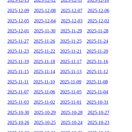
2025-12-13
2025-12-12
2025-12-11
2025-12-10
2025-12-09
2025-12-08
2025-12-07
2025-12-06
2025-12-05
2025-12-04
2025-12-03
2025-12-02
2025-12-01
2025-11-30
2025-11-29
2025-11-28
2025-11-27
2025-11-26
2025-11-25
2025-11-24
2025-11-23
2025-11-22
2025-11-21
2025-11-20
2025-11-19
2025-11-18
2025-11-17
2025-11-16
2025-11-15
2025-11-14
2025-11-13
2025-11-12
2025-11-11
2025-11-10
2025-11-09
2025-11-08
2025-11-07
2025-11-06
2025-11-05
2025-11-04
2025-11-03
2025-11-02
2025-11-01
2025-10-31
2025-10-30
2025-10-29
2025-10-28
2025-10-27
2025-10-26
2025-10-25
2025-10-24
2025-10-23