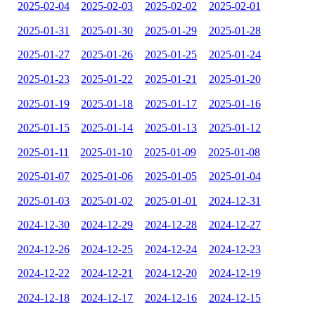
2025-02-04
2025-02-03
2025-02-02
2025-02-01
2025-01-31
2025-01-30
2025-01-29
2025-01-28
2025-01-27
2025-01-26
2025-01-25
2025-01-24
2025-01-23
2025-01-22
2025-01-21
2025-01-20
2025-01-19
2025-01-18
2025-01-17
2025-01-16
2025-01-15
2025-01-14
2025-01-13
2025-01-12
2025-01-11
2025-01-10
2025-01-09
2025-01-08
2025-01-07
2025-01-06
2025-01-05
2025-01-04
2025-01-03
2025-01-02
2025-01-01
2024-12-31
2024-12-30
2024-12-29
2024-12-28
2024-12-27
2024-12-26
2024-12-25
2024-12-24
2024-12-23
2024-12-22
2024-12-21
2024-12-20
2024-12-19
2024-12-18
2024-12-17
2024-12-16
2024-12-15