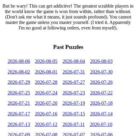
But be wary! This can get addictive! The greatest scrabble players in
the world know the game is won from within, rather than without.
(Don't ask me what it means, it just sounds profound). You cannot
master the game unless you master yourself. (I tried it. Apparently
I'm no good at following orders, even from myself).
Past Puzzles
2026-08-06
2026-08-05
2026-08-04
2026-08-03
2026-08-02
2026-08-01
2026-07-31
2026-07-30
2026-07-29
2026-07-28
2026-07-27
2026-07-26
2026-07-25
2026-07-24
2026-07-23
2026-07-22
2026-07-21
2026-07-20
2026-07-19
2026-07-18
2026-07-17
2026-07-16
2026-07-15
2026-07-14
2026-07-13
2026-07-12
2026-07-11
2026-07-10
2026-07-09
2026-07-08
2026-07-07
2026-07-06