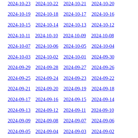
2024-10-23
2024-10-22
2024-10-21
2024-10-20
2024-10-19
2024-10-18
2024-10-17
2024-10-16
2024-10-15
2024-10-14
2024-10-13
2024-10-12
2024-10-11
2024-10-10
2024-10-09
2024-10-08
2024-10-07
2024-10-06
2024-10-05
2024-10-04
2024-10-03
2024-10-02
2024-10-01
2024-09-30
2024-09-29
2024-09-28
2024-09-27
2024-09-26
2024-09-25
2024-09-24
2024-09-23
2024-09-22
2024-09-21
2024-09-20
2024-09-19
2024-09-18
2024-09-17
2024-09-16
2024-09-15
2024-09-14
2024-09-13
2024-09-12
2024-09-11
2024-09-10
2024-09-09
2024-09-08
2024-09-07
2024-09-06
2024-09-05
2024-09-04
2024-09-03
2024-09-02