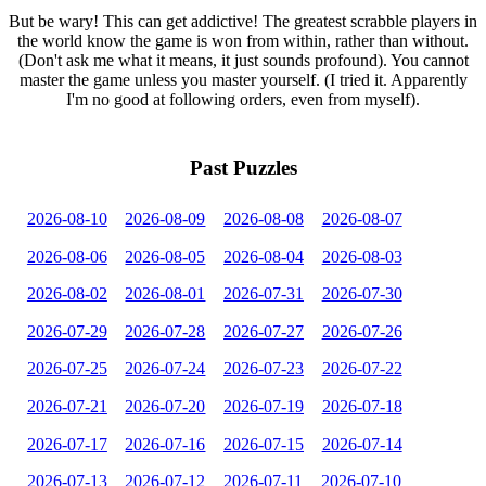
But be wary! This can get addictive! The greatest scrabble players in
the world know the game is won from within, rather than without.
(Don't ask me what it means, it just sounds profound). You cannot
master the game unless you master yourself. (I tried it. Apparently
I'm no good at following orders, even from myself).
Past Puzzles
2026-08-10
2026-08-09
2026-08-08
2026-08-07
2026-08-06
2026-08-05
2026-08-04
2026-08-03
2026-08-02
2026-08-01
2026-07-31
2026-07-30
2026-07-29
2026-07-28
2026-07-27
2026-07-26
2026-07-25
2026-07-24
2026-07-23
2026-07-22
2026-07-21
2026-07-20
2026-07-19
2026-07-18
2026-07-17
2026-07-16
2026-07-15
2026-07-14
2026-07-13
2026-07-12
2026-07-11
2026-07-10