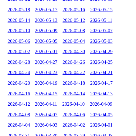
2026-05-18
2026-05-17
2026-05-16
2026-05-15
2026-05-14
2026-05-13
2026-05-12
2026-05-11
2026-05-10
2026-05-09
2026-05-08
2026-05-07
2026-05-06
2026-05-05
2026-05-04
2026-05-03
2026-05-02
2026-05-01
2026-04-30
2026-04-29
2026-04-28
2026-04-27
2026-04-26
2026-04-25
2026-04-24
2026-04-23
2026-04-22
2026-04-21
2026-04-20
2026-04-19
2026-04-18
2026-04-17
2026-04-16
2026-04-15
2026-04-14
2026-04-13
2026-04-12
2026-04-11
2026-04-10
2026-04-09
2026-04-08
2026-04-07
2026-04-06
2026-04-05
2026-04-04
2026-04-03
2026-04-02
2026-04-01
2026-03-31
2026-03-30
2026-03-29
2026-03-28