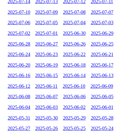
2025-07-14
2025-07-13
2025-07-12
2025-07-11
2025-07-10
2025-07-09
2025-07-08
2025-07-07
2025-07-06
2025-07-05
2025-07-04
2025-07-03
2025-07-02
2025-07-01
2025-06-30
2025-06-29
2025-06-28
2025-06-27
2025-06-26
2025-06-25
2025-06-24
2025-06-23
2025-06-22
2025-06-21
2025-06-20
2025-06-19
2025-06-18
2025-06-17
2025-06-16
2025-06-15
2025-06-14
2025-06-13
2025-06-12
2025-06-11
2025-06-10
2025-06-09
2025-06-08
2025-06-07
2025-06-06
2025-06-05
2025-06-04
2025-06-03
2025-06-02
2025-06-01
2025-05-31
2025-05-30
2025-05-29
2025-05-28
2025-05-27
2025-05-26
2025-05-25
2025-05-24