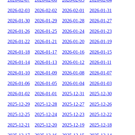
2026-02-03
2026-02-02
2026-02-01
2026-01-31
2026-01-30
2026-01-29
2026-01-28
2026-01-27
2026-01-26
2026-01-25
2026-01-24
2026-01-23
2026-01-22
2026-01-21
2026-01-20
2026-01-19
2026-01-18
2026-01-17
2026-01-16
2026-01-15
2026-01-14
2026-01-13
2026-01-12
2026-01-11
2026-01-10
2026-01-09
2026-01-08
2026-01-07
2026-01-06
2026-01-05
2026-01-04
2026-01-03
2026-01-02
2026-01-01
2025-12-31
2025-12-30
2025-12-29
2025-12-28
2025-12-27
2025-12-26
2025-12-25
2025-12-24
2025-12-23
2025-12-22
2025-12-21
2025-12-20
2025-12-19
2025-12-18