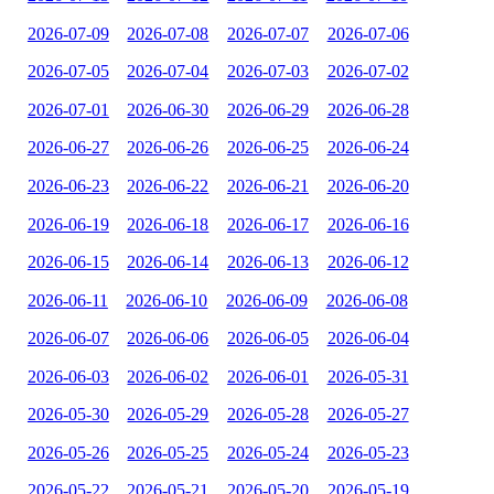
2026-07-09
2026-07-08
2026-07-07
2026-07-06
2026-07-05
2026-07-04
2026-07-03
2026-07-02
2026-07-01
2026-06-30
2026-06-29
2026-06-28
2026-06-27
2026-06-26
2026-06-25
2026-06-24
2026-06-23
2026-06-22
2026-06-21
2026-06-20
2026-06-19
2026-06-18
2026-06-17
2026-06-16
2026-06-15
2026-06-14
2026-06-13
2026-06-12
2026-06-11
2026-06-10
2026-06-09
2026-06-08
2026-06-07
2026-06-06
2026-06-05
2026-06-04
2026-06-03
2026-06-02
2026-06-01
2026-05-31
2026-05-30
2026-05-29
2026-05-28
2026-05-27
2026-05-26
2026-05-25
2026-05-24
2026-05-23
2026-05-22
2026-05-21
2026-05-20
2026-05-19