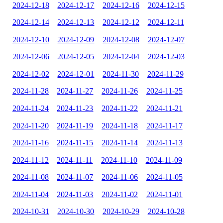
2024-12-18
2024-12-17
2024-12-16
2024-12-15
2024-12-14
2024-12-13
2024-12-12
2024-12-11
2024-12-10
2024-12-09
2024-12-08
2024-12-07
2024-12-06
2024-12-05
2024-12-04
2024-12-03
2024-12-02
2024-12-01
2024-11-30
2024-11-29
2024-11-28
2024-11-27
2024-11-26
2024-11-25
2024-11-24
2024-11-23
2024-11-22
2024-11-21
2024-11-20
2024-11-19
2024-11-18
2024-11-17
2024-11-16
2024-11-15
2024-11-14
2024-11-13
2024-11-12
2024-11-11
2024-11-10
2024-11-09
2024-11-08
2024-11-07
2024-11-06
2024-11-05
2024-11-04
2024-11-03
2024-11-02
2024-11-01
2024-10-31
2024-10-30
2024-10-29
2024-10-28