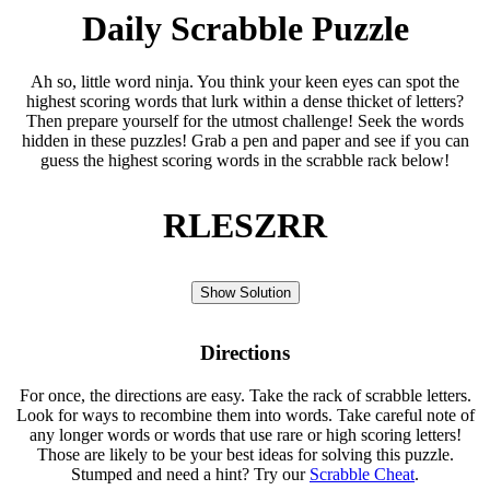
Daily Scrabble Puzzle
Ah so, little word ninja. You think your keen eyes can spot the
highest scoring words that lurk within a dense thicket of letters?
Then prepare yourself for the utmost challenge! Seek the words
hidden in these puzzles! Grab a pen and paper and see if you can
guess the highest scoring words in the scrabble rack below!
RLESZRR
Show Solution
Directions
For once, the directions are easy. Take the rack of scrabble letters.
Look for ways to recombine them into words. Take careful note of
any longer words or words that use rare or high scoring letters!
Those are likely to be your best ideas for solving this puzzle.
Stumped and need a hint? Try our
Scrabble Cheat
.