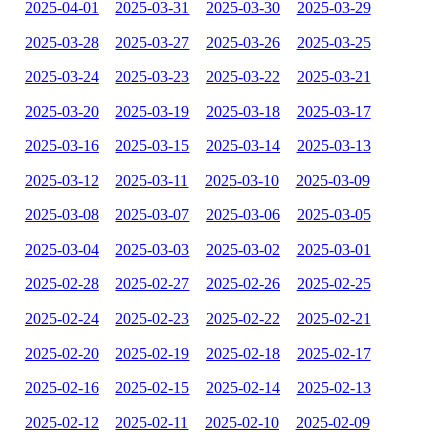
2025-04-01
2025-03-31
2025-03-30
2025-03-29
2025-03-28
2025-03-27
2025-03-26
2025-03-25
2025-03-24
2025-03-23
2025-03-22
2025-03-21
2025-03-20
2025-03-19
2025-03-18
2025-03-17
2025-03-16
2025-03-15
2025-03-14
2025-03-13
2025-03-12
2025-03-11
2025-03-10
2025-03-09
2025-03-08
2025-03-07
2025-03-06
2025-03-05
2025-03-04
2025-03-03
2025-03-02
2025-03-01
2025-02-28
2025-02-27
2025-02-26
2025-02-25
2025-02-24
2025-02-23
2025-02-22
2025-02-21
2025-02-20
2025-02-19
2025-02-18
2025-02-17
2025-02-16
2025-02-15
2025-02-14
2025-02-13
2025-02-12
2025-02-11
2025-02-10
2025-02-09