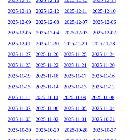
2025-12-17
2025-12-16
2025-12-15
2025-12-14
2025-12-13
2025-12-12
2025-12-11
2025-12-10
2025-12-09
2025-12-08
2025-12-07
2025-12-06
2025-12-05
2025-12-04
2025-12-03
2025-12-02
2025-12-01
2025-11-30
2025-11-29
2025-11-28
2025-11-27
2025-11-26
2025-11-25
2025-11-24
2025-11-23
2025-11-22
2025-11-21
2025-11-20
2025-11-19
2025-11-18
2025-11-17
2025-11-16
2025-11-15
2025-11-14
2025-11-13
2025-11-12
2025-11-11
2025-11-10
2025-11-09
2025-11-08
2025-11-07
2025-11-06
2025-11-05
2025-11-04
2025-11-03
2025-11-02
2025-11-01
2025-10-31
2025-10-30
2025-10-29
2025-10-28
2025-10-27