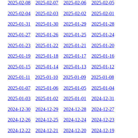
2025-02-08
2025-02-07
2025-02-06
2025-02-05
2025-02-04
2025-02-03
2025-02-02
2025-02-01
2025-01-31
2025-01-30
2025-01-29
2025-01-28
2025-01-27
2025-01-26
2025-01-25
2025-01-24
2025-01-23
2025-01-22
2025-01-21
2025-01-20
2025-01-19
2025-01-18
2025-01-17
2025-01-16
2025-01-15
2025-01-14
2025-01-13
2025-01-12
2025-01-11
2025-01-10
2025-01-09
2025-01-08
2025-01-07
2025-01-06
2025-01-05
2025-01-04
2025-01-03
2025-01-02
2025-01-01
2024-12-31
2024-12-30
2024-12-29
2024-12-28
2024-12-27
2024-12-26
2024-12-25
2024-12-24
2024-12-23
2024-12-22
2024-12-21
2024-12-20
2024-12-19