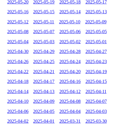
2025-05-20
2025-05-19
2025-05-18
2025-05-17
2025-05-16
2025-05-15
2025-05-14
2025-05-13
2025-05-12
2025-05-11
2025-05-10
2025-05-09
2025-05-08
2025-05-07
2025-05-06
2025-05-05
2025-05-04
2025-05-03
2025-05-02
2025-05-01
2025-04-30
2025-04-29
2025-04-28
2025-04-27
2025-04-26
2025-04-25
2025-04-24
2025-04-23
2025-04-22
2025-04-21
2025-04-20
2025-04-19
2025-04-18
2025-04-17
2025-04-16
2025-04-15
2025-04-14
2025-04-13
2025-04-12
2025-04-11
2025-04-10
2025-04-09
2025-04-08
2025-04-07
2025-04-06
2025-04-05
2025-04-04
2025-04-03
2025-04-02
2025-04-01
2025-03-31
2025-03-30