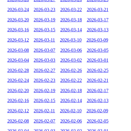
2026-03-24
2026-03-23
2026-03-22
2026-03-21
2026-03-20
2026-03-19
2026-03-18
2026-03-17
2026-03-16
2026-03-15
2026-03-14
2026-03-13
2026-03-12
2026-03-11
2026-03-10
2026-03-09
2026-03-08
2026-03-07
2026-03-06
2026-03-05
2026-03-04
2026-03-03
2026-03-02
2026-03-01
2026-02-28
2026-02-27
2026-02-26
2026-02-25
2026-02-24
2026-02-23
2026-02-22
2026-02-21
2026-02-20
2026-02-19
2026-02-18
2026-02-17
2026-02-16
2026-02-15
2026-02-14
2026-02-13
2026-02-12
2026-02-11
2026-02-10
2026-02-09
2026-02-08
2026-02-07
2026-02-06
2026-02-05
2026-02-04
2026-02-03
2026-02-02
2026-02-01