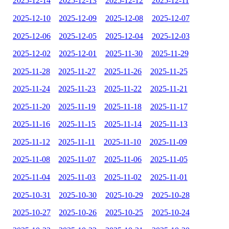
2025-12-14
2025-12-13
2025-12-12
2025-12-11
2025-12-10
2025-12-09
2025-12-08
2025-12-07
2025-12-06
2025-12-05
2025-12-04
2025-12-03
2025-12-02
2025-12-01
2025-11-30
2025-11-29
2025-11-28
2025-11-27
2025-11-26
2025-11-25
2025-11-24
2025-11-23
2025-11-22
2025-11-21
2025-11-20
2025-11-19
2025-11-18
2025-11-17
2025-11-16
2025-11-15
2025-11-14
2025-11-13
2025-11-12
2025-11-11
2025-11-10
2025-11-09
2025-11-08
2025-11-07
2025-11-06
2025-11-05
2025-11-04
2025-11-03
2025-11-02
2025-11-01
2025-10-31
2025-10-30
2025-10-29
2025-10-28
2025-10-27
2025-10-26
2025-10-25
2025-10-24