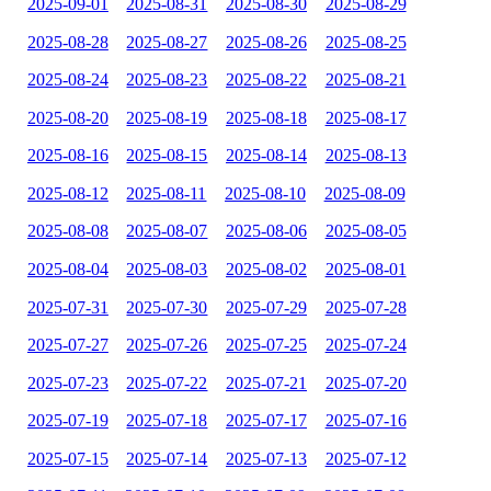
2025-09-01
2025-08-31
2025-08-30
2025-08-29
2025-08-28
2025-08-27
2025-08-26
2025-08-25
2025-08-24
2025-08-23
2025-08-22
2025-08-21
2025-08-20
2025-08-19
2025-08-18
2025-08-17
2025-08-16
2025-08-15
2025-08-14
2025-08-13
2025-08-12
2025-08-11
2025-08-10
2025-08-09
2025-08-08
2025-08-07
2025-08-06
2025-08-05
2025-08-04
2025-08-03
2025-08-02
2025-08-01
2025-07-31
2025-07-30
2025-07-29
2025-07-28
2025-07-27
2025-07-26
2025-07-25
2025-07-24
2025-07-23
2025-07-22
2025-07-21
2025-07-20
2025-07-19
2025-07-18
2025-07-17
2025-07-16
2025-07-15
2025-07-14
2025-07-13
2025-07-12