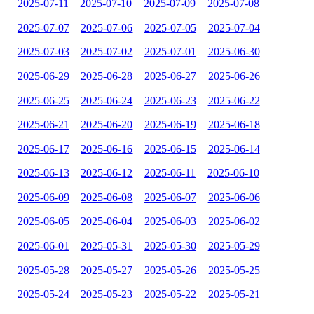
2025-07-11
2025-07-10
2025-07-09
2025-07-08
2025-07-07
2025-07-06
2025-07-05
2025-07-04
2025-07-03
2025-07-02
2025-07-01
2025-06-30
2025-06-29
2025-06-28
2025-06-27
2025-06-26
2025-06-25
2025-06-24
2025-06-23
2025-06-22
2025-06-21
2025-06-20
2025-06-19
2025-06-18
2025-06-17
2025-06-16
2025-06-15
2025-06-14
2025-06-13
2025-06-12
2025-06-11
2025-06-10
2025-06-09
2025-06-08
2025-06-07
2025-06-06
2025-06-05
2025-06-04
2025-06-03
2025-06-02
2025-06-01
2025-05-31
2025-05-30
2025-05-29
2025-05-28
2025-05-27
2025-05-26
2025-05-25
2025-05-24
2025-05-23
2025-05-22
2025-05-21