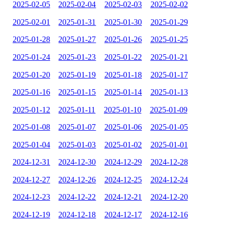
2025-02-05
2025-02-04
2025-02-03
2025-02-02
2025-02-01
2025-01-31
2025-01-30
2025-01-29
2025-01-28
2025-01-27
2025-01-26
2025-01-25
2025-01-24
2025-01-23
2025-01-22
2025-01-21
2025-01-20
2025-01-19
2025-01-18
2025-01-17
2025-01-16
2025-01-15
2025-01-14
2025-01-13
2025-01-12
2025-01-11
2025-01-10
2025-01-09
2025-01-08
2025-01-07
2025-01-06
2025-01-05
2025-01-04
2025-01-03
2025-01-02
2025-01-01
2024-12-31
2024-12-30
2024-12-29
2024-12-28
2024-12-27
2024-12-26
2024-12-25
2024-12-24
2024-12-23
2024-12-22
2024-12-21
2024-12-20
2024-12-19
2024-12-18
2024-12-17
2024-12-16