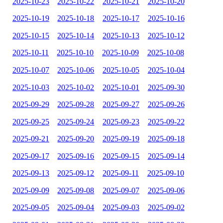
2025-10-23
2025-10-22
2025-10-21
2025-10-20
2025-10-19
2025-10-18
2025-10-17
2025-10-16
2025-10-15
2025-10-14
2025-10-13
2025-10-12
2025-10-11
2025-10-10
2025-10-09
2025-10-08
2025-10-07
2025-10-06
2025-10-05
2025-10-04
2025-10-03
2025-10-02
2025-10-01
2025-09-30
2025-09-29
2025-09-28
2025-09-27
2025-09-26
2025-09-25
2025-09-24
2025-09-23
2025-09-22
2025-09-21
2025-09-20
2025-09-19
2025-09-18
2025-09-17
2025-09-16
2025-09-15
2025-09-14
2025-09-13
2025-09-12
2025-09-11
2025-09-10
2025-09-09
2025-09-08
2025-09-07
2025-09-06
2025-09-05
2025-09-04
2025-09-03
2025-09-02