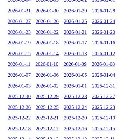
2026-01-31
2026-01-30
2026-01-29
2026-01-28
2026-01-27
2026-01-26
2026-01-25
2026-01-24
2026-01-23
2026-01-22
2026-01-21
2026-01-20
2026-01-19
2026-01-18
2026-01-17
2026-01-16
2026-01-15
2026-01-14
2026-01-13
2026-01-12
2026-01-11
2026-01-10
2026-01-09
2026-01-08
2026-01-07
2026-01-06
2026-01-05
2026-01-04
2026-01-03
2026-01-02
2026-01-01
2025-12-31
2025-12-30
2025-12-29
2025-12-28
2025-12-27
2025-12-26
2025-12-25
2025-12-24
2025-12-23
2025-12-22
2025-12-21
2025-12-20
2025-12-19
2025-12-18
2025-12-17
2025-12-16
2025-12-15