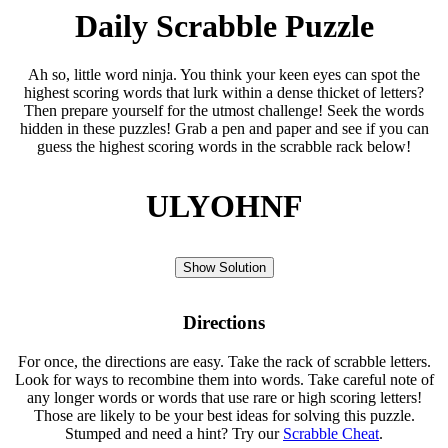
Daily Scrabble Puzzle
Ah so, little word ninja. You think your keen eyes can spot the
highest scoring words that lurk within a dense thicket of letters?
Then prepare yourself for the utmost challenge! Seek the words
hidden in these puzzles! Grab a pen and paper and see if you can
guess the highest scoring words in the scrabble rack below!
ULYOHNF
Show Solution
Directions
For once, the directions are easy. Take the rack of scrabble letters.
Look for ways to recombine them into words. Take careful note of
any longer words or words that use rare or high scoring letters!
Those are likely to be your best ideas for solving this puzzle.
Stumped and need a hint? Try our
Scrabble Cheat
.