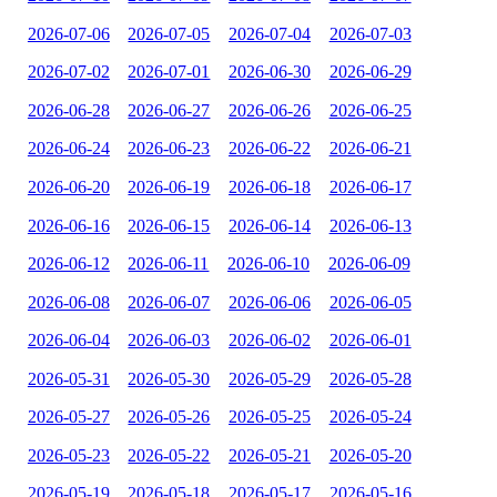
2026-07-06
2026-07-05
2026-07-04
2026-07-03
2026-07-02
2026-07-01
2026-06-30
2026-06-29
2026-06-28
2026-06-27
2026-06-26
2026-06-25
2026-06-24
2026-06-23
2026-06-22
2026-06-21
2026-06-20
2026-06-19
2026-06-18
2026-06-17
2026-06-16
2026-06-15
2026-06-14
2026-06-13
2026-06-12
2026-06-11
2026-06-10
2026-06-09
2026-06-08
2026-06-07
2026-06-06
2026-06-05
2026-06-04
2026-06-03
2026-06-02
2026-06-01
2026-05-31
2026-05-30
2026-05-29
2026-05-28
2026-05-27
2026-05-26
2026-05-25
2026-05-24
2026-05-23
2026-05-22
2026-05-21
2026-05-20
2026-05-19
2026-05-18
2026-05-17
2026-05-16