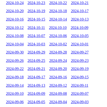
2024-10-24
2024-10-23
2024-10-22
2024-10-21
2024-10-20
2024-10-19
2024-10-18
2024-10-17
2024-10-16
2024-10-15
2024-10-14
2024-10-13
2024-10-12
2024-10-11
2024-10-10
2024-10-09
2024-10-08
2024-10-07
2024-10-06
2024-10-05
2024-10-04
2024-10-03
2024-10-02
2024-10-01
2024-09-30
2024-09-29
2024-09-28
2024-09-27
2024-09-26
2024-09-25
2024-09-24
2024-09-23
2024-09-22
2024-09-21
2024-09-20
2024-09-19
2024-09-18
2024-09-17
2024-09-16
2024-09-15
2024-09-14
2024-09-13
2024-09-12
2024-09-11
2024-09-10
2024-09-09
2024-09-08
2024-09-07
2024-09-06
2024-09-05
2024-09-04
2024-09-03