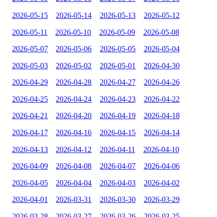
2026-05-15
2026-05-14
2026-05-13
2026-05-12
2026-05-11
2026-05-10
2026-05-09
2026-05-08
2026-05-07
2026-05-06
2026-05-05
2026-05-04
2026-05-03
2026-05-02
2026-05-01
2026-04-30
2026-04-29
2026-04-28
2026-04-27
2026-04-26
2026-04-25
2026-04-24
2026-04-23
2026-04-22
2026-04-21
2026-04-20
2026-04-19
2026-04-18
2026-04-17
2026-04-16
2026-04-15
2026-04-14
2026-04-13
2026-04-12
2026-04-11
2026-04-10
2026-04-09
2026-04-08
2026-04-07
2026-04-06
2026-04-05
2026-04-04
2026-04-03
2026-04-02
2026-04-01
2026-03-31
2026-03-30
2026-03-29
2026-03-28
2026-03-27
2026-03-26
2026-03-25