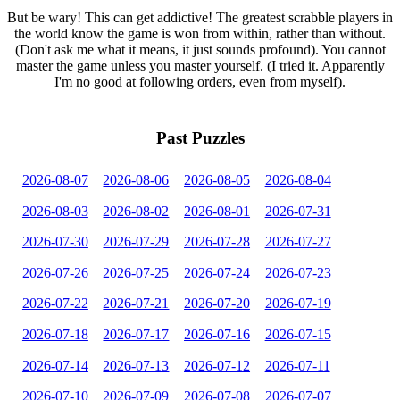
But be wary! This can get addictive! The greatest scrabble players in
the world know the game is won from within, rather than without.
(Don't ask me what it means, it just sounds profound). You cannot
master the game unless you master yourself. (I tried it. Apparently
I'm no good at following orders, even from myself).
Past Puzzles
2026-08-07
2026-08-06
2026-08-05
2026-08-04
2026-08-03
2026-08-02
2026-08-01
2026-07-31
2026-07-30
2026-07-29
2026-07-28
2026-07-27
2026-07-26
2026-07-25
2026-07-24
2026-07-23
2026-07-22
2026-07-21
2026-07-20
2026-07-19
2026-07-18
2026-07-17
2026-07-16
2026-07-15
2026-07-14
2026-07-13
2026-07-12
2026-07-11
2026-07-10
2026-07-09
2026-07-08
2026-07-07