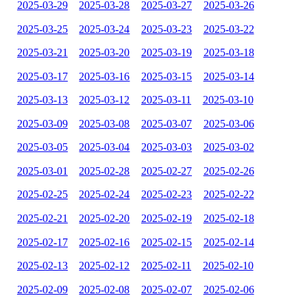
2025-03-29
2025-03-28
2025-03-27
2025-03-26
2025-03-25
2025-03-24
2025-03-23
2025-03-22
2025-03-21
2025-03-20
2025-03-19
2025-03-18
2025-03-17
2025-03-16
2025-03-15
2025-03-14
2025-03-13
2025-03-12
2025-03-11
2025-03-10
2025-03-09
2025-03-08
2025-03-07
2025-03-06
2025-03-05
2025-03-04
2025-03-03
2025-03-02
2025-03-01
2025-02-28
2025-02-27
2025-02-26
2025-02-25
2025-02-24
2025-02-23
2025-02-22
2025-02-21
2025-02-20
2025-02-19
2025-02-18
2025-02-17
2025-02-16
2025-02-15
2025-02-14
2025-02-13
2025-02-12
2025-02-11
2025-02-10
2025-02-09
2025-02-08
2025-02-07
2025-02-06