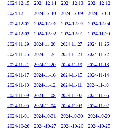
2024-12-15
2024-12-14
2024-12-13
2024-12-12
2024-12-11
2024-12-10
2024-12-09
2024-12-08
2024-12-07
2024-12-06
2024-12-05
2024-12-04
2024-12-03
2024-12-02
2024-12-01
2024-11-30
2024-11-29
2024-11-28
2024-11-27
2024-11-26
2024-11-25
2024-11-24
2024-11-23
2024-11-22
2024-11-21
2024-11-20
2024-11-19
2024-11-18
2024-11-17
2024-11-16
2024-11-15
2024-11-14
2024-11-13
2024-11-12
2024-11-11
2024-11-10
2024-11-09
2024-11-08
2024-11-07
2024-11-06
2024-11-05
2024-11-04
2024-11-03
2024-11-02
2024-11-01
2024-10-31
2024-10-30
2024-10-29
2024-10-28
2024-10-27
2024-10-26
2024-10-25