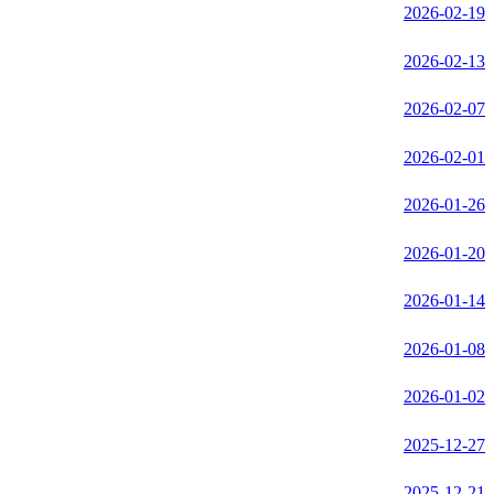
2026-02-19
2026-02-13
2026-02-07
2026-02-01
2026-01-26
2026-01-20
2026-01-14
2026-01-08
2026-01-02
2025-12-27
2025-12-21