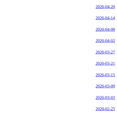
2026-04-20
2026-04-14
2026-04-08
2026-04-02
2026-03-27
2026-03-21
2026-03-15
2026-03-09
2026-03-03
2026-02-25