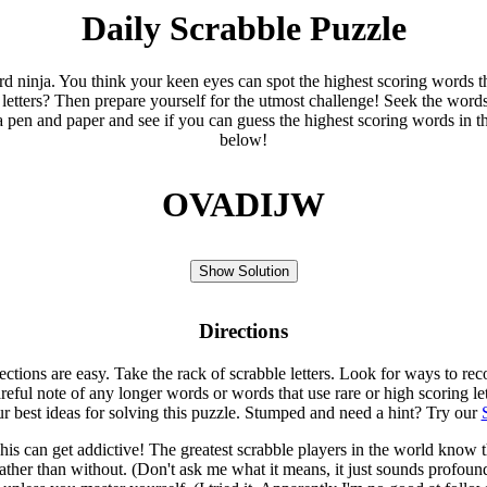
Daily Scrabble Puzzle
ord ninja. You think your keen eyes can spot the highest scoring words th
 letters? Then prepare yourself for the utmost challenge! Seek the word
 pen and paper and see if you can guess the highest scoring words in t
below!
OVADIJW
Show Solution
Directions
rections are easy. Take the rack of scrabble letters. Look for ways to re
eful note of any longer words or words that use rare or high scoring le
ur best ideas for solving this puzzle. Stumped and need a hint? Try our
is can get addictive! The greatest scrabble players in the world know
rather than without. (Don't ask me what it means, it just sounds profoun