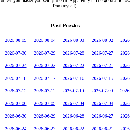
unless you master yourself. (I tried it. Apparently I'm no good at follo
from myself).
Past Puzzles
2026-08-05
2026-08-04
2026-08-03
2026-08-02
2026
2026-07-30
2026-07-29
2026-07-28
2026-07-27
2026
2026-07-24
2026-07-23
2026-07-22
2026-07-21
2026
2026-07-18
2026-07-17
2026-07-16
2026-07-15
2026
2026-07-12
2026-07-11
2026-07-10
2026-07-09
2026
2026-07-06
2026-07-05
2026-07-04
2026-07-03
2026
2026-06-30
2026-06-29
2026-06-28
2026-06-27
2026
2026-06-24
2026-06-23
2026-06-22
2026-06-21
2026