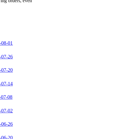
wing orders, even
-08-01
-07-26
-07-20
-07-14
-07-08
-07-02
-06-26
-06-20