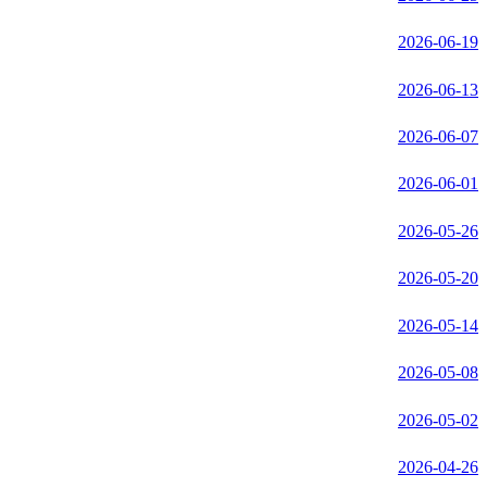
2026-06-19
2026-06-13
2026-06-07
2026-06-01
2026-05-26
2026-05-20
2026-05-14
2026-05-08
2026-05-02
2026-04-26