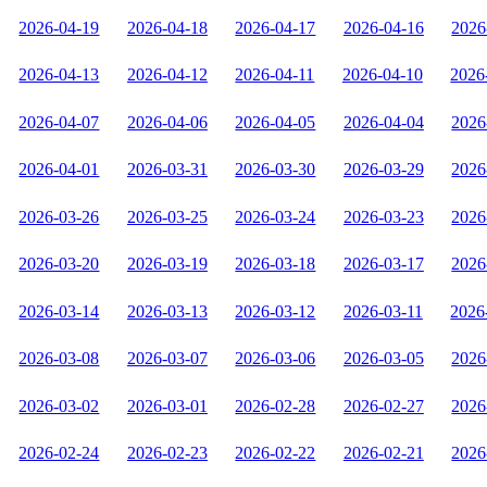
2026-04-19
2026-04-18
2026-04-17
2026-04-16
2026
2026-04-13
2026-04-12
2026-04-11
2026-04-10
2026
2026-04-07
2026-04-06
2026-04-05
2026-04-04
2026
2026-04-01
2026-03-31
2026-03-30
2026-03-29
2026
2026-03-26
2026-03-25
2026-03-24
2026-03-23
2026
2026-03-20
2026-03-19
2026-03-18
2026-03-17
2026
2026-03-14
2026-03-13
2026-03-12
2026-03-11
2026
2026-03-08
2026-03-07
2026-03-06
2026-03-05
2026
2026-03-02
2026-03-01
2026-02-28
2026-02-27
2026
2026-02-24
2026-02-23
2026-02-22
2026-02-21
2026