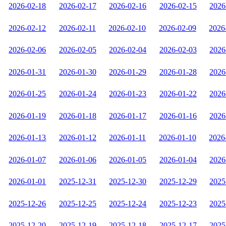
2026-02-18
2026-02-17
2026-02-16
2026-02-15
2026
2026-02-12
2026-02-11
2026-02-10
2026-02-09
2026
2026-02-06
2026-02-05
2026-02-04
2026-02-03
2026
2026-01-31
2026-01-30
2026-01-29
2026-01-28
2026
2026-01-25
2026-01-24
2026-01-23
2026-01-22
2026
2026-01-19
2026-01-18
2026-01-17
2026-01-16
2026
2026-01-13
2026-01-12
2026-01-11
2026-01-10
2026
2026-01-07
2026-01-06
2026-01-05
2026-01-04
2026
2026-01-01
2025-12-31
2025-12-30
2025-12-29
2025
2025-12-26
2025-12-25
2025-12-24
2025-12-23
2025
2025-12-20
2025-12-19
2025-12-18
2025-12-17
2025