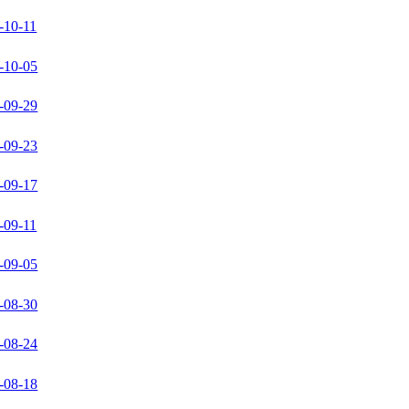
-10-11
-10-05
-09-29
-09-23
-09-17
-09-11
-09-05
-08-30
-08-24
-08-18