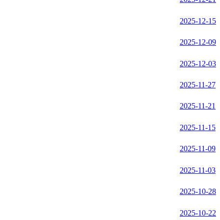
2025-12-15
2025-12-09
2025-12-03
2025-11-27
2025-11-21
2025-11-15
2025-11-09
2025-11-03
2025-10-28
2025-10-22