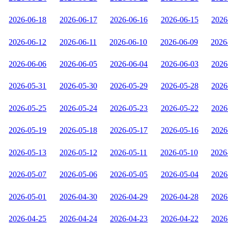
2026-06-18
2026-06-17
2026-06-16
2026-06-15
2026
2026-06-12
2026-06-11
2026-06-10
2026-06-09
2026
2026-06-06
2026-06-05
2026-06-04
2026-06-03
2026
2026-05-31
2026-05-30
2026-05-29
2026-05-28
2026
2026-05-25
2026-05-24
2026-05-23
2026-05-22
2026
2026-05-19
2026-05-18
2026-05-17
2026-05-16
2026
2026-05-13
2026-05-12
2026-05-11
2026-05-10
2026
2026-05-07
2026-05-06
2026-05-05
2026-05-04
2026
2026-05-01
2026-04-30
2026-04-29
2026-04-28
2026
2026-04-25
2026-04-24
2026-04-23
2026-04-22
2026