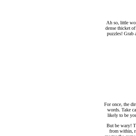
Ah so, little w
dense thicket of
puzzles! Grab a
For once, the di
words. Take car
likely to be yo
But be wary! Th
from within, 