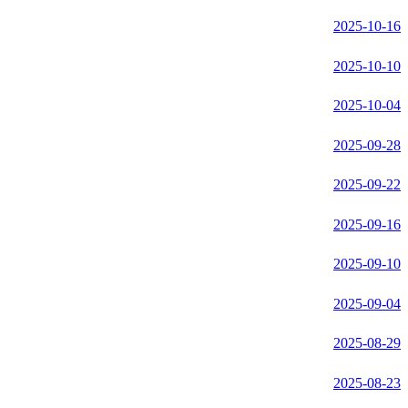
2025-10-16
2025-10-10
2025-10-04
2025-09-28
2025-09-22
2025-09-16
2025-09-10
2025-09-04
2025-08-29
2025-08-23