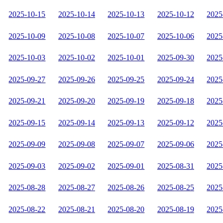
2025-10-15
2025-10-14
2025-10-13
2025-10-12
2025
2025-10-09
2025-10-08
2025-10-07
2025-10-06
2025
2025-10-03
2025-10-02
2025-10-01
2025-09-30
2025
2025-09-27
2025-09-26
2025-09-25
2025-09-24
2025
2025-09-21
2025-09-20
2025-09-19
2025-09-18
2025
2025-09-15
2025-09-14
2025-09-13
2025-09-12
2025
2025-09-09
2025-09-08
2025-09-07
2025-09-06
2025
2025-09-03
2025-09-02
2025-09-01
2025-08-31
2025
2025-08-28
2025-08-27
2025-08-26
2025-08-25
2025
2025-08-22
2025-08-21
2025-08-20
2025-08-19
2025