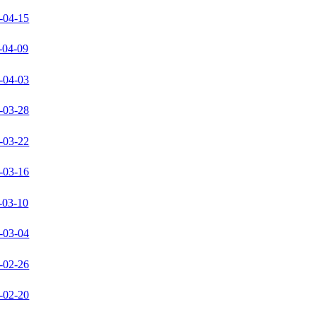
-04-15
-04-09
-04-03
-03-28
-03-22
-03-16
-03-10
-03-04
-02-26
-02-20