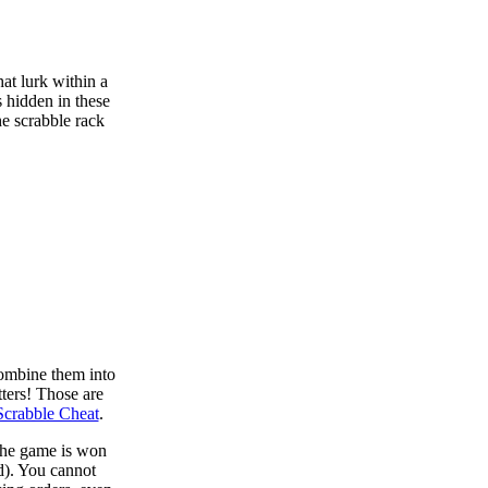
at lurk within a
s hidden in these
he scrabble rack
combine them into
tters! Those are
Scrabble Cheat
.
 the game is won
d). You cannot