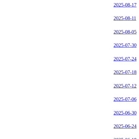
2025-08-17
2025-08-11
2025-08-05
2025-07-30
2025-07-24
2025-07-18
2025-07-12
2025-07-06
2025-06-30
2025-06-24