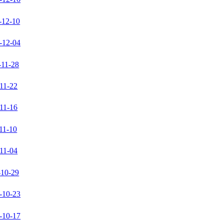
-12-10
-12-04
-11-28
11-22
11-16
11-10
11-04
-10-29
-10-23
-10-17