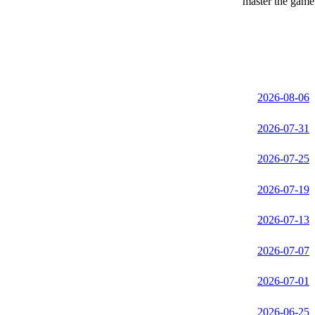
master the game 
2026-08-06
2026-07-31
2026-07-25
2026-07-19
2026-07-13
2026-07-07
2026-07-01
2026-06-25