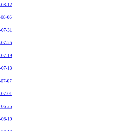
-08-12
-08-06
-07-31
-07-25
-07-19
-07-13
-07-07
-07-01
-06-25
-06-19