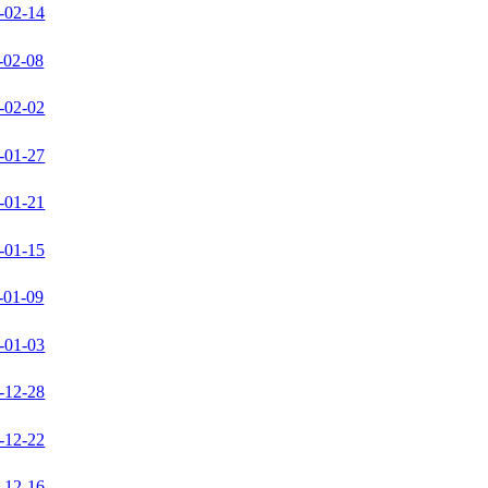
-02-14
-02-08
-02-02
-01-27
-01-21
-01-15
-01-09
-01-03
-12-28
-12-22
-12-16