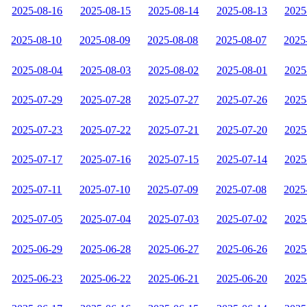
2025-08-16
2025-08-15
2025-08-14
2025-08-13
2025
2025-08-10
2025-08-09
2025-08-08
2025-08-07
2025
2025-08-04
2025-08-03
2025-08-02
2025-08-01
2025
2025-07-29
2025-07-28
2025-07-27
2025-07-26
2025
2025-07-23
2025-07-22
2025-07-21
2025-07-20
2025
2025-07-17
2025-07-16
2025-07-15
2025-07-14
2025
2025-07-11
2025-07-10
2025-07-09
2025-07-08
2025
2025-07-05
2025-07-04
2025-07-03
2025-07-02
2025
2025-06-29
2025-06-28
2025-06-27
2025-06-26
2025
2025-06-23
2025-06-22
2025-06-21
2025-06-20
2025