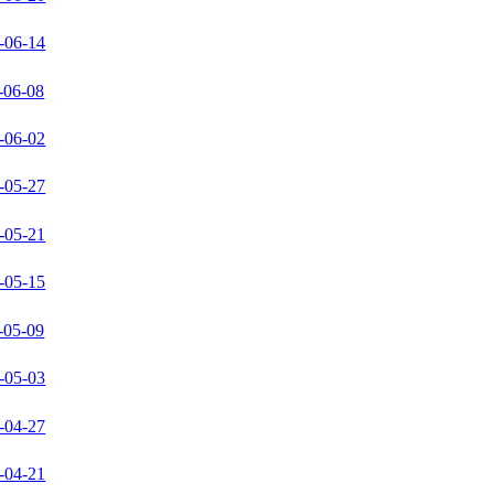
-06-14
-06-08
-06-02
-05-27
-05-21
-05-15
-05-09
-05-03
-04-27
-04-21