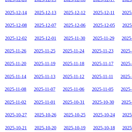
2025-12-14
2025-12-13
2025-12-12
2025-12-11
2025
2025-12-08
2025-12-07
2025-12-06
2025-12-05
2025
2025-12-02
2025-12-01
2025-11-30
2025-11-29
2025
2025-11-26
2025-11-25
2025-11-24
2025-11-23
2025-
2025-11-20
2025-11-19
2025-11-18
2025-11-17
2025-
2025-11-14
2025-11-13
2025-11-12
2025-11-11
2025-
2025-11-08
2025-11-07
2025-11-06
2025-11-05
2025-
2025-11-02
2025-11-01
2025-10-31
2025-10-30
2025
2025-10-27
2025-10-26
2025-10-25
2025-10-24
2025
2025-10-21
2025-10-20
2025-10-19
2025-10-18
2025