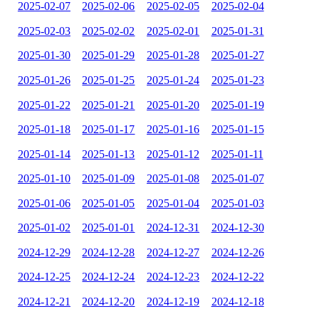
2025-02-07
2025-02-06
2025-02-05
2025-02-04
2025-02-03
2025-02-02
2025-02-01
2025-01-31
2025-01-30
2025-01-29
2025-01-28
2025-01-27
2025-01-26
2025-01-25
2025-01-24
2025-01-23
2025-01-22
2025-01-21
2025-01-20
2025-01-19
2025-01-18
2025-01-17
2025-01-16
2025-01-15
2025-01-14
2025-01-13
2025-01-12
2025-01-11
2025-01-10
2025-01-09
2025-01-08
2025-01-07
2025-01-06
2025-01-05
2025-01-04
2025-01-03
2025-01-02
2025-01-01
2024-12-31
2024-12-30
2024-12-29
2024-12-28
2024-12-27
2024-12-26
2024-12-25
2024-12-24
2024-12-23
2024-12-22
2024-12-21
2024-12-20
2024-12-19
2024-12-18