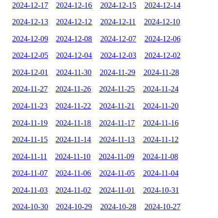
2024-12-17
2024-12-16
2024-12-15
2024-12-14
2024-12-13
2024-12-12
2024-12-11
2024-12-10
2024-12-09
2024-12-08
2024-12-07
2024-12-06
2024-12-05
2024-12-04
2024-12-03
2024-12-02
2024-12-01
2024-11-30
2024-11-29
2024-11-28
2024-11-27
2024-11-26
2024-11-25
2024-11-24
2024-11-23
2024-11-22
2024-11-21
2024-11-20
2024-11-19
2024-11-18
2024-11-17
2024-11-16
2024-11-15
2024-11-14
2024-11-13
2024-11-12
2024-11-11
2024-11-10
2024-11-09
2024-11-08
2024-11-07
2024-11-06
2024-11-05
2024-11-04
2024-11-03
2024-11-02
2024-11-01
2024-10-31
2024-10-30
2024-10-29
2024-10-28
2024-10-27