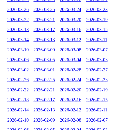
2026-03-26
2026-03-25
2026-03-24
2026-03-23
2026-03-22
2026-03-21
2026-03-20
2026-03-19
2026-03-18
2026-03-17
2026-03-16
2026-03-15
2026-03-14
2026-03-13
2026-03-12
2026-03-11
2026-03-10
2026-03-09
2026-03-08
2026-03-07
2026-03-06
2026-03-05
2026-03-04
2026-03-03
2026-03-02
2026-03-01
2026-02-28
2026-02-27
2026-02-26
2026-02-25
2026-02-24
2026-02-23
2026-02-22
2026-02-21
2026-02-20
2026-02-19
2026-02-18
2026-02-17
2026-02-16
2026-02-15
2026-02-14
2026-02-13
2026-02-12
2026-02-11
2026-02-10
2026-02-09
2026-02-08
2026-02-07
2026-02-06
2026-02-05
2026-02-04
2026-02-03