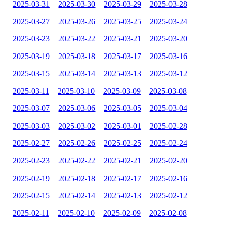
2025-03-31
2025-03-30
2025-03-29
2025-03-28
2025-03-27
2025-03-26
2025-03-25
2025-03-24
2025-03-23
2025-03-22
2025-03-21
2025-03-20
2025-03-19
2025-03-18
2025-03-17
2025-03-16
2025-03-15
2025-03-14
2025-03-13
2025-03-12
2025-03-11
2025-03-10
2025-03-09
2025-03-08
2025-03-07
2025-03-06
2025-03-05
2025-03-04
2025-03-03
2025-03-02
2025-03-01
2025-02-28
2025-02-27
2025-02-26
2025-02-25
2025-02-24
2025-02-23
2025-02-22
2025-02-21
2025-02-20
2025-02-19
2025-02-18
2025-02-17
2025-02-16
2025-02-15
2025-02-14
2025-02-13
2025-02-12
2025-02-11
2025-02-10
2025-02-09
2025-02-08