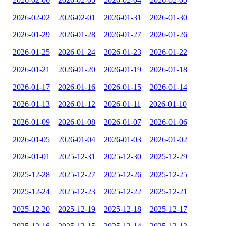
2026-02-02
2026-02-01
2026-01-31
2026-01-30
2026-01-29
2026-01-28
2026-01-27
2026-01-26
2026-01-25
2026-01-24
2026-01-23
2026-01-22
2026-01-21
2026-01-20
2026-01-19
2026-01-18
2026-01-17
2026-01-16
2026-01-15
2026-01-14
2026-01-13
2026-01-12
2026-01-11
2026-01-10
2026-01-09
2026-01-08
2026-01-07
2026-01-06
2026-01-05
2026-01-04
2026-01-03
2026-01-02
2026-01-01
2025-12-31
2025-12-30
2025-12-29
2025-12-28
2025-12-27
2025-12-26
2025-12-25
2025-12-24
2025-12-23
2025-12-22
2025-12-21
2025-12-20
2025-12-19
2025-12-18
2025-12-17