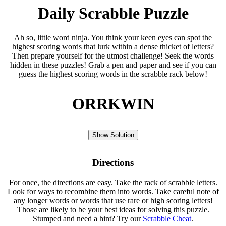
Daily Scrabble Puzzle
Ah so, little word ninja. You think your keen eyes can spot the
highest scoring words that lurk within a dense thicket of letters?
Then prepare yourself for the utmost challenge! Seek the words
hidden in these puzzles! Grab a pen and paper and see if you can
guess the highest scoring words in the scrabble rack below!
ORRKWIN
Show Solution
Directions
For once, the directions are easy. Take the rack of scrabble letters.
Look for ways to recombine them into words. Take careful note of
any longer words or words that use rare or high scoring letters!
Those are likely to be your best ideas for solving this puzzle.
Stumped and need a hint? Try our
Scrabble Cheat
.