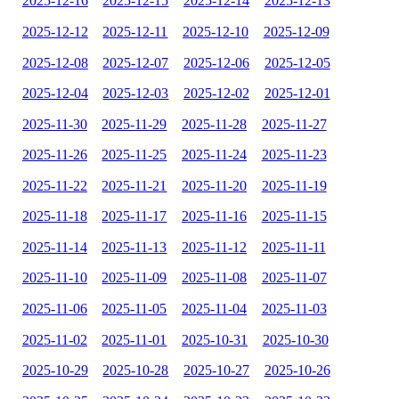
2025-12-16
2025-12-15
2025-12-14
2025-12-13
2025-12-12
2025-12-11
2025-12-10
2025-12-09
2025-12-08
2025-12-07
2025-12-06
2025-12-05
2025-12-04
2025-12-03
2025-12-02
2025-12-01
2025-11-30
2025-11-29
2025-11-28
2025-11-27
2025-11-26
2025-11-25
2025-11-24
2025-11-23
2025-11-22
2025-11-21
2025-11-20
2025-11-19
2025-11-18
2025-11-17
2025-11-16
2025-11-15
2025-11-14
2025-11-13
2025-11-12
2025-11-11
2025-11-10
2025-11-09
2025-11-08
2025-11-07
2025-11-06
2025-11-05
2025-11-04
2025-11-03
2025-11-02
2025-11-01
2025-10-31
2025-10-30
2025-10-29
2025-10-28
2025-10-27
2025-10-26