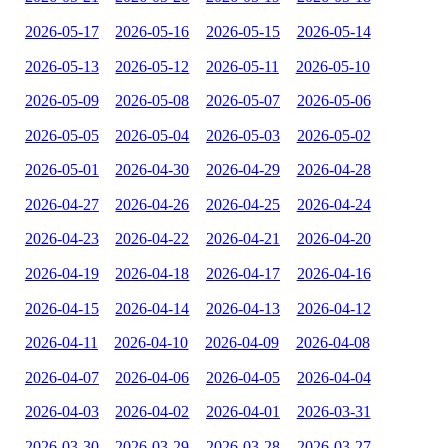
2026-05-17
2026-05-16
2026-05-15
2026-05-14
2026-05-13
2026-05-12
2026-05-11
2026-05-10
2026-05-09
2026-05-08
2026-05-07
2026-05-06
2026-05-05
2026-05-04
2026-05-03
2026-05-02
2026-05-01
2026-04-30
2026-04-29
2026-04-28
2026-04-27
2026-04-26
2026-04-25
2026-04-24
2026-04-23
2026-04-22
2026-04-21
2026-04-20
2026-04-19
2026-04-18
2026-04-17
2026-04-16
2026-04-15
2026-04-14
2026-04-13
2026-04-12
2026-04-11
2026-04-10
2026-04-09
2026-04-08
2026-04-07
2026-04-06
2026-04-05
2026-04-04
2026-04-03
2026-04-02
2026-04-01
2026-03-31
2026-03-30
2026-03-29
2026-03-28
2026-03-27