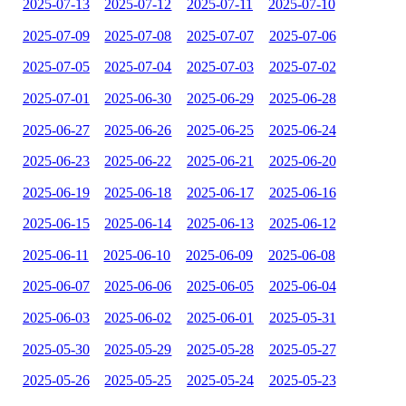
2025-07-13
2025-07-12
2025-07-11
2025-07-10
2025-07-09
2025-07-08
2025-07-07
2025-07-06
2025-07-05
2025-07-04
2025-07-03
2025-07-02
2025-07-01
2025-06-30
2025-06-29
2025-06-28
2025-06-27
2025-06-26
2025-06-25
2025-06-24
2025-06-23
2025-06-22
2025-06-21
2025-06-20
2025-06-19
2025-06-18
2025-06-17
2025-06-16
2025-06-15
2025-06-14
2025-06-13
2025-06-12
2025-06-11
2025-06-10
2025-06-09
2025-06-08
2025-06-07
2025-06-06
2025-06-05
2025-06-04
2025-06-03
2025-06-02
2025-06-01
2025-05-31
2025-05-30
2025-05-29
2025-05-28
2025-05-27
2025-05-26
2025-05-25
2025-05-24
2025-05-23