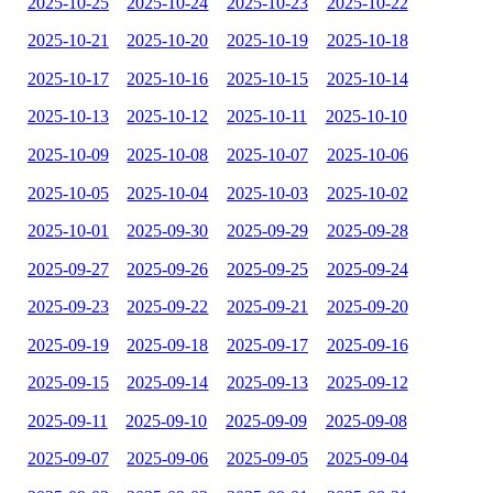
2025-10-25
2025-10-24
2025-10-23
2025-10-22
2025-10-21
2025-10-20
2025-10-19
2025-10-18
2025-10-17
2025-10-16
2025-10-15
2025-10-14
2025-10-13
2025-10-12
2025-10-11
2025-10-10
2025-10-09
2025-10-08
2025-10-07
2025-10-06
2025-10-05
2025-10-04
2025-10-03
2025-10-02
2025-10-01
2025-09-30
2025-09-29
2025-09-28
2025-09-27
2025-09-26
2025-09-25
2025-09-24
2025-09-23
2025-09-22
2025-09-21
2025-09-20
2025-09-19
2025-09-18
2025-09-17
2025-09-16
2025-09-15
2025-09-14
2025-09-13
2025-09-12
2025-09-11
2025-09-10
2025-09-09
2025-09-08
2025-09-07
2025-09-06
2025-09-05
2025-09-04