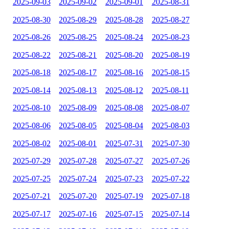
2025-09-03
2025-09-02
2025-09-01
2025-08-31
2025-08-30
2025-08-29
2025-08-28
2025-08-27
2025-08-26
2025-08-25
2025-08-24
2025-08-23
2025-08-22
2025-08-21
2025-08-20
2025-08-19
2025-08-18
2025-08-17
2025-08-16
2025-08-15
2025-08-14
2025-08-13
2025-08-12
2025-08-11
2025-08-10
2025-08-09
2025-08-08
2025-08-07
2025-08-06
2025-08-05
2025-08-04
2025-08-03
2025-08-02
2025-08-01
2025-07-31
2025-07-30
2025-07-29
2025-07-28
2025-07-27
2025-07-26
2025-07-25
2025-07-24
2025-07-23
2025-07-22
2025-07-21
2025-07-20
2025-07-19
2025-07-18
2025-07-17
2025-07-16
2025-07-15
2025-07-14