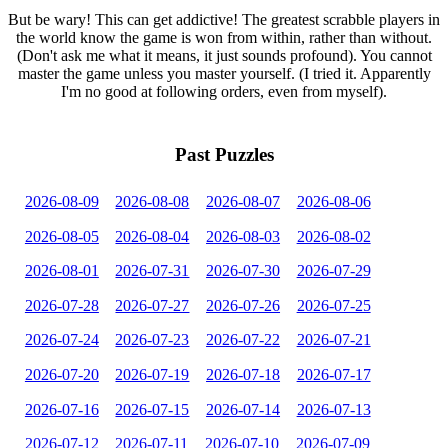
But be wary! This can get addictive! The greatest scrabble players in
the world know the game is won from within, rather than without.
(Don't ask me what it means, it just sounds profound). You cannot
master the game unless you master yourself. (I tried it. Apparently
I'm no good at following orders, even from myself).
Past Puzzles
2026-08-09
2026-08-08
2026-08-07
2026-08-06
2026-08-05
2026-08-04
2026-08-03
2026-08-02
2026-08-01
2026-07-31
2026-07-30
2026-07-29
2026-07-28
2026-07-27
2026-07-26
2026-07-25
2026-07-24
2026-07-23
2026-07-22
2026-07-21
2026-07-20
2026-07-19
2026-07-18
2026-07-17
2026-07-16
2026-07-15
2026-07-14
2026-07-13
2026-07-12
2026-07-11
2026-07-10
2026-07-09