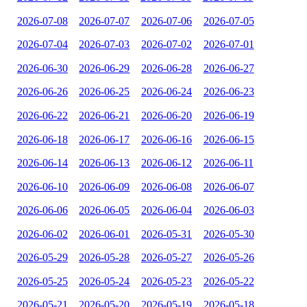
2026-07-08
2026-07-07
2026-07-06
2026-07-05
2026-07-04
2026-07-03
2026-07-02
2026-07-01
2026-06-30
2026-06-29
2026-06-28
2026-06-27
2026-06-26
2026-06-25
2026-06-24
2026-06-23
2026-06-22
2026-06-21
2026-06-20
2026-06-19
2026-06-18
2026-06-17
2026-06-16
2026-06-15
2026-06-14
2026-06-13
2026-06-12
2026-06-11
2026-06-10
2026-06-09
2026-06-08
2026-06-07
2026-06-06
2026-06-05
2026-06-04
2026-06-03
2026-06-02
2026-06-01
2026-05-31
2026-05-30
2026-05-29
2026-05-28
2026-05-27
2026-05-26
2026-05-25
2026-05-24
2026-05-23
2026-05-22
2026-05-21
2026-05-20
2026-05-19
2026-05-18