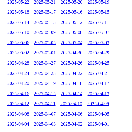
2025-05-22
2025-05-21
2025-05-20
2025-05-19
2025-05-18
2025-05-17
2025-05-16
2025-05-15
2025-05-14
2025-05-13
2025-05-12
2025-05-11
2025-05-10
2025-05-09
2025-05-08
2025-05-07
2025-05-06
2025-05-05
2025-05-04
2025-05-03
2025-05-02
2025-05-01
2025-04-30
2025-04-29
2025-04-28
2025-04-27
2025-04-26
2025-04-25
2025-04-24
2025-04-23
2025-04-22
2025-04-21
2025-04-20
2025-04-19
2025-04-18
2025-04-17
2025-04-16
2025-04-15
2025-04-14
2025-04-13
2025-04-12
2025-04-11
2025-04-10
2025-04-09
2025-04-08
2025-04-07
2025-04-06
2025-04-05
2025-04-04
2025-04-03
2025-04-02
2025-04-01