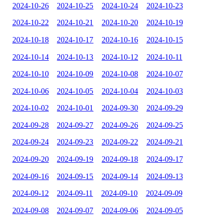
2024-10-26
2024-10-25
2024-10-24
2024-10-23
2024-10-22
2024-10-21
2024-10-20
2024-10-19
2024-10-18
2024-10-17
2024-10-16
2024-10-15
2024-10-14
2024-10-13
2024-10-12
2024-10-11
2024-10-10
2024-10-09
2024-10-08
2024-10-07
2024-10-06
2024-10-05
2024-10-04
2024-10-03
2024-10-02
2024-10-01
2024-09-30
2024-09-29
2024-09-28
2024-09-27
2024-09-26
2024-09-25
2024-09-24
2024-09-23
2024-09-22
2024-09-21
2024-09-20
2024-09-19
2024-09-18
2024-09-17
2024-09-16
2024-09-15
2024-09-14
2024-09-13
2024-09-12
2024-09-11
2024-09-10
2024-09-09
2024-09-08
2024-09-07
2024-09-06
2024-09-05