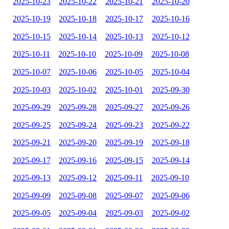
2025-10-23
2025-10-22
2025-10-21
2025-10-20
2025-10-19
2025-10-18
2025-10-17
2025-10-16
2025-10-15
2025-10-14
2025-10-13
2025-10-12
2025-10-11
2025-10-10
2025-10-09
2025-10-08
2025-10-07
2025-10-06
2025-10-05
2025-10-04
2025-10-03
2025-10-02
2025-10-01
2025-09-30
2025-09-29
2025-09-28
2025-09-27
2025-09-26
2025-09-25
2025-09-24
2025-09-23
2025-09-22
2025-09-21
2025-09-20
2025-09-19
2025-09-18
2025-09-17
2025-09-16
2025-09-15
2025-09-14
2025-09-13
2025-09-12
2025-09-11
2025-09-10
2025-09-09
2025-09-08
2025-09-07
2025-09-06
2025-09-05
2025-09-04
2025-09-03
2025-09-02