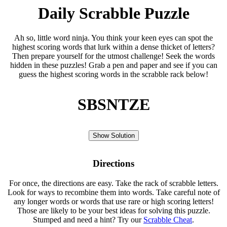
Daily Scrabble Puzzle
Ah so, little word ninja. You think your keen eyes can spot the
highest scoring words that lurk within a dense thicket of letters?
Then prepare yourself for the utmost challenge! Seek the words
hidden in these puzzles! Grab a pen and paper and see if you can
guess the highest scoring words in the scrabble rack below!
SBSNTZE
Show Solution
Directions
For once, the directions are easy. Take the rack of scrabble letters.
Look for ways to recombine them into words. Take careful note of
any longer words or words that use rare or high scoring letters!
Those are likely to be your best ideas for solving this puzzle.
Stumped and need a hint? Try our
Scrabble Cheat
.