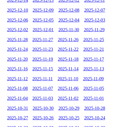
2025-12-14
2025-12-13
2025-12-12
2025-12-11
2025-12-10
2025-12-09
2025-12-08
2025-12-07
2025-12-06
2025-12-05
2025-12-04
2025-12-03
2025-12-02
2025-12-01
2025-11-30
2025-11-29
2025-11-28
2025-11-27
2025-11-26
2025-11-25
2025-11-24
2025-11-23
2025-11-22
2025-11-21
2025-11-20
2025-11-19
2025-11-18
2025-11-17
2025-11-16
2025-11-15
2025-11-14
2025-11-13
2025-11-12
2025-11-11
2025-11-10
2025-11-09
2025-11-08
2025-11-07
2025-11-06
2025-11-05
2025-11-04
2025-11-03
2025-11-02
2025-11-01
2025-10-31
2025-10-30
2025-10-29
2025-10-28
2025-10-27
2025-10-26
2025-10-25
2025-10-24