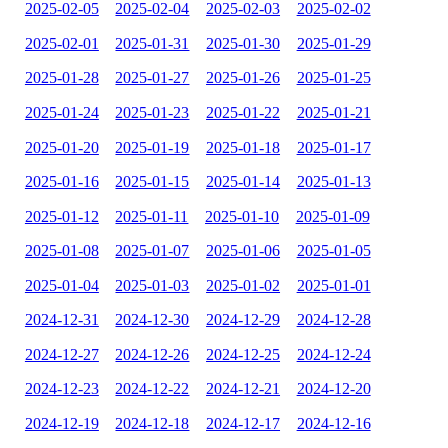
2025-02-05
2025-02-04
2025-02-03
2025-02-02
2025-02-01
2025-01-31
2025-01-30
2025-01-29
2025-01-28
2025-01-27
2025-01-26
2025-01-25
2025-01-24
2025-01-23
2025-01-22
2025-01-21
2025-01-20
2025-01-19
2025-01-18
2025-01-17
2025-01-16
2025-01-15
2025-01-14
2025-01-13
2025-01-12
2025-01-11
2025-01-10
2025-01-09
2025-01-08
2025-01-07
2025-01-06
2025-01-05
2025-01-04
2025-01-03
2025-01-02
2025-01-01
2024-12-31
2024-12-30
2024-12-29
2024-12-28
2024-12-27
2024-12-26
2024-12-25
2024-12-24
2024-12-23
2024-12-22
2024-12-21
2024-12-20
2024-12-19
2024-12-18
2024-12-17
2024-12-16