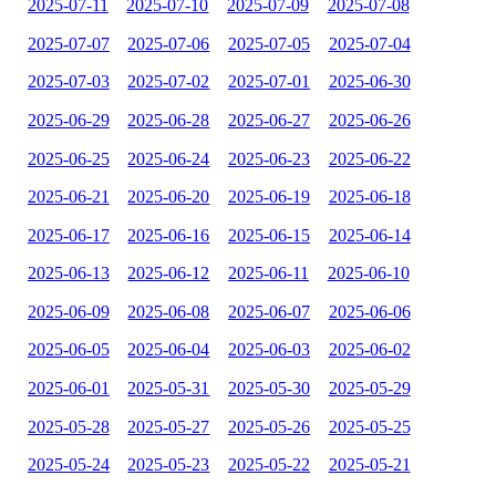
2025-07-11
2025-07-10
2025-07-09
2025-07-08
2025-07-07
2025-07-06
2025-07-05
2025-07-04
2025-07-03
2025-07-02
2025-07-01
2025-06-30
2025-06-29
2025-06-28
2025-06-27
2025-06-26
2025-06-25
2025-06-24
2025-06-23
2025-06-22
2025-06-21
2025-06-20
2025-06-19
2025-06-18
2025-06-17
2025-06-16
2025-06-15
2025-06-14
2025-06-13
2025-06-12
2025-06-11
2025-06-10
2025-06-09
2025-06-08
2025-06-07
2025-06-06
2025-06-05
2025-06-04
2025-06-03
2025-06-02
2025-06-01
2025-05-31
2025-05-30
2025-05-29
2025-05-28
2025-05-27
2025-05-26
2025-05-25
2025-05-24
2025-05-23
2025-05-22
2025-05-21