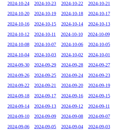
2024-10-24
2024-10-23
2024-10-22
2024-10-21
2024-10-20
2024-10-19
2024-10-18
2024-10-17
2024-10-16
2024-10-15
2024-10-14
2024-10-13
2024-10-12
2024-10-11
2024-10-10
2024-10-09
2024-10-08
2024-10-07
2024-10-06
2024-10-05
2024-10-04
2024-10-03
2024-10-02
2024-10-01
2024-09-30
2024-09-29
2024-09-28
2024-09-27
2024-09-26
2024-09-25
2024-09-24
2024-09-23
2024-09-22
2024-09-21
2024-09-20
2024-09-19
2024-09-18
2024-09-17
2024-09-16
2024-09-15
2024-09-14
2024-09-13
2024-09-12
2024-09-11
2024-09-10
2024-09-09
2024-09-08
2024-09-07
2024-09-06
2024-09-05
2024-09-04
2024-09-03