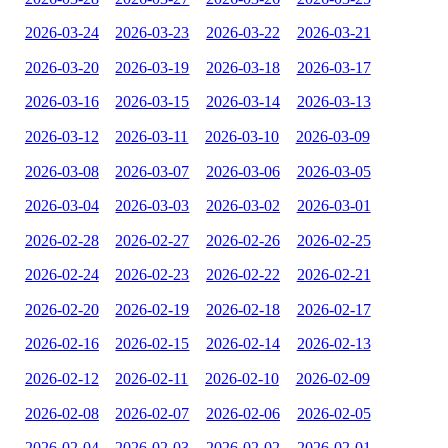
2026-03-24
2026-03-23
2026-03-22
2026-03-21
2026-03-20
2026-03-19
2026-03-18
2026-03-17
2026-03-16
2026-03-15
2026-03-14
2026-03-13
2026-03-12
2026-03-11
2026-03-10
2026-03-09
2026-03-08
2026-03-07
2026-03-06
2026-03-05
2026-03-04
2026-03-03
2026-03-02
2026-03-01
2026-02-28
2026-02-27
2026-02-26
2026-02-25
2026-02-24
2026-02-23
2026-02-22
2026-02-21
2026-02-20
2026-02-19
2026-02-18
2026-02-17
2026-02-16
2026-02-15
2026-02-14
2026-02-13
2026-02-12
2026-02-11
2026-02-10
2026-02-09
2026-02-08
2026-02-07
2026-02-06
2026-02-05
2026-02-04
2026-02-03
2026-02-02
2026-02-01