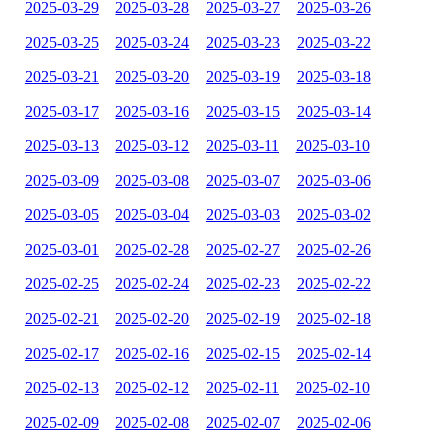
2025-03-29
2025-03-28
2025-03-27
2025-03-26
2025-03-25
2025-03-24
2025-03-23
2025-03-22
2025-03-21
2025-03-20
2025-03-19
2025-03-18
2025-03-17
2025-03-16
2025-03-15
2025-03-14
2025-03-13
2025-03-12
2025-03-11
2025-03-10
2025-03-09
2025-03-08
2025-03-07
2025-03-06
2025-03-05
2025-03-04
2025-03-03
2025-03-02
2025-03-01
2025-02-28
2025-02-27
2025-02-26
2025-02-25
2025-02-24
2025-02-23
2025-02-22
2025-02-21
2025-02-20
2025-02-19
2025-02-18
2025-02-17
2025-02-16
2025-02-15
2025-02-14
2025-02-13
2025-02-12
2025-02-11
2025-02-10
2025-02-09
2025-02-08
2025-02-07
2025-02-06