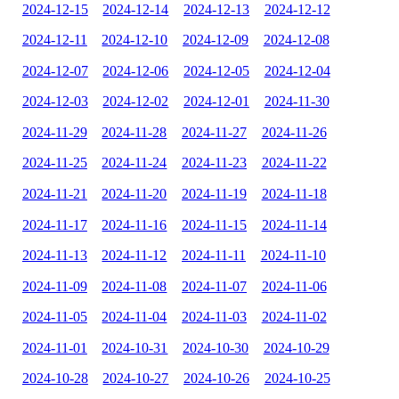
2024-12-15
2024-12-14
2024-12-13
2024-12-12
2024-12-11
2024-12-10
2024-12-09
2024-12-08
2024-12-07
2024-12-06
2024-12-05
2024-12-04
2024-12-03
2024-12-02
2024-12-01
2024-11-30
2024-11-29
2024-11-28
2024-11-27
2024-11-26
2024-11-25
2024-11-24
2024-11-23
2024-11-22
2024-11-21
2024-11-20
2024-11-19
2024-11-18
2024-11-17
2024-11-16
2024-11-15
2024-11-14
2024-11-13
2024-11-12
2024-11-11
2024-11-10
2024-11-09
2024-11-08
2024-11-07
2024-11-06
2024-11-05
2024-11-04
2024-11-03
2024-11-02
2024-11-01
2024-10-31
2024-10-30
2024-10-29
2024-10-28
2024-10-27
2024-10-26
2024-10-25