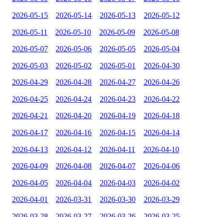
2026-05-15
2026-05-14
2026-05-13
2026-05-12
2026-05-11
2026-05-10
2026-05-09
2026-05-08
2026-05-07
2026-05-06
2026-05-05
2026-05-04
2026-05-03
2026-05-02
2026-05-01
2026-04-30
2026-04-29
2026-04-28
2026-04-27
2026-04-26
2026-04-25
2026-04-24
2026-04-23
2026-04-22
2026-04-21
2026-04-20
2026-04-19
2026-04-18
2026-04-17
2026-04-16
2026-04-15
2026-04-14
2026-04-13
2026-04-12
2026-04-11
2026-04-10
2026-04-09
2026-04-08
2026-04-07
2026-04-06
2026-04-05
2026-04-04
2026-04-03
2026-04-02
2026-04-01
2026-03-31
2026-03-30
2026-03-29
2026-03-28
2026-03-27
2026-03-26
2026-03-25