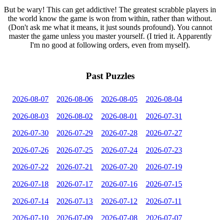
But be wary! This can get addictive! The greatest scrabble players in
the world know the game is won from within, rather than without.
(Don't ask me what it means, it just sounds profound). You cannot
master the game unless you master yourself. (I tried it. Apparently
I'm no good at following orders, even from myself).
Past Puzzles
2026-08-07
2026-08-06
2026-08-05
2026-08-04
2026-08-03
2026-08-02
2026-08-01
2026-07-31
2026-07-30
2026-07-29
2026-07-28
2026-07-27
2026-07-26
2026-07-25
2026-07-24
2026-07-23
2026-07-22
2026-07-21
2026-07-20
2026-07-19
2026-07-18
2026-07-17
2026-07-16
2026-07-15
2026-07-14
2026-07-13
2026-07-12
2026-07-11
2026-07-10
2026-07-09
2026-07-08
2026-07-07