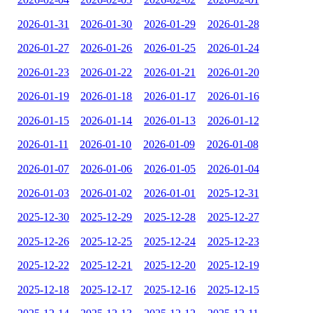
2026-01-31
2026-01-30
2026-01-29
2026-01-28
2026-01-27
2026-01-26
2026-01-25
2026-01-24
2026-01-23
2026-01-22
2026-01-21
2026-01-20
2026-01-19
2026-01-18
2026-01-17
2026-01-16
2026-01-15
2026-01-14
2026-01-13
2026-01-12
2026-01-11
2026-01-10
2026-01-09
2026-01-08
2026-01-07
2026-01-06
2026-01-05
2026-01-04
2026-01-03
2026-01-02
2026-01-01
2025-12-31
2025-12-30
2025-12-29
2025-12-28
2025-12-27
2025-12-26
2025-12-25
2025-12-24
2025-12-23
2025-12-22
2025-12-21
2025-12-20
2025-12-19
2025-12-18
2025-12-17
2025-12-16
2025-12-15