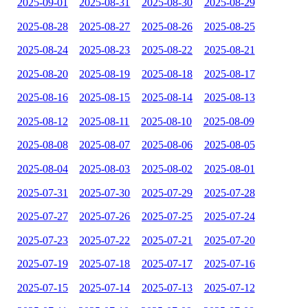
2025-09-01
2025-08-31
2025-08-30
2025-08-29
2025-08-28
2025-08-27
2025-08-26
2025-08-25
2025-08-24
2025-08-23
2025-08-22
2025-08-21
2025-08-20
2025-08-19
2025-08-18
2025-08-17
2025-08-16
2025-08-15
2025-08-14
2025-08-13
2025-08-12
2025-08-11
2025-08-10
2025-08-09
2025-08-08
2025-08-07
2025-08-06
2025-08-05
2025-08-04
2025-08-03
2025-08-02
2025-08-01
2025-07-31
2025-07-30
2025-07-29
2025-07-28
2025-07-27
2025-07-26
2025-07-25
2025-07-24
2025-07-23
2025-07-22
2025-07-21
2025-07-20
2025-07-19
2025-07-18
2025-07-17
2025-07-16
2025-07-15
2025-07-14
2025-07-13
2025-07-12