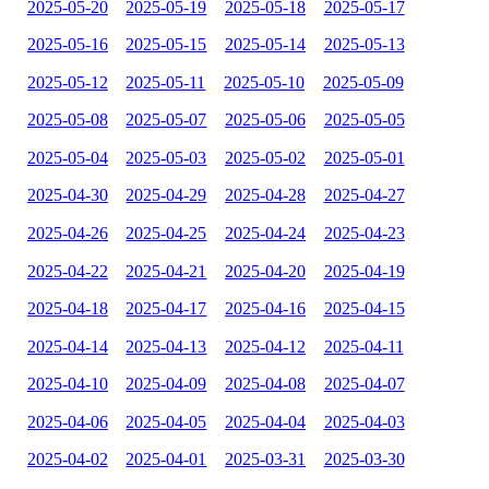
2025-05-20
2025-05-19
2025-05-18
2025-05-17
2025-05-16
2025-05-15
2025-05-14
2025-05-13
2025-05-12
2025-05-11
2025-05-10
2025-05-09
2025-05-08
2025-05-07
2025-05-06
2025-05-05
2025-05-04
2025-05-03
2025-05-02
2025-05-01
2025-04-30
2025-04-29
2025-04-28
2025-04-27
2025-04-26
2025-04-25
2025-04-24
2025-04-23
2025-04-22
2025-04-21
2025-04-20
2025-04-19
2025-04-18
2025-04-17
2025-04-16
2025-04-15
2025-04-14
2025-04-13
2025-04-12
2025-04-11
2025-04-10
2025-04-09
2025-04-08
2025-04-07
2025-04-06
2025-04-05
2025-04-04
2025-04-03
2025-04-02
2025-04-01
2025-03-31
2025-03-30