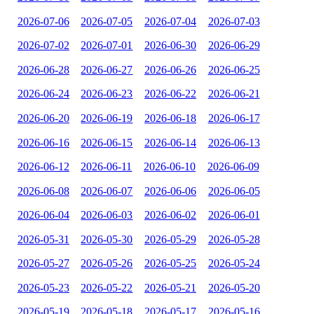
2026-07-06
2026-07-05
2026-07-04
2026-07-03
2026-07-02
2026-07-01
2026-06-30
2026-06-29
2026-06-28
2026-06-27
2026-06-26
2026-06-25
2026-06-24
2026-06-23
2026-06-22
2026-06-21
2026-06-20
2026-06-19
2026-06-18
2026-06-17
2026-06-16
2026-06-15
2026-06-14
2026-06-13
2026-06-12
2026-06-11
2026-06-10
2026-06-09
2026-06-08
2026-06-07
2026-06-06
2026-06-05
2026-06-04
2026-06-03
2026-06-02
2026-06-01
2026-05-31
2026-05-30
2026-05-29
2026-05-28
2026-05-27
2026-05-26
2026-05-25
2026-05-24
2026-05-23
2026-05-22
2026-05-21
2026-05-20
2026-05-19
2026-05-18
2026-05-17
2026-05-16