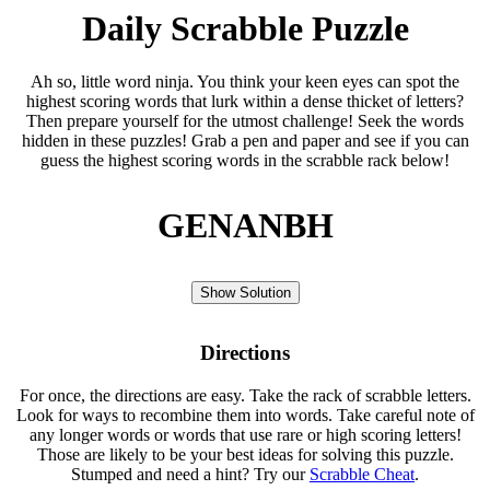
Daily Scrabble Puzzle
Ah so, little word ninja. You think your keen eyes can spot the
highest scoring words that lurk within a dense thicket of letters?
Then prepare yourself for the utmost challenge! Seek the words
hidden in these puzzles! Grab a pen and paper and see if you can
guess the highest scoring words in the scrabble rack below!
GENANBH
Show Solution
Directions
For once, the directions are easy. Take the rack of scrabble letters.
Look for ways to recombine them into words. Take careful note of
any longer words or words that use rare or high scoring letters!
Those are likely to be your best ideas for solving this puzzle.
Stumped and need a hint? Try our
Scrabble Cheat
.