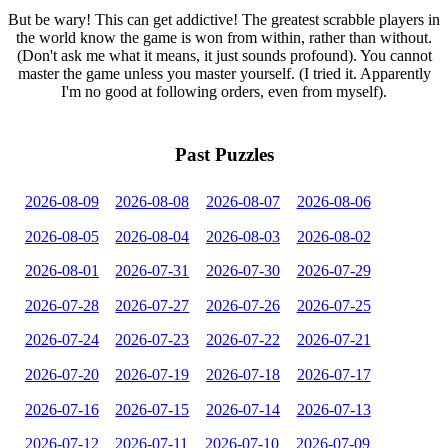
But be wary! This can get addictive! The greatest scrabble players in
the world know the game is won from within, rather than without.
(Don't ask me what it means, it just sounds profound). You cannot
master the game unless you master yourself. (I tried it. Apparently
I'm no good at following orders, even from myself).
Past Puzzles
2026-08-09
2026-08-08
2026-08-07
2026-08-06
2026-08-05
2026-08-04
2026-08-03
2026-08-02
2026-08-01
2026-07-31
2026-07-30
2026-07-29
2026-07-28
2026-07-27
2026-07-26
2026-07-25
2026-07-24
2026-07-23
2026-07-22
2026-07-21
2026-07-20
2026-07-19
2026-07-18
2026-07-17
2026-07-16
2026-07-15
2026-07-14
2026-07-13
2026-07-12
2026-07-11
2026-07-10
2026-07-09