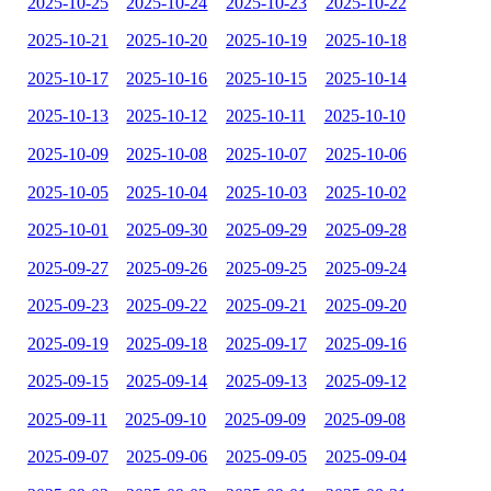
2025-10-25
2025-10-24
2025-10-23
2025-10-22
2025-10-21
2025-10-20
2025-10-19
2025-10-18
2025-10-17
2025-10-16
2025-10-15
2025-10-14
2025-10-13
2025-10-12
2025-10-11
2025-10-10
2025-10-09
2025-10-08
2025-10-07
2025-10-06
2025-10-05
2025-10-04
2025-10-03
2025-10-02
2025-10-01
2025-09-30
2025-09-29
2025-09-28
2025-09-27
2025-09-26
2025-09-25
2025-09-24
2025-09-23
2025-09-22
2025-09-21
2025-09-20
2025-09-19
2025-09-18
2025-09-17
2025-09-16
2025-09-15
2025-09-14
2025-09-13
2025-09-12
2025-09-11
2025-09-10
2025-09-09
2025-09-08
2025-09-07
2025-09-06
2025-09-05
2025-09-04