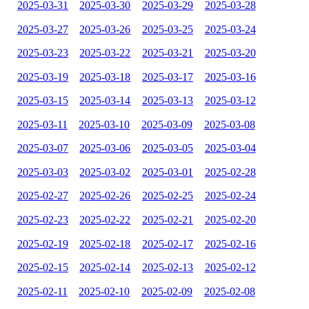
2025-03-31
2025-03-30
2025-03-29
2025-03-28
2025-03-27
2025-03-26
2025-03-25
2025-03-24
2025-03-23
2025-03-22
2025-03-21
2025-03-20
2025-03-19
2025-03-18
2025-03-17
2025-03-16
2025-03-15
2025-03-14
2025-03-13
2025-03-12
2025-03-11
2025-03-10
2025-03-09
2025-03-08
2025-03-07
2025-03-06
2025-03-05
2025-03-04
2025-03-03
2025-03-02
2025-03-01
2025-02-28
2025-02-27
2025-02-26
2025-02-25
2025-02-24
2025-02-23
2025-02-22
2025-02-21
2025-02-20
2025-02-19
2025-02-18
2025-02-17
2025-02-16
2025-02-15
2025-02-14
2025-02-13
2025-02-12
2025-02-11
2025-02-10
2025-02-09
2025-02-08