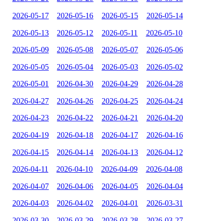
2026-05-17
2026-05-16
2026-05-15
2026-05-14
2026-05-13
2026-05-12
2026-05-11
2026-05-10
2026-05-09
2026-05-08
2026-05-07
2026-05-06
2026-05-05
2026-05-04
2026-05-03
2026-05-02
2026-05-01
2026-04-30
2026-04-29
2026-04-28
2026-04-27
2026-04-26
2026-04-25
2026-04-24
2026-04-23
2026-04-22
2026-04-21
2026-04-20
2026-04-19
2026-04-18
2026-04-17
2026-04-16
2026-04-15
2026-04-14
2026-04-13
2026-04-12
2026-04-11
2026-04-10
2026-04-09
2026-04-08
2026-04-07
2026-04-06
2026-04-05
2026-04-04
2026-04-03
2026-04-02
2026-04-01
2026-03-31
2026-03-30
2026-03-29
2026-03-28
2026-03-27