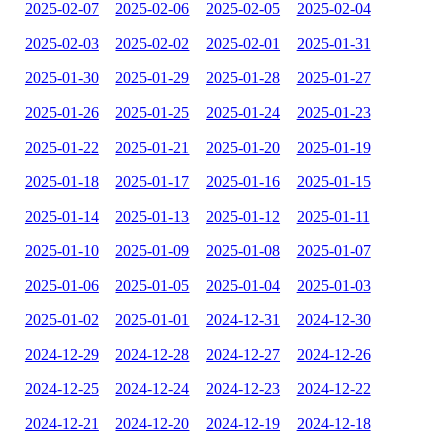
2025-02-07
2025-02-06
2025-02-05
2025-02-04
2025-02-03
2025-02-02
2025-02-01
2025-01-31
2025-01-30
2025-01-29
2025-01-28
2025-01-27
2025-01-26
2025-01-25
2025-01-24
2025-01-23
2025-01-22
2025-01-21
2025-01-20
2025-01-19
2025-01-18
2025-01-17
2025-01-16
2025-01-15
2025-01-14
2025-01-13
2025-01-12
2025-01-11
2025-01-10
2025-01-09
2025-01-08
2025-01-07
2025-01-06
2025-01-05
2025-01-04
2025-01-03
2025-01-02
2025-01-01
2024-12-31
2024-12-30
2024-12-29
2024-12-28
2024-12-27
2024-12-26
2024-12-25
2024-12-24
2024-12-23
2024-12-22
2024-12-21
2024-12-20
2024-12-19
2024-12-18