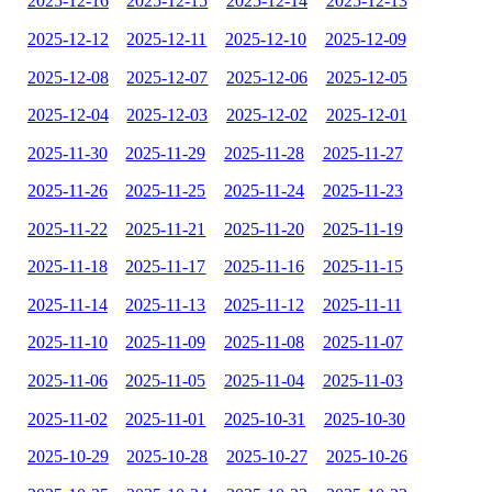
2025-12-16
2025-12-15
2025-12-14
2025-12-13
2025-12-12
2025-12-11
2025-12-10
2025-12-09
2025-12-08
2025-12-07
2025-12-06
2025-12-05
2025-12-04
2025-12-03
2025-12-02
2025-12-01
2025-11-30
2025-11-29
2025-11-28
2025-11-27
2025-11-26
2025-11-25
2025-11-24
2025-11-23
2025-11-22
2025-11-21
2025-11-20
2025-11-19
2025-11-18
2025-11-17
2025-11-16
2025-11-15
2025-11-14
2025-11-13
2025-11-12
2025-11-11
2025-11-10
2025-11-09
2025-11-08
2025-11-07
2025-11-06
2025-11-05
2025-11-04
2025-11-03
2025-11-02
2025-11-01
2025-10-31
2025-10-30
2025-10-29
2025-10-28
2025-10-27
2025-10-26