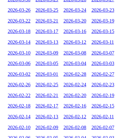
2026-03-26
2026-03-25
2026-03-24
2026-03-23
2026-03-22
2026-03-21
2026-03-20
2026-03-19
2026-03-18
2026-03-17
2026-03-16
2026-03-15
2026-03-14
2026-03-13
2026-03-12
2026-03-11
2026-03-10
2026-03-09
2026-03-08
2026-03-07
2026-03-06
2026-03-05
2026-03-04
2026-03-03
2026-03-02
2026-03-01
2026-02-28
2026-02-27
2026-02-26
2026-02-25
2026-02-24
2026-02-23
2026-02-22
2026-02-21
2026-02-20
2026-02-19
2026-02-18
2026-02-17
2026-02-16
2026-02-15
2026-02-14
2026-02-13
2026-02-12
2026-02-11
2026-02-10
2026-02-09
2026-02-08
2026-02-07
2026-02-06
2026-02-05
2026-02-04
2026-02-03