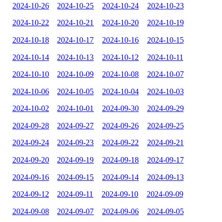
2024-10-26
2024-10-25
2024-10-24
2024-10-23
2024-10-22
2024-10-21
2024-10-20
2024-10-19
2024-10-18
2024-10-17
2024-10-16
2024-10-15
2024-10-14
2024-10-13
2024-10-12
2024-10-11
2024-10-10
2024-10-09
2024-10-08
2024-10-07
2024-10-06
2024-10-05
2024-10-04
2024-10-03
2024-10-02
2024-10-01
2024-09-30
2024-09-29
2024-09-28
2024-09-27
2024-09-26
2024-09-25
2024-09-24
2024-09-23
2024-09-22
2024-09-21
2024-09-20
2024-09-19
2024-09-18
2024-09-17
2024-09-16
2024-09-15
2024-09-14
2024-09-13
2024-09-12
2024-09-11
2024-09-10
2024-09-09
2024-09-08
2024-09-07
2024-09-06
2024-09-05