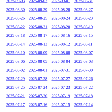
2025-09-03
2025-09-02
2025-09-01
2025-08-31
2025-08-30
2025-08-29
2025-08-28
2025-08-27
2025-08-26
2025-08-25
2025-08-24
2025-08-23
2025-08-22
2025-08-21
2025-08-20
2025-08-19
2025-08-18
2025-08-17
2025-08-16
2025-08-15
2025-08-14
2025-08-13
2025-08-12
2025-08-11
2025-08-10
2025-08-09
2025-08-08
2025-08-07
2025-08-06
2025-08-05
2025-08-04
2025-08-03
2025-08-02
2025-08-01
2025-07-31
2025-07-30
2025-07-29
2025-07-28
2025-07-27
2025-07-26
2025-07-25
2025-07-24
2025-07-23
2025-07-22
2025-07-21
2025-07-20
2025-07-19
2025-07-18
2025-07-17
2025-07-16
2025-07-15
2025-07-14