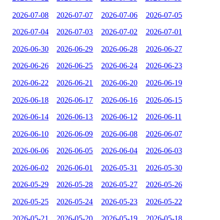
2026-07-08
2026-07-07
2026-07-06
2026-07-05
2026-07-04
2026-07-03
2026-07-02
2026-07-01
2026-06-30
2026-06-29
2026-06-28
2026-06-27
2026-06-26
2026-06-25
2026-06-24
2026-06-23
2026-06-22
2026-06-21
2026-06-20
2026-06-19
2026-06-18
2026-06-17
2026-06-16
2026-06-15
2026-06-14
2026-06-13
2026-06-12
2026-06-11
2026-06-10
2026-06-09
2026-06-08
2026-06-07
2026-06-06
2026-06-05
2026-06-04
2026-06-03
2026-06-02
2026-06-01
2026-05-31
2026-05-30
2026-05-29
2026-05-28
2026-05-27
2026-05-26
2026-05-25
2026-05-24
2026-05-23
2026-05-22
2026-05-21
2026-05-20
2026-05-19
2026-05-18