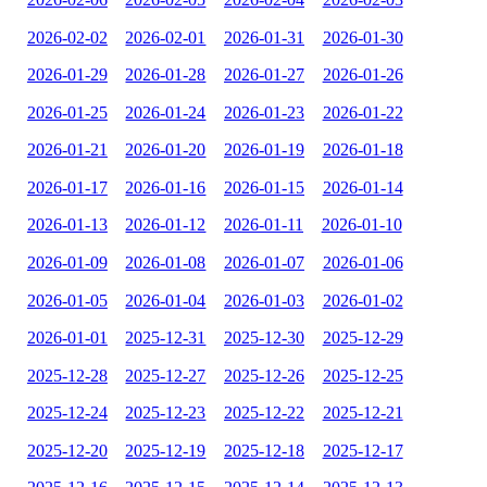
2026-02-02
2026-02-01
2026-01-31
2026-01-30
2026-01-29
2026-01-28
2026-01-27
2026-01-26
2026-01-25
2026-01-24
2026-01-23
2026-01-22
2026-01-21
2026-01-20
2026-01-19
2026-01-18
2026-01-17
2026-01-16
2026-01-15
2026-01-14
2026-01-13
2026-01-12
2026-01-11
2026-01-10
2026-01-09
2026-01-08
2026-01-07
2026-01-06
2026-01-05
2026-01-04
2026-01-03
2026-01-02
2026-01-01
2025-12-31
2025-12-30
2025-12-29
2025-12-28
2025-12-27
2025-12-26
2025-12-25
2025-12-24
2025-12-23
2025-12-22
2025-12-21
2025-12-20
2025-12-19
2025-12-18
2025-12-17