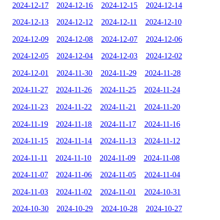
2024-12-17
2024-12-16
2024-12-15
2024-12-14
2024-12-13
2024-12-12
2024-12-11
2024-12-10
2024-12-09
2024-12-08
2024-12-07
2024-12-06
2024-12-05
2024-12-04
2024-12-03
2024-12-02
2024-12-01
2024-11-30
2024-11-29
2024-11-28
2024-11-27
2024-11-26
2024-11-25
2024-11-24
2024-11-23
2024-11-22
2024-11-21
2024-11-20
2024-11-19
2024-11-18
2024-11-17
2024-11-16
2024-11-15
2024-11-14
2024-11-13
2024-11-12
2024-11-11
2024-11-10
2024-11-09
2024-11-08
2024-11-07
2024-11-06
2024-11-05
2024-11-04
2024-11-03
2024-11-02
2024-11-01
2024-10-31
2024-10-30
2024-10-29
2024-10-28
2024-10-27