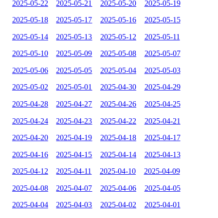
2025-05-22
2025-05-21
2025-05-20
2025-05-19
2025-05-18
2025-05-17
2025-05-16
2025-05-15
2025-05-14
2025-05-13
2025-05-12
2025-05-11
2025-05-10
2025-05-09
2025-05-08
2025-05-07
2025-05-06
2025-05-05
2025-05-04
2025-05-03
2025-05-02
2025-05-01
2025-04-30
2025-04-29
2025-04-28
2025-04-27
2025-04-26
2025-04-25
2025-04-24
2025-04-23
2025-04-22
2025-04-21
2025-04-20
2025-04-19
2025-04-18
2025-04-17
2025-04-16
2025-04-15
2025-04-14
2025-04-13
2025-04-12
2025-04-11
2025-04-10
2025-04-09
2025-04-08
2025-04-07
2025-04-06
2025-04-05
2025-04-04
2025-04-03
2025-04-02
2025-04-01