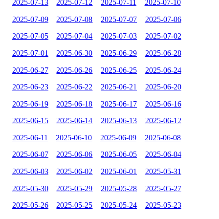
2025-07-13
2025-07-12
2025-07-11
2025-07-10
2025-07-09
2025-07-08
2025-07-07
2025-07-06
2025-07-05
2025-07-04
2025-07-03
2025-07-02
2025-07-01
2025-06-30
2025-06-29
2025-06-28
2025-06-27
2025-06-26
2025-06-25
2025-06-24
2025-06-23
2025-06-22
2025-06-21
2025-06-20
2025-06-19
2025-06-18
2025-06-17
2025-06-16
2025-06-15
2025-06-14
2025-06-13
2025-06-12
2025-06-11
2025-06-10
2025-06-09
2025-06-08
2025-06-07
2025-06-06
2025-06-05
2025-06-04
2025-06-03
2025-06-02
2025-06-01
2025-05-31
2025-05-30
2025-05-29
2025-05-28
2025-05-27
2025-05-26
2025-05-25
2025-05-24
2025-05-23