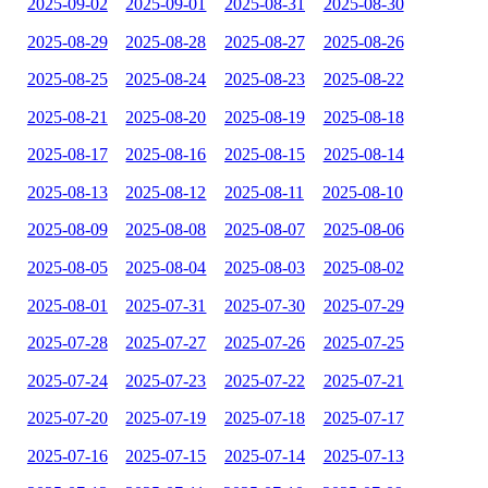
2025-09-02
2025-09-01
2025-08-31
2025-08-30
2025-08-29
2025-08-28
2025-08-27
2025-08-26
2025-08-25
2025-08-24
2025-08-23
2025-08-22
2025-08-21
2025-08-20
2025-08-19
2025-08-18
2025-08-17
2025-08-16
2025-08-15
2025-08-14
2025-08-13
2025-08-12
2025-08-11
2025-08-10
2025-08-09
2025-08-08
2025-08-07
2025-08-06
2025-08-05
2025-08-04
2025-08-03
2025-08-02
2025-08-01
2025-07-31
2025-07-30
2025-07-29
2025-07-28
2025-07-27
2025-07-26
2025-07-25
2025-07-24
2025-07-23
2025-07-22
2025-07-21
2025-07-20
2025-07-19
2025-07-18
2025-07-17
2025-07-16
2025-07-15
2025-07-14
2025-07-13