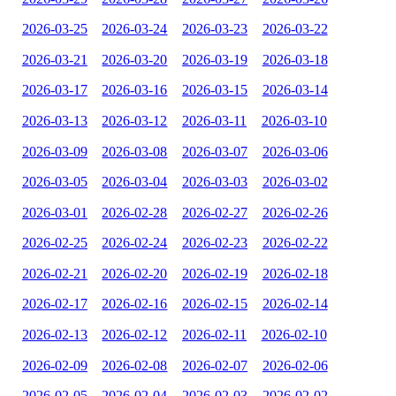
2026-03-25
2026-03-24
2026-03-23
2026-03-22
2026-03-21
2026-03-20
2026-03-19
2026-03-18
2026-03-17
2026-03-16
2026-03-15
2026-03-14
2026-03-13
2026-03-12
2026-03-11
2026-03-10
2026-03-09
2026-03-08
2026-03-07
2026-03-06
2026-03-05
2026-03-04
2026-03-03
2026-03-02
2026-03-01
2026-02-28
2026-02-27
2026-02-26
2026-02-25
2026-02-24
2026-02-23
2026-02-22
2026-02-21
2026-02-20
2026-02-19
2026-02-18
2026-02-17
2026-02-16
2026-02-15
2026-02-14
2026-02-13
2026-02-12
2026-02-11
2026-02-10
2026-02-09
2026-02-08
2026-02-07
2026-02-06
2026-02-05
2026-02-04
2026-02-03
2026-02-02