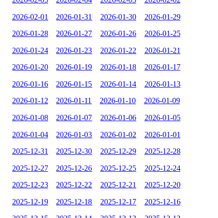
2026-02-01
2026-01-31
2026-01-30
2026-01-29
2026-01-28
2026-01-27
2026-01-26
2026-01-25
2026-01-24
2026-01-23
2026-01-22
2026-01-21
2026-01-20
2026-01-19
2026-01-18
2026-01-17
2026-01-16
2026-01-15
2026-01-14
2026-01-13
2026-01-12
2026-01-11
2026-01-10
2026-01-09
2026-01-08
2026-01-07
2026-01-06
2026-01-05
2026-01-04
2026-01-03
2026-01-02
2026-01-01
2025-12-31
2025-12-30
2025-12-29
2025-12-28
2025-12-27
2025-12-26
2025-12-25
2025-12-24
2025-12-23
2025-12-22
2025-12-21
2025-12-20
2025-12-19
2025-12-18
2025-12-17
2025-12-16