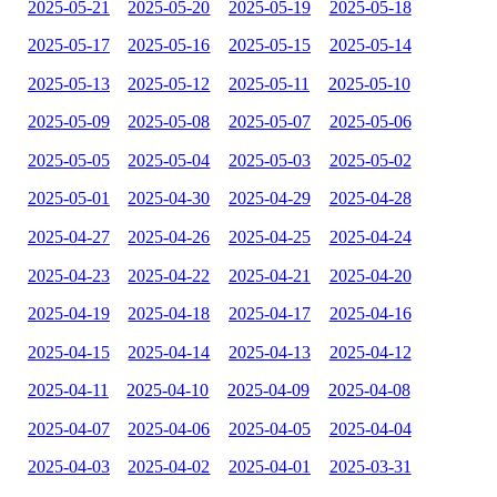
2025-05-21
2025-05-20
2025-05-19
2025-05-18
2025-05-17
2025-05-16
2025-05-15
2025-05-14
2025-05-13
2025-05-12
2025-05-11
2025-05-10
2025-05-09
2025-05-08
2025-05-07
2025-05-06
2025-05-05
2025-05-04
2025-05-03
2025-05-02
2025-05-01
2025-04-30
2025-04-29
2025-04-28
2025-04-27
2025-04-26
2025-04-25
2025-04-24
2025-04-23
2025-04-22
2025-04-21
2025-04-20
2025-04-19
2025-04-18
2025-04-17
2025-04-16
2025-04-15
2025-04-14
2025-04-13
2025-04-12
2025-04-11
2025-04-10
2025-04-09
2025-04-08
2025-04-07
2025-04-06
2025-04-05
2025-04-04
2025-04-03
2025-04-02
2025-04-01
2025-03-31