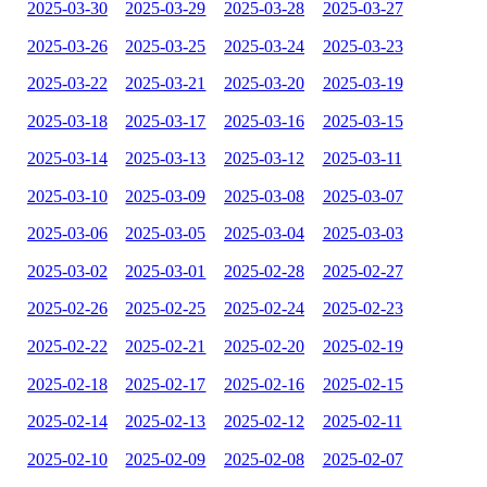
2025-03-30
2025-03-29
2025-03-28
2025-03-27
2025-03-26
2025-03-25
2025-03-24
2025-03-23
2025-03-22
2025-03-21
2025-03-20
2025-03-19
2025-03-18
2025-03-17
2025-03-16
2025-03-15
2025-03-14
2025-03-13
2025-03-12
2025-03-11
2025-03-10
2025-03-09
2025-03-08
2025-03-07
2025-03-06
2025-03-05
2025-03-04
2025-03-03
2025-03-02
2025-03-01
2025-02-28
2025-02-27
2025-02-26
2025-02-25
2025-02-24
2025-02-23
2025-02-22
2025-02-21
2025-02-20
2025-02-19
2025-02-18
2025-02-17
2025-02-16
2025-02-15
2025-02-14
2025-02-13
2025-02-12
2025-02-11
2025-02-10
2025-02-09
2025-02-08
2025-02-07