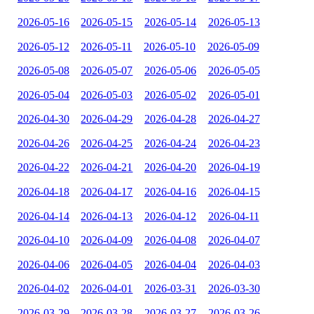
2026-05-16
2026-05-15
2026-05-14
2026-05-13
2026-05-12
2026-05-11
2026-05-10
2026-05-09
2026-05-08
2026-05-07
2026-05-06
2026-05-05
2026-05-04
2026-05-03
2026-05-02
2026-05-01
2026-04-30
2026-04-29
2026-04-28
2026-04-27
2026-04-26
2026-04-25
2026-04-24
2026-04-23
2026-04-22
2026-04-21
2026-04-20
2026-04-19
2026-04-18
2026-04-17
2026-04-16
2026-04-15
2026-04-14
2026-04-13
2026-04-12
2026-04-11
2026-04-10
2026-04-09
2026-04-08
2026-04-07
2026-04-06
2026-04-05
2026-04-04
2026-04-03
2026-04-02
2026-04-01
2026-03-31
2026-03-30
2026-03-29
2026-03-28
2026-03-27
2026-03-26