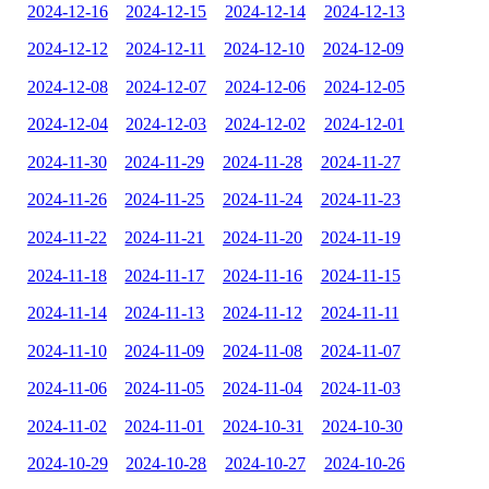
2024-12-16
2024-12-15
2024-12-14
2024-12-13
2024-12-12
2024-12-11
2024-12-10
2024-12-09
2024-12-08
2024-12-07
2024-12-06
2024-12-05
2024-12-04
2024-12-03
2024-12-02
2024-12-01
2024-11-30
2024-11-29
2024-11-28
2024-11-27
2024-11-26
2024-11-25
2024-11-24
2024-11-23
2024-11-22
2024-11-21
2024-11-20
2024-11-19
2024-11-18
2024-11-17
2024-11-16
2024-11-15
2024-11-14
2024-11-13
2024-11-12
2024-11-11
2024-11-10
2024-11-09
2024-11-08
2024-11-07
2024-11-06
2024-11-05
2024-11-04
2024-11-03
2024-11-02
2024-11-01
2024-10-31
2024-10-30
2024-10-29
2024-10-28
2024-10-27
2024-10-26