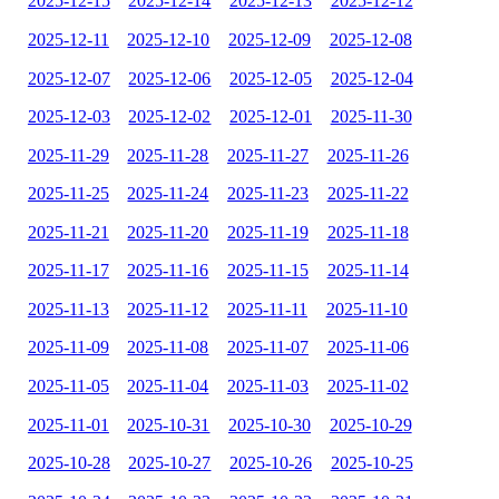
2025-12-15
2025-12-14
2025-12-13
2025-12-12
2025-12-11
2025-12-10
2025-12-09
2025-12-08
2025-12-07
2025-12-06
2025-12-05
2025-12-04
2025-12-03
2025-12-02
2025-12-01
2025-11-30
2025-11-29
2025-11-28
2025-11-27
2025-11-26
2025-11-25
2025-11-24
2025-11-23
2025-11-22
2025-11-21
2025-11-20
2025-11-19
2025-11-18
2025-11-17
2025-11-16
2025-11-15
2025-11-14
2025-11-13
2025-11-12
2025-11-11
2025-11-10
2025-11-09
2025-11-08
2025-11-07
2025-11-06
2025-11-05
2025-11-04
2025-11-03
2025-11-02
2025-11-01
2025-10-31
2025-10-30
2025-10-29
2025-10-28
2025-10-27
2025-10-26
2025-10-25