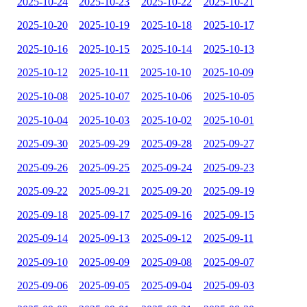
2025-10-24
2025-10-23
2025-10-22
2025-10-21
2025-10-20
2025-10-19
2025-10-18
2025-10-17
2025-10-16
2025-10-15
2025-10-14
2025-10-13
2025-10-12
2025-10-11
2025-10-10
2025-10-09
2025-10-08
2025-10-07
2025-10-06
2025-10-05
2025-10-04
2025-10-03
2025-10-02
2025-10-01
2025-09-30
2025-09-29
2025-09-28
2025-09-27
2025-09-26
2025-09-25
2025-09-24
2025-09-23
2025-09-22
2025-09-21
2025-09-20
2025-09-19
2025-09-18
2025-09-17
2025-09-16
2025-09-15
2025-09-14
2025-09-13
2025-09-12
2025-09-11
2025-09-10
2025-09-09
2025-09-08
2025-09-07
2025-09-06
2025-09-05
2025-09-04
2025-09-03