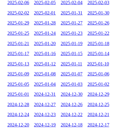
2025-02-06
2025-02-05
2025-02-04
2025-02-03
2025-02-02
2025-02-01
2025-01-31
2025-01-30
2025-01-29
2025-01-28
2025-01-27
2025-01-26
2025-01-25
2025-01-24
2025-01-23
2025-01-22
2025-01-21
2025-01-20
2025-01-19
2025-01-18
2025-01-17
2025-01-16
2025-01-15
2025-01-14
2025-01-13
2025-01-12
2025-01-11
2025-01-10
2025-01-09
2025-01-08
2025-01-07
2025-01-06
2025-01-05
2025-01-04
2025-01-03
2025-01-02
2025-01-01
2024-12-31
2024-12-30
2024-12-29
2024-12-28
2024-12-27
2024-12-26
2024-12-25
2024-12-24
2024-12-23
2024-12-22
2024-12-21
2024-12-20
2024-12-19
2024-12-18
2024-12-17