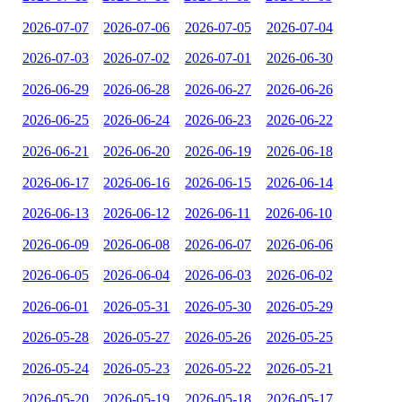
2026-07-07
2026-07-06
2026-07-05
2026-07-04
2026-07-03
2026-07-02
2026-07-01
2026-06-30
2026-06-29
2026-06-28
2026-06-27
2026-06-26
2026-06-25
2026-06-24
2026-06-23
2026-06-22
2026-06-21
2026-06-20
2026-06-19
2026-06-18
2026-06-17
2026-06-16
2026-06-15
2026-06-14
2026-06-13
2026-06-12
2026-06-11
2026-06-10
2026-06-09
2026-06-08
2026-06-07
2026-06-06
2026-06-05
2026-06-04
2026-06-03
2026-06-02
2026-06-01
2026-05-31
2026-05-30
2026-05-29
2026-05-28
2026-05-27
2026-05-26
2026-05-25
2026-05-24
2026-05-23
2026-05-22
2026-05-21
2026-05-20
2026-05-19
2026-05-18
2026-05-17