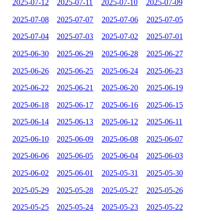
2025-07-12
2025-07-11
2025-07-10
2025-07-09
2025-07-08
2025-07-07
2025-07-06
2025-07-05
2025-07-04
2025-07-03
2025-07-02
2025-07-01
2025-06-30
2025-06-29
2025-06-28
2025-06-27
2025-06-26
2025-06-25
2025-06-24
2025-06-23
2025-06-22
2025-06-21
2025-06-20
2025-06-19
2025-06-18
2025-06-17
2025-06-16
2025-06-15
2025-06-14
2025-06-13
2025-06-12
2025-06-11
2025-06-10
2025-06-09
2025-06-08
2025-06-07
2025-06-06
2025-06-05
2025-06-04
2025-06-03
2025-06-02
2025-06-01
2025-05-31
2025-05-30
2025-05-29
2025-05-28
2025-05-27
2025-05-26
2025-05-25
2025-05-24
2025-05-23
2025-05-22