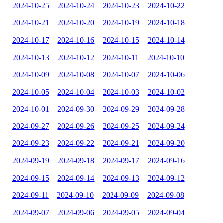
2024-10-25
2024-10-24
2024-10-23
2024-10-22
2024-10-21
2024-10-20
2024-10-19
2024-10-18
2024-10-17
2024-10-16
2024-10-15
2024-10-14
2024-10-13
2024-10-12
2024-10-11
2024-10-10
2024-10-09
2024-10-08
2024-10-07
2024-10-06
2024-10-05
2024-10-04
2024-10-03
2024-10-02
2024-10-01
2024-09-30
2024-09-29
2024-09-28
2024-09-27
2024-09-26
2024-09-25
2024-09-24
2024-09-23
2024-09-22
2024-09-21
2024-09-20
2024-09-19
2024-09-18
2024-09-17
2024-09-16
2024-09-15
2024-09-14
2024-09-13
2024-09-12
2024-09-11
2024-09-10
2024-09-09
2024-09-08
2024-09-07
2024-09-06
2024-09-05
2024-09-04