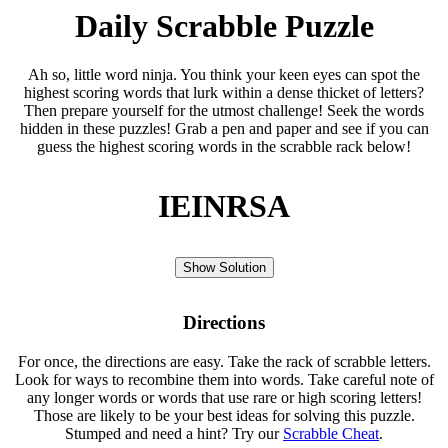
Daily Scrabble Puzzle
Ah so, little word ninja. You think your keen eyes can spot the
highest scoring words that lurk within a dense thicket of letters?
Then prepare yourself for the utmost challenge! Seek the words
hidden in these puzzles! Grab a pen and paper and see if you can
guess the highest scoring words in the scrabble rack below!
IEINRSA
Show Solution
Directions
For once, the directions are easy. Take the rack of scrabble letters.
Look for ways to recombine them into words. Take careful note of
any longer words or words that use rare or high scoring letters!
Those are likely to be your best ideas for solving this puzzle.
Stumped and need a hint? Try our
Scrabble Cheat
.