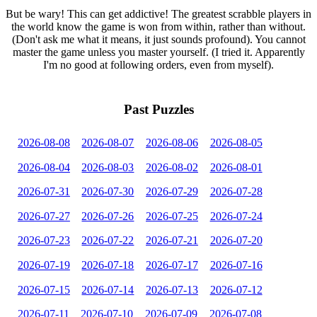
But be wary! This can get addictive! The greatest scrabble players in
the world know the game is won from within, rather than without.
(Don't ask me what it means, it just sounds profound). You cannot
master the game unless you master yourself. (I tried it. Apparently
I'm no good at following orders, even from myself).
Past Puzzles
2026-08-08
2026-08-07
2026-08-06
2026-08-05
2026-08-04
2026-08-03
2026-08-02
2026-08-01
2026-07-31
2026-07-30
2026-07-29
2026-07-28
2026-07-27
2026-07-26
2026-07-25
2026-07-24
2026-07-23
2026-07-22
2026-07-21
2026-07-20
2026-07-19
2026-07-18
2026-07-17
2026-07-16
2026-07-15
2026-07-14
2026-07-13
2026-07-12
2026-07-11
2026-07-10
2026-07-09
2026-07-08