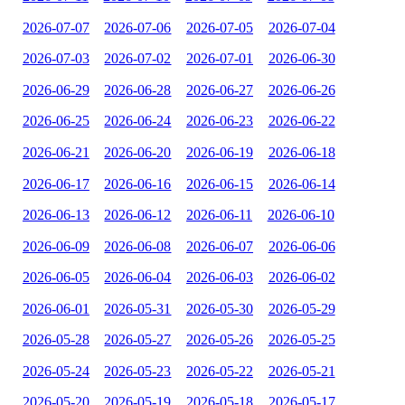
2026-07-07
2026-07-06
2026-07-05
2026-07-04
2026-07-03
2026-07-02
2026-07-01
2026-06-30
2026-06-29
2026-06-28
2026-06-27
2026-06-26
2026-06-25
2026-06-24
2026-06-23
2026-06-22
2026-06-21
2026-06-20
2026-06-19
2026-06-18
2026-06-17
2026-06-16
2026-06-15
2026-06-14
2026-06-13
2026-06-12
2026-06-11
2026-06-10
2026-06-09
2026-06-08
2026-06-07
2026-06-06
2026-06-05
2026-06-04
2026-06-03
2026-06-02
2026-06-01
2026-05-31
2026-05-30
2026-05-29
2026-05-28
2026-05-27
2026-05-26
2026-05-25
2026-05-24
2026-05-23
2026-05-22
2026-05-21
2026-05-20
2026-05-19
2026-05-18
2026-05-17