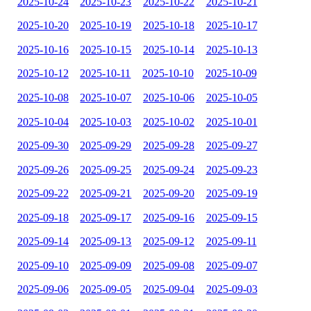
2025-10-24
2025-10-23
2025-10-22
2025-10-21
2025-10-20
2025-10-19
2025-10-18
2025-10-17
2025-10-16
2025-10-15
2025-10-14
2025-10-13
2025-10-12
2025-10-11
2025-10-10
2025-10-09
2025-10-08
2025-10-07
2025-10-06
2025-10-05
2025-10-04
2025-10-03
2025-10-02
2025-10-01
2025-09-30
2025-09-29
2025-09-28
2025-09-27
2025-09-26
2025-09-25
2025-09-24
2025-09-23
2025-09-22
2025-09-21
2025-09-20
2025-09-19
2025-09-18
2025-09-17
2025-09-16
2025-09-15
2025-09-14
2025-09-13
2025-09-12
2025-09-11
2025-09-10
2025-09-09
2025-09-08
2025-09-07
2025-09-06
2025-09-05
2025-09-04
2025-09-03