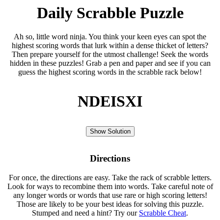
Daily Scrabble Puzzle
Ah so, little word ninja. You think your keen eyes can spot the
highest scoring words that lurk within a dense thicket of letters?
Then prepare yourself for the utmost challenge! Seek the words
hidden in these puzzles! Grab a pen and paper and see if you can
guess the highest scoring words in the scrabble rack below!
NDEISXI
Show Solution
Directions
For once, the directions are easy. Take the rack of scrabble letters.
Look for ways to recombine them into words. Take careful note of
any longer words or words that use rare or high scoring letters!
Those are likely to be your best ideas for solving this puzzle.
Stumped and need a hint? Try our
Scrabble Cheat
.