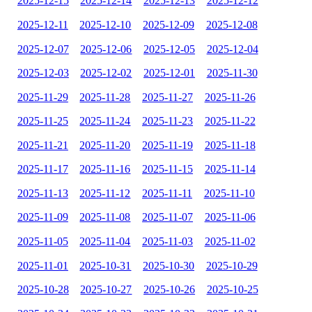
2025-12-15
2025-12-14
2025-12-13
2025-12-12
2025-12-11
2025-12-10
2025-12-09
2025-12-08
2025-12-07
2025-12-06
2025-12-05
2025-12-04
2025-12-03
2025-12-02
2025-12-01
2025-11-30
2025-11-29
2025-11-28
2025-11-27
2025-11-26
2025-11-25
2025-11-24
2025-11-23
2025-11-22
2025-11-21
2025-11-20
2025-11-19
2025-11-18
2025-11-17
2025-11-16
2025-11-15
2025-11-14
2025-11-13
2025-11-12
2025-11-11
2025-11-10
2025-11-09
2025-11-08
2025-11-07
2025-11-06
2025-11-05
2025-11-04
2025-11-03
2025-11-02
2025-11-01
2025-10-31
2025-10-30
2025-10-29
2025-10-28
2025-10-27
2025-10-26
2025-10-25