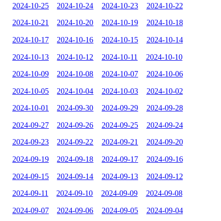
2024-10-25
2024-10-24
2024-10-23
2024-10-22
2024-10-21
2024-10-20
2024-10-19
2024-10-18
2024-10-17
2024-10-16
2024-10-15
2024-10-14
2024-10-13
2024-10-12
2024-10-11
2024-10-10
2024-10-09
2024-10-08
2024-10-07
2024-10-06
2024-10-05
2024-10-04
2024-10-03
2024-10-02
2024-10-01
2024-09-30
2024-09-29
2024-09-28
2024-09-27
2024-09-26
2024-09-25
2024-09-24
2024-09-23
2024-09-22
2024-09-21
2024-09-20
2024-09-19
2024-09-18
2024-09-17
2024-09-16
2024-09-15
2024-09-14
2024-09-13
2024-09-12
2024-09-11
2024-09-10
2024-09-09
2024-09-08
2024-09-07
2024-09-06
2024-09-05
2024-09-04