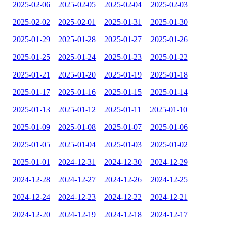
2025-02-06
2025-02-05
2025-02-04
2025-02-03
2025-02-02
2025-02-01
2025-01-31
2025-01-30
2025-01-29
2025-01-28
2025-01-27
2025-01-26
2025-01-25
2025-01-24
2025-01-23
2025-01-22
2025-01-21
2025-01-20
2025-01-19
2025-01-18
2025-01-17
2025-01-16
2025-01-15
2025-01-14
2025-01-13
2025-01-12
2025-01-11
2025-01-10
2025-01-09
2025-01-08
2025-01-07
2025-01-06
2025-01-05
2025-01-04
2025-01-03
2025-01-02
2025-01-01
2024-12-31
2024-12-30
2024-12-29
2024-12-28
2024-12-27
2024-12-26
2024-12-25
2024-12-24
2024-12-23
2024-12-22
2024-12-21
2024-12-20
2024-12-19
2024-12-18
2024-12-17