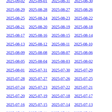
2025-09-02
2025-09-01
2025-08-31
2025-08-30
2025-08-29
2025-08-28
2025-08-27
2025-08-26
2025-08-25
2025-08-24
2025-08-23
2025-08-22
2025-08-21
2025-08-20
2025-08-19
2025-08-18
2025-08-17
2025-08-16
2025-08-15
2025-08-14
2025-08-13
2025-08-12
2025-08-11
2025-08-10
2025-08-09
2025-08-08
2025-08-07
2025-08-06
2025-08-05
2025-08-04
2025-08-03
2025-08-02
2025-08-01
2025-07-31
2025-07-30
2025-07-29
2025-07-28
2025-07-27
2025-07-26
2025-07-25
2025-07-24
2025-07-23
2025-07-22
2025-07-21
2025-07-20
2025-07-19
2025-07-18
2025-07-17
2025-07-16
2025-07-15
2025-07-14
2025-07-13