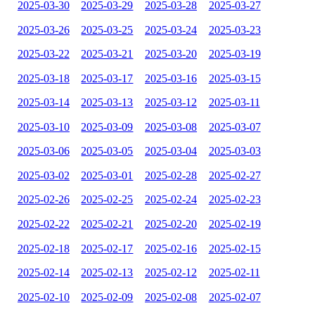
2025-03-30
2025-03-29
2025-03-28
2025-03-27
2025-03-26
2025-03-25
2025-03-24
2025-03-23
2025-03-22
2025-03-21
2025-03-20
2025-03-19
2025-03-18
2025-03-17
2025-03-16
2025-03-15
2025-03-14
2025-03-13
2025-03-12
2025-03-11
2025-03-10
2025-03-09
2025-03-08
2025-03-07
2025-03-06
2025-03-05
2025-03-04
2025-03-03
2025-03-02
2025-03-01
2025-02-28
2025-02-27
2025-02-26
2025-02-25
2025-02-24
2025-02-23
2025-02-22
2025-02-21
2025-02-20
2025-02-19
2025-02-18
2025-02-17
2025-02-16
2025-02-15
2025-02-14
2025-02-13
2025-02-12
2025-02-11
2025-02-10
2025-02-09
2025-02-08
2025-02-07