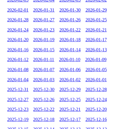
2026-02-01
2026-01-31
2026-01-30
2026-01-29
2026-01-28
2026-01-27
2026-01-26
2026-01-25
2026-01-24
2026-01-23
2026-01-22
2026-01-21
2026-01-20
2026-01-19
2026-01-18
2026-01-17
2026-01-16
2026-01-15
2026-01-14
2026-01-13
2026-01-12
2026-01-11
2026-01-10
2026-01-09
2026-01-08
2026-01-07
2026-01-06
2026-01-05
2026-01-04
2026-01-03
2026-01-02
2026-01-01
2025-12-31
2025-12-30
2025-12-29
2025-12-28
2025-12-27
2025-12-26
2025-12-25
2025-12-24
2025-12-23
2025-12-22
2025-12-21
2025-12-20
2025-12-19
2025-12-18
2025-12-17
2025-12-16