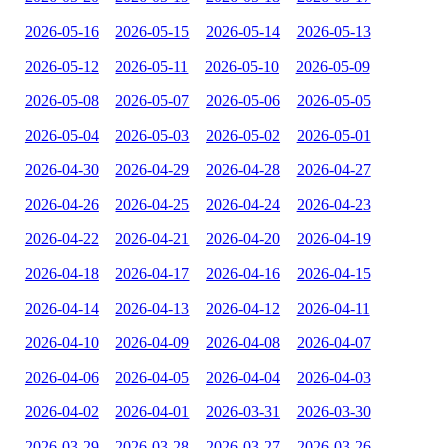
2026-05-16
2026-05-15
2026-05-14
2026-05-13
2026-05-12
2026-05-11
2026-05-10
2026-05-09
2026-05-08
2026-05-07
2026-05-06
2026-05-05
2026-05-04
2026-05-03
2026-05-02
2026-05-01
2026-04-30
2026-04-29
2026-04-28
2026-04-27
2026-04-26
2026-04-25
2026-04-24
2026-04-23
2026-04-22
2026-04-21
2026-04-20
2026-04-19
2026-04-18
2026-04-17
2026-04-16
2026-04-15
2026-04-14
2026-04-13
2026-04-12
2026-04-11
2026-04-10
2026-04-09
2026-04-08
2026-04-07
2026-04-06
2026-04-05
2026-04-04
2026-04-03
2026-04-02
2026-04-01
2026-03-31
2026-03-30
2026-03-29
2026-03-28
2026-03-27
2026-03-26