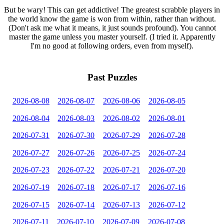
But be wary! This can get addictive! The greatest scrabble players in
the world know the game is won from within, rather than without.
(Don't ask me what it means, it just sounds profound). You cannot
master the game unless you master yourself. (I tried it. Apparently
I'm no good at following orders, even from myself).
Past Puzzles
2026-08-08
2026-08-07
2026-08-06
2026-08-05
2026-08-04
2026-08-03
2026-08-02
2026-08-01
2026-07-31
2026-07-30
2026-07-29
2026-07-28
2026-07-27
2026-07-26
2026-07-25
2026-07-24
2026-07-23
2026-07-22
2026-07-21
2026-07-20
2026-07-19
2026-07-18
2026-07-17
2026-07-16
2026-07-15
2026-07-14
2026-07-13
2026-07-12
2026-07-11
2026-07-10
2026-07-09
2026-07-08