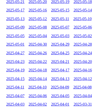
2025-05-21
2025-05-20
2025-05-19
2025-05-18
2025-05-17
2025-05-16
2025-05-15
2025-05-14
2025-05-13
2025-05-12
2025-05-11
2025-05-10
2025-05-09
2025-05-08
2025-05-07
2025-05-06
2025-05-05
2025-05-04
2025-05-03
2025-05-02
2025-05-01
2025-04-30
2025-04-29
2025-04-28
2025-04-27
2025-04-26
2025-04-25
2025-04-24
2025-04-23
2025-04-22
2025-04-21
2025-04-20
2025-04-19
2025-04-18
2025-04-17
2025-04-16
2025-04-15
2025-04-14
2025-04-13
2025-04-12
2025-04-11
2025-04-10
2025-04-09
2025-04-08
2025-04-07
2025-04-06
2025-04-05
2025-04-04
2025-04-03
2025-04-02
2025-04-01
2025-03-31