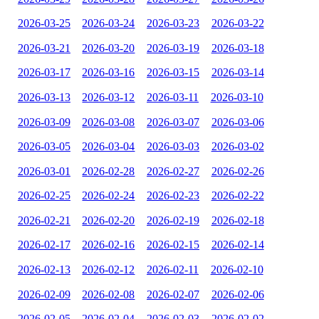
2026-03-25
2026-03-24
2026-03-23
2026-03-22
2026-03-21
2026-03-20
2026-03-19
2026-03-18
2026-03-17
2026-03-16
2026-03-15
2026-03-14
2026-03-13
2026-03-12
2026-03-11
2026-03-10
2026-03-09
2026-03-08
2026-03-07
2026-03-06
2026-03-05
2026-03-04
2026-03-03
2026-03-02
2026-03-01
2026-02-28
2026-02-27
2026-02-26
2026-02-25
2026-02-24
2026-02-23
2026-02-22
2026-02-21
2026-02-20
2026-02-19
2026-02-18
2026-02-17
2026-02-16
2026-02-15
2026-02-14
2026-02-13
2026-02-12
2026-02-11
2026-02-10
2026-02-09
2026-02-08
2026-02-07
2026-02-06
2026-02-05
2026-02-04
2026-02-03
2026-02-02