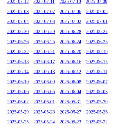
2025-07-12
2025-07-11
2025-07-10
2025-07-09
2025-07-08
2025-07-07
2025-07-06
2025-07-05
2025-07-04
2025-07-03
2025-07-02
2025-07-01
2025-06-30
2025-06-29
2025-06-28
2025-06-27
2025-06-26
2025-06-25
2025-06-24
2025-06-23
2025-06-22
2025-06-21
2025-06-20
2025-06-19
2025-06-18
2025-06-17
2025-06-16
2025-06-15
2025-06-14
2025-06-13
2025-06-12
2025-06-11
2025-06-10
2025-06-09
2025-06-08
2025-06-07
2025-06-06
2025-06-05
2025-06-04
2025-06-03
2025-06-02
2025-06-01
2025-05-31
2025-05-30
2025-05-29
2025-05-28
2025-05-27
2025-05-26
2025-05-25
2025-05-24
2025-05-23
2025-05-22