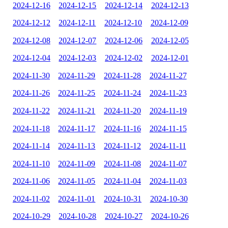
2024-12-16
2024-12-15
2024-12-14
2024-12-13
2024-12-12
2024-12-11
2024-12-10
2024-12-09
2024-12-08
2024-12-07
2024-12-06
2024-12-05
2024-12-04
2024-12-03
2024-12-02
2024-12-01
2024-11-30
2024-11-29
2024-11-28
2024-11-27
2024-11-26
2024-11-25
2024-11-24
2024-11-23
2024-11-22
2024-11-21
2024-11-20
2024-11-19
2024-11-18
2024-11-17
2024-11-16
2024-11-15
2024-11-14
2024-11-13
2024-11-12
2024-11-11
2024-11-10
2024-11-09
2024-11-08
2024-11-07
2024-11-06
2024-11-05
2024-11-04
2024-11-03
2024-11-02
2024-11-01
2024-10-31
2024-10-30
2024-10-29
2024-10-28
2024-10-27
2024-10-26