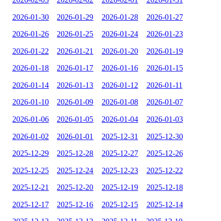
2026-01-30
2026-01-29
2026-01-28
2026-01-27
2026-01-26
2026-01-25
2026-01-24
2026-01-23
2026-01-22
2026-01-21
2026-01-20
2026-01-19
2026-01-18
2026-01-17
2026-01-16
2026-01-15
2026-01-14
2026-01-13
2026-01-12
2026-01-11
2026-01-10
2026-01-09
2026-01-08
2026-01-07
2026-01-06
2026-01-05
2026-01-04
2026-01-03
2026-01-02
2026-01-01
2025-12-31
2025-12-30
2025-12-29
2025-12-28
2025-12-27
2025-12-26
2025-12-25
2025-12-24
2025-12-23
2025-12-22
2025-12-21
2025-12-20
2025-12-19
2025-12-18
2025-12-17
2025-12-16
2025-12-15
2025-12-14