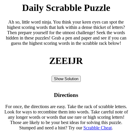
Daily Scrabble Puzzle
Ah so, little word ninja. You think your keen eyes can spot the
highest scoring words that lurk within a dense thicket of letters?
Then prepare yourself for the utmost challenge! Seek the words
hidden in these puzzles! Grab a pen and paper and see if you can
guess the highest scoring words in the scrabble rack below!
ZEEIJR
Show Solution
Directions
For once, the directions are easy. Take the rack of scrabble letters.
Look for ways to recombine them into words. Take careful note of
any longer words or words that use rare or high scoring letters!
Those are likely to be your best ideas for solving this puzzle.
Stumped and need a hint? Try our
Scrabble Cheat
.