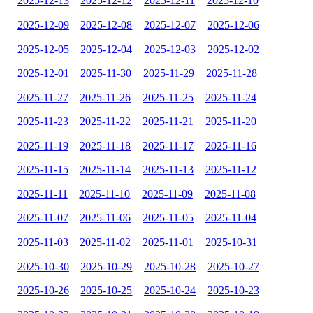
2025-12-13
2025-12-12
2025-12-11
2025-12-10
2025-12-09
2025-12-08
2025-12-07
2025-12-06
2025-12-05
2025-12-04
2025-12-03
2025-12-02
2025-12-01
2025-11-30
2025-11-29
2025-11-28
2025-11-27
2025-11-26
2025-11-25
2025-11-24
2025-11-23
2025-11-22
2025-11-21
2025-11-20
2025-11-19
2025-11-18
2025-11-17
2025-11-16
2025-11-15
2025-11-14
2025-11-13
2025-11-12
2025-11-11
2025-11-10
2025-11-09
2025-11-08
2025-11-07
2025-11-06
2025-11-05
2025-11-04
2025-11-03
2025-11-02
2025-11-01
2025-10-31
2025-10-30
2025-10-29
2025-10-28
2025-10-27
2025-10-26
2025-10-25
2025-10-24
2025-10-23