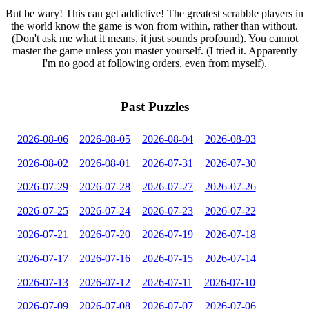
But be wary! This can get addictive! The greatest scrabble players in
the world know the game is won from within, rather than without.
(Don't ask me what it means, it just sounds profound). You cannot
master the game unless you master yourself. (I tried it. Apparently
I'm no good at following orders, even from myself).
Past Puzzles
2026-08-06
2026-08-05
2026-08-04
2026-08-03
2026-08-02
2026-08-01
2026-07-31
2026-07-30
2026-07-29
2026-07-28
2026-07-27
2026-07-26
2026-07-25
2026-07-24
2026-07-23
2026-07-22
2026-07-21
2026-07-20
2026-07-19
2026-07-18
2026-07-17
2026-07-16
2026-07-15
2026-07-14
2026-07-13
2026-07-12
2026-07-11
2026-07-10
2026-07-09
2026-07-08
2026-07-07
2026-07-06