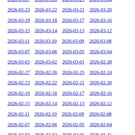
2026-03-23
2026-03-22
2026-03-21
2026-03-20
2026-03-19
2026-03-18
2026-03-17
2026-03-16
2026-03-15
2026-03-14
2026-03-13
2026-03-12
2026-03-11
2026-03-10
2026-03-09
2026-03-08
2026-03-07
2026-03-06
2026-03-05
2026-03-04
2026-03-03
2026-03-02
2026-03-01
2026-02-28
2026-02-27
2026-02-26
2026-02-25
2026-02-24
2026-02-23
2026-02-22
2026-02-21
2026-02-20
2026-02-19
2026-02-18
2026-02-17
2026-02-16
2026-02-15
2026-02-14
2026-02-13
2026-02-12
2026-02-11
2026-02-10
2026-02-09
2026-02-08
2026-02-07
2026-02-06
2026-02-05
2026-02-04
2026-02-03
2026-02-02
2026-02-01
2026-01-31