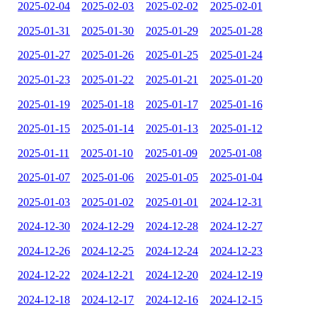
2025-02-04
2025-02-03
2025-02-02
2025-02-01
2025-01-31
2025-01-30
2025-01-29
2025-01-28
2025-01-27
2025-01-26
2025-01-25
2025-01-24
2025-01-23
2025-01-22
2025-01-21
2025-01-20
2025-01-19
2025-01-18
2025-01-17
2025-01-16
2025-01-15
2025-01-14
2025-01-13
2025-01-12
2025-01-11
2025-01-10
2025-01-09
2025-01-08
2025-01-07
2025-01-06
2025-01-05
2025-01-04
2025-01-03
2025-01-02
2025-01-01
2024-12-31
2024-12-30
2024-12-29
2024-12-28
2024-12-27
2024-12-26
2024-12-25
2024-12-24
2024-12-23
2024-12-22
2024-12-21
2024-12-20
2024-12-19
2024-12-18
2024-12-17
2024-12-16
2024-12-15