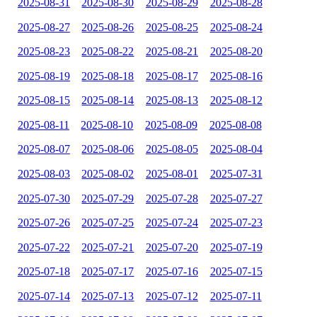
2025-08-31
2025-08-30
2025-08-29
2025-08-28
2025-08-27
2025-08-26
2025-08-25
2025-08-24
2025-08-23
2025-08-22
2025-08-21
2025-08-20
2025-08-19
2025-08-18
2025-08-17
2025-08-16
2025-08-15
2025-08-14
2025-08-13
2025-08-12
2025-08-11
2025-08-10
2025-08-09
2025-08-08
2025-08-07
2025-08-06
2025-08-05
2025-08-04
2025-08-03
2025-08-02
2025-08-01
2025-07-31
2025-07-30
2025-07-29
2025-07-28
2025-07-27
2025-07-26
2025-07-25
2025-07-24
2025-07-23
2025-07-22
2025-07-21
2025-07-20
2025-07-19
2025-07-18
2025-07-17
2025-07-16
2025-07-15
2025-07-14
2025-07-13
2025-07-12
2025-07-11