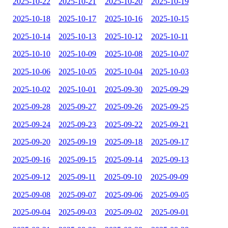
2025-10-22
2025-10-21
2025-10-20
2025-10-19
2025-10-18
2025-10-17
2025-10-16
2025-10-15
2025-10-14
2025-10-13
2025-10-12
2025-10-11
2025-10-10
2025-10-09
2025-10-08
2025-10-07
2025-10-06
2025-10-05
2025-10-04
2025-10-03
2025-10-02
2025-10-01
2025-09-30
2025-09-29
2025-09-28
2025-09-27
2025-09-26
2025-09-25
2025-09-24
2025-09-23
2025-09-22
2025-09-21
2025-09-20
2025-09-19
2025-09-18
2025-09-17
2025-09-16
2025-09-15
2025-09-14
2025-09-13
2025-09-12
2025-09-11
2025-09-10
2025-09-09
2025-09-08
2025-09-07
2025-09-06
2025-09-05
2025-09-04
2025-09-03
2025-09-02
2025-09-01