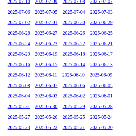
2025-07-10
2025-07-09
2025-07-08
2025-07-07
2025-07-06
2025-07-05
2025-07-04
2025-07-03
2025-07-02
2025-07-01
2025-06-30
2025-06-29
2025-06-28
2025-06-27
2025-06-26
2025-06-25
2025-06-24
2025-06-23
2025-06-22
2025-06-21
2025-06-20
2025-06-19
2025-06-18
2025-06-17
2025-06-16
2025-06-15
2025-06-14
2025-06-13
2025-06-12
2025-06-11
2025-06-10
2025-06-09
2025-06-08
2025-06-07
2025-06-06
2025-06-05
2025-06-04
2025-06-03
2025-06-02
2025-06-01
2025-05-31
2025-05-30
2025-05-29
2025-05-28
2025-05-27
2025-05-26
2025-05-25
2025-05-24
2025-05-23
2025-05-22
2025-05-21
2025-05-20