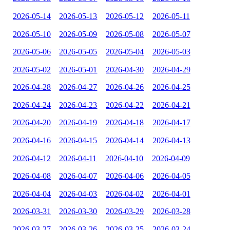
2026-05-14
2026-05-13
2026-05-12
2026-05-11
2026-05-10
2026-05-09
2026-05-08
2026-05-07
2026-05-06
2026-05-05
2026-05-04
2026-05-03
2026-05-02
2026-05-01
2026-04-30
2026-04-29
2026-04-28
2026-04-27
2026-04-26
2026-04-25
2026-04-24
2026-04-23
2026-04-22
2026-04-21
2026-04-20
2026-04-19
2026-04-18
2026-04-17
2026-04-16
2026-04-15
2026-04-14
2026-04-13
2026-04-12
2026-04-11
2026-04-10
2026-04-09
2026-04-08
2026-04-07
2026-04-06
2026-04-05
2026-04-04
2026-04-03
2026-04-02
2026-04-01
2026-03-31
2026-03-30
2026-03-29
2026-03-28
2026-03-27
2026-03-26
2026-03-25
2026-03-24