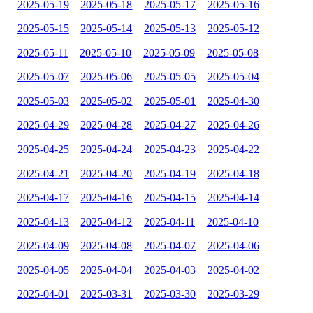
2025-05-19
2025-05-18
2025-05-17
2025-05-16
2025-05-15
2025-05-14
2025-05-13
2025-05-12
2025-05-11
2025-05-10
2025-05-09
2025-05-08
2025-05-07
2025-05-06
2025-05-05
2025-05-04
2025-05-03
2025-05-02
2025-05-01
2025-04-30
2025-04-29
2025-04-28
2025-04-27
2025-04-26
2025-04-25
2025-04-24
2025-04-23
2025-04-22
2025-04-21
2025-04-20
2025-04-19
2025-04-18
2025-04-17
2025-04-16
2025-04-15
2025-04-14
2025-04-13
2025-04-12
2025-04-11
2025-04-10
2025-04-09
2025-04-08
2025-04-07
2025-04-06
2025-04-05
2025-04-04
2025-04-03
2025-04-02
2025-04-01
2025-03-31
2025-03-30
2025-03-29