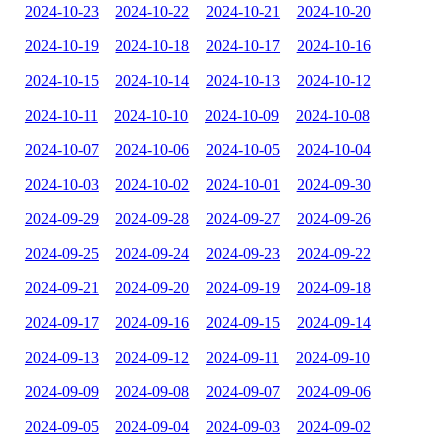
2024-10-23
2024-10-22
2024-10-21
2024-10-20
2024-10-19
2024-10-18
2024-10-17
2024-10-16
2024-10-15
2024-10-14
2024-10-13
2024-10-12
2024-10-11
2024-10-10
2024-10-09
2024-10-08
2024-10-07
2024-10-06
2024-10-05
2024-10-04
2024-10-03
2024-10-02
2024-10-01
2024-09-30
2024-09-29
2024-09-28
2024-09-27
2024-09-26
2024-09-25
2024-09-24
2024-09-23
2024-09-22
2024-09-21
2024-09-20
2024-09-19
2024-09-18
2024-09-17
2024-09-16
2024-09-15
2024-09-14
2024-09-13
2024-09-12
2024-09-11
2024-09-10
2024-09-09
2024-09-08
2024-09-07
2024-09-06
2024-09-05
2024-09-04
2024-09-03
2024-09-02