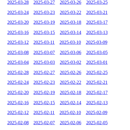
2025-03-28
2025-03-27
2025-03-26
2025-03-25
2025-03-24
2025-03-23
2025-03-22
2025-03-21
2025-03-20
2025-03-19
2025-03-18
2025-03-17
2025-03-16
2025-03-15
2025-03-14
2025-03-13
2025-03-12
2025-03-11
2025-03-10
2025-03-09
2025-03-08
2025-03-07
2025-03-06
2025-03-05
2025-03-04
2025-03-03
2025-03-02
2025-03-01
2025-02-28
2025-02-27
2025-02-26
2025-02-25
2025-02-24
2025-02-23
2025-02-22
2025-02-21
2025-02-20
2025-02-19
2025-02-18
2025-02-17
2025-02-16
2025-02-15
2025-02-14
2025-02-13
2025-02-12
2025-02-11
2025-02-10
2025-02-09
2025-02-08
2025-02-07
2025-02-06
2025-02-05