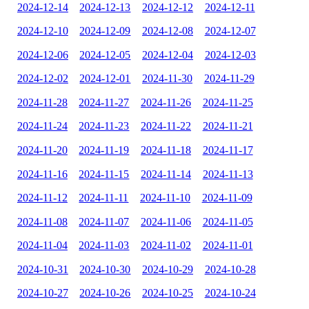
2024-12-14
2024-12-13
2024-12-12
2024-12-11
2024-12-10
2024-12-09
2024-12-08
2024-12-07
2024-12-06
2024-12-05
2024-12-04
2024-12-03
2024-12-02
2024-12-01
2024-11-30
2024-11-29
2024-11-28
2024-11-27
2024-11-26
2024-11-25
2024-11-24
2024-11-23
2024-11-22
2024-11-21
2024-11-20
2024-11-19
2024-11-18
2024-11-17
2024-11-16
2024-11-15
2024-11-14
2024-11-13
2024-11-12
2024-11-11
2024-11-10
2024-11-09
2024-11-08
2024-11-07
2024-11-06
2024-11-05
2024-11-04
2024-11-03
2024-11-02
2024-11-01
2024-10-31
2024-10-30
2024-10-29
2024-10-28
2024-10-27
2024-10-26
2024-10-25
2024-10-24