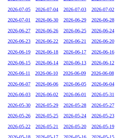
2026-07-05
2026-07-04
2026-07-03
2026-07-02
2026-07-01
2026-06-30
2026-06-29
2026-06-28
2026-06-27
2026-06-26
2026-06-25
2026-06-24
2026-06-23
2026-06-22
2026-06-21
2026-06-20
2026-06-19
2026-06-18
2026-06-17
2026-06-16
2026-06-15
2026-06-14
2026-06-13
2026-06-12
2026-06-11
2026-06-10
2026-06-09
2026-06-08
2026-06-07
2026-06-06
2026-06-05
2026-06-04
2026-06-03
2026-06-02
2026-06-01
2026-05-31
2026-05-30
2026-05-29
2026-05-28
2026-05-27
2026-05-26
2026-05-25
2026-05-24
2026-05-23
2026-05-22
2026-05-21
2026-05-20
2026-05-19
2026-05-18
2026-05-17
2026-05-16
2026-05-15